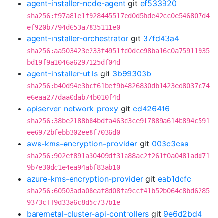
agent-installer-node-agent
git
ef533920
sha256:f97a81e1f928445517ed0d5bde42cc0e546807d4
ef920b7794d653a7835111e0
agent-installer-orchestrator
git
37fd43a4
sha256:aa503423e233f4951fd0dce98ba16c0a75911935
bd19f9a1046a6297125df04d
agent-installer-utils
git
3b99303b
sha256:b40d94e3bcf61bef9b4826830db1423ed8037c74
e6eaa277daa0dab74b010f4d
apiserver-network-proxy
git
cd426416
sha256:38be2188b84bdfa463d3ce917889a614b894c591
ee6972bfebb302ee8f7036d0
aws-kms-encryption-provider
git
003c3caa
sha256:902ef891a30409df31a88ac2f261f0a0481add71
9b7e30dc1e4ea94abf83ab10
azure-kms-encryption-provider
git
eab1dcfc
sha256:60503ada08eaf8d08fa9ccf41b52b064e8bd6285
9373cff9d33a6c8d5c737b1e
baremetal-cluster-api-controllers
git
9e6d2bd4