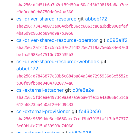
sha256:d4d5fb6a7b2ef59450ae80a145b208f84a8aa7ee
c3d0cdb0eb8750da9e4aa366
csi-driver-shared-resource
git
abbeb172
sha256:734348073a064cbfb36cc6863ca8a3bdb990efaf
4ba6d9c963db894d9a7b3058
csi-driver-shared-resource-operator
git
c095a1f2
sha256:2afc107c52c50762f4322567119a75eb534e8760
befaa5983e47510e703535b3
csi-driver-shared-resource-webhook
git
abbeb172
sha256:d7846877c33b5c684ba84a34d7295936d6e5552c
530fe9fb58e94847020774a0
csi-external-attacher
git
c3fe8e2e
sha256:5fdceae4973c9aa97a50ba04fe13e4a0666c51c6
612568235a450af204cd9c33
csi-external-provisioner
git
fe460e56
sha256:9659dde3ec6630acc7cdd3bb7915fa4f7dc57377
3e60bbfa715a639903e74066
csi-external-resizer
git
ab87a938