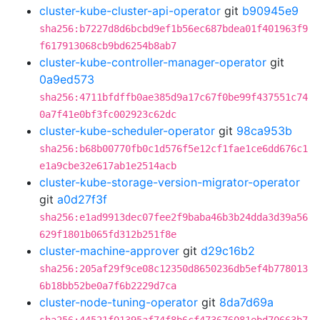
cluster-kube-cluster-api-operator
git
b90945e9
sha256:b7227d8d6bcbd9ef1b56ec687bdea01f401963f9
f617913068cb9bd6254b8ab7
cluster-kube-controller-manager-operator
git
0a9ed573
sha256:4711bfdffb0ae385d9a17c67f0be99f437551c74
0a7f41e0bf3fc002923c62dc
cluster-kube-scheduler-operator
git
98ca953b
sha256:b68b00770fb0c1d576f5e12cf1fae1ce6dd676c1
e1a9cbe32e617ab1e2514acb
cluster-kube-storage-version-migrator-operator
git
a0d27f3f
sha256:e1ad9913dec07fee2f9baba46b3b24dda3d39a56
629f1801b065fd312b251f8e
cluster-machine-approver
git
d29c16b2
sha256:205af29f9ce08c12350d8650236db5ef4b778013
6b18bb52be0a7f6b2229d7ca
cluster-node-tuning-operator
git
8da7d69a