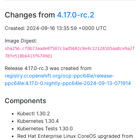
Changes from
4.17.0-rc.2
Created: 2024-09-16 13:35:59 +0000 UTC
Image Digest:
sha256:cf0b73aade8f507c3ad5682c8e4c221281b5aa8ce9a2f
78fe51866413f6749d1
Release 4.17.0-rc.3 was created from
registry.ci.openshift.org/ocp-ppc64le/release-
ppc64le:4.17.0-0.nightly-ppc64le-2024-09-13-071914
Components
Kubectl 1.30.2
Kubernetes 1.30.4
Kubernetes Tests 1.30.0
Red Hat Enterprise Linux CoreOS upgraded from