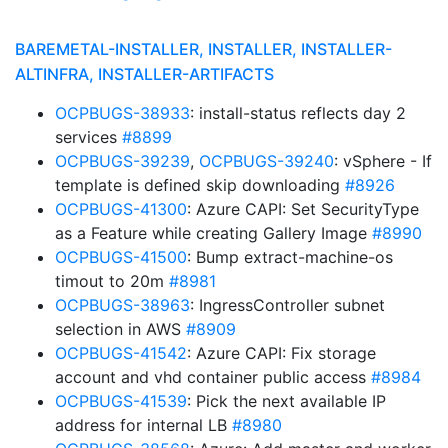
BAREMETAL-INSTALLER, INSTALLER, INSTALLER-
ALTINFRA, INSTALLER-ARTIFACTS
OCPBUGS-38933
: install-status reflects day 2
services
#8899
OCPBUGS-39239
,
OCPBUGS-39240
: vSphere - If
template is defined skip downloading
#8926
OCPBUGS-41300
: Azure CAPI: Set SecurityType
as a Feature while creating Gallery Image
#8990
OCPBUGS-41500
: Bump extract-machine-os
timout to 20m
#8981
OCPBUGS-38963
: IngressController subnet
selection in AWS
#8909
OCPBUGS-41542
: Azure CAPI: Fix storage
account and vhd container public access
#8984
OCPBUGS-41539
: Pick the next available IP
address for internal LB
#8980