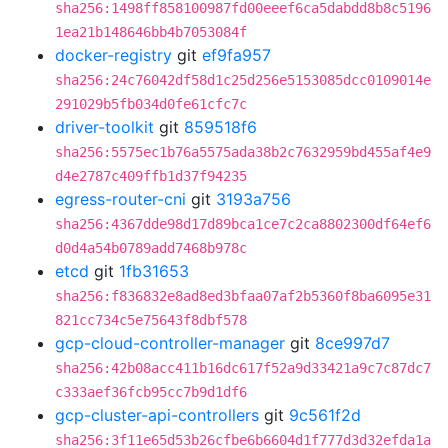
sha256:1498ff858100987fd00eeef6ca5dabdd8b8c5196
1ea21b148646bb4b7053084f
docker-registry
git
ef9fa957
sha256:24c76042df58d1c25d256e5153085dcc0109014e
291029b5fb034d0fe61cfc7c
driver-toolkit
git
859518f6
sha256:5575ec1b76a5575ada38b2c7632959bd455af4e9
d4e2787c409ffb1d37f94235
egress-router-cni
git
3193a756
sha256:4367dde98d17d89bca1ce7c2ca8802300df64ef6
d0d4a54b0789add7468b978c
etcd
git
1fb31653
sha256:f836832e8ad8ed3bfaa07af2b5360f8ba6095e31
821cc734c5e75643f8dbf578
gcp-cloud-controller-manager
git
8ce997d7
sha256:42b08acc411b16dc617f52a9d33421a9c7c87dc7
c333aef36fcb95cc7b9d1df6
gcp-cluster-api-controllers
git
9c561f2d
sha256:3f11e65d53b26cfbe6b6604d1f777d3d32efda1a