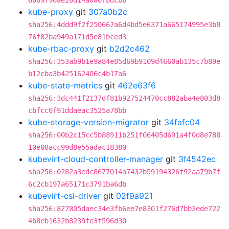
6069790ae20d14a0a0fbdcbb
kube-proxy
git
307a0b2c
sha256:4ddd9f2f250667a6d4bd5e6371a665174995e3b8
76f82ba949a171d5e81bced3
kube-rbac-proxy
git
b2d2c462
sha256:353ab9b1e9a84e85d69b9109d4660ab135c7b89e
b12cba3b425162406c4b17a6
kube-state-metrics
git
462e63f6
sha256:3dc441f2137df81b927524470cc882aba4e803d8
cbfcc0f91ddaeac3525a78bb
kube-storage-version-migrator
git
34fafc04
sha256:00b2c15cc5b88911b251f06405d691a4f0d8e788
10e08acc99d8e55adac18380
kubevirt-cloud-controller-manager
git
3f4542ec
sha256:0282a3edc8677014a7432b59194326f92aa79b7f
6c2cb197a65171c3791ba6db
kubevirt-csi-driver
git
02f9a921
sha256:827805daec34e3fb6ee7e8301f276d7bb3ede722
4b8eb1632b8239fe3f596d30