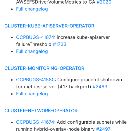
AWSEFSDriverVolumeMetrics to GA
#2020
Full changelog
CLUSTER-KUBE-APISERVER-OPERATOR
OCPBUGS-41874
: increase kube-apiserver
failureThreshold
#1733
Full changelog
CLUSTER-MONITORING-OPERATOR
OCPBUGS-41580
: Configure graceful shutdown
for metrics-server (4.17 backport)
#2463
Full changelog
CLUSTER-NETWORK-OPERATOR
OCPBUGS-41674
: Add configurable subnets while
running hybrid-overlay-node binary
#2497