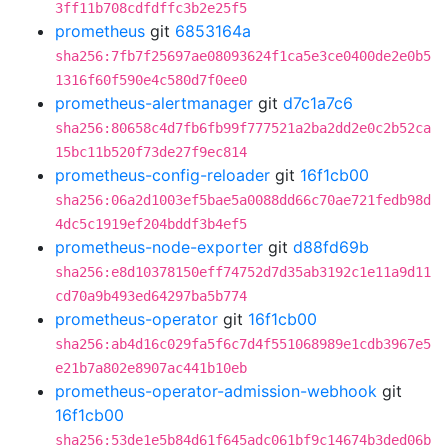
3ff11b708cdfdffc3b2e25f5
prometheus
git
6853164a
sha256:7fb7f25697ae08093624f1ca5e3ce0400de2e0b5
1316f60f590e4c580d7f0ee0
prometheus-alertmanager
git
d7c1a7c6
sha256:80658c4d7fb6fb99f777521a2ba2dd2e0c2b52ca
15bc11b520f73de27f9ec814
prometheus-config-reloader
git
16f1cb00
sha256:06a2d1003ef5bae5a0088dd66c70ae721fedb98d
4dc5c1919ef204bddf3b4ef5
prometheus-node-exporter
git
d88fd69b
sha256:e8d10378150eff74752d7d35ab3192c1e11a9d11
cd70a9b493ed64297ba5b774
prometheus-operator
git
16f1cb00
sha256:ab4d16c029fa5f6c7d4f551068989e1cdb3967e5
e21b7a802e8907ac441b10eb
prometheus-operator-admission-webhook
git
16f1cb00
sha256:53de1e5b84d61f645adc061bf9c14674b3ded06b