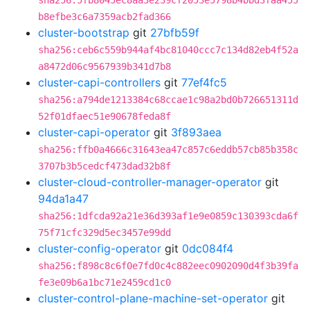
sha256:5fb8045ec8aa3e239cf2053e5798b4bbd3faa455
b8efbe3c6a7359acb2fad366
cluster-bootstrap
git
27bfb59f
sha256:ceb6c559b944af4bc81040ccc7c134d82eb4f52a
a8472d06c9567939b341d7b8
cluster-capi-controllers
git
77ef4fc5
sha256:a794de1213384c68ccae1c98a2bd0b726651311d
52f01dfaec51e90678feda8f
cluster-capi-operator
git
3f893aea
sha256:ffb0a4666c31643ea47c857c6eddb57cb85b358c
3707b3b5cedcf473dad32b8f
cluster-cloud-controller-manager-operator
git
94da1a47
sha256:1dfcda92a21e36d393af1e9e0859c130393cda6f
75f71cfc329d5ec3457e99dd
cluster-config-operator
git
0dc084f4
sha256:f898c8c6f0e7fd0c4c882eec0902090d4f3b39fa
fe3e09b6a1bc71e2459cd1c0
cluster-control-plane-machine-set-operator
git