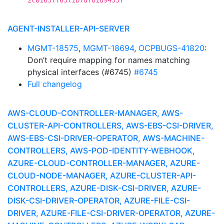
2c01637f6571b7df81d9455f
AGENT-INSTALLER-API-SERVER
MGMT-18575
,
MGMT-18694
,
OCPBUGS-41820
:
Don’t require mapping for names matching
physical interfaces (#6745)
#6745
Full changelog
AWS-CLOUD-CONTROLLER-MANAGER, AWS-
CLUSTER-API-CONTROLLERS, AWS-EBS-CSI-DRIVER,
AWS-EBS-CSI-DRIVER-OPERATOR, AWS-MACHINE-
CONTROLLERS, AWS-POD-IDENTITY-WEBHOOK,
AZURE-CLOUD-CONTROLLER-MANAGER, AZURE-
CLOUD-NODE-MANAGER, AZURE-CLUSTER-API-
CONTROLLERS, AZURE-DISK-CSI-DRIVER, AZURE-
DISK-CSI-DRIVER-OPERATOR, AZURE-FILE-CSI-
DRIVER, AZURE-FILE-CSI-DRIVER-OPERATOR, AZURE-