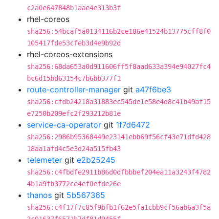
c2a0e647848b1aae4e313b3f
rhel-coreos
sha256:54bcaf5a0134116b2ce186e41524b13775cff8f0
105417fde53cfeb3d4e9b92d
rhel-coreos-extensions
sha256:68da653a0d911606ff5f8aad633a394e94027fc4
bc6d15bd63154c7b6bb377f1
route-controller-manager
git
a47f6be3
sha256:cfdb24218a31883ec545de1e58e4d8c41b49af15
e7250b209efc2f293212b81e
service-ca-operator
git
1f7d6472
sha256:2986b95368449e23141ebb69f56cf43e71dfd428
18aa1afd4c5e3d24a515fb43
telemeter
git
e2b25245
sha256:c4fbdfe2911b86d0dfbbbef204ea11a3243f4782
4b1a9fb3772ce4ef0efde26e
thanos
git
5b567365
sha256:c4f17f7c85f9bfb1f62e5fa1cbb9cf56ab6a3f5a