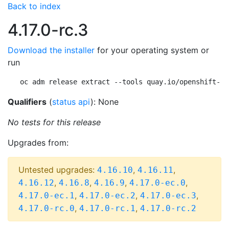
Back to index
4.17.0-rc.3
Download the installer
for your operating system or
run
oc adm release extract --tools quay.io/openshift-re
Qualifiers
(
status api
): None
No tests for this release
Upgrades from:
Untested upgrades:
,
,
4.16.10
4.16.11
,
,
,
,
4.16.12
4.16.8
4.16.9
4.17.0-ec.0
,
,
,
4.17.0-ec.1
4.17.0-ec.2
4.17.0-ec.3
,
,
4.17.0-rc.0
4.17.0-rc.1
4.17.0-rc.2