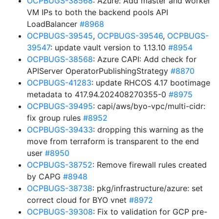
OCPBUGS-38568
: Azure: Add master and worker
VM IPs to both the backend pools API
LoadBalancer
#8968
OCPBUGS-39545
,
OCPBUGS-39546
,
OCPBUGS-
39547
: update vault version to 1.13.10
#8954
OCPBUGS-38568
: Azure CAPI: Add check for
APIServer OperatorPublishingStrategy
#8870
OCPBUGS-41283
: update RHCOS 4.17 bootimage
metadata to 417.94.202408270355-0
#8975
OCPBUGS-39495
: capi/aws/byo-vpc/multi-cidr:
fix group rules
#8952
OCPBUGS-39433
: dropping this warning as the
move from terraform is transparent to the end
user
#8950
OCPBUGS-38752
: Remove firewall rules created
by CAPG
#8948
OCPBUGS-38738
: pkg/infrastructure/azure: set
correct cloud for BYO vnet
#8972
OCPBUGS-39308
: Fix to validation for GCP pre-