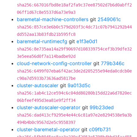
sha256:667016fbd8e18af2fa9c37ee87502d7b6d0abff2
06ff1d67c8e5537d6a73e9a3
baremetal-machine-controllers
git
2549061c
sha256:857ce3e6b0c579d203f3c4dc71c07b7941292b44
dd552aa13b83fdb21b595fc8
baremetal-runtimecfg
git
e1f3e0d1
sha256:8e735aa14a29f90697d108339754cef3b39dfe32
3e5eea56d0f7a114badbe92d
cloud-network-config-controller
git
779b346c
sha256:6499f07eba6f42ac3de2d205255e94eda0cdcb0e
c90a7d5933b73636ad5817be
cluster-autoscaler
git
9a013d5c
sha256:1ab4c12ce594c6c04dd80280b15dd22a6d7820ec
06bfeef495d3ea81e9f2ff34
cluster-autoscaler-operator
git
99b23ded
sha256:dad413cf9295e4e44c6c81a97e2e8294538e9a3b
494b4b0c9567d2e5c9558397
cluster-baremetal-operator
git
c09fb731