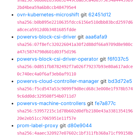
sha256:06d6028398652449c8a85ca4b0575e34a44439b9
2bd4bea59a6b8ccb484795e4
ovn-kubernetes-microshift
git
62451d12
sha256:b0b895e2210635fdcc6156e510dbb83bcd2597d6
a8ceca5912d0b3481685fdde
powervs-block-csi-driver
git
aaa6afa9
sha256:07f8efc320226041a30f2d88df66a9709d8e980c
a47c5874798d601d03f5d196
powervs-block-csi-driver-operator
git
f6f037c5
sha256:0d851fb8782492f7a026f79237b93e80a617adce
0c740ec4a0f6af3eb0af9110
powervs-cloud-controller-manager
git
bd3d72e5
sha256:f5cd547a53c9099f9d8ecd68c3e008e1f978b574
9c6dd0dc329508f54b0711d7
powervs-machine-controllers
git
fe7a877c
sha256:53957215c1d78b602d0dfb2180e43a3381354196
20e2eb51cc7065951e11f57e
prom-label-proxy
git
d80e9044
sha256:4aaec320927e07602c1bf311fb368a71cf99158b