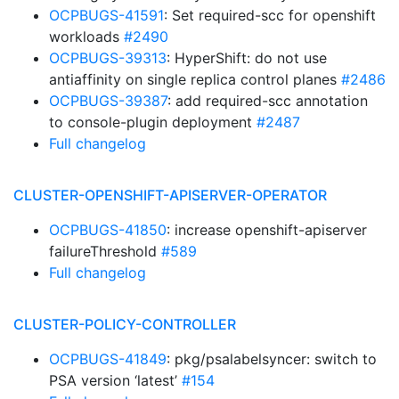
OCPBUGS-41591
: Set required-scc for openshift
workloads
#2490
OCPBUGS-39313
: HyperShift: do not use
antiaffinity on single replica control planes
#2486
OCPBUGS-39387
: add required-scc annotation
to console-plugin deployment
#2487
Full changelog
CLUSTER-OPENSHIFT-APISERVER-OPERATOR
OCPBUGS-41850
: increase openshift-apiserver
failureThreshold
#589
Full changelog
CLUSTER-POLICY-CONTROLLER
OCPBUGS-41849
: pkg/psalabelsyncer: switch to
PSA version ‘latest’
#154