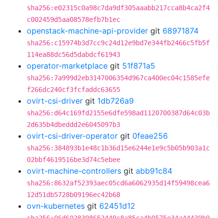
sha256:e02315c0a98c7da9df305aaabb217cca8b4ca2f4
c002459d5aa08578efb7b1ec
openstack-machine-api-provider
git
68971874
sha256:c15974b3d7cc9c24d12e9bd7e344fb2466c5fb5f
114ea88dc56d5dabdcf61943
operator-marketplace
git
51f871a5
sha256:7a999d2eb3147006354d967ca400ec04c1585efe
f266dc240cf3fcfaddc63655
ovirt-csi-driver
git
1db726a9
sha256:d64c169fd2155e6dfe598ad1120700387d64c03b
2d635b4dbeddd2e6045097b3
ovirt-csi-driver-operator
git
0feae256
sha256:384893b1e48c1b36d15e6244e1e9c5b05b903a1c
02bbf4619516be3d74c5ebee
ovirt-machine-controllers
git
abb91c84
sha256:8632af52393aec05cd6a6062935d14f59498cea6
12d51db5728b09196ec42b68
ovn-kubernetes
git
62451d12