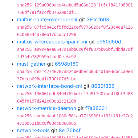
sha256:129a008bace4cabed5a66d128ffc5cf841fb8961
750df7a1faccfb376208cdf1
multus-route-override-cni
git
391c1b03
sha256:67fc5b41cf5fdd22cef9776629ef0f23c4ea7126
6c066344d78eb17dcdccf296
multus-whereabouts-ipam-cni
git
b950d50d
sha256:a99c4a4a0547c19bb6c0f4f687bb05bf3dbda7df
fd354b782959bfcdd0ef6e92
must-gather
git
6598b160
sha256:de2142746767a824bedbecb85b4d1a93dbcca9e8
37dccb698a41f700f07d5fbc
network-interface-bond-cni
git
8630f336
sha256:13606fedb8404762bdfc17e9f7d07addf8bf3488
645fd197d242c09ea2e21108
network-metrics-daemon
git
f7a88331
sha256:caebc4aab1060e561aa77f6956faf93ff81e27c2
4730d521b8c8f08cc8868065
network-tools
git
8e170b4f