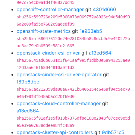
9e7c754cb0a1d4f46837dd45
openshift-controller-manager
git
4301d660
sha256:599726d209e5066b73d069752a8926e94d540d90
6a2c09fa55e7662c9ade8f99
openshift-state-metrics
git
1e963eb5
sha256:5f680476120e24e28f084b58c8dcb0c9e410272b
ac8ac79e0b6509c581e2f665
openstack-cinder-csi-driver
git
a13ed564
sha256:45ad6b6531c3f641aaf9e5f1dbb3e6a943253ae9
12d3aa616163044810a0f1d3
openstack-cinder-csi-driver-operator
git
f89b6dbc
sha256:ac212359da08a67421b6405154c645af94c5ec79
e46498f8fb48abacd2bf6930
openstack-cloud-controller-manager
git
a13ed564
sha256:5f91af1e5f018b7376df8d108e2848f87cec9e5d
e5e39607638ddee984fc4869
openstack-cluster-api-controllers
git
9db571c5