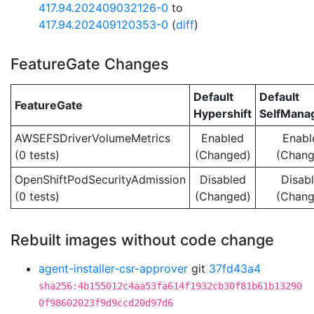
417.94.202409032126-0
to
417.94.202409120353-0
(
diff
)
FeatureGate Changes
Default
Default
FeatureGate
Hypershift
SelfMan
AWSEFSDriverVolumeMetrics
Enabled
Enabl
(0 tests)
(Changed)
(Chang
OpenShiftPodSecurityAdmission
Disabled
Disab
(0 tests)
(Changed)
(Chang
Rebuilt images without code change
agent-installer-csr-approver
git
37fd43a4
sha256:4b155012c4aa53fa614f1932cb30f81b61b13290
0f98602023f9d9ccd20d97d6