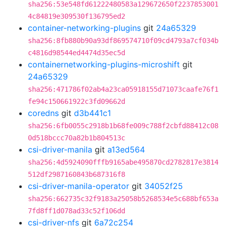
sha256:53e548fd61222480583a129672650f2237853001
4c84819e309530f136795ed2
container-networking-plugins
git
24a65329
sha256:8fb880b90a93df869574710f09cd4793a7cf034b
c4816d98544ed4474d35ec5d
containernetworking-plugins-microshift
git
24a65329
sha256:471786f02ab4a23ca05918155d71073caafe76f1
fe94c150661922c3fd09662d
coredns
git
d3b441c1
sha256:6fb0055c2918b1b68fe009c788f2cbfd88412c08
0d518bccc70a82b1b804513c
csi-driver-manila
git
a13ed564
sha256:4d5924090fffb9165abe495870cd2782817e3814
512df2987160843b687316f8
csi-driver-manila-operator
git
34052f25
sha256:662735c32f9183a25058b5268534e5c688bf653a
7fd8ff1d078ad33c52f106dd
csi-driver-nfs
git
6a72c254