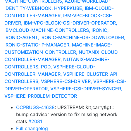
MACHINE-CONTROLLERS, AZURE-WORKLOAD-
IDENTITY-WEBHOOK, HYPERKUBE, IBM-CLOUD-
CONTROLLER-MANAGER, IBM-VPC-BLOCK-CSI-
DRIVER, IBM-VPC-BLOCK-CSI-DRIVER-OPERATOR,
IBMCLOUD-MACHINE-CONTROLLERS, IRONIC,
IRONIC-AGENT, IRONIC-MACHINE-OS-DOWNLOADER,
IRONIC-STATIC-IP-MANAGER, MACHINE-IMAGE-
CUSTOMIZATION-CONTROLLER, NUTANIX-CLOUD-
CONTROLLER-MANAGER, NUTANIX-MACHINE-
CONTROLLERS, POD, VSPHERE-CLOUD-
CONTROLLER-MANAGER, VSPHERE-CLUSTER-API-
CONTROLLERS, VSPHERE-CSI-DRIVER, VSPHERE-CSI-
DRIVER-OPERATOR, VSPHERE-CSI-DRIVER-SYNCER,
VSPHERE-PROBLEM-DETECTOR
OCPBUGS-41638
: UPSTREAM: &lt;carry&gt;:
bump cadvisor version to fix missing network
stats
#2081
Full changelog