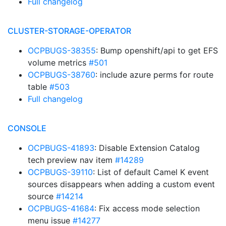
Full changelog
CLUSTER-STORAGE-OPERATOR
OCPBUGS-38355
: Bump openshift/api to get EFS
volume metrics
#501
OCPBUGS-38760
: include azure perms for route
table
#503
Full changelog
CONSOLE
OCPBUGS-41893
: Disable Extension Catalog
tech preview nav item
#14289
OCPBUGS-39110
: List of default Camel K event
sources disappears when adding a custom event
source
#14214
OCPBUGS-41684
: Fix access mode selection
menu issue
#14277