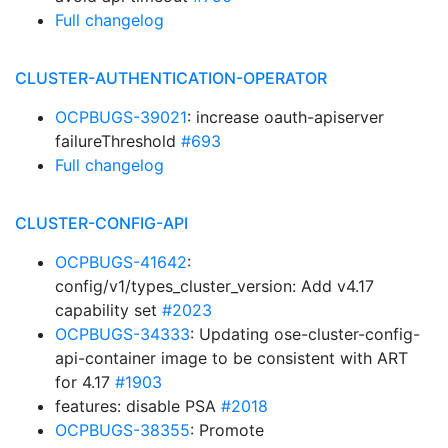
Full changelog
CLUSTER-AUTHENTICATION-OPERATOR
OCPBUGS-39021
: increase oauth-apiserver
failureThreshold
#693
Full changelog
CLUSTER-CONFIG-API
OCPBUGS-41642
:
config/v1/types_cluster_version: Add v4.17
capability set
#2023
OCPBUGS-34333
: Updating ose-cluster-config-
api-container image to be consistent with ART
for 4.17
#1903
features: disable PSA
#2018
OCPBUGS-38355
: Promote