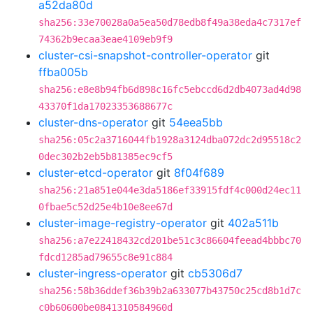
a52da80d
sha256:33e70028a0a5ea50d78edb8f49a38eda4c7317ef
74362b9ecaa3eae4109eb9f9
cluster-csi-snapshot-controller-operator
git
ffba005b
sha256:e8e8b94fb6d898c16fc5ebccd6d2db4073ad4d98
43370f1da17023353688677c
cluster-dns-operator
git
54eea5bb
sha256:05c2a3716044fb1928a3124dba072dc2d95518c2
0dec302b2eb5b81385ec9cf5
cluster-etcd-operator
git
8f04f689
sha256:21a851e044e3da5186ef33915fdf4c000d24ec11
0fbae5c52d25e4b10e8ee67d
cluster-image-registry-operator
git
402a511b
sha256:a7e22418432cd201be51c3c86604feead4bbbc70
fdcd1285ad79655c8e91c884
cluster-ingress-operator
git
cb5306d7
sha256:58b36ddef36b39b2a633077b43750c25cd8b1d7c
c0b60600be0841310584960d