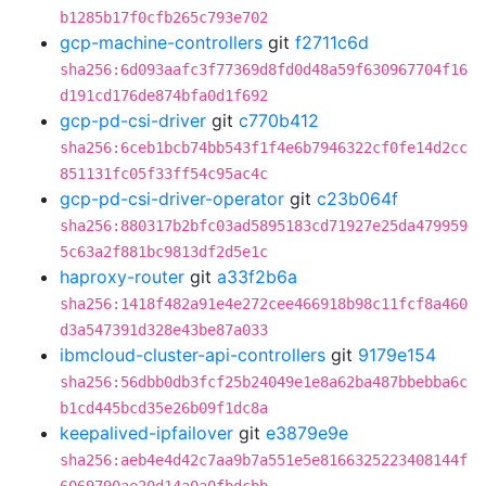
b1285b17f0cfb265c793e702
gcp-machine-controllers
git
f2711c6d
sha256:6d093aafc3f77369d8fd0d48a59f630967704f16
d191cd176de874bfa0d1f692
gcp-pd-csi-driver
git
c770b412
sha256:6ceb1bcb74bb543f1f4e6b7946322cf0fe14d2cc
851131fc05f33ff54c95ac4c
gcp-pd-csi-driver-operator
git
c23b064f
sha256:880317b2bfc03ad5895183cd71927e25da479959
5c63a2f881bc9813df2d5e1c
haproxy-router
git
a33f2b6a
sha256:1418f482a91e4e272cee466918b98c11fcf8a460
d3a547391d328e43be87a033
ibmcloud-cluster-api-controllers
git
9179e154
sha256:56dbb0db3fcf25b24049e1e8a62ba487bbebba6c
b1cd445bcd35e26b09f1dc8a
keepalived-ipfailover
git
e3879e9e
sha256:aeb4e4d42c7aa9b7a551e5e8166325223408144f