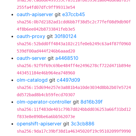
sha256:cad6de499355cf0311afb6593e1a084ddeadf85f
255fa4fd07dfc9ff99313e54
oauth-apiserver
git
e37ccb45
sha256:0b7d2182ad1cdd6bb7f38d5c2c77fef08d9db90f
4f8b6ee042b8733841feb3e5
oauth-proxy
git
30f80124
sha256:52bdd0ff4843a102c21fe0eb249c63a4f87f0960
539df00ad444f246b6aaad20
oauth-server
git
a4468510
sha256:92f9f69c69be484ff4e2496278cf722d471b894e
443451184e46b964ea748960
olm-catalogd
git
c4497d09
sha256:15d694e257e3a881b4a10de3034d8bb2b07e5724
dd572bad8b4cb59fecd70307
olm-operator-controller
git
8d16b39f
sha256:11f483de401c79b7d824bbdd036253a66f31bd12
f833e8e890be6a6bb562073e
openshift-apiserver
git
3c3cb886
sha256:9da17c39bf38d1a46345020f19c95102099f9990