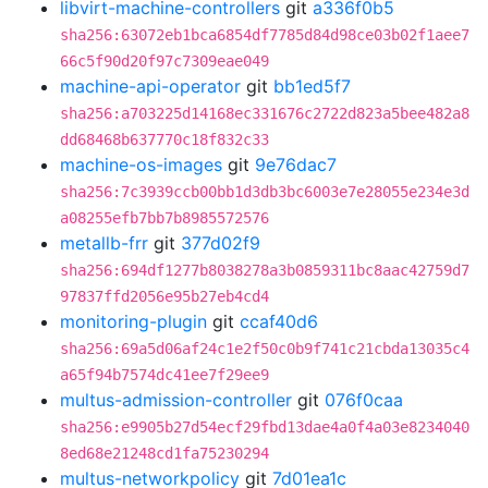
libvirt-machine-controllers
git
a336f0b5
sha256:63072eb1bca6854df7785d84d98ce03b02f1aee7
66c5f90d20f97c7309eae049
machine-api-operator
git
bb1ed5f7
sha256:a703225d14168ec331676c2722d823a5bee482a8
dd68468b637770c18f832c33
machine-os-images
git
9e76dac7
sha256:7c3939ccb00bb1d3db3bc6003e7e28055e234e3d
a08255efb7bb7b8985572576
metallb-frr
git
377d02f9
sha256:694df1277b8038278a3b0859311bc8aac42759d7
97837ffd2056e95b27eb4cd4
monitoring-plugin
git
ccaf40d6
sha256:69a5d06af24c1e2f50c0b9f741c21cbda13035c4
a65f94b7574dc41ee7f29ee9
multus-admission-controller
git
076f0caa
sha256:e9905b27d54ecf29fbd13dae4a0f4a03e8234040
8ed68e21248cd1fa75230294
multus-networkpolicy
git
7d01ea1c