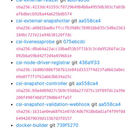
sha256:4233dc43193cf0729649b4b8a49550b303cfa03b
af6dbecb928a44a625bdb574
csi-external-snapshotter
git
aa558ca4
sha256:a00d1bad6cffccfb39d8c7b901bbd35c5d8a1563
184bc727e21a94638120f7dc
csi-livenessprobe
git
075ebcdc
sha256:d8a64a22acc18bad53b3f71b3c3cda95266fac2a
092b6a59bd42f2d4a4596b1e
csi-node-driver-registrar
git
436a1f33
sha256:16d8b5886f507b12e841d3337f4d23fa8663a0ec
e0a8ff7f3f62a663bb34a25c
csi-snapshot-controller
git
aa558ca4
sha256:b9a4d09d27c5b9c93dda277d75c10f89fdc2a39e
200f498f40d3f39d864ffa5f
csi-snapshot-validation-webhook
git
aa558ca4
sha256:1631ae0ea68f61e07dc4d67918bdad1af4f99f0d
64942879039d133b7d3f0157
docker-builder
git
739f5270