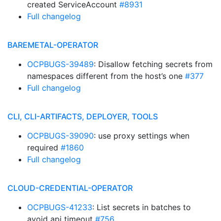
created ServiceAccount
#8931
Full changelog
BAREMETAL-OPERATOR
OCPBUGS-39489
: Disallow fetching secrets from
namespaces different from the host’s one
#377
Full changelog
CLI, CLI-ARTIFACTS, DEPLOYER, TOOLS
OCPBUGS-39090
: use proxy settings when
required
#1860
Full changelog
CLOUD-CREDENTIAL-OPERATOR
OCPBUGS-41233
: List secrets in batches to
avoid api timeout
#756