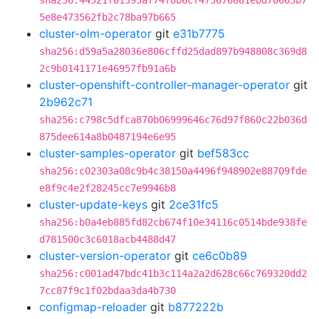
sha256:44521f01395af74f8b6cf473676081ebd70663b7
5e8e473562fb2c78ba97b665
cluster-olm-operator
git
e31b7775
sha256:d59a5a28036e806cffd25dad897b948808c369d8
2c9b0141171e46957fb91a6b
cluster-openshift-controller-manager-operator
git
2b962c71
sha256:c798c5dfca870b06999646c76d97f860c22b036d
875dee614a8b0487194e6e95
cluster-samples-operator
git
bef583cc
sha256:c02303a08c9b4c38150a4496f948902e88709fde
e8f9c4e2f28245cc7e9946b8
cluster-update-keys
git
2ce31fc5
sha256:b0a4eb885fd82cb674f10e34116c0514bde938fe
d781500c3c6018acb4488d47
cluster-version-operator
git
ce6c0b89
sha256:c001ad47bdc41b3c114a2a2d628c66c769320dd2
7cc87f9c1f02bdaa3da4b730
configmap-reloader
git
b877222b