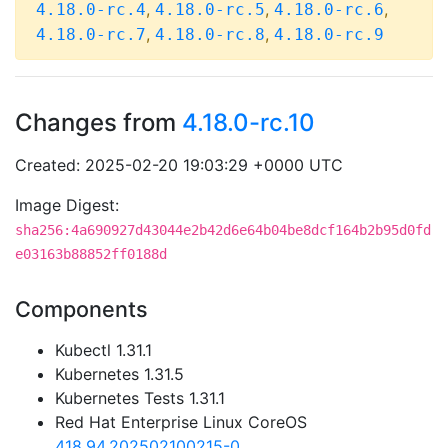
,
,
,
4.18.0-rc.4
4.18.0-rc.5
4.18.0-rc.6
,
,
4.18.0-rc.7
4.18.0-rc.8
4.18.0-rc.9
Changes from
4.18.0-rc.10
Created: 2025-02-20 19:03:29 +0000 UTC
Image Digest:
sha256:4a690927d43044e2b42d6e64b04be8dcf164b2b95d0fd
e03163b88852ff0188d
Components
Kubectl 1.31.1
Kubernetes 1.31.5
Kubernetes Tests 1.31.1
Red Hat Enterprise Linux CoreOS
418.94.202502100215-0