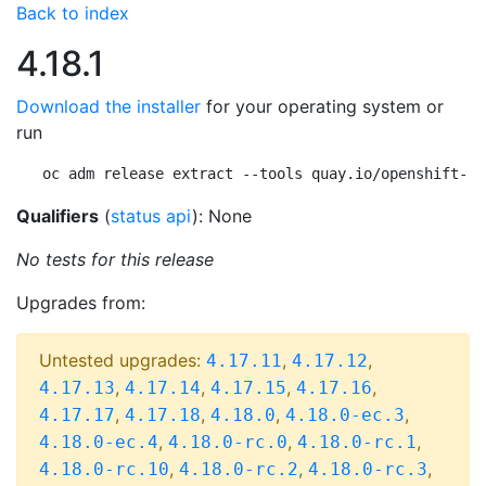
Back to index
4.18.1
Download the installer
for your operating system or
run
oc adm release extract --tools quay.io/openshift-re
Qualifiers
(
status api
): None
No tests for this release
Upgrades from:
Untested upgrades:
,
,
4.17.11
4.17.12
,
,
,
,
4.17.13
4.17.14
4.17.15
4.17.16
,
,
,
,
4.17.17
4.17.18
4.18.0
4.18.0-ec.3
,
,
,
4.18.0-ec.4
4.18.0-rc.0
4.18.0-rc.1
,
,
,
4.18.0-rc.10
4.18.0-rc.2
4.18.0-rc.3