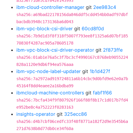
a3256f71de5cd7842e143993
ibm-cloud-controller-manager
git
2ee983c4
sha256:a69bad22178156da846ddf5cdd454bb0adf97dbf
bacbdb3948c173136ba6d043
ibm-vpc-block-csi-driver
git
60cd8f0d
sha256:7b9d1d3f8f318f5007f793ee8f1325a6d07bf185
70830f4287ac905a78605178
ibm-vpc-block-csi-driver-operator
git
2f873ffe
sha256:01ab1e76a5c3f7bc3cf4990167c8768eb9055224
828a1120e9db6f94ea576aaa
ibm-vpc-node-label-updater
git
1b1d427f
sha256:7a2972ad919724811a6b14cbc9d0bfd9e62e0a7b
45164f8dd4eaee2a16bdba99
ibmcloud-machine-controllers
git
fabf1f66
sha256:7bcfa434f9f807926f166f88f8b17c1d017b7fd4
e952be8c4a752223f0283163
insights-operator
git
325ecc86
sha256:d4b7cbf06cedfc33f48f8771a182f2d9e3545b6a
271d7638b8d77db0ce34f60a