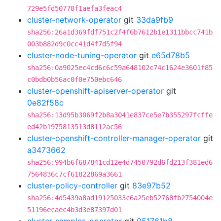
729e5fd50778f1aefa3feac4
cluster-network-operator
git
33da9fb9
sha256:26a1d369fdf751c2f4f6b7612b1e1311bbcc741b
003b882d9c0cc41d4f7d5f94
cluster-node-tuning-operator
git
e65d78b5
sha256:0a9025ec4cd6c6c59a648102c74c1624e3601f85
c0bdb0b56ac0f0e750ebc646
cluster-openshift-apiserver-operator
git
0e82f58c
sha256:13d95b3069f2b8a3041e837ce5e7b355297fcffe
ed42b1975813513d8112ac56
cluster-openshift-controller-manager-operator
git
a3473662
sha256:994b6f687841cd12e4d7450792d6fd213f381ed6
7564836c7cf61822869a3661
cluster-policy-controller
git
83e97b52
sha256:4d5439a8ad19125033c6a25eb52768fb2754004e
51196ecaec4b3d3e87397d01