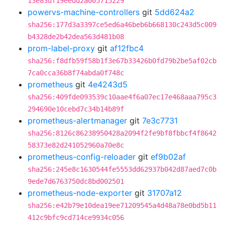
13e83df19eedd2a005715229
powervs-machine-controllers
git
5dd624a2
sha256:177d3a3397ce5ed6a46beb6b668130c243d5c009
b4328de2b42dea563d481b08
prom-label-proxy
git
af12fbc4
sha256:f8dfb59f58b1f3e67b33426b0fd79b2be5af02cb
7ca0cca36b8f74abda0f748c
prometheus
git
4e4243d5
sha256:409fde093539c10aae4f6a07ec17e468aaa795c3
294690e10cebd7c34b14b89f
prometheus-alertmanager
git
7e3c7731
sha256:8126c86238950428a2094f2fe9bf8fbbcf4f8642
58373e82d241052960a70e8c
prometheus-config-reloader
git
ef9b02af
sha256:245e8c1630544fe5553dd62937b042d87aed7c0b
9ede7d6763750dc8bd002501
prometheus-node-exporter
git
31707a12
sha256:e42b79e10dea19ee71209545a4d48a78e0bd5b11
412c9bfc9cd714ce9934c056