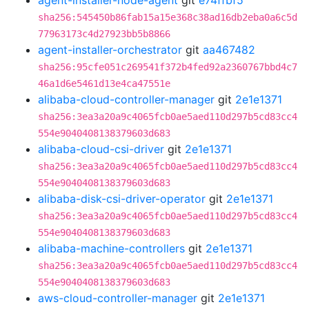
agent-installer-node-agent
git
e74ffbf5
sha256:545450b86fab15a15e368c38ad16db2eba0a6c5d
77963173c4d27923bb5b8866
agent-installer-orchestrator
git
aa467482
sha256:95cfe051c269541f372b4fed92a2360767bbd4c7
46a1d6e5461d13e4ca47551e
alibaba-cloud-controller-manager
git
2e1e1371
sha256:3ea3a20a9c4065fcb0ae5aed110d297b5cd83cc4
554e9040408138379603d683
alibaba-cloud-csi-driver
git
2e1e1371
sha256:3ea3a20a9c4065fcb0ae5aed110d297b5cd83cc4
554e9040408138379603d683
alibaba-disk-csi-driver-operator
git
2e1e1371
sha256:3ea3a20a9c4065fcb0ae5aed110d297b5cd83cc4
554e9040408138379603d683
alibaba-machine-controllers
git
2e1e1371
sha256:3ea3a20a9c4065fcb0ae5aed110d297b5cd83cc4
554e9040408138379603d683
aws-cloud-controller-manager
git
2e1e1371