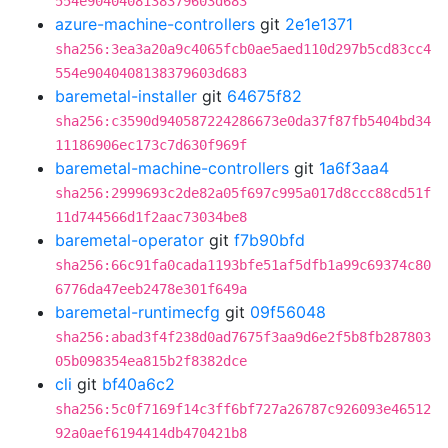
554e9040408138379603d683
azure-machine-controllers
git
2e1e1371
sha256:3ea3a20a9c4065fcb0ae5aed110d297b5cd83cc4
554e9040408138379603d683
baremetal-installer
git
64675f82
sha256:c3590d940587224286673e0da37f87fb5404bd34
11186906ec173c7d630f969f
baremetal-machine-controllers
git
1a6f3aa4
sha256:2999693c2de82a05f697c995a017d8ccc88cd51f
11d744566d1f2aac73034be8
baremetal-operator
git
f7b90bfd
sha256:66c91fa0cada1193bfe51af5dfb1a99c69374c80
6776da47eeb2478e301f649a
baremetal-runtimecfg
git
09f56048
sha256:abad3f4f238d0ad7675f3aa9d6e2f5b8fb287803
05b098354ea815b2f8382dce
cli
git
bf40a6c2
sha256:5c0f7169f14c3ff6bf727a26787c926093e46512
92a0aef6194414db470421b8