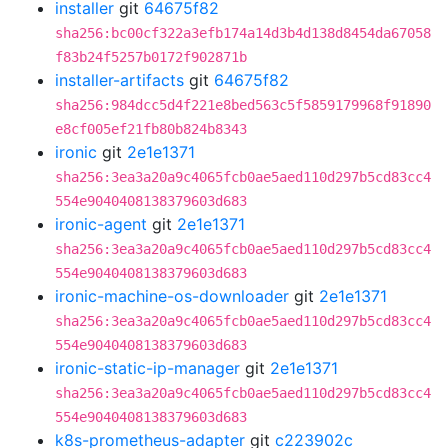
installer
git
64675f82
sha256:bc00cf322a3efb174a14d3b4d138d8454da67058
f83b24f5257b0172f902871b
installer-artifacts
git
64675f82
sha256:984dcc5d4f221e8bed563c5f5859179968f91890
e8cf005ef21fb80b824b8343
ironic
git
2e1e1371
sha256:3ea3a20a9c4065fcb0ae5aed110d297b5cd83cc4
554e9040408138379603d683
ironic-agent
git
2e1e1371
sha256:3ea3a20a9c4065fcb0ae5aed110d297b5cd83cc4
554e9040408138379603d683
ironic-machine-os-downloader
git
2e1e1371
sha256:3ea3a20a9c4065fcb0ae5aed110d297b5cd83cc4
554e9040408138379603d683
ironic-static-ip-manager
git
2e1e1371
sha256:3ea3a20a9c4065fcb0ae5aed110d297b5cd83cc4
554e9040408138379603d683
k8s-prometheus-adapter
git
c223902c