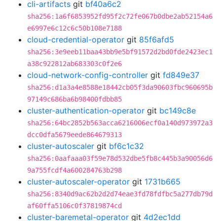
cli-artifacts
git
bf40a6c2
sha256:1a6f6853952fd95f2c72fe067b0dbe2ab52154a6
e6997e6c12c6c50b108e7188
cloud-credential-operator
git
85f6afd5
sha256:3e9eeb11baa43bb9e5bf91572d2bd0fde2423ec1
a38c922812ab683303c0f2e6
cloud-network-config-controller
git
fd849e37
sha256:d1a3a4e8588e18442cb05f3da90603fbc960695b
97149c686ba6b98400fdbb85
cluster-authentication-operator
git
bc149c8e
sha256:64bc2852b563acca6216006ecf0a140d973972a3
dcc0dfa5679eede864679313
cluster-autoscaler
git
bf6c1c32
sha256:0aafaaa03f59e78d532dbe5fb8c445b3a90056d6
9a755fcdf4a600284763b298
cluster-autoscaler-operator
git
1731b665
sha256:8340d9ac62b2d2d74eae3fd78fdfbc5a277db79d
af60ffa5106c0f37819874cd
cluster-baremetal-operator
git
4d2ec1dd