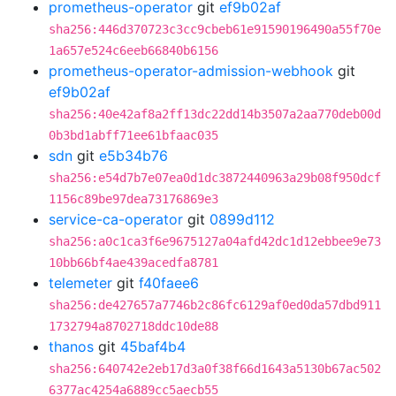
prometheus-operator
git
ef9b02af
sha256:446d370723c3cc9cbeb61e91590196490a55f70e
1a657e524c6eeb66840b6156
prometheus-operator-admission-webhook
git
ef9b02af
sha256:40e42af8a2ff13dc22dd14b3507a2aa770deb00d
0b3bd1abff71ee61bfaac035
sdn
git
e5b34b76
sha256:e54d7b7e07ea0d1dc3872440963a29b08f950dcf
1156c89be97dea73176869e3
service-ca-operator
git
0899d112
sha256:a0c1ca3f6e9675127a04afd42dc1d12ebbee9e73
10bb66bf4ae439acedfa8781
telemeter
git
f40faee6
sha256:de427657a7746b2c86fc6129af0ed0da57dbd911
1732794a8702718ddc10de88
thanos
git
45baf4b4
sha256:640742e2eb17d3a0f38f66d1643a5130b67ac502
6377ac4254a6889cc5aecb55