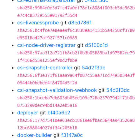
csi-external-snapshotter
git
54d2f3dc
sha256:9984e0e3d7fc47a0ef78e1c8084f003cb5dc562b
e7c4c8372e553e01792f35d4
csi-livenessprobe
git
d8ed786f
sha256:bc4fce7e8eae9f6c3838ea14131b5a4258cf3780
d95018a427af927f571c0985
csi-node-driver-registrar
git
d5100c1d
sha256:97aa312a721fb8cb2f6b3b05885ba1d97582ee79
1f4166d5391255ef90d2f8be
csi-snapshot-controller
git
54d2f3dc
sha256:6f3e371f61aaa9a64f087c55aa71cd74e3034e3f
09444b0bdbde4f84704d5f2d
csi-snapshot-validation-webhook
git
54d2f3dc
sha256:1bceba7db603db65ed109c728a23707942f71b0b
8753290dec94bd14a2eb5a16
deployer
git
bf40a6c2
sha256:177d75410ee63ecb18619e6fbac3644a943526a8
12bc698644027df34c265b18
docker-builder
git
f3147a0c