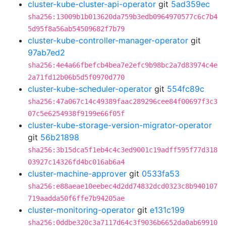
cluster-kube-cluster-api-operator
git
5ad359ec
sha256:13009b1b013620da759b3edb0964970577c6c7b4
5d95f8a56ab54509682f7b79
cluster-kube-controller-manager-operator
git
97ab7ed2
sha256:4e4a66fbefcb4bea7e2efc9b98bc2a7d83974c4e
2a71fd12b06b5d5f0970d770
cluster-kube-scheduler-operator
git
554fc89c
sha256:47a067c14c49389faac289296cee84f00697f3c3
07c5e6254938f9199e66f05f
cluster-kube-storage-version-migrator-operator
git
56b21898
sha256:3b15dca5f1eb4c4c3ed9001c19adff595f77d318
03927c14326fd4bc016ab6a4
cluster-machine-approver
git
0533fa53
sha256:e88aeae10eebec4d2dd74832dcd0323c8b940107
719aadda50f6ffe7b94205ae
cluster-monitoring-operator
git
e131c199
sha256:0ddbe320c3a7117d64c3f9036b6652da0ab69910