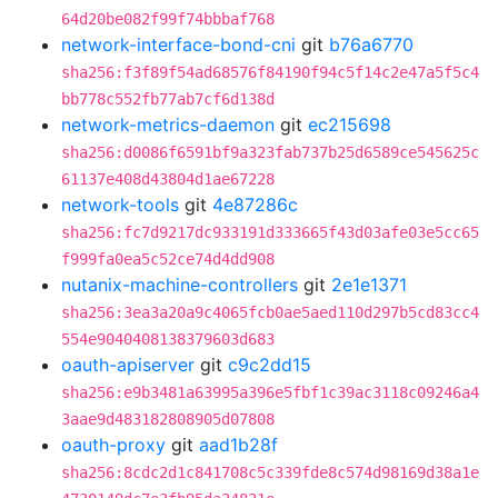
64d20be082f99f74bbbaf768
network-interface-bond-cni
git
b76a6770
sha256:f3f89f54ad68576f84190f94c5f14c2e47a5f5c4
bb778c552fb77ab7cf6d138d
network-metrics-daemon
git
ec215698
sha256:d0086f6591bf9a323fab737b25d6589ce545625c
61137e408d43804d1ae67228
network-tools
git
4e87286c
sha256:fc7d9217dc933191d333665f43d03afe03e5cc65
f999fa0ea5c52ce74d4dd908
nutanix-machine-controllers
git
2e1e1371
sha256:3ea3a20a9c4065fcb0ae5aed110d297b5cd83cc4
554e9040408138379603d683
oauth-apiserver
git
c9c2dd15
sha256:e9b3481a63995a396e5fbf1c39ac3118c09246a4
3aae9d483182808905d07808
oauth-proxy
git
aad1b28f
sha256:8cdc2d1c841708c5c339fde8c574d98169d38a1e