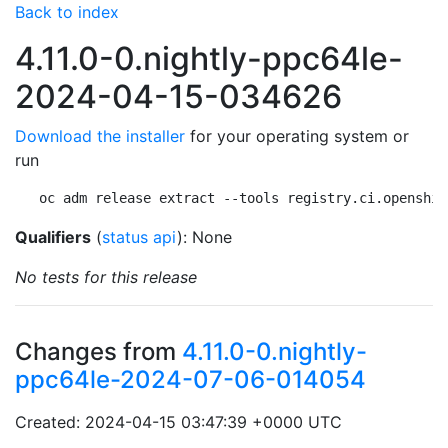
Back to index
4.11.0-0.nightly-ppc64le-
2024-04-15-034626
Download the installer
for your operating system or
run
oc adm release extract --tools registry.ci.openshif
Qualifiers
(
status api
): None
No tests for this release
Changes from
4.11.0-0.nightly-
ppc64le-2024-07-06-014054
Created: 2024-04-15 03:47:39 +0000 UTC