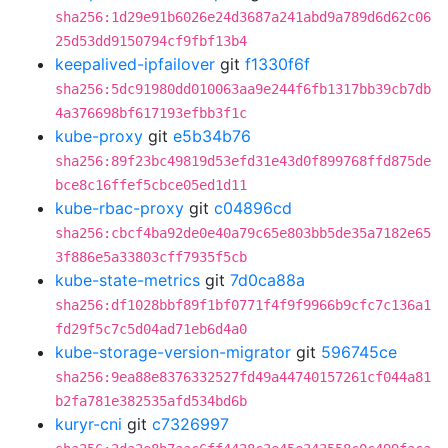
sha256:1d29e91b6026e24d3687a241abd9a789d6d62c06
25d53dd9150794cf9fbf13b4
keepalived-ipfailover
git
f1330f6f
sha256:5dc91980dd010063aa9e244f6fb1317bb39cb7db
4a376698bf617193efbb3f1c
kube-proxy
git
e5b34b76
sha256:89f23bc49819d53efd31e43d0f899768ffd875de
bce8c16ffef5cbce05ed1d11
kube-rbac-proxy
git
c04896cd
sha256:cbcf4ba92de0e40a79c65e803bb5de35a7182e65
3f886e5a33803cff7935f5cb
kube-state-metrics
git
7d0ca88a
sha256:df1028bbf89f1bf0771f4f9f9966b9cfc7c136a1
fd29f5c7c5d04ad71eb6d4a0
kube-storage-version-migrator
git
596745ce
sha256:9ea88e8376332527fd49a44740157261cf044a81
b2fa781e382535afd534bd6b
kuryr-cni
git
c7326997