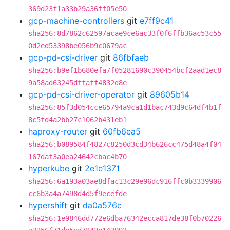
369d23f1a33b29a36ff05e50
gcp-machine-controllers
git
e7ff9c41
sha256:8d7862c62597acae9ce6ac33f0f6ffb36ac53c55
0d2ed53398be056b9c0679ac
gcp-pd-csi-driver
git
86fbfaeb
sha256:b9ef1b680efa7f05281690c390454bcf2aad1ec8
9a58ad63245dffaff4832d8e
gcp-pd-csi-driver-operator
git
89605b14
sha256:85f3d054cce65794a9ca1d1bac743d9c64df4b1f
8c5fd4a2bb27c1062b431eb1
haproxy-router
git
60fb6ea5
sha256:b089584f4827c8250d3cd34b626cc475d48a4f04
167daf3a0ea24642cbac4b70
hyperkube
git
2e1e1371
sha256:6a193a03ae8dfac13c29e96dc916ffc0b3339906
cc6b3a4a7498d4d5f9ecefde
hypershift
git
da0a576c
sha256:1e9846dd772e6dba76342ecca817de38f0b70226