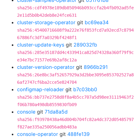
cluster-samples-operator
git
051761b8
sha256:cdf4978e189db850946b093ccfa2b4fb092ad5fe
2e11d5b0b42deb8e24fce631
cluster-storage-operator
git
bc69ea34
sha256:45400716608f9a222e76f853fcd7a92ecd7c8794
67886fc3df7a0329bf4248f1
cluster-update-keys
git
289032fb
sha256:285e35187dd4c433941ca825d74328a360f79f9c
e34e7bc71577e69b2af8c12a
cluster-version-operator
git
8966b291
sha256:26e8bc3af52657929a3d2bbe3095e853702527a8
6af2747cf6ba2cce5e824704
configmap-reloader
git
b7c03bb0
sha256:bb737e2758d8f8a4b5cc707a5d98ee31119463f2
f06b780a498db8559830fb09
console
git
71da8a5d
sha256:f93978438a46d004b704fc82a4dc372d05485797
f827ae335a250056adbb483a
console-operator
git
488fe139