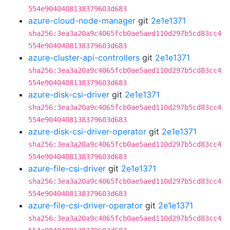
554e9040408138379603d683
azure-cloud-node-manager
git
2e1e1371
sha256:3ea3a20a9c4065fcb0ae5aed110d297b5cd83cc4
554e9040408138379603d683
azure-cluster-api-controllers
git
2e1e1371
sha256:3ea3a20a9c4065fcb0ae5aed110d297b5cd83cc4
554e9040408138379603d683
azure-disk-csi-driver
git
2e1e1371
sha256:3ea3a20a9c4065fcb0ae5aed110d297b5cd83cc4
554e9040408138379603d683
azure-disk-csi-driver-operator
git
2e1e1371
sha256:3ea3a20a9c4065fcb0ae5aed110d297b5cd83cc4
554e9040408138379603d683
azure-file-csi-driver
git
2e1e1371
sha256:3ea3a20a9c4065fcb0ae5aed110d297b5cd83cc4
554e9040408138379603d683
azure-file-csi-driver-operator
git
2e1e1371
sha256:3ea3a20a9c4065fcb0ae5aed110d297b5cd83cc4