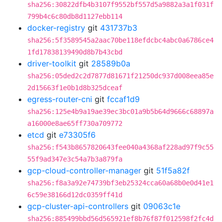
sha256:30822dfb4b3107f9552bf557d5a9882a3a1f031f
799b4c6c80db8d1127ebb114
docker-registry
git
431737b3
sha256:5f3589545a2aac70be118efdcbc4abc0a6786ce4
1fd17838139490d8b7b43cbd
driver-toolkit
git
28589b0a
sha256:05ded2c2d7877d81671f21250dc937d008eea85e
2d15663f1e0b1d8b325dceaf
egress-router-cni
git
fccaf1d9
sha256:125e4b9a19ae39ec3bc01a9b5b64d9666c68897a
a16000e8ae65ff730a709772
etcd
git
e73305f6
sha256:f543b8657820643fee040a4368af228ad97f9c55
55f9ad347e3c54a7b3a879fa
gcp-cloud-controller-manager
git
51f5a82f
sha256:f8a3a92e74739bf3eb25324cca60a68b0e0d41e1
6c59e38166d12dc0359ff41d
gcp-cluster-api-controllers
git
09063c1e
sha256:885499bbd56d565921ef8b76f87f012598f2fc4d