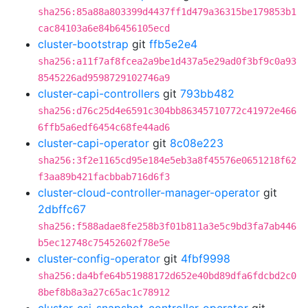
sha256:85a88a803399d4437ff1d479a36315be179853b1
cac84103a6e84b6456105ecd
cluster-bootstrap
git
ffb5e2e4
sha256:a11f7af8fcea2a9be1d437a5e29ad0f3bf9c0a93
8545226ad9598729102746a9
cluster-capi-controllers
git
793bb482
sha256:d76c25d4e6591c304bb86345710772c41972e466
6ffb5a6edf6454c68fe44ad6
cluster-capi-operator
git
8c08e223
sha256:3f2e1165cd95e184e5eb3a8f45576e0651218f62
f3aa89b421facbbab716d6f3
cluster-cloud-controller-manager-operator
git
2dbffc67
sha256:f588adae8fe258b3f01b811a3e5c9bd3fa7ab446
b5ec12748c75452602f78e5e
cluster-config-operator
git
4fbf9998
sha256:da4bfe64b51988172d652e40bd89dfa6fdcbd2c0
8bef8b8a3a27c65ac1c78912