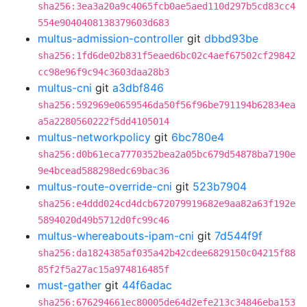
sha256:3ea3a20a9c4065fcb0ae5aed110d297b5cd83cc4
554e9040408138379603d683
multus-admission-controller
git
dbbd93be
sha256:1fd6de02b831f5eaed6bc02c4aef67502cf29842
cc98e96f9c94c3603daa28b3
multus-cni
git
a3dbf846
sha256:592969e0659546da50f56f96be791194b62834ea
a5a2280560222f5dd4105014
multus-networkpolicy
git
6bc780e4
sha256:d0b61eca7770352bea2a05bc679d54878ba7190e
9e4bcead588298edc69bac36
multus-route-override-cni
git
523b7904
sha256:e4ddd024cd4dcb672079919682e9aa82a63f192e
5894020d49b5712d0fc99c46
multus-whereabouts-ipam-cni
git
7d544f9f
sha256:da1824385af035a42b42cdee6829150c04215f88
85f2f5a27ac15a974816485f
must-gather
git
44f6adac
sha256:676294661ec80005de64d2efe213c34846eba153