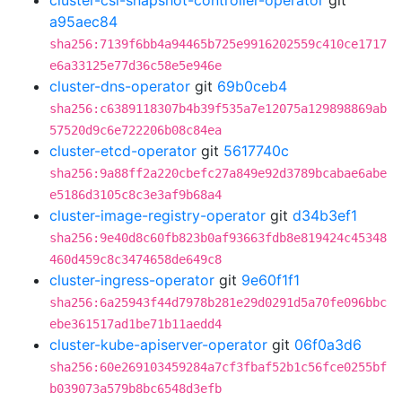
cluster-csi-snapshot-controller-operator
git
a95aec84
sha256:7139f6bb4a94465b725e9916202559c410ce1717
e6a33125e77d36c58e5e946e
cluster-dns-operator
git
69b0ceb4
sha256:c6389118307b4b39f535a7e12075a129898869ab
57520d9c6e722206b08c84ea
cluster-etcd-operator
git
5617740c
sha256:9a88ff2a220cbefc27a849e92d3789bcabae6abe
e5186d3105c8c3e3af9b68a4
cluster-image-registry-operator
git
d34b3ef1
sha256:9e40d8c60fb823b0af93663fdb8e819424c45348
460d459c8c3474658de649c8
cluster-ingress-operator
git
9e60f1f1
sha256:6a25943f44d7978b281e29d0291d5a70fe096bbc
ebe361517ad1be71b11aedd4
cluster-kube-apiserver-operator
git
06f0a3d6
sha256:60e269103459284a7cf3fbaf52b1c56fce0255bf
b039073a579b8bc6548d3efb