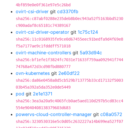
4bf859e0e0f361e97e5c26bd
ovirt-csi-driver
git
cd3370fb
sha256:c87abf0288e235deb8b0ec943a52f5163bbd5230
c900adaf8c65181c74389167
ovirt-csi-driver-operator
git
1c75c124
sha256:11c0168935fe9ce0d67455eec91bedfa9d4f69e8
f5a7177ae9c1fdddff571018
ovirt-machine-controllers
git
5a93d94c
sha256:bf1efe1f3824fc7031e71633f759aa092941f744
74768a472d3cd98fbd880777
ovn-kubernetes
git
2e60df22
sha256:da86e0458a8d5cb529b713775b33cd17132f5003
03b45a392a5da352e0de5449
pod
git
2e1e1371
sha256:3ea3a20a9c4065fcb0ae5aed110d297b5cd83cc4
554e9040408138379603d683
powervs-cloud-controller-manager
git
c08a0572
sha256:3230530316e5c0d05c2632227a14b699ea527f07