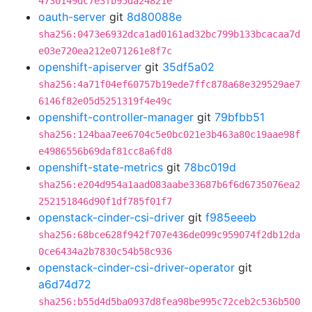
4730149dc7e3fb95da24821e
oauth-server
git
8d80088e
sha256:0473e6932dca1ad0161ad32bc799b133bcacaa7d
e03e720ea212e071261e8f7c
openshift-apiserver
git
35df5a02
sha256:4a71f04ef60757b19ede7ffc878a68e329529ae7
6146f82e05d5251319f4e49c
openshift-controller-manager
git
79bfbb51
sha256:124baa7ee6704c5e0bc021e3b463a80c19aae98f
e4986556b69daf81cc8a6fd8
openshift-state-metrics
git
78bc019d
sha256:e204d954a1aad083aabe33687b6f6d6735076ea2
252151846d90f1df785f01f7
openstack-cinder-csi-driver
git
f985eeeb
sha256:68bce628f942f707e436de099c959074f2db12da
0ce6434a2b7830c54b58c936
openstack-cinder-csi-driver-operator
git
a6d74d72
sha256:b55d4d5ba0937d8fea98be995c72ceb2c536b500