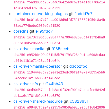
sha256:f5add03cd2875aa696425b0cb2fe4e1a07706c14
1e2843e6d37610462346e255
container-networking-plugins
git
1addd7c7
sha256:bc01a6a7c72daa0018d9dfd751f58691059c8a4b
88ada774bebe2939e5e21520
coredns
git
e195fdd7
sha256:1e73cc96d68298a777a7004e82695df413fb4ba8
8033d18d5c066ab05a606d34
csi-driver-manila
git
f985eeeb
sha256:e952bb400e251b58b791793f2849e1ca69d8cdaa
bf41e11b1e71426cd91ce6fc
csi-driver-manila-operator
git
d3cb2f5c
sha256:119444e7d79b2ea1e23edc06faf407a78b95e5b6
64cea0e1af16b063fc148cde
csi-driver-nfs
git
f144bb43
sha256:6cd90d57dedfeb8ac6f32cf901b7aceafee5842d
db1aa6c176fdb5ba33cd6870
csi-driver-shared-resource
git
c5323651
sha256:a98497fca949a2959a9859ab9239ab3f16842896