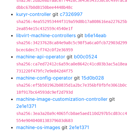
sha256:2da2e8b7aac6ff4428c3e45e343558c0c499faca
dbbc67b0d8150bee4448b48c
kuryr-controller
git
c7326997
sha256:4ea552953444f319a59d8b17a808616ea227625b
2ea854e15c432559c4540e1f
libvirt-machine-controllers
git
b6e14eab
sha256:34237628ca84e9a8c5c98f5a6ca0fcb72903d299
bcec6dec7cf742c0f2e36959
machine-api-operator
git
b00c0524
sha256:ca7ed72412c6a59ca0e8642c41cd03b3ac5a18ea
731220f479fc7e9e842d4f75
machine-config-operator
git
15d0b028
sha256:ef5b501962b0835d1a2bc7e356bf0fbfe3061b0c
18f917bc64593dc9ef2d793d
machine-image-customization-controller
git
2e1e1371
sha256:3ea3a20a9c4065fcb0ae5aed110d297b5cd83cc4
554e9040408138379603d683
machine-os-images
git
2e1e1371