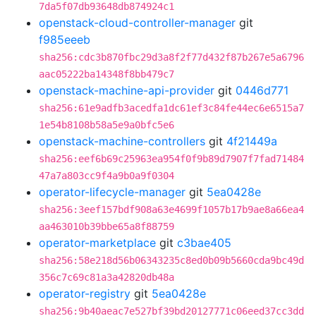
7da5f07db93648db874924c1
openstack-cloud-controller-manager
git
f985eeeb
sha256:cdc3b870fbc29d3a8f2f77d432f87b267e5a6796
aac05222ba14348f8bb479c7
openstack-machine-api-provider
git
0446d771
sha256:61e9adfb3acedfa1dc61ef3c84fe44ec6e6515a7
1e54b8108b58a5e9a0bfc5e6
openstack-machine-controllers
git
4f21449a
sha256:eef6b69c25963ea954f0f9b89d7907f7fad71484
47a7a803cc9f4a9b0a9f0304
operator-lifecycle-manager
git
5ea0428e
sha256:3eef157bdf908a63e4699f1057b17b9ae8a66ea4
aa463010b39bbe65a8f88759
operator-marketplace
git
c3bae405
sha256:58e218d56b06343235c8ed0b09b5660cda9bc49d
356c7c69c81a3a42820db48a
operator-registry
git
5ea0428e
sha256:9b40aeac7e527bf39bd20127771c06eed37cc3dd