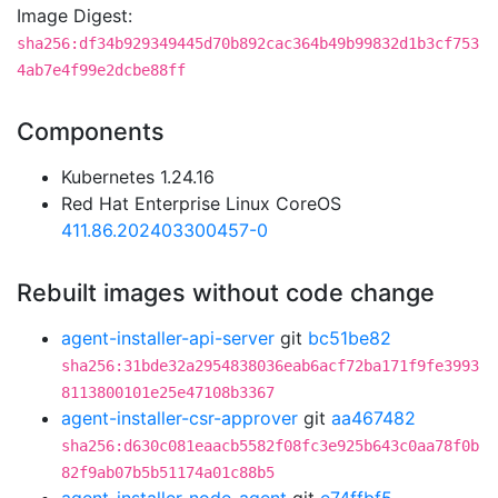
Image Digest:
sha256:df34b929349445d70b892cac364b49b99832d1b3cf753
4ab7e4f99e2dcbe88ff
Components
Kubernetes 1.24.16
Red Hat Enterprise Linux CoreOS
411.86.202403300457-0
Rebuilt images without code change
agent-installer-api-server
git
bc51be82
sha256:31bde32a2954838036eab6acf72ba171f9fe3993
8113800101e25e47108b3367
agent-installer-csr-approver
git
aa467482
sha256:d630c081eaacb5582f08fc3e925b643c0aa78f0b
82f9ab07b5b51174a01c88b5