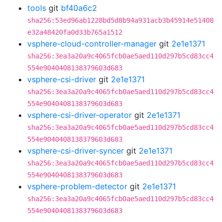
tools
git
bf40a6c2
sha256:53ed96ab1228bd5d8b94a931acb3b45914e51408
e32a48420fa0d33b765a1512
vsphere-cloud-controller-manager
git
2e1e1371
sha256:3ea3a20a9c4065fcb0ae5aed110d297b5cd83cc4
554e9040408138379603d683
vsphere-csi-driver
git
2e1e1371
sha256:3ea3a20a9c4065fcb0ae5aed110d297b5cd83cc4
554e9040408138379603d683
vsphere-csi-driver-operator
git
2e1e1371
sha256:3ea3a20a9c4065fcb0ae5aed110d297b5cd83cc4
554e9040408138379603d683
vsphere-csi-driver-syncer
git
2e1e1371
sha256:3ea3a20a9c4065fcb0ae5aed110d297b5cd83cc4
554e9040408138379603d683
vsphere-problem-detector
git
2e1e1371
sha256:3ea3a20a9c4065fcb0ae5aed110d297b5cd83cc4
554e9040408138379603d683