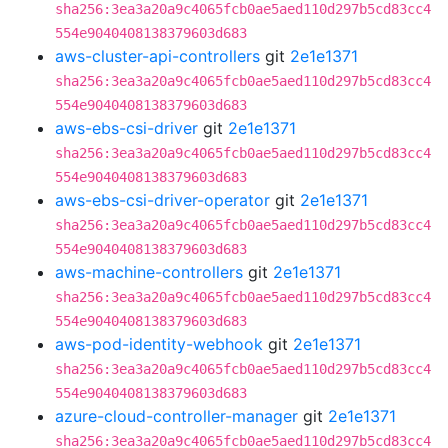
sha256:3ea3a20a9c4065fcb0ae5aed110d297b5cd83cc4
554e9040408138379603d683
aws-cluster-api-controllers
git
2e1e1371
sha256:3ea3a20a9c4065fcb0ae5aed110d297b5cd83cc4
554e9040408138379603d683
aws-ebs-csi-driver
git
2e1e1371
sha256:3ea3a20a9c4065fcb0ae5aed110d297b5cd83cc4
554e9040408138379603d683
aws-ebs-csi-driver-operator
git
2e1e1371
sha256:3ea3a20a9c4065fcb0ae5aed110d297b5cd83cc4
554e9040408138379603d683
aws-machine-controllers
git
2e1e1371
sha256:3ea3a20a9c4065fcb0ae5aed110d297b5cd83cc4
554e9040408138379603d683
aws-pod-identity-webhook
git
2e1e1371
sha256:3ea3a20a9c4065fcb0ae5aed110d297b5cd83cc4
554e9040408138379603d683
azure-cloud-controller-manager
git
2e1e1371
sha256:3ea3a20a9c4065fcb0ae5aed110d297b5cd83cc4