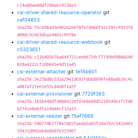
c14ad0aedddf2d0a619130a3
csi-driver-shared-resource-operator
git
cef04853
sha256:55c69bad3e902a2e870fe7d060f32c297c4933f8
d880c92de3d5a24401c95f8e
csi-driver-shared-resource-webhook
git
c5323651
sha256:c116d056f6a844721ceeb6754cf7749b09886640
028a4222cf10b665e4d51a45
csi-external-attacher
git
1e15b601
sha256:5e25bd8c53162961d692fdbb8890fe88ad626c4c
a887af2fee1e55cd4d8f1a5f
csi-external-provisioner
git
7729f383
sha256:165b448df40004220f03e0e68d5218549e1f2fdb
b2741e0ebffa140d4cf32a33
csi-external-resizer
git
15ef7669
sha256:59077d67778e7d65faeda5ab5f2da392c542a401
29431d992eb4e068fe315907