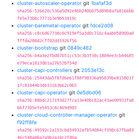
cluster-autoscaler-operator
git
1ba1af3d
sha256:526620c536a5d92e4bb240b075d89b8af68166bb
fe5e73bbc3771b3e9b53419c
cluster-baremetal-operator
git
fdce2d08
sha256:c8c6d67738c0c919ef5a3d0c716c4aab058900a0
fffda288d2cff02dd1926f56
cluster-bootstrap
git
0849c462
sha256:b4a3e2fbd07b51cc53c3b3f38c1804ee3cb44685
e79eca1813db1a27652bf54d
cluster-capi-controllers
git
2053e13c
sha256:25443da5f8fd6e61f88f98336a95839be8158017
17c81044b3de33163b62c065
cluster-capi-operator
git
0e5dbd06
sha256:88bdc217193d27fca13e40bc82ac43ae00933fa8
b6f7305efe5453c8c469d905
cluster-cloud-controller-manager-operator
git
f92ff8fe
sha256:49592c2a153cbd34932afb54084cf398c67fba83
46c548a0ba7a9b2a10c2fd0a