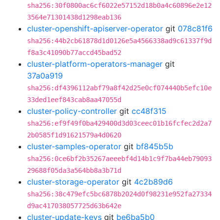
sha256:30f0800ac6cf6022e57152d18b0a4c60896e2e12
3564e71301438d1298eab136
cluster-openshift-apiserver-operator
git
078c81f6
sha256:44b2cb61878d1d0126e5a4566338ad9c61337f9d
f8a3c41090b77accd45bad52
cluster-platform-operators-manager
git
37a0a919
sha256:df4396112abf79a8f42d25e0cf074440b5efc10e
33ded1eef843cab8aa47055d
cluster-policy-controller
git
cc48f315
sha256:ef9f49f0ba429400d3d03ceec01b16fcfec2d2a7
2b0585f1d91621579a4d0620
cluster-samples-operator
git
bf845b5b
sha256:0ce6bf2b35267aeeebf4d14b1c9f7ba44eb79093
29688f05da3a564bb8a3b71d
cluster-storage-operator
git
4c2b89d6
sha256:38c479efc5bc6878b2024d0f98231e952fa27334
d9ac417038057725d63b642e
cluster-update-keys
git
be6ba5b0