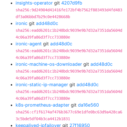
insights-operator
git
4207d9fb
sha256:9d24904d41416fe172bf4b7562f883493d4fd483
df3a06bbd7b29c0e4428668b
ironic
git
add48d0c
sha256:eadd6201c1b248bdc9039e9b7d32a7351da5604d
4c06a39fa86d3f7cc733880e
ironic-agent
git
add48d0c
sha256:eadd6201c1b248bdc9039e9b7d32a7351da5604d
4c06a39fa86d3f7cc733880e
ironic-machine-os-downloader
git
add48d0c
sha256:eadd6201c1b248bdc9039e9b7d32a7351da5604d
4c06a39fa86d3f7cc733880e
ironic-static-ip-manager
git
add48d0c
sha256:eadd6201c1b248bdc9039e9b7d32a7351da5604d
4c06a39fa86d3f7cc733880e
k8s-prometheus-adapter
git
da16e560
sha256:cf1f6174af476b3677c69e1dfe0bc63d9a428ca6
3c5bde5df04b3ca4412b1831
keepalived-ipfailover
git
27f16950