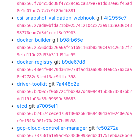
sha256:f7d4c5dd38f47c29ce5ca879e7e1dd87ee3f45ad
8e1c07ac7e7a7c9f89d4b881
csi-snapshot-validation-webhook
git
4f2955c7
sha256:27ad80bfda21bb025741210cc273e9133ea36c48
98776ead7d3d4cccf8c97963
docker-builder
git
b98fb65e
sha256:2556ddd326a6af451b91163b8340c4a1c26182f2
9efd110e22d93b311d94ac95
docker-registry
git
b9de67d8
sha256:48e4f08470d3610778facd3aa89834e6c5763caa
8c42782c6fcdf3ac94fbf398
driver-toolkit
git
7a448c2e
sha256:b200c7f0b872cfbb29a7d49094915b3673287bb2
dd1f9fa05a39c99399e38683
etcd
git
a7005ef1
sha256:b24574ceced759f3062b6286943043e10240e2da
e9ef546c961e70a247bd8b38
gcp-cloud-controller-manager
git
fc50272a
sha256:78756fa1e9ac95348d6993edb2d1751ebbac6bc0