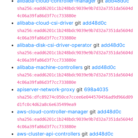
alibaba-cloud-controller-manager
git
add48d0c
sha256:eadd6201c1b248bdc9039e9b7d32a7351da5604d
4c06a39fa86d3f7cc733880e
alibaba-cloud-csi-driver
git
add48d0c
sha256:eadd6201c1b248bdc9039e9b7d32a7351da5604d
4c06a39fa86d3f7cc733880e
alibaba-disk-csi-driver-operator
git
add48d0c
sha256:eadd6201c1b248bdc9039e9b7d32a7351da5604d
4c06a39fa86d3f7cc733880e
alibaba-machine-controllers
git
add48d0c
sha256:eadd6201c1b248bdc9039e9b7d32a7351da5604d
4c06a39fa86d3f7cc733880e
apiserver-network-proxy
git
698a4035
sha256:dfc89274c050ce7ccee6e044570456ad9d966d09
d1fc0c4d62a8c6e635499ea9
aws-cloud-controller-manager
git
add48d0c
sha256:eadd6201c1b248bdc9039e9b7d32a7351da5604d
4c06a39fa86d3f7cc733880e
aws-cluster-api-controllers
git
add48d0c