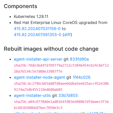
Components
Kubernetes 1.28.11
Red Hat Enterprise Linux CoreOS upgraded from
415.92.202407031156-0
to
415.92.202407091355-0
(
diff
)
Rebuilt images without code change
agent-installer-api-server
git
833fd90a
sha256:70de36d4fd709779a2722c53846454cb24cb6f12
28a76534c5e7d88e33987ffe
agent-installer-node-agent
git
1f44c026
sha256:bc2f9bcb65dd8fd8aee66d6a5eeb35acc452e38b
9174a25d6455119ed600a685
agent-installer-utils
git
33b7d855
sha256:a84c0778dde1ad8164fd83ed480b7dfdaaec5f1b
6c681b50866d76ec7850e3c3