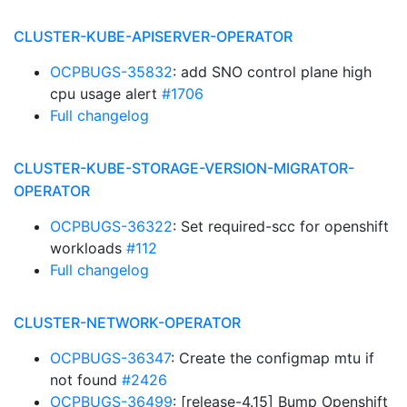
CLUSTER-KUBE-APISERVER-OPERATOR
OCPBUGS-35832
: add SNO control plane high
cpu usage alert
#1706
Full changelog
CLUSTER-KUBE-STORAGE-VERSION-MIGRATOR-
OPERATOR
OCPBUGS-36322
: Set required-scc for openshift
workloads
#112
Full changelog
CLUSTER-NETWORK-OPERATOR
OCPBUGS-36347
: Create the configmap mtu if
not found
#2426
OCPBUGS-36499
: [release-4.15] Bump Openshift