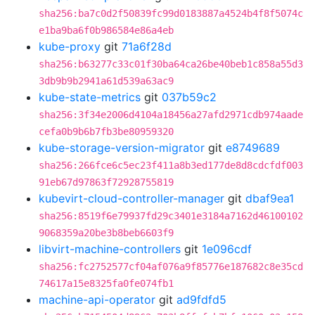
sha256:ba7c0d2f50839fc99d0183887a4524b4f8f5074c
e1ba9ba6f0b986584e86a4eb
kube-proxy
git
71a6f28d
sha256:b63277c33c01f30ba64ca26be40beb1c858a55d3
3db9b9b2941a61d539a63ac9
kube-state-metrics
git
037b59c2
sha256:3f34e2006d4104a18456a27afd2971cdb974aade
cefa0b9b6b7fb3be80959320
kube-storage-version-migrator
git
e8749689
sha256:266fce6c5ec23f411a8b3ed177de8d8cdcfdf003
91eb67d97863f72928755819
kubevirt-cloud-controller-manager
git
dbaf9ea1
sha256:8519f6e79937fd29c3401e3184a7162d46100102
9068359a20be3b8beb6603f9
libvirt-machine-controllers
git
1e096cdf
sha256:fc2752577cf04af076a9f85776e187682c8e35cd
74617a15e8325fa0fe074fb1
machine-api-operator
git
ad9fdfd5