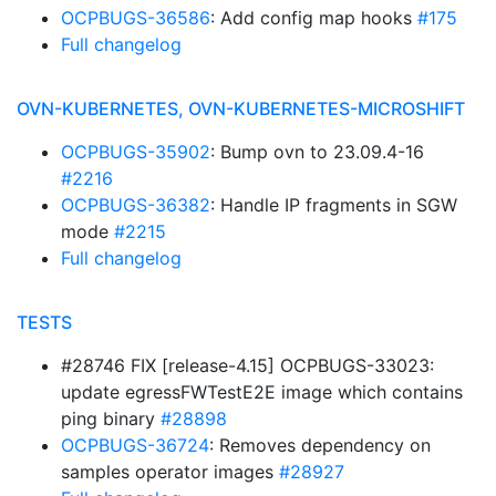
OCPBUGS-36586
: Add config map hooks
#175
Full changelog
OVN-KUBERNETES, OVN-KUBERNETES-MICROSHIFT
OCPBUGS-35902
: Bump ovn to 23.09.4-16
#2216
OCPBUGS-36382
: Handle IP fragments in SGW
mode
#2215
Full changelog
TESTS
#28746 FIX [release-4.15] OCPBUGS-33023:
update egressFWTestE2E image which contains
ping binary
#28898
OCPBUGS-36724
: Removes dependency on
samples operator images
#28927