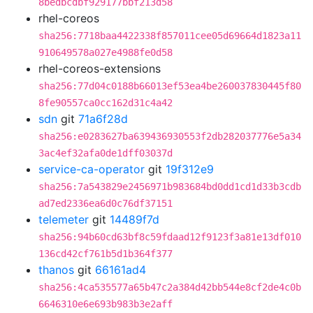
8bedbcdbf929177bbf213d58
rhel-coreos
sha256:7718baa4422338f857011cee05d69664d1823a11
910649578a027e4988fe0d58
rhel-coreos-extensions
sha256:77d04c0188b66013ef53ea4be260037830445f80
8fe90557ca0cc162d31c4a42
sdn
git
71a6f28d
sha256:e0283627ba639436930553f2db282037776e5a34
3ac4ef32afa0de1dff03037d
service-ca-operator
git
19f312e9
sha256:7a543829e2456971b983684bd0dd1cd1d33b3cdb
ad7ed2336ea6d0c76df37151
telemeter
git
14489f7d
sha256:94b60cd63bf8c59fdaad12f9123f3a81e13df010
136cd42cf761b5d1b364f377
thanos
git
66161ad4
sha256:4ca535577a65b47c2a384d42bb544e8cf2de4c0b
6646310e6e693b983b3e2aff