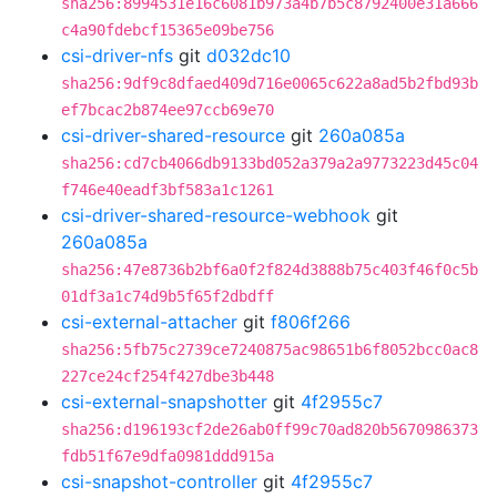
sha256:8994531e16c6081b973a4b7b5c8792400e31a666
c4a90fdebcf15365e09be756
csi-driver-nfs
git
d032dc10
sha256:9df9c8dfaed409d716e0065c622a8ad5b2fbd93b
ef7bcac2b874ee97ccb69e70
csi-driver-shared-resource
git
260a085a
sha256:cd7cb4066db9133bd052a379a2a9773223d45c04
f746e40eadf3bf583a1c1261
csi-driver-shared-resource-webhook
git
260a085a
sha256:47e8736b2bf6a0f2f824d3888b75c403f46f0c5b
01df3a1c74d9b5f65f2dbdff
csi-external-attacher
git
f806f266
sha256:5fb75c2739ce7240875ac98651b6f8052bcc0ac8
227ce24cf254f427dbe3b448
csi-external-snapshotter
git
4f2955c7
sha256:d196193cf2de26ab0ff99c70ad820b5670986373
fdb51f67e9dfa0981ddd915a
csi-snapshot-controller
git
4f2955c7