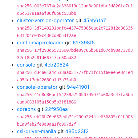
sha256:063e7674e2a638019d12ad8a90fdbc3d826fa7c1
d6c51781aa6f06f8b6c533bb
cluster-version-operator
git
45eb61a7
sha256:3d7140281bafe4437475965cac2e712812d36635
631204c049c436cd9b54f2ae
configmap-reloader
git
617398f5
sha256:17f293d55735907bde09786b581d67db90a737d3
32cf8b2c81d66717cc60ad82
console
git
4cb20524
sha256:d34601a4c538aa031777fb71fc15f60ee5e3c1ed
a054cf7eb42650a1d3a75ab0
console-operator
git
94e41901
sha256:41d8d86bcf54239a72050795074a60a3c47fa6ba
cadb063f05a150b5b3f81866
coredns
git
22f950ea
sha256:eb26b76e662edb74e290a2244fe636805c01b903
b1a9feb2fe9a9aa1fc997d2f
csi-driver-manila
git
d85d23f2