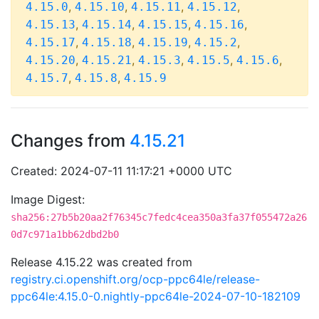
,
,
,
,
4.15.0
4.15.10
4.15.11
4.15.12
,
,
,
,
4.15.13
4.15.14
4.15.15
4.15.16
,
,
,
,
4.15.17
4.15.18
4.15.19
4.15.2
,
,
,
,
,
4.15.20
4.15.21
4.15.3
4.15.5
4.15.6
,
,
4.15.7
4.15.8
4.15.9
Changes from
4.15.21
Created: 2024-07-11 11:17:21 +0000 UTC
Image Digest:
sha256:27b5b20aa2f76345c7fedc4cea350a3fa37f055472a26
0d7c971a1bb62dbd2b0
Release 4.15.22 was created from
registry.ci.openshift.org/ocp-ppc64le/release-
ppc64le:4.15.0-0.nightly-ppc64le-2024-07-10-182109