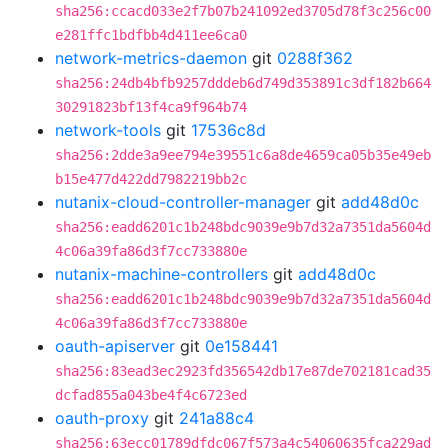
sha256:ccacd033e2f7b07b241092ed3705d78f3c256c00
e281ffc1bdfbb4d411ee6ca0
network-metrics-daemon
git
0288f362
sha256:24db4bfb9257dddeb6d749d353891c3df182b664
30291823bf13f4ca9f964b74
network-tools
git
17536c8d
sha256:2dde3a9ee794e39551c6a8de4659ca05b35e49eb
b15e477d422dd7982219bb2c
nutanix-cloud-controller-manager
git
add48d0c
sha256:eadd6201c1b248bdc9039e9b7d32a7351da5604d
4c06a39fa86d3f7cc733880e
nutanix-machine-controllers
git
add48d0c
sha256:eadd6201c1b248bdc9039e9b7d32a7351da5604d
4c06a39fa86d3f7cc733880e
oauth-apiserver
git
0e158441
sha256:83ead3ec2923fd356542db17e87de702181cad35
dcfad855a043be4f4c6723ed
oauth-proxy
git
241a88c4
sha256:63ecc01789dfdc067f573a4c54060635fca229ad