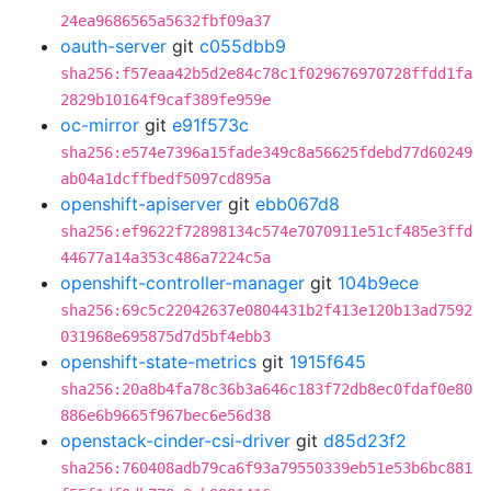
24ea9686565a5632fbf09a37
oauth-server
git
c055dbb9
sha256:f57eaa42b5d2e84c78c1f029676970728ffdd1fa
2829b10164f9caf389fe959e
oc-mirror
git
e91f573c
sha256:e574e7396a15fade349c8a56625fdebd77d60249
ab04a1dcffbedf5097cd895a
openshift-apiserver
git
ebb067d8
sha256:ef9622f72898134c574e7070911e51cf485e3ffd
44677a14a353c486a7224c5a
openshift-controller-manager
git
104b9ece
sha256:69c5c22042637e0804431b2f413e120b13ad7592
031968e695875d7d5bf4ebb3
openshift-state-metrics
git
1915f645
sha256:20a8b4fa78c36b3a646c183f72db8ec0fdaf0e80
886e6b9665f967bec6e56d38
openstack-cinder-csi-driver
git
d85d23f2
sha256:760408adb79ca6f93a79550339eb51e53b6bc881