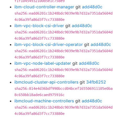
f1f10454932100d5e1c75de9
ibm-cloud-controller-manager
git
add48d0c
sha256:eadd6201c1b248bdc9039e9b7d32a7351da5604d
4c06a39fa86d3f7cc733880e
ibm-vpc-block-csi-driver
git
add48d0c
sha256:eadd6201c1b248bdc9039e9b7d32a7351da5604d
4c06a39fa86d3f7cc733880e
ibm-vpc-block-csi-driver-operator
git
add48d0c
sha256:eadd6201c1b248bdc9039e9b7d32a7351da5604d
4c06a39fa86d3f7cc733880e
ibm-vpc-node-label-updater
git
add48d0c
sha256:eadd6201c1b248bdc9039e9b7d32a7351da5604d
4c06a39fa86d3f7cc733880e
ibmcloud-cluster-api-controllers
git
34fb6252
sha256:814e4d36bdf990bccd04bcef165506911105e0ba
8c650bb18ade6caed975916c
ibmcloud-machine-controllers
git
add48d0c
sha256:eadd6201c1b248bdc9039e9b7d32a7351da5604d
4c06a39fa86d3f7cc733880e