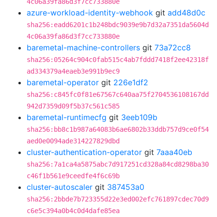
4c06a39fa86d3f7cc733880e
azure-workload-identity-webhook
git
add48d0c
sha256:eadd6201c1b248bdc9039e9b7d32a7351da5604d
4c06a39fa86d3f7cc733880e
baremetal-machine-controllers
git
73a72cc8
sha256:05264c904c0fab515c4ab7fddd7418f2ee42318f
ad334379a4eaeb3e991b9ec9
baremetal-operator
git
226e1df2
sha256:c845fc0f81e67567c640aa75f2704536108167dd
942d7359d09f5b37c561c585
baremetal-runtimecfg
git
3eeb109b
sha256:bb8c1b987a64083b6ae6802b33ddb757d9ce0f54
aed0e0094ade314227829dbd
cluster-authentication-operator
git
7aaa40eb
sha256:7a1ca4a5875abc7d917251cd328a84cd8298ba30
c46f1b561e9ceedfe4f6c69b
cluster-autoscaler
git
387453a0
sha256:2bbde7b723355d22e3ed002efc761897cdec70d9
c6e5c394a0b4c0d4dafe85ea