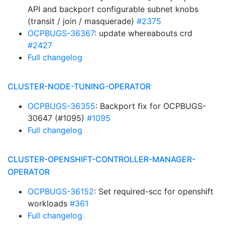
API and backport configurable subnet knobs
(transit / join / masquerade)
#2375
OCPBUGS-36367
: update whereabouts crd
#2427
Full changelog
CLUSTER-NODE-TUNING-OPERATOR
OCPBUGS-36355
: Backport fix for OCPBUGS-
30647 (#1095)
#1095
Full changelog
CLUSTER-OPENSHIFT-CONTROLLER-MANAGER-
OPERATOR
OCPBUGS-36152
: Set required-scc for openshift
workloads
#361
Full changelog