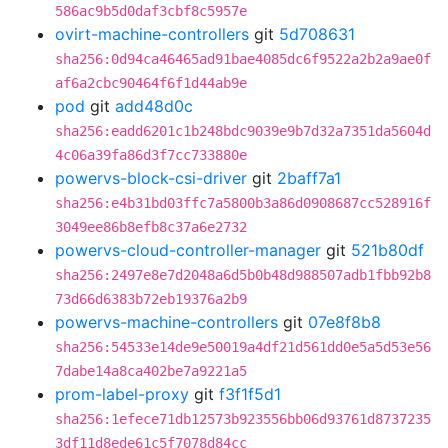
586ac9b5d0daf3cbf8c5957e
ovirt-machine-controllers
git
5d708631
sha256:0d94ca46465ad91bae4085dc6f9522a2b2a9ae0f
af6a2cbc90464f6f1d44ab9e
pod
git
add48d0c
sha256:eadd6201c1b248bdc9039e9b7d32a7351da5604d
4c06a39fa86d3f7cc733880e
powervs-block-csi-driver
git
2baff7a1
sha256:e4b31bd03ffc7a5800b3a86d0908687cc528916f
3049ee86b8efb8c37a6e2732
powervs-cloud-controller-manager
git
521b80df
sha256:2497e8e7d2048a6d5b0b48d988507adb1fbb92b8
73d66d6383b72eb19376a2b9
powervs-machine-controllers
git
07e8f8b8
sha256:54533e14de9e50019a4df21d561dd0e5a5d53e56
7dabe14a8ca402be7a9221a5
prom-label-proxy
git
f3f1f5d1
sha256:1efece71db12573b923556bb06d93761d8737235
3df11d8ede61c5f7078d84cc