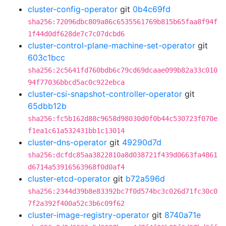
cluster-config-operator
git
0b4c69fd
sha256:72096dbc809a86c6535561769b815b65faa8f94f
1f44d0df628de7c7c07dcbd6
cluster-control-plane-machine-set-operator
git
603c1bcc
sha256:2c5641fd760bdb6c79cd69dcaae099b82a33c010
94f77036bbcd5ac0c922ebca
cluster-csi-snapshot-controller-operator
git
65dbb12b
sha256:fc5b162d88c9658d98030d0f0b44c530723f070e
f1ea1c61a532431bb1c13014
cluster-dns-operator
git
49290d7d
sha256:dcfdc85aa3822810a8d038721f439d0663fa4861
d6714a53916563968f0d0af4
cluster-etcd-operator
git
b72a596d
sha256:2344d39b8e83392bc7f0d574bc3c026d71fc30c0
7f2a392f400a52c3b6c09f62
cluster-image-registry-operator
git
8740a71e