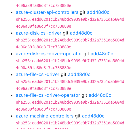
4c06a39fa86d3f7cc733880e
azure-cluster-api-controllers
git
add48d0c
sha256:eadd6201c1b248bdc9039e9b7d32a7351da5604d
4c06a39fa86d3f7cc733880e
azure-disk-csi-driver
git
add48d0c
sha256:eadd6201c1b248bdc9039e9b7d32a7351da5604d
4c06a39fa86d3f7cc733880e
azure-disk-csi-driver-operator
git
add48d0c
sha256:eadd6201c1b248bdc9039e9b7d32a7351da5604d
4c06a39fa86d3f7cc733880e
azure-file-csi-driver
git
add48d0c
sha256:eadd6201c1b248bdc9039e9b7d32a7351da5604d
4c06a39fa86d3f7cc733880e
azure-file-csi-driver-operator
git
add48d0c
sha256:eadd6201c1b248bdc9039e9b7d32a7351da5604d
4c06a39fa86d3f7cc733880e
azure-machine-controllers
git
add48d0c
sha256:eadd6201c1b248bdc9039e9b7d32a7351da5604d