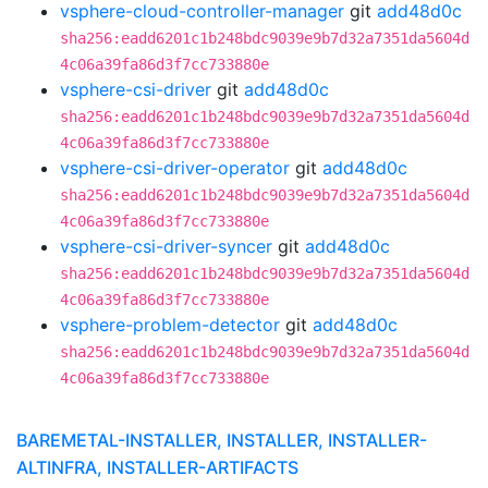
vsphere-cloud-controller-manager
git
add48d0c
sha256:eadd6201c1b248bdc9039e9b7d32a7351da5604d
4c06a39fa86d3f7cc733880e
vsphere-csi-driver
git
add48d0c
sha256:eadd6201c1b248bdc9039e9b7d32a7351da5604d
4c06a39fa86d3f7cc733880e
vsphere-csi-driver-operator
git
add48d0c
sha256:eadd6201c1b248bdc9039e9b7d32a7351da5604d
4c06a39fa86d3f7cc733880e
vsphere-csi-driver-syncer
git
add48d0c
sha256:eadd6201c1b248bdc9039e9b7d32a7351da5604d
4c06a39fa86d3f7cc733880e
vsphere-problem-detector
git
add48d0c
sha256:eadd6201c1b248bdc9039e9b7d32a7351da5604d
4c06a39fa86d3f7cc733880e
BAREMETAL-INSTALLER, INSTALLER, INSTALLER-
ALTINFRA, INSTALLER-ARTIFACTS