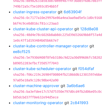
sha256:8d9d2633a5d3087beee4d7f4f36b85f6d67bd3ff
749b72a5cf5e1093c854bb5f
cluster-ingress-operator
git
6d63904f
sha256:0c7177a10e29976e86a4ea3aa9ad5e5c1d0c9168
b6f4c9ce0d016cf81cc23aa3
cluster-kube-cluster-api-operator
git
128d8e08
sha256:48d4e78c6026b8ab8dc225d39d32669bb8f57a4d
1e0c47f1d193484b05b667e7
cluster-kube-controller-manager-operator
git
ee8cf525
sha256:5e7930d408f8feb3186c9d22a30d99606fc58202
b89052283efbcf35057f7043
cluster-kube-scheduler-operator
git
f054dfaf
sha256:f06c219c26984f00804fb218660b12301597ebbe
97a05e18a9c128c98be42a90
cluster-machine-approver
git
3a6b6ae6
sha256:ba3efdee17c57d75350e797d0cd4fb2d06e05c0c
b05dcbd37ff0e632e94d5ece
cluster-monitoring-operator
git
2c841993