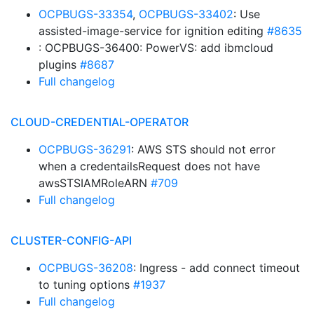
OCPBUGS-33354
,
OCPBUGS-33402
: Use
assisted-image-service for ignition editing
#8635
: OCPBUGS-36400: PowerVS: add ibmcloud
plugins
#8687
Full changelog
CLOUD-CREDENTIAL-OPERATOR
OCPBUGS-36291
: AWS STS should not error
when a credentailsRequest does not have
awsSTSIAMRoleARN
#709
Full changelog
CLUSTER-CONFIG-API
OCPBUGS-36208
: Ingress - add connect timeout
to tuning options
#1937
Full changelog