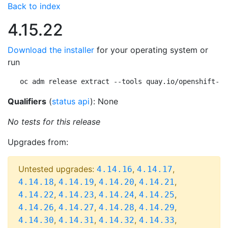
Back to index
4.15.22
Download the installer
for your operating system or
run
oc adm release extract --tools quay.io/openshift-re
Qualifiers
(
status api
): None
No tests for this release
Upgrades from:
Untested upgrades:
,
,
4.14.16
4.14.17
,
,
,
,
4.14.18
4.14.19
4.14.20
4.14.21
,
,
,
,
4.14.22
4.14.23
4.14.24
4.14.25
,
,
,
,
4.14.26
4.14.27
4.14.28
4.14.29
,
,
,
,
4.14.30
4.14.31
4.14.32
4.14.33