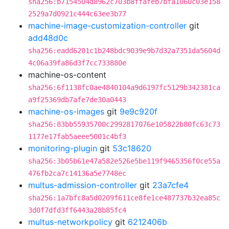
sha256:b7154504d8962c703b8ffafeb7bfa1060c03e158
2529a7d0921c444c63ee3b77
machine-image-customization-controller
git
add48d0c
sha256:eadd6201c1b248bdc9039e9b7d32a7351da5604d
4c06a39fa86d3f7cc733880e
machine-os-content
sha256:6f1138fc0ae4840104a9d6197fc5129b342381ca
a9f25369db7afe7de30a0443
machine-os-images
git
9e9c920f
sha256:83bb55935700c2992817076e105822b80fc63c73
1177e17fab5aeee5001c4bf3
monitoring-plugin
git
53c18620
sha256:3b05b61e47a582e526e5be119f9465356f0ce55a
476fb2ca7c14136a5e7748ec
multus-admission-controller
git
23a7cfe4
sha256:1a7bfc8a5d0209f611ce8fe1ce487737b32ea85c
3d0f7dfd3ff6443a28b85fc4
multus-networkpolicy
git
6212406b