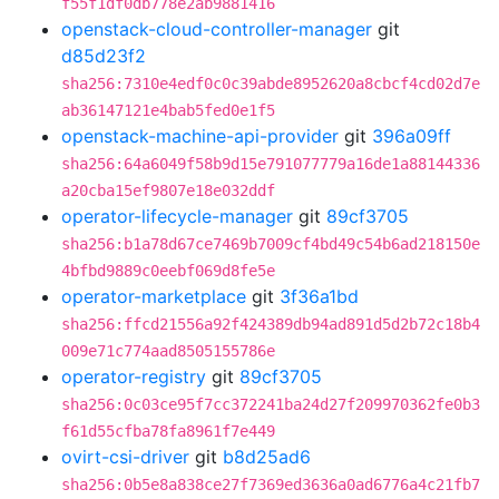
f55f1df0db778e2ab9881416
openstack-cloud-controller-manager
git
d85d23f2
sha256:7310e4edf0c0c39abde8952620a8cbcf4cd02d7e
ab36147121e4bab5fed0e1f5
openstack-machine-api-provider
git
396a09ff
sha256:64a6049f58b9d15e791077779a16de1a88144336
a20cba15ef9807e18e032ddf
operator-lifecycle-manager
git
89cf3705
sha256:b1a78d67ce7469b7009cf4bd49c54b6ad218150e
4bfbd9889c0eebf069d8fe5e
operator-marketplace
git
3f36a1bd
sha256:ffcd21556a92f424389db94ad891d5d2b72c18b4
009e71c774aad8505155786e
operator-registry
git
89cf3705
sha256:0c03ce95f7cc372241ba24d27f209970362fe0b3
f61d55cfba78fa8961f7e449
ovirt-csi-driver
git
b8d25ad6
sha256:0b5e8a838ce27f7369ed3636a0ad6776a4c21fb7