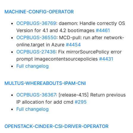
MACHINE-CONFIG-OPERATOR
OCPBUGS-36769
: daemon: Handle correctly OS
Version for 4.1 and 4.2 bootimages
#4461
OCPBUGS-36550
: MCD-pull: run after network-
online.target in Azure
#4454
OCPBUGS-27436
: Fix mirrorSourcePolicy error
prompt imagecontentsourcepolicies
#4431
Full changelog
MULTUS-WHEREABOUTS-IPAM-CNI
OCPBUGS-36367
: [release-4.15] Return previous
IP allocation for add cmd
#295
Full changelog
OPENSTACK-CINDER-CSI-DRIVER-OPERATOR