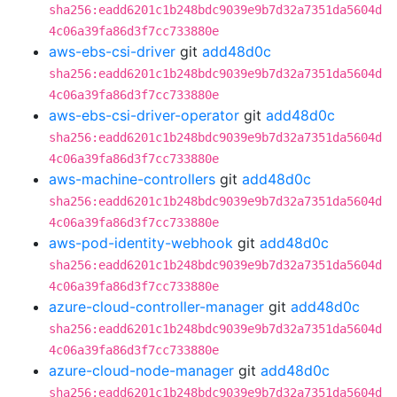
sha256:eadd6201c1b248bdc9039e9b7d32a7351da5604d
4c06a39fa86d3f7cc733880e
aws-ebs-csi-driver
git
add48d0c
sha256:eadd6201c1b248bdc9039e9b7d32a7351da5604d
4c06a39fa86d3f7cc733880e
aws-ebs-csi-driver-operator
git
add48d0c
sha256:eadd6201c1b248bdc9039e9b7d32a7351da5604d
4c06a39fa86d3f7cc733880e
aws-machine-controllers
git
add48d0c
sha256:eadd6201c1b248bdc9039e9b7d32a7351da5604d
4c06a39fa86d3f7cc733880e
aws-pod-identity-webhook
git
add48d0c
sha256:eadd6201c1b248bdc9039e9b7d32a7351da5604d
4c06a39fa86d3f7cc733880e
azure-cloud-controller-manager
git
add48d0c
sha256:eadd6201c1b248bdc9039e9b7d32a7351da5604d
4c06a39fa86d3f7cc733880e
azure-cloud-node-manager
git
add48d0c
sha256:eadd6201c1b248bdc9039e9b7d32a7351da5604d