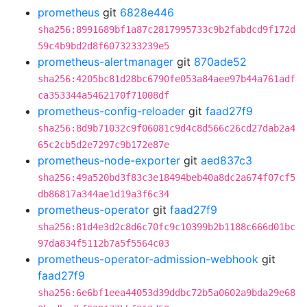
prometheus
git
6828e446
sha256:8991689bf1a87c2817995733c9b2fabdcd9f172d
59c4b9bd2d8f6073233239e5
prometheus-alertmanager
git
870ade52
sha256:4205bc81d28bc6790fe053a84aee97b44a761adf
ca353344a5462170f71008df
prometheus-config-reloader
git
faad27f9
sha256:8d9b71032c9f06081c9d4c8d566c26cd27dab2a4
65c2cb5d2e7297c9b172e87e
prometheus-node-exporter
git
aed837c3
sha256:49a520bd3f83c3e18494beb40a8dc2a674f07cf5
db86817a344ae1d19a3f6c34
prometheus-operator
git
faad27f9
sha256:81d4e3d2c8d6c70fc9c10399b2b1188c666d01bc
97da834f5112b7a5f5564c03
prometheus-operator-admission-webhook
git
faad27f9
sha256:6e6bf1eea44053d39ddbc72b5a0602a9bda29e68