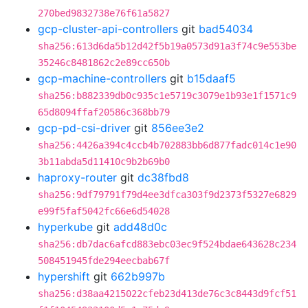
270bed9832738e76f61a5827
gcp-cluster-api-controllers
git
bad54034
sha256:613d6da5b12d42f5b19a0573d91a3f74c9e553be
35246c8481862c2e89cc650b
gcp-machine-controllers
git
b15daaf5
sha256:b882339db0c935c1e5719c3079e1b93e1f1571c9
65d8094ffaf20586c368bb79
gcp-pd-csi-driver
git
856ee3e2
sha256:4426a394c4ccb4b702883bb6d877fadc014c1e90
3b11abda5d11410c9b2b69b0
haproxy-router
git
dc38fbd8
sha256:9df79791f79d4ee3dfca303f9d2373f5327e6829
e99f5faf5042fc66e6d54028
hyperkube
git
add48d0c
sha256:db7dac6afcd883ebc03ec9f524bdae643628c234
508451945fde294eecbab67f
hypershift
git
662b997b
sha256:d38aa4215022cfeb23d413de76c3c8443d9fcf51