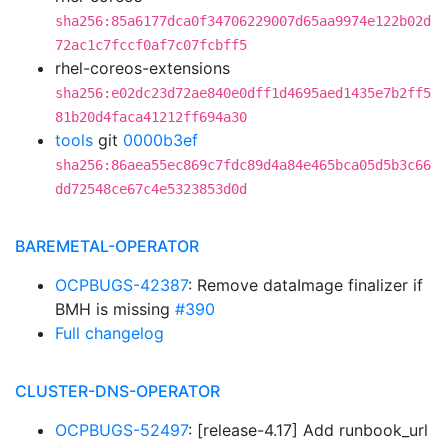
sha256:85a6177dca0f34706229007d65aa9974e122b02d
72ac1c7fccf0af7c07fcbff5
rhel-coreos-extensions
sha256:e02dc23d72ae840e0dff1d4695aed1435e7b2ff5
81b20d4faca41212ff694a30
tools
git
0000b3ef
sha256:86aea55ec869c7fdc89d4a84e465bca05d5b3c66
dd72548ce67c4e5323853d0d
BAREMETAL-OPERATOR
OCPBUGS-42387
: Remove dataImage finalizer if
BMH is missing
#390
Full changelog
CLUSTER-DNS-OPERATOR
OCPBUGS-52497
: [release-4.17] Add runbook_url