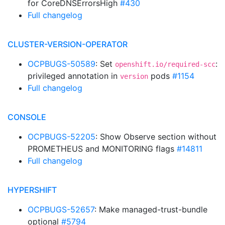
for CoreDNSErrorsHigh
#430
Full changelog
CLUSTER-VERSION-OPERATOR
OCPBUGS-50589
: Set
:
openshift.io/required-scc
privileged annotation in
pods
#1154
version
Full changelog
CONSOLE
OCPBUGS-52205
: Show Observe section without
PROMETHEUS and MONITORING flags
#14811
Full changelog
HYPERSHIFT
OCPBUGS-52657
: Make managed-trust-bundle
optional
#5794