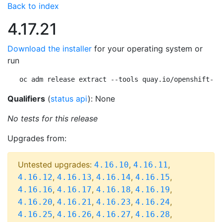
Back to index
4.17.21
Download the installer
for your operating system or
run
oc adm release extract --tools quay.io/openshift-re
Qualifiers
(
status api
): None
No tests for this release
Upgrades from:
Untested upgrades:
,
,
4.16.10
4.16.11
,
,
,
,
4.16.12
4.16.13
4.16.14
4.16.15
,
,
,
,
4.16.16
4.16.17
4.16.18
4.16.19
,
,
,
,
4.16.20
4.16.21
4.16.23
4.16.24
,
,
,
,
4.16.25
4.16.26
4.16.27
4.16.28