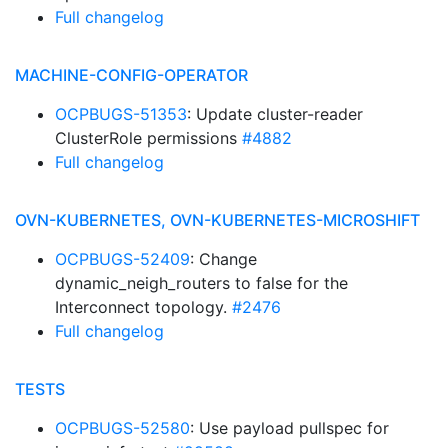
Full changelog
MACHINE-CONFIG-OPERATOR
OCPBUGS-51353
: Update cluster-reader
ClusterRole permissions
#4882
Full changelog
OVN-KUBERNETES, OVN-KUBERNETES-MICROSHIFT
OCPBUGS-52409
: Change
dynamic_neigh_routers to false for the
Interconnect topology.
#2476
Full changelog
TESTS
OCPBUGS-52580
: Use payload pullspec for