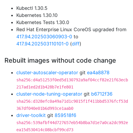
Kubectl 1.30.5
Kubernetes 1.30.10
Kubernetes Tests 1.30.0
Red Hat Enterprise Linux CoreOS upgraded from
417.94.202503060903-0
to
417.94.202503110101-0
(
diff
)
Rebuilt images without code change
cluster-autoscaler-operator
git
ea4a8878
sha256:d4a51253f0ed5d130792a9af04ccf82e21f63ecb
217ad1ed2d1b428b7e1fe801
cluster-node-tuning-operator
git
b6712f36
sha256:d328efc0a49a71d1c9015f1f411bbd5376fcf53d
367df040e01b6d993ce1aab0
driver-toolkit
git
859518f6
sha256:539afbf44d727657eb54b8ba7d1e7a0ca2dc992e
ea15d530414c08bcbf99cd73