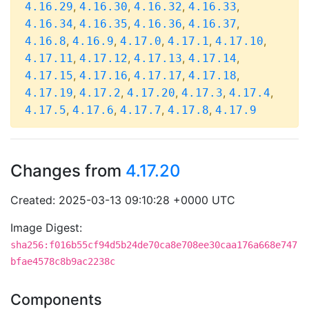
,
,
,
,
4.16.29
4.16.30
4.16.32
4.16.33
,
,
,
,
4.16.34
4.16.35
4.16.36
4.16.37
,
,
,
,
,
4.16.8
4.16.9
4.17.0
4.17.1
4.17.10
,
,
,
,
4.17.11
4.17.12
4.17.13
4.17.14
,
,
,
,
4.17.15
4.17.16
4.17.17
4.17.18
,
,
,
,
,
4.17.19
4.17.2
4.17.20
4.17.3
4.17.4
,
,
,
,
4.17.5
4.17.6
4.17.7
4.17.8
4.17.9
Changes from
4.17.20
Created: 2025-03-13 09:10:28 +0000 UTC
Image Digest:
sha256:f016b55cf94d5b24de70ca8e708ee30caa176a668e747
bfae4578c8b9ac2238c
Components