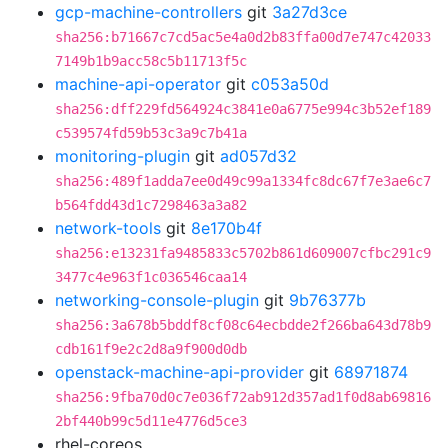
gcp-machine-controllers
git
3a27d3ce
sha256:b71667c7cd5ac5e4a0d2b83ffa00d7e747c42033
7149b1b9acc58c5b11713f5c
machine-api-operator
git
c053a50d
sha256:dff229fd564924c3841e0a6775e994c3b52ef189
c539574fd59b53c3a9c7b41a
monitoring-plugin
git
ad057d32
sha256:489f1adda7ee0d49c99a1334fc8dc67f7e3ae6c7
b564fdd43d1c7298463a3a82
network-tools
git
8e170b4f
sha256:e13231fa9485833c5702b861d609007cfbc291c9
3477c4e963f1c036546caa14
networking-console-plugin
git
9b76377b
sha256:3a678b5bddf8cf08c64ecbdde2f266ba643d78b9
cdb161f9e2c2d8a9f900d0db
openstack-machine-api-provider
git
68971874
sha256:9fba70d0c7e036f72ab912d357ad1f0d8ab69816
2bf440b99c5d11e4776d5ce3
rhel-coreos