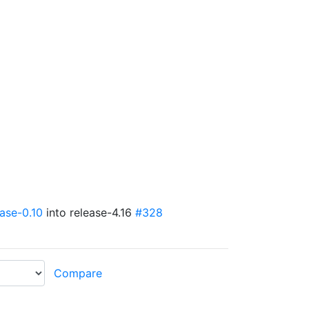
ease-0.10
into release-4.16
#328