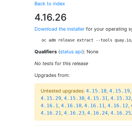
Back to index
4.16.26
Download the installer
for your operating s
oc adm release extract --tools quay.io
Qualifiers
(
status api
): None
No tests for this release
Upgrades from:
Untested upgrades:
,
4.15.18
4.15.19
,
,
,
4.15.29
4.15.30
4.15.31
4.15.32
,
,
,
,
4.16.1
4.16.10
4.16.11
4.16.12
,
,
,
4.16.21
4.16.23
4.16.24
4.16.25