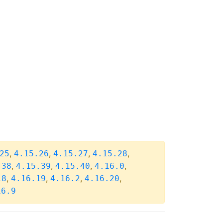
,
,
,
,
25
4.15.26
4.15.27
4.15.28
,
,
,
,
.38
4.15.39
4.15.40
4.16.0
,
,
,
,
18
4.16.19
4.16.2
4.16.20
16.9