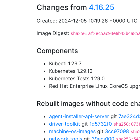
Changes from
4.16.25
Created: 2024-12-05 10:19:26 +0000 UTC
Image Digest:
sha256:af2ec5ac93e6b43b4a85
Components
Kubectl 1.29.7
Kubernetes 1.29.10
Kubernetes Tests 1.29.0
Red Hat Enterprise Linux CoreOS up
Rebuilt images without code c
agent-installer-api-server
git
7ae324d
driver-toolkit
git
1d5732f0
sha256:073
machine-os-images
git
3cc97098
sha
network-tools
git
39eca100
sha256:54