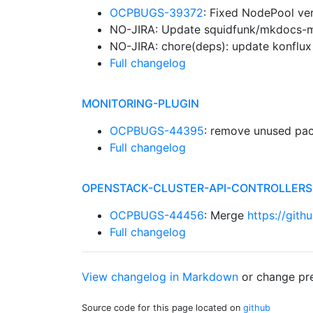
OCPBUGS-39372
: Fixed NodePool ver
NO-JIRA: Update squidfunk/mkdocs-mat
NO-JIRA: chore(deps): update konflux 
Full changelog
MONITORING-PLUGIN
OCPBUGS-44395
: remove unused pa
Full changelog
OPENSTACK-CLUSTER-API-CONTROLLERS
OCPBUGS-44456
: Merge
https://gith
Full changelog
View changelog in Markdown
or
change pre
Source code for this page located on
github