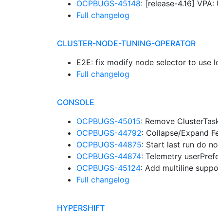
OCPBUGS-45148
: [release-4.16] VP
Full changelog
CLUSTER-NODE-TUNING-OPERATOR
E2E: fix modify node selector to use
Full changelog
CONSOLE
OCPBUGS-45015
: Remove ClusterTask
OCPBUGS-44792
: Collapse/Expand F
OCPBUGS-44875
: Start last run do 
OCPBUGS-44874
: Telemetry userPre
OCPBUGS-45124
: Add multiline suppo
Full changelog
HYPERSHIFT