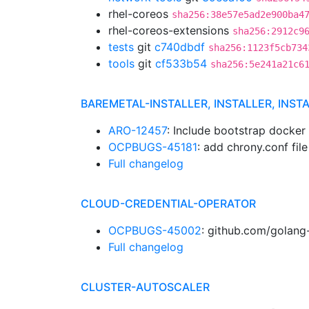
rhel-coreos
sha256:38e57e5ad2e900ba4
rhel-coreos-extensions
sha256:2912c9
tests
git
c740dbdf
sha256:1123f5cb734
tools
git
cf533b54
sha256:5e241a21c6
BAREMETAL-INSTALLER, INSTALLER, INST
ARO-12457
: Include bootstrap docker
OCPBUGS-45181
: add chrony.conf fi
Full changelog
CLOUD-CREDENTIAL-OPERATOR
OCPBUGS-45002
: github.com/golang-
Full changelog
CLUSTER-AUTOSCALER