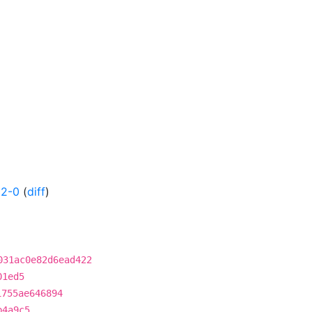
32-0
(
diff
)
031ac0e82d6ead422
01ed5
1755ae646894
b4a9c5