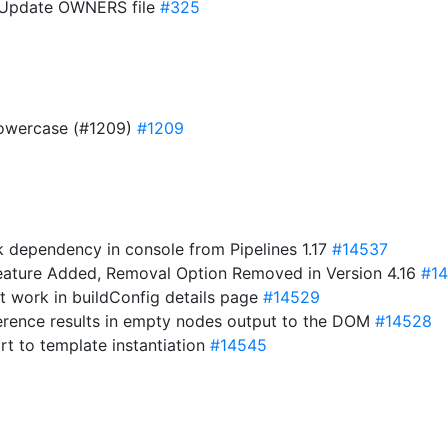
A: Update OWNERS file
#325
 lowercase (#1209)
#1209
 dependency in console from Pipelines 1.17
#14537
eature Added, Removal Option Removed in Version 4.16
#14
not work in buildConfig details page
#14529
ference results in empty nodes output to the DOM
#14528
rt to template instantiation
#14545