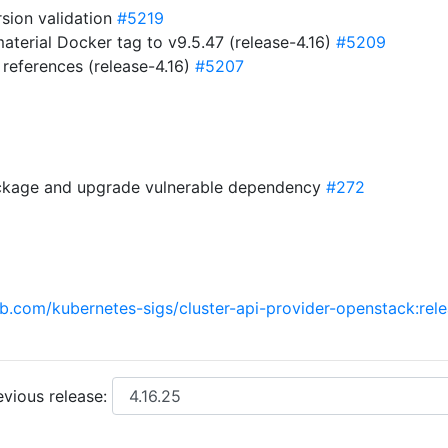
sion validation
#5219
erial Docker tag to v9.5.47 (release-4.16)
#5209
references (release-4.16)
#5207
ckage and upgrade vulnerable dependency
#272
ub.com/kubernetes-sigs/cluster-api-provider-openstack:rel
vious release: