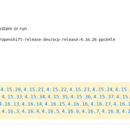
ystem or run
/openshift-release-dev/ocp-release:4.16.26-ppc64le
,
,
,
,
,
,
4.15.20
4.15.21
4.15.22
4.15.23
4.15.24
4.15.
,
,
,
,
,
,
4.15.33
4.15.34
4.15.35
4.15.36
4.15.37
4.15
,
,
,
,
,
4.16.13
4.16.14
4.16.15
4.16.16
4.16.17
4.16.
,
,
,
,
,
,
,
4.16.3
4.16.4
4.16.5
4.16.6
4.16.7
4.16.8
4.