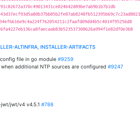
791c82672a370c49013431ce024642d89be7ab9b1b7b1db
643d37ecf93d5a80b37bb85b2fe87ab8248fb512395b69c7c23ad802
34ef6616e9c4a224f762054211c2faafd09dd4b5c4014f95256d8
16fa4227eb136ca8faecaab83b523537308626a994f1e82df0e3b8
ALLER-ALTINFRA, INSTALLER-ARTIFACTS
 config file in go module
#9259
le when additional NTP sources are configured
#9247
jwt/jwt/v4 v4.5.1
#788