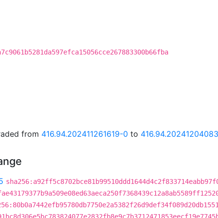
a7c9061b5281da597efca15056cce267883300b66fba
graded from
416.94.202411261619-0
to
416.94.2024120408
hange
5
sha256:a92ff5c8702bce81b99510ddd1644d4c2f833714eabb97f
fae43179377b9a509e08ed63aeca250f7368439c12a8ab5589ff1252
256:80b0a7442efb95780db7750e2a5382f26d9def34f089d20db155
91bc8d306e5bc783824077e2832fb8e9c7b3712471853eecf19e7745