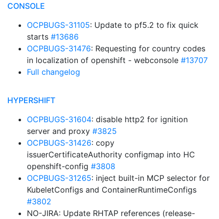
CONSOLE
OCPBUGS-31105
: Update to pf5.2 to fix quick
starts
#13686
OCPBUGS-31476
: Requesting for country codes
in localization of openshift - webconsole
#13707
Full changelog
HYPERSHIFT
OCPBUGS-31604
: disable http2 for ignition
server and proxy
#3825
OCPBUGS-31426
: copy
issuerCertificateAuthority configmap into HC
openshift-config
#3808
OCPBUGS-31265
: inject built-in MCP selector for
KubeletConfigs and ContainerRuntimeConfigs
#3802
NO-JIRA: Update RHTAP references (release-