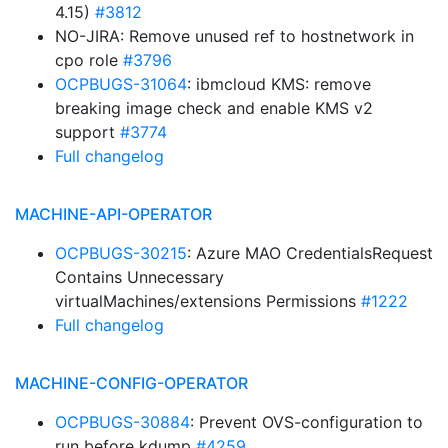
4.15)
#3812
NO-JIRA: Remove unused ref to hostnetwork in
cpo role
#3796
OCPBUGS-31064
: ibmcloud KMS: remove
breaking image check and enable KMS v2
support
#3774
Full changelog
MACHINE-API-OPERATOR
OCPBUGS-30215
: Azure MAO CredentialsRequest
Contains Unnecessary
virtualMachines/extensions Permissions
#1222
Full changelog
MACHINE-CONFIG-OPERATOR
OCPBUGS-30884
: Prevent OVS-configuration to
run before kdump
#4259