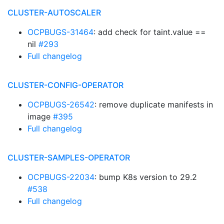
CLUSTER-AUTOSCALER
OCPBUGS-31464
: add check for taint.value ==
nil
#293
Full changelog
CLUSTER-CONFIG-OPERATOR
OCPBUGS-26542
: remove duplicate manifests in
image
#395
Full changelog
CLUSTER-SAMPLES-OPERATOR
OCPBUGS-22034
: bump K8s version to 29.2
#538
Full changelog