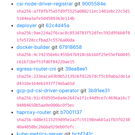
csi-node-driver-registrar
git
9005584e
sha256:a7f0fb75a5fd9f5525a088211ec1401ebc22c5d1
5184ea3afe5d4589363e114b
deployer
git
62c4d45a
sha256:9ae224a2f6cac8c853d783f52dfec592d956b8f8
1fe5728ccfbad7c5576a00da
docker-builder
git
67918658
sha256:4c742356ebc455b47b918c6b160f25e55ef60045
c61b71bef53fd0f84220ae15
egress-router-cni
git
39ea8ee1
sha256:233eaca43b9b5213926f022b7dcf5cb9aba2de1a
d4310e164eb1937f74eba65d
gcp-pd-csi-driver-operator
git
3b91ee31
sha256:91c450595e0a4e2647a1f1c44d9ce7c4696a16c7
94884650b5aa9e0006c0f5ec
haproxy-router
git
b7001137
sha256:0d8e3115259d95e1a2fc55198ea601a1f03f0238
40a4858bc266ba929eb0fefc
kube-metrics-server
git
bcbf241c