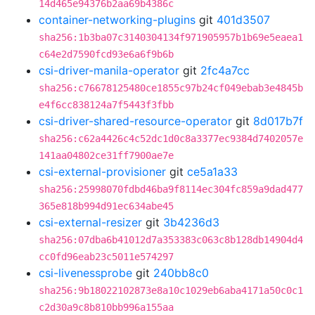
14d465e94376b2aa69b4386c
container-networking-plugins
git
401d3507
sha256:1b3ba07c3140304134f971905957b1b69e5eaea1
c64e2d7590fcd93e6a6f9b6b
csi-driver-manila-operator
git
2fc4a7cc
sha256:c76678125480ce1855c97b24cf049ebab3e4845b
e4f6cc838124a7f5443f3fbb
csi-driver-shared-resource-operator
git
8d017b7f
sha256:c62a4426c4c52dc1d0c8a3377ec9384d7402057e
141aa04802ce31ff7900ae7e
csi-external-provisioner
git
ce5a1a33
sha256:25998070fdbd46ba9f8114ec304fc859a9dad477
365e818b994d91ec634abe45
csi-external-resizer
git
3b4236d3
sha256:07dba6b41012d7a353383c063c8b128db14904d4
cc0fd96eab23c5011e574297
csi-livenessprobe
git
240bb8c0
sha256:9b18022102873e8a10c1029eb6aba4171a50c0c1
c2d30a9c8b810bb996a155aa