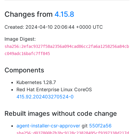
Changes from
4.15.8
Created: 2024-04-10 20:06:44 +0000 UTC
Image Digest:
sha256:2efac9327f58a2356a094cad86cc2fa6a1258256a84cb
c049adc16bafc7ff845
Components
Kubernetes 1.28.7
Red Hat Enterprise Linux CoreOS
415.92.202403270524-0
Rebuilt images without code change
agent-installer-csr-approver
git
550f2a56
sha256:d037800b7b3bc9128c23828495cf9397338d217d