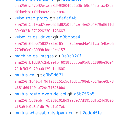
sha256:a27b92ecae58d9938040a2e0bf59d215efaa43c5
dfdaeb2e1fdd9a8098a14a90
kube-rbac-proxy
git
e8e8c84b
sha256:5bf9bd2ceed628d82508c1cef4ed254929a86ffd
39e3024e371226236e128663
kubevirt-csi-driver
git
d3bdbce4
sha256:665b258327a3e265fff953eaed4a43fcbf54bed6
279d96e6c3089b4ddb4ca157
machine-os-images
git
9e9c920f
sha256:b1dd07c2abaefbf60188bcc5a95d851808be36e4
21dc50b9d29ba0129d1cd800
multus-cni
git
c9b9d671
sha256:1d40c4f9df933251c5cf8d3c708eb7524ace0b78
c681d69f494e72dc7f628bbd
multus-route-override-cni
git
a5b755b5
sha256:5d89bbffd52802018d3aa7e77d1958dfb24d3806
cf3a91c9d3a1dbf7edfe27eb
multus-whereabouts-ipam-cni
git
2edc45fe