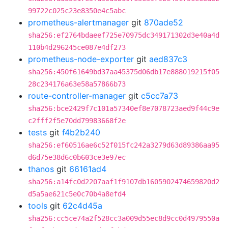
99722c025c23e8350e4c5abc
prometheus-alertmanager
git
870ade52
sha256:ef2764bdaeef725e70975dc349171302d3e40a4d
110b4d296245ce087e4df273
prometheus-node-exporter
git
aed837c3
sha256:450f61649bd37aa45375d06db17e888019215f05
28c234176a63e58a57866b73
route-controller-manager
git
c5cc7a73
sha256:bce2429f7c101a57340ef8e7078723aed9f44c9e
c2fff2f5e70dd79983668f2e
tests
git
f4b2b240
sha256:ef60516ae6c52f015fc242a3279d63d89386aa95
d6d75e38d6c0b603ce3e97ec
thanos
git
66161ad4
sha256:a14fc0d2207aaf1f9107db1605902474659820d2
d5a5ae621c5e0c70b4a8efd4
tools
git
62c4d45a
sha256:cc5ce74a2f528cc3a009d55ec8d9cc0d4979550a