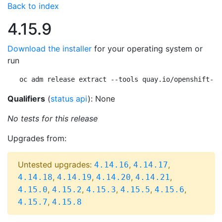
Back to index
4.15.9
Download the installer
for your operating system or
run
oc adm release extract --tools quay.io/openshift-re
Qualifiers
(
status api
): None
No tests for this release
Upgrades from:
Untested upgrades:
,
,
4.14.16
4.14.17
,
,
,
,
4.14.18
4.14.19
4.14.20
4.14.21
,
,
,
,
,
4.15.0
4.15.2
4.15.3
4.15.5
4.15.6
,
4.15.7
4.15.8