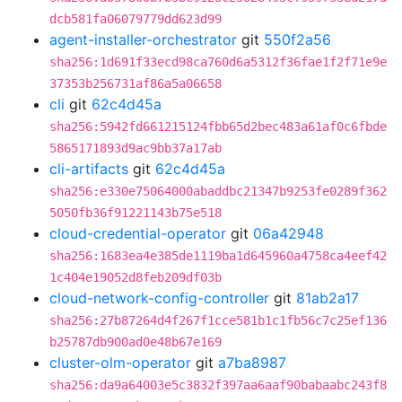
dcb581fa06079779dd623d99
agent-installer-orchestrator
git
550f2a56
sha256:1d691f33ecd98ca760d6a5312f36fae1f2f71e9e
37353b256731af86a5a06658
cli
git
62c4d45a
sha256:5942fd661215124fbb65d2bec483a61af0c6fbde
5865171893d9ac9bb37a17ab
cli-artifacts
git
62c4d45a
sha256:e330e75064000abaddbc21347b9253fe0289f362
5050fb36f91221143b75e518
cloud-credential-operator
git
06a42948
sha256:1683ea4e385de1119ba1d645960a4758ca4eef42
1c404e19052d8feb209df03b
cloud-network-config-controller
git
81ab2a17
sha256:27b87264d4f267f1cce581b1c1fb56c7c25ef136
b25787db900ad0e48b67e169
cluster-olm-operator
git
a7ba8987
sha256:da9a64003e5c3832f397aa6aaf90babaabc243f8