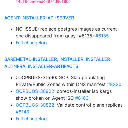
f45f8cbac0ad48874d96f8bd
AGENT-INSTALLER-API-SERVER
NO-ISSUE: replace postgres images as current
one disappeared from quay (#6135)
#6135
Full changelog
BAREMETAL-INSTALLER, INSTALLER, INSTALLER-
ALTINFRA, INSTALLER-ARTIFACTS
: OCPBUGS-31590: GCP: Skip populating
Private/Public Zones within DNS manifest
#8220
OCPBUGS-30922
: coreos-installer iso kargs
show broken on Agent ISO
#8163
OCPBUGS-30822
: Validate control plane replicas
#8143
Full changelog