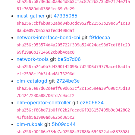
sha256:b8736dd50a9d4d8b3cfac82c2b3735092f24e21a
81c76580db63864ec69a3c29
must-gather
git
47335065
sha256:cbf6b8a52abd04b3cdc952fb21553b29ec6f1c18
8a5be0970653a3fedd408daf
network-interface-bond-cni
git
f91decaa
sha256:953574d4a205722f399a524024ac98d7cdf8fc20
69f19a6b1714602cb0b4cac8
network-tools
git
be5b7d06
sha256:a24a0b7d4390f42096c7d2406d79779acef6adfa
efc2598cf9b3f4a48f76296d
olm-catalogd
git
2724be3e
sha256:e87d62deeff69d653cf2c15c59ea30f698c75d18
7b4247230a88706fd7c9acf2
olm-operator-controller
git
e2906934
sha256:f86bd71b0ff02b2facad6f926157495b9e042862
43f0ab5a19e0ad6625d865c2
olm-rukpak
git
5b09cd44
sha256:00466e734e7a02568c37886c694622abe887858f