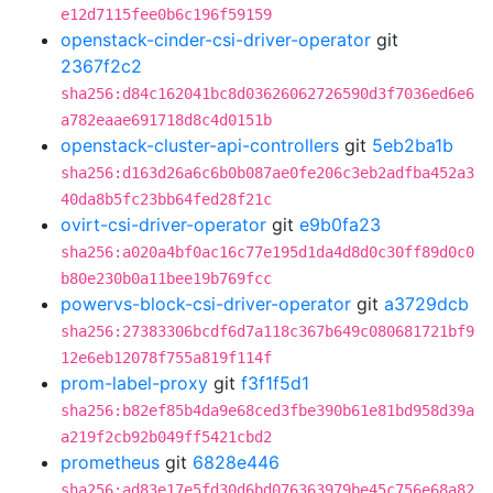
e12d7115fee0b6c196f59159
openstack-cinder-csi-driver-operator
git
2367f2c2
sha256:d84c162041bc8d03626062726590d3f7036ed6e6
a782eaae691718d8c4d0151b
openstack-cluster-api-controllers
git
5eb2ba1b
sha256:d163d26a6c6b0b087ae0fe206c3eb2adfba452a3
40da8b5fc23bb64fed28f21c
ovirt-csi-driver-operator
git
e9b0fa23
sha256:a020a4bf0ac16c77e195d1da4d8d0c30ff89d0c0
b80e230b0a11bee19b769fcc
powervs-block-csi-driver-operator
git
a3729dcb
sha256:27383306bcdf6d7a118c367b649c080681721bf9
12e6eb12078f755a819f114f
prom-label-proxy
git
f3f1f5d1
sha256:b82ef85b4da9e68ced3fbe390b61e81bd958d39a
a219f2cb92b049ff5421cbd2
prometheus
git
6828e446
sha256:ad83e17e5fd30d6bd076363979be45c756e68a82