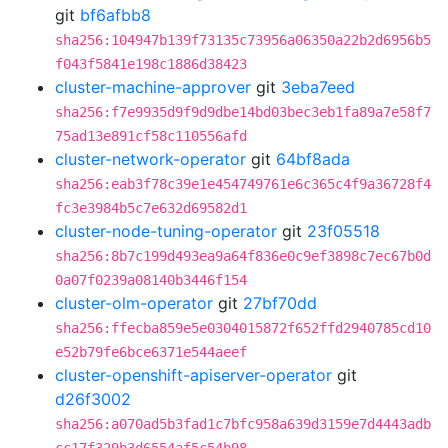
git
bf6afbb8
sha256:104947b139f73135c73956a06350a22b2d6956b5
f043f5841e198c1886d38423
cluster-machine-approver
git
3eba7eed
sha256:f7e9935d9f9d9dbe14bd03bec3eb1fa89a7e58f7
75ad13e891cf58c110556afd
cluster-network-operator
git
64bf8ada
sha256:eab3f78c39e1e454749761e6c365c4f9a36728f4
fc3e3984b5c7e632d69582d1
cluster-node-tuning-operator
git
23f05518
sha256:8b7c199d493ea9a64f836e0c9ef3898c7ec67b0d
0a07f0239a08140b3446f154
cluster-olm-operator
git
27bf70dd
sha256:ffecba859e5e0304015872f652ffd2940785cd10
e52b79fe6bce6371e544aeef
cluster-openshift-apiserver-operator
git
d26f3002
sha256:a070ad5b3fad1c7bfc958a639d3159e7d4443adb