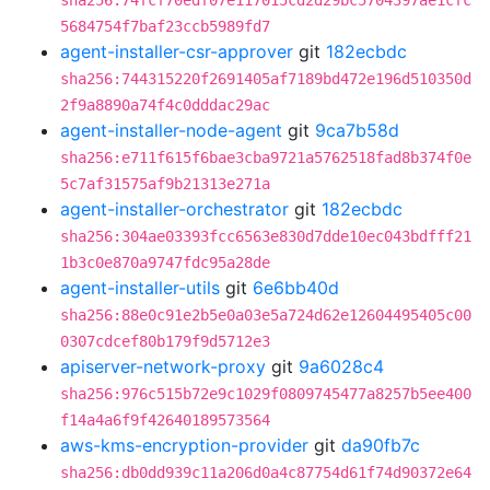
sha256:74fcf70edf07e117015cd2d29bc5704397ae1cfc
5684754f7baf23ccb5989fd7
agent-installer-csr-approver
git
182ecbdc
sha256:744315220f2691405af7189bd472e196d510350d
2f9a8890a74f4c0dddac29ac
agent-installer-node-agent
git
9ca7b58d
sha256:e711f615f6bae3cba9721a5762518fad8b374f0e
5c7af31575af9b21313e271a
agent-installer-orchestrator
git
182ecbdc
sha256:304ae03393fcc6563e830d7dde10ec043bdfff21
1b3c0e870a9747fdc95a28de
agent-installer-utils
git
6e6bb40d
sha256:88e0c91e2b5e0a03e5a724d62e12604495405c00
0307cdcef80b179f9d5712e3
apiserver-network-proxy
git
9a6028c4
sha256:976c515b72e9c1029f0809745477a8257b5ee400
f14a4a6f9f42640189573564
aws-kms-encryption-provider
git
da90fb7c
sha256:db0dd939c11a206d0a4c87754d61f74d90372e64