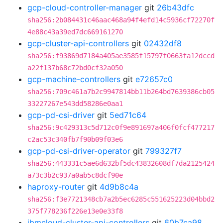
gcp-cloud-controller-manager
git
26b43dfc
sha256:2b084431c46aac468a94f4efd14c5936cf72270f
4e88c43a39ed7dc669161270
gcp-cluster-api-controllers
git
02432df8
sha256:f93869d7184a405ae3585f15797f0663fa12dccd
a22f137b68c72bd0cf32a050
gcp-machine-controllers
git
e72657c0
sha256:709c461a7b2c9947814bb11b264bd7639386cb05
33227267e543dd58286e0aa1
gcp-pd-csi-driver
git
5ed71c64
sha256:9c429313c5d712c0f9e891697a406f0fcf477217
c2ac53c340fb7f90b09f03e6
gcp-pd-csi-driver-operator
git
799327f7
sha256:443331c5ae6d632bf5dc43832608df7da2125424
a73c3b2c937a0ab5c8dcf90e
haproxy-router
git
4d9b8c4a
sha256:f3e7721348cb7a2b5ec6285c551625223d04bbd2
375f778236f226e13e0e33f8
ibmcloud-cluster-api-controllers
git
60b7ca98