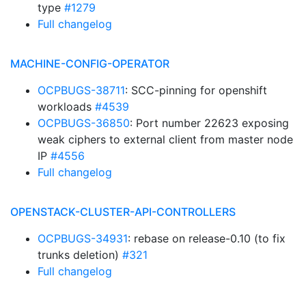
type
#1279
Full changelog
MACHINE-CONFIG-OPERATOR
OCPBUGS-38711
: SCC-pinning for openshift
workloads
#4539
OCPBUGS-36850
: Port number 22623 exposing
weak ciphers to external client from master node
IP
#4556
Full changelog
OPENSTACK-CLUSTER-API-CONTROLLERS
OCPBUGS-34931
: rebase on release-0.10 (to fix
trunks deletion)
#321
Full changelog