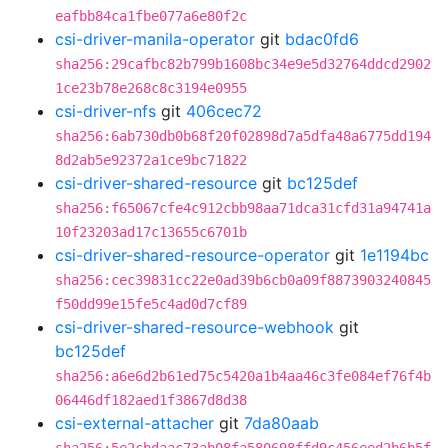
eafbb84ca1fbe077a6e80f2c
csi-driver-manila-operator
git
bdac0fd6
sha256:29cafbc82b799b1608bc34e9e5d32764ddcd2902
1ce23b78e268c8c3194e0955
csi-driver-nfs
git
406cec72
sha256:6ab730db0b68f20f02898d7a5dfa48a6775dd194
8d2ab5e92372a1ce9bc71822
csi-driver-shared-resource
git
bc125def
sha256:f65067cfe4c912cbb98aa71dca31cfd31a94741a
10f23203ad17c13655c6701b
csi-driver-shared-resource-operator
git
1e1194bc
sha256:cec39831cc22e0ad39b6cb0a09f8873903240845
f50dd99e15fe5c4ad0d7cf89
csi-driver-shared-resource-webhook
git
bc125def
sha256:a6e6d2b61ed75c5420a1b4aa46c3fe084ef76f4b
06446df182aed1f3867d8d38
csi-external-attacher
git
7da80aab