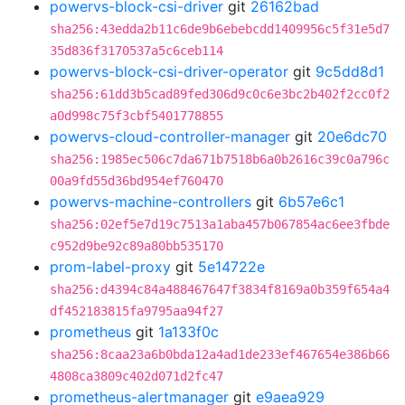
powervs-block-csi-driver
git
26162bad
sha256:43edda2b11c6de9b6ebebcdd1409956c5f31e5d7
35d836f3170537a5c6ceb114
powervs-block-csi-driver-operator
git
9c5dd8d1
sha256:61dd3b5cad89fed306d9c0c6e3bc2b402f2cc0f2
a0d998c75f3cbf5401778855
powervs-cloud-controller-manager
git
20e6dc70
sha256:1985ec506c7da671b7518b6a0b2616c39c0a796c
00a9fd55d36bd954ef760470
powervs-machine-controllers
git
6b57e6c1
sha256:02ef5e7d19c7513a1aba457b067854ac6ee3fbde
c952d9be92c89a80bb535170
prom-label-proxy
git
5e14722e
sha256:d4394c84a488467647f3834f8169a0b359f654a4
df452183815fa9795aa94f27
prometheus
git
1a133f0c
sha256:8caa23a6b0bda12a4ad1de233ef467654e386b66
4808ca3809c402d071d2fc47
prometheus-alertmanager
git
e9aea929