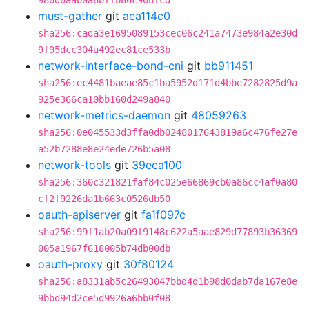
980d0aab0a6bffb86c90bfcd
must-gather
git
aea114c0
sha256:cada3e1695089153cec06c241a7473e984a2e30d
9f95dcc304a492ec81ce533b
network-interface-bond-cni
git
bb911451
sha256:ec4481baeae85c1ba5952d171d4bbe7282825d9a
925e366ca10bb160d249a840
network-metrics-daemon
git
48059263
sha256:0e045533d3ffa0db0248017643819a6c476fe27e
a52b7288e8e24ede726b5a08
network-tools
git
39eca100
sha256:360c321821faf84c025e66869cb0a86cc4af0a80
cf2f9226da1b663c0526db50
oauth-apiserver
git
fa1f097c
sha256:99f1ab20a09f9148c622a5aae829d77893b36369
005a1967f618005b74db00db
oauth-proxy
git
30f80124
sha256:a8331ab5c26493047bbd4d1b98d0dab7da167e8e
9bbd94d2ce5d9926a6bb0f08