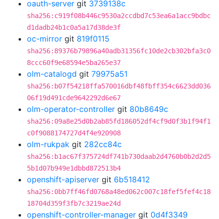
oauth-server
git
3739138c
sha256:c919f08b446c9530a2ccdbd7c53ea6a1acc9bdbc
d1dadb24b1c0a5a17d38de3f
oc-mirror
git
819f0115
sha256:89376b79896a40adb31356fc10de2cb302bfa3c0
8ccc60f9e68594e5ba265e37
olm-catalogd
git
79975a51
sha256:b07f54218ffa570016dbf48fbff354c6623dd036
06f19d491cde9642292d6e67
olm-operator-controller
git
80b8649c
sha256:09a8e25d0b2ab85fd186052df4cf9d0f3b1f94f1
c0f9088174727d4f4e920908
olm-rukpak
git
282cc84c
sha256:b1ac67f375724df741b730daab2d4760b0b2d2d5
5b1d07b949e1dbbd872513b4
openshift-apiserver
git
6b518412
sha256:0bb7ff46fd0768a48ed062c007c18fef5fef4c18
18704d359f3fb7c3219ae24d
openshift-controller-manager
git
0d4f3349