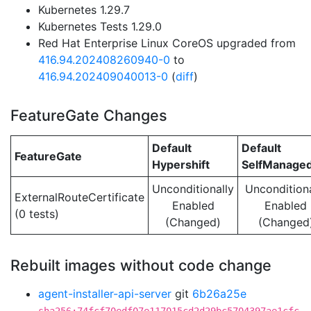
Kubernetes 1.29.7
Kubernetes Tests 1.29.0
Red Hat Enterprise Linux CoreOS upgraded from
416.94.202408260940-0
to
416.94.202409040013-0
(
diff
)
FeatureGate Changes
Default
Default
FeatureGate
Hypershift
SelfManage
Unconditionally
Unconditiona
ExternalRouteCertificate
Enabled
Enabled
(0 tests)
(Changed)
(Changed
Rebuilt images without code change
agent-installer-api-server
git
6b26a25e