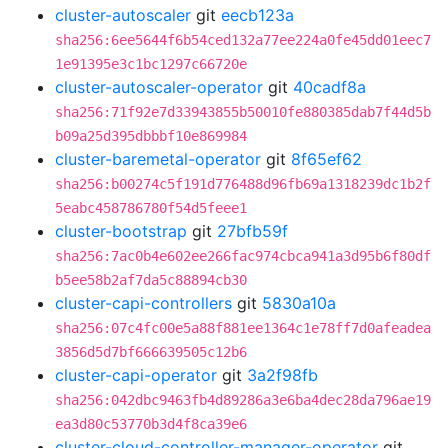
cluster-autoscaler
git
eecb123a
sha256:6ee5644f6b54ced132a77ee224a0fe45dd01eec7
1e91395e3c1bc1297c66720e
cluster-autoscaler-operator
git
40cadf8a
sha256:71f92e7d33943855b50010fe880385dab7f44d5b
b09a25d395dbbbf10e869984
cluster-baremetal-operator
git
8f65ef62
sha256:b00274c5f191d776488d96fb69a1318239dc1b2f
5eabc458786780f54d5feee1
cluster-bootstrap
git
27bfb59f
sha256:7ac0b4e602ee266fac974cbca941a3d95b6f80df
b5ee58b2af7da5c88894cb30
cluster-capi-controllers
git
5830a10a
sha256:07c4fc00e5a88f881ee1364c1e78ff7d0afeadea
3856d5d7bf666639505c12b6
cluster-capi-operator
git
3a2f98fb
sha256:042dbc9463fb4d89286a3e6ba4dec28da796ae19
ea3d80c53770b3d4f8ca39e6
cluster-cloud-controller-manager-operator
git