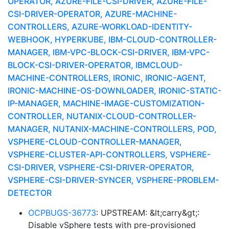
OPERATOR, AZURE-FILE-CSI-DRIVER, AZURE-FILE-
CSI-DRIVER-OPERATOR, AZURE-MACHINE-
CONTROLLERS, AZURE-WORKLOAD-IDENTITY-
WEBHOOK, HYPERKUBE, IBM-CLOUD-CONTROLLER-
MANAGER, IBM-VPC-BLOCK-CSI-DRIVER, IBM-VPC-
BLOCK-CSI-DRIVER-OPERATOR, IBMCLOUD-
MACHINE-CONTROLLERS, IRONIC, IRONIC-AGENT,
IRONIC-MACHINE-OS-DOWNLOADER, IRONIC-STATIC-
IP-MANAGER, MACHINE-IMAGE-CUSTOMIZATION-
CONTROLLER, NUTANIX-CLOUD-CONTROLLER-
MANAGER, NUTANIX-MACHINE-CONTROLLERS, POD,
VSPHERE-CLOUD-CONTROLLER-MANAGER,
VSPHERE-CLUSTER-API-CONTROLLERS, VSPHERE-
CSI-DRIVER, VSPHERE-CSI-DRIVER-OPERATOR,
VSPHERE-CSI-DRIVER-SYNCER, VSPHERE-PROBLEM-
DETECTOR
OCPBUGS-36773
: UPSTREAM: &lt;carry&gt;:
Disable vSphere tests with pre-provisioned