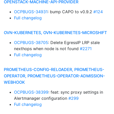
OPENSTACK-MACHINE-API-PROVIDER
OCPBUGS-34931
: bump CAPO to v0.9.2
#124
Full changelog
OVN-KUBERNETES, OVN-KUBERNETES-MICROSHIFT
OCPBUGS-38705
: Delete EgressIP LRP stale
nexthops when node is not found
#2271
Full changelog
PROMETHEUS-CONFIG-RELOADER, PROMETHEUS-
OPERATOR, PROMETHEUS-OPERATOR-ADMISSION-
WEBHOOK
OCPBUGS-38399
: feat: sync proxy settings in
Alertmanager configuration
#299
Full changelog