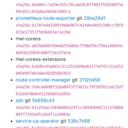
sha256:84a80cc7a29e355c70caa5dc8ff8d5f556508f5e
99c85cc81daba3b64b7d85c2
prometheus-node-exporter
git
29ba26d1
sha256:0178fa4d328939e0e967c414dee4b55340ccf8f0
015e17353f5b366b1ec1e1be
rhel-coreos
sha256:a839a004769e66554db0cf79b6f9cf50a14b034c
6b43e15d54c60bf72e15fec6
rhel-coreos-extensions
sha256:b10dbc03a8e1c3c12532d46e82177ef47c31a252
b85e997eb3dae302050b5853
route-controller-manager
git
3112b458
sha256:7e4ca6098f328a80f3f73015c79f58f81ce672df
b32edc0bded1226b601a285e
sdn
git
5b658c43
sha256:631259ac3369b080324f1c104d6848231727b8b8
09ff7793a45126df1124064c
service-ca-operator
git
538c7b98