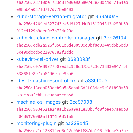
sha256:23710be1733d81b06e9a5a0243e28dc4d12164ab
e985b4a037fd7f7d778e8403
kube-storage-version-migrator
git
969a60e9
sha256:4264ed5277d3ea649f27d4d9131204543a259b39
012c4129b9aec0e7b734c20e
kubevirt-cloud-controller-manager
git
3db76104
sha256:edb2a526f3501e6d430999e9bf8d93449d5b5ed9
5ce90dccd5d21076782f1ddc
kubevirt-csi-driver
git
0693093f
sha256:c07e89727507ed3c928d375c7c3c73883e947f5f
33866fe8e77b6496efce95a6
libvirt-machine-controllers
git
a336f0b5
sha256:46cdb053eeb9a5a5ebab6d4f684cc9c18f898a58
378c78afcbb10e9aba5c835d
machine-os-images
git
3cc97098
sha256:563e521e248a1b26a9e11e33b7fc0fbeeb7ae0b8
10489f7608a611dfd1e85168
monitoring-plugin
git
aa339e45
sha256:c71d128311ed6c42c956f687da146f99e5e3a7be