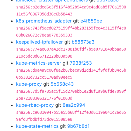
sha256:b2dded6c3f516f4b92b94ca9c4ad0ab5f76a1590
11c56f6067958d36e6b58443
k8s-prometheus-adapter
git
e4f859be
sha256:743f5aed0275159ff4bb283155fee4c3115ff4e0
88b026672c78ea0778359333
keepalived-ipfailover
git
b58673a3
sha256:774ae687a42dc17881b0fdf7b5e0791849bbaa69
219c5dc8d66712228b83a598
kube-metrics-server
git
7938f253
sha256:d9a4a9c06f8a2b67beca9d2dd341f9fdf3b84c6b
0b5381d732cc5170ad99eec5
kube-proxy
git
5b658c43
sha256:7d5fa785ac5f15d270ebb1e2d8f1a9b6fde7090f
2b872188306321776f01063d
kube-rbac-proxy
git
8ea2c994
sha256:ce6810947b55e55b68ff12fe3d61196041c26d65
9afd3fbdbfd73dc0155085e8
kube-state-metrics
git
9b67b8d1