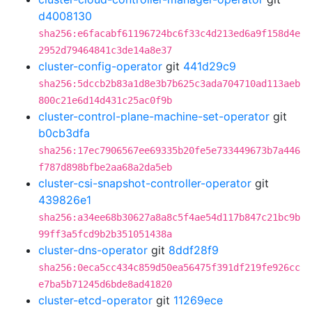
d4008130
sha256:e6facabf61196724bc6f33c4d213ed6a9f158d4e
2952d79464841c3de14a8e37
cluster-config-operator
git
441d29c9
sha256:5dccb2b83a1d8e3b7b625c3ada704710ad113aeb
800c21e6d14d431c25ac0f9b
cluster-control-plane-machine-set-operator
git
b0cb3dfa
sha256:17ec7906567ee69335b20fe5e733449673b7a446
f787d898bfbe2aa68a2da5eb
cluster-csi-snapshot-controller-operator
git
439826e1
sha256:a34ee68b30627a8a8c5f4ae54d117b847c21bc9b
99ff3a5fcd9b2b351051438a
cluster-dns-operator
git
8ddf28f9
sha256:0eca5cc434c859d50ea56475f391df219fe926cc
e7ba5b71245d6bde8ad41820
cluster-etcd-operator
git
11269ece