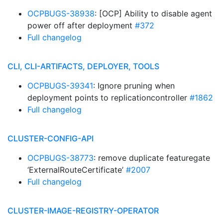
OCPBUGS-38938
: [OCP] Ability to disable agent
power off after deployment
#372
Full changelog
CLI, CLI-ARTIFACTS, DEPLOYER, TOOLS
OCPBUGS-39341
: Ignore pruning when
deployment points to replicationcontroller
#1862
Full changelog
CLUSTER-CONFIG-API
OCPBUGS-38773
: remove duplicate featuregate
‘ExternalRouteCertificate’
#2007
Full changelog
CLUSTER-IMAGE-REGISTRY-OPERATOR