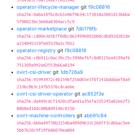
37b4363c7ba714be7ce8394b
operator-lifecycle-manager
git
f9c08816
sha256:0aba10fbc0cb1e86f9634c1f3018a3001d1366ba
5f98823bc3e68a8304acc5c9
operator-marketplace
git
7db179fb
sha256:cd00e3e5b7f0dbc0624996891bb8cdbd92d281de
a154845319fe05529a3c7052
operator-registry
git
f9c08816
sha256:c0b911c0ac39c25c3998ef6fc8d8115ea4199af6
751309a992ad2553b66a0194
ovirt-csi-driver
git
1db726a9
sha256:91993972c4b159bf250d65e3f0f141bdddaef8a9
2336c8b3c147b5376c4cae6e
ovirt-csi-driver-operator
git
ac852f3e
sha256:da449cdcf1420cdfaed1a35efa335245a82ee2f2
88b8ed10dc08b8d9146c8150
ovirt-machine-controllers
git
abb91c84
sha256:6b0a49f30b3154ba489d9633c260ff3cd66ac5ee
5bb7b10c9f19f686070ea804