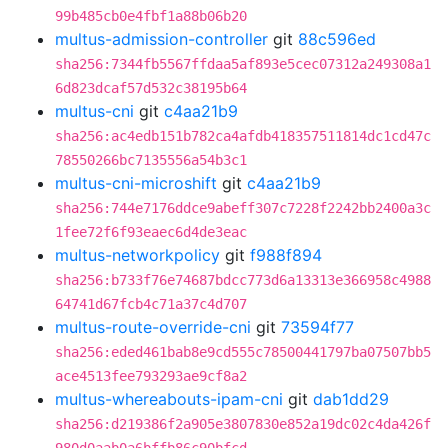
99b485cb0e4fbf1a88b06b20
multus-admission-controller
git
88c596ed
sha256:7344fb5567ffdaa5af893e5cec07312a249308a1
6d823dcaf57d532c38195b64
multus-cni
git
c4aa21b9
sha256:ac4edb151b782ca4afdb418357511814dc1cd47c
78550266bc7135556a54b3c1
multus-cni-microshift
git
c4aa21b9
sha256:744e7176ddce9abeff307c7228f2242bb2400a3c
1fee72f6f93eaec6d4de3eac
multus-networkpolicy
git
f988f894
sha256:b733f76e74687bdcc773d6a13313e366958c4988
64741d67fcb4c71a37c4d707
multus-route-override-cni
git
73594f77
sha256:eded461bab8e9cd555c78500441797ba07507bb5
ace4513fee793293ae9cf8a2
multus-whereabouts-ipam-cni
git
dab1dd29
sha256:d219386f2a905e3807830e852a19dc02c4da426f