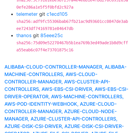
sha256:5c79161ebe9b7257a4e4e6b1e4fbd276c695265a
0efe286a1e5f5f0bfd2c927a
telemeter
git
c1ecd105
sha256:adf9fc55306bab67fb21ac9d93601cc0847de3ab
ee7243df74169781e84647db
thanos
git
85eee25c
sha256:75d09e52270467b5b1ea769b3ed49ade1b8d9cff
a55eab6c07f4e73701875c16
ALIBABA-CLOUD-CONTROLLER-MANAGER, ALIBABA-
MACHINE-CONTROLLERS, AWS-CLOUD-
CONTROLLER-MANAGER, AWS-CLUSTER-API-
CONTROLLERS, AWS-EBS-CSI-DRIVER, AWS-EBS-CSI-
DRIVER-OPERATOR, AWS-MACHINE-CONTROLLERS,
AWS-POD-IDENTITY-WEBHOOK, AZURE-CLOUD-
CONTROLLER-MANAGER, AZURE-CLOUD-NODE-
MANAGER, AZURE-CLUSTER-API-CONTROLLERS,
AZURE-DISK-CSI-DRIVER, AZURE-DISK-CSI-DRIVER-