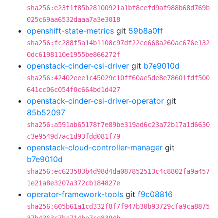
sha256:e23f1f85b28100921a1bf8cefd9af988b68d769b
025c69aa6532daaa7a3e3018
openshift-state-metrics
git
59b8a0ff
sha256:fc288f5a14b1108c97df22ce668a260ac676e132
0dc6198110e1955be866272f
openstack-cinder-csi-driver
git
b7e9010d
sha256:42402eee1c45029c10ff60ae5de8e78601fdf500
641cc06c054f0c664bd1d427
openstack-cinder-csi-driver-operator
git
85b52097
sha256:a591ab65178f7e89be319ad6c23a72b17a1d6630
c3e9549d7ac1d93fdd081f79
openstack-cloud-controller-manager
git
b7e9010d
sha256:ec623583b4d98d4da087852513c4c8802fa9a457
1e21a8e3207a372cb184827e
operator-framework-tools
git
f9c08816
sha256:605b61a1cd332f8f7f947b30b93729cfa9ca8875