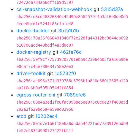
72472d6784ab6dff1b9d5397
csi-snapshot-validation-webhook
git
5315d37a
sha256:e6cd46826840c45d90e8562579f4b3af6e0de0d5
4eee6bcd1c524ff83cfbfe48
docker-builder
git
3b7a1b1b
sha256:70a36f066491840f72e228fa44312bc9844eb092
b10706acd440bddf4a3d8d07
docker-registry
git
462fe76c
sha256:59f9cf775739202701ebb9c23064b03faa1669be
e0caf7c45e788634758e2ee3
driver-toolkit
git
1d5732f0
sha256:ac696a371d330788c8796bfa846e680f2605b120
aa2f0e6b0a595b954d2f6854
egress-router-cni
git
7089efe6
sha256:08e4a3ed1fe6fac0988e5ee076c0c0e27f488e5d
292a2f629bd5a4659ed02958
etcd
git
16202ec4
sha256:8e1d7e1b6f18e6a6d5da54422fad77a39f26bdb9
fe52e5634d990727422fb51f