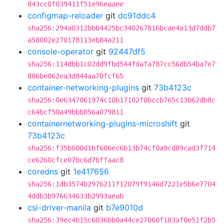
843cc0f039411f51e96eaaee
configmap-reloader
git
dc91ddc4
sha256:294a0312bbb4425bc340267816bcae4a13d7ddb7
a58002e270178113eb84a211
console-operator
git
92447df5
sha256:114dbb1c02dd9fbd544fdafa787cc56db54ba7e7
886be062ea3d844aa70fcf65
container-networking-plugins
git
73b4123c
sha256:0e6347061974c10b17102f0bccb765c13b62db8c
c64bcf50a49bbb856a079811
containernetworking-plugins-microshift
git
73b4123c
sha256:f35b600d1bf606ec6b13b74cf0a9cd89cad3f714
ce6260cfce07bc6d7bffaac8
coredns
git
1e417656
sha256:1db3574b2976211f12079f9146d7221e5b6e7704
4ddb3b976634633b2993aeab
csi-driver-manila
git
b7e9010d
sha256:39ec4b15c6036bb0a44ce27060f183af0e51f2b5