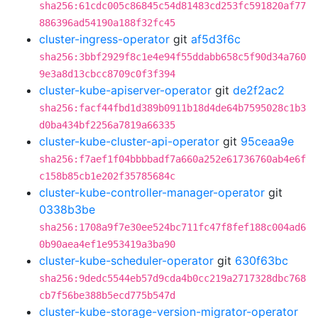
sha256:61cdc005c86845c54d81483cd253fc591820af77
886396ad54190a188f32fc45
cluster-ingress-operator
git
af5d3f6c
sha256:3bbf2929f8c1e4e94f55ddabb658c5f90d34a760
9e3a8d13cbcc8709c0f3f394
cluster-kube-apiserver-operator
git
de2f2ac2
sha256:facf44fbd1d389b0911b18d4de64b7595028c1b3
d0ba434bf2256a7819a66335
cluster-kube-cluster-api-operator
git
95ceaa9e
sha256:f7aef1f04bbbbadf7a660a252e61736760ab4e6f
c158b85cb1e202f35785684c
cluster-kube-controller-manager-operator
git
0338b3be
sha256:1708a9f7e30ee524bc711fc47f8fef188c004ad6
0b90aea4ef1e953419a3ba90
cluster-kube-scheduler-operator
git
630f63bc
sha256:9dedc5544eb57d9cda4b0cc219a2717328dbc768
cb7f56be388b5ecd775b547d
cluster-kube-storage-version-migrator-operator