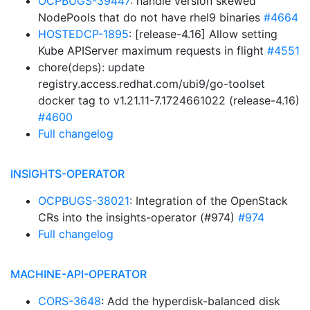
OCPBUGS-39447
: handle version skewed
NodePools that do not have rhel9 binaries
#4664
HOSTEDCP-1895
: [release-4.16] Allow setting
Kube APIServer maximum requests in flight
#4551
chore(deps): update
registry.access.redhat.com/ubi9/go-toolset
docker tag to v1.21.11-7.1724661022 (release-4.16)
#4600
Full changelog
INSIGHTS-OPERATOR
OCPBUGS-38021
: Integration of the OpenStack
CRs into the insights-operator (#974)
#974
Full changelog
MACHINE-API-OPERATOR
CORS-3648
: Add the hyperdisk-balanced disk