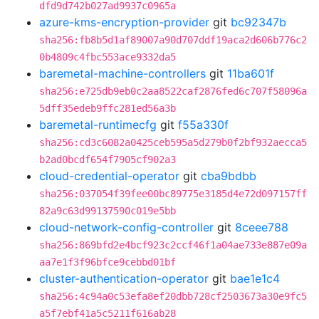
dfd9d742b027ad9937c0965a
azure-kms-encryption-provider
git
bc92347b
sha256:fb8b5d1af89007a90d707ddf19aca2d606b776c2
0b4809c4fbc553ace9332da5
baremetal-machine-controllers
git
11ba601f
sha256:e725db9eb0c2aa8522caf2876fed6c707f58096a
5dff35edeb9ffc281ed56a3b
baremetal-runtimecfg
git
f55a330f
sha256:cd3c6082a0425ceb595a5d279b0f2bf932aecca5
b2ad0bcdf654f7905cf902a3
cloud-credential-operator
git
cba9bdbb
sha256:037054f39fee00bc89775e3185d4e72d097157ff
82a9c63d99137590c019e5bb
cloud-network-config-controller
git
8ceee788
sha256:869bfd2e4bcf923c2ccf46f1a04ae733e887e09a
aa7e1f3f96bfce9cebbd01bf
cluster-authentication-operator
git
bae1e1c4
sha256:4c94a0c53efa8ef20dbb728cf2503673a30e9fc5
a5f7ebf41a5c5211f616ab28