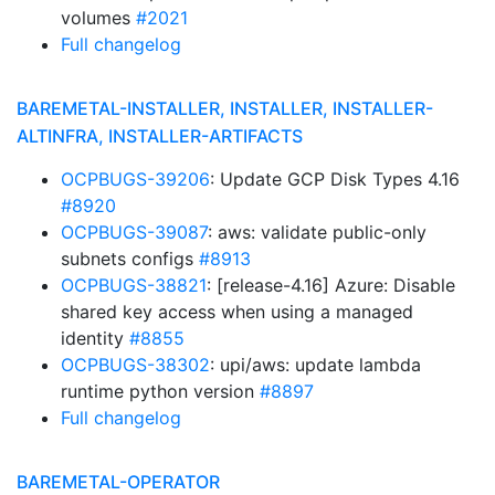
volumes
#2021
Full changelog
BAREMETAL-INSTALLER, INSTALLER, INSTALLER-
ALTINFRA, INSTALLER-ARTIFACTS
OCPBUGS-39206
: Update GCP Disk Types 4.16
#8920
OCPBUGS-39087
: aws: validate public-only
subnets configs
#8913
OCPBUGS-38821
: [release-4.16] Azure: Disable
shared key access when using a managed
identity
#8855
OCPBUGS-38302
: upi/aws: update lambda
runtime python version
#8897
Full changelog
BAREMETAL-OPERATOR