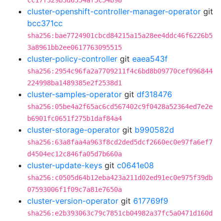
cc17f329b3d6554af5c54b98
cluster-openshift-controller-manager-operator
git
bcc371cc
sha256:bae7724901cbcd84215a15a28ee4ddc46f6226b5
3a8961bb2ee0617763095515
cluster-policy-controller
git
eaea543f
sha256:2954c96fa2a7709211f4c6bd8b09770cef096844
224998ba1489385e2f2538d1
cluster-samples-operator
git
df318476
sha256:05be4a2f65ac6cd567402c9f0428a52364ed7e2e
b6901fc0651f275b1daf84a4
cluster-storage-operator
git
b990582d
sha256:63a8faa4a963f8cd2ded5dcf2660ec0e97fa6ef7
d4504ec12c846fa05d7b660a
cluster-update-keys
git
c0641e08
sha256:c0505d64b12eba423a211d02ed91ec0e975f39db
07593006f1f09c7a81e7650a
cluster-version-operator
git
617769f9
sha256:e2b393063c79c7851cb04982a37fc5a0471d160d