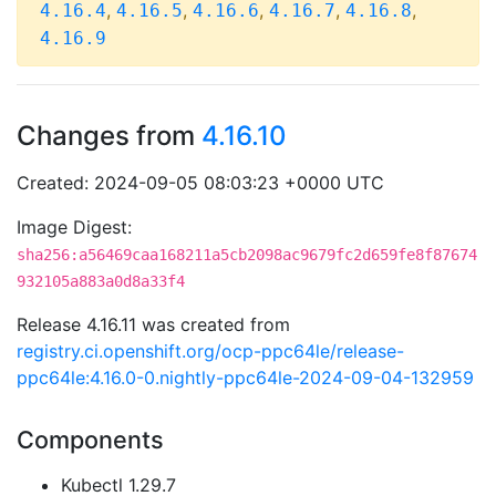
,
,
,
,
,
4.16.4
4.16.5
4.16.6
4.16.7
4.16.8
4.16.9
Changes from
4.16.10
Created: 2024-09-05 08:03:23 +0000 UTC
Image Digest:
sha256:a56469caa168211a5cb2098ac9679fc2d659fe8f87674
932105a883a0d8a33f4
Release 4.16.11 was created from
registry.ci.openshift.org/ocp-ppc64le/release-
ppc64le:4.16.0-0.nightly-ppc64le-2024-09-04-132959
Components
Kubectl 1.29.7