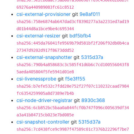
sha256:5e2cbdaac73ab08fa580698ffd9c456eed2b6b5f
69276a440989083fc61c8512
csi-external-provisioner
git
9e8af011
sha256:758e6874ab647dad3cf8390277a3a2231ed7ad19
d01b44d8a1bce9be4c695344
csi-external-resizer
git
bdf5bfb4
sha256:445da76041fe9569b79d581bf2f206f92db0b4ca
27347d9202d917f8673ddd52
csi-external-snapshotter
git
5315d37a
sha256:790b4a858683c3c585f41d6b6c7cd100556043f8
5aeda405804f5fe5941d01e8
csi-livenessprobe
git
f5e3ff55
sha256:b7efe532c7fdd28e752f27f07c110232caad7984
fc6354259905a8d7389e7b4b
csi-node-driver-registrar
git
8930c368
sha256:6cb852bc5baa0a844fcf0b747f096c005639df34
a3a41b84715cb023e7bd085e
csi-snapshot-controller
git
5315d37a
sha256:7cd438fce9c9987f47589c01c7376b22296f7be7