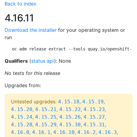
Back to index
4.16.11
Download the installer
for your operating system or
run
oc adm release extract --tools quay.io/openshift-re
Qualifiers
(
status api
): None
No tests for this release
Upgrades from:
Untested upgrades:
,
,
4.15.18
4.15.19
,
,
,
,
4.15.20
4.15.21
4.15.22
4.15.23
,
,
,
,
4.15.24
4.15.25
4.15.26
4.15.27
,
,
,
,
4.15.28
4.15.29
4.15.30
4.15.31
,
,
,
,
,
4.16.0
4.16.1
4.16.10
4.16.2
4.16.3