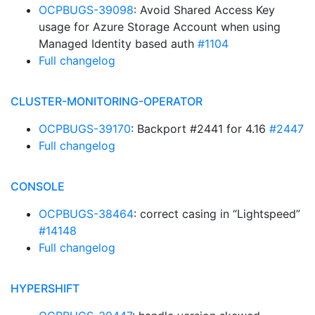
OCPBUGS-39098
: Avoid Shared Access Key
usage for Azure Storage Account when using
Managed Identity based auth
#1104
Full changelog
CLUSTER-MONITORING-OPERATOR
OCPBUGS-39170
: Backport #2441 for 4.16
#2447
Full changelog
CONSOLE
OCPBUGS-38464
: correct casing in “Lightspeed”
#14148
Full changelog
HYPERSHIFT