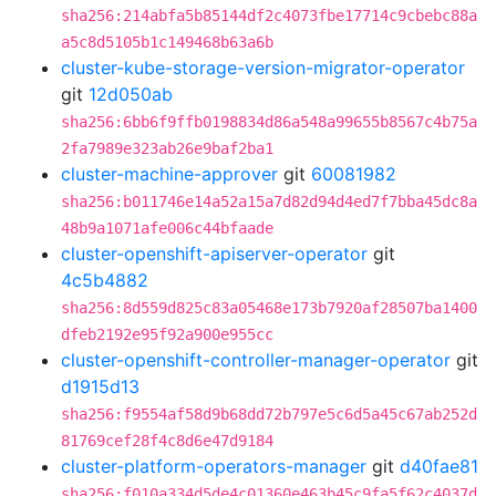
sha256:214abfa5b85144df2c4073fbe17714c9cbebc88a
a5c8d5105b1c149468b63a6b
cluster-kube-storage-version-migrator-operator
git
12d050ab
sha256:6bb6f9ffb0198834d86a548a99655b8567c4b75a
2fa7989e323ab26e9baf2ba1
cluster-machine-approver
git
60081982
sha256:b011746e14a52a15a7d82d94d4ed7f7bba45dc8a
48b9a1071afe006c44bfaade
cluster-openshift-apiserver-operator
git
4c5b4882
sha256:8d559d825c83a05468e173b7920af28507ba1400
dfeb2192e95f92a900e955cc
cluster-openshift-controller-manager-operator
git
d1915d13
sha256:f9554af58d9b68dd72b797e5c6d5a45c67ab252d
81769cef28f4c8d6e47d9184
cluster-platform-operators-manager
git
d40fae81
sha256:f010a334d5de4c01360e463b45c9fa5f62c4037d