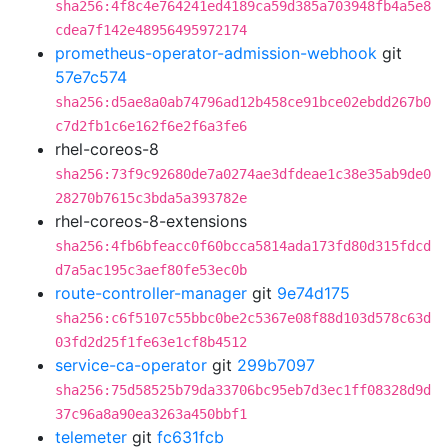
sha256:4f8c4e764241ed4189ca59d385a703948fb4a5e8
cdea7f142e48956495972174
prometheus-operator-admission-webhook
git
57e7c574
sha256:d5ae8a0ab74796ad12b458ce91bce02ebdd267b0
c7d2fb1c6e162f6e2f6a3fe6
rhel-coreos-8
sha256:73f9c92680de7a0274ae3dfdeae1c38e35ab9de0
28270b7615c3bda5a393782e
rhel-coreos-8-extensions
sha256:4fb6bfeacc0f60bcca5814ada173fd80d315fdcd
d7a5ac195c3aef80fe53ec0b
route-controller-manager
git
9e74d175
sha256:c6f5107c55bbc0be2c5367e08f88d103d578c63d
03fd2d25f1fe63e1cf8b4512
service-ca-operator
git
299b7097
sha256:75d58525b79da33706bc95eb7d3ec1ff08328d9d
37c96a8a90ea3263a450bbf1
telemeter
git
fc631fcb