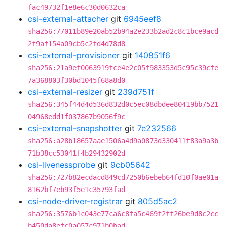
fac49732f1e8e6c30d0632ca
csi-external-attacher
git
6945eef8
sha256:77011b89e20ab52b94a2e233b2ad2c8c1bce9acd
2f9af154a09cb5c2fd4d78d8
csi-external-provisioner
git
140851f6
sha256:21a9ef0063919fce4e2c05f983353d5c95c39cfe
7a368803f30bd1045f68a8d0
csi-external-resizer
git
239d751f
sha256:345f44d4d536d832d0c5ec08dbdee80419bb7521
04968edd1f037867b9056f9c
csi-external-snapshotter
git
7e232566
sha256:a28b18657aae1506a4d9a0873d330411f83a9a3b
71b38cc53041f4b29432902d
csi-livenessprobe
git
9cb05642
sha256:727b82ecdacd849cd7250b6ebeb64fd10f0ae01a
8162bf7eb93f5e1c35793fad
csi-node-driver-registrar
git
805d5ac2
sha256:3576b1c043e77ca6c8fa5c469f2ff26be9d8c2cc
b450da8efc0a057c971b0bad