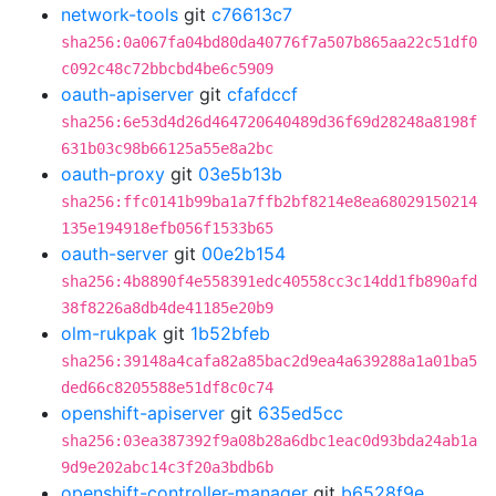
network-tools
git
c76613c7
sha256:0a067fa04bd80da40776f7a507b865aa22c51df0
c092c48c72bbcbd4be6c5909
oauth-apiserver
git
cfafdccf
sha256:6e53d4d26d464720640489d36f69d28248a8198f
631b03c98b66125a55e8a2bc
oauth-proxy
git
03e5b13b
sha256:ffc0141b99ba1a7ffb2bf8214e8ea68029150214
135e194918efb056f1533b65
oauth-server
git
00e2b154
sha256:4b8890f4e558391edc40558cc3c14dd1fb890afd
38f8226a8db4de41185e20b9
olm-rukpak
git
1b52bfeb
sha256:39148a4cafa82a85bac2d9ea4a639288a1a01ba5
ded66c8205588e51df8c0c74
openshift-apiserver
git
635ed5cc
sha256:03ea387392f9a08b28a6dbc1eac0d93bda24ab1a
9d9e202abc14c3f20a3bdb6b
openshift-controller-manager
git
b6528f9e