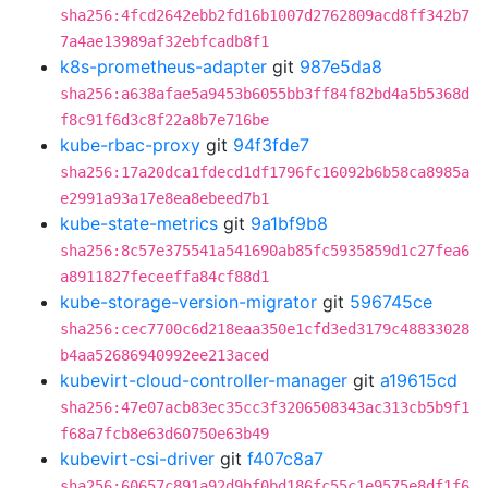
sha256:4fcd2642ebb2fd16b1007d2762809acd8ff342b7
7a4ae13989af32ebfcadb8f1
k8s-prometheus-adapter
git
987e5da8
sha256:a638afae5a9453b6055bb3ff84f82bd4a5b5368d
f8c91f6d3c8f22a8b7e716be
kube-rbac-proxy
git
94f3fde7
sha256:17a20dca1fdecd1df1796fc16092b6b58ca8985a
e2991a93a17e8ea8ebeed7b1
kube-state-metrics
git
9a1bf9b8
sha256:8c57e375541a541690ab85fc5935859d1c27fea6
a8911827feceeffa84cf88d1
kube-storage-version-migrator
git
596745ce
sha256:cec7700c6d218eaa350e1cfd3ed3179c48833028
b4aa52686940992ee213aced
kubevirt-cloud-controller-manager
git
a19615cd
sha256:47e07acb83ec35cc3f3206508343ac313cb5b9f1
f68a7fcb8e63d60750e63b49
kubevirt-csi-driver
git
f407c8a7
sha256:60657c891a92d9bf0bd186fc55c1e9575e8df1f6