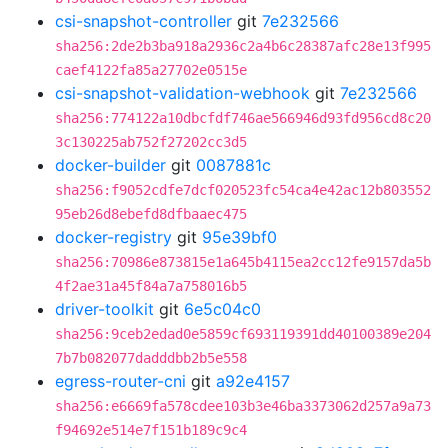
csi-snapshot-controller
git
7e232566
sha256:2de2b3ba918a2936c2a4b6c28387afc28e13f995
caef4122fa85a27702e0515e
csi-snapshot-validation-webhook
git
7e232566
sha256:774122a10dbcfdf746ae566946d93fd956cd8c20
3c130225ab752f27202cc3d5
docker-builder
git
0087881c
sha256:f9052cdfe7dcf020523fc54ca4e42ac12b803552
95eb26d8ebefd8dfbaaec475
docker-registry
git
95e39bf0
sha256:70986e873815e1a645b4115ea2cc12fe9157da5b
4f2ae31a45f84a7a758016b5
driver-toolkit
git
6e5c04c0
sha256:9ceb2edad0e5859cf693119391dd40100389e204
7b7b082077dadddbb2b5e558
egress-router-cni
git
a92e4157
sha256:e6669fa578cdee103b3e46ba3373062d257a9a73
f94692e514e7f151b189c9c4