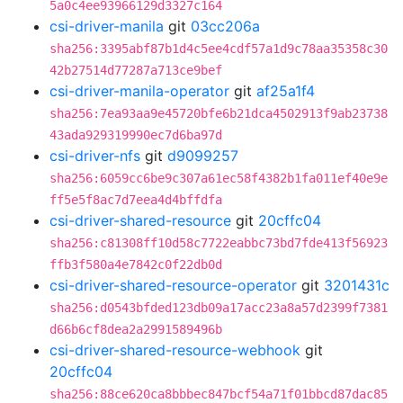
5a0c4ee93966129d3327c164
csi-driver-manila
git
03cc206a
sha256:3395abf87b1d4c5ee4cdf57a1d9c78aa35358c30
42b27514d77287a713ce9bef
csi-driver-manila-operator
git
af25a1f4
sha256:7ea93aa9e45720bfe6b21dca4502913f9ab23738
43ada929319990ec7d6ba97d
csi-driver-nfs
git
d9099257
sha256:6059cc6be9c307a61ec58f4382b1fa011ef40e9e
ff5e5f8ac7d7eea4d4bffdfa
csi-driver-shared-resource
git
20cffc04
sha256:c81308ff10d58c7722eabbc73bd7fde413f56923
ffb3f580a4e7842c0f22db0d
csi-driver-shared-resource-operator
git
3201431c
sha256:d0543bfded123db09a17acc23a8a57d2399f7381
d66b6cf8dea2a2991589496b
csi-driver-shared-resource-webhook
git
20cffc04
sha256:88ce620ca8bbbec847bcf54a71f01bbcd87dac85