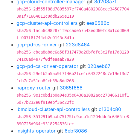
gcp-cloud-controller-manager
git
8d208a7f
sha256:2d555f88d7805597ef746a4802968cce34507704
3a1f71664811c0ddb265e119
gcp-cluster-api-controllers
git
eea0586c
sha256:1ac56c982871f9ccade57543edd60fc8a1cdd869
ff007f8f744eb2c0145c8d1a
gcp-pd-csi-driver
git
223d8464
sha256:cbca8abde6a58f317479a20bfdfc3c2fa17d8120
741c8ad4e77f0dfeaaab7a29
gcp-pd-csi-driver-operator
git
020aeb67
sha256:29e1b2a5aa9f7146b2fce1c6432248c7e19ef3d7
1cb7c7a51ea84cb59a8dd268
haproxy-router
git
3065f658
sha256:9e1c0bd1b0a94e35e0438a1082acc278466110f1
5d77b232e0f919ebf36c22fc
ibmcloud-cluster-api-controllers
git
c1304c80
sha256:351291b9aab75f75fe9acb1d1204dde5c6465fe8
890725d964c9318254536fec
insights-operator
git
6ebf8086