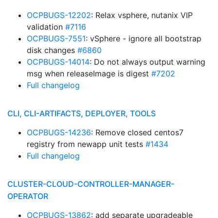
OCPBUGS-12202
: Relax vsphere, nutanix VIP
validation
#7116
OCPBUGS-7551
: vSphere - ignore all bootstrap
disk changes
#6860
OCPBUGS-14014
: Do not always output warning
msg when releaseImage is digest
#7202
Full changelog
CLI, CLI-ARTIFACTS, DEPLOYER, TOOLS
OCPBUGS-14236
: Remove closed centos7
registry from newapp unit tests
#1434
Full changelog
CLUSTER-CLOUD-CONTROLLER-MANAGER-
OPERATOR
OCPBUGS-13862
: add separate upgradeable