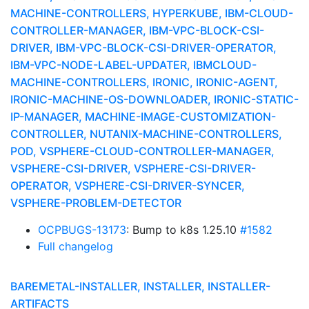
MACHINE-CONTROLLERS, HYPERKUBE, IBM-CLOUD-
CONTROLLER-MANAGER, IBM-VPC-BLOCK-CSI-
DRIVER, IBM-VPC-BLOCK-CSI-DRIVER-OPERATOR,
IBM-VPC-NODE-LABEL-UPDATER, IBMCLOUD-
MACHINE-CONTROLLERS, IRONIC, IRONIC-AGENT,
IRONIC-MACHINE-OS-DOWNLOADER, IRONIC-STATIC-
IP-MANAGER, MACHINE-IMAGE-CUSTOMIZATION-
CONTROLLER, NUTANIX-MACHINE-CONTROLLERS,
POD, VSPHERE-CLOUD-CONTROLLER-MANAGER,
VSPHERE-CSI-DRIVER, VSPHERE-CSI-DRIVER-
OPERATOR, VSPHERE-CSI-DRIVER-SYNCER,
VSPHERE-PROBLEM-DETECTOR
OCPBUGS-13173
: Bump to k8s 1.25.10
#1582
Full changelog
BAREMETAL-INSTALLER, INSTALLER, INSTALLER-
ARTIFACTS