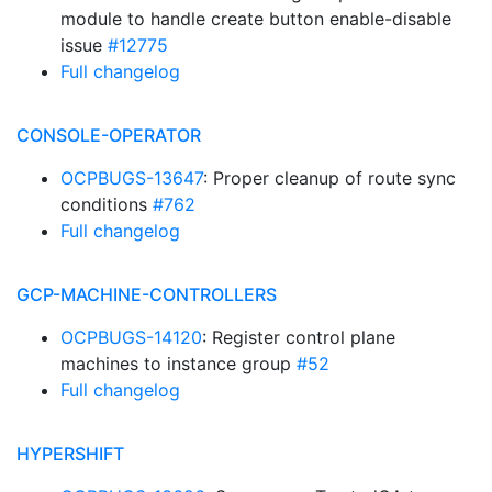
module to handle create button enable-disable
issue
#12775
Full changelog
CONSOLE-OPERATOR
OCPBUGS-13647
: Proper cleanup of route sync
conditions
#762
Full changelog
GCP-MACHINE-CONTROLLERS
OCPBUGS-14120
: Register control plane
machines to instance group
#52
Full changelog
HYPERSHIFT