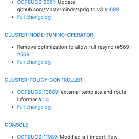
OCPBUGS-6061
: Update
github.com/Masterminds/sprig to v3
#1689
Full changelog
CLUSTER-NODE-TUNING-OPERATOR
Remove optimization to allow full resync (#569)
#569
Full changelog
CLUSTER-POLICY-CONTROLLER
OCPBUGS-13889
: external template and route
Informer
#114
Full changelog
CONSOLE
OCPBUGS-11989
: Modified git import flow