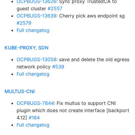
OCPBUGS-13626
: Sync proxy TrustedCA to
guest cluster
#2557
OCPBUGS-13639
: Cherry pick aws endpoint sg
#2579
Full changelog
KUBE-PROXY, SDN
OCPBUGS-13058
: save and delete the old egress
network policy
#539
Full changelog
MULTUS-CNI
OCPBUGS-7844
: Fix multus to support CNI
plugin which does not create interface [backport
4.12]
#164
Full changelog