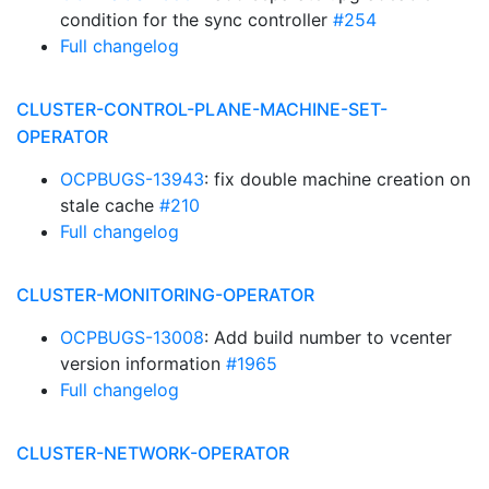
condition for the sync controller
#254
Full changelog
CLUSTER-CONTROL-PLANE-MACHINE-SET-
OPERATOR
OCPBUGS-13943
: fix double machine creation on
stale cache
#210
Full changelog
CLUSTER-MONITORING-OPERATOR
OCPBUGS-13008
: Add build number to vcenter
version information
#1965
Full changelog
CLUSTER-NETWORK-OPERATOR