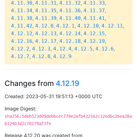
,
,
,
,
4.11.30
4.11.31
4.11.32
4.11.33
,
,
,
,
4.11.34
4.11.35
4.11.36
4.11.37
,
,
,
,
4.11.38
4.11.39
4.11.40
4.11.41
,
,
,
,
,
4.11.42
4.12.0
4.12.1
4.12.10
4.12.11
,
,
,
,
4.12.12
4.12.13
4.12.14
4.12.15
,
,
,
,
4.12.16
4.12.17
4.12.18
4.12.19
,
,
,
,
,
4.12.2
4.12.3
4.12.4
4.12.5
4.12.6
,
,
4.12.7
4.12.8
4.12.9
Changes from
4.12.19
Created: 2023-05-31 19:51:13 +0000 UTC
Image Digest:
sha256:5deb523d09debbcec778e2afb432162c12edbc26ea28a
b124b3d2c70179af3fe
Release 4.12.20 was created from