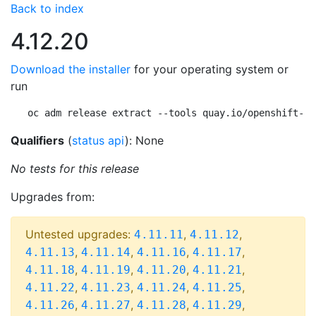
Back to index
4.12.20
Download the installer
for your operating system or
run
oc adm release extract --tools quay.io/openshift-re
Qualifiers
(
status api
): None
No tests for this release
Upgrades from:
Untested upgrades:
,
,
4.11.11
4.11.12
,
,
,
,
4.11.13
4.11.14
4.11.16
4.11.17
,
,
,
,
4.11.18
4.11.19
4.11.20
4.11.21
,
,
,
,
4.11.22
4.11.23
4.11.24
4.11.25
,
,
,
,
4.11.26
4.11.27
4.11.28
4.11.29