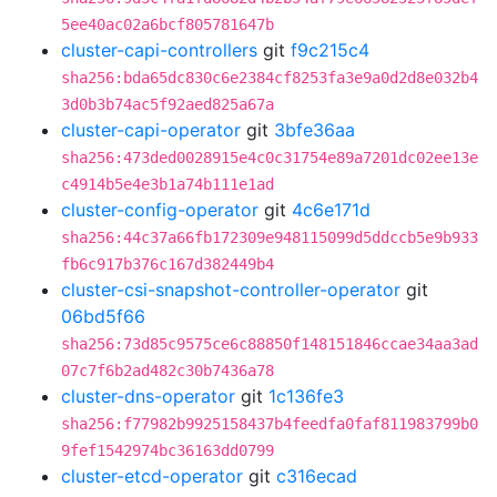
5ee40ac02a6bcf805781647b
cluster-capi-controllers
git
f9c215c4
sha256:bda65dc830c6e2384cf8253fa3e9a0d2d8e032b4
3d0b3b74ac5f92aed825a67a
cluster-capi-operator
git
3bfe36aa
sha256:473ded0028915e4c0c31754e89a7201dc02ee13e
c4914b5e4e3b1a74b111e1ad
cluster-config-operator
git
4c6e171d
sha256:44c37a66fb172309e948115099d5ddccb5e9b933
fb6c917b376c167d382449b4
cluster-csi-snapshot-controller-operator
git
06bd5f66
sha256:73d85c9575ce6c88850f148151846ccae34aa3ad
07c7f6b2ad482c30b7436a78
cluster-dns-operator
git
1c136fe3
sha256:f77982b9925158437b4feedfa0faf811983799b0
9fef1542974bc36163dd0799
cluster-etcd-operator
git
c316ecad