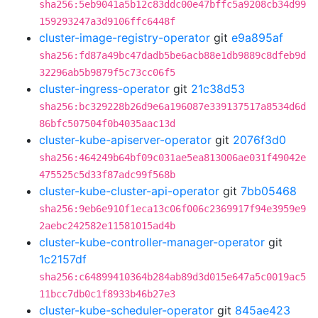
sha256:5eb9041a5b12c83ddc00e47bffc5a9208cb34d99
159293247a3d9106ffc6448f
cluster-image-registry-operator
git
e9a895af
sha256:fd87a49bc47dadb5be6acb88e1db9889c8dfeb9d
32296ab5b9879f5c73cc06f5
cluster-ingress-operator
git
21c38d53
sha256:bc329228b26d9e6a196087e339137517a8534d6d
86bfc507504f0b4035aac13d
cluster-kube-apiserver-operator
git
2076f3d0
sha256:464249b64bf09c031ae5ea813006ae031f49042e
475525c5d33f87adc99f568b
cluster-kube-cluster-api-operator
git
7bb05468
sha256:9eb6e910f1eca13c06f006c2369917f94e3959e9
2aebc242582e11581015ad4b
cluster-kube-controller-manager-operator
git
1c2157df
sha256:c64899410364b284ab89d3d015e647a5c0019ac5
11bcc7db0c1f8933b46b27e3
cluster-kube-scheduler-operator
git
845ae423