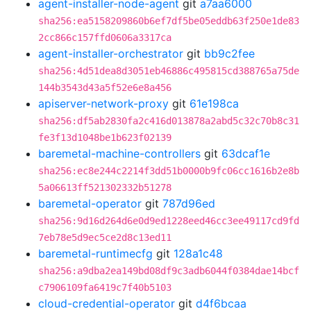
agent-installer-node-agent
git
a7aa6000
sha256:ea5158209860b6ef7df5be05eddb63f250e1de83
2cc866c157ffd0606a3317ca
agent-installer-orchestrator
git
bb9c2fee
sha256:4d51dea8d3051eb46886c495815cd388765a75de
144b3543d43a5f52e6e8a456
apiserver-network-proxy
git
61e198ca
sha256:df5ab2830fa2c416d013878a2abd5c32c70b8c31
fe3f13d1048be1b623f02139
baremetal-machine-controllers
git
63dcaf1e
sha256:ec8e244c2214f3dd51b0000b9fc06cc1616b2e8b
5a06613ff521302332b51278
baremetal-operator
git
787d96ed
sha256:9d16d264d6e0d9ed1228eed46cc3ee49117cd9fd
7eb78e5d9ec5ce2d8c13ed11
baremetal-runtimecfg
git
128a1c48
sha256:a9dba2ea149bd08df9c3adb6044f0384dae14bcf
c7906109fa6419c7f40b5103
cloud-credential-operator
git
d4f6bcaa