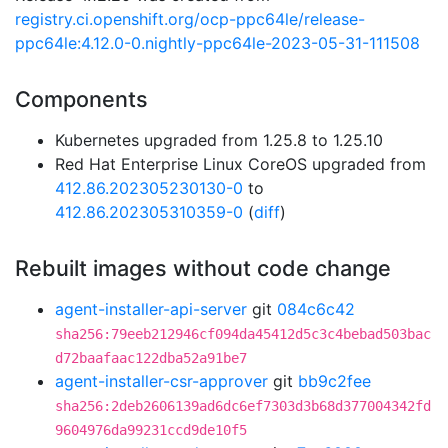
registry.ci.openshift.org/ocp-ppc64le/release-
ppc64le:4.12.0-0.nightly-ppc64le-2023-05-31-111508
Components
Kubernetes upgraded from 1.25.8 to 1.25.10
Red Hat Enterprise Linux CoreOS upgraded from
412.86.202305230130-0
to
412.86.202305310359-0
(
diff
)
Rebuilt images without code change
agent-installer-api-server
git
084c6c42
sha256:79eeb212946cf094da45412d5c3c4bebad503bac
d72baafaac122dba52a91be7
agent-installer-csr-approver
git
bb9c2fee
sha256:2deb2606139ad6dc6ef7303d3b68d377004342fd
9604976da99231ccd9de10f5