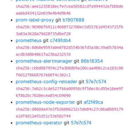
sha256:aee1235818ecfe7cea50582cdfa994432efbbbde
aa66d434132e039e4b4d9b46
prom-label-proxy
git
b1907888
sha256:96906f6911c4688f32700ec5d55761d4543f25fb
3a83a3620a79d28f35d6ef28
prometheus
git
c749fdb4
sha256:8d68e9597a0e8f02d554b36fd5a38c39a057034a
acdb3d8b4861fa23ba23257d
prometheus-alertmanager
git
86b18354
sha256:cbbd887954c2fa3b8d69a106caa400c2ca103c00
f0d12f8668767eb0f4c302c1
prometheus-config-reloader
git
57e7c574
sha256:7eb2c3cde527f66a00950c9f50ec0cd95e16ee9f
6f8b2bc7020ecea854cb9090
prometheus-node-exporter
git
af2f49ca
sha256:d860da47e3fb26006232c5de84c27c86a8bb9179
a1dfdd12e91d51c53e502f44
prometheus-operator
git
57e7c574