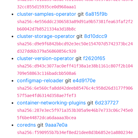
32cc855d15935ce0d960aaa1
cluster-samples-operator
git
6a815f9b
sha256:4e556ddc2306583a89d91a9b57381fea63faf2f2
b60042d7b8521334a3d18b8c
cluster-storage-operator
git
8d10dcc9
sha256:d9e9f6842bbcd92e3ec50e154707d5742373bc24
d327dd6b379a56860856c920
cluster-version-operator
git
f2620f65
sha256:d943c3077ac0eff41f38a1e38b1161c807f2b104
709e58863c116badcbb508a6
configmap-reloader
git
e4d9170e
sha256:6e560cfa8dd42deeb85476c4c958d26d3177f906
57f5ae4fd6314d358ae7fef3
container-networking-plugins
git
6d237727
sha256:287e3ec5f971a353b305a9e46b7e733c06c745e0
5f6be44872dca6daaaa3bcea
coredns
git
9aaa7e0a
sha256:f590955b7b34ef8ed21dee8d3b6852e1a880234e