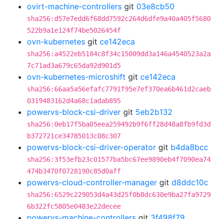
ovirt-machine-controllers
git
03e8cb50
sha256:d57e7edd6f68dd7592c264d6dfe9a40a405f5680
522b9a1e124f74be5026454f
ovn-kubernetes
git
ce142eca
sha256:a4522eb5184c8f34c15009dd3a146a4540523a2a
7c71ad3a679c65da92d901d5
ovn-kubernetes-microshift
git
ce142eca
sha256:66aa5a56efafc7791f95e7ef370ea6b461d2caeb
0319483162d4a68c1adab895
powervs-block-csi-driver
git
5eb2b132
sha256:0eb17f5ba05eea259492b9f6ff28d48a8fb9fd3d
b372721ce34785013c08c307
powervs-block-csi-driver-operator
git
b4da8bcc
sha256:3f53efb23c01577ba5bc67ee9890eb4f7090ea74
474b3470f0728190c85d0aff
powervs-cloud-controller-manager
git
d8ddc10c
sha256:6529c229053d4a43d25f0b8dc630e9ba27fa9729
6b322fc5805e0483e22decee
powervs-machine-controllers
git
3f498f79