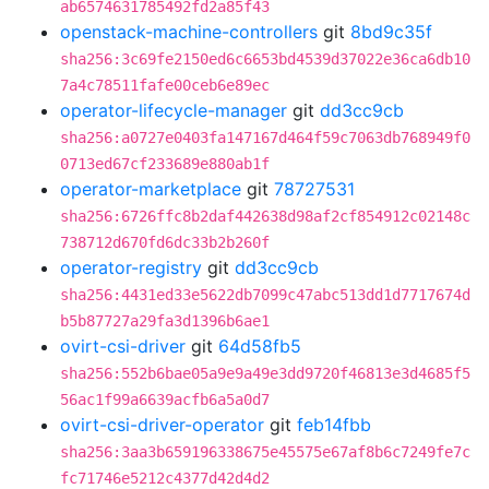
ab6574631785492fd2a85f43
openstack-machine-controllers
git
8bd9c35f
sha256:3c69fe2150ed6c6653bd4539d37022e36ca6db10
7a4c78511fafe00ceb6e89ec
operator-lifecycle-manager
git
dd3cc9cb
sha256:a0727e0403fa147167d464f59c7063db768949f0
0713ed67cf233689e880ab1f
operator-marketplace
git
78727531
sha256:6726ffc8b2daf442638d98af2cf854912c02148c
738712d670fd6dc33b2b260f
operator-registry
git
dd3cc9cb
sha256:4431ed33e5622db7099c47abc513dd1d7717674d
b5b87727a29fa3d1396b6ae1
ovirt-csi-driver
git
64d58fb5
sha256:552b6bae05a9e9a49e3dd9720f46813e3d4685f5
56ac1f99a6639acfb6a5a0d7
ovirt-csi-driver-operator
git
feb14fbb
sha256:3aa3b659196338675e45575e67af8b6c7249fe7c
fc71746e5212c4377d42d4d2