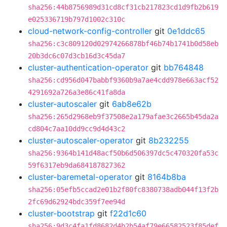
sha256:44b8756989d31cd8cf31cb217823cd1d9fb2b619
e025336719b797d1002c310c
cloud-network-config-controller
git
0e1ddc65
sha256:c3c809120d02974266878bf46b74b1741b0d58eb
20b3dc6c07d3cb16d3c45da7
cluster-authentication-operator
git
bb764848
sha256:cd956d047babbf9360b9a7ae4cdd978e663acf52
4291692a726a3e86c41fa8da
cluster-autoscaler
git
6ab8e62b
sha256:265d2968eb9f37508e2a179afae3c2665b45da2a
cd804c7aa10dd9cc9d4d43c2
cluster-autoscaler-operator
git
8b232255
sha256:9364b141d48acf50b6d506397dc5c470320fa53c
59f6317eb9da684187827362
cluster-baremetal-operator
git
8164b8ba
sha256:05efb5ccad2e01b2f80fc8380738adb044f13f2b
2fc69d62924bdc359f7ee94d
cluster-bootstrap
git
f22d1c60
sha256:9d3c4fa1fd8682d4b2b54af79e66582523f85def