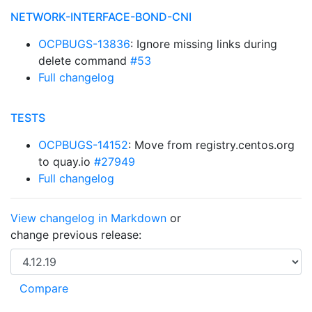
NETWORK-INTERFACE-BOND-CNI
OCPBUGS-13836
: Ignore missing links during
delete command
#53
Full changelog
TESTS
OCPBUGS-14152
: Move from registry.centos.org
to quay.io
#27949
Full changelog
View changelog in Markdown
or
change previous release: