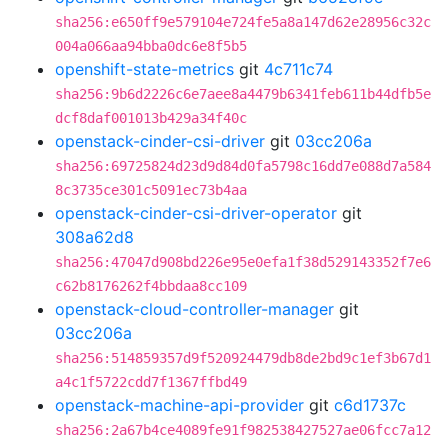
sha256:e650ff9e579104e724fe5a8a147d62e28956c32c
004a066aa94bba0dc6e8f5b5
openshift-state-metrics
git
4c711c74
sha256:9b6d2226c6e7aee8a4479b6341feb611b44dfb5e
dcf8daf001013b429a34f40c
openstack-cinder-csi-driver
git
03cc206a
sha256:69725824d23d9d84d0fa5798c16dd7e088d7a584
8c3735ce301c5091ec73b4aa
openstack-cinder-csi-driver-operator
git
308a62d8
sha256:47047d908bd226e95e0efa1f38d529143352f7e6
c62b8176262f4bbdaa8cc109
openstack-cloud-controller-manager
git
03cc206a
sha256:514859357d9f520924479db8de2bd9c1ef3b67d1
a4c1f5722cdd7f1367ffbd49
openstack-machine-api-provider
git
c6d1737c
sha256:2a67b4ce4089fe91f982538427527ae06fcc7a12