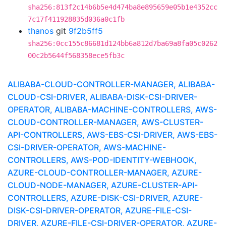
sha256:813f2c14b6b5e4d474ba8e895659e05b1e4352cc
7c17f411928835d036a0c1fb
thanos
git
9f2b5ff5
sha256:0cc155c86681d124bb6a812d7ba69a8fa05c0262
00c2b5644f568358ece5fb3c
ALIBABA-CLOUD-CONTROLLER-MANAGER, ALIBABA-
CLOUD-CSI-DRIVER, ALIBABA-DISK-CSI-DRIVER-
OPERATOR, ALIBABA-MACHINE-CONTROLLERS, AWS-
CLOUD-CONTROLLER-MANAGER, AWS-CLUSTER-
API-CONTROLLERS, AWS-EBS-CSI-DRIVER, AWS-EBS-
CSI-DRIVER-OPERATOR, AWS-MACHINE-
CONTROLLERS, AWS-POD-IDENTITY-WEBHOOK,
AZURE-CLOUD-CONTROLLER-MANAGER, AZURE-
CLOUD-NODE-MANAGER, AZURE-CLUSTER-API-
CONTROLLERS, AZURE-DISK-CSI-DRIVER, AZURE-
DISK-CSI-DRIVER-OPERATOR, AZURE-FILE-CSI-
DRIVER, AZURE-FILE-CSI-DRIVER-OPERATOR, AZURE-