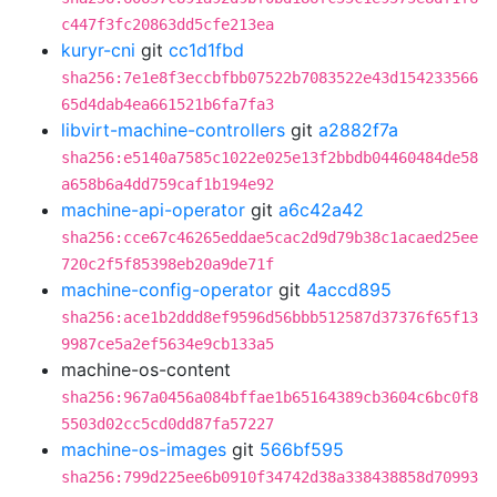
c447f3fc20863dd5cfe213ea
kuryr-cni
git
cc1d1fbd
sha256:7e1e8f3eccbfbb07522b7083522e43d154233566
65d4dab4ea661521b6fa7fa3
libvirt-machine-controllers
git
a2882f7a
sha256:e5140a7585c1022e025e13f2bbdb04460484de58
a658b6a4dd759caf1b194e92
machine-api-operator
git
a6c42a42
sha256:cce67c46265eddae5cac2d9d79b38c1acaed25ee
720c2f5f85398eb20a9de71f
machine-config-operator
git
4accd895
sha256:ace1b2ddd8ef9596d56bbb512587d37376f65f13
9987ce5a2ef5634e9cb133a5
machine-os-content
sha256:967a0456a084bffae1b65164389cb3604c6bc0f8
5503d02cc5cd0dd87fa57227
machine-os-images
git
566bf595
sha256:799d225ee6b0910f34742d38a338438858d70993