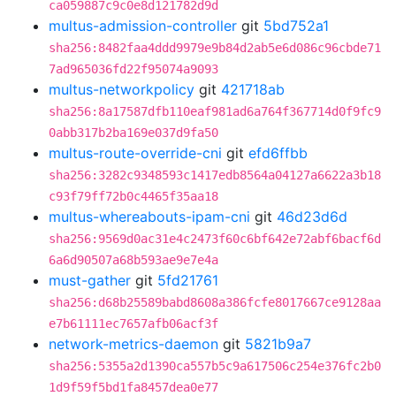
ca059887c9c0e8d121782d9d
multus-admission-controller
git
5bd752a1
sha256:8482faa4ddd9979e9b84d2ab5e6d086c96cbde71
7ad965036fd22f95074a9093
multus-networkpolicy
git
421718ab
sha256:8a17587dfb110eaf981ad6a764f367714d0f9fc9
0abb317b2ba169e037d9fa50
multus-route-override-cni
git
efd6ffbb
sha256:3282c9348593c1417edb8564a04127a6622a3b18
c93f79ff72b0c4465f35aa18
multus-whereabouts-ipam-cni
git
46d23d6d
sha256:9569d0ac31e4c2473f60c6bf642e72abf6bacf6d
6a6d90507a68b593ae9e7e4a
must-gather
git
5fd21761
sha256:d68b25589babd8608a386fcfe8017667ce9128aa
e7b61111ec7657afb06acf3f
network-metrics-daemon
git
5821b9a7
sha256:5355a2d1390ca557b5c9a617506c254e376fc2b0
1d9f59f5bd1fa8457dea0e77