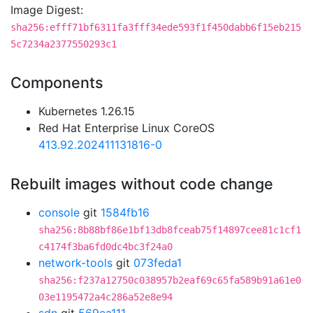
Image Digest:
sha256:efff71bf6311fa3fff34ede593f1f450dabb6f15eb215
5c7234a2377550293c1
Components
Kubernetes 1.26.15
Red Hat Enterprise Linux CoreOS
413.92.202411131816-0
Rebuilt images without code change
console
git
1584fb16
sha256:8b88bf86e1bf13db8fceab75f14897cee81c1cf1
c4174f3ba6fd0dc4bc3f24a0
network-tools
git
073feda1
sha256:f237a12750c038957b2eaf69c65fa589b91a61e0
03e1195472a4c286a52e8e94