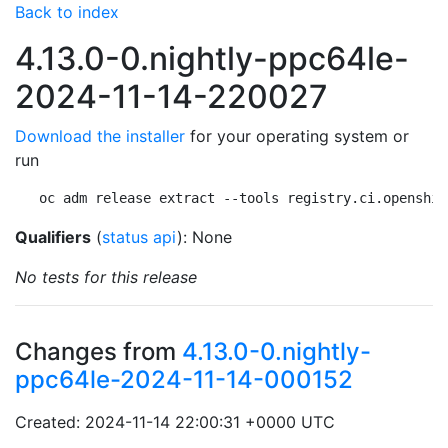
Back to index
4.13.0-0.nightly-ppc64le-
2024-11-14-220027
Download the installer
for your operating system or
run
oc adm release extract --tools registry.ci.openshif
Qualifiers
(
status api
): None
No tests for this release
Changes from
4.13.0-0.nightly-
ppc64le-2024-11-14-000152
Created: 2024-11-14 22:00:31 +0000 UTC