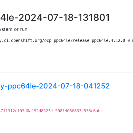
c64le-2024-07-18-131801
ystem or run
y.ci.openshift.org/ocp-ppc64le/release-ppc64le:4.12.0-0.
htly-ppc64le-2024-07-18-041252
3711312ef93d0a192d85234f59814066833c533e6abc