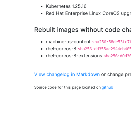
Kubernetes 1.25.16
Red Hat Enterprise Linux CoreOS up
Rebuilt images without code c
machine-os-content
sha256:58de53fc7
rhel-coreos-8
sha256:dd355ac2944eb46
rhel-coreos-8-extensions
sha256:d0d3
View changelog in Markdown
or
change pre
Source code for this page located on
github