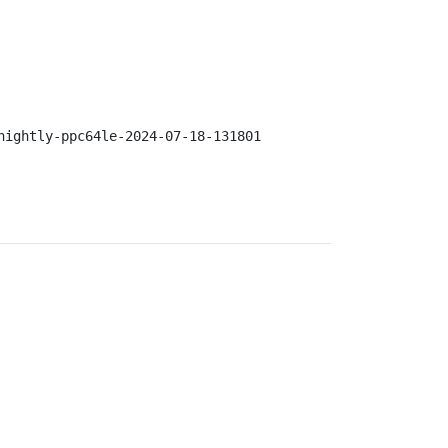
nightly-ppc64le-2024-07-18-131801