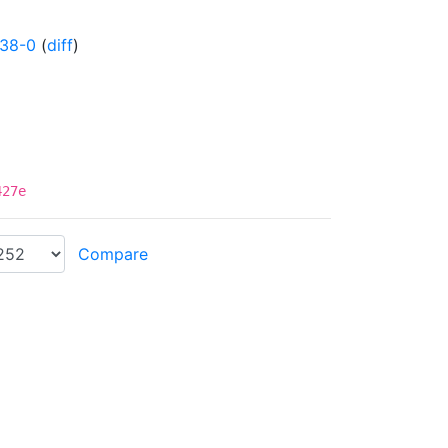
838-0
(
diff
)
427e