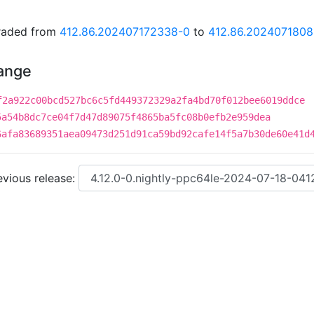
graded from
412.86.202407172338-0
to
412.86.202407180
hange
f2a922c00bcd527bc6c5fd449372329a2fa4bd70f012bee6019ddce
5a54b8dc7ce04f7d47d89075f4865ba5fc08b0efb2e959dea
6afa83689351aea09473d251d91ca59bd92cafe14f5a7b30de60e41d
vious release: