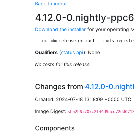
Back to index
4.12.0-0.nightly-pp
Download the installer
for your operating s
oc adm release extract --tools registr
Qualifiers
(
status api
): None
No tests for this release
Changes from
4.12.0-0.nig
Created: 2024-07-18 13:18:09 +0000 UTC
Image Digest:
sha256:707c2f44d9dcd72dd071
Components