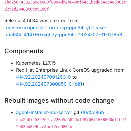
sha256:43013ace5c68f0ba4dd2b648df54e1bbd8a4cd4ed301c
d252d2b403c0ca9180f
Release 4.14.34 was created from
registry.ci.openshift.org/ocp-ppc64le/release-
ppc64le:4.14.0-0.nightly-ppc64le-2024-07-31-111858
Components
Kubernetes 1.27.15
Red Hat Enterprise Linux CoreOS upgraded from
414.92.202407091253-0
to
414.92.202407300859-0
(
diff
)
Rebuilt images without code change
agent-installer-api-server
git
60d5e86b
sha256:4534704fa226e5a5822df4970671688600dffb97
2e63ed824bce8be72cd9861d