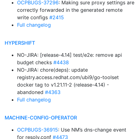
OCPBUGS-37296
: Making sure proxy settings are
correctly forwarded in the generated remote
write configs
#2415
Full changelog
HYPERSHIFT
NO-JIRA: [release-4.14] test/e2e: remove api
budget checks
#4438
NO-JIRA: chore(deps): update
registry.access.redhat.com/ubi9/go-toolset
docker tag to v1.21.11-2 (release-4.14) -
abandoned
#4363
Full changelog
MACHINE-CONFIG-OPERATOR
OCPBUGS-36915
: Use NM’s dns-change event
for resolv.conf
#4473