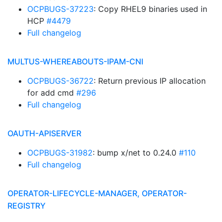
OCPBUGS-37223
: Copy RHEL9 binaries used in
HCP
#4479
Full changelog
MULTUS-WHEREABOUTS-IPAM-CNI
OCPBUGS-36722
: Return previous IP allocation
for add cmd
#296
Full changelog
OAUTH-APISERVER
OCPBUGS-31982
: bump x/net to 0.24.0
#110
Full changelog
OPERATOR-LIFECYCLE-MANAGER, OPERATOR-
REGISTRY