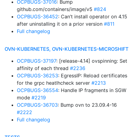
OCPBUGS-37016
: Bump
github.com/containers/image/v5
#824
OCPBUGS-36452
: Can’t install operator on 4.15
after uninstalling it on a prior version
#811
Full changelog
OVN-KUBERNETES, OVN-KUBERNETES-MICROSHIFT
OCPBUGS-37197
: [release-4.14] ovspinning: Set
affinity of each thread
#2236
OCPBUGS-36253
: EgressIP: Reload certificates
for the grpc heatlhcheck server
#2213
OCPBUGS-36554
: Handle IP fragments in SGW
mode
#2219
OCPBUGS-36703
: Bump ovn to 23.09.4-16
#2222
Full changelog