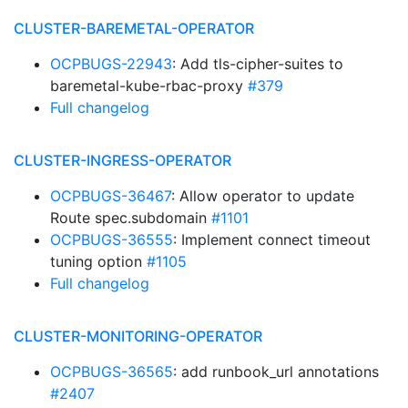
CLUSTER-BAREMETAL-OPERATOR
OCPBUGS-22943
: Add tls-cipher-suites to
baremetal-kube-rbac-proxy
#379
Full changelog
CLUSTER-INGRESS-OPERATOR
OCPBUGS-36467
: Allow operator to update
Route spec.subdomain
#1101
OCPBUGS-36555
: Implement connect timeout
tuning option
#1105
Full changelog
CLUSTER-MONITORING-OPERATOR
OCPBUGS-36565
: add runbook_url annotations
#2407