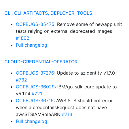
CLI, CLI-ARTIFACTS, DEPLOYER, TOOLS
OCPBUGS-35475
: Remove some of newapp unit
tests relying on external deprecated images
#1802
Full changelog
CLOUD-CREDENTIAL-OPERATOR
OCPBUGS-37276
: Update to azidentity v1.7.0
#732
OCPBUGS-36029
: IBM/go-sdk-core update to
v5.17.4
#721
OCPBUGS-36716
: AWS STS should not error
when a credentailsRequest does not have
awsSTSIAMRoleARN
#713
Full changelog