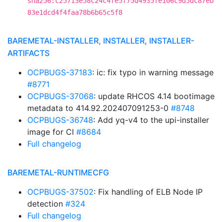
sha256:c25713e58c24c4fe5f75d4935fe106c9d5dc87eb
83e1dcd4f4faa78b6b65c5f8
BAREMETAL-INSTALLER, INSTALLER, INSTALLER-
ARTIFACTS
OCPBUGS-37183
: ic: fix typo in warning message
#8771
OCPBUGS-37068
: update RHCOS 4.14 bootimage
metadata to 414.92.202407091253-0
#8748
OCPBUGS-36748
: Add yq-v4 to the upi-installer
image for CI
#8684
Full changelog
BAREMETAL-RUNTIMECFG
OCPBUGS-37502
: Fix handling of ELB Node IP
detection
#324
Full changelog