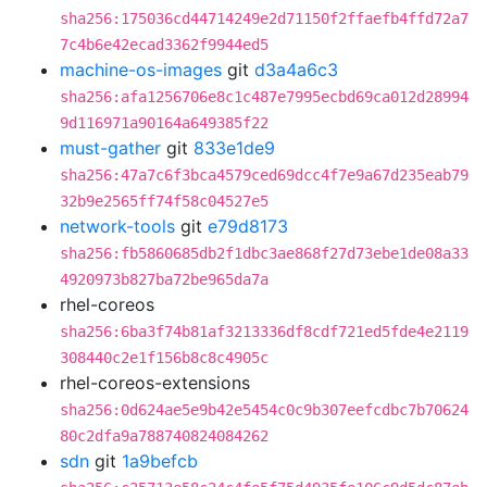
sha256:175036cd44714249e2d71150f2ffaefb4ffd72a7
7c4b6e42ecad3362f9944ed5
machine-os-images
git
d3a4a6c3
sha256:afa1256706e8c1c487e7995ecbd69ca012d28994
9d116971a90164a649385f22
must-gather
git
833e1de9
sha256:47a7c6f3bca4579ced69dcc4f7e9a67d235eab79
32b9e2565ff74f58c04527e5
network-tools
git
e79d8173
sha256:fb5860685db2f1dbc3ae868f27d73ebe1de08a33
4920973b827ba72be965da7a
rhel-coreos
sha256:6ba3f74b81af3213336df8cdf721ed5fde4e2119
308440c2e1f156b8c8c4905c
rhel-coreos-extensions
sha256:0d624ae5e9b42e5454c0c9b307eefcdbc7b70624
80c2dfa9a788740824084262
sdn
git
1a9befcb