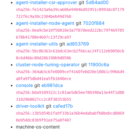
agent-installer-csr-approver
git
5d64ad00
sha256:fe1423a9a39ca606e94046d92951c8993dc0f179
722f6c9a30c2304beb49d760
agent-installer-node-agent
git
7020f884
sha256:0ea9cbe10f50810e3a7f870eed222bc79f469785
678b41788e4607c13f29ca97
agent-installer-utils
git
ad853769
sha256:5bc8b363c61bdc63ecb2f66cac24f112eb9050cb
8c6d4bbc80d286190b9d0586
cluster-node-tuning-operator
git
11900c6a
sha256:364ab3c6fe0009cef4160feb020e180b1c9966d4
a8fa9f5dbd41ea5fb1840ece
console
git
eb981dca
sha256:b0a9189322c1c81ae5d65ee780390a13e44f1d88
31029b8027cc2c8f38353b55
driver-toolkit
git
cafed17b
sha256:13b5d54b1fa9f33b1a36b4edababfb0bebcd8069
8e05ddc83b9f91ee75a0f407
machine-os-content