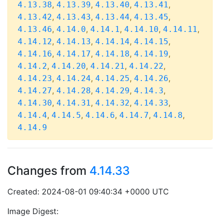
,
,
,
,
4.13.38
4.13.39
4.13.40
4.13.41
,
,
,
,
4.13.42
4.13.43
4.13.44
4.13.45
,
,
,
,
,
4.13.46
4.14.0
4.14.1
4.14.10
4.14.11
,
,
,
,
4.14.12
4.14.13
4.14.14
4.14.15
,
,
,
,
4.14.16
4.14.17
4.14.18
4.14.19
,
,
,
,
4.14.2
4.14.20
4.14.21
4.14.22
,
,
,
,
4.14.23
4.14.24
4.14.25
4.14.26
,
,
,
,
4.14.27
4.14.28
4.14.29
4.14.3
,
,
,
,
4.14.30
4.14.31
4.14.32
4.14.33
,
,
,
,
,
4.14.4
4.14.5
4.14.6
4.14.7
4.14.8
4.14.9
Changes from
4.14.33
Created: 2024-08-01 09:40:34 +0000 UTC
Image Digest: