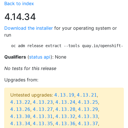
Back to index
4.14.34
Download the installer
for your operating system or
run
oc adm release extract --tools quay.io/openshift-re
Qualifiers
(
status api
): None
No tests for this release
Upgrades from:
Untested upgrades:
,
,
4.13.19
4.13.21
,
,
,
,
4.13.22
4.13.23
4.13.24
4.13.25
,
,
,
,
4.13.26
4.13.27
4.13.28
4.13.29
,
,
,
,
4.13.30
4.13.31
4.13.32
4.13.33
,
,
,
,
4.13.34
4.13.35
4.13.36
4.13.37