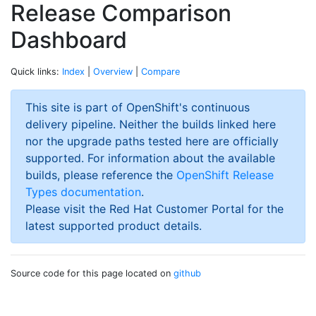
Release Comparison
Dashboard
Quick links:
Index
|
Overview
|
Compare
This site is part of OpenShift's continuous
delivery pipeline. Neither the builds linked here
nor the upgrade paths tested here are officially
supported. For information about the available
builds, please reference the
OpenShift Release
Types documentation
.
Please visit the Red Hat Customer Portal for the
latest supported product details.
Source code for this page located on
github