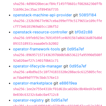
sha256:4d98420becacf84cf145ff0601cf00266230dffb
51699c2ec35ac3f89456f735
openstack-machine-api-provider
git
5085f184
sha256:232b39677e967ceba399eff9c5179651e109cffe
cff73eb101969ab5cc186f52
openstack-resource-controller
git
bf0d2c88
sha256:b9feb923ec7691459fce46915b7a86616d876d0d
0931518931ceaaa0e5cb2002
operator-framework-tools
git
0d95a7ef
sha256:8969571571436397bb0b5d653622fa95990d508f
92a020aef27c1401f0b61c71
operator-lifecycle-manager
git
0d95a7ef
sha256:a4bd9a15c18f741833328e288ac6c6125805cfec
acfdad49dfff9c5bdc576e13
operator-marketplace
git
e88619ea
sha256:1ee2e755e4310cf01d61bca026bc8b40ed43e485
0e830c63232c6abc0a4712c8
operator-registry
git
0d95a7ef