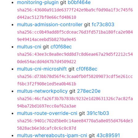
monitoring-plugin
git
b0bf464e
sha256:43600a911de6377f242e9ba9cf0d90a1f3c745f6
d442ac5127bf0e66cfd48610
multus-admission-controller
git
fc73c803
sha256:cc0b49add8f5cdceac76d3fd571ba180fca2e984
9e49414aceebd5b8270a9e45
multus-cni
git
cf0f68ec
sha256:43ee3c8ea8ec9dd8d7c8d6eae67a29d5f2212c54
0de654acdd4d47b7d4509d22
multus-cni-microshift
git
cf0f68ec
sha256:d73bb78d56f4c3caa0fb0f58209073cdf5e261cc
f6bc3f2f908e1ed5ea0b461b
multus-networkpolicy
git
278ec20e
sha256:46cfa26f3b7b7838c9232e1d28631326c7ac82fa
94ba72bd1697ecc0af62a3ae
multus-route-override-cni
git
391c1b03
sha256:9401c702d5be0c14aee84770a5a8e055d4764de3
5828acb6e3dcafc0c6c0c87d
multus-whereabouts-ipam-cni
git
43c89591