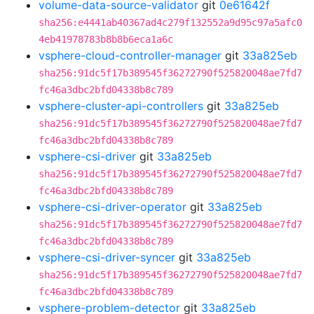
volume-data-source-validator
git
0e61642f
sha256:e4441ab40367ad4c279f132552a9d95c97a5afc0
4eb41978783b8b8b6eca1a6c
vsphere-cloud-controller-manager
git
33a825eb
sha256:91dc5f17b389545f36272790f525820048ae7fd7
fc46a3dbc2bfd04338b8c789
vsphere-cluster-api-controllers
git
33a825eb
sha256:91dc5f17b389545f36272790f525820048ae7fd7
fc46a3dbc2bfd04338b8c789
vsphere-csi-driver
git
33a825eb
sha256:91dc5f17b389545f36272790f525820048ae7fd7
fc46a3dbc2bfd04338b8c789
vsphere-csi-driver-operator
git
33a825eb
sha256:91dc5f17b389545f36272790f525820048ae7fd7
fc46a3dbc2bfd04338b8c789
vsphere-csi-driver-syncer
git
33a825eb
sha256:91dc5f17b389545f36272790f525820048ae7fd7
fc46a3dbc2bfd04338b8c789
vsphere-problem-detector
git
33a825eb