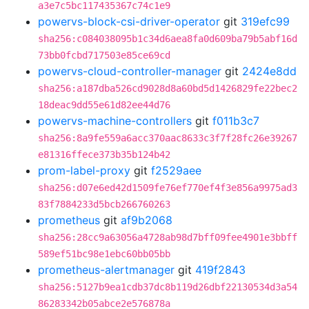
a3e7c5bc117435367c74c1e9
powervs-block-csi-driver-operator
git
319efc99
sha256:c084038095b1c34d6aea8fa0d609ba79b5abf16d
73bb0fcbd717503e85ce69cd
powervs-cloud-controller-manager
git
2424e8dd
sha256:a187dba526cd9028d8a60bd5d1426829fe22bec2
18deac9dd55e61d82ee44d76
powervs-machine-controllers
git
f011b3c7
sha256:8a9fe559a6acc370aac8633c3f7f28fc26e39267
e81316ffece373b35b124b42
prom-label-proxy
git
f2529aee
sha256:d07e6ed42d1509fe76ef770ef4f3e856a9975ad3
83f7884233d5bcb266760263
prometheus
git
af9b2068
sha256:28cc9a63056a4728ab98d7bff09fee4901e3bbff
589ef51bc98e1ebc60bb05bb
prometheus-alertmanager
git
419f2843
sha256:5127b9ea1cdb37dc8b119d26dbf22130534d3a54
86283342b05abce2e576878a