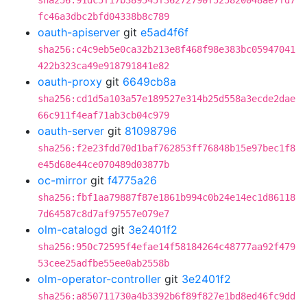
sha256:91dc5f17b389545f36272790f525820048ae7fd7
fc46a3dbc2bfd04338b8c789
oauth-apiserver
git
e5ad4f6f
sha256:c4c9eb5e0ca32b213e8f468f98e383bc05947041
422b323ca49e918791841e82
oauth-proxy
git
6649cb8a
sha256:cd1d5a103a57e189527e314b25d558a3ecde2dae
66c911f4eaf71ab3cb04c979
oauth-server
git
81098796
sha256:f2e23fdd70d1baf762853ff76848b15e97bec1f8
e45d68e44ce070489d03877b
oc-mirror
git
f4775a26
sha256:fbf1aa79887f87e1861b994c0b24e14ec1d86118
7d64587c8d7af97557e079e7
olm-catalogd
git
3e2401f2
sha256:950c72595f4efae14f58184264c48777aa92f479
53cee25adfbe55ee0ab2558b
olm-operator-controller
git
3e2401f2
sha256:a850711730a4b3392b6f89f827e1bd8ed46fc9dd