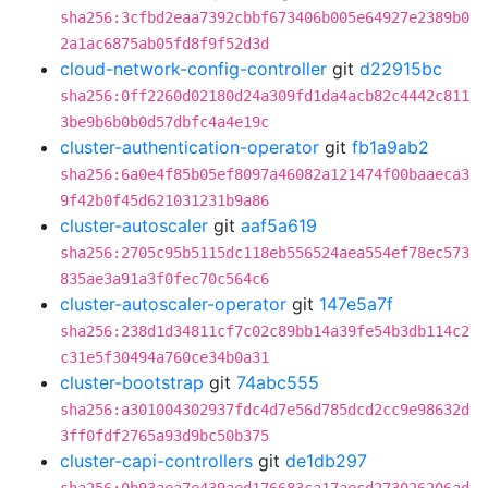
sha256:3cfbd2eaa7392cbbf673406b005e64927e2389b0
2a1ac6875ab05fd8f9f52d3d
cloud-network-config-controller
git
d22915bc
sha256:0ff2260d02180d24a309fd1da4acb82c4442c811
3be9b6b0b0d57dbfc4a4e19c
cluster-authentication-operator
git
fb1a9ab2
sha256:6a0e4f85b05ef8097a46082a121474f00baaeca3
9f42b0f45d621031231b9a86
cluster-autoscaler
git
aaf5a619
sha256:2705c95b5115dc118eb556524aea554ef78ec573
835ae3a91a3f0fec70c564c6
cluster-autoscaler-operator
git
147e5a7f
sha256:238d1d34811cf7c02c89bb14a39fe54b3db114c2
c31e5f30494a760ce34b0a31
cluster-bootstrap
git
74abc555
sha256:a301004302937fdc4d7e56d785dcd2cc9e98632d
3ff0fdf2765a93d9bc50b375
cluster-capi-controllers
git
de1db297