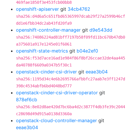
469fae1850f3e453fcb00bb8
openshift-apiserver
git
34cb4762
sha256:d4d6a5c651fbd65365997dcab29f27a2599b46cf
dd1e6fbb34dc2ab43fd20fa9
openshift-controller-manager
git
d9e543dd
sha256:74086224ad81bff7197b58f09fd11bc670b47db0
a375601a917e1245e01f6061
openshift-state-metrics
git
b04e2ef0
sha256:f53d7ace16ad1e984f86f8bf26ccae32de4aa445
da40788f6609a0347b5f30c1
openstack-cinder-csi-driver
git
eeae3b04
sha256:1195d34c4e6b2695766afbbfc27aab7e3ff1247d
398c4534abfb6bd4048bd777
openstack-cinder-csi-driver-operator
git
878ef6cb
sha256:8e02d8ae420d7bc6ba4d2c3877f4db3fe39c2044
c28698d49d915a0138d3360a
openstack-cloud-controller-manager
git
eeae3b04