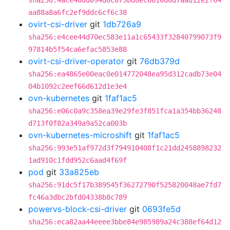
sha256:4ace46dd094d6c073bd8ec6010d6d7aad12e2f64
aa88a8a6fc2ef9ddc6cf6c38
ovirt-csi-driver
git
1db726a9
sha256:e4cee44d70ec583e11a1c65433f32840799073f9
97814b5f54ca6efac5853e88
ovirt-csi-driver-operator
git
76db379d
sha256:ea4865e00eac0e014772048ea95d312cadb73e04
04b1092c2eef66d612d1e3e4
ovn-kubernetes
git
1faf1ac5
sha256:e06c0a9c358ea39e29fe3f851fca1a354bb36248
d713f0f82a349a9a52ca003b
ovn-kubernetes-microshift
git
1faf1ac5
sha256:993e51af972d3f794910408f1c21dd2458898232
1ad910c1fdd952c6aad4f69f
pod
git
33a825eb
sha256:91dc5f17b389545f36272790f525820048ae7fd7
fc46a3dbc2bfd04338b8c789
powervs-block-csi-driver
git
0693fe5d
sha256:eca82aa44eeee3bbe84e985989a24c388ef64d12