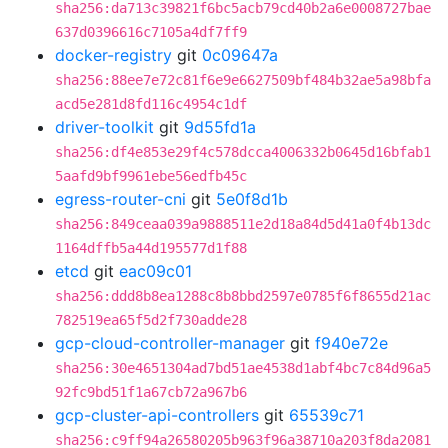
sha256:da713c39821f6bc5acb79cd40b2a6e0008727bae
637d0396616c7105a4df7ff9
docker-registry
git
0c09647a
sha256:88ee7e72c81f6e9e6627509bf484b32ae5a98bfa
acd5e281d8fd116c4954c1df
driver-toolkit
git
9d55fd1a
sha256:df4e853e29f4c578dcca4006332b0645d16bfab1
5aafd9bf9961ebe56edfb45c
egress-router-cni
git
5e0f8d1b
sha256:849ceaa039a9888511e2d18a84d5d41a0f4b13dc
1164dffb5a44d195577d1f88
etcd
git
eac09c01
sha256:ddd8b8ea1288c8b8bbd2597e0785f6f8655d21ac
782519ea65f5d2f730adde28
gcp-cloud-controller-manager
git
f940e72e
sha256:30e4651304ad7bd51ae4538d1abf4bc7c84d96a5
92fc9bd51f1a67cb72a967b6
gcp-cluster-api-controllers
git
65539c71
sha256:c9ff94a26580205b963f96a38710a203f8da2081