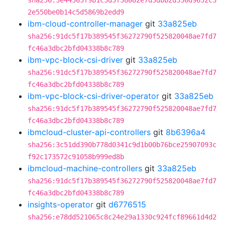
sha256:3e44563f9b1c5d5f58082e7d3dbb2d330d9652c3
2e550be0b14c5d5869b2edd9
ibm-cloud-controller-manager
git
33a825eb
sha256:91dc5f17b389545f36272790f525820048ae7fd7
fc46a3dbc2bfd04338b8c789
ibm-vpc-block-csi-driver
git
33a825eb
sha256:91dc5f17b389545f36272790f525820048ae7fd7
fc46a3dbc2bfd04338b8c789
ibm-vpc-block-csi-driver-operator
git
33a825eb
sha256:91dc5f17b389545f36272790f525820048ae7fd7
fc46a3dbc2bfd04338b8c789
ibmcloud-cluster-api-controllers
git
8b6396a4
sha256:3c51dd390b778d0341c9d1b00b76bce25907093c
f92c173572c91058b999ed8b
ibmcloud-machine-controllers
git
33a825eb
sha256:91dc5f17b389545f36272790f525820048ae7fd7
fc46a3dbc2bfd04338b8c789
insights-operator
git
d6776515
sha256:e78dd521065c8c24e29a1330c924fcf89661d4d2