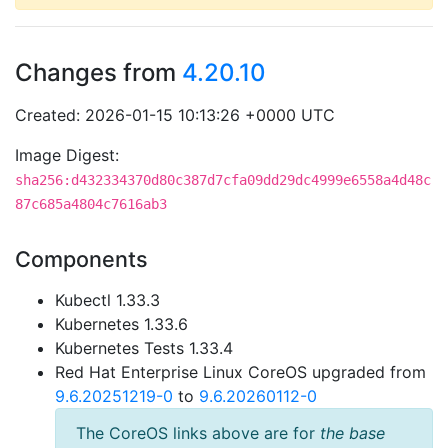
Changes from
4.20.10
Created: 2026-01-15 10:13:26 +0000 UTC
Image Digest:
sha256:d432334370d80c387d7cfa09dd29dc4999e6558a4d48c
87c685a4804c7616ab3
Components
Kubectl 1.33.3
Kubernetes 1.33.6
Kubernetes Tests 1.33.4
Red Hat Enterprise Linux CoreOS upgraded from
9.6.20251219-0
to
9.6.20260112-0
The CoreOS links above are for
the base