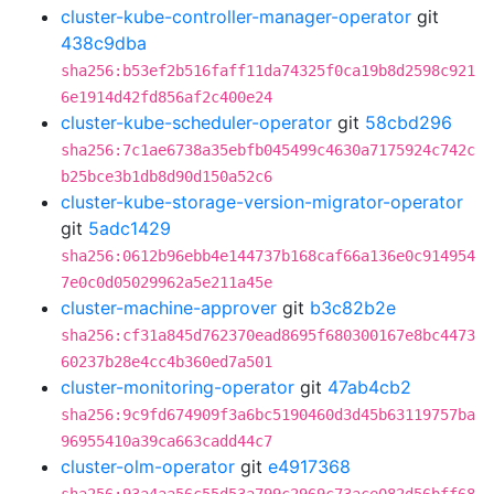
cluster-kube-controller-manager-operator
git
438c9dba
sha256:b53ef2b516faff11da74325f0ca19b8d2598c921
6e1914d42fd856af2c400e24
cluster-kube-scheduler-operator
git
58cbd296
sha256:7c1ae6738a35ebfb045499c4630a7175924c742c
b25bce3b1db8d90d150a52c6
cluster-kube-storage-version-migrator-operator
git
5adc1429
sha256:0612b96ebb4e144737b168caf66a136e0c914954
7e0c0d05029962a5e211a45e
cluster-machine-approver
git
b3c82b2e
sha256:cf31a845d762370ead8695f680300167e8bc4473
60237b28e4cc4b360ed7a501
cluster-monitoring-operator
git
47ab4cb2
sha256:9c9fd674909f3a6bc5190460d3d45b63119757ba
96955410a39ca663cadd44c7
cluster-olm-operator
git
e4917368