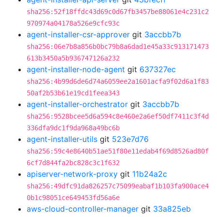
sha256:52f18ffdc43d69c0d67fb3457be88061e4c231c2
970974a04178a526e9cfc93c
agent-installer-csr-approver
git
3accbb7b
sha256:06e7b8a856b0bc79b8a6dad1e45a33c913171473
613b3450a5b936747126a232
agent-installer-node-agent
git
637327ec
sha256:4b99d6de6d74a6059ee2a1601acfa9f02d6a1f83
50af2b53b61e19cd1feea343
agent-installer-orchestrator
git
3accbb7b
sha256:9528bcee5d6a594c8e460e2a6ef50df7411c3f4d
336dfa9dc1f9da968a49bc6b
agent-installer-utils
git
523e7d76
sha256:59c4e8640b51ae51f80e11edab4f69d8526ad80f
6cf7d844fa2bc828c3c1f632
apiserver-network-proxy
git
11b24a2c
sha256:49dfc91da826257c75099eabaf1b103fa900ace4
0b1c98051ce649453fd56a6e
aws-cloud-controller-manager
git
33a825eb