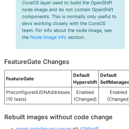
CoreOS layer
used to build the OpenShift
node image and do not contain OpenShift
components. This is normally only useful to
devs working closely with the CoreOS
team. For info about the node image, see
the
Node Image Info
section.
FeatureGate Changes
Default
Default
FeatureGate
Hypershift
SelfManage
PreconfiguredUDNAddresses
Enabled
Enabled
(10 tests)
(Changed)
(Changed
Rebuilt images without code change
agent-installer-api-server
git
43bfecff