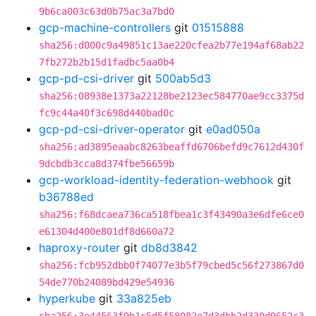
9b6ca003c63d0b75ac3a7bd0
gcp-machine-controllers
git
01515888
sha256:d000c9a49851c13ae220cfea2b77e194af68ab22
7fb272b2b15d1fadbc5aa0b4
gcp-pd-csi-driver
git
500ab5d3
sha256:08938e1373a22128be2123ec584770ae9cc3375d
fc9c44a40f3c698d440bad0c
gcp-pd-csi-driver-operator
git
e0ad050a
sha256:ad3895eaabc8263beaffd6706befd9c7612d430f
9dcbdb3cca8d374fbe56659b
gcp-workload-identity-federation-webhook
git
b36788ed
sha256:f68dcaea736ca518fbea1c3f43490a3e6dfe6ce0
e61304d400e801df8d660a72
haproxy-router
git
db8d3842
sha256:fcb952dbb0f74077e3b5f79cbed5c56f273867d0
54de770b24089bd429e54936
hyperkube
git
33a825eb