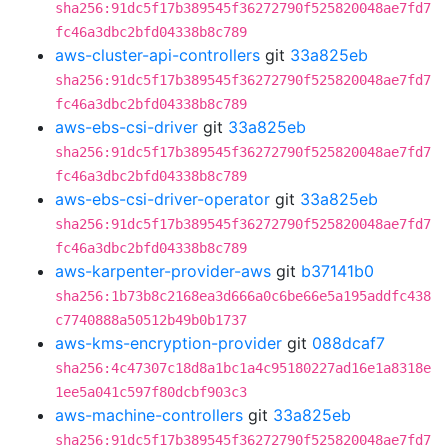
sha256:91dc5f17b389545f36272790f525820048ae7fd7
fc46a3dbc2bfd04338b8c789
aws-cluster-api-controllers
git
33a825eb
sha256:91dc5f17b389545f36272790f525820048ae7fd7
fc46a3dbc2bfd04338b8c789
aws-ebs-csi-driver
git
33a825eb
sha256:91dc5f17b389545f36272790f525820048ae7fd7
fc46a3dbc2bfd04338b8c789
aws-ebs-csi-driver-operator
git
33a825eb
sha256:91dc5f17b389545f36272790f525820048ae7fd7
fc46a3dbc2bfd04338b8c789
aws-karpenter-provider-aws
git
b37141b0
sha256:1b73b8c2168ea3d666a0c6be66e5a195addfc438
c7740888a50512b49b0b1737
aws-kms-encryption-provider
git
088dcaf7
sha256:4c47307c18d8a1bc1a4c95180227ad16e1a8318e
1ee5a041c597f80dcbf903c3
aws-machine-controllers
git
33a825eb
sha256:91dc5f17b389545f36272790f525820048ae7fd7