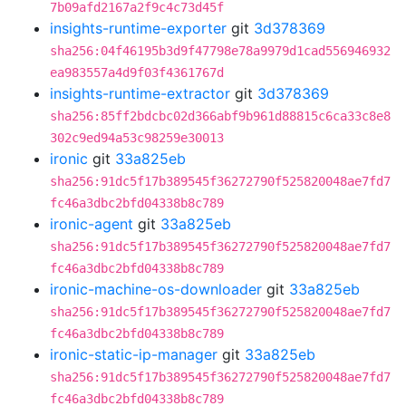
7b09afd2167a2f9c4c73d45f
insights-runtime-exporter
git
3d378369
sha256:04f46195b3d9f47798e78a9979d1cad556946932
ea983557a4d9f03f4361767d
insights-runtime-extractor
git
3d378369
sha256:85ff2bdcbc02d366abf9b961d88815c6ca33c8e8
302c9ed94a53c98259e30013
ironic
git
33a825eb
sha256:91dc5f17b389545f36272790f525820048ae7fd7
fc46a3dbc2bfd04338b8c789
ironic-agent
git
33a825eb
sha256:91dc5f17b389545f36272790f525820048ae7fd7
fc46a3dbc2bfd04338b8c789
ironic-machine-os-downloader
git
33a825eb
sha256:91dc5f17b389545f36272790f525820048ae7fd7
fc46a3dbc2bfd04338b8c789
ironic-static-ip-manager
git
33a825eb
sha256:91dc5f17b389545f36272790f525820048ae7fd7
fc46a3dbc2bfd04338b8c789