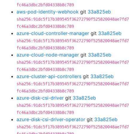
fc46a3dbc2bfd04338b8c789
aws-pod-identity-webhook
git
33a825eb
sha256:91dc5f17b389545f36272790f525820048ae7fd7
fc46a3dbc2bfd04338b8c789
azure-cloud-controller-manager
git
33a825eb
sha256:91dc5f17b389545f36272790f525820048ae7fd7
fc46a3dbc2bfd04338b8c789
azure-cloud-node-manager
git
33a825eb
sha256:91dc5f17b389545f36272790f525820048ae7fd7
fc46a3dbc2bfd04338b8c789
azure-cluster-api-controllers
git
33a825eb
sha256:91dc5f17b389545f36272790f525820048ae7fd7
fc46a3dbc2bfd04338b8c789
azure-disk-csi-driver
git
33a825eb
sha256:91dc5f17b389545f36272790f525820048ae7fd7
fc46a3dbc2bfd04338b8c789
azure-disk-csi-driver-operator
git
33a825eb
sha256:91dc5f17b389545f36272790f525820048ae7fd7