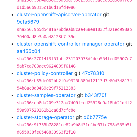
sha256:93a4aa56c55d53a799c2969c73ace082d56bff68
d1d566b9315c1b6d16fd4086
cluster-openshift-apiserver-operator
git
9cfa5679
sha256:9b5d5481676bdeab8cae468e81032f321ed998ab
70400ad8e3a0a48128b7f39d
cluster-openshift-controller-manager-operator
git
aa455c04
sha256:27014f3f51abc231203973d4dea554fed05907c7
5ab7ca768aec9624609f6146
cluster-policy-controller
git
47c78310
sha256:b65de062bb2f0a9325b589d12113d7e60d348174
54b8ac8d9469c29f75212383
cluster-samples-operator
git
b343f70f
sha256:eb8da209e312aa7d09fccd25928e9a18bb21d4f2
59a997520261b1ca8d7cfc8e
cluster-storage-operator
git
d6b7775e
sha256:9f735b78281ee82a9b8431c4be57fc798a535b5f
d655038fe6546833963f2f10