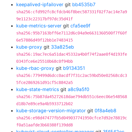
keepalived-ipfailover
git
bb4535b7
sha256:cfd992fc8cfdcb46f8bec587331f02f7ac14e7a9
9e1123c22317bf97dc35d41f
kube-metrics-server
git
cfa5ee9f
sha256:95b7163bff6e7112d6c04a9e6631360500f7f60f
6e57886d49f12bb1e7483415
kube-proxy
git
33a825eb
sha256:19ac7ec6a51dac45332a4b0f74f2aae0f4d193fe
0343fce6e25510b68c0f94bb
kube-rbac-proxy
git
b9134351
sha256:779499d6dcc0acdf7f31c2ac59bd50e02568cdc3
5fce2869261d91cf5c8842a5
kube-state-metrics
git
a8c9a5f0
sha256:75b87da45272618dae794db551c6eec06e548568
d18b7e89ce9a4b5933712b02
kube-storage-version-migrator
git
0f8a4eb8
sha256:e98d47477fb5d049037741950cfce7d92e78819c
f0a51aafde3b60388f139dd8
kubevirt-cloud-controller-manager
git
3f4542ec