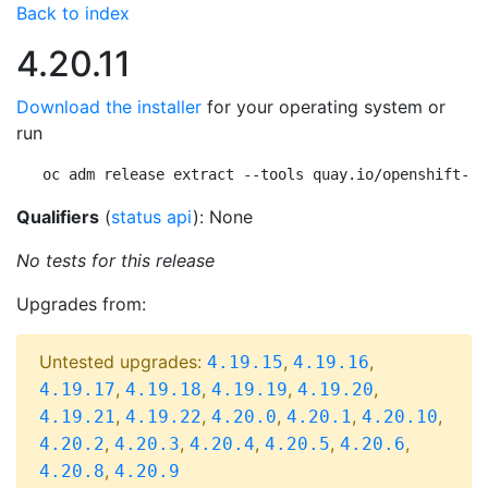
Back to index
4.20.11
Download the installer
for your operating system or
run
oc adm release extract --tools quay.io/openshift-re
Qualifiers
(
status api
): None
No tests for this release
Upgrades from:
Untested upgrades:
,
,
4.19.15
4.19.16
,
,
,
,
4.19.17
4.19.18
4.19.19
4.19.20
,
,
,
,
,
4.19.21
4.19.22
4.20.0
4.20.1
4.20.10
,
,
,
,
,
4.20.2
4.20.3
4.20.4
4.20.5
4.20.6
,
4.20.8
4.20.9