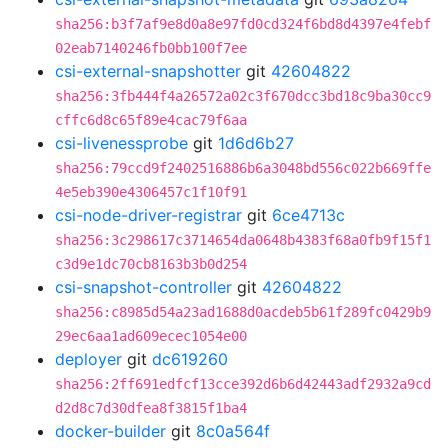
sha256:b3f7af9e8d0a8e97fd0cd324f6bd8d4397e4febf
02eab7140246fb0bb100f7ee
csi-external-snapshotter
git
42604822
sha256:3fb444f4a26572a02c3f670dcc3bd18c9ba30cc9
cffc6d8c65f89e4cac79f6aa
csi-livenessprobe
git
1d6d6b27
sha256:79ccd9f2402516886b6a3048bd556c022b669ffe
4e5eb390e4306457c1f10f91
csi-node-driver-registrar
git
6ce4713c
sha256:3c298617c3714654da0648b4383f68a0fb9f15f1
c3d9e1dc70cb8163b3b0d254
csi-snapshot-controller
git
42604822
sha256:c8985d54a23ad1688d0acdeb5b61f289fc0429b9
29ec6aa1ad609ecec1054e00
deployer
git
dc619260
sha256:2ff691edfcf13cce392d6b6d42443adf2932a9cd
d2d8c7d30dfea8f3815f1ba4
docker-builder
git
8c0a564f