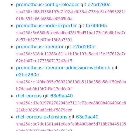
prometheus-config-reloader
git
e2bd260c
sha256:488d3366197d7f02ab4b33ab7784c6fe9993281f
0f8c654c664d830ae0505b0a
prometheus-node-exporter
git
fa749d65
sha256:3e630b8feedadbed28f5bd51baf73d16b8b1ea7c
8e57cb4273e07be13b8a7391
prometheus-operator
git
e2bd260c
sha256:618dc11286c81fafb13e193a5ac4f3ef57612a7c
62e4b07ccf77350717242ef5
prometheus-operator-admission-webhook
git
e2bd260c
sha256:cf49bd095e7692296136b5118d358b58df50e8da
b7dcaab3b13b7d9d17dd6d0f
rhel-coreos
git
63e9aa40
sha256:d3e919702702043e711fc72dea8800b4664966c8
216bc38296ad3cbbf5879ced
rhel-coreos-extensions
git
63e9aa40
sha256:ac7dc1601a41e0ebfe0b400bbd5d718b78445135