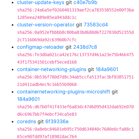
cluster-update-keys
git
c40e7b9b
sha256:24a6a5ef0260401319aef2ca783538552e00f3ba
1285eea2489e85ea943ddc1c
cluster-version-operator
git
73583cd4
sha256:0a952efbbbb8c80ba83bd680d6f227830d52355d
2c7116069da92c639b0b7cfc
configmap-reloader
git
2438d7c8
sha256:fe3d0a021ca42e176c13737d461a23e75b466475
43f175341501cebf5eced168
container-networking-plugins
git
184a9601
sha256:0b536f780d7d8c34ab5ccfa513fac3bf83851751
21d411adb4ec9c16b55b9068
containernetworking-plugins-microshift
git
184a9601
sha256:d67b0f41f433ef6a83dc47d6095d432da692e070
d6c6967bb7f4ebcf34ca5e83
coredns
git
6f39336e
sha256:0a8ebc84601eb95c750d634840c7680e0cfa88c1
65ce90fdd97af18982dac764