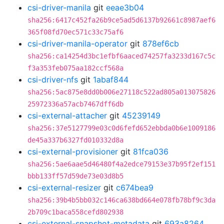
csi-driver-manila
git
eeae3b04
sha256:6417c452fa26b9ce5ad5d6137b92661c8987aef6
365f08fd70ec571c33c75af6
csi-driver-manila-operator
git
878ef6cb
sha256:ca14254d3bc1efbf6aaced74257fa3233d167c5c
f3a353feb075aa182ccf568a
csi-driver-nfs
git
1abaf844
sha256:5ac875e8dd0b006e27118c522ad805a013075826
25972336a57acb7467dff6db
csi-external-attacher
git
45239149
sha256:37e5127799e03c0d6fefd652ebbda0b6e1009186
de45a337b6327fd010332d8a
csi-external-provisioner
git
81fca036
sha256:5ae6aae5d46480f4a2edce79153e37b95f2ef151
bbb133ff57d59de73e03d8b5
csi-external-resizer
git
c674bea9
sha256:39b4b5bb032c146ca638bd664e078fb78bf9c3da
2b709c1baca558cefd802938
csi-external-snapshot-metadata
git
693a8264