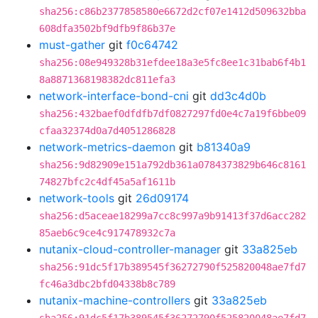
sha256:c86b2377858580e6672d2cf07e1412d509632bba
608dfa3502bf9dfb9f86b37e
must-gather
git
f0c64742
sha256:08e949328b31efdee18a3e5fc8ee1c31bab6f4b1
8a8871368198382dc811efa3
network-interface-bond-cni
git
dd3c4d0b
sha256:432baef0dfdfb7df0827297fd0e4c7a19f6bbe09
cfaa32374d0a7d4051286828
network-metrics-daemon
git
b81340a9
sha256:9d82909e151a792db361a0784373829b646c8161
74827bfc2c4df45a5af1611b
network-tools
git
26d09174
sha256:d5aceae18299a7cc8c997a9b91413f37d6acc282
85aeb6c9ce4c917478932c7a
nutanix-cloud-controller-manager
git
33a825eb
sha256:91dc5f17b389545f36272790f525820048ae7fd7
fc46a3dbc2bfd04338b8c789
nutanix-machine-controllers
git
33a825eb