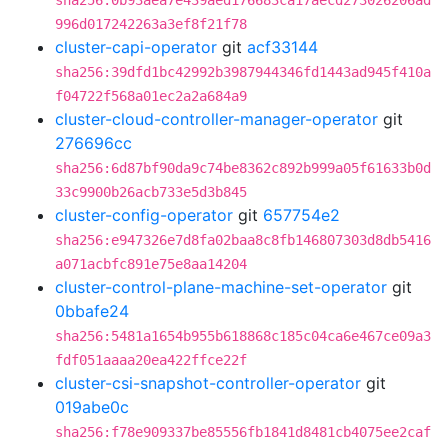
sha256:0b93aea7e439aed176683ca17aecd273026206ad
996d017242263a3ef8f21f78
cluster-capi-operator
git
acf33144
sha256:39dfd1bc42992b3987944346fd1443ad945f410a
f04722f568a01ec2a2a684a9
cluster-cloud-controller-manager-operator
git
276696cc
sha256:6d87bf90da9c74be8362c892b999a05f61633b0d
33c9900b26acb733e5d3b845
cluster-config-operator
git
657754e2
sha256:e947326e7d8fa02baa8c8fb146807303d8db5416
a071acbfc891e75e8aa14204
cluster-control-plane-machine-set-operator
git
0bbafe24
sha256:5481a1654b955b618868c185c04ca6e467ce09a3
fdf051aaaa20ea422ffce22f
cluster-csi-snapshot-controller-operator
git
019abe0c
sha256:f78e909337be85556fb1841d8481cb4075ee2caf