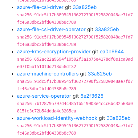
fc46a3dbc2bfd04338b8c789
azure-file-csi-driver
git
33a825eb
sha256:91dc5f17b389545f36272790f525820048ae7fd7
fc46a3dbc2bfd04338b8c789
azure-file-csi-driver-operator
git
33a825eb
sha256:91dc5f17b389545f36272790f525820048ae7fd7
fc46a3dbc2bfd04338b8c789
azure-kms-encryption-provider
git
ea0b9944
sha256:652ac22a9694f19592f3a1b75e4178df8e1ca9ad
e07f05a1510fdd213d56df32
azure-machine-controllers
git
33a825eb
sha256:91dc5f17b389545f36272790f525820048ae7fd7
fc46a3dbc2bfd04338b8c789
azure-service-operator
git
6e2f3626
sha256:7bf28795797d4c485fb519903e4ccc6bc32568a0
815fe3c72b54ddda4c3265ca
azure-workload-identity-webhook
git
33a825eb
sha256:91dc5f17b389545f36272790f525820048ae7fd7
fc46a3dbc2bfd04338b8c789