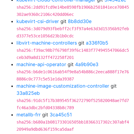
sha256:2dd91fcd9e14be8598fb1906b2501841ece70845
302ae9360c2106c420dd06ec
kubevirt-csi-driver
git
8b8dd30e
sha256:3d079d93fbebff2cf3f97a4e63d3d15356b92feb
d3377e53ce1056d23b1b0cdc
libvirt-machine-controllers
git
a336f0b5
sha256:f39ac98b7f6798f39f6c1483f774945547066dc5
ceb3d9a8d132ff472258f201
machine-api-operator
git
4a9b90e3
sha256:b6de1c0616ab54f9e8a54b886c2eeca888f17e76
8886c0c777c5e51e1da39387
machine-image-customization-controller
git
33a825eb
sha256:91dc5f17b389545f36272790f525820048ae7fd7
fc46a3dbc2bfd04338b8c789
metallb-frr
git
3ca45c51
sha256:b680a1b081733016505bb18366317302c307abf4
20949a9dbd636f159ca5daaf