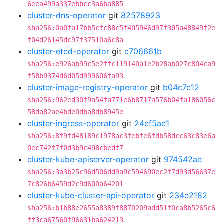
6eea499a337ebbcc3a6ba885
cluster-dns-operator
git
82578923
sha256:0a0fa17bb5cfc88c5f405946d97f305a48849f2e
f04d26145dc97f37510a6c8a
cluster-etcd-operator
git
c706661b
sha256:e926ab99c5e2ffc119140a1e2b28ab027c804ca9
f58b9374d6d05d999606fa93
cluster-image-registry-operator
git
b04c7c12
sha256:962ed30f9a54fa771e6b8717a576b04fa186056c
58da82ae4bde0dba8db8945e
cluster-ingress-operator
git
24ef5ae1
sha256:8f9fd48189c1978ac3febfe6fdb58dcc63c83e6a
0ec742f7f0d3b9c498cbedf7
cluster-kube-apiserver-operator
git
974542ae
sha256:3a3b25c96d506dd9a9c594690ec2f7d93d56637e
7c826b6459d2c9d600a64201
cluster-kube-cluster-api-operator
git
234e2182
sha256:b1b88e2655a8389f8870209add51f0ca8b5265c6
ff3ca67560f96631ba624213