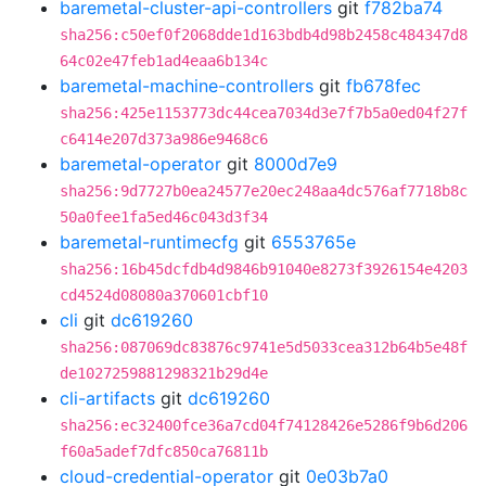
baremetal-cluster-api-controllers
git
f782ba74
sha256:c50ef0f2068dde1d163bdb4d98b2458c484347d8
64c02e47feb1ad4eaa6b134c
baremetal-machine-controllers
git
fb678fec
sha256:425e1153773dc44cea7034d3e7f7b5a0ed04f27f
c6414e207d373a986e9468c6
baremetal-operator
git
8000d7e9
sha256:9d7727b0ea24577e20ec248aa4dc576af7718b8c
50a0fee1fa5ed46c043d3f34
baremetal-runtimecfg
git
6553765e
sha256:16b45dcfdb4d9846b91040e8273f3926154e4203
cd4524d08080a370601cbf10
cli
git
dc619260
sha256:087069dc83876c9741e5d5033cea312b64b5e48f
de1027259881298321b29d4e
cli-artifacts
git
dc619260
sha256:ec32400fce36a7cd04f74128426e5286f9b6d206
f60a5adef7dfc850ca76811b
cloud-credential-operator
git
0e03b7a0