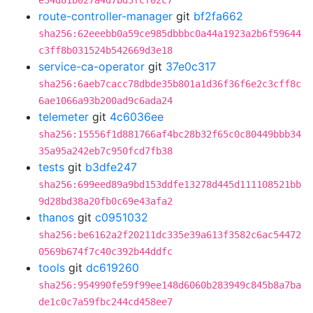
e34d81b027a4d7bd3fcf02c7
route-controller-manager
git
bf2fa662
sha256:62eeebb0a59ce985dbbbc0a44a1923a2b6f59644
c3ff8b031524b542669d3e18
service-ca-operator
git
37e0c317
sha256:6aeb7cacc78dbde35b801a1d36f36f6e2c3cff8c
6ae1066a93b200ad9c6ada24
telemeter
git
4c6036ee
sha256:15556f1d881766af4bc28b32f65c0c80449bbb34
35a95a242eb7c950fcd7fb38
tests
git
b3dfe247
sha256:699eed89a9bd153ddfe13278d445d111108521bb
9d28bd38a20fb0c69e43afa2
thanos
git
c0951032
sha256:be6162a2f20211dc335e39a613f3582c6ac54472
0569b674f7c40c392b44ddfc
tools
git
dc619260
sha256:954990fe59f99ee148d6060b283949c845b8a7ba
de1c0c7a59fbc244cd458ee7