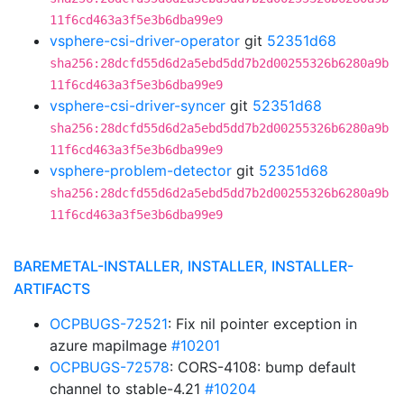
11f6cd463a3f5e3b6dba99e9
vsphere-csi-driver-operator
git
52351d68
sha256:28dcfd55d6d2a5ebd5dd7b2d00255326b6280a9b
11f6cd463a3f5e3b6dba99e9
vsphere-csi-driver-syncer
git
52351d68
sha256:28dcfd55d6d2a5ebd5dd7b2d00255326b6280a9b
11f6cd463a3f5e3b6dba99e9
vsphere-problem-detector
git
52351d68
sha256:28dcfd55d6d2a5ebd5dd7b2d00255326b6280a9b
11f6cd463a3f5e3b6dba99e9
BAREMETAL-INSTALLER, INSTALLER, INSTALLER-
ARTIFACTS
OCPBUGS-72521
: Fix nil pointer exception in
azure mapiImage
#10201
OCPBUGS-72578
: CORS-4108: bump default
channel to stable-4.21
#10204