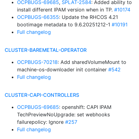
OCPBUGS-69685
,
SPLAT-2584
: Added ability to
install different IPAM version when in TP.
#10174
OCPBUGS-66355
: Update the RHCOS 4.21
bootimage metadata to 9.6.20251212-1
#10191
Full changelog
CLUSTER-BAREMETAL-OPERATOR
OCPBUGS-70218
: Add sharedVolumeMount to
machine-os-downloader init container
#542
Full changelog
CLUSTER-CAPI-CONTROLLERS
OCPBUGS-69685
: openshift: CAPI IPAM
TechPreviewNoUpgrade: set webhooks
failurepolicy: Ignore
#257
Full changelog