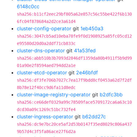
6148c0cc
sha256:b11cf2eec29bf805a62e857c56c55be422f6b130
6fc04f878684a2d2ce3a61d4
cluster-config-operator
git
1eb450a3
sha256:3047cb5ad10eba78fe9f0d1908925a85fc05cd12
e95580d20d0a2ddf71cb833c
cluster-dns-operator
git
41a53fed
sha256:abb510b3b7093d2846df1359da80b4911f5b9d99
01a90e2f8594aed794dd2a1e
cluster-etcd-operator
git
2e46bfdf
sha256:df3fe706b7027c7ea17f9bdd8cf0453a62d7f2df
8b78e12f40cc9d6fa11d8edc
cluster-image-registry-operator
git
b2dfc3bb
sha256:ce66def0329a99c78509face5709172ca6a63c10
dcd30a09c1269c51bc732fe4
cluster-ingress-operator
git
b62dd27c
sha256:dc9e7bc20ce5af2d53b0147f35ed8029c806a437
9b57d4c3f5fa86ace27f6d2a