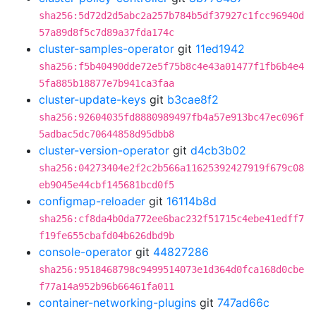
sha256:5d72d2d5abc2a257b784b5df37927c1fcc96940d
57a89d8f5c7d89a37fda174c
cluster-samples-operator
git
11ed1942
sha256:f5b40490dde72e5f75b8c4e43a01477f1fb6b4e4
5fa885b18877e7b941ca3faa
cluster-update-keys
git
b3cae8f2
sha256:92604035fd8880989497fb4a57e913bc47ec096f
5adbac5dc70644858d95dbb8
cluster-version-operator
git
d4cb3b02
sha256:04273404e2f2c2b566a11625392427919f679c08
eb9045e44cbf145681bcd0f5
configmap-reloader
git
16114b8d
sha256:cf8da4b0da772ee6bac232f51715c4ebe41edff7
f19fe655cbafd04b626dbd9b
console-operator
git
44827286
sha256:9518468798c9499514073e1d364d0fca168d0cbe
f77a14a952b96b66461fa011
container-networking-plugins
git
747ad66c