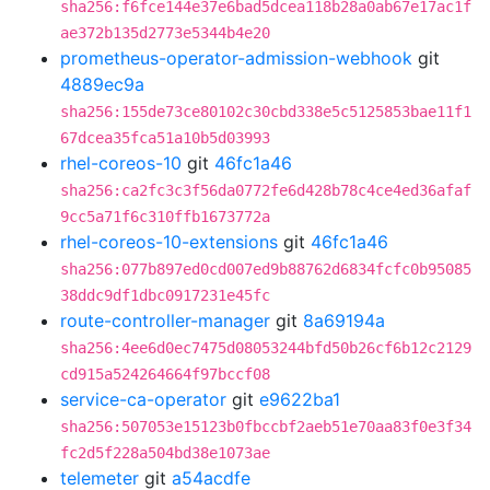
sha256:f6fce144e37e6bad5dcea118b28a0ab67e17ac1f
ae372b135d2773e5344b4e20
prometheus-operator-admission-webhook
git
4889ec9a
sha256:155de73ce80102c30cbd338e5c5125853bae11f1
67dcea35fca51a10b5d03993
rhel-coreos-10
git
46fc1a46
sha256:ca2fc3c3f56da0772fe6d428b78c4ce4ed36afaf
9cc5a71f6c310ffb1673772a
rhel-coreos-10-extensions
git
46fc1a46
sha256:077b897ed0cd007ed9b88762d6834fcfc0b95085
38ddc9df1dbc0917231e45fc
route-controller-manager
git
8a69194a
sha256:4ee6d0ec7475d08053244bfd50b26cf6b12c2129
cd915a524264664f97bccf08
service-ca-operator
git
e9622ba1
sha256:507053e15123b0fbccbf2aeb51e70aa83f0e3f34
fc2d5f228a504bd38e1073ae
telemeter
git
a54acdfe