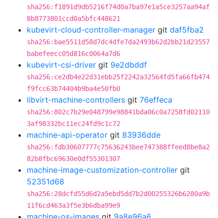
sha256:f1891d9db5216f74d0a7ba97e1a5ce3257aa94af
8b8773801ccd0a5bfc448621
kubevirt-cloud-controller-manager
git
daf5fba2
sha256:bae5511d58d7dc4dfe7da2493b62d2bb21d23557
babefeecc05d816c0064a7d6
kubevirt-csi-driver
git
9e2dbddf
sha256:ce2db4e22d31ebb25f2242a32564fd5fa66fb474
f9fcc63b74404b9ba4e50fb0
libvirt-machine-controllers
git
76effeca
sha256:802c7b29e048799e98841bda06c0a7258fd02110
3af98332bc11ec24fd9c1c72
machine-api-operator
git
83936dde
sha256:fdb30607777c75636243bee747388ffeed8be8a2
82b8fbc69630e0df55301307
machine-image-customization-controller
git
52351d68
sha256:28dcfd55d6d2a5ebd5dd7b2d00255326b6280a9b
11f6cd463a3f5e3b6dba99e9
machine-os-images
git
9a8e96a6