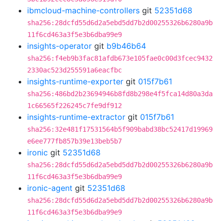
ibmcloud-machine-controllers
git
52351d68
sha256:28dcfd55d6d2a5ebd5dd7b2d00255326b6280a9b
11f6cd463a3f5e3b6dba99e9
insights-operator
git
b9b46b64
sha256:f4eb9b3fac81afdb673e105fae0c00d3fcec9432
2330ac523d255591a6eacfbc
insights-runtime-exporter
git
015f7b61
sha256:486bd2b23694946b8fd8b298e4f5fca14d80a3da
1c66565f226245c7fe9df912
insights-runtime-extractor
git
015f7b61
sha256:32e481f17531564b5f909babd38bc52417d19969
e6ee777fb857b39e13beb5b7
ironic
git
52351d68
sha256:28dcfd55d6d2a5ebd5dd7b2d00255326b6280a9b
11f6cd463a3f5e3b6dba99e9
ironic-agent
git
52351d68
sha256:28dcfd55d6d2a5ebd5dd7b2d00255326b6280a9b
11f6cd463a3f5e3b6dba99e9