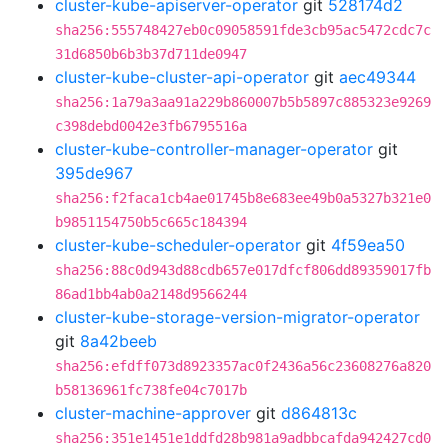
cluster-kube-apiserver-operator
git
528174d2
sha256:555748427eb0c09058591fde3cb95ac5472cdc7c
31d6850b6b3b37d711de0947
cluster-kube-cluster-api-operator
git
aec49344
sha256:1a79a3aa91a229b860007b5b5897c885323e9269
c398debd0042e3fb6795516a
cluster-kube-controller-manager-operator
git
395de967
sha256:f2faca1cb4ae01745b8e683ee49b0a5327b321e0
b9851154750b5c665c184394
cluster-kube-scheduler-operator
git
4f59ea50
sha256:88c0d943d88cdb657e017dfcf806dd89359017fb
86ad1bb4ab0a2148d9566244
cluster-kube-storage-version-migrator-operator
git
8a42beeb
sha256:efdff073d8923357ac0f2436a56c23608276a820
b58136961fc738fe04c7017b
cluster-machine-approver
git
d864813c
sha256:351e1451e1ddfd28b981a9adbbcafda942427cd0