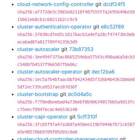
cloud-network-config-controller
git
dcdf24f5
sha256:af772de3c3965e02110f487555f7a2e956496e58
15661e68cb1c68211b2cc9c9
cluster-authentication-operator
git
e6c52f89
sha256:37038cd7ed5c1817bacb1a4efa28cf474730cbeb
aca6ad8fa817709f4135b3d9
cluster-autoscaler
git
73b87353
sha256:3ee494f375ac8665254eba57543c490aa6a5dcb3
c540bfb4537f966587fb606c
cluster-autoscaler-operator
git
dec12ba6
sha256:1ec5a7b4bfaacbbf042434d5f326b4b4361bb6e8
5df2ec739ca9527ae187d30f
cluster-bootstrap
git
dc0d4a5c
sha256:f7f8edbeebad4a73bebf8b90634857bb5a9d13fc
c75eecf0947ecac4e6536148
cluster-capi-operator
git
5cff310f
sha256:3fcb5f97a47a38d7a450ee219bf0446fb71c6587
a5e48570bb9709f092b5c0a0
cluster-cloud-controller-manager-operator
git