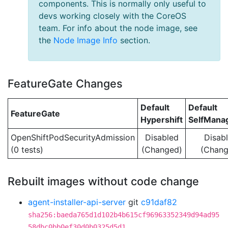
components. This is normally only useful to
devs working closely with the CoreOS
team. For info about the node image, see
the
Node Image Info
section.
FeatureGate Changes
Default
Default
FeatureGate
Hypershift
SelfMan
OpenShiftPodSecurityAdmission
Disabled
Disab
(0 tests)
(Changed)
(Chang
Rebuilt images without code change
agent-installer-api-server
git
c91daf82
sha256:baeda765d1d102b4b615cf96963352349d94ad95
58dbc0bb0ef30d0b0325d5d1