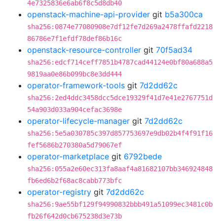
4e7325836e6ab6f8c5d8db40
openstack-machine-api-provider
git
b5a300ca
sha256:0874e77080908e7df12fe7d269a2478ffafd2218
86786e7f1efdf78def86b16c
openstack-resource-controller
git
70f5ad34
sha256:edcf714ceff7851b4787cad44124e0bf80a688a5
9819aa0e86b099bc8e3dd444
operator-framework-tools
git
7d2dd62c
sha256:2ed4ddc3458dcc5dce19329f41d7e41e2767751d
54a903d033a904cefac3698e
operator-lifecycle-manager
git
7d2dd62c
sha256:5e5a030785c397d857753697e9db02b4f4f91f16
fef5686b270380a5d79067ef
operator-marketplace
git
6792bede
sha256:055a2e60ec313fa8aaf4a81682107bb346924848
fb6ed6b2f68ac8cabb773bfc
operator-registry
git
7d2dd62c
sha256:9ae55bf129f94990832bbb491a51099ec3481c0b
fb26f642d0cb675238d3e73b