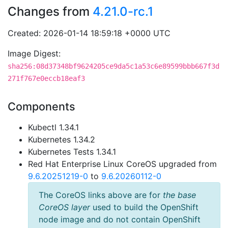
Changes from
4.21.0-rc.1
Created: 2026-01-14 18:59:18 +0000 UTC
Image Digest:
sha256:08d37348bf9624205ce9da5c1a53c6e89599bbb667f3d
271f767e0eccb18eaf3
Components
Kubectl 1.34.1
Kubernetes 1.34.2
Kubernetes Tests 1.34.1
Red Hat Enterprise Linux CoreOS upgraded from
9.6.20251219-0
to
9.6.20260112-0
The CoreOS links above are for
the base
CoreOS layer
used to build the OpenShift
node image and do not contain OpenShift