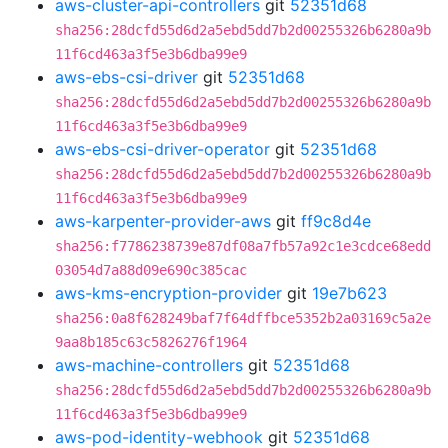
aws-cluster-api-controllers
git
52351d68
sha256:28dcfd55d6d2a5ebd5dd7b2d00255326b6280a9b
11f6cd463a3f5e3b6dba99e9
aws-ebs-csi-driver
git
52351d68
sha256:28dcfd55d6d2a5ebd5dd7b2d00255326b6280a9b
11f6cd463a3f5e3b6dba99e9
aws-ebs-csi-driver-operator
git
52351d68
sha256:28dcfd55d6d2a5ebd5dd7b2d00255326b6280a9b
11f6cd463a3f5e3b6dba99e9
aws-karpenter-provider-aws
git
ff9c8d4e
sha256:f7786238739e87df08a7fb57a92c1e3cdce68edd
03054d7a88d09e690c385cac
aws-kms-encryption-provider
git
19e7b623
sha256:0a8f628249baf7f64dffbce5352b2a03169c5a2e
9aa8b185c63c5826276f1964
aws-machine-controllers
git
52351d68
sha256:28dcfd55d6d2a5ebd5dd7b2d00255326b6280a9b
11f6cd463a3f5e3b6dba99e9
aws-pod-identity-webhook
git
52351d68