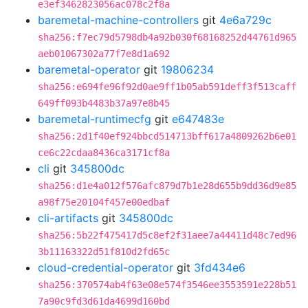
e3ef3462823056ac078c2f8a
baremetal-machine-controllers
git
4e6a729c
sha256:f7ec79d5798db4a92b030f68168252d44761d965
aeb01067302a77f7e8d1a692
baremetal-operator
git
19806234
sha256:e694fe96f92d0ae9ff1b05ab591deff3f513caff
649ff093b4483b37a97e8b45
baremetal-runtimecfg
git
e647483e
sha256:2d1f40ef924bbcd514713bff617a4809262b6e01
ce6c22cdaa8436ca3171cf8a
cli
git
345800dc
sha256:d1e4a012f576afc879d7b1e28d655b9dd36d9e85
a98f75e20104f457e00edbaf
cli-artifacts
git
345800dc
sha256:5b22f475417d5c8ef2f31aee7a44411d48c7ed96
3b11163322d51f810d2fd65c
cloud-credential-operator
git
3fd434e6
sha256:370574ab4f63e08e574f3546ee3553591e228b51
7a90c9fd3d61da4699d160bd