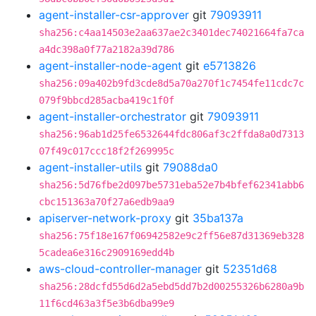
agent-installer-csr-approver
git
79093911
sha256:c4aa14503e2aa637ae2c3401dec74021664fa7ca
a4dc398a0f77a2182a39d786
agent-installer-node-agent
git
e5713826
sha256:09a402b9fd3cde8d5a70a270f1c7454fe11cdc7c
079f9bbcd285acba419c1f0f
agent-installer-orchestrator
git
79093911
sha256:96ab1d25fe6532644fdc806af3c2ffda8a0d7313
07f49c017ccc18f2f269995c
agent-installer-utils
git
79088da0
sha256:5d76fbe2d097be5731eba52e7b4bfef62341abb6
cbc151363a70f27a6edb9aa9
apiserver-network-proxy
git
35ba137a
sha256:75f18e167f06942582e9c2ff56e87d31369eb328
5cadea6e316c2909169edd4b
aws-cloud-controller-manager
git
52351d68
sha256:28dcfd55d6d2a5ebd5dd7b2d00255326b6280a9b
11f6cd463a3f5e3b6dba99e9