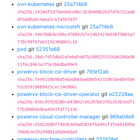
ovn-kubernetes
git
25a714b8
sha256:2418df5d74eebdce8bc2b3b408b203fdf6152aa0
d55dd0a9c4aea3c67a5bfd3f
ovn-kubernetes-microshift
git
25a714b8
sha256:54670d64e286c4708426fe1402423603bf9803a7
778c99f07eb315638d065c10
pod
git
52351d68
sha256:28dcfd55d6d2a5ebd5dd7b2d00255326b6280a9b
11f6cd463a3f5e3b6dba99e9
powervs-block-csi-driver
git
791e12ab
sha256:fe99158b98d5ebed060aeb80542319016e8be50e
53cb59196b9425cec14e966c
powervs-block-csi-driver-operator
git
e22228ae
sha256:036c9592828bcd43802c66287b63f01263b3e0f1
ffb38905b96a4993fdf71336
powervs-cloud-controller-manager
git
969a04e9
sha256:e5d2260bf74030384ad5826f6a941f3fe6018d9a
7060b3e39249881a560e6da4
powervs-machine-controllers
git
551974ef