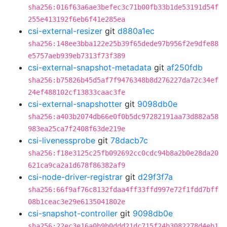
sha256:016f63a6ae3befec3c71b00fb33b1de53191d54f
255e413192f6eb6f41e285ea
csi-external-resizer
git
d880a1ec
sha256:148ee3bba122e25b39f65dede97b956f2e9dfe88
e5757aeb939eb7313f73f389
csi-external-snapshot-metadata
git
af250fdb
sha256:b75826b45d5af7f9476348b8d276227da72c34ef
24ef488102cf13833caac3fe
csi-external-snapshotter
git
9098db0e
sha256:a403b2074db66e0f0b5dc97282191aa73d882a58
983ea25ca7f2408f63de219e
csi-livenessprobe
git
78dacb7c
sha256:f18e3125c25fb092692cc0cdc94b8a2b0e28da20
621ca9ca2a1d678f86382af9
csi-node-driver-registrar
git
d29f3f7a
sha256:66f9af76c8132fdaa4ff33ffd997e72f1fdd7bff
08b1ceac3e29e6135041802e
csi-snapshot-controller
git
9098db0e
sha256:22ec3e16a0b9b0ddd21dc715f24b3082278d4eb1