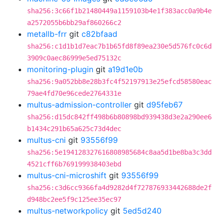
sha256:3c66f1b21480449a1159103b4e1f383acc0a9b4e
a2572055b6bb29af860266c2
metallb-frr
git
c82bfaad
sha256:c1d1b1d7eac7b1b65fd8f89ea230e5d576fc0c6d
3909c0aec86999e5ed75132c
monitoring-plugin
git
a19d1e0b
sha256:9a052bb8e28b3fc4f52197913e25efcd58580eac
79ae4fd70e96cede2764331e
multus-admission-controller
git
d95feb67
sha256:d15dc842ff498b6b80898bd939438d3e2a290ee6
b1434c291b65a625c73d4dec
multus-cni
git
93556f99
sha256:5e194128327616808985684c8aa5d1be8ba3c3dd
4521cff6b769199938403ebd
multus-cni-microshift
git
93556f99
sha256:c3d6cc9366fa4d9282d4f727876933442688de2f
d948bc2ee5f9c125ee35ec97
multus-networkpolicy
git
5ed5d240