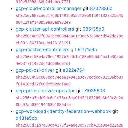
310e5f598c66b2d4cbed7721
gcp-cloud-controller-manager
git
8732386c
sha256:687ca6217d0b149150532f30b91d9f1827325845
06412fef148b596a8ab972e9
gcp-cluster-api-controllers
git
085f35d0
sha256:4a97f6063ded6884aac1c9dd53c88a5d547de78e
eb00fc363f3eed4426f81f91
gcp-machine-controllers
git
91f71c9a
sha256:f56e4a70ec1927b7d4b1a186e69dbb4ba1b30abd
4eb3f7f1422dc4dcb66d6fdf
gcp-pd-csi-driver
git
a022e754
sha256:499c007edc74ea614943a3c77eddcd701506bb83
f0f410ed27fc6de5b2dafae6
gcp-pd-csi-driver-operator
git
e1035603
sha256:a3bde9dc6e1e73ce84a0f424f83209c6b49c8d2d
8bc97a5030194463b1889dfe
gcp-workload-identity-federation-webhook
git
d481e5cb
sha256:d31b7a69db4176f24a8e8c5779b415e8e4d22a26