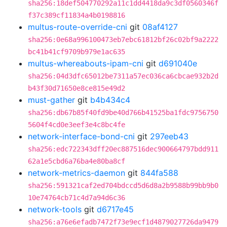
sha256:18def504770292a11c1dd4418da9c3df0560346f
f37c389cf11834a4b0198816
multus-route-override-cni
git
08af4127
sha256:0e68a996100473eb7ebc61812bf26c02bf9a2222
bc41b41cf9709b979e1ac635
multus-whereabouts-ipam-cni
git
d691040e
sha256:04d3dfc65012be7311a57ec036ca6cbcae932b2d
b43f30d71650e8ce815e49d2
must-gather
git
b4b434c4
sha256:db67b85f40fd9be40d766b41525ba1fdc9756750
5604f4cd0e3eef3e4c8bc4fe
network-interface-bond-cni
git
297eeb43
sha256:edc722343dff20ec887516dec900664797bdd911
62a1e5cbd6a76ba4e80ba8cf
network-metrics-daemon
git
844fa588
sha256:591321caf2ed704bdccd5d6d8a2b9588b99bb9b0
10e74764cb71c4d7a94d6c36
network-tools
git
d6717e45
sha256:a76e6efadb7472f73e9ecf1d4879027726da9479