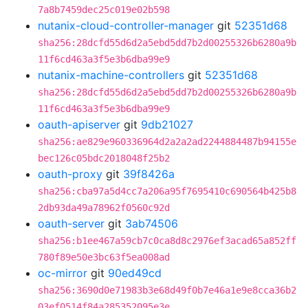
7a8b7459dec25c019e02b598
nutanix-cloud-controller-manager
git
52351d68
sha256:28dcfd55d6d2a5ebd5dd7b2d00255326b6280a9b
11f6cd463a3f5e3b6dba99e9
nutanix-machine-controllers
git
52351d68
sha256:28dcfd55d6d2a5ebd5dd7b2d00255326b6280a9b
11f6cd463a3f5e3b6dba99e9
oauth-apiserver
git
9db21027
sha256:ae829e960336964d2a2a2ad2244884487b94155e
bec126c05bdc2018048f25b2
oauth-proxy
git
39f8426a
sha256:cba97a5d4cc7a206a95f7695410c690564b425b8
2db93da49a78962f0560c92d
oauth-server
git
3ab74506
sha256:b1ee467a59cb7c0ca8d8c2976ef3acad65a852ff
780f89e50e3bc63f5ea008ad
oc-mirror
git
90ed49cd
sha256:3690d0e71983b3e68d49f0b7e46a1e9e8cca36b2
03ef0514f84a285352095e3e