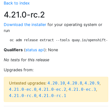
Back to index
4.21.0-rc.2
Download the installer
for your operating system or
run
oc adm release extract --tools quay.io/openshift-re
Qualifiers
(
status api
): None
No tests for this release
Upgrades from:
Untested upgrades:
,
,
,
4.20.10
4.20.8
4.20.9
,
,
,
4.21.0-ec.0
4.21.0-ec.2
4.21.0-ec.3
,
4.21.0-rc.0
4.21.0-rc.1