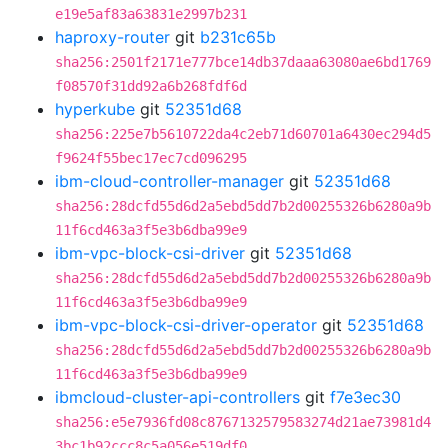
e19e5af83a63831e2997b231
haproxy-router
git
b231c65b
sha256:2501f2171e777bce14db37daaa63080ae6bd1769
f08570f31dd92a6b268fdf6d
hyperkube
git
52351d68
sha256:225e7b5610722da4c2eb71d60701a6430ec294d5
f9624f55bec17ec7cd096295
ibm-cloud-controller-manager
git
52351d68
sha256:28dcfd55d6d2a5ebd5dd7b2d00255326b6280a9b
11f6cd463a3f5e3b6dba99e9
ibm-vpc-block-csi-driver
git
52351d68
sha256:28dcfd55d6d2a5ebd5dd7b2d00255326b6280a9b
11f6cd463a3f5e3b6dba99e9
ibm-vpc-block-csi-driver-operator
git
52351d68
sha256:28dcfd55d6d2a5ebd5dd7b2d00255326b6280a9b
11f6cd463a3f5e3b6dba99e9
ibmcloud-cluster-api-controllers
git
f7e3ec30
sha256:e5e7936fd08c8767132579583274d21ae73981d4
3bc1b92ccc8c5a056e519df0