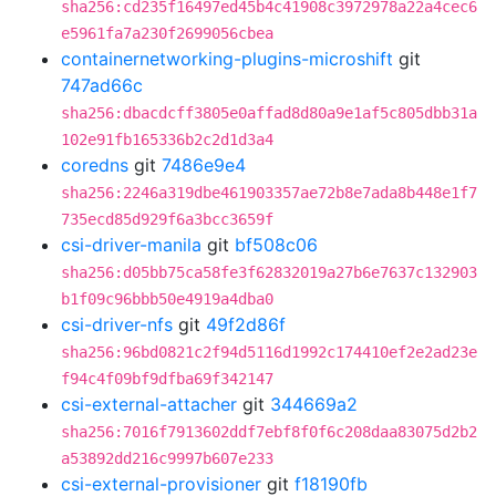
sha256:cd235f16497ed45b4c41908c3972978a22a4cec6
e5961fa7a230f2699056cbea
containernetworking-plugins-microshift
git
747ad66c
sha256:dbacdcff3805e0affad8d80a9e1af5c805dbb31a
102e91fb165336b2c2d1d3a4
coredns
git
7486e9e4
sha256:2246a319dbe461903357ae72b8e7ada8b448e1f7
735ecd85d929f6a3bcc3659f
csi-driver-manila
git
bf508c06
sha256:d05bb75ca58fe3f62832019a27b6e7637c132903
b1f09c96bbb50e4919a4dba0
csi-driver-nfs
git
49f2d86f
sha256:96bd0821c2f94d5116d1992c174410ef2e2ad23e
f94c4f09bf9dfba69f342147
csi-external-attacher
git
344669a2
sha256:7016f7913602ddf7ebf8f0f6c208daa83075d2b2
a53892dd216c9997b607e233
csi-external-provisioner
git
f18190fb