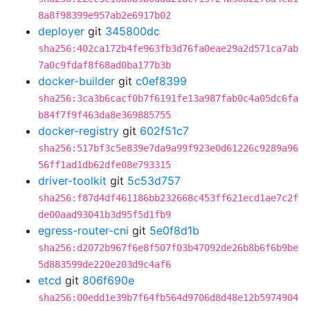
8a8f98399e957ab2e6917b02
deployer
git
345800dc
sha256:402ca172b4fe963fb3d76fa0eae29a2d571ca7ab
7a0c9fdaf8f68ad0ba177b3b
docker-builder
git
c0ef8399
sha256:3ca3b6cacf0b7f6191fe13a987fab0c4a05dc6fa
b84f7f9f463da8e369885755
docker-registry
git
602f51c7
sha256:517bf3c5e839e7da9a99f923e0d61226c9289a96
56ff1ad1db62dfe08e793315
driver-toolkit
git
5c53d757
sha256:f87d4df461186bb232668c453ff621ecd1ae7c2f
de00aad93041b3d95f5d1fb9
egress-router-cni
git
5e0f8d1b
sha256:d2072b967f6e8f507f03b47092de26b8b6f6b9be
5d883599de220e203d9c4af6
etcd
git
806f690e
sha256:00edd1e39b7f64fb564d9706d8d48e12b5974904