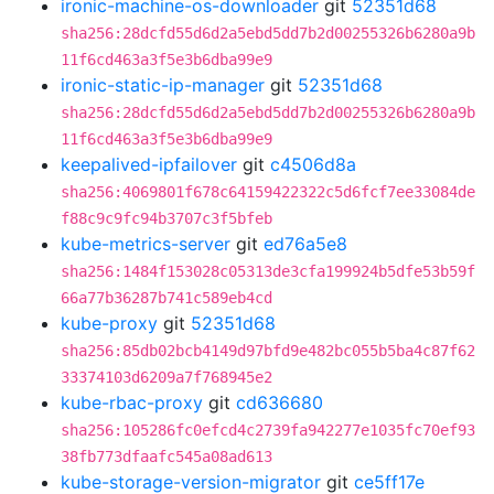
ironic-machine-os-downloader
git
52351d68
sha256:28dcfd55d6d2a5ebd5dd7b2d00255326b6280a9b
11f6cd463a3f5e3b6dba99e9
ironic-static-ip-manager
git
52351d68
sha256:28dcfd55d6d2a5ebd5dd7b2d00255326b6280a9b
11f6cd463a3f5e3b6dba99e9
keepalived-ipfailover
git
c4506d8a
sha256:4069801f678c64159422322c5d6fcf7ee33084de
f88c9c9fc94b3707c3f5bfeb
kube-metrics-server
git
ed76a5e8
sha256:1484f153028c05313de3cfa199924b5dfe53b59f
66a77b36287b741c589eb4cd
kube-proxy
git
52351d68
sha256:85db02bcb4149d97bfd9e482bc055b5ba4c87f62
33374103d6209a7f768945e2
kube-rbac-proxy
git
cd636680
sha256:105286fc0efcd4c2739fa942277e1035fc70ef93
38fb773dfaafc545a08ad613
kube-storage-version-migrator
git
ce5ff17e