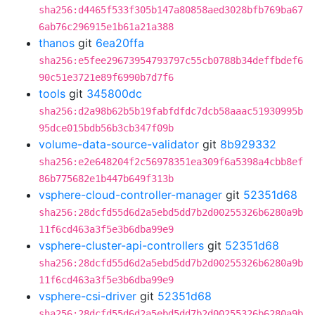
sha256:d4465f533f305b147a80858aed3028bfb769ba67
6ab76c296915e1b61a21a388
thanos
git
6ea20ffa
sha256:e5fee29673954793797c55cb0788b34deffbdef6
90c51e3721e89f6990b7d7f6
tools
git
345800dc
sha256:d2a98b62b5b19fabfdfdc7dcb58aaac51930995b
95dce015bdb56b3cb347f09b
volume-data-source-validator
git
8b929332
sha256:e2e648204f2c56978351ea309f6a5398a4cbb8ef
86b775682e1b447b649f313b
vsphere-cloud-controller-manager
git
52351d68
sha256:28dcfd55d6d2a5ebd5dd7b2d00255326b6280a9b
11f6cd463a3f5e3b6dba99e9
vsphere-cluster-api-controllers
git
52351d68
sha256:28dcfd55d6d2a5ebd5dd7b2d00255326b6280a9b
11f6cd463a3f5e3b6dba99e9
vsphere-csi-driver
git
52351d68
sha256:28dcfd55d6d2a5ebd5dd7b2d00255326b6280a9b