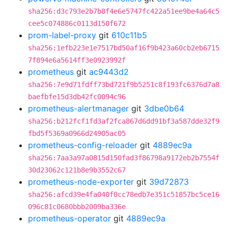
sha256:d3c793e2b7b8f4e6e5747fc422a51ee9be4a64c5
cee5c074886c0113d150f672
prom-label-proxy
git
610c11b5
sha256:1efb223e1e7517bd50af16f9b423a60cb2eb6715
7f894e6a5614ff3e0923992f
prometheus
git
ac9443d2
sha256:7e9d71fdff73bd721f9b5251c8f193fc6376d7a8
baefbfe15d3db42fc0094c96
prometheus-alertmanager
git
3dbe0b64
sha256:b212fcf1fd3af2fca867d6dd91bf3a587dde32f9
fbd5f5369a0966d24905ac05
prometheus-config-reloader
git
4889ec9a
sha256:7aa3a97a0815d150fad3f86798a9172eb2b7554f
30d23062c121b8e9b3552c67
prometheus-node-exporter
git
39d72873
sha256:afcd39e4fa040f0cc78edb7e351c51857bc5ce16
096c81c0680bbb2009ba336e
prometheus-operator
git
4889ec9a