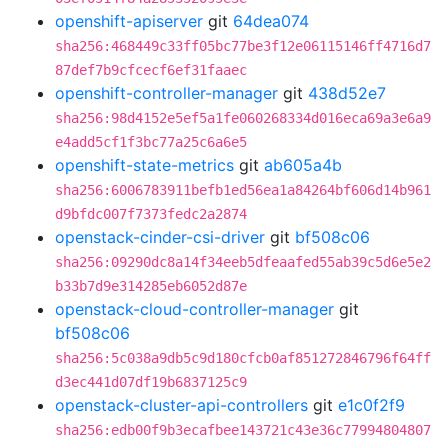
openshift-apiserver
git
64dea074
sha256:468449c33ff05bc77be3f12e06115146ff4716d7
87def7b9cfcecf6ef31faaec
openshift-controller-manager
git
438d52e7
sha256:98d4152e5ef5a1fe060268334d016eca69a3e6a9
e4add5cf1f3bc77a25c6a6e5
openshift-state-metrics
git
ab605a4b
sha256:6006783911befb1ed56ea1a84264bf606d14b961
d9bfdc007f7373fedc2a2874
openstack-cinder-csi-driver
git
bf508c06
sha256:09290dc8a14f34eeb5dfeaafed55ab39c5d6e5e2
b33b7d9e314285eb6052d87e
openstack-cloud-controller-manager
git
bf508c06
sha256:5c038a9db5c9d180cfcb0af851272846796f64ff
d3ec441d07df19b6837125c9
openstack-cluster-api-controllers
git
e1c0f2f9
sha256:edb00f9b3ecafbee143721c43e36c77994804807