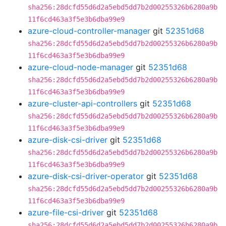
sha256:28dcfd55d6d2a5ebd5dd7b2d00255326b6280a9b
11f6cd463a3f5e3b6dba99e9
azure-cloud-controller-manager
git
52351d68
sha256:28dcfd55d6d2a5ebd5dd7b2d00255326b6280a9b
11f6cd463a3f5e3b6dba99e9
azure-cloud-node-manager
git
52351d68
sha256:28dcfd55d6d2a5ebd5dd7b2d00255326b6280a9b
11f6cd463a3f5e3b6dba99e9
azure-cluster-api-controllers
git
52351d68
sha256:28dcfd55d6d2a5ebd5dd7b2d00255326b6280a9b
11f6cd463a3f5e3b6dba99e9
azure-disk-csi-driver
git
52351d68
sha256:28dcfd55d6d2a5ebd5dd7b2d00255326b6280a9b
11f6cd463a3f5e3b6dba99e9
azure-disk-csi-driver-operator
git
52351d68
sha256:28dcfd55d6d2a5ebd5dd7b2d00255326b6280a9b
11f6cd463a3f5e3b6dba99e9
azure-file-csi-driver
git
52351d68
sha256:28dcfd55d6d2a5ebd5dd7b2d00255326b6280a9b