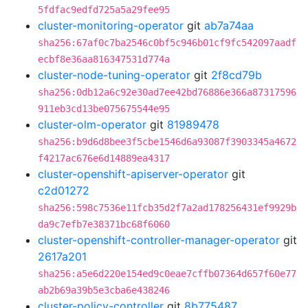
5fdfac9edfd725a5a29fee95
cluster-monitoring-operator
git
ab7a74aa
sha256:67af0c7ba2546c0bf5c946b01cf9fc542097aadf
ecbf8e36aa816347531d774a
cluster-node-tuning-operator
git
2f8cd79b
sha256:0db12a6c92e30ad7ee42bd76886e366a87317596
911eb3cd13be075675544e95
cluster-olm-operator
git
81989478
sha256:b9d6d8bee3f5cbe1546d6a93087f3903345a4672
f4217ac676e6d14889ea4317
cluster-openshift-apiserver-operator
git
c2d01272
sha256:598c7536e11fcb35d2f7a2ad178256431ef9929b
da9c7efb7e38371bc68f6060
cluster-openshift-controller-manager-operator
git
2617a201
sha256:a5e6d220e154ed9c0eae7cffb07364d657f60e77
ab2b69a39b5e3cba6e438246
cluster-policy-controller
git
8b775487