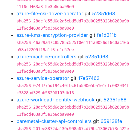
11f6cd463a3f5e3b6dba99e9
azure-file-csi-driver-operator
git
52351d68
sha256:28dcfd55d6d2a5ebd5dd7b2d00255326b6280a9b
11f6cd463a3f5e3b6dba99e9
azure-kms-encryption-provider
git
fe1d311b
sha256:46a29a47c85785c525f0e11f1a0026d16c0ac16b
a58af2209f19a1f6fd1c57ee
azure-machine-controllers
git
52351d68
sha256:28dcfd55d6d2a5ebd5dd7b2d00255326b6280a9b
11f6cd463a3f5e3b6dba99e9
azure-service-operator
git
17e57462
sha256:074d775df94c40fbc6fa590e5ba1e1cfc082934f
c3828bd329bb58206103db16
azure-workload-identity-webhook
git
52351d68
sha256:28dcfd55d6d2a5ebd5dd7b2d00255326b6280a9b
11f6cd463a3f5e3b6dba99e9
baremetal-cluster-api-controllers
git
659138fe
sha256:201ee8872da130c998a67cd79bc13067b73c522e