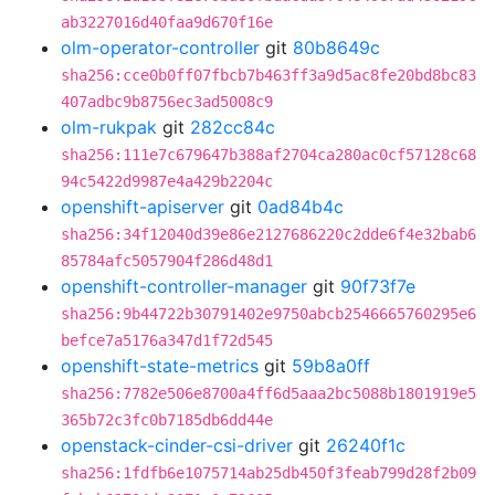
ab3227016d40faa9d670f16e
olm-operator-controller
git
80b8649c
sha256:cce0b0ff07fbcb7b463ff3a9d5ac8fe20bd8bc83
407adbc9b8756ec3ad5008c9
olm-rukpak
git
282cc84c
sha256:111e7c679647b388af2704ca280ac0cf57128c68
94c5422d9987e4a429b2204c
openshift-apiserver
git
0ad84b4c
sha256:34f12040d39e86e2127686220c2dde6f4e32bab6
85784afc5057904f286d48d1
openshift-controller-manager
git
90f73f7e
sha256:9b44722b30791402e9750abcb2546665760295e6
befce7a5176a347d1f72d545
openshift-state-metrics
git
59b8a0ff
sha256:7782e506e8700a4ff6d5aaa2bc5088b1801919e5
365b72c3fc0b7185db6dd44e
openstack-cinder-csi-driver
git
26240f1c
sha256:1fdfb6e1075714ab25db450f3feab799d28f2b09