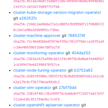
sha256:85caa3468f35ad8f53e67ee99afd608249440482
234757c1032b73989f75ff06
cluster-kube-storage-version-migrator-operator
git
a26352fc
sha256:210dc2ae060a77a1cd80fe7b9999df21f08d0572
6c2ee1a98a3d3b9091c738ac
cluster-machine-approver
git
7685374f
sha256:72c4be85b6e8f0f4ef456cf013ff60cca10791a9
ccb6e4b030b51b0e7d8fa27d
cluster-monitoring-operator
git
404da202
sha256:2301b2425a990c6b31fdc48f5b3bd8a6fed40567
1c6309474e6d1998478f67ce
cluster-node-tuning-operator
git
b3752a62
sha256:028578f886c789357923b3bd92b9097eb21e2ceb
e2a179c8cf5b7796ea492dc2
cluster-olm-operator
git
27bf70dd
sha256:33819f40cc5b2499ff6cbabb4eff22077ad17e5f
721de430c951794e9ec7c4f4
cluster-openshift-apiserver-operator
git