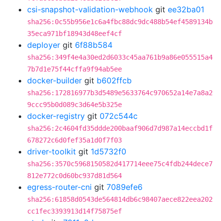
csi-snapshot-validation-webhook
git
ee32ba01
sha256:0c55b956e1c6a4fbc88dc9dc488b54ef4589134b
35eca971bf18943d48eef4cf
deployer
git
6f88b584
sha256:349f4e4a30ed2d6033c45aa761b9a86e055515a4
7b7d1e75f44cffa9f94ab5ee
docker-builder
git
b602ffcb
sha256:172816977b3d5489e5633764c970652a14e7a8a2
9ccc95b0d089c3d64e5b325e
docker-registry
git
072c544c
sha256:2c4604fd35ddde200baaf906d7d987a14eccbd1f
678272c6d0fef35a1d0f7f03
driver-toolkit
git
1d5732f0
sha256:3570c5968150582d417714eee75c4fdb244dece7
812e772c0d60bc937d81d564
egress-router-cni
git
7089efe6
sha256:61858d0543de564814db6c98407aece822eea202
cc1fec3393913d14f75875ef