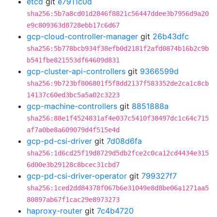
etcd
git
e7911c0d
sha256:5b7a8cd01d2846f8821c56447ddee3b7956d9a20
e9c809363d8728ebb17c6d67
gcp-cloud-controller-manager
git
26b43dfc
sha256:5b778bcb934f38efb0d2181f2afd0874b16b2c9b
b541fbe821553df64609d831
gcp-cluster-api-controllers
git
9366599d
sha256:9b723bf806801f5f8dd2137f583352de2ca1c8cb
14137c60ed3bc5a5a02c3223
gcp-machine-controllers
git
8851888a
sha256:88e1f4524831af4e037c5410f38497dc1c64c715
af7a0be8a609079d4f515e4d
gcp-pd-csi-driver
git
7d08d6fa
sha256:1d6cd25f19d8729d5db2fce2c0ca12cd4434e315
6d00e3b29128c8bcec31cbd7
gcp-pd-csi-driver-operator
git
799327f7
sha256:1ced2dd84378f067b6e31049e8d8be06a1271aa5
80897ab67f1cac29e8973273
haproxy-router
git
7c4b4720