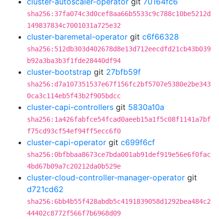
cluster-autoscaler-operator
git
70164fc6
sha256:37fa074c3d0cef8aa66b5533c9c788c10be5212d
149837834c7001031a725e32
cluster-baremetal-operator
git
c6f66328
sha256:512db303d402678d8e13d712eecdfd21cb43b039
b92a3ba3b3f1fde28440df94
cluster-bootstrap
git
27bfb59f
sha256:d7a107351537e67f156fc2bf5707e5380e2be343
0ca3c114eb5f43b2f905bdcc
cluster-capi-controllers
git
5830a10a
sha256:1a426fabfce54fcad0aeeb15a1f5c08f1141a7bf
f75cd93cf54ef94ff5ecc6f0
cluster-capi-operator
git
c699f6cf
sha256:0bfbbaa8673ce7bda001ab91def919e56e6f0fac
4bd67b09a7c20212da0b529e
cluster-cloud-controller-manager-operator
git
d721cd62
sha256:6bb4b55f428abdb5c4191839058d1292bea484c2
44402c8772f566f7b6968d09