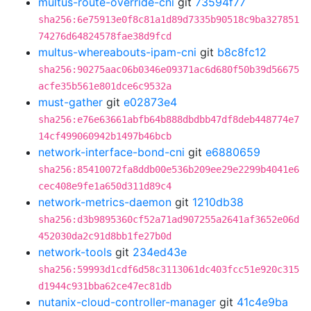
multus-route-override-cni
git
73594f77
sha256:6e75913e0f8c81a1d89d7335b90518c9ba327851
74276d64824578fae38d9fcd
multus-whereabouts-ipam-cni
git
b8c8fc12
sha256:90275aac06b0346e09371ac6d680f50b39d56675
acfe35b561e801dce6c9532a
must-gather
git
e02873e4
sha256:e76e63661abfb64b888dbdbb47df8deb448774e7
14cf499060942b1497b46bcb
network-interface-bond-cni
git
e6880659
sha256:85410072fa8ddb00e536b209ee29e2299b4041e6
cec408e9fe1a650d311d89c4
network-metrics-daemon
git
1210db38
sha256:d3b9895360cf52a71ad907255a2641af3652e06d
452030da2c91d8bb1fe27b0d
network-tools
git
234ed43e
sha256:59993d1cdf6d58c3113061dc403fcc51e920c315
d1944c931bba62ce47ec81db
nutanix-cloud-controller-manager
git
41c4e9ba