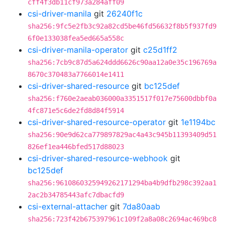
cff4f3db11cf973a284aff09
csi-driver-manila
git
26240f1c
sha256:9fc5e2fb3c92a82cd5be46fd56632f8b5f937fd9
6f0e133038fea5ed665a558c
csi-driver-manila-operator
git
c25d1ff2
sha256:7cb9c87d5a624ddd6626c90aa12a0e35c196769a
8670c370483a7766014e1411
csi-driver-shared-resource
git
bc125def
sha256:f760e2aeab036000a3351517f017e75600dbbf0a
4fc871e5c6de2fd8d84f5914
csi-driver-shared-resource-operator
git
1e1194bc
sha256:90e9d62ca779897829ac4a43c945b11393409d51
826ef1ea446bfed517d88023
csi-driver-shared-resource-webhook
git
bc125def
sha256:9610860325949262171294ba4b9dfb298c392aa1
2ac2b34785443afc7dbacfd9
csi-external-attacher
git
7da80aab
sha256:723f42b675397961c109f2a8a08c2694ac469bc8