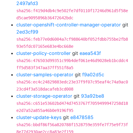
2497afd3
sha256:f419d4db4c9e502fe7df0110f17246d961d5f58e
d5cae9095896b36472642bdc
cluster-openshift-controller-manager-operator
git
2ed3cf99
sha256:feb77e0d6004a7cf988640bf052fdbb755be2fb8
93e5fdc07165e683e4bc668e
cluster-policy-controller
git
eaea543f
sha256:476503d99351c99b4def061e46d9028eb1bcddc4
ff5d583f347aa37ff551f8a5
cluster-samples-operator
git
f9a02d5c
sha256:ec4c24829883edc23e37f9f07c95eaf4c74a9ac0
23cd4f3a518dacafeb3cd008
cluster-storage-operator
git
93a92be8
sha256:c651e53602bd474d7453767f7059499947258d18
e2d7a52a855a46b0e9196f95
cluster-update-keys
git
e8478585
sha256:bbdf86f56a820788f1528759e359fe7f75e9f73f
8e77d2930ae2cc8a83e2f159