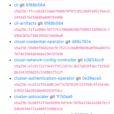
cli
git
6f88b584
sha256:ffcceb1871da670d06f0f0fcd522687ed537eec6
1491d57ed10680a8d07b44bb
cli-artifacts
git
6f88b584
sha256:51f1a90bc58757e1396b863bbf500071d49d15c7
d96d3b5e7486395d210e06a8
cloud-credential-operator
git
d66c192e
sha256:50d04fb6b2eac9c75211c0adb9b69ba85baa8efa
f6f4e1904ab46ba1907d7d30
cloud-network-config-controller
git
b3854cc9
sha256:67c0172273e47f9f11072c1b27a028fabcfe2932
0b3347d58d35c53d9b1f512f
cluster-authentication-operator
git
0e39ace5
sha256:ecd152f01ad8c3ef7e2bf819c515f09c9fa3e3dc
67b521de282dde042435fdcc
cluster-autoscaler
git
1f7a1aa9
sha256:0cb8351f3eed209c9d7e4c70fba134a2a1867ec3
94b99704772a489f3390631e