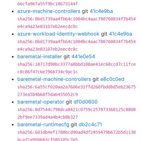
66cfa96fa55f9bc18673144f
azure-machine-controllers
git
41c4e9ba
sha256:0bd1739aa4fb64c1004bc4aac788700834f7b454
e4ca9a23e83107eb2eecdc0c
azure-workload-identity-webhook
git
41c4e9ba
sha256:0bd1739aa4fb64c1004bc4aac788700834f7b454
e4ca9a23e83107eb2eecdc0c
baremetal-installer
git
441e0e54
sha256:18717d98bc3377a8bbd108ae41ec68ccd7c11fce
c8c86f47c6e796b734c9ac1c
baremetal-machine-controllers
git
e8c0c0ed
sha256:6a55cf020aa2a7606e32ffd260fbddbd5eb23675
273ea5b4b68f5da6435052c9
baremetal-operator
git
df0d0600
sha256:8d7544c798dca8421c0759c257873368125c8808
2bf9ee7339ad4a4b4cb8b327
baremetal-runtimecfg
git
db2c4c71
sha256:601db4ef1788bcd90ad4df2459479b672b5d1138
bca71a950b83cf585105c7e5