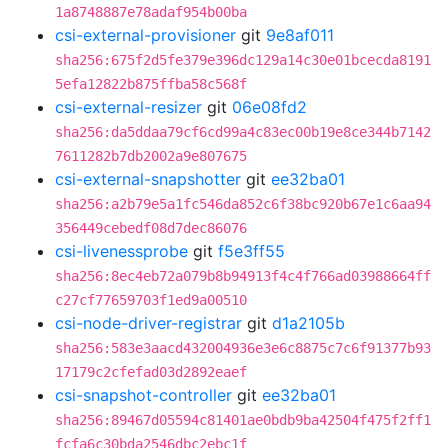
1a8748887e78adaf954b00ba
csi-external-provisioner
git
9e8af011
sha256:675f2d5fe379e396dc129a14c30e01bcecda8191
5efa12822b875ffba58c568f
csi-external-resizer
git
06e08fd2
sha256:da5ddaa79cf6cd99a4c83ec00b19e8ce344b7142
7611282b7db2002a9e807675
csi-external-snapshotter
git
ee32ba01
sha256:a2b79e5a1fc546da852c6f38bc920b67e1c6aa94
356449cebedf08d7dec86076
csi-livenessprobe
git
f5e3ff55
sha256:8ec4eb72a079b8b94913f4c4f766ad03988664ff
c27cf77659703f1ed9a00510
csi-node-driver-registrar
git
d1a2105b
sha256:583e3aacd432004936e3e6c8875c7c6f91377b93
17179c2cfefad03d2892eaef
csi-snapshot-controller
git
ee32ba01
sha256:89467d05594c81401ae0bdb9ba42504f475f2ff1
fcfa6c30bda2546dbc2ebc1f