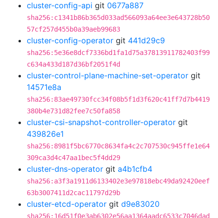
cluster-config-api
git
0677a887
sha256:c1341b86b365d033ad566093a64ee3e643728b50
57cf257d455b0a39aeb99683
cluster-config-operator
git
441d29c9
sha256:5e36e8dcf7336bd1fa1d75a37813911782403f99
c634a433d187d36bf2051f4d
cluster-control-plane-machine-set-operator
git
14571e8a
sha256:83ae49730fcc34f08b5f1d3f620c41ff7d7b4419
380b4e731d82fee7c50fa858
cluster-csi-snapshot-controller-operator
git
439826e1
sha256:8981f5bc6770c8634fa4c2c707530c945ffe1e64
309ca3d4c47aa1bec5f4dd29
cluster-dns-operator
git
a4b1cfb4
sha256:a3f3a1911d6133402e3e97818ebc49da92420eef
63b3007411d2cac11797d29b
cluster-etcd-operator
git
d9e83020
sha256:16d51f0e3ab6302e56aa1364aadc6533c7046dad