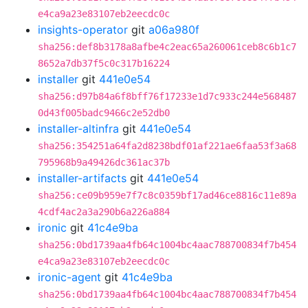
e4ca9a23e83107eb2eecdc0c
insights-operator
git
a06a980f
sha256:def8b3178a8afbe4c2eac65a260061ceb8c6b1c7
8652a7db37f5c0c317b16224
installer
git
441e0e54
sha256:d97b84a6f8bff76f17233e1d7c933c244e568487
0d43f005badc9466c2e52db0
installer-altinfra
git
441e0e54
sha256:354251a64fa2d8238bdf01af221ae6faa53f3a68
795968b9a49426dc361ac37b
installer-artifacts
git
441e0e54
sha256:ce09b959e7f7c8c0359bf17ad46ce8816c11e89a
4cdf4ac2a3a290b6a226a884
ironic
git
41c4e9ba
sha256:0bd1739aa4fb64c1004bc4aac788700834f7b454
e4ca9a23e83107eb2eecdc0c
ironic-agent
git
41c4e9ba
sha256:0bd1739aa4fb64c1004bc4aac788700834f7b454