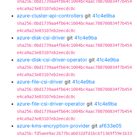
sha256:0bd1739aa4fb64c1004bc4aac788700834f7b454
e4ca9a23e83107eb2eecdc0c
azure-cluster-api-controllers
git
41c4e9ba
sha256:0bd1739aa4fb64c1004bc4aac788700834f7b454
e4ca9a23e83107eb2eecdc0c
azure-disk-csi-driver
git
41c4e9ba
sha256:0bd1739aa4fb64c1004bc4aac788700834f7b454
e4ca9a23e83107eb2eecdc0c
azure-disk-csi-driver-operator
git
41c4e9ba
sha256:0bd1739aa4fb64c1004bc4aac788700834f7b454
e4ca9a23e83107eb2eecdc0c
azure-file-csi-driver
git
41c4e9ba
sha256:0bd1739aa4fb64c1004bc4aac788700834f7b454
e4ca9a23e83107eb2eecdc0c
azure-file-csi-driver-operator
git
41c4e9ba
sha256:0bd1739aa4fb64c1004bc4aac788700834f7b454
e4ca9a23e83107eb2eecdc0c
azure-kms-encryption-provider
git
af633e05
sha256:fd5aee9ac2b77bcab032dfd1bc6f1369f59e1b33