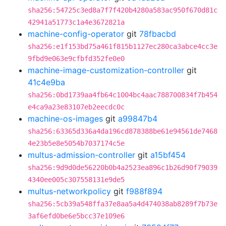
sha256:54725c3ed8a7f7f420b4280a583ac950f670d81c
42941a51773c1a4e3672821a
machine-config-operator
git
78fbacbd
sha256:e1f153bd75a461f815b1127ec280ca3abce4cc3e
9fbd9e063e9cfbfd352fe0e0
machine-image-customization-controller
git
41c4e9ba
sha256:0bd1739aa4fb64c1004bc4aac788700834f7b454
e4ca9a23e83107eb2eecdc0c
machine-os-images
git
a99847b4
sha256:63365d336a4da196cd878388be61e94561de7468
4e23b5e8e5054b7037174c5e
multus-admission-controller
git
a15bf454
sha256:9d9d0de56220b0b4a2523ea896c1b26d90f79039
4340ee005c307558131e9de5
multus-networkpolicy
git
f988f894
sha256:5cb39a548ffa37e8aa5a4d474038ab8289f7b73e
3af6efd0be6e5bcc37e109e6