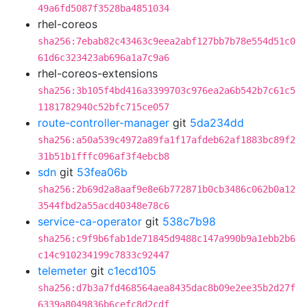
49a6fd5087f3528ba4851034
rhel-coreos
sha256:7ebab82c43463c9eea2abf127bb7b78e554d51c0
61d6c323423ab696a1a7c9a6
rhel-coreos-extensions
sha256:3b105f4bd416a3399703c976ea2a6b542b7c61c5
1181782940c52bfc715ce057
route-controller-manager
git
5da234dd
sha256:a50a539c4972a89fa1f17afdeb62af1883bc89f2
31b51b1fffc096af3f4ebcb8
sdn
git
53fea06b
sha256:2b69d2a8aaf9e8e6b772871b0cb3486c062b0a12
3544fbd2a55acd40348e78c6
service-ca-operator
git
538c7b98
sha256:c9f9b6fab1de71845d9488c147a990b9a1ebb2b6
c14c910234199c7833c92447
telemeter
git
c1ecd105
sha256:d7b3a7fd468564aea8435dac8b09e2ee35b2d27f
6339a8049836b6cefc8d2cdf