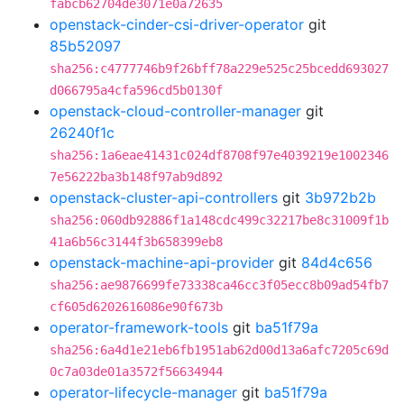
fabcb62704de3071e0a72635
openstack-cinder-csi-driver-operator
git
85b52097
sha256:c4777746b9f26bff78a229e525c25bcedd693027
d066795a4cfa596cd5b0130f
openstack-cloud-controller-manager
git
26240f1c
sha256:1a6eae41431c024df8708f97e4039219e1002346
7e56222ba3b148f97ab9d892
openstack-cluster-api-controllers
git
3b972b2b
sha256:060db92886f1a148cdc499c32217be8c31009f1b
41a6b56c3144f3b658399eb8
openstack-machine-api-provider
git
84d4c656
sha256:ae9876699fe73338ca46cc3f05ecc8b09ad54fb7
cf605d6202616086e90f673b
operator-framework-tools
git
ba51f79a
sha256:6a4d1e21eb6fb1951ab62d00d13a6afc7205c69d
0c7a03de01a3572f56634944
operator-lifecycle-manager
git
ba51f79a