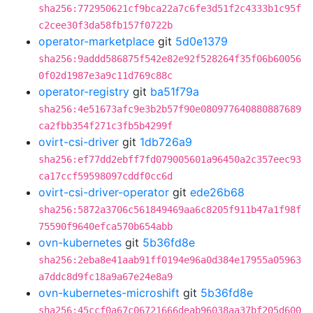
sha256:772950621cf9bca22a7c6fe3d51f2c4333b1c95f
c2cee30f3da58fb157f0722b
operator-marketplace
git
5d0e1379
sha256:9addd586875f542e82e92f528264f35f06b60056
0f02d1987e3a9c11d769c88c
operator-registry
git
ba51f79a
sha256:4e51673afc9e3b2b57f90e080977640880887689
ca2fbb354f271c3fb5b4299f
ovirt-csi-driver
git
1db726a9
sha256:ef77dd2ebff7fd079005601a96450a2c357eec93
ca17ccf59598097cddf0cc6d
ovirt-csi-driver-operator
git
ede26b68
sha256:5872a3706c561849469aa6c8205f911b47a1f98f
75590f9640efca570b654abb
ovn-kubernetes
git
5b36fd8e
sha256:2eba8e41aab91ff0194e96a0d384e17955a05963
a7ddc8d9fc18a9a67e24e8a9
ovn-kubernetes-microshift
git
5b36fd8e
sha256:45ccf0a67c06721666deab96038aa37bf205d600