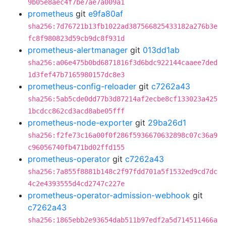
9b05e8aec4f7be7ae7a009a1
prometheus
git
e9fa80af
sha256:7d76721b13fb1022ad387566825433182a276b3e
fc8f980823d59cb9dc8f931d
prometheus-alertmanager
git
013dd1ab
sha256:a06e475b0bd6871816f3d6bdc922144caaee7ded
1d3fef47b7165980157dc8e3
prometheus-config-reloader
git
c7262a43
sha256:5ab5cde0dd77b3d87214af2ecbe8cf133023a425
1bcdcc862cd3acd8abe05fff
prometheus-node-exporter
git
29ba26d1
sha256:f2fe73c16a00f0f286f5936670632898c07c36a9
c96056740fb471bd02ffd155
prometheus-operator
git
c7262a43
sha256:7a855f8881b148c2f97fdd701a5f1532ed9cd7dc
4c2e4393555d4cd2747c227e
prometheus-operator-admission-webhook
git
c7262a43
sha256:1865ebb2e93654dab511b97edf2a5d714511466a