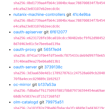
sha256:0bd1739aa4fb64c1004bc4aac788700834f7b454
e4ca9a23e83107eb2eecdc0c
nutanix-machine-controllers
git
41c4e9ba
sha256:0bd1739aa4fb64c1004bc4aac788700834f7b454
e4ca9a23e83107eb2eecdc0c
oauth-apiserver
git
6f612077
sha256:e6231728fe38ca010cdcc90482ebcf9f62d98452
8d7d463e81c5e7beebad139a
oauth-proxy
git
565f7ed4
sha256:8f41a73f0e4fdf5ee8cf875433cdeb9d997f0e65
37c40ead9ea27beb6a8d13b1
oauth-server
git
3739138c
sha256:3d3aa650e4d1c1789278761c247528a609cb2048
70f8a4ecec029889c1b92927
oc-mirror
git
b137a53a
sha256:fd8a0aff6175093f881f0b879736594454ea69ae
68db7e5837ecdf1527268fd7
olm-catalogd
git
79975a51
sha256:2a103f82e79ba86fbdacda3fc4849e7ad430219c