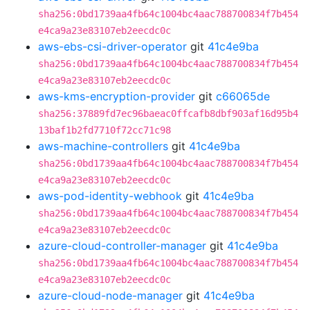
sha256:0bd1739aa4fb64c1004bc4aac788700834f7b454
e4ca9a23e83107eb2eecdc0c
aws-ebs-csi-driver-operator
git
41c4e9ba
sha256:0bd1739aa4fb64c1004bc4aac788700834f7b454
e4ca9a23e83107eb2eecdc0c
aws-kms-encryption-provider
git
c66065de
sha256:37889fd7ec96baeac0ffcafb8dbf903af16d95b4
13baf1b2fd7710f72cc71c98
aws-machine-controllers
git
41c4e9ba
sha256:0bd1739aa4fb64c1004bc4aac788700834f7b454
e4ca9a23e83107eb2eecdc0c
aws-pod-identity-webhook
git
41c4e9ba
sha256:0bd1739aa4fb64c1004bc4aac788700834f7b454
e4ca9a23e83107eb2eecdc0c
azure-cloud-controller-manager
git
41c4e9ba
sha256:0bd1739aa4fb64c1004bc4aac788700834f7b454
e4ca9a23e83107eb2eecdc0c
azure-cloud-node-manager
git
41c4e9ba