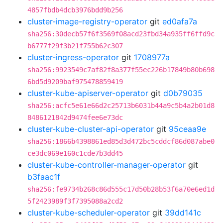
4857fbdb4dcb3976bdd9b256
cluster-image-registry-operator
git
ed0afa7a
sha256:30decb57f6f3569f08acd23fbd34a935ff6ffd9c
b6777f29f3b21f755b62c307
cluster-ingress-operator
git
1708977a
sha256:9923549c7af82f8a377f55ec226b17849b80b698
6bd5d9209baf975478859419
cluster-kube-apiserver-operator
git
d0b79035
sha256:acfc5e61e66d2c25713b6031b44a9c5b4a2b01d8
8486121842d9474fee6e73dc
cluster-kube-cluster-api-operator
git
95ceaa9e
sha256:1866b4398861ed85d3d472bc5cddcf86d087abe0
ce3dc069e160c1cde7b3dd45
cluster-kube-controller-manager-operator
git
b3faac1f
sha256:fe9734b268c86d555c17d50b28b53f6a70e6ed1d
5f2423989f3f7395088a2cd2
cluster-kube-scheduler-operator
git
39dd141c