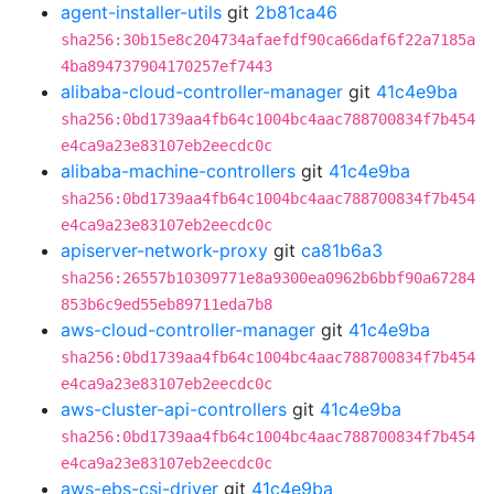
agent-installer-utils
git
2b81ca46
sha256:30b15e8c204734afaefdf90ca66daf6f22a7185a
4ba894737904170257ef7443
alibaba-cloud-controller-manager
git
41c4e9ba
sha256:0bd1739aa4fb64c1004bc4aac788700834f7b454
e4ca9a23e83107eb2eecdc0c
alibaba-machine-controllers
git
41c4e9ba
sha256:0bd1739aa4fb64c1004bc4aac788700834f7b454
e4ca9a23e83107eb2eecdc0c
apiserver-network-proxy
git
ca81b6a3
sha256:26557b10309771e8a9300ea0962b6bbf90a67284
853b6c9ed55eb89711eda7b8
aws-cloud-controller-manager
git
41c4e9ba
sha256:0bd1739aa4fb64c1004bc4aac788700834f7b454
e4ca9a23e83107eb2eecdc0c
aws-cluster-api-controllers
git
41c4e9ba
sha256:0bd1739aa4fb64c1004bc4aac788700834f7b454
e4ca9a23e83107eb2eecdc0c
aws-ebs-csi-driver
git
41c4e9ba