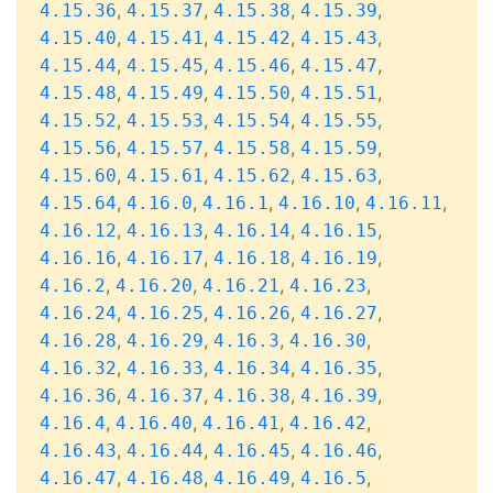
,
,
,
,
4.15.36
4.15.37
4.15.38
4.15.39
,
,
,
,
4.15.40
4.15.41
4.15.42
4.15.43
,
,
,
,
4.15.44
4.15.45
4.15.46
4.15.47
,
,
,
,
4.15.48
4.15.49
4.15.50
4.15.51
,
,
,
,
4.15.52
4.15.53
4.15.54
4.15.55
,
,
,
,
4.15.56
4.15.57
4.15.58
4.15.59
,
,
,
,
4.15.60
4.15.61
4.15.62
4.15.63
,
,
,
,
,
4.15.64
4.16.0
4.16.1
4.16.10
4.16.11
,
,
,
,
4.16.12
4.16.13
4.16.14
4.16.15
,
,
,
,
4.16.16
4.16.17
4.16.18
4.16.19
,
,
,
,
4.16.2
4.16.20
4.16.21
4.16.23
,
,
,
,
4.16.24
4.16.25
4.16.26
4.16.27
,
,
,
,
4.16.28
4.16.29
4.16.3
4.16.30
,
,
,
,
4.16.32
4.16.33
4.16.34
4.16.35
,
,
,
,
4.16.36
4.16.37
4.16.38
4.16.39
,
,
,
,
4.16.4
4.16.40
4.16.41
4.16.42
,
,
,
,
4.16.43
4.16.44
4.16.45
4.16.46
,
,
,
,
4.16.47
4.16.48
4.16.49
4.16.5