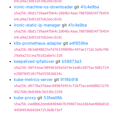
e4ca9a23e83107eb2eecdc0c
ironic-machine-os-downloader
git
41c4e9ba
sha256:0bd1739aa4fb64c1004bc4aac788700834f7b454
e4ca9a23e83107eb2eecdc0c
ironic-static-ip-manager
git
41c4e9ba
sha256:0bd1739aa4fb64c1004bc4aac788700834f7b454
e4ca9a23e83107eb2eecdc0c
k8s-prometheus-adapter
git
e4f859be
sha256:0b3a848025efd76339009bc447ae171dc3a9e706
29a9a231cea7b1d2abe5c320
keepalived-ipfailover
git
b58673a3
sha256:9df41eac98940169a5d74e1ed6c6875ac4d81f24
e208f845181f9a55581b634c
kube-metrics-server
git
9116b918
sha256:d9778a3fdaac8498f6953cf2bf5acee0d8823270
442768c9e838dc5b330c2250
kube-proxy
git
53fea06b
sha256:ead8b62eeeb8404de7b394073ea1664ae4b8a01d
445849360420472536db73ef