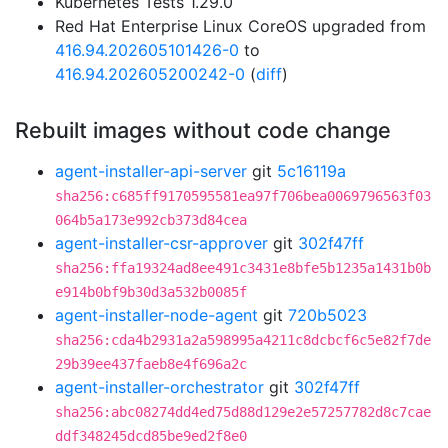
Kubernetes Tests 1.29.0
Red Hat Enterprise Linux CoreOS upgraded from
416.94.202605101426-0
to
416.94.202605200242-0
(
diff
)
Rebuilt images without code change
agent-installer-api-server
git
5c16119a
sha256:c685ff9170595581ea97f706bea0069796563f03
064b5a173e992cb373d84cea
agent-installer-csr-approver
git
302f47ff
sha256:ffa19324ad8ee491c3431e8bfe5b1235a1431b0b
e914b0bf9b30d3a532b0085f
agent-installer-node-agent
git
720b5023
sha256:cda4b2931a2a598995a4211c8dcbcf6c5e82f7de
29b39ee437faeb8e4f696a2c
agent-installer-orchestrator
git
302f47ff
sha256:abc08274dd4ed75d88d129e2e57257782d8c7cae
ddf348245dcd85be9ed2f8e0