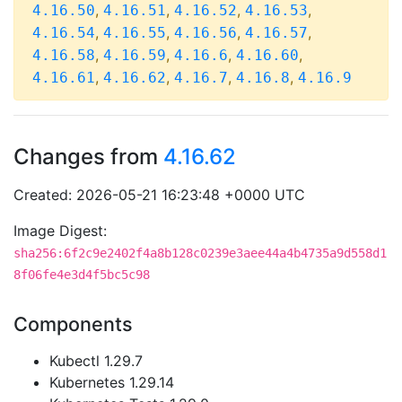
,
,
,
,
4.16.50
4.16.51
4.16.52
4.16.53
,
,
,
,
4.16.54
4.16.55
4.16.56
4.16.57
,
,
,
,
4.16.58
4.16.59
4.16.6
4.16.60
,
,
,
,
4.16.61
4.16.62
4.16.7
4.16.8
4.16.9
Changes from
4.16.62
Created: 2026-05-21 16:23:48 +0000 UTC
Image Digest:
sha256:6f2c9e2402f4a8b128c0239e3aee44a4b4735a9d558d1
8f06fe4e3d4f5bc5c98
Components
Kubectl 1.29.7
Kubernetes 1.29.14