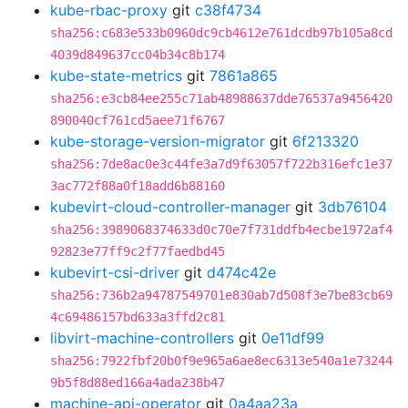
kube-rbac-proxy
git
c38f4734
sha256:c683e533b0960dc9cb4612e761dcdb97b105a8cd
4039d849637cc04b34c8b174
kube-state-metrics
git
7861a865
sha256:e3cb84ee255c71ab48988637dde76537a9456420
890040cf761cd5aee71f6767
kube-storage-version-migrator
git
6f213320
sha256:7de8ac0e3c44fe3a7d9f63057f722b316efc1e37
3ac772f88a0f18add6b88160
kubevirt-cloud-controller-manager
git
3db76104
sha256:3989068374633d0c70e7f731ddfb4ecbe1972af4
92823e77ff9c2f77faedbd45
kubevirt-csi-driver
git
d474c42e
sha256:736b2a94787549701e830ab7d508f3e7be83cb69
4c69486157bd633a3ffd2c81
libvirt-machine-controllers
git
0e11df99
sha256:7922fbf20b0f9e965a6ae8ec6313e540a1e73244
9b5f8d88ed166a4ada238b47
machine-api-operator
git
0a4aa23a