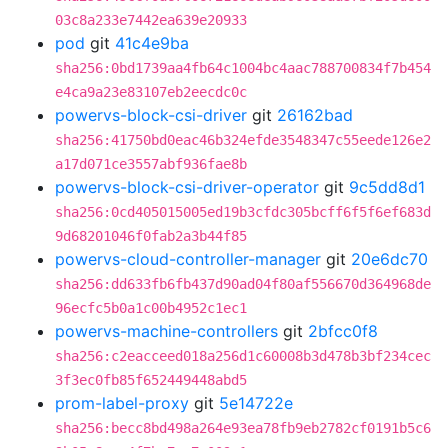
03c8a233e7442ea639e20933
pod
git
41c4e9ba
sha256:0bd1739aa4fb64c1004bc4aac788700834f7b454
e4ca9a23e83107eb2eecdc0c
powervs-block-csi-driver
git
26162bad
sha256:41750bd0eac46b324efde3548347c55eede126e2
a17d071ce3557abf936fae8b
powervs-block-csi-driver-operator
git
9c5dd8d1
sha256:0cd405015005ed19b3cfdc305bcff6f5f6ef683d
9d68201046f0fab2a3b44f85
powervs-cloud-controller-manager
git
20e6dc70
sha256:dd633fb6fb437d90ad04f80af556670d364968de
96ecfc5b0a1c00b4952c1ec1
powervs-machine-controllers
git
2bfcc0f8
sha256:c2eacceed018a256d1c60008b3d478b3bf234cec
3f3ec0fb85f652449448abd5
prom-label-proxy
git
5e14722e
sha256:becc8bd498a264e93ea78fb9eb2782cf0191b5c6