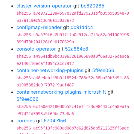
cluster-version-operator
git
be820285
sha256:a7e97212984597e32afd279231efb35b55854879
637a119ec9c3646a13032672
configmap-reloader
git
dc91ddc4
sha256:c5a579f6c2b917ffa0c912ca7f5e82a041009198
899d78b204f26f6e0170629b
console-operator
git
52a864c8
sha256:a49641db9bc33963261965690a0f66a3276ca9ca
e2140116ecaff094cacc79f2
container-networking-plugins
git
5f9ee066
sha256:a48e4dbf49b0ff8524c788e52c58ba20b3494f86
b1905382de9f7972f9acf487
containernetworking-plugins-microshift
git
5f9ee066
sha256:6cfa0e42180d0b52c41ef1f23d98443cc4a89afa
e97d21d3993a5f69bc73e6a6
coredns
git
6704e156
sha256:ac95f13fc989cd08b7d62d825db5212625ff6adc