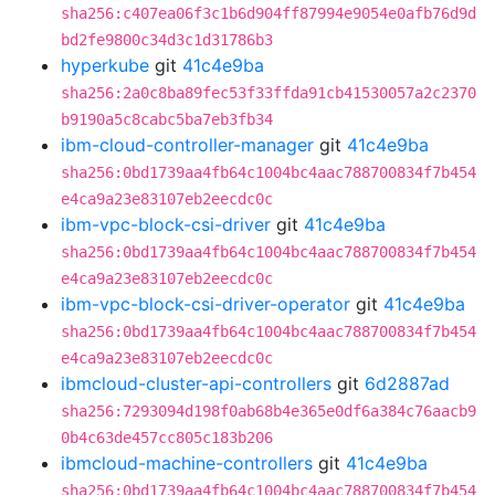
sha256:c407ea06f3c1b6d904ff87994e9054e0afb76d9d
bd2fe9800c34d3c1d31786b3
hyperkube
git
41c4e9ba
sha256:2a0c8ba89fec53f33ffda91cb41530057a2c2370
b9190a5c8cabc5ba7eb3fb34
ibm-cloud-controller-manager
git
41c4e9ba
sha256:0bd1739aa4fb64c1004bc4aac788700834f7b454
e4ca9a23e83107eb2eecdc0c
ibm-vpc-block-csi-driver
git
41c4e9ba
sha256:0bd1739aa4fb64c1004bc4aac788700834f7b454
e4ca9a23e83107eb2eecdc0c
ibm-vpc-block-csi-driver-operator
git
41c4e9ba
sha256:0bd1739aa4fb64c1004bc4aac788700834f7b454
e4ca9a23e83107eb2eecdc0c
ibmcloud-cluster-api-controllers
git
6d2887ad
sha256:7293094d198f0ab68b4e365e0df6a384c76aacb9
0b4c63de457cc805c183b206
ibmcloud-machine-controllers
git
41c4e9ba
sha256:0bd1739aa4fb64c1004bc4aac788700834f7b454