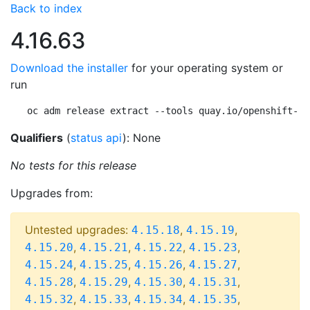
Back to index
4.16.63
Download the installer
for your operating system or
run
oc adm release extract --tools quay.io/openshift-re
Qualifiers
(
status api
): None
No tests for this release
Upgrades from:
Untested upgrades:
,
,
4.15.18
4.15.19
,
,
,
,
4.15.20
4.15.21
4.15.22
4.15.23
,
,
,
,
4.15.24
4.15.25
4.15.26
4.15.27
,
,
,
,
4.15.28
4.15.29
4.15.30
4.15.31
,
,
,
,
4.15.32
4.15.33
4.15.34
4.15.35