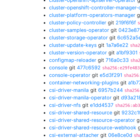
cluster-openshift-apiserver-operator
g
cluster-openshift-controller-manager-
cluster-platform-operators-manager
g
cluster-policy-controller
git
219f6f6f
s
cluster-samples-operator
git
0423e87
cluster-storage-operator
git
6c652a5
cluster-update-keys
git
1a7a6e22
sha2
cluster-version-operator
git
a1bf9301
configmap-reloader
git
716a0c33
sha
console
git
477c6592
sha256:e29fe483
console-operator
git
e5d3f291
sha256
container-networking-plugins
git
a1b7
csi-driver-manila
git
6957b244
sha256
csi-driver-manila-operator
git
d93a21
csi-driver-nfs
git
e1dd4537
sha256:ab3
csi-driver-shared-resource
git
9232c1
csi-driver-shared-resource-operator
g
csi-driver-shared-resource-webhook
g
csi-external-attacher
git
06e8ce0d
sh