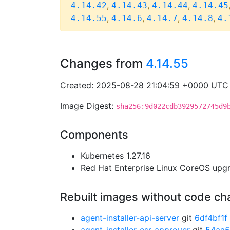
,
,
,
4.14.42
4.14.43
4.14.44
4.14.45
,
,
,
,
4.14.55
4.14.6
4.14.7
4.14.8
4.
Changes from
4.14.55
Created: 2025-08-28 21:04:59 +0000 UTC
Image Digest:
sha256:9d022cdb3929572745d9
Components
Kubernetes 1.27.16
Red Hat Enterprise Linux CoreOS up
Rebuilt images without code c
agent-installer-api-server
git
6df4bf1f