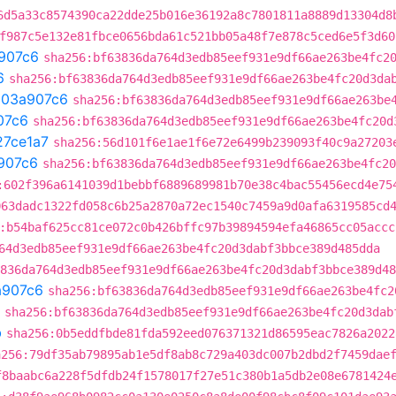
6d5a33c8574390ca22dde25b016e36192a8c7801811a8889d13304d8
f987c5e132e81fbce0656bda61c521bb05a48f7e878c5ced6e5f3d60
907c6
sha256:bf63836da764d3edb85eef931e9df66ae263be4fc2
6
sha256:bf63836da764d3edb85eef931e9df66ae263be4fc20d3da
t
03a907c6
sha256:bf63836da764d3edb85eef931e9df66ae263be
07c6
sha256:bf63836da764d3edb85eef931e9df66ae263be4fc20d
27ce1a7
sha256:56d101f6e1ae1f6e72e6499b239093f40c9a27203
907c6
sha256:bf63836da764d3edb85eef931e9df66ae263be4fc20
:602f396a6141039d1bebbf6889689981b70e38c4bac55456ecd4e75
063dadc1322fd058c6b25a2870a72ec1540c7459a9d0afa6319585cd
:b54baf625cc81ce072c0b426bffc97b39894594efa46865cc05accc
64d3edb85eef931e9df66ae263be4fc20d3dabf3bbce389d485dda
836da764d3edb85eef931e9df66ae263be4fc20d3dabf3bbce389d48
a907c6
sha256:bf63836da764d3edb85eef931e9df66ae263be4fc2
sha256:bf63836da764d3edb85eef931e9df66ae263be4fc20d3dab
b
sha256:0b5eddfbde81fda592eed076371321d86595eac7826a2022
a256:79df35ab79895ab1e5df8ab8c729a403dc007b2dbd2f7459dae
f8baabc6a228f5dfdb24f1578017f27e51c380b1a5db2e08e6781424