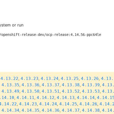
ystem or run
/openshift-release-dev/ocp-release:4.14.56-ppc64le
,
,
,
,
,
,
4.13.22
4.13.23
4.13.24
4.13.25
4.13.26
4.13.
,
,
,
,
,
,
4.13.35
4.13.36
4.13.37
4.13.38
4.13.39
4.13
,
,
,
,
,
,
4.13.49
4.13.50
4.13.51
4.13.52
4.13.53
4.13
,
,
,
,
,
.14.10
4.14.11
4.14.12
4.14.13
4.14.14
4.14.1
,
,
,
,
,
4.14.22
4.14.23
4.14.24
4.14.25
4.14.26
4.14.
,
,
,
,
,
,
4.14.34
4.14.35
4.14.36
4.14.37
4.14.38
4.14