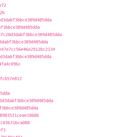
b72
26
0d3dabf3bbce389d485dda
bf3bbce389d485dda
4fc20d3dabf3bbce389d485dda
3dabf3bbce389d485dda
e47e7cc56e46e2912bc2134
d3dabf3bbce389d485dda
4fa4c096c
4
fcb57e812
5dda
0d3dabf3bbce389d485dda
f3bbce389d485dda
8983521ceae10b06
fc03631bca088
ef3