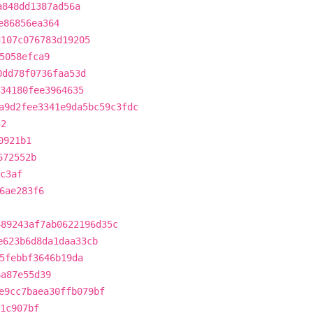
a848dd1387ad56a
e86856ea364
d107c076783d19205
5058efca9
0dd78f0736faa53d
334180fee3964635
a9d2fee3341e9da5bc59c3fdc
52
0921b1
672552b
c3af
6ae283f6
489243af7ab0622196d35c
e623b6d8da1daa33cb
5febbf3646b19da
6a87e55d39
e9cc7baea30ffb079bf
1c907bf