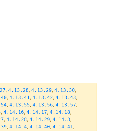
,
,
,
,
27
4.13.28
4.13.29
4.13.30
,
,
,
,
.40
4.13.41
4.13.42
4.13.43
,
,
,
,
.54
4.13.55
4.13.56
4.13.57
,
,
,
,
5
4.14.16
4.14.17
4.14.18
,
,
,
,
27
4.14.28
4.14.29
4.14.3
,
,
,
,
.39
4.14.4
4.14.40
4.14.41