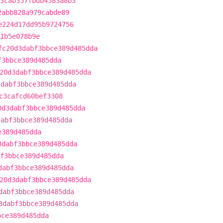
3cab357fbdb4583a8b3
2abb828a979cabde89
e224d17dd95b9724756
1b5e078b9e
fc20d3dabf3bbce389d485dda
f3bbce389d485dda
20d3dabf3bbce389d485dda
3dabf3bbce389d485dda
c3cafcd60bef3308
0d3dabf3bbce389d485dda
dabf3bbce389d485dda
e389d485dda
3dabf3bbce389d485dda
f3bbce389d485dda
dabf3bbce389d485dda
20d3dabf3bbce389d485dda
dabf3bbce389d485dda
3dabf3bbce389d485dda
bce389d485dda