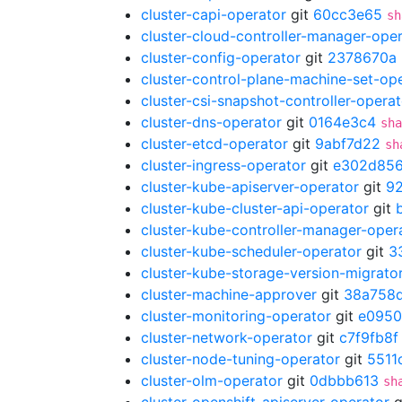
cluster-capi-operator
git
60cc3e65
sh
cluster-cloud-controller-manager-ope
cluster-config-operator
git
2378670a
cluster-control-plane-machine-set-op
cluster-csi-snapshot-controller-operat
cluster-dns-operator
git
0164e3c4
sha
cluster-etcd-operator
git
9abf7d22
sh
cluster-ingress-operator
git
e302d85
cluster-kube-apiserver-operator
git
9
cluster-kube-cluster-api-operator
git
cluster-kube-controller-manager-oper
cluster-kube-scheduler-operator
git
3
cluster-kube-storage-version-migrato
cluster-machine-approver
git
38a758
cluster-monitoring-operator
git
e095
cluster-network-operator
git
c7f9fb8f
cluster-node-tuning-operator
git
5511
cluster-olm-operator
git
0dbbb613
sh