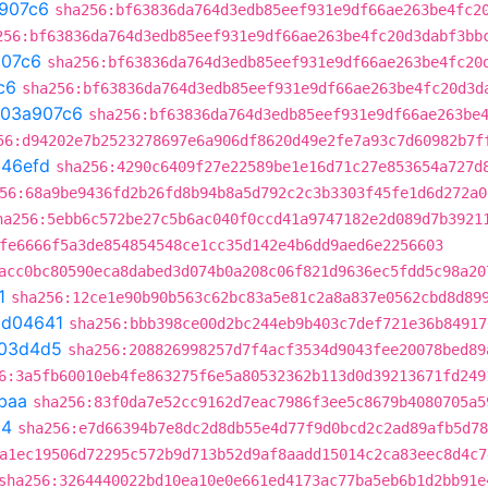
907c6
sha256:bf63836da764d3edb85eef931e9df66ae263be4fc2
256:bf63836da764d3edb85eef931e9df66ae263be4fc20d3dabf3bb
07c6
sha256:bf63836da764d3edb85eef931e9df66ae263be4fc20
c6
sha256:bf63836da764d3edb85eef931e9df66ae263be4fc20d3d
03a907c6
sha256:bf63836da764d3edb85eef931e9df66ae263be
56:d94202e7b2523278697e6a906df8620d49e2fe7a93c7d60982b7f
b46efd
sha256:4290c6409f27e22589be1e16d71c27e853654a727d
56:68a9be9436fd2b26fd8b94b8a5d792c2c3b3303f45fe1d6d272a0
ha256:5ebb6c572be27c5b6ac040f0ccd41a9747182e2d089d7b3921
fe6666f5a3de854854548ce1cc35d142e4b6dd9aed6e2256603
acc0bc80590eca8dabed3d074b0a208c06f821d9636ec5fdd5c98a20
1
sha256:12ce1e90b90b563c62bc83a5e81c2a8a837e0562cbd8d89
bd04641
sha256:bbb398ce00d2bc244eb9b403c7def721e36b84917
03d4d5
sha256:208826998257d7f4acf3534d9043fee20078bed89
6:3a5fb60010eb4fe863275f6e5a80532362b113d0d39213671fd249
baa
sha256:83f0da7e52cc9162d7eac7986f3ee5c8679b4080705a5
54
sha256:e7d66394b7e8dc2d8db55e4d77f9d0bcd2c2ad89afb5d78
a1ec19506d72295c572b9d713b52d9af8aadd15014c2ca83eec8d4c7
sha256:3264440022bd10ea10e0e661ed4173ac77ba5eb6b1d2bb91e