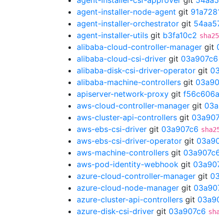
agent-installer-csr-approver
git
54aa5
agent-installer-node-agent
git
91a728
agent-installer-orchestrator
git
54aa5
agent-installer-utils
git
b3fa10c2
sha25
alibaba-cloud-controller-manager
git
alibaba-cloud-csi-driver
git
03a907c6
alibaba-disk-csi-driver-operator
git
0
alibaba-machine-controllers
git
03a90
apiserver-network-proxy
git
f56c606
aws-cloud-controller-manager
git
03a
aws-cluster-api-controllers
git
03a90
aws-ebs-csi-driver
git
03a907c6
sha2
aws-ebs-csi-driver-operator
git
03a9
aws-machine-controllers
git
03a907c
aws-pod-identity-webhook
git
03a90
azure-cloud-controller-manager
git
0
azure-cloud-node-manager
git
03a90
azure-cluster-api-controllers
git
03a9
azure-disk-csi-driver
git
03a907c6
sh