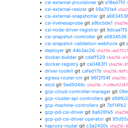
csi-external-provisioner
git
e18ed7f0
csi-external-resizer
git
59a701a4
sha2
csi-external-snapshotter
git
a683453
csi-livenessprobe
git
a9bcbde1
sha256
csi-node-driver-registrar
git
9dcaa7f5
csi-snapshot-controller
git
a6834536
csi-snapshot-validation-webhook
git
deployer
git
44b3ac26
sha256:aa5751
docker-builder
git
cdeff529
sha256:a7
docker-registry
git
ce0483f1
sha256:b
driver-toolkit
git
cafed17b
sha256:0dfc
egress-router-cni
git
96f2f54f
sha256:
etcd
git
5ed5044c
sha256:7ce96e5236f
gcp-cloud-controller-manager
git
09e
gcp-cluster-api-controllers
git
d99fb3
gcp-machine-controllers
git
7bf14fb2
gcp-pd-csi-driver
git
8a626fe5
sha25
gcp-pd-csi-driver-operator
git
95d55
haproxy-router
git
c3a2430c
sha256:8