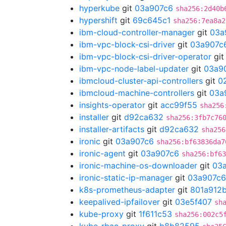
hyperkube
git
03a907c6
sha256:2d40b
hypershift
git
69c645c1
sha256:7ea8a2
ibm-cloud-controller-manager
git
03a
ibm-vpc-block-csi-driver
git
03a907c
ibm-vpc-block-csi-driver-operator
gi
ibm-vpc-node-label-updater
git
03a9
ibmcloud-cluster-api-controllers
git
0
ibmcloud-machine-controllers
git
03a
insights-operator
git
acc99f55
sha256
installer
git
d92ca632
sha256:3fb7c76
installer-artifacts
git
d92ca632
sha256
ironic
git
03a907c6
sha256:bf63836da7
ironic-agent
git
03a907c6
sha256:bf63
ironic-machine-os-downloader
git
03
ironic-static-ip-manager
git
03a907c6
k8s-prometheus-adapter
git
801a912
keepalived-ipfailover
git
03e5f407
sh
kube-proxy
git
1f611c53
sha256:002c5