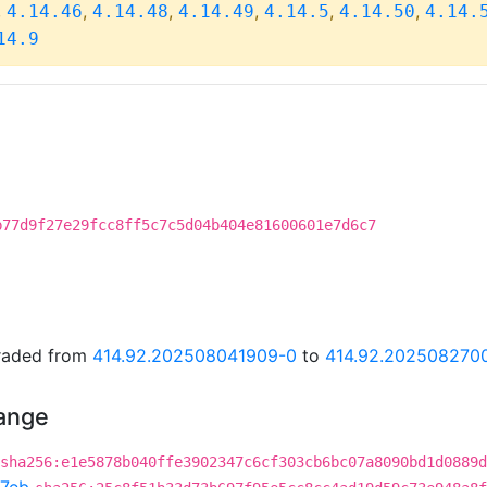
,
,
,
,
,
,
4.14.46
4.14.48
4.14.49
4.14.5
4.14.50
4.14.
14.9
b77d9f27e29fcc8ff5c7c5d04b404e81600601e7d6c7
graded from
414.92.202508041909-0
to
414.92.202508270
hange
sha256:e1e5878b040ffe3902347c6cf303cb6bc07a8090bd1d0889