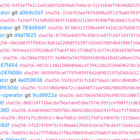
a256:64f2effe2c1a41ab8fd2694ab7ee6e3c31241b4ef583468d725
rator
git
a0b9c0d7
sha256:2316f63aef8f42b9620f1376a05f837
sha256:fa2ebff1c5d9205469f310db32129674599bf9b30eb27cd7b
erator
git
783d9dd1
sha256:8f3863237596a94f341d21b7b6b871
or
git
d4a11625
sha256:87395a4e03fbcb9e3ced7fce6f143fd73
256:eb61b03fff8d2ec8ab1a22068f5159fc92e037885dbd198bf10a
a256:7693ea331595286a5ffae4f301377d6d71cb774c93010590fee
6
sha256:cbc504a3583ffc3a48e5e542f8d943d848a18dd2a86ee37a
267f454
sha256:e813c13da12b0e89a6caf39422da1510a69623bc1
b287d08b
sha256:46959f0ca47f97e859f842dd90153f5d36b1612
ator
git
4e059638
sha256:5929c6f2cfcbd2fdaa1c683cd84ddbc
3f630dc
sha256:5c337db6e9b6f2ccda040f21ae5002906d5b5b63
r-operator
git
9cd9922a
sha256:0a57de5650329a3987d1c0887
d0
sha256:d68114f716acda79eafa64530a7574cf051cef08ff1cdb
0380
sha256:63a03d4d275d97b6c36b42d8633de2419fba1f3f3d83
sha256:8547a75c965b3cc4baf9db1c3693175dfa346979c72256be
c8df
sha256:5f2d747b9f3c9198aa817b503c6e1679cde2f33e661a
a256:7bdd5b1361a77ff00da1ff8a7886935a0259ab5f3dc0f5e7e01