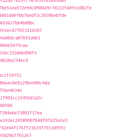
5cd20cf629fcf6fe59781a9388b
7be51ea572e9dc0980a9c7d12254dfe1082fe
0801ddefbb76edf2c5039bebfde
603627bb4b88bc
7e2ec877653110107
c6a8bdca87691a061
86b65079caa
e16c153dded98f3
e8b20a234ecd
0c2f19751
80aac8e81296ee80c4da
756e4034e
1f993cc3245601d2c
005b6
7384e6e73881f17ea
e243ec205899bfb48f0fd29a1e3
732e44f176ff21b1977913d955c
e5d2867765267