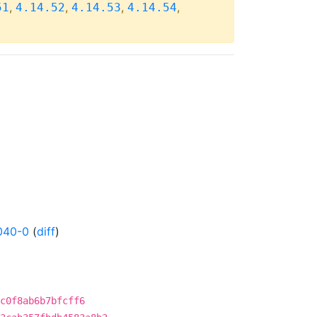
,
,
,
,
51
4.14.52
4.14.53
4.14.54
040-0
(
diff
)
dc0f8ab6b7bfcff6