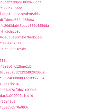
0d3dabf3bbce389d485dda
ce389d485dda
d3dabf3bbce389d485dda
abf3bbce389d485dda
4fc20d3dabf3bbce389d485dda
f4fcbda259c
845e3c8a0005bd76ed51eb
e0831457371
191ce6db3189d5
71fb
943e6c0fc12bae2d5
6c7923e33b9292d0292005a
a360d480b0dd3220ff22804
18cd73be16
9c67a97af3b61c090b8
dac3a010925a1edfd
437a40c6
4580c5c5f0e093c