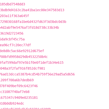
185dbd7548dd3
3bdb9d4163c2ba41ba1ec00e347583d13
203a11f363a645f
729830168fa1be6d432fd63f3d3bdc0d3b
a4d2abf9e5476af3fd18d738c33b34b
3619d2723456
6da9cbf45c75a
ea96cf7c20ec77df
de8d8c5ac66e92912d675ef
700bfd9958d29db4532250b4c
9faf599daf97e5b1f0e0f1def1b34e615
e048a3f2faf916f852dcf981
76ad13dcca5387b4cd54b759f56e29ad5a5d656
1209f700a6b7dedb69
d78f409bef09c6423f46
cc31087f40af7eb8
1675347c9409e0235181
410b0db924edc