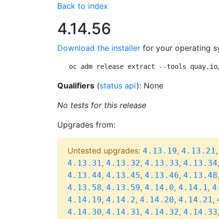
Back to index
4.14.56
Download the installer
for your operating s
oc adm release extract --tools quay.io
Qualifiers
(
status api
): None
No tests for this release
Upgrades from:
Untested upgrades:
,
4.13.19
4.13.21
,
,
,
4.13.31
4.13.32
4.13.33
4.13.34
,
,
,
4.13.44
4.13.45
4.13.46
4.13.48
,
,
,
,
4.13.58
4.13.59
4.14.0
4.14.1
4
,
,
,
,
4.14.19
4.14.2
4.14.20
4.14.21
,
,
,
4.14.30
4.14.31
4.14.32
4.14.33