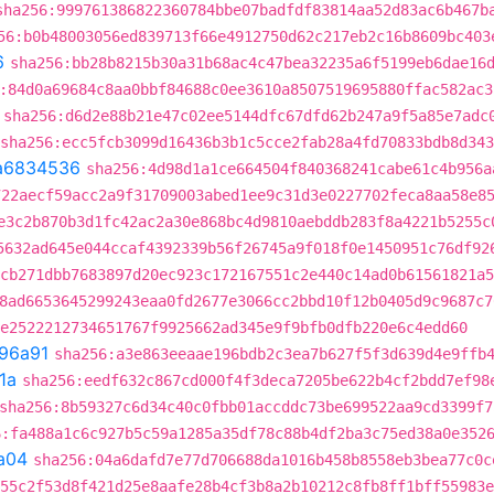
sha256:999761386822360784bbe07badfdf83814aa52d83ac6b467b
56:b0b48003056ed839713f66e4912750d62c217eb2c16b8609bc403
6
sha256:bb28b8215b30a31b68ac4c47bea32235a6f5199eb6dae16
:84d0a69684c8aa0bbf84688c0ee3610a8507519695880ffac582ac3
sha256:d6d2e88b21e47c02ee5144dfc67dfd62b247a9f5a85e7adc
sha256:ecc5fcb3099d16436b3b1c5cce2fab28a4fd70833bdb8d34
a6834536
sha256:4d98d1a1ce664504f840368241cabe61c4b956a
722aecf59acc2a9f31709003abed1ee9c31d3e0227702feca8aa58e8
e3c2b870b3d1fc42ac2a30e868bc4d9810aebddb283f8a4221b5255c
5632ad645e044ccaf4392339b56f26745a9f018f0e1450951c76df92
cb271dbb7683897d20ec923c172167551c2e440c14ad0b61561821a5
8ad6653645299243eaa0fd2677e3066cc2bbd10f12b0405d9c9687c7
e2522212734651767f9925662ad345e9f9bfb0dfb220e6c4edd60
96a91
sha256:a3e863eeaae196bdb2c3ea7b627f5f3d639d4e9ffb
1a
sha256:eedf632c867cd000f4f3deca7205be622b4cf2bdd7ef98
sha256:8b59327c6d34c40c0fbb01accddc73be699522aa9cd3399f7
6:fa488a1c6c927b5c59a1285a35df78c88b4df2ba3c75ed38a0e352
a04
sha256:04a6dafd7e77d706688da1016b458b8558eb3bea77c0c
55c2f53d8f421d25e8aafe28b4cf3b8a2b10212c8fb8ff1bff55983e