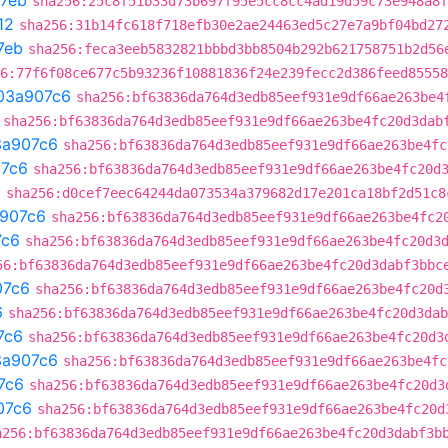
7eb
sha256:25c8f51b33d73b697f95e5cc8cc4ad19d59c73e948a8f
12
sha256:31b14fc618f718efb30e2ae24463ed5c27e7a9bf04bd27
7eb
sha256:feca3eeb5832821bbbd3bb8504b292b621758751b2d56
6:77f6f08ce677c5b93236f10881836f24e239fecc2d386feed85558
03a907c6
sha256:bf63836da764d3edb85eef931e9df66ae263be4
sha256:bf63836da764d3edb85eef931e9df66ae263be4fc20d3dab
3a907c6
sha256:bf63836da764d3edb85eef931e9df66ae263be4fc
7c6
sha256:bf63836da764d3edb85eef931e9df66ae263be4fc20d
a
sha256:d0cef7eec64244da073534a379682d17e201ca18bf2d51c8
907c6
sha256:bf63836da764d3edb85eef931e9df66ae263be4fc2
7c6
sha256:bf63836da764d3edb85eef931e9df66ae263be4fc20d3
56:bf63836da764d3edb85eef931e9df66ae263be4fc20d3dabf3bbc
07c6
sha256:bf63836da764d3edb85eef931e9df66ae263be4fc20d
6
sha256:bf63836da764d3edb85eef931e9df66ae263be4fc20d3dab
7c6
sha256:bf63836da764d3edb85eef931e9df66ae263be4fc20d3
3a907c6
sha256:bf63836da764d3edb85eef931e9df66ae263be4fc
7c6
sha256:bf63836da764d3edb85eef931e9df66ae263be4fc20d3
07c6
sha256:bf63836da764d3edb85eef931e9df66ae263be4fc20d
a256:bf63836da764d3edb85eef931e9df66ae263be4fc20d3dabf3b