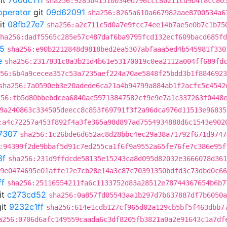
it
700dc111
sha256:9285b41510034ed796ccc80211cd9b4f8cc80
operator
git
09d62091
sha256:8265a610a667982aae8700534a6
it
08fb27e7
sha256:a2c711c5d0a7e9fcc74ee14b7ae5e0b7c1b75
ha256:dadf5565c285e57c487daf6ba9795fcd132ecf609bacd685fd
5
sha256:e90b2212848d9818bed2ea5307abfaaa5ed4b545981f330
e
sha256:2317831c8a3b21d4b61e53170019c0ea2112a004ff689fd
56:6b4a9cecea357c53a7235aef224a70ae5848f25bdd3b1f8846923
sha256:7a0590eb3e20adede6ca21a4b94799a884ab1f2acfc5c4542
256:fb5d80bbebdcea6840ac59713847582cf9e9e7a1c337263f0448
9a240863c334505deecc8c853f69791f3f2a96dca976d11513e96835
:a4c72257a453f892f4a3fe365a98d897ad7554934888d6c1543e902
7307
sha256:1c26bde6d652ac8d28bbc4ec29a38a71792f671d9747
:94399f2de9bbaf5d91c7ed255ca1f6f9a9552a65fe76fe7c386e95f
8f
sha256:231d9ffdcde58135e15243ca8d095d82032e3666078d361
9e0474695e01affe12e7cb28e14a3c87c70391350bdfd3c73dbd0c66
ff
sha256:25116554211fa6c1133752d83a28512e78744367654b6b7
it
c273cd52
sha256:0a857fd05543aa1b297d7b637887df7b6050a
it
9232c1ff
sha256:614e1cdb127cf965d02a129cb5bf5f463dbb7
a256:0706d6afc149559caada6c3df8205fb3821a0a2e91643c1a7df