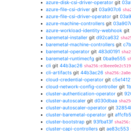
azure-disk-csi-driver-operator
git
03a
azure-file-csi-driver
git
03a907c6
sha
azure-file-csi-driver-operator
git
03a9
azure-machine-controllers
git
03a907
azure-workload-identity-webhook
git
baremetal-installer
git
d92ca632
sha2
baremetal-machine-controllers
git
c7
baremetal-operator
git
483d0191
sha2
baremetal-runtimecfg
git
0ba9e555
s
cli
git
44b3ac26
sha256:e3beee0e2c519
cli-artifacts
git
44b3ac26
sha256:2a0e
cloud-credential-operator
git
c5e1412
cloud-network-config-controller
git
1
cluster-authentication-operator
git
92
cluster-autoscaler
git
d030dbaa
sha25
cluster-autoscaler-operator
git
32854
cluster-baremetal-operator
git
affcfb
cluster-bootstrap
git
93fba13f
sha256:
cluster-capi-controllers
git
ae83c553