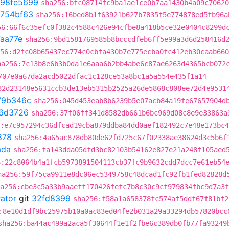
98fe5699
sha256:bfc08714fc9ba1ae1ce0b7aa1430b4a09c70620
754bf63
sha256:16bed8b1f63921b627b7835f5e774878ed5fb96a
56:66f6c35efc0f382c4588c426e94cfbe8a418b5ce32e0404c8299d
aa77e
sha256:9bd1581769585b8bcccdfeb6ff5e99a3d6d258416d
56:d2fc08b65437ec774c0cbfa430b7e775ecba0fc412eb30caab660
ha256:7c13b8e6b3b0da1e6aaa6b2bb4abe6c87ae6263d4365bcb072
707e0a67da2acd5022dfac1c128ce53a8bc1a5a554e435f1a14
82d23148e5631ccb3de13eb5315b2525a26de5868c808ee72d4e9531
79b346c
sha256:045d453eab8b6239b5e07acb84a19fe67657904d
6d3726
sha256:37f06ff341d8582db661b6bc969d08c8e9e33863a
:e7c957294c36dfcad19cba879ddba84dd0aef182492c7e48e173bc
878
sha256:4a65ac878db80de62fd725c67f02338ae38624d3c5b6f
ada
sha256:fa143dda05dfd3bc82103b54162e827e21a248f105aed
6:22c8064b4a1fcb5973891504113cb37fc9b9632cdd7dcc7e61eb54
ha256:59f75ca9911e8dc06ec5349758c48dcad1fc92fb1fed82828d
a256:cbe3c5a33b9aaeff170426fefc7b8c30c9cf979834fbc9d7a3f
rator
git
32fd8399
sha256:f58a1a658378fc574af5ddf67f81bf2
:8e10d1df9bc25975b10a0ac83ed04fe2b031a29a33294db57820bcc
sha256:ba44ac499a2aca5f30644f1e1f2fbe6c389db0fb77fa93249