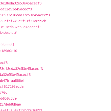
3e18eda32e53e45acecf3
eda32e53e45acecf3
058573e18eda32e53e45acecf3
a59cfaf249c5f91f32a899cb
3e18eda32e53e45acecf3
d26b4766f
196eeb8f
b189d0c10
ecf3
73e18eda32e53e45acecf3
da32e53e45acecf3
ab47bfaa866ef
cf617193ecda
d76c
bb650c37e
217deb8dbae
aa94f3a840f39bcb616892