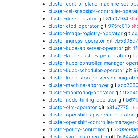
cluster-control-plane-machine-set-op
cluster-csi-snapshot-controller-operat
cluster-dns-operator
git
81507f04
sha
cluster-etcd-operator
git
975fc013
sh
cluster-image-registry-operator
git
ce
cluster-ingress-operator
git
cb5306d
cluster-kube-apiserver-operator
git
4
cluster-kube-cluster-api-operator
git
cluster-kube-controller-manager-oper
cluster-kube-scheduler-operator
git
9
cluster-kube-storage-version-migrato
cluster-machine-approver
git
acc238
cluster-monitoring-operator
git
ff3a4
cluster-node-tuning-operator
git
b671
cluster-olm-operator
git
e31b7775
sha
cluster-openshift-apiserver-operator
g
cluster-openshift-controller-manager-
cluster-policy-controller
git
7209e90d
cluster-samples-operator
git
0e64446