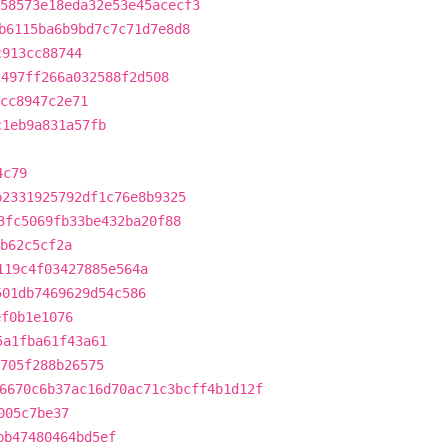
58573e18eda32e53e45acecf3
b6115ba6b9bd7c7c71d7e8d8
c913cc88744
2497ff266a032588f2d508
cc8947c2e71
c1eb9a831a57fb
4c79
b2331925792df1c76e8b9325
3fc5069fb33be432ba20f88
4b62c5cf2a
119c4f03427885e564a
501db7469629d54c586
ef0b1e1076
5a1fba61f43a61
705f288b26575
6670c6b37ac16d70ac71c3bcff4b1d12f
005c7be37
bb47480464bd5ef