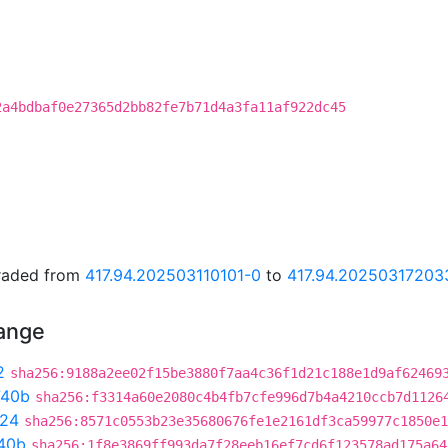
2a4bdbaf0e27365d2bb82fe7b71d4a3fa11af922dc45
graded from
417.94.202503110101-0
to
417.94.20250317203
hange
2
sha256:9188a2ee02f15be3880f7aa4c36f1d21c188e1d9af62469
740b
sha256:f3314a60e2080c4b4fb7cfe996d7b4a4210ccb7d1126
24
sha256:8571c0553b23e35680676fe1e2161df3ca59977c1850e1
40b
sha256:1f8e3869ff993da7f28eeb16ef7cd6f123578ad175a64