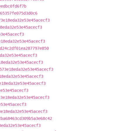
eedbc0fd6f7b
65357fe075d3d0c6
73e18eda32e53e45acecf3
8eda32e53e45acecf3
53e45acecf3
e18eda32e53e45acecf3
d24c2df01ea287797e850
da32e53e45acecf3
18eda32e53e45acecf3
573e18eda32e53e45acecf3
18eda32e53e45acecf3
e18eda32e53e45acecf3
2e53e45acecf3
73e18eda32e53e45acecf3
e53e45acecf3
3e18eda32e53e45acecf3
2ba68463cd309b5a3e68c42
8eda32e53e45acecf3