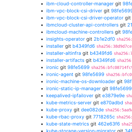
ibm-cloud-controller-manager
git
98f
ibm-vpc-block-csi-driver
git
98fe569
ibm-vpc-block-csi-driver-operator
gi
ibmcloud-cluster-api-controllers
git
2
ibmcloud-machine-controllers
git
98f
insights-operator
git
2b1e2df0
sha256
installer
git
b4349fd6
sha256:38d9d7ce
installer-altinfra
git
b4349fd6
sha256:
installer-artifacts
git
b4349fd6
sha256
ironic
git
98fe5699
sha256:bfc08714fc
ironic-agent
git
98fe5699
sha256:bfc0
ironic-machine-os-downloader
git
98
ironic-static-ip-manager
git
98fe5699
keepalived-ipfailover
git
e3879e9e
sh
kube-metrics-server
git
e870adbd
sha
kube-proxy
git
dee082de
sha256:5aa9
kube-rbac-proxy
git
7718265c
sha256
kube-state-metrics
git
462e63f6
sha2
kube-storage-version-migrator
git
34