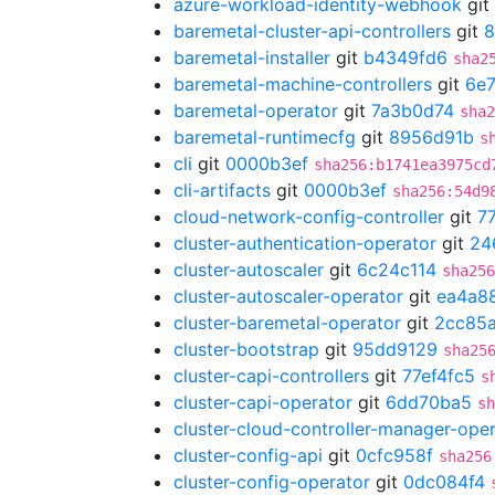
azure-workload-identity-webhook
git
baremetal-cluster-api-controllers
git
8
baremetal-installer
git
b4349fd6
sha2
baremetal-machine-controllers
git
6e7
baremetal-operator
git
7a3b0d74
sha2
baremetal-runtimecfg
git
8956d91b
s
cli
git
0000b3ef
sha256:b1741ea3975cd
cli-artifacts
git
0000b3ef
sha256:54d9
cloud-network-config-controller
git
7
cluster-authentication-operator
git
24
cluster-autoscaler
git
6c24c114
sha256
cluster-autoscaler-operator
git
ea4a8
cluster-baremetal-operator
git
2cc85
cluster-bootstrap
git
95dd9129
sha25
cluster-capi-controllers
git
77ef4fc5
s
cluster-capi-operator
git
6dd70ba5
sh
cluster-cloud-controller-manager-ope
cluster-config-api
git
0cfc958f
sha256
cluster-config-operator
git
0dc084f4