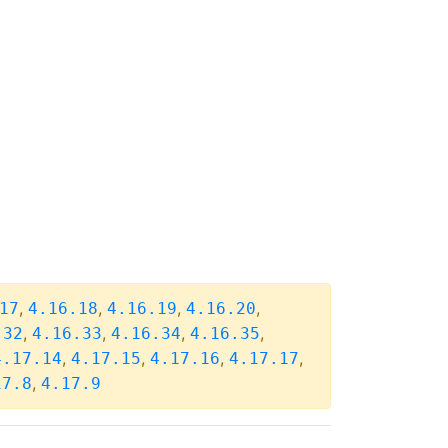
,
,
,
,
17
4.16.18
4.16.19
4.16.20
,
,
,
,
.32
4.16.33
4.16.34
4.16.35
,
,
,
,
4.17.14
4.17.15
4.17.16
4.17.17
,
17.8
4.17.9