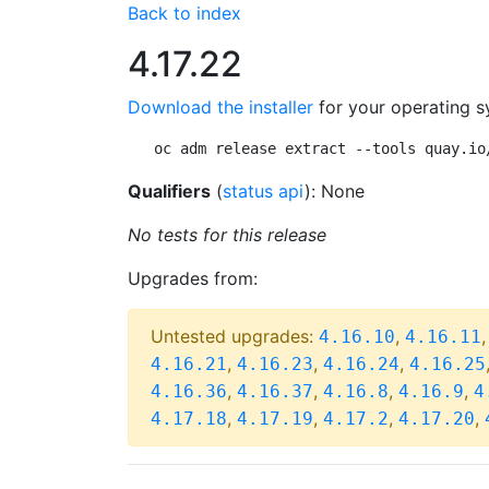
Back to index
4.17.22
Download the installer
for your operating s
oc adm release extract --tools quay.io
Qualifiers
(
status api
): None
No tests for this release
Upgrades from:
Untested upgrades:
,
4.16.10
4.16.11
,
,
,
4.16.21
4.16.23
4.16.24
4.16.25
,
,
,
,
4.16.36
4.16.37
4.16.8
4.16.9
4
,
,
,
,
4.17.18
4.17.19
4.17.2
4.17.20