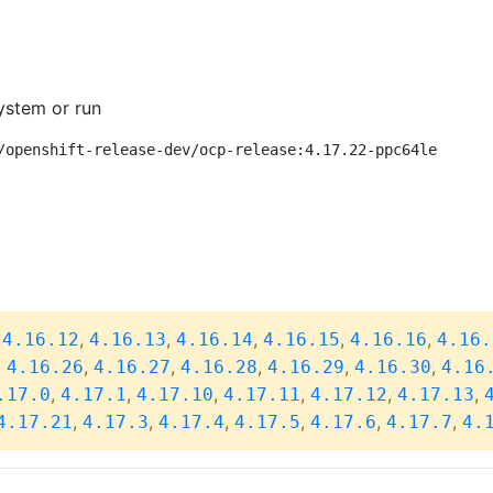
ystem or run
/openshift-release-dev/ocp-release:4.17.22-ppc64le
,
,
,
,
,
,
4.16.12
4.16.13
4.16.14
4.16.15
4.16.16
4.16.
,
,
,
,
,
,
4.16.26
4.16.27
4.16.28
4.16.29
4.16.30
4.16
,
,
,
,
,
,
.17.0
4.17.1
4.17.10
4.17.11
4.17.12
4.17.13
,
,
,
,
,
,
4.17.21
4.17.3
4.17.4
4.17.5
4.17.6
4.17.7
4.