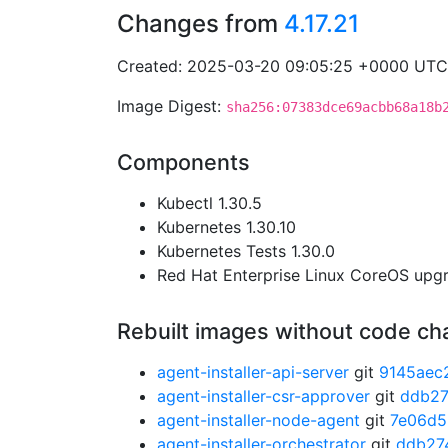
Changes from
4.17.21
Created: 2025-03-20 09:05:25 +0000 UTC
Image Digest:
sha256:07383dce69acbb68a18b
Components
Kubectl 1.30.5
Kubernetes 1.30.10
Kubernetes Tests 1.30.0
Red Hat Enterprise Linux CoreOS up
Rebuilt images without code c
agent-installer-api-server
git
9145aec
agent-installer-csr-approver
git
ddb2
agent-installer-node-agent
git
7e06d5
agent-installer-orchestrator
git
ddb27