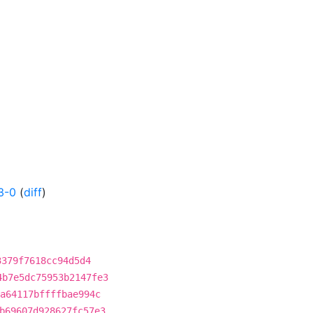
3-0
(
diff
)
3379f7618cc94d5d4
4b7e5dc75953b2147fe3
a64117bffffbae994c
b69607d928627fc57e3