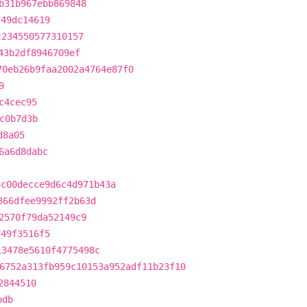
b31b967ebb869848
749dc14619
c234550577310157
43b2df8946709ef
70eb26b9faa2002a4764e87f0
9
c4cec95
c0b7d3b
d8a05
6a6d8dabc
ac00decce9d6c4d971b43a
366dfee9992ff2b63d
2570f79da52149c9
749f3516f5
13478e5610f4775498c
6752a313fb959c10153a952adf11b23f10
2844510
bdb