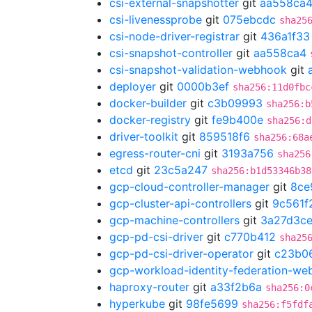
csi-external-snapshotter
git
aa558ca
csi-livenessprobe
git
075ebcdc
sha25
csi-node-driver-registrar
git
436a1f33
csi-snapshot-controller
git
aa558ca4
csi-snapshot-validation-webhook
git
deployer
git
0000b3ef
sha256:11d0fbc
docker-builder
git
c3b09993
sha256:b
docker-registry
git
fe9b400e
sha256:d
driver-toolkit
git
859518f6
sha256:68a
egress-router-cni
git
3193a756
sha256
etcd
git
23c5a247
sha256:b1d53346b38
gcp-cloud-controller-manager
git
8ce
gcp-cluster-api-controllers
git
9c561f
gcp-machine-controllers
git
3a27d3c
gcp-pd-csi-driver
git
c770b412
sha25
gcp-pd-csi-driver-operator
git
c23b0
gcp-workload-identity-federation-w
haproxy-router
git
a33f2b6a
sha256:0
hyperkube
git
98fe5699
sha256:f5fdf