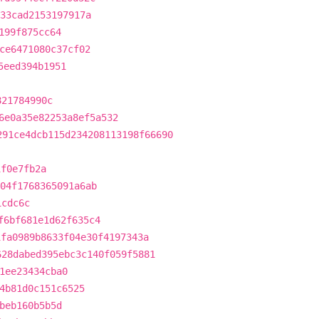
33cad2153197917a
199f875cc64
ce6471080c37cf02
5eed394b1951
821784990c
6e0a35e82253a8ef5a532
291ce4dcb115d234208113198f66690
1f0e7fb2a
04f1768365091a6ab
1cdc6c
f6bf681e1d62f635c4
1fa0989b8633f04e30f4197343a
628dabed395ebc3c140f059f5881
1ee23434cba0
4b81d0c151c6525
beb160b5b5d