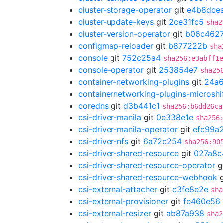
cluster-storage-operator
git
e4b8dce
cluster-update-keys
git
2ce31fc5
sha2
cluster-version-operator
git
b06c462
configmap-reloader
git
b877222b
sha
console
git
752c25a4
sha256:e3abff1e
console-operator
git
253854e7
sha25
container-networking-plugins
git
24a
containernetworking-plugins-microshi
coredns
git
d3b441c1
sha256:b6dd26ca
csi-driver-manila
git
0e338e1e
sha256
csi-driver-manila-operator
git
efc99a
csi-driver-nfs
git
6a72c254
sha256:90
csi-driver-shared-resource
git
027a8c
csi-driver-shared-resource-operator
g
csi-driver-shared-resource-webhook
g
csi-external-attacher
git
c3fe8e2e
sha
csi-external-provisioner
git
fe460e56
csi-external-resizer
git
ab87a938
sha2