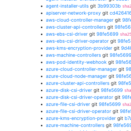
agent-installer-utils
git
3b99303b
sha
apiserver-network-proxy
git
cd42641
aws-cloud-controller-manager
git
98f
aws-cluster-api-controllers
git
98fe5
aws-ebs-csi-driver
git
98fe5699
sha2
aws-ebs-csi-driver-operator
git
98fe
aws-kms-encryption-provider
git
9d4
aws-machine-controllers
git
98fe569
aws-pod-identity-webhook
git
98fe5
azure-cloud-controller-manager
git
9
azure-cloud-node-manager
git
98fe5
azure-cluster-api-controllers
git
98fe
azure-disk-csi-driver
git
98fe5699
sh
azure-disk-csi-driver-operator
git
98f
azure-file-csi-driver
git
98fe5699
sha
azure-file-csi-driver-operator
git
98fe
azure-kms-encryption-provider
git
b7
azure-machine-controllers
git
98fe56