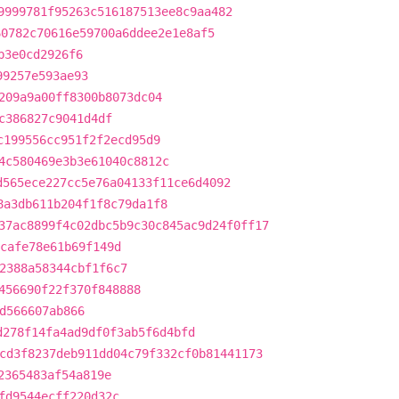
9999781f95263c516187513ee8c9aa482
60782c70616e59700a6ddee2e1e8af5
b3e0cd2926f6
99257e593ae93
209a9a00ff8300b8073dc04
c386827c9041d4df
c199556cc951f2f2ecd95d9
4c580469e3b3e61040c8812c
d565ece227cc5e76a04133f11ce6d4092
8a3db611b204f1f8c79da1f8
37ac8899f4c02dbc5b9c30c845ac9d24f0ff17
cafe78e61b69f149d
2388a58344cbf1f6c7
456690f22f370f848888
d566607ab866
d278f14fa4ad9df0f3ab5f6d4bfd
cd3f8237deb911dd04c79f332cf0b81441173
2365483af54a819e
fd9544ecff220d32c