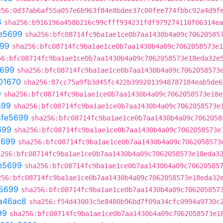
256:0d37ab6af55a057e6b963f84e8bdee37c00fee774fbbc92a4d9f
6
sha256:b916196a458b216c99cfff934231fdf979274110f06314ea
e5699
sha256:bfc08714fc9ba1ae1ce0b7aa1430b4a09c70620585
699
sha256:bfc08714fc9ba1ae1ce0b7aa1430b4a09c7062058573e1
56:bfc08714fc9ba1ae1ce0b7aa1430b4a09c7062058573e18eda32e
5699
sha256:bfc08714fc9ba1ae1ce0b7aa1430b4a09c7062058573
01670
sha256:87cc75a9fb3d45fc422b3992013948787184eab5de6
9
sha256:bfc08714fc9ba1ae1ce0b7aa1430b4a09c7062058573e18e
699
sha256:bfc08714fc9ba1ae1ce0b7aa1430b4a09c7062058573e
8fe5699
sha256:bfc08714fc9ba1ae1ce0b7aa1430b4a09c7062058
699
sha256:bfc08714fc9ba1ae1ce0b7aa1430b4a09c7062058573e
5699
sha256:bfc08714fc9ba1ae1ce0b7aa1430b4a09c7062058573
a256:bfc08714fc9ba1ae1ce0b7aa1430b4a09c7062058573e18eda3
e5699
sha256:bfc08714fc9ba1ae1ce0b7aa1430b4a09c70620585
256:bfc08714fc9ba1ae1ce0b7aa1430b4a09c7062058573e18eda32
5699
sha256:bfc08714fc9ba1ae1ce0b7aa1430b4a09c706205857
a46ac8
sha256:f54d43003c5e8480b96bd7f09a34cfc0994a9730c
99
sha256:bfc08714fc9ba1ae1ce0b7aa1430b4a09c7062058573e1