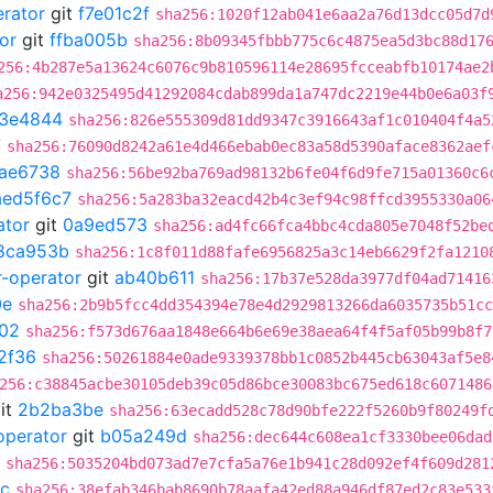
erator
git
f7e01c2f
sha256:1020f12ab041e6aa2a76d13dcc05d7d
or
git
ffba005b
sha256:8b09345fbbb775c6c4875ea5d3bc88d17
256:4b287e5a13624c6076c9b810596114e28695fcceabfb10174ae2
a256:942e0325495d41292084cdab899da1a747dc2219e44b0e6a03f
3e4844
sha256:826e555309d81dd9347c3916643af1c010404f4a5
7
sha256:76090d8242a61e4d466ebab0ec83a58d5390aface8362aef
fae6738
sha256:56be92ba769ad98132b6fe04f6d9fe715a01360c6
aed5f6c7
sha256:5a283ba32eacd42b4c3ef94c98ffcd3955330a06
ator
git
0a9ed573
sha256:ad4fc66fca4bbc4cda805e7048f52be
8ca953b
sha256:1c8f011d88fafe6956825a3c14eb6629f2fa1210
r-operator
git
ab40b611
sha256:17b37e528da3977df04ad71416
0e
sha256:2b9b5fcc4dd354394e78e4d2929813266da6035735b51cc
f02
sha256:f573d676aa1848e664b6e69e38aea64f4f5af05b99b8f7
2f36
sha256:50261884e0ade9339378bb1c0852b445cb63043af5e8
256:c38845acbe30105deb39c05d86bce30083bc675ed618c6071486
it
2b2ba3be
sha256:63ecadd528c78d90bfe222f5260b9f80249f
operator
git
b05a249d
sha256:dec644c608ea1cf3330bee06dad
sha256:5035204bd073ad7e7cfa5a76e1b941c28d092ef4f609d281
c
sha256:38efab346bab8690b78aafa42ed88a946df87ed2c83e533