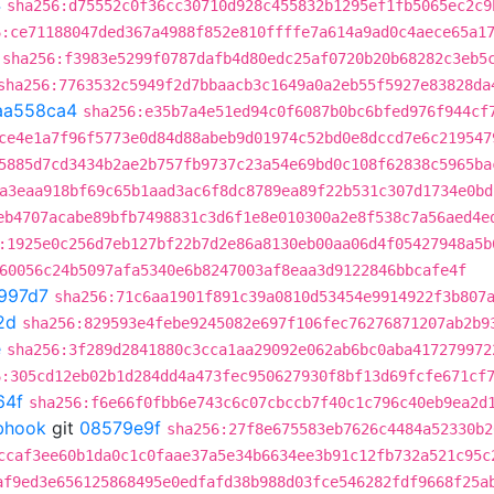
4
sha256:d75552c0f36cc30710d928c455832b1295ef1fb5065ec2c9
6:ce71188047ded367a4988f852e810ffffe7a614a9ad0c4aece65a1
sha256:f3983e5299f0787dafb4d80edc25af0720b20b68282c3eb5
sha256:7763532c5949f2d7bbaacb3c1649a0a2eb55f5927e83828da
aa558ca4
sha256:e35b7a4e51ed94c0f6087b0bc6bfed976f944cf
ce4e1a7f96f5773e0d84d88abeb9d01974c52bd0e8dccd7e6c219547
5885d7cd3434b2ae2b757fb9737c23a54e69bd0c108f62838c5965ba
a3eaa918bf69c65b1aad3ac6f8dc8789ea89f22b531c307d1734e0bd
eb4707acabe89bfb7498831c3d6f1e8e010300a2e8f538c7a56aed4e
:1925e0c256d7eb127bf22b7d2e86a8130eb00aa06d4f05427948a5b
60056c24b5097afa5340e6b8247003af8eaa3d9122846bbcafe4f
997d7
sha256:71c6aa1901f891c39a0810d53454e9914922f3b807
2d
sha256:829593e4febe9245082e697f106fec76276871207ab2b9
e
sha256:3f289d2841880c3cca1aa29092e062ab6bc0aba417279972
6:305cd12eb02b1d284dd4a473fec950627930f8bf13d69fcfe671cf
64f
sha256:f6e66f0fbb6e743c6c07cbccb7f40c1c796c40eb9ea2d
ebhook
git
08579e9f
sha256:27f8e675583eb7626c4484a52330b2
ccaf3ee60b1da0c1c0faae37a5e34b6634ee3b91c12fb732a521c95c
af9ed3e656125868495e0edfafd38b988d03fce546282fdf9668f25a