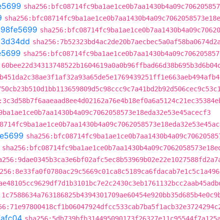
e5699
sha256:bfc08714fc9ba1ae1ce0b7aa1430b4a09c706205857
9
sha256:bfc08714fc9ba1ae1ce0b7aa1430b4a09c7062058573e18
t
98fe5699
sha256:bfc08714fc9ba1ae1ce0b7aa1430b4a09c7062
13d34dd
sha256:7b52323bd4ac2de20b7aecbec5a0af58ba0674d2
e5699
sha256:bfc08714fc9ba1ae1ce0b7aa1430b4a09c706205857
:60bee22d34313748522b1604619a0a0b96ffbad66d38b695b3d6b04
b451da2c38ae3f1af32a93a65de5e1769439251ff1e663aeb494afb4
750cb23b510d1bb113659809d5c98ccc9c7a41bd2b92d506cec9c53c
:3c3d58b7f6aaeaad8ee4d02162a76e4b18ef0a6a5124c21ec35384e
9ba1ae1ce0b7aa1430b4a09c7062058573e18eda32e53e45acecf3
8714fc9ba1ae1ce0b7aa1430b4a09c7062058573e18eda32e53e45ac
fe5699
sha256:bfc08714fc9ba1ae1ce0b7aa1430b4a09c70620585
sha256:bfc08714fc9ba1ae1ce0b7aa1430b4a09c7062058573e18e
a256:9dae0345b3ca3e6bf02afc5ec8b53969b02e22e1027588fd2a7
256:8e33fa0f0780ac29c5669c01ca8c5189ca6fdacab7e1c5c1a496
ae48105cc9629df7d1b3101bc7e2c2430c3eb1761132bcc2aab45adb
:1c7588634a763186825b4394301709ae60454e920bb35d685b4e0c9
56:71e97800418cf1b06047924dfcc533cab7ba5f1acb32e3724294c
fafc04
sha256:5db739bfb314495090173f26327e11c95544f7a125