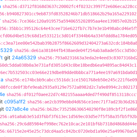
a
sha256:d3712f8168d3637c20002fc4f0232c3997f2e606eca228cc
56:b940827301cc9eb873fd83528246b71db518662b29a165a229102
7
sha256:7ce366c120a919575a5940655202895aa4ee139857e02b15
256:35bb1c395126c64e43cee716e622fb7c7b7e3e1b498abcd46e5f
cfd06d4be519c68d1e533121c3d014f3344b64a334fddd8a1784ed05
6:c3ea71ee00e542bab39b2875f8662609d32404273a632cdc184b8a
65329
sha256:de61a381844fb438aede04f254ab3a8ade55cc3d50c
ft
git
24a65329
sha256:793a0231663a3eda2e4eed3c8307316bd
60dc5dda038b0a3e731afd3051d43c0be18bedb6ea94895ac84d43c1
:6ec7b532503cc03e66e219dbe89dde0bbbca771a4ee197a691bda0d
2a
sha256:e174bcbb9cabcc5516dc1ce1501768eb50e245c221f6e09
508fccde0f3bfe9eab2935a9129e7572a8982d2c7a9e8994c2c80217
4e
sha256:df012f0aee22d7c482155aaaa4ded7f490df8513118ccc
it
c095a1f2
sha256:ae2cb399ebbd4d656ce1eec71f7ad23b36d26
it
027a8c4e
sha256:b62bc7352586306540290f8e189cbf2f1e86
256:a91a8ab3e51d3f6bf3f613ec1d569ec03d5e7f5f58a35fb5f92b
sha256:29c6d85984ef998ec762e10cac2e101bf6b7318d4868dd44e
56:66715e2e45e25c73dcd4aa5c842bc0720ebd1a90e25a499670a54