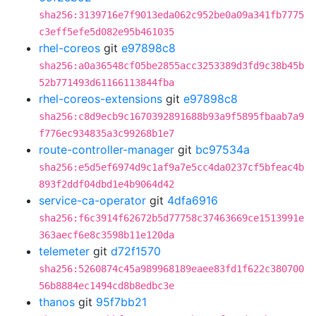
sha256:3139716e7f9013eda062c952be0a09a341fb7775
c3eff5efe5d082e95b461035
rhel-coreos
git
e97898c8
sha256:a0a36548cf05be2855acc3253389d3fd9c38b45b
52b771493d61166113844fba
rhel-coreos-extensions
git
e97898c8
sha256:c8d9ecb9c1670392891688b93a9f5895fbaab7a9
f776ec934835a3c99268b1e7
route-controller-manager
git
bc97534a
sha256:e5d5ef6974d9c1af9a7e5cc4da0237cf5bfeac4b
893f2ddf04dbd1e4b9064d42
service-ca-operator
git
4dfa6916
sha256:f6c3914f62672b5d77758c37463669ce1513991e
363aecf6e8c3598b11e120da
telemeter
git
d72f1570
sha256:5260874c45a989968189eaee83fd1f622c380700
56b8884ec1494cd8b8edbc3e
thanos
git
95f7bb21