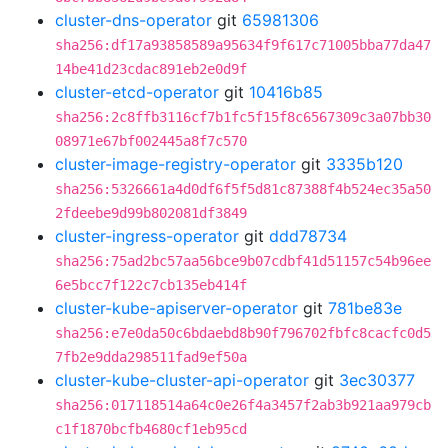
cluster-dns-operator
git
65981306
sha256:df17a93858589a95634f9f617c71005bba77da47
14be41d23cdac891eb2e0d9f
cluster-etcd-operator
git
10416b85
sha256:2c8ffb3116cf7b1fc5f15f8c6567309c3a07bb30
08971e67bf002445a8f7c570
cluster-image-registry-operator
git
3335b120
sha256:5326661a4d0df6f5f5d81c87388f4b524ec35a50
2fdeebe9d99b802081df3849
cluster-ingress-operator
git
ddd78734
sha256:75ad2bc57aa56bce9b07cdbf41d51157c54b96ee
6e5bcc7f122c7cb135eb414f
cluster-kube-apiserver-operator
git
781be83e
sha256:e7e0da50c6bdaebd8b90f796702fbfc8cacfc0d5
7fb2e9dda298511fad9ef50a
cluster-kube-cluster-api-operator
git
3ec30377
sha256:017118514a64c0e26f4a3457f2ab3b921aa979cb
c1f1870bcfb4680cf1eb95cd