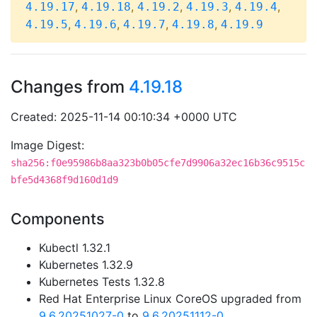
,
,
,
,
,
4.19.17
4.19.18
4.19.2
4.19.3
4.19.4
,
,
,
,
4.19.5
4.19.6
4.19.7
4.19.8
4.19.9
Changes from
4.19.18
Created: 2025-11-14 00:10:34 +0000 UTC
Image Digest:
sha256:f0e95986b8aa323b0b05cfe7d9906a32ec16b36c9515c
bfe5d4368f9d160d1d9
Components
Kubectl 1.32.1
Kubernetes 1.32.9
Kubernetes Tests 1.32.8
Red Hat Enterprise Linux CoreOS upgraded from
9.6.20251027-0
to
9.6.20251112-0