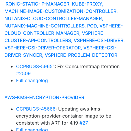
IRONIC-STATIC-IP-MANAGER, KUBE-PROXY,
MACHINE-IMAGE-CUSTOMIZATION-CONTROLLER,
NUTANIX-CLOUD-CONTROLLER-MANAGER,
NUTANIX-MACHINE-CONTROLLERS, POD, VSPHERE-
CLOUD-CONTROLLER-MANAGER, VSPHERE-
CLUSTER-API-CONTROLLERS, VSPHERE-CSI-DRIVER,
VSPHERE-CSI-DRIVER-OPERATOR, VSPHERE-CSI-
DRIVER-SYNCER, VSPHERE-PROBLEM-DETECTOR
OCPBUGS-59651
: Fix Concurrentmap Iteration
#2509
Full changelog
AWS-KMS-ENCRYPTION-PROVIDER
OCPBUGS-45666
: Updating aws-kms-
encryption-provider-container image to be
consistent with ART for 4.19
#27
Full changelog