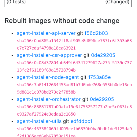
(0 tests)
(Changed)
Rebuilt images without code change
agent-installer-api-server
git
f56d2b03
sha256:0ad865a1542ff8af905e8d696ce767fc6f353b63
c7e727edaf4798a18ca63921
agent-installer-csr-approver
git
0de29205
sha256:0c08d37804ab649f64341279627a275f5139e737
13fc2f61189f69a15728794b
agent-installer-node-agent
git
1753a85e
sha256:7a61412664453ad81b7d6bde768e553bb0de16eb
9d881c1c078bd273c2f7858b
agent-installer-orchestrator
git
0de29205
sha256:83881787a00afa15e6f753257277a2be5c063fc8
c9327af27924e3edaa2c1650
agent-installer-utils
git
edfddbc1
sha256:463384069fd009cefb6830b0ba9bdb1de3f25da9
f2d1385aed6ab67859c151ea