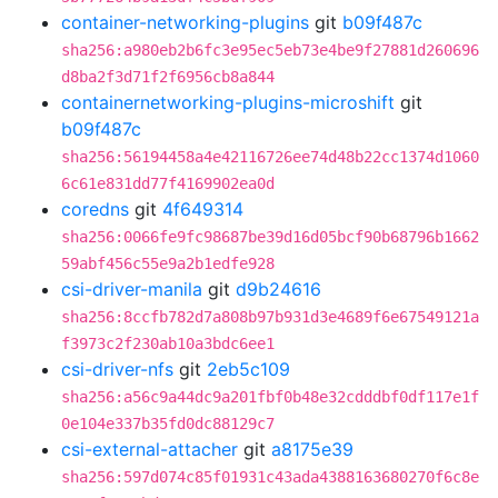
container-networking-plugins
git
b09f487c
sha256:a980eb2b6fc3e95ec5eb73e4be9f27881d260696
d8ba2f3d71f2f6956cb8a844
containernetworking-plugins-microshift
git
b09f487c
sha256:56194458a4e42116726ee74d48b22cc1374d1060
6c61e831dd77f4169902ea0d
coredns
git
4f649314
sha256:0066fe9fc98687be39d16d05bcf90b68796b1662
59abf456c55e9a2b1edfe928
csi-driver-manila
git
d9b24616
sha256:8ccfb782d7a808b97b931d3e4689f6e67549121a
f3973c2f230ab10a3bdc6ee1
csi-driver-nfs
git
2eb5c109
sha256:a56c9a44dc9a201fbf0b48e32cdddbf0df117e1f
0e104e337b35fd0dc88129c7
csi-external-attacher
git
a8175e39
sha256:597d074c85f01931c43ada4388163680270f6c8e