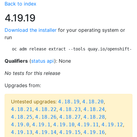
Back to index
4.19.19
Download the installer
for your operating system or
run
oc adm release extract --tools quay.io/openshift-re
Qualifiers
(
status api
): None
No tests for this release
Upgrades from:
Untested upgrades:
,
,
4.18.19
4.18.20
,
,
,
,
4.18.21
4.18.22
4.18.23
4.18.24
,
,
,
,
4.18.25
4.18.26
4.18.27
4.18.28
,
,
,
,
,
4.19.0
4.19.1
4.19.10
4.19.11
4.19.12
,
,
,
,
4.19.13
4.19.14
4.19.15
4.19.16