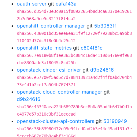
oauth-server
git
eafa143a
sha256:d354d73e3c0a15f08922654b8d3ca63370e19261
2b7d563a9ce5c3217f8f4ca2
openshift-controller-manager
git
5b3063ff
sha256:436001bd35eee6ea31f9f12720f79288bc5a9bb8
110402d77dc3f8e0b4e25c12
openshift-state-metrics
git
c604f81c
sha256:7e9180b8f1ee363bc084c16da4110d647609f968
cbe8300ade3af8045c8cd25b
openstack-cinder-csi-driver
git
d9b24616
sha256:e57700f5ad5c7d788413921a4d2f4ff0abd704b4
73e4d1b2cef7a504b767437f
openstack-cloud-controller-manager
git
d9b24616
sha256:45340aea224b689789b6ec8b6a55ad4b647b0d1b
c4977d57b310c3bf31eeccad
openstack-cluster-api-controllers
git
53190949
sha256:38b83980472c09e94fcd0ad2b3e44c49ad131a7e
5ccccb687e70b9c4bf3c166d