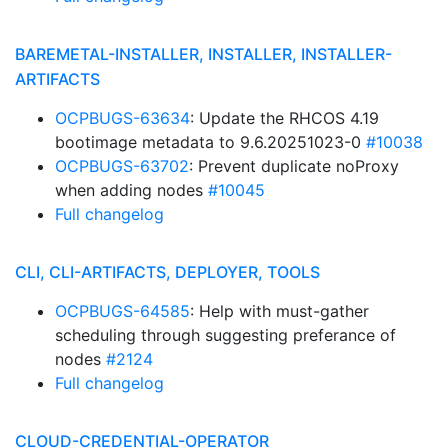
BAREMETAL-INSTALLER, INSTALLER, INSTALLER-
ARTIFACTS
OCPBUGS-63634
: Update the RHCOS 4.19
bootimage metadata to 9.6.20251023-0
#10038
OCPBUGS-63702
: Prevent duplicate noProxy
when adding nodes
#10045
Full changelog
CLI, CLI-ARTIFACTS, DEPLOYER, TOOLS
OCPBUGS-64585
: Help with must-gather
scheduling through suggesting preferance of
nodes
#2124
Full changelog
CLOUD-CREDENTIAL-OPERATOR