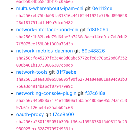
ebcb5034bb5813bf72c0abe5
multus-whereabouts-ipam-cni
git
0e1112ce
sha256:eb75bdd06fa31316c44f62441921e7f9dd899658
26d181751cdfd49a7dcd9482
network-interface-bond-cni
git
fd8f506d
sha256:1b32ba4e79d64be3b7466a3aca14cd9fe7ab94d2
7f5075eef59b0b1300a76d3b
network-metrics-daemon
git
89e48826
sha256:fa45207fc3e4a8d0abc5772efe8e76ae2bd6f352
098b401b18739666307cb0db
network-tools
git
81f7aebe
sha256:1ae6a3d06586805f90f62734a84e8818a94c91b3
756a3d4914ba6cf079479e9c
networking-console-plugin
git
f37c618a
sha256:44b988a7174efd600af5b55c48b8ae95524a1c53
97b61c1265ebfe35abb04c66
oauth-proxy
git
f74e8e00
sha256:a230119505fb305cf36ea15956780f5d06125c25
950025ece5287979974953fb