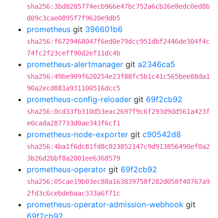
sha256:3bd8285774ecb966e47bc752a6cb26e8edc0ed8b
d09c3cae0895f7f9620e9db5
prometheus
git
396601b6
sha256:f6729468047f6ed0e79dcc951dbf2446de304f4c
74fc2f23ceff90d2ef11dc4b
prometheus-alertmanager
git
a2346ca5
sha256:49be909f620254e23f88fc5b1c41c565bee88da1
90a2ecd881a931100516dcc5
prometheus-config-reloader
git
69f2cb92
sha256:0cd33fb310d53eac2697f9c6f293d9dd561a423f
e0cada287733d0ae343f6cf1
prometheus-node-exporter
git
c90542d8
sha256:4ba1f6dc81fd8c023852147c9d913856490ef0a2
3b26d2bbf8a2001ee6368579
prometheus-operator
git
69f2cb92
sha256:05cae19b03ec88a163839758f282d058f40767a9
2fd3c6cebdebaac333a6f71c
prometheus-operator-admission-webhook
git
69f2cb92