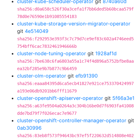
cluster-kube-scheduler-operator
git
8740a60d
sha256:d0a658c526f30a3cefa1f7bb6ded5b60bcaa579f
78d0e76590e1b91085554183
cluster-kube-storage-version-migrator-operator
git
4e514049
sha256:f292953e393f3c7c79d7ce9ef83c602a4746eed5
754bff6cac7832461946666b
cluster-node-tuning-operator
git
1928af1d
sha256:7be638c6fa6803a55a1c74f4d896a5752bfbe8aa
ea32bf285e9b7b877c9b6459
cluster-olm-operator
git
efb91390
sha256:eaaa84395d6ca5ecb41827e921ce753370424997
a193e06db9201bb6fff11679
cluster-openshift-apiserver-operator
git
5f66a3e1
sha256:a63fe9504a0264a3c304b16be0d7f6903fa41008
dde7bd79f7f026ecac7e9677
cluster-openshift-controller-manager-operator
git
0ab30996
sha256:83eb8f573f94643bc97ef5f220632d514808e402