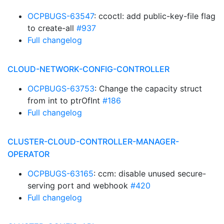
OCPBUGS-63547
: ccoctl: add public-key-file flag
to create-all
#937
Full changelog
CLOUD-NETWORK-CONFIG-CONTROLLER
OCPBUGS-63753
: Change the capacity struct
from int to ptrOfInt
#186
Full changelog
CLUSTER-CLOUD-CONTROLLER-MANAGER-
OPERATOR
OCPBUGS-63165
: ccm: disable unused secure-
serving port and webhook
#420
Full changelog