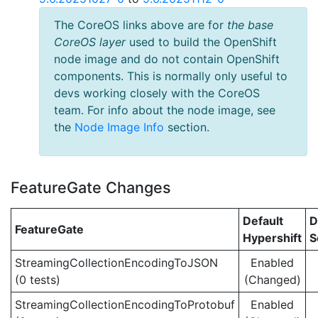
The CoreOS links above are for
the base
CoreOS layer
used to build the OpenShift
node image and do not contain OpenShift
components. This is normally only useful to
devs working closely with the CoreOS
team. For info about the node image, see
the
Node Image Info
section.
FeatureGate Changes
Default
D
FeatureGate
Hypershift
S
StreamingCollectionEncodingToJSON
Enabled
(0 tests)
(Changed)
StreamingCollectionEncodingToProtobuf
Enabled