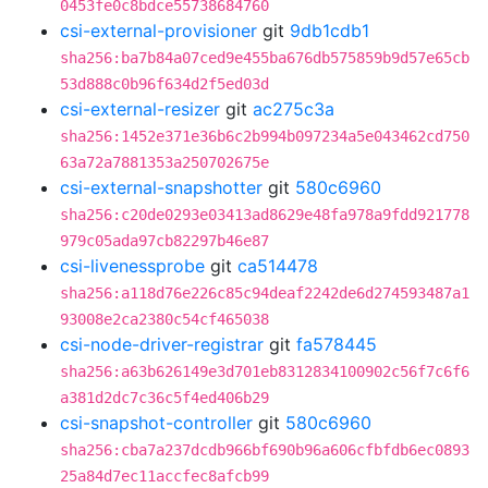
0453fe0c8bdce55738684760
csi-external-provisioner
git
9db1cdb1
sha256:ba7b84a07ced9e455ba676db575859b9d57e65cb
53d888c0b96f634d2f5ed03d
csi-external-resizer
git
ac275c3a
sha256:1452e371e36b6c2b994b097234a5e043462cd750
63a72a7881353a250702675e
csi-external-snapshotter
git
580c6960
sha256:c20de0293e03413ad8629e48fa978a9fdd921778
979c05ada97cb82297b46e87
csi-livenessprobe
git
ca514478
sha256:a118d76e226c85c94deaf2242de6d274593487a1
93008e2ca2380c54cf465038
csi-node-driver-registrar
git
fa578445
sha256:a63b626149e3d701eb8312834100902c56f7c6f6
a381d2dc7c36c5f4ed406b29
csi-snapshot-controller
git
580c6960
sha256:cba7a237dcdb966bf690b96a606cfbfdb6ec0893
25a84d7ec11accfec8afcb99