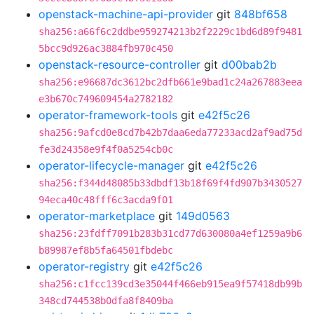
openstack-machine-api-provider
git
848bf658
sha256:a66f6c2ddbe959274213b2f2229c1bd6d89f9481
5bcc9d926ac3884fb970c450
openstack-resource-controller
git
d00bab2b
sha256:e96687dc3612bc2dfb661e9bad1c24a267883eea
e3b670c749609454a2782182
operator-framework-tools
git
e42f5c26
sha256:9afcd0e8cd7b42b7daa6eda77233acd2af9ad75d
fe3d24358e9f4f0a5254cb0c
operator-lifecycle-manager
git
e42f5c26
sha256:f344d48085b33dbdf13b18f69f4fd907b3430527
94eca40c48fff6c3acda9f01
operator-marketplace
git
149d0563
sha256:23fdff7091b283b31cd77d630080a4ef1259a9b6
b89987ef8b5fa64501fbdebc
operator-registry
git
e42f5c26
sha256:c1fcc139cd3e35044f466eb915ea9f57418db99b
348cd744538b0dfa8f8409ba