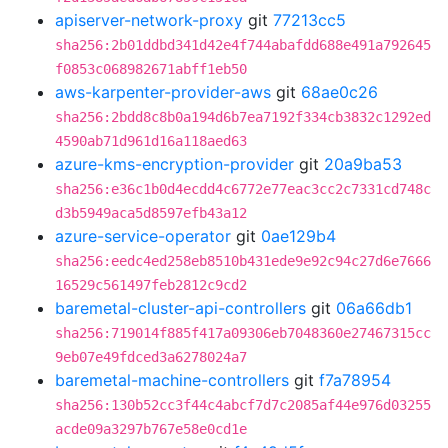
apiserver-network-proxy
git
77213cc5
sha256:2b01ddbd341d42e4f744abafdd688e491a792645
f0853c068982671abff1eb50
aws-karpenter-provider-aws
git
68ae0c26
sha256:2bdd8c8b0a194d6b7ea7192f334cb3832c1292ed
4590ab71d961d16a118aed63
azure-kms-encryption-provider
git
20a9ba53
sha256:e36c1b0d4ecdd4c6772e77eac3cc2c7331cd748c
d3b5949aca5d8597efb43a12
azure-service-operator
git
0ae129b4
sha256:eedc4ed258eb8510b431ede9e92c94c27d6e7666
16529c561497feb2812c9cd2
baremetal-cluster-api-controllers
git
06a66db1
sha256:719014f885f417a09306eb7048360e27467315cc
9eb07e49fdced3a6278024a7
baremetal-machine-controllers
git
f7a78954
sha256:130b52cc3f44c4abcf7d7c2085af44e976d03255
acde09a3297b767e58e0cd1e