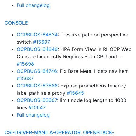
Full changelog
CONSOLE
OCPBUGS-64834
: Preserve path on perspective
switch
#15697
OCPBUGS-64849
: HPA Form View in RHOCP Web
Console Incorrectly Requires Both CPU and …
#15698
OCPBUGS-64746
: Fix Bare Metal Hosts nav item
#15687
OCPBUGS-63588
: Expose prometheus tenancy
label path as a proxy
#15645
OCPBUGS-63607
: limit node log length to 1000
lines
#15647
Full changelog
CSI-DRIVER-MANILA-OPERATOR, OPENSTACK-