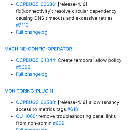
OCPBUGS-63636
: [release-4.19]
fix(konnectivity): resolve circular dependency
causing DNS timeouts and excessive retries
#7110
Full changelog
MACHINE-CONFIG-OPERATOR
OCPBUGS-64844
: Create temporal allow policy
#5398
Full changelog
MONITORING-PLUGIN
OCPBUGS-63588
: [release-4.19] allow tenancy
access to metrics tags
#618
OU-1060
: remove troubleshooting panel links
from non-admin
#629