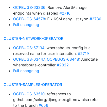
OCPBUGS-63236
: Remove AlertManager
endpoints when disabled
#2716
OCPBUGS-64578
: Fix KSM deny-list typo
#2730
Full changelog
CLUSTER-NETWORK-OPERATOR
OCPBUGS-57134
: whereabouts-config is a
reserved name for user interaction.
#2719
OCPBUGS-63447
,
OCPBUGS-63448
: Annotate
whereabouts-controller
#2822
Full changelog
CLUSTER-SAMPLES-OPERATOR
OCPBUGS-63510
: references to
github.com/sclorg/django-ex.git now also refer
to the branch
#656