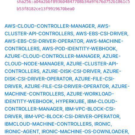
sha256:a04a2bbf893604847708b34a9f676d752b1861c5
b53f8182ce13f9919670bea0
AWS-CLOUD-CONTROLLER-MANAGER, AWS-
CLUSTER-API-CONTROLLERS, AWS-EBS-CSI-DRIVER,
AWS-EBS-CSI-DRIVER-OPERATOR, AWS-MACHINE-
CONTROLLERS, AWS-POD-IDENTITY-WEBHOOK,
AZURE-CLOUD-CONTROLLER-MANAGER, AZURE-
CLOUD-NODE-MANAGER, AZURE-CLUSTER-API-
CONTROLLERS, AZURE-DISK-CSI-DRIVER, AZURE-
DISK-CSI-DRIVER-OPERATOR, AZURE-FILE-CSI-
DRIVER, AZURE-FILE-CSI-DRIVER-OPERATOR, AZURE-
MACHINE-CONTROLLERS, AZURE-WORKLOAD-
IDENTITY-WEBHOOK, HYPERKUBE, IBM-CLOUD-
CONTROLLER-MANAGER, IBM-VPC-BLOCK-CSI-
DRIVER, IBM-VPC-BLOCK-CSI-DRIVER-OPERATOR,
IBMCLOUD-MACHINE-CONTROLLERS, IRONIC,
IRONIC-AGENT, IRONIC-MACHINE-OS-DOWNLOADER,