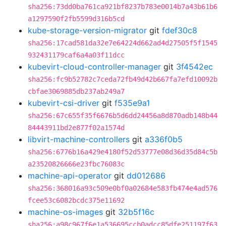
sha256:73dd0ba761ca921bf8237b783e0014b7a43b61b6
a1297590f2fb5599d316b5cd
kube-storage-version-migrator
git
fdef30c8
sha256:17cad581da32e7e64224d662ad4d27505f5f1545
932431179caf6a4a03f11dcc
kubevirt-cloud-controller-manager
git
3f4542ec
sha256:fc9b52782c7ceda72fb49d42b667fa7efd10092b
cbfae3069885db237ab249a7
kubevirt-csi-driver
git
f535e9a1
sha256:67c655f35f6676b5d6dd24456a8d870adb148b44
84443911bd2e877f02a1574d
libvirt-machine-controllers
git
a336f0b5
sha256:6776b16a429e4180f52d53777e08d36d35d84c5b
a23520826666e23fbc76083c
machine-api-operator
git
dd012686
sha256:368016a93c509e0bf0a02684e583fb474e4ad576
fcee53c6082bcdc375e11692
machine-os-images
git
32b5f16c
sha256:a98c967f6e1a536695ccb0adcc85dfe251197f63