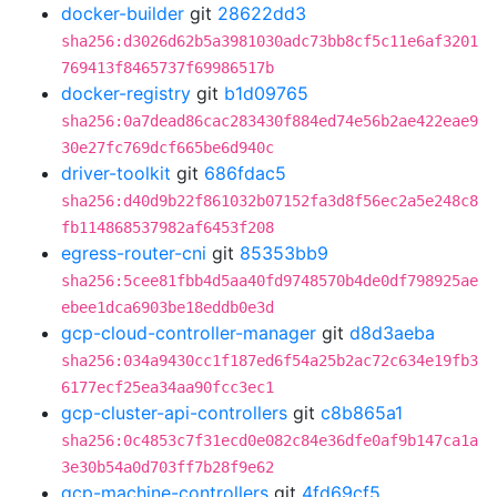
docker-builder
git
28622dd3
sha256:d3026d62b5a3981030adc73bb8cf5c11e6af3201
769413f8465737f69986517b
docker-registry
git
b1d09765
sha256:0a7dead86cac283430f884ed74e56b2ae422eae9
30e27fc769dcf665be6d940c
driver-toolkit
git
686fdac5
sha256:d40d9b22f861032b07152fa3d8f56ec2a5e248c8
fb114868537982af6453f208
egress-router-cni
git
85353bb9
sha256:5cee81fbb4d5aa40fd9748570b4de0df798925ae
ebee1dca6903be18eddb0e3d
gcp-cloud-controller-manager
git
d8d3aeba
sha256:034a9430cc1f187ed6f54a25b2ac72c634e19fb3
6177ecf25ea34aa90fcc3ec1
gcp-cluster-api-controllers
git
c8b865a1
sha256:0c4853c7f31ecd0e082c84e36dfe0af9b147ca1a
3e30b54a0d703ff7b28f9e62
gcp-machine-controllers
git
4fd69cf5