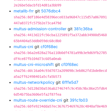
2e26be5dacbfd14d81a3bb99
metallb-frr
git
5076dbc4
sha256:8df186e4d58396ece033a96847c115d57a867091
447a8372fc575b2e73ca479d
multus-admission-controller
git
381c36ba
sha256:4413d22fc56cba1225891f5a372abb34900d5460
65b4404a53ddb059dc68c8b0
multus-cni
git
cf0f68ec
sha256:b6a2e828a276a110b0df4781a99b3e9d69fb2785
df4ce87fb104d73c605a0eab
multus-cni-microshift
git
cf0f68ec
sha256:ddc16a04c93d7072a209098c3eb862fd1bde8ecd
a5a2ff62498401a5cfa5b573
multus-networkpolicy
git
6fffe5d7
sha256:5d128d30a536ab274674fc9c458c9bc86e25fd64
6d54b75ba3606e5fa2f87fea
multus-route-override-cni
git
391c1b03
sha256:60fe9234dda57ec3676754697620c4840af0e469