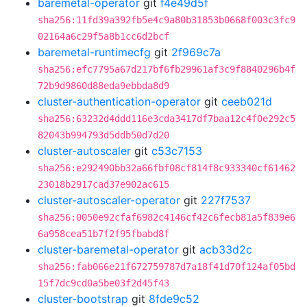
baremetal-operator
git
f4e49d5f
sha256:11fd39a392fb5e4c9a80b31853b0668f003c3fc9
02164a6c29f5a8b1cc6d2bcf
baremetal-runtimecfg
git
2f969c7a
sha256:efc7795a67d217bf6fb29961af3c9f8840296b4f
72b9d9860d88eda9ebbda8d9
cluster-authentication-operator
git
ceeb021d
sha256:63232d4ddd116e3cda3417df7baa12c4f0e292c5
82043b994793d5ddb50d7d20
cluster-autoscaler
git
c53c7153
sha256:e292490bb32a66fbf08cf814f8c933340cf61462
23018b2917cad37e902ac615
cluster-autoscaler-operator
git
227f7537
sha256:0050e92cfaf6982c4146cf42c6fecb81a5f839e6
6a958cea51b7f2f95fbabd8f
cluster-baremetal-operator
git
acb33d2c
sha256:fab066e21f672759787d7a18f41d70f124af05bd
15f7dc9cd0a5be03f2d45f43
cluster-bootstrap
git
8fde9c52