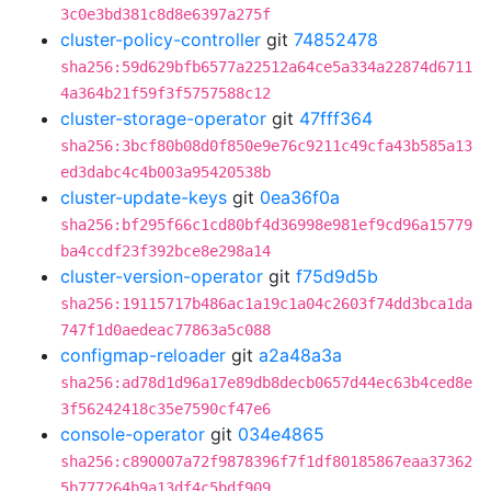
3c0e3bd381c8d8e6397a275f
cluster-policy-controller
git
74852478
sha256:59d629bfb6577a22512a64ce5a334a22874d6711
4a364b21f59f3f5757588c12
cluster-storage-operator
git
47fff364
sha256:3bcf80b08d0f850e9e76c9211c49cfa43b585a13
ed3dabc4c4b003a95420538b
cluster-update-keys
git
0ea36f0a
sha256:bf295f66c1cd80bf4d36998e981ef9cd96a15779
ba4ccdf23f392bce8e298a14
cluster-version-operator
git
f75d9d5b
sha256:19115717b486ac1a19c1a04c2603f74dd3bca1da
747f1d0aedeac77863a5c088
configmap-reloader
git
a2a48a3a
sha256:ad78d1d96a17e89db8decb0657d44ec63b4ced8e
3f56242418c35e7590cf47e6
console-operator
git
034e4865
sha256:c890007a72f9878396f7f1df80185867eaa37362
5b777264b9a13df4c5bdf909