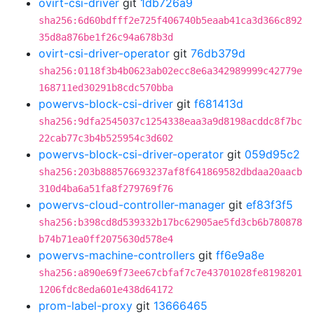
ovirt-csi-driver
git
1db726a9
sha256:6d60bdfff2e725f406740b5eaab41ca3d366c892
35d8a876be1f26c94a678b3d
ovirt-csi-driver-operator
git
76db379d
sha256:0118f3b4b0623ab02ecc8e6a342989999c42779e
168711ed30291b8cdc570bba
powervs-block-csi-driver
git
f681413d
sha256:9dfa2545037c1254338eaa3a9d8198acddc8f7bc
22cab77c3b4b525954c3d602
powervs-block-csi-driver-operator
git
059d95c2
sha256:203b888576693237af8f641869582dbdaa20aacb
310d4ba6a51fa8f279769f76
powervs-cloud-controller-manager
git
ef83f3f5
sha256:b398cd8d539332b17bc62905ae5fd3cb6b780878
b74b71ea0ff2075630d578e4
powervs-machine-controllers
git
ff6e9a8e
sha256:a890e69f73ee67cbfaf7c7e43701028fe8198201
1206fdc8eda601e438d64172
prom-label-proxy
git
13666465