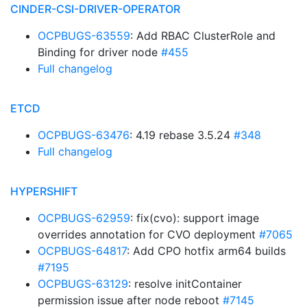
CINDER-CSI-DRIVER-OPERATOR
OCPBUGS-63559
: Add RBAC ClusterRole and
Binding for driver node
#455
Full changelog
ETCD
OCPBUGS-63476
: 4.19 rebase 3.5.24
#348
Full changelog
HYPERSHIFT
OCPBUGS-62959
: fix(cvo): support image
overrides annotation for CVO deployment
#7065
OCPBUGS-64817
: Add CPO hotfix arm64 builds
#7195
OCPBUGS-63129
: resolve initContainer
permission issue after node reboot
#7145