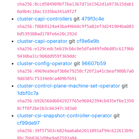
sha256:8ccd584989bf7ba1367d71e1562d1a973615dab1
0a9b4c18ac3335ba341a9f2f
cluster-capi-controllers
git
479f0c4e
sha256:f0bb9124a43ba49660c9f5a82ef3d241904ba083
bd539308ad178fe6e20c292d
cluster-capi-operator
git
cf9e6e9b
sha256:e129cedc5eb19cbbc0e5dfa449fe06d85c6179bb
9430ba31c908dd959f369ddc
cluster-config-operator
git
96607b59
sha256:4969ea9eaf3b8e79258cf20f2a41cbeaf980b7a0
9dd385cf5334e0ca409bf691
cluster-control-plane-machine-set-operator
git
1dbf0c7a
sha256:b926560db042927f65e96042394cb435ef6e1350
8cff8f2be1b3c66347c3d3a0
cluster-csi-snapshot-controller-operator
git
cf99de97
sha256:39f5f503c6824aa6abe2011891af94c622613b9c
8bc7bb8362d9be9a07592a84