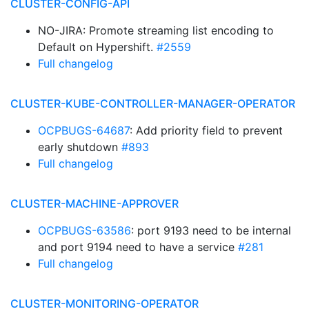
CLUSTER-CONFIG-API
NO-JIRA: Promote streaming list encoding to
Default on Hypershift.
#2559
Full changelog
CLUSTER-KUBE-CONTROLLER-MANAGER-OPERATOR
OCPBUGS-64687
: Add priority field to prevent
early shutdown
#893
Full changelog
CLUSTER-MACHINE-APPROVER
OCPBUGS-63586
: port 9193 need to be internal
and port 9194 need to have a service
#281
Full changelog
CLUSTER-MONITORING-OPERATOR