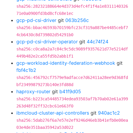
sha256:28232188664e4d373d4efc4f1f4a1e8311140326
71e0a0900fd3bd8cfc68e1ec
gcp-pd-csi-driver
git
063b256c
sha256:bbac46593b70159bfc23cf319a887be4485cebf7
4cb6430c8d739802d54291b0
gcp-pd-csi-driver-operator
git
44c74f24
sha256:c0ca8a2a7c84c9c5dc9089f9357621d77e5214df
449b482e2ca55fd5b2abb1f1
gcp-workload-identity-federation-webhook
git
fbf4c1b2
sha256:456792cf7579e9adfacce7d62411a28ee9d368fd
bf23499879273b140e3fd88d
haproxy-router
git
b41f9d05
sha256:b223ca54485734edea93503af7b70ab02e61a399
263d48f32ff32cbc61e663f0
ibmcloud-cluster-api-controllers
git
940ac1c2
sha256:5dab276f6a7e57e2ef9246d46eb3b41efb0e00ea
03e4de351baa35942a53d022