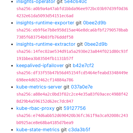
insights-operator
git
5e4c640c
sha256:a0b9a4a47abfd1bbda96ee972bc03b97d39f0d36
4232e61da5093d54151ec6ad
insights-runtime-exporter
git
0bee2d9b
sha256:eb9f6e7b8e958d15ae46e8dca6bfbf2790578bab
7385f683754b03fb76dddf58
insights-runtime-extractor
git
0bee2d9b
sha256:14fec02ae534d91a5a2930e23a844f021d80c93f
191bbea3b83504fb1131b57f
keepalived-ipfailover
git
b42e7cf2
sha256:df33f55b47b56d45154fcd5464efeabd3348449e
698ee4d652462cf14884a786
kube-metrics-server
git
037a0e7e
sha256:a88e4a2c0bd3f02c2ce4e35a83f69acec4988f42
8d29b4a596152d62ec7dc847
kube-rbac-proxy
git
59127756
sha256:e74d6abb52d690420b36fc361f9a3ca92008c243
b0925ace8e68ba4185d7bea9
kube-state-metrics
git
c3da3b5f