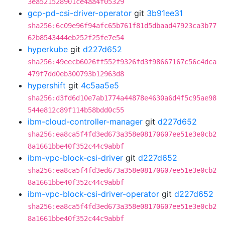
3ea521528901ce4aa4f05329
gcp-pd-csi-driver-operator
git
3b91ee31
sha256:6c09e96f94afc65b761f81d5dbaad47923ca3b77
62b8543444eb252f25fe7e54
hyperkube
git
d227d652
sha256:49eecb6026ff552f9326fd3f98667167c56c4dca
479f7dd0eb300793b12963d8
hypershift
git
4c5aa5e5
sha256:d3fd6d10e7ab1774a44878e4630a6d4f5c95ae98
544e812c89f114b58bdd0c55
ibm-cloud-controller-manager
git
d227d652
sha256:ea8ca5f4fd3ed673a358e08170607ee51e3e0cb2
8a1661bbe40f352c44c9abbf
ibm-vpc-block-csi-driver
git
d227d652
sha256:ea8ca5f4fd3ed673a358e08170607ee51e3e0cb2
8a1661bbe40f352c44c9abbf
ibm-vpc-block-csi-driver-operator
git
d227d652
sha256:ea8ca5f4fd3ed673a358e08170607ee51e3e0cb2
8a1661bbe40f352c44c9abbf