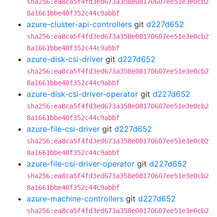
sha256:ea8ca5f4fd3ed673a358e08170607ee51e3e0cb2
8a1661bbe40f352c44c9abbf
azure-cluster-api-controllers
git
d227d652
sha256:ea8ca5f4fd3ed673a358e08170607ee51e3e0cb2
8a1661bbe40f352c44c9abbf
azure-disk-csi-driver
git
d227d652
sha256:ea8ca5f4fd3ed673a358e08170607ee51e3e0cb2
8a1661bbe40f352c44c9abbf
azure-disk-csi-driver-operator
git
d227d652
sha256:ea8ca5f4fd3ed673a358e08170607ee51e3e0cb2
8a1661bbe40f352c44c9abbf
azure-file-csi-driver
git
d227d652
sha256:ea8ca5f4fd3ed673a358e08170607ee51e3e0cb2
8a1661bbe40f352c44c9abbf
azure-file-csi-driver-operator
git
d227d652
sha256:ea8ca5f4fd3ed673a358e08170607ee51e3e0cb2
8a1661bbe40f352c44c9abbf
azure-machine-controllers
git
d227d652
sha256:ea8ca5f4fd3ed673a358e08170607ee51e3e0cb2