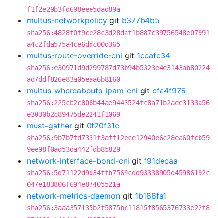
f1f2e29b3fd698eee5dad89a
multus-networkpolicy
git
b377b4b5
sha256:4828f0f9ce28c3d28daf1b887c39756548e07991
a4c2fda575a4ce6ddc00d365
multus-route-override-cni
git
1ccafc34
sha256:e30971d9d299787d73b94b5323e4e3143ab80224
ad7ddf826e83a05eaa6b8160
multus-whereabouts-ipam-cni
git
cfa4f975
sha256:225cb2c808b44ae9443524fc8a71b2aee3133a56
e3030b2c89475de2241f1069
must-gather
git
0f70f31c
sha256:9b7b7fd7331f3aff12ece12940e6c28ea60fcb59
9ee98f0ad53da442fdb85829
network-interface-bond-cni
git
f91decaa
sha256:5d71122d9d34ffb7569cdd93338905d45986192c
047e183806f694e87405521a
network-metrics-daemon
git
1b188fa1
sha256:3aaa357135b2f5875bc11815f8565376733e22f8