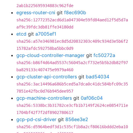
2ab1b225695934883c962fde
egress-router-cni
git
f8ec690b
sha256:12772352acd6d1a047304e59fd84aed12f5d5d7a
af9c39fdc3db81ffe34180dd
etcd
git
a7005ef1
sha256:a57e346981ec8d5d20832303c409c934d3e5b6f2
15782afdc592758ba5bbc0d9
gcp-cloud-controller-manager
git
fc50272a
sha256:b86f4d64ad5537c56045a2cf732e5b5b2db82f97
ba829133c407475e9979a460
gcp-cluster-api-controllers
git
bad54034
sha256:3ac14496a686b5ced5a7dca0c41dc584bfc09c35
7851e42fbc0d76b945dee957
gcp-machine-controllers
git
0af06c04
sha256:5338bc3b31782ce3cfb1b7149f2624ce0854711e
1704bf42f7f2df8902780617
gcp-pd-csi-driver
git
856ee3e2
sha256:d5964bedf3d1c535cf1b8a2cf80616bddd2eba10