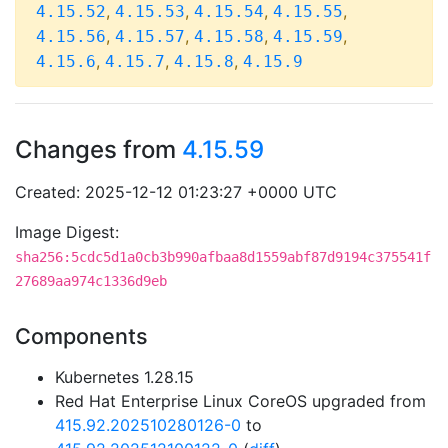
,
,
,
,
4.15.52
4.15.53
4.15.54
4.15.55
,
,
,
,
4.15.56
4.15.57
4.15.58
4.15.59
,
,
,
4.15.6
4.15.7
4.15.8
4.15.9
Changes from
4.15.59
Created: 2025-12-12 01:23:27 +0000 UTC
Image Digest:
sha256:5cdc5d1a0cb3b990afbaa8d1559abf87d9194c375541f
27689aa974c1336d9eb
Components
Kubernetes 1.28.15
Red Hat Enterprise Linux CoreOS upgraded from
415.92.202510280126-0
to