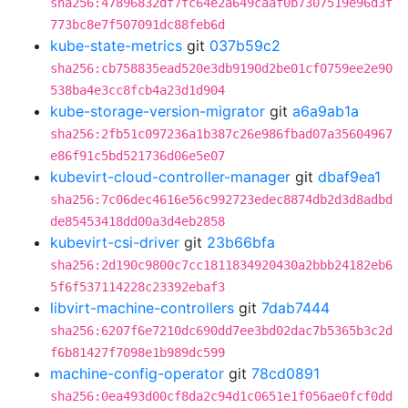
sha256:47896832df7fc64e2a649caaf0b7307519e96d3f
773bc8e7f507091dc88feb6d
kube-state-metrics
git
037b59c2
sha256:cb758835ead520e3db9190d2be01cf0759ee2e90
538ba4e3cc8fcb4a23d1d904
kube-storage-version-migrator
git
a6a9ab1a
sha256:2fb51c097236a1b387c26e986fbad07a35604967
e86f91c5bd521736d06e5e07
kubevirt-cloud-controller-manager
git
dbaf9ea1
sha256:7c06dec4616e56c992723edec8874db2d3d8adbd
de85453418dd00a3d4eb2858
kubevirt-csi-driver
git
23b66bfa
sha256:2d190c9800c7cc1811834920430a2bbb24182eb6
5f6f537114228c23392ebaf3
libvirt-machine-controllers
git
7dab7444
sha256:6207f6e7210dc690dd7ee3bd02dac7b5365b3c2d
f6b81427f7098e1b989dc599
machine-config-operator
git
78cd0891
sha256:0ea493d00cf8da2c94d1c0651e1f056ae0fcf0dd