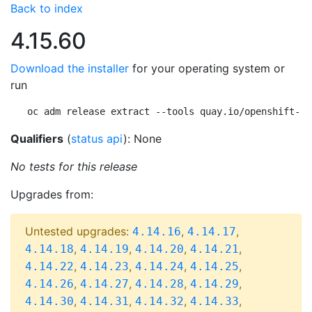
Back to index
4.15.60
Download the installer
for your operating system or
run
oc adm release extract --tools quay.io/openshift-re
Qualifiers
(
status api
): None
No tests for this release
Upgrades from:
Untested upgrades:
,
,
4.14.16
4.14.17
,
,
,
,
4.14.18
4.14.19
4.14.20
4.14.21
,
,
,
,
4.14.22
4.14.23
4.14.24
4.14.25
,
,
,
,
4.14.26
4.14.27
4.14.28
4.14.29
,
,
,
,
4.14.30
4.14.31
4.14.32
4.14.33