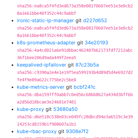
sha256:ea8ca5f4fd3ed673a358e08170607ee51e3e0cb2
8a1661bbe40f352c44c9abbf
ironic-static-ip-manager
git
d227d652
sha256:ea8ca5f4fd3ed673a358e08170607ee51e3e0cb2
8a1661bbe40f352c44c9abbf
k8s-prometheus-adapter
git
34e20193
sha256:4a4cd021a6e91dbbac462487b62173fdf7212abc
36f16ee206d9ada449f2eea5
keepalived-ipfailover
git
87c23b5a
sha256:c9390a2e4e1e19f5ea599193b4d89d5d4e6927d2
fe4f9e89a622c775be2c5be0
kube-metrics-server
git
bcbf241c
sha256:dba1597ff0abb7c0ed56c68bb8627a434d3bff6b
a2d56d18bcae3e24601e7481
kube-proxy
git
53680a50
sha256:d6e518c538e03ce049fc28dbcd94e3a6519c3e39
14253cd8159b1f908607a1b1
kube-rbac-proxy
git
9308e7f2