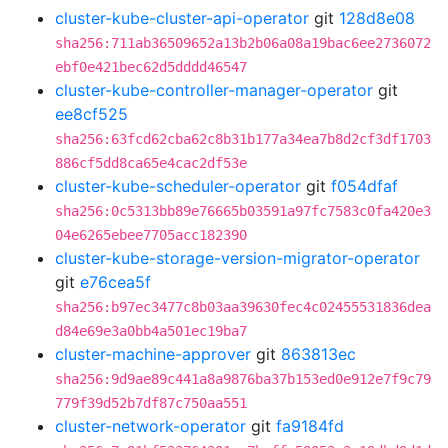
cluster-kube-cluster-api-operator
git
128d8e08
sha256:711ab36509652a13b2b06a08a19bac6ee2736072
ebf0e421bec62d5dddd46547
cluster-kube-controller-manager-operator
git
ee8cf525
sha256:63fcd62cba62c8b31b177a34ea7b8d2cf3df1703
886cf5dd8ca65e4cac2df53e
cluster-kube-scheduler-operator
git
f054dfaf
sha256:0c5313bb89e76665b03591a97fc7583c0fa420e3
04e6265ebee7705acc182390
cluster-kube-storage-version-migrator-operator
git
e76cea5f
sha256:b97ec3477c8b03aa39630fec4c02455531836dea
d84e69e3a0bb4a501ec19ba7
cluster-machine-approver
git
863813ec
sha256:9d9ae89c441a8a9876ba37b153ed0e912e7f9c79
779f39d52b7df87c750aa551
cluster-network-operator
git
fa9184fd