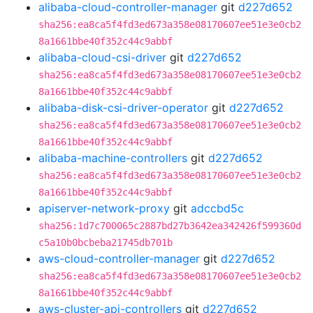
alibaba-cloud-controller-manager
git
d227d652
sha256:ea8ca5f4fd3ed673a358e08170607ee51e3e0cb2
8a1661bbe40f352c44c9abbf
alibaba-cloud-csi-driver
git
d227d652
sha256:ea8ca5f4fd3ed673a358e08170607ee51e3e0cb2
8a1661bbe40f352c44c9abbf
alibaba-disk-csi-driver-operator
git
d227d652
sha256:ea8ca5f4fd3ed673a358e08170607ee51e3e0cb2
8a1661bbe40f352c44c9abbf
alibaba-machine-controllers
git
d227d652
sha256:ea8ca5f4fd3ed673a358e08170607ee51e3e0cb2
8a1661bbe40f352c44c9abbf
apiserver-network-proxy
git
adccbd5c
sha256:1d7c700065c2887bd27b3642ea342426f599360d
c5a10b0bcbeba21745db701b
aws-cloud-controller-manager
git
d227d652
sha256:ea8ca5f4fd3ed673a358e08170607ee51e3e0cb2
8a1661bbe40f352c44c9abbf
aws-cluster-api-controllers
git
d227d652