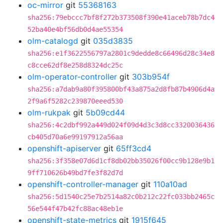
oc-mirror
git
55368163
sha256:79ebccc7bf8f272b373508f390e41aceb78b7dc4
52ba40e4bf56db0d4ae55354
olm-catalogd
git
035d3835
sha256:e1f3622556797a2801c9dedde8c66496d28c34e8
c8cce62df8e258d8324dc25c
olm-operator-controller
git
303b954f
sha256:a7dab9a80f395800bf43a875a2d8fb87b4906d4a
2f9a6f5282c239870eeed530
olm-rukpak
git
5b09cd44
sha256:4c2dbf992a449d024f09d4d3c3d8cc3320036436
cb405d70a6e99197912a56aa
openshift-apiserver
git
65ff3cd4
sha256:3f358e07d6d1cf8db02bb35026f00cc9b128e9b1
9ff710626b49bd7fe3f82d7d
openshift-controller-manager
git
110a10ad
sha256:5d1540c25e7b2514a82c0b212c22fc033bb2465c
56e544f47b42fc88ac48eb1e
openshift-state-metrics
git
1915f645