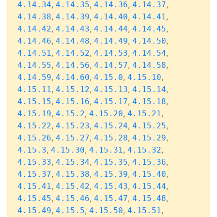
,
,
,
,
4.14.34
4.14.35
4.14.36
4.14.37
,
,
,
,
4.14.38
4.14.39
4.14.40
4.14.41
,
,
,
,
4.14.42
4.14.43
4.14.44
4.14.45
,
,
,
,
4.14.46
4.14.48
4.14.49
4.14.50
,
,
,
,
4.14.51
4.14.52
4.14.53
4.14.54
,
,
,
,
4.14.55
4.14.56
4.14.57
4.14.58
,
,
,
,
4.14.59
4.14.60
4.15.0
4.15.10
,
,
,
,
4.15.11
4.15.12
4.15.13
4.15.14
,
,
,
,
4.15.15
4.15.16
4.15.17
4.15.18
,
,
,
,
4.15.19
4.15.2
4.15.20
4.15.21
,
,
,
,
4.15.22
4.15.23
4.15.24
4.15.25
,
,
,
,
4.15.26
4.15.27
4.15.28
4.15.29
,
,
,
,
4.15.3
4.15.30
4.15.31
4.15.32
,
,
,
,
4.15.33
4.15.34
4.15.35
4.15.36
,
,
,
,
4.15.37
4.15.38
4.15.39
4.15.40
,
,
,
,
4.15.41
4.15.42
4.15.43
4.15.44
,
,
,
,
4.15.45
4.15.46
4.15.47
4.15.48
,
,
,
,
4.15.49
4.15.5
4.15.50
4.15.51