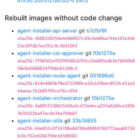
415.92.202512100122-0
(
diff
)
Rebuilt images without code change
agent-installer-api-server
git
b7cfbf8f
sha256:3608328254e4e060927c69cbe686a744e101e2eb
53e39fdb7ee291c0c3b91503
agent-installer-csr-approver
git
f0b1275e
sha256:7f903d1ef659950816fb5c24a805edb3bf604068
58e8a5688824f996e01340c3
agent-installer-node-agent
git
051696d0
sha256:814e4883bf8ed722909ce2dcb29bec8519ce51e2
44aeac7b1b05f05cef6cc05d
agent-installer-orchestrator
git
f0b1275e
sha256:3a085f238825439a3cd72edeca23fa82d9ce185b
3639322ba57acde34a7b9b6f
agent-installer-utils
git
33b7d855
sha256:64e833c0f24708e8d78de009b076bf72aaa6873d
b10cf02e0266f9de3d3d8582