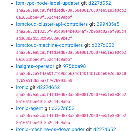
ibm-vpc-node-label-updater
git
d227d652
sha256:ea8ca5f4fd3ed673a358e08170607ee51e3e0cb2
8a1661bbe40f352c44c9abbf
ibmcloud-cluster-api-controllers
git
299435a5
sha256:2b13255f495d09e4be034af77b0bad0276f085d4
ad368b2d5530b9562e69be2f
ibmcloud-machine-controllers
git
d227d652
sha256:ea8ca5f4fd3ed673a358e08170607ee51e3e0cb2
8a1661bbe40f352c44c9abbf
insights-operator
git
975bba98
sha256:ca9f4aa0f2fd9bd56a4c140f4b1cbde0e2d362c8
f7b9a513635a7f7076903559
ironic
git
d227d652
sha256:ea8ca5f4fd3ed673a358e08170607ee51e3e0cb2
8a1661bbe40f352c44c9abbf
ironic-agent
git
d227d652
sha256:ea8ca5f4fd3ed673a358e08170607ee51e3e0cb2
8a1661bbe40f352c44c9abbf
ironic-machine-os-downloader
git
d227d652