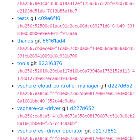
sha256:8e3cd43585d19a412ef175a3b7c32bf078d785a2
e2103dd51abf76f3b85afbe7
tests
git
c09e6f10
sha256:52500c61aac91c2eea06dcc89271d6f6fb49f33f
830d50b00e9ee4015f913aaa
thanos
git
66161ad4
sha256:cbdeceb0f1cab67c02dad6f14e056dad836abd35
33feb269410091d6e931b700
tools
git
82316376
sha256:52010a29eba117d16be6a73948a1752152d113f4
178d12739e87ecaa839336e0
vsphere-cloud-controller-manager
git
d227d652
sha256:ea8ca5f4fd3ed673a358e08170607ee51e3e0cb2
8a1661bbe40f352c44c9abbf
vsphere-csi-driver
git
d227d652
sha256:ea8ca5f4fd3ed673a358e08170607ee51e3e0cb2
8a1661bbe40f352c44c9abbf
vsphere-csi-driver-operator
git
d227d652
sha256:ea8ca5f4fd3ed673a358e08170607ee51e3e0cb2