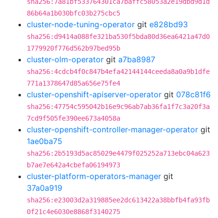
sha256:7a81bf533764301ca7baffc58053a2e19dbd9d1d
86b64a1b030bfc03b275cbc5
cluster-node-tuning-operator
git
e828bd93
sha256:d9414a088fe321ba530f5bda80d36ea6421a47d0
1779920f776d562b97bed95b
cluster-olm-operator
git
a7ba8987
sha256:4cdcb4f0c847b4efa42144144ceeda8a0a9b1dfe
771a1378647d85a656e75fe4
cluster-openshift-apiserver-operator
git
078c81f6
sha256:47754c595042b16e9c96ab7ab36fa1f7c3a20f3a
7cd9f505fe390ee673a4058a
cluster-openshift-controller-manager-operator
git
1ae0ba75
sha256:2b5193d5ac85029e4479f025252a713ebc04a623
b7ae7e642a4cbefa06194973
cluster-platform-operators-manager
git
37a0a919
sha256:e23003d2a319885ee2dc613422a38bbfb4fa93fb
0f21c4e6030e8868f3140275