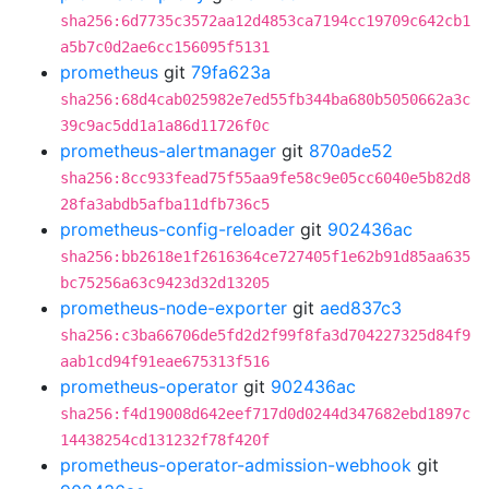
sha256:6d7735c3572aa12d4853ca7194cc19709c642cb1
a5b7c0d2ae6cc156095f5131
prometheus
git
79fa623a
sha256:68d4cab025982e7ed55fb344ba680b5050662a3c
39c9ac5dd1a1a86d11726f0c
prometheus-alertmanager
git
870ade52
sha256:8cc933fead75f55aa9fe58c9e05cc6040e5b82d8
28fa3abdb5afba11dfb736c5
prometheus-config-reloader
git
902436ac
sha256:bb2618e1f2616364ce727405f1e62b91d85aa635
bc75256a63c9423d32d13205
prometheus-node-exporter
git
aed837c3
sha256:c3ba66706de5fd2d2f99f8fa3d704227325d84f9
aab1cd94f91eae675313f516
prometheus-operator
git
902436ac
sha256:f4d19008d642eef717d0d0244d347682ebd1897c
14438254cd131232f78f420f
prometheus-operator-admission-webhook
git