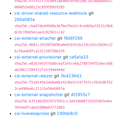
sha256:47c91cf33cbe41aeae058f6d1ddc1b1d6d068c67
004852e08123c959f0959285
csi-driver-shared-resource-webhook
git
260a085a
sha256:cba07ded49d0e36fbe79a32c4ced69a3353124b8
dcdc19045ecaa3c82361cc42
csi-external-attacher
git
f806f266
sha256:4b81c29338f0d9ba0e016fe1b134ce52c9d2bc22
6c56aa6dfca13212073b6339
csi-external-provisioner
git
ce5a1a33
sha256:e82b7e93ff6d0ceaf2e5ce6627807e9f516ecdd6
ab38627284f22fa53944494d
csi-external-resizer
git
3b4236d3
sha256:f52d145e2a68a8b1423be572477b7cc5b42dbf02
2ca4906a6c21131e50eb897a
csi-external-snapshotter
git
4f2955c7
sha256:63f1402b919f2fb51cc3a934b887335554b5e4ec
7b54e8fcab42d9b603771083
csi-livenessprobe
git
240bb8c0