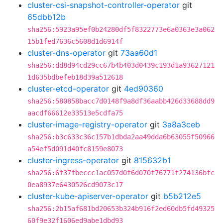
cluster-csi-snapshot-controller-operator
git
65dbb12b
sha256:5923a95ef0b24280df5f8322773e6a0363e3a062
15b1fed7636c5608d1d6914f
cluster-dns-operator
git
73aa60d1
sha256:dd8d94cd29cc67b4b403d0439c193d1a93627121
1d635bdbefeb18d39a512618
cluster-etcd-operator
git
4ed90360
sha256:580858bacc7d0148f9a8df36aabb426d33688dd9
aacdf66612e33513e5cdfa75
cluster-image-registry-operator
git
3a8a3ceb
sha256:b3c633c36c157b1dbda2aa49dda6b63055f50966
a54ef5d091d40fc8159e8073
cluster-ingress-operator
git
815632b1
sha256:6f37fbeccc1ac057d0f6d070f76771f274136bfc
0ea8937e6430526cd9073c17
cluster-kube-apiserver-operator
git
b5b212e5
sha256:2b15af681bd20653b324b916f2ed60db5fd49325
60f9e32f1606ed9abe1dbd93