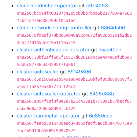
cloud-credential-operator
git
cffd4253
sha256:bc5e4fc03107c42e5cb0bb7b0a6b2177034a7668
1cb215476680d709cf0ca1a4
cloud-network-config-controller
git
6864da06
sha256:8fda8f378b866e048a92c4672fa928b5201b2d82
35527f0165dc819e1f1ea719
cluster-authentication-operator
git
7aaa40eb
sha256:30bf2aff6d1f10517d82016dcc6e4d4e6ef3b5d5
5ddbc827365bb4395f7fd06f
cluster-autoscaler
git
89149896
sha256:c6d1586a61b549a984d9b110bf6f05d66c8597f6
a4edffa2679a8677f3ff29c3
cluster-autoscaler-operator
git
8425d88b
sha256:a954fd0f3f9e2e7b21c432e1b7730d1b77becf87
cbbd9e6a1296db8093fcb324
cluster-baremetal-operator
git
6e850eed
sha256:feeb0501573daed34895cfadf5a6cb3e479771e9
7ac4b9010b65889f93970974