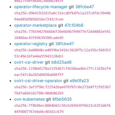
4bd27c0ef86d423008b2493f
operator-lifecycle-manager
git
38fcbe47
sha256:d9641932d15a8c31ecd0f64fe1a237c8fdc5044b
94a085d9856016e7243c5cee
operator-marketplace
git
47c104b8
sha256:77b54427666b6f20ebb9b794977e72dd4883e541
18460ac43f69639200caded5
operator-registry
git
38fcbe47
sha256:ba08046ca4059be341bc5628f5c12a35bc568353
53c49e16fa44a55943128eb1
ovirt-csi-driver
git
b8d25ad6
sha256:1198dd178a1335d67cf42d8aad6e17fc1165b2f4
eac547c8a265d0058a688f5f
ovirt-csi-driver-operator
git
e9b0fa23
sha256:3af3f90c722542bae070707c8e273d4f72fb5367
76d7a6bb162708c48db86203
ovn-kubernetes
git
8fbb5635
sha256:7f8b9bec8084b02c50cb269439f6623c6353d6f6
44f0007767ebd4c403d1c679