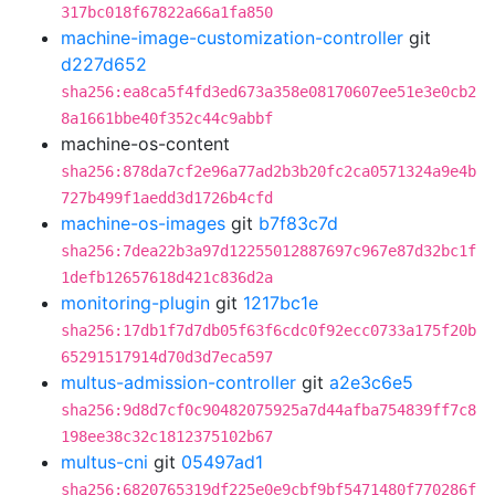
317bc018f67822a66a1fa850
machine-image-customization-controller
git
d227d652
sha256:ea8ca5f4fd3ed673a358e08170607ee51e3e0cb2
8a1661bbe40f352c44c9abbf
machine-os-content
sha256:878da7cf2e96a77ad2b3b20fc2ca0571324a9e4b
727b499f1aedd3d1726b4cfd
machine-os-images
git
b7f83c7d
sha256:7dea22b3a97d12255012887697c967e87d32bc1f
1defb12657618d421c836d2a
monitoring-plugin
git
1217bc1e
sha256:17db1f7d7db05f63f6cdc0f92ecc0733a175f20b
65291517914d70d3d7eca597
multus-admission-controller
git
a2e3c6e5
sha256:9d8d7cf0c90482075925a7d44afba754839ff7c8
198ee38c32c1812375102b67
multus-cni
git
05497ad1
sha256:6820765319df225e0e9cbf9bf5471480f770286f