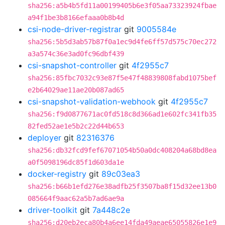
sha256:a5b4b5fd11a00199405b6e3f05aa73323924fbae
a94f1be3b8166efaaa0b8b4d
csi-node-driver-registrar
git
9005584e
sha256:5b5d3ab57b87f0a1ec9d4fe6ff57d575c70ec272
a3a574c36e3ad0fc96dbf439
csi-snapshot-controller
git
4f2955c7
sha256:85fbc7032c93e87f5e47f48839808fabd1075bef
e2b64029ae11ae20b087ad65
csi-snapshot-validation-webhook
git
4f2955c7
sha256:f9d0877671ac0fd518c8d366ad1e602fc341fb35
82fed52ae1e5b2c22d44b653
deployer
git
82316376
sha256:db32fcd9fef67071054b50a0dc408204a68bd8ea
a0f5098196dc85f1d603da1e
docker-registry
git
89c03ea3
sha256:b66b1efd276e38adfb25f3507ba8f15d32ee13b0
085664f9aac62a5b7ad6ae9a
driver-toolkit
git
7a448c2e
sha256:d20eb2eca80b4a6ee14fda49aeae65055826e1e9