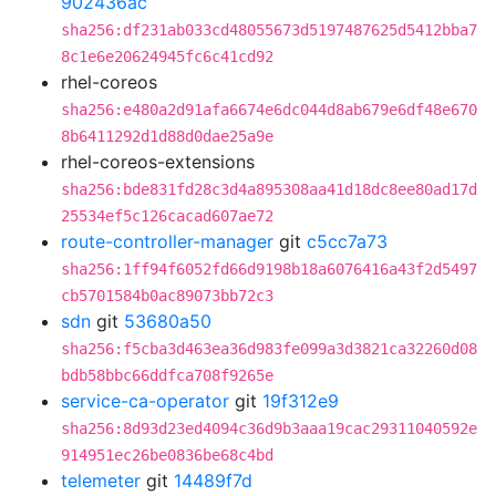
902436ac
sha256:df231ab033cd48055673d5197487625d5412bba7
8c1e6e20624945fc6c41cd92
rhel-coreos
sha256:e480a2d91afa6674e6dc044d8ab679e6df48e670
8b6411292d1d88d0dae25a9e
rhel-coreos-extensions
sha256:bde831fd28c3d4a895308aa41d18dc8ee80ad17d
25534ef5c126cacad607ae72
route-controller-manager
git
c5cc7a73
sha256:1ff94f6052fd66d9198b18a6076416a43f2d5497
cb5701584b0ac89073bb72c3
sdn
git
53680a50
sha256:f5cba3d463ea36d983fe099a3d3821ca32260d08
bdb58bbc66ddfca708f9265e
service-ca-operator
git
19f312e9
sha256:8d93d23ed4094c36d9b3aaa19cac29311040592e
914951ec26be0836be68c4bd
telemeter
git
14489f7d