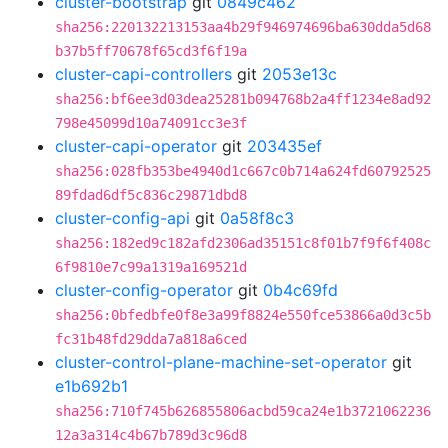
cluster-bootstrap
git
0849c462
sha256:220132213153aa4b29f946974696ba630dda5d68
b37b5ff70678f65cd3f6f19a
cluster-capi-controllers
git
2053e13c
sha256:bf6ee3d03dea25281b094768b2a4ff1234e8ad92
798e45099d10a74091cc3e3f
cluster-capi-operator
git
203435ef
sha256:028fb353be4940d1c667c0b714a624fd60792525
89fdad6df5c836c29871dbd8
cluster-config-api
git
0a58f8c3
sha256:182ed9c182afd2306ad35151c8f01b7f9f6f408c
6f9810e7c99a1319a169521d
cluster-config-operator
git
0b4c69fd
sha256:0bfedbfe0f8e3a99f8824e550fce53866a0d3c5b
fc31b48fd29dda7a818a6ced
cluster-control-plane-machine-set-operator
git
e1b692b1
sha256:710f745b626855806acbd59ca24e1b3721062236
12a3a314c4b67b789d3c96d8