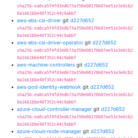
sha256:ea8ca5f4fd3ed673a358e08170607ee51e3e0cb2
8a1661bbe40f352c44c9abbf
aws-ebs-csi-driver
git
d227d652
sha256:ea8ca5f4fd3ed673a358e08170607ee51e3e0cb2
8a1661bbe40f352c44c9abbf
aws-ebs-csi-driver-operator
git
d227d652
sha256:ea8ca5f4fd3ed673a358e08170607ee51e3e0cb2
8a1661bbe40f352c44c9abbf
aws-machine-controllers
git
d227d652
sha256:ea8ca5f4fd3ed673a358e08170607ee51e3e0cb2
8a1661bbe40f352c44c9abbf
aws-pod-identity-webhook
git
d227d652
sha256:ea8ca5f4fd3ed673a358e08170607ee51e3e0cb2
8a1661bbe40f352c44c9abbf
azure-cloud-controller-manager
git
d227d652
sha256:ea8ca5f4fd3ed673a358e08170607ee51e3e0cb2
8a1661bbe40f352c44c9abbf
azure-cloud-node-manager
git
d227d652