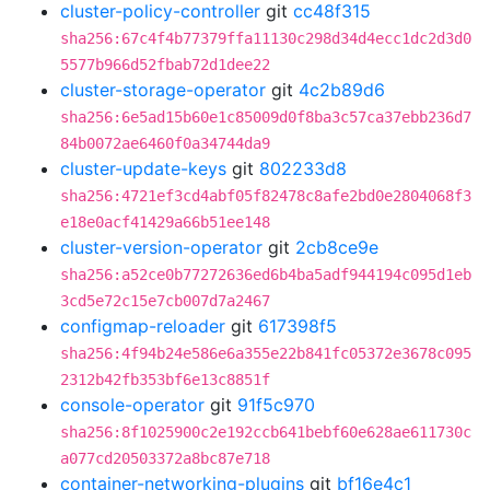
cluster-policy-controller
git
cc48f315
sha256:67c4f4b77379ffa11130c298d34d4ecc1dc2d3d0
5577b966d52fbab72d1dee22
cluster-storage-operator
git
4c2b89d6
sha256:6e5ad15b60e1c85009d0f8ba3c57ca37ebb236d7
84b0072ae6460f0a34744da9
cluster-update-keys
git
802233d8
sha256:4721ef3cd4abf05f82478c8afe2bd0e2804068f3
e18e0acf41429a66b51ee148
cluster-version-operator
git
2cb8ce9e
sha256:a52ce0b77272636ed6b4ba5adf944194c095d1eb
3cd5e72c15e7cb007d7a2467
configmap-reloader
git
617398f5
sha256:4f94b24e586e6a355e22b841fc05372e3678c095
2312b42fb353bf6e13c8851f
console-operator
git
91f5c970
sha256:8f1025900c2e192ccb641bebf60e628ae611730c
a077cd20503372a8bc87e718
container-networking-plugins
git
bf16e4c1