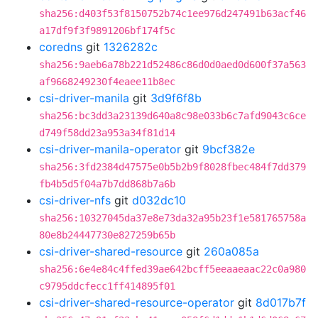
sha256:d403f53f8150752b74c1ee976d247491b63acf46
a17df9f3f9891206bf174f5c
coredns
git
1326282c
sha256:9aeb6a78b221d52486c86d0d0aed0d600f37a563
af9668249230f4eaee11b8ec
csi-driver-manila
git
3d9f6f8b
sha256:bc3dd3a23139d640a8c98e033b6c7afd9043c6ce
d749f58dd23a953a34f81d14
csi-driver-manila-operator
git
9bcf382e
sha256:3fd2384d47575e0b5b2b9f8028fbec484f7dd379
fb4b5d5f04a7b7dd868b7a6b
csi-driver-nfs
git
d032dc10
sha256:10327045da37e8e73da32a95b23f1e581765758a
80e8b24447730e827259b65b
csi-driver-shared-resource
git
260a085a
sha256:6e4e84c4ffed39ae642bcff5eeaaeaac22c0a980
c9795ddcfecc1ff414895f01
csi-driver-shared-resource-operator
git
8d017b7f