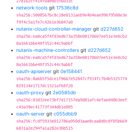
27d162cf414f0aed0356033c
network-tools
git
17536c8d
sha256:5008567bc8c18e0131aeb9e4b4eae996f9508e3e
f9f4c5a1fe7c4261e36847a0
nutanix-cloud-controller-manager
git
d227d652
sha256:ea8ca5f4fd3ed673a358e08170607ee51e3e0cb2
8a1661bbe40f352c44c9abbf
nutanix-machine-controllers
git
d227d652
sha256:ea8ca5f4fd3ed673a358e08170607ee51e3e0cb2
8a1661bbe40f352c44c9abbf
oauth-apiserver
git
0e158441
sha256:8a6b5f5dce1f96b7e52847cf914fc7b4b5325774
829134e1717dc1321af68f20
oauth-proxy
git
2e0585db
sha256:03d32ee73bf7d17157da9d81afc4efaed40b3eef
c43a39ec41773f344db1e005
oauth-server
git
c055dbb9
sha256:fcdf5933e012786a950d3aae8caa8d0c8f05b669
6831a2e294fa1a282e3bb515