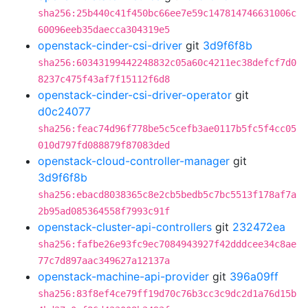
sha256:25b440c41f450bc66ee7e59c147814746631006c
60096eeb35daecca304319e5
openstack-cinder-csi-driver
git
3d9f6f8b
sha256:60343199442248832c05a60c4211ec38defcf7d0
8237c475f43af7f15112f6d8
openstack-cinder-csi-driver-operator
git
d0c24077
sha256:feac74d96f778be5c5cefb3ae0117b5fc5f4cc05
010d797fd088879f87083ded
openstack-cloud-controller-manager
git
3d9f6f8b
sha256:ebacd8038365c8e2cb5bedb5c7bc5513f178af7a
2b95ad085364558f7993c91f
openstack-cluster-api-controllers
git
232472ea
sha256:fafbe26e93fc9ec7084943927f42dddcee34c8ae
77c7d897aac349627a12137a
openstack-machine-api-provider
git
396a09ff
sha256:83f8ef4ce79ff19d70c76b3cc3c9dc2d1a76d15b