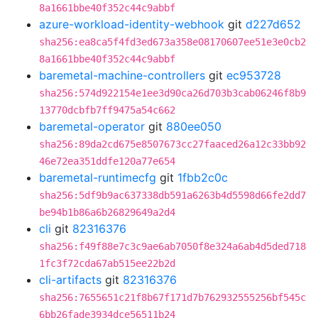
8a1661bbe40f352c44c9abbf
azure-workload-identity-webhook
git
d227d652
sha256:ea8ca5f4fd3ed673a358e08170607ee51e3e0cb2
8a1661bbe40f352c44c9abbf
baremetal-machine-controllers
git
ec953728
sha256:574d922154e1ee3d90ca26d703b3cab06246f8b9
13770dcbfb7ff9475a54c662
baremetal-operator
git
880ee050
sha256:89da2cd675e8507673cc27faaced26a12c33bb92
46e72ea351ddfe120a77e654
baremetal-runtimecfg
git
1fbb2c0c
sha256:5df9b9ac637338db591a6263b4d5598d66fe2dd7
be94b1b86a6b26829649a2d4
cli
git
82316376
sha256:f49f88e7c3c9ae6ab7050f8e324a6ab4d5ded718
1fc3f72cda67ab515ee22b2d
cli-artifacts
git
82316376
sha256:7655651c21f8b67f171d7b762932555256bf545c
6bb26fade3934dce56511b24