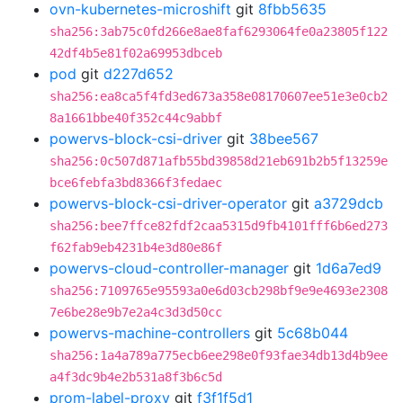
ovn-kubernetes-microshift
git
8fbb5635
sha256:3ab75c0fd266e8ae8faf6293064fe0a23805f122
42df4b5e81f02a69953dbceb
pod
git
d227d652
sha256:ea8ca5f4fd3ed673a358e08170607ee51e3e0cb2
8a1661bbe40f352c44c9abbf
powervs-block-csi-driver
git
38bee567
sha256:0c507d871afb55bd39858d21eb691b2b5f13259e
bce6febfa3bd8366f3fedaec
powervs-block-csi-driver-operator
git
a3729dcb
sha256:bee7ffce82fdf2caa5315d9fb4101fff6b6ed273
f62fab9eb4231b4e3d80e86f
powervs-cloud-controller-manager
git
1d6a7ed9
sha256:7109765e95593a0e6d03cb298bf9e9e4693e2308
7e6be28e9b7e2a4c3d3d50cc
powervs-machine-controllers
git
5c68b044
sha256:1a4a789a775ecb6ee298e0f93fae34db13d4b9ee
a4f3dc9b4e2b531a8f3b6c5d
prom-label-proxy
git
f3f1f5d1