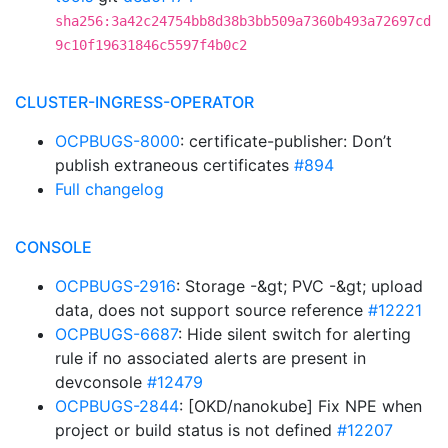
sha256:3a42c24754bb8d38b3bb509a7360b493a72697cd
9c10f19631846c5597f4b0c2
CLUSTER-INGRESS-OPERATOR
OCPBUGS-8000
: certificate-publisher: Don’t
publish extraneous certificates
#894
Full changelog
CONSOLE
OCPBUGS-2916
: Storage -&gt; PVC -&gt; upload
data, does not support source reference
#12221
OCPBUGS-6687
: Hide silent switch for alerting
rule if no associated alerts are present in
devconsole
#12479
OCPBUGS-2844
: [OKD/nanokube] Fix NPE when
project or build status is not defined
#12207