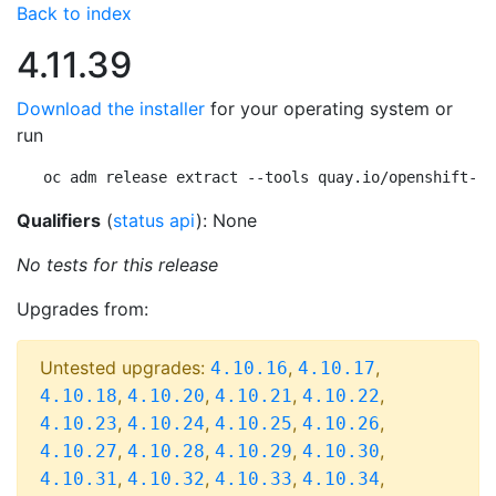
Back to index
4.11.39
Download the installer
for your operating system or
run
oc adm release extract --tools quay.io/openshift-re
Qualifiers
(
status api
): None
No tests for this release
Upgrades from:
Untested upgrades:
,
,
4.10.16
4.10.17
,
,
,
,
4.10.18
4.10.20
4.10.21
4.10.22
,
,
,
,
4.10.23
4.10.24
4.10.25
4.10.26
,
,
,
,
4.10.27
4.10.28
4.10.29
4.10.30
,
,
,
,
4.10.31
4.10.32
4.10.33
4.10.34