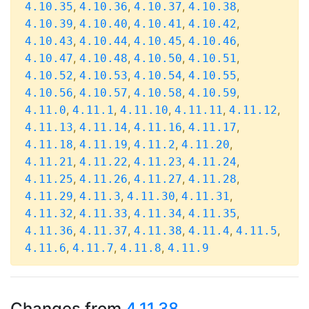
,
,
,
,
4.10.35
4.10.36
4.10.37
4.10.38
,
,
,
,
4.10.39
4.10.40
4.10.41
4.10.42
,
,
,
,
4.10.43
4.10.44
4.10.45
4.10.46
,
,
,
,
4.10.47
4.10.48
4.10.50
4.10.51
,
,
,
,
4.10.52
4.10.53
4.10.54
4.10.55
,
,
,
,
4.10.56
4.10.57
4.10.58
4.10.59
,
,
,
,
,
4.11.0
4.11.1
4.11.10
4.11.11
4.11.12
,
,
,
,
4.11.13
4.11.14
4.11.16
4.11.17
,
,
,
,
4.11.18
4.11.19
4.11.2
4.11.20
,
,
,
,
4.11.21
4.11.22
4.11.23
4.11.24
,
,
,
,
4.11.25
4.11.26
4.11.27
4.11.28
,
,
,
,
4.11.29
4.11.3
4.11.30
4.11.31
,
,
,
,
4.11.32
4.11.33
4.11.34
4.11.35
,
,
,
,
,
4.11.36
4.11.37
4.11.38
4.11.4
4.11.5
,
,
,
4.11.6
4.11.7
4.11.8
4.11.9
Changes from
4.11.38