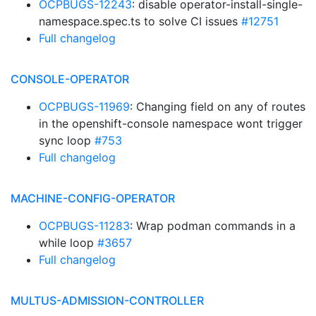
OCPBUGS-12243
: disable operator-install-single-
namespace.spec.ts to solve CI issues
#12751
Full changelog
CONSOLE-OPERATOR
OCPBUGS-11969
: Changing field on any of routes
in the openshift-console namespace wont trigger
sync loop
#753
Full changelog
MACHINE-CONFIG-OPERATOR
OCPBUGS-11283
: Wrap podman commands in a
while loop
#3657
Full changelog
MULTUS-ADMISSION-CONTROLLER