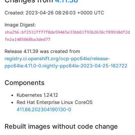
Created: 2023-04-26 08:26:03 +0000 UTC
Image Digest:
sha256:bf2531fff7f8de59465e33bb01f93b2630cf89938df2d
fe2a1485068ba3ded77
Release 4.11.39 was created from
registry.ci.openshift.org/ocp-ppc64le/release-
ppc64le:4.11.0-0.nightly-ppc64le-2023-04-25-182722
Components
Kubernetes 1.24.12
Red Hat Enterprise Linux CoreOS
411.86.202304190130-0
Rebuilt images without code change