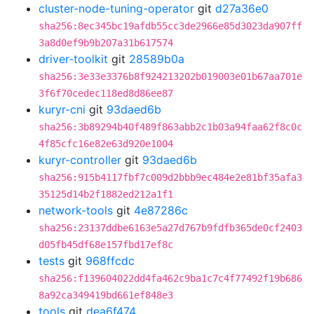
cluster-node-tuning-operator
git
d27a36e0
sha256:8ec345bc19afdb55cc3de2966e85d3023da907ff
3a8d0ef9b9b207a31b617574
driver-toolkit
git
28589b0a
sha256:3e33e3376b8f924213202b019003e01b67aa701e
3f6f70cedec118ed8d86ee87
kuryr-cni
git
93daed6b
sha256:3b89294b40f489f863abb2c1b03a94faa62f8c0c
4f85cfc16e82e63d920e1004
kuryr-controller
git
93daed6b
sha256:915b4117fbf7c009d2bbb9ec484e2e81bf35afa3
35125d14b2f1882ed212a1f1
network-tools
git
4e87286c
sha256:23137ddbe6163e5a27d767b9fdfb365de0cf2403
d05fb45df68e157fbd17ef8c
tests
git
968ffcdc
sha256:f139604022dd4fa462c9ba1c7c4f77492f19b686
8a92ca349419bd661ef848e3
tools
git
dea6f474