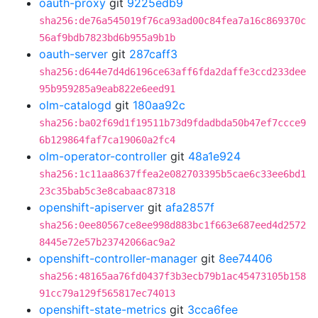
oauth-proxy
git
9225edb9
sha256:de76a545019f76ca93ad00c84fea7a16c869370c
56af9bdb7823bd6b955a9b1b
oauth-server
git
287caff3
sha256:d644e7d4d6196ce63aff6fda2daffe3ccd233dee
95b959285a9eab822e6eed91
olm-catalogd
git
180aa92c
sha256:ba02f69d1f19511b73d9fdadbda50b47ef7ccce9
6b129864faf7ca19060a2fc4
olm-operator-controller
git
48a1e924
sha256:1c11aa8637ffea2e082703395b5cae6c33ee6bd1
23c35bab5c3e8cabaac87318
openshift-apiserver
git
afa2857f
sha256:0ee80567ce8ee998d883bc1f663e687eed4d2572
8445e72e57b23742066ac9a2
openshift-controller-manager
git
8ee74406
sha256:48165aa76fd0437f3b3ecb79b1ac45473105b158
91cc79a129f565817ec74013
openshift-state-metrics
git
3cca6fee