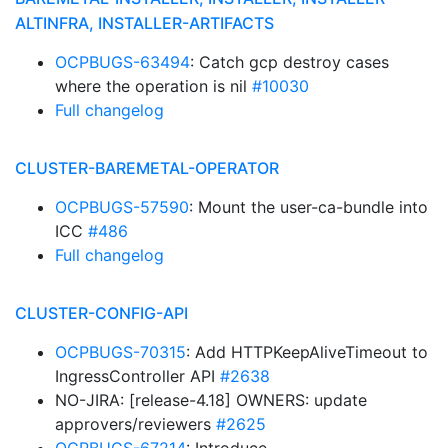
ALTINFRA, INSTALLER-ARTIFACTS
OCPBUGS-63494
: Catch gcp destroy cases
where the operation is nil
#10030
Full changelog
CLUSTER-BAREMETAL-OPERATOR
OCPBUGS-57590
: Mount the user-ca-bundle into
ICC
#486
Full changelog
CLUSTER-CONFIG-API
OCPBUGS-70315
: Add HTTPKeepAliveTimeout to
IngressController API
#2638
NO-JIRA: [release-4.18] OWNERS: update
approvers/reviewers
#2625