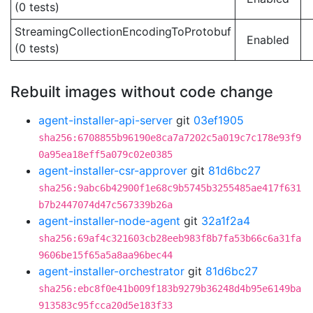
(0 tests)
StreamingCollectionEncodingToProtobuf
Enabled
(0 tests)
Rebuilt images without code change
agent-installer-api-server
git
03ef1905
sha256:6708855b96190e8ca7a7202c5a019c7c178e93f9
0a95ea18eff5a079c02e0385
agent-installer-csr-approver
git
81d6bc27
sha256:9abc6b42900f1e68c9b5745b3255485ae417f631
b7b2447074d47c567339b26a
agent-installer-node-agent
git
32a1f2a4
sha256:69af4c321603cb28eeb983f8b7fa53b66c6a31fa
9606be15f65a5a8aa96bec44
agent-installer-orchestrator
git
81d6bc27
sha256:ebc8f0e41b009f183b9279b36248d4b95e6149ba
913583c95fcca20d5e183f33