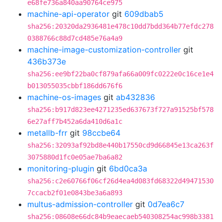
e68fe736a840aa90764ce975
machine-api-operator
git
609dbab5
sha256:20320da2936481e478c10dd7bdd364b77efdc278
0388766c88d7cd485e76a4a9
machine-image-customization-controller
git
436b373e
sha256:ee9bf22ba0cf879afa66a009fc0222e0c16ce1e4
b013055035cbbf186dd676f6
machine-os-images
git
ab432836
sha256:b917d823ee4271235ed637673f727a91525bf578
6e27aff7b452a6da410d6a1c
metallb-frr
git
98ccbe64
sha256:32093af92bd8e440b17550cd9d66845e13ca263f
3075880d1fc0e05ae7ba6a82
monitoring-plugin
git
6bd0ca3a
sha256:c2e60766f06cf26d4ea4d083fd68322d49471530
7ccacb2f01e0843be3a6a893
multus-admission-controller
git
0d7ea6c7
sha256:08608e66dc84b9eaecaeb540308254ac998b3381