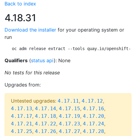
Back to index
4.18.31
Download the installer
for your operating system or
run
oc adm release extract --tools quay.io/openshift-re
Qualifiers
(
status api
): None
No tests for this release
Upgrades from:
Untested upgrades:
,
,
4.17.11
4.17.12
,
,
,
,
4.17.13
4.17.14
4.17.15
4.17.16
,
,
,
,
4.17.17
4.17.18
4.17.19
4.17.20
,
,
,
,
4.17.21
4.17.22
4.17.23
4.17.24
,
,
,
,
4.17.25
4.17.26
4.17.27
4.17.28