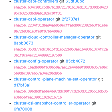
cluster-capi-controllers
git
63df38bc
sha256:b34c981c5d6761d8721701b13ed1317d30d58423
95c63253dbd9a6182ec0ff31
cluster-capi-operator
git
2f2737e1
sha256:2234f31d6a94ab050ecffa6d00c2382bb3f61e6e
867268361e3fe8f076b400e3
cluster-cloud-controller-manager-operator
git
8abb0673
sha256:353d77edc3615fd1e5226053ae1b493b13c4fc2a
361f8ce4ec21448992197500
cluster-config-operator
git
85cb4072
sha256:16ad6006f630b50a7ae12e44669f80836357e06c
569d6c397eb57a34e20bd95b
cluster-control-plane-machine-set-operator
git
d17bf3a1
sha256:39bd6dfab6e4b97ddc00f7cd2b3d31205516d535
e3665bfea13901102621b71b
cluster-csi-snapshot-controller-operator
git
6fe70008