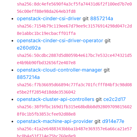
sha256:8dc4efe5690f4a3cf5fa74431d6f2f100ed7b7e0
56c00eff88e98da264eb3fd8
openstack-cinder-csi-driver
git
8857214a
sha256:7154b79c119ee67d79ee9c31576914298d047c2d
8e1abbc1bc19ecbacff01ffa
openstack-cinder-csi-driver-operator
git
e260d92a
sha256:50cdbc2887d5d8059b4e617bc7e532ce474321d5
e4b9bb90fbd32656f2e407e8
openstack-cloud-controller-manager
git
8857214a
sha256:f7b36695d66894c77fa3c701fcfff84bf3c98d08
e5be2ff2854d18dde3536042
openstack-cluster-api-controllers
git
ce2c2d17
sha256:38f9fbc169d1fb315e68bdbb8d92809709815602
8f0c1b5fb3853cfee92d88e8
openstack-machine-api-provider
git
d914e77e
sha256:41a2e6488343bbba1b487e369357e6a66ca21e57
bc0b4a53f714e75bc760e8e9