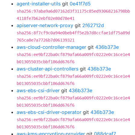
agent-installer-utils
git
0e41f7d5
sha256:97aba9a6d07162d3f31175c85ed93068216798bb
4118fe7b62ebf02e80d78e41
apiserver-network-proxy
git
2f62712d
sha256:8f7cf9c0a94e0beb4ff5e2b7d8ccfae1df75a89d
765ca8e7a7726b7d06139321
aws-cloud-controller-manager
git
436b373e
sha256:ee9bf22ba0cf879afa66a009fc0222e0c16ce1e4
b013055035cbbf186dd676f6
aws-cluster-api-controllers
git
436b373e
sha256:ee9bf22ba0cf879afa66a009fc0222e0c16ce1e4
b013055035cbbf186dd676f6
aws-ebs-csi-driver
git
436b373e
sha256:ee9bf22ba0cf879afa66a009fc0222e0c16ce1e4
b013055035cbbf186dd676f6
aws-ebs-csi-driver-operator
git
436b373e
sha256:ee9bf22ba0cf879afa66a009fc0222e0c16ce1e4
b013055035cbbf186dd676f6
aws-kms-encryption-provider
git
088dcaf7