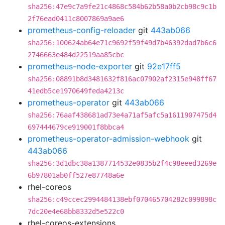
sha256:47e9c7a9fe21c4868c584b62b58a0b2cb98c9c1b
2f76ead0411c8007869a9ae6
prometheus-config-reloader
git
443ab066
sha256:100624ab64e71c9692f59f49d7b46392dad7b6c6
2746663e484d22519aa85cbc
prometheus-node-exporter
git
92e17ff5
sha256:08891b8d3481632f816ac07902af2315e948ff67
41edb5ce1970649feda4213c
prometheus-operator
git
443ab066
sha256:76aaf438681ad73e4a71af5afc5a1611907475d4
697444679ce919001f8bbca4
prometheus-operator-admission-webhook
git
443ab066
sha256:3d1dbc38a1387714532e0835b2f4c98eeed3269e
6b97801ab0ff527e87748a6e
rhel-coreos
sha256:c49ccec2994484138ebf070465704282c099898c
7dc20e4e68bb8332d5e522c0
rhel-coreos-extensions