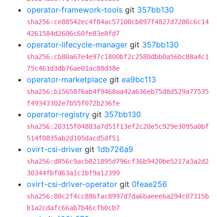
operator-framework-tools
git
357bb130
sha256:ce88542ec4f84ac57100cb897f4827d7286c6c14
4261584d2606c60fe83e8fd7
operator-lifecycle-manager
git
357bb130
sha256:cb80a67e4e97c1800bf2c2580dbb0a56bc88a4c1
75c461d3db76ae01ac88d38e
operator-marketplace
git
ea9bc113
sha256:b1565876ab4f9468aa42a636eb75d8d529a77535
f49343302e7b55f072b236fe
operator-registry
git
357bb130
sha256:20315f04883a7d51f13ef2c20e5c929e3095a0bf
514f0835ab2d105dacd5df51
ovirt-csi-driver
git
1db726a9
sha256:d856c9acb821895d796cf36b9420be5217a3a2d2
30344fbfd63a1c1bf9a12399
ovirt-csi-driver-operator
git
0feae256
sha256:80c2f4cc886fac8997d7da6baeee6a294c07315b
b1a2cdafc66ab7b46cfb0cb7