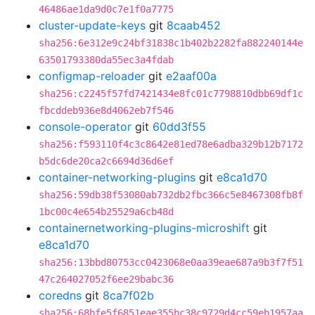
46486ae1da9d0c7e1f0a7775
cluster-update-keys
git
8caab452
sha256:6e312e9c24bf31838c1b402b2282fa882240144e
63501793380da55ec3a4fdab
configmap-reloader
git
e2aaf00a
sha256:c2245f57fd7421434e8fc01c7798810dbb69df1c
fbcddeb936e8d4062eb7f546
console-operator
git
60dd3f55
sha256:f593110f4c3c8642e81ed78e6adba329b12b7172
b5dc6de20ca2c6694d36d6ef
container-networking-plugins
git
e8ca1d70
sha256:59db38f53080ab732db2fbc366c5e8467308fb8f
1bc00c4e654b25529a6cb48d
containernetworking-plugins-microshift
git
e8ca1d70
sha256:13bbd80753cc0423068e0aa39eae687a9b3f7f51
47c264027052f6ee29babc36
coredns
git
8ca7f02b
sha256:68bfe5f6851eae355bc38c9729d4cc59eb1957aa