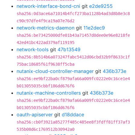
network-interface-bond-cni
git
e2de9255
sha256:0d3ace6a71014b4fcf273ba1128b4ad3d8b8e3c8
c90c97dfe4f9ca19a07e76d2
network-metrics-daemon
git
11e2dec9
sha256:be73425000dfe01b43a71457d0dee0e96e8218fe
42ed41bc422ad379af119195
network-tools
git
47b13549
sha256:8b514b6a073247fabc5412d06cbd32b9f8633c1f
75bac18685f61f9638ff5cba
nutanix-cloud-controller-manager
git
436b373e
sha256:ee9bf22ba0cf879afa66a009fc0222e0c16ce1e4
b013055035cbbf186dd676f6
nutanix-machine-controllers
git
436b373e
sha256:ee9bf22ba0cf879afa66a009fc0222e0c16ce1e4
b013055035cbbf186dd676f6
oauth-apiserver
git
d18ddace
sha256:cb0f3921a85277f485c485ee8f3fdff81ff37af3
535b08d6c1769512b30942a0