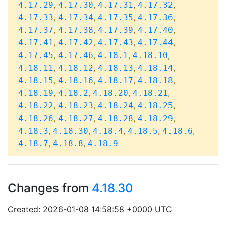
,
,
,
,
4.17.29
4.17.30
4.17.31
4.17.32
,
,
,
,
4.17.33
4.17.34
4.17.35
4.17.36
,
,
,
,
4.17.37
4.17.38
4.17.39
4.17.40
,
,
,
,
4.17.41
4.17.42
4.17.43
4.17.44
,
,
,
,
4.17.45
4.17.46
4.18.1
4.18.10
,
,
,
,
4.18.11
4.18.12
4.18.13
4.18.14
,
,
,
,
4.18.15
4.18.16
4.18.17
4.18.18
,
,
,
,
4.18.19
4.18.2
4.18.20
4.18.21
,
,
,
,
4.18.22
4.18.23
4.18.24
4.18.25
,
,
,
,
4.18.26
4.18.27
4.18.28
4.18.29
,
,
,
,
,
4.18.3
4.18.30
4.18.4
4.18.5
4.18.6
,
,
4.18.7
4.18.8
4.18.9
Changes from
4.18.30
Created: 2026-01-08 14:58:58 +0000 UTC