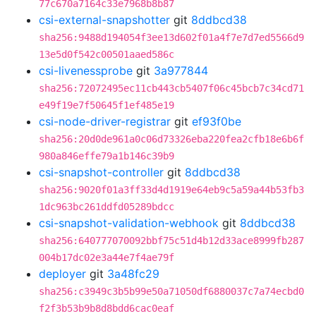
77c670a7164c33e7968b8b87
csi-external-snapshotter
git
8ddbcd38
sha256:9488d194054f3ee13d602f01a4f7e7d7ed5566d9
13e5d0f542c00501aaed586c
csi-livenessprobe
git
3a977844
sha256:72072495ec11cb443cb5407f06c45bcb7c34cd71
e49f19e7f50645f1ef485e19
csi-node-driver-registrar
git
ef93f0be
sha256:20d0de961a0c06d73326eba220fea2cfb18e6b6f
980a846effe79a1b146c39b9
csi-snapshot-controller
git
8ddbcd38
sha256:9020f01a3ff33d4d1919e64eb9c5a59a44b53fb3
1dc963bc261ddfd05289bdcc
csi-snapshot-validation-webhook
git
8ddbcd38
sha256:640777070092bbf75c51d4b12d33ace8999fb287
004b17dc02e3a44e7f4ae79f
deployer
git
3a48fc29
sha256:c3949c3b5b99e50a71050df6880037c7a74ecbd0
f2f3b53b9b8d8bdd6cac0eaf