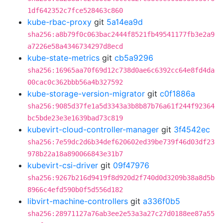
1df642352c7fce528463c860
kube-rbac-proxy
git
5a14ea9d
sha256:a8b79f0c063bac2444f8521fb49541177fb3e2a9
a7226e58a4346734297d8ecd
kube-state-metrics
git
cb5a9296
sha256:16965aa70f69d12c738d0ae6c6392cc64e8fd4da
00cac0c362bbb56a4b327592
kube-storage-version-migrator
git
c0f1886a
sha256:9085d37fe1a5d3343a3b8b87b76a61f244f92364
bc5bde23e3e1639bad73c819
kubevirt-cloud-controller-manager
git
3f4542ec
sha256:7e59dc2d6b34def620602ed39be739f46d03df23
978b22a18a890066843e31b7
kubevirt-csi-driver
git
09f47976
sha256:9267b216d9419f8d920d2f740d0d3209b38a8d5b
8966c4efd590b0f5d556d182
libvirt-machine-controllers
git
a336f0b5
sha256:28971127a76ab3ee2e53a3a27c27d0188ee87a55