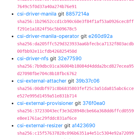
7649c5f0d37a40a274b76e91
csi-driver-manila
git
8857214a
sha256:1b29652ccd1cb90c60e3f84f1af53a0926cec8ff
f291e1a1824f56c5b09678c5
csi-driver-manila-operator
git
e260d92a
sha256:da205ffc529d323933aa6bfecbca7132f803acdb
00fbb92e11cfdb426825450d
csi-driver-nfs
git
32e77590
sha256:7b9dbc01ca36004b18084d4ddda2bcd827ecea95
d27098fbe704c8b18fbc6762
csi-external-attacher
git
39b37c06
sha256:00dbf971c8b6835803fef25c3a51da815abc6cce
e527e995d1459a51e831b714
csi-external-provisioner
git
376f0ea0
sha256:37233043ecf3e3d28948cbe66a368dd6ffcd0559
e8ee1761ac29fddc831af6ce
csi-external-resizer
git
a1423690
sha256:c15f57637828c096b6351a4e51c5304e92a72099