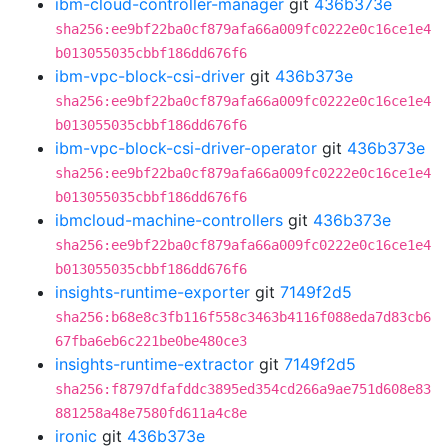
ibm-cloud-controller-manager
git
436b373e
sha256:ee9bf22ba0cf879afa66a009fc0222e0c16ce1e4
b013055035cbbf186dd676f6
ibm-vpc-block-csi-driver
git
436b373e
sha256:ee9bf22ba0cf879afa66a009fc0222e0c16ce1e4
b013055035cbbf186dd676f6
ibm-vpc-block-csi-driver-operator
git
436b373e
sha256:ee9bf22ba0cf879afa66a009fc0222e0c16ce1e4
b013055035cbbf186dd676f6
ibmcloud-machine-controllers
git
436b373e
sha256:ee9bf22ba0cf879afa66a009fc0222e0c16ce1e4
b013055035cbbf186dd676f6
insights-runtime-exporter
git
7149f2d5
sha256:b68e8c3fb116f558c3463b4116f088eda7d83cb6
67fba6eb6c221be0be480ce3
insights-runtime-extractor
git
7149f2d5
sha256:f8797dfafddc3895ed354cd266a9ae751d608e83
881258a48e7580fd611a4c8e
ironic
git
436b373e