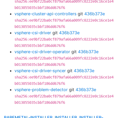
sha256:ee9bf22ba0cf879afa66a009fc0222e0c16ce1e4
b013055035cbbf186dd676f6
vsphere-cluster-api-controllers
git
436b373e
sha256:ee9bf22ba0cf879afa66a009fc0222e0c16ce1e4
b013055035cbbf186dd676f6
vsphere-csi-driver
git
436b373e
sha256:ee9bf22ba0cf879afa66a009fc0222e0c16ce1e4
b013055035cbbf186dd676f6
vsphere-csi-driver-operator
git
436b373e
sha256:ee9bf22ba0cf879afa66a009fc0222e0c16ce1e4
b013055035cbbf186dd676f6
vsphere-csi-driver-syncer
git
436b373e
sha256:ee9bf22ba0cf879afa66a009fc0222e0c16ce1e4
b013055035cbbf186dd676f6
vsphere-problem-detector
git
436b373e
sha256:ee9bf22ba0cf879afa66a009fc0222e0c16ce1e4
b013055035cbbf186dd676f6
BAREMETAL-INSTALLER, INSTALLER, INSTALLER-