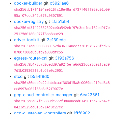
docker-builder
git
c5921ae6
sha256:b17f4104ae616fc18e48afd737f40ff969c01b09
95af07ccc345b376c9307891
docker-registry
git
cfa51ab4
sha256:d3f422552502ce0a542ebf97e3ccfeaf62ed9f7e
25125d6486a077f8bb8aae29
driver-toolkit
git
2e139edc
sha256:7aa09393089152d4361140ec77301979723fcd76
07807300e8b8fd2a889dfc55
egress-router-cni
git
3193a756
sha256:9b47857d05edd97a92f5efa6d623cca3d92f3a39
7d1b039302f8bfb53e9c2901
etcd
git
b5a4f8d0
sha256:86ddc0c22dabdcaaf363d15a8c0069dc219cd6c8
cc8997a064f38b6d52f9077e
gcp-cloud-controller-manager
git
6ea23561
sha256:e8d87fe6380de772f38aa0ead0149615a732547c
8423a525ed815d714c0c27ec
gcp-cluster-api-controllers
git
1fff6902