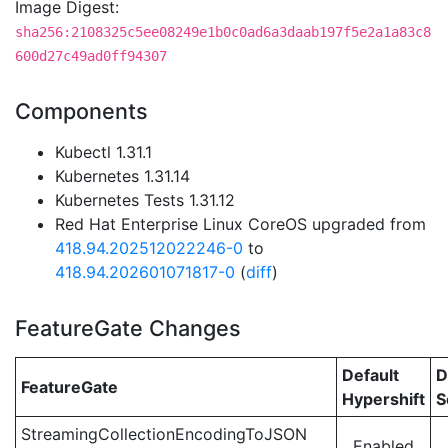
Image Digest:
sha256:2108325c5ee08249e1b0c0ad6a3daab197f5e2a1a83c8
600d27c49ad0ff94307
Components
Kubectl 1.31.1
Kubernetes 1.31.14
Kubernetes Tests 1.31.12
Red Hat Enterprise Linux CoreOS upgraded from
418.94.202512022246-0
to
418.94.202601071817-0
(
diff
)
FeatureGate Changes
Default
D
FeatureGate
Hypershift
S
StreamingCollectionEncodingToJSON
Enabled