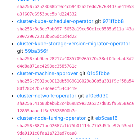
sha256:b2523b68bf9c4cb9432a2fedd767634d75e41953
a3f607e6953bcc5bfd224332
cluster-kube-scheduler-operator
git
971ffbb8
sha256:3c8ee7bb097f5652a19ce50c1ce8585a911af43a
290729672313b6c6dc1d4d22
cluster-kube-storage-version-migrator-operator
git
59ba356f
sha256:ab9bec28217a4085709265770c38ef04eebab3d2
d4d8a871ac4298ec3585761c
cluster-machine-approver
git
01d5fbbe
sha256:7902bc0612db5969616029a36b5a381f9ef58a54
80f28c42b578ceecf54c3419
cluster-network-operator
git
af0e6d30
sha256:41b88beb6b2c4b698c9e32a5327d885f95958aca
12855aaacdf6c37828800b7c
cluster-node-tuning-operator
git
eb5caaf6
sha256:6871bc02667a1b75b0f114c77b3d54ce92c53edf
9da9191c0faa1a723ad7caa8