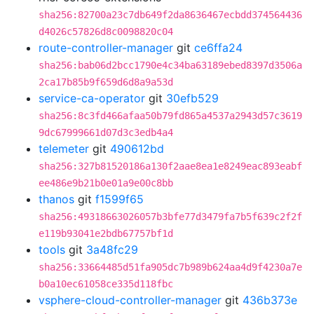
sha256:82700a23c7db649f2da8636467ecbdd374564436
d4026c57826d8c0098820c04
route-controller-manager
git
ce6ffa24
sha256:bab06d2bcc1790e4c34ba63189ebed8397d3506a
2ca17b85b9f659d6d8a9a53d
service-ca-operator
git
30efb529
sha256:8c3fd466afaa50b79fd865a4537a2943d57c3619
9dc67999661d07d3c3edb4a4
telemeter
git
490612bd
sha256:327b81520186a130f2aae8ea1e8249eac893eabf
ee486e9b21b0e01a9e00c8bb
thanos
git
f1599f65
sha256:49318663026057b3bfe77d3479fa7b5f639c2f2f
e119b93041e2bdb67757bf1d
tools
git
3a48fc29
sha256:33664485d51fa905dc7b989b624aa4d9f4230a7e
b0a10ec61058ce335d118fbc
vsphere-cloud-controller-manager
git
436b373e