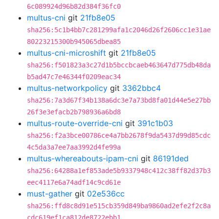
6c089924d96b82d384f36fc0
multus-cni
git
21fb8e05
sha256:5c1b4bb7c281299afa1c2046d26f2606cc1e31ae
80223215300b945065dbea85
multus-cni-microshift
git
21fb8e05
sha256:f501823a3c27d1b5bccbcaeb463647d775db48da
b5ad47c7e46344f0209eac34
multus-networkpolicy
git
3362bbc4
sha256:7a3d67f34b138a6dc3e7a73bd8fa01d44e5e27bb
26f3e3efacb2b798936a6bd8
multus-route-override-cni
git
391c1b03
sha256:f2a3bce00786ce4a7bb2678f9da5437d99d85cdc
4c5da3a7ee7aa3992d4fe99a
multus-whereabouts-ipam-cni
git
86191ded
sha256:64288a1ef853ade5b9337948c412c38ff82d37b3
eec4117e6a74adf14c9cd61e
must-gather
git
02e536cc
sha256:ffd8c8d91e515cb359d849ba9860ad2efe2f2c8a
cdc619ef1ca812de8722ebb1