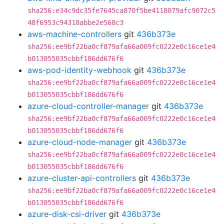
sha256:e34c9dc35fe7645ca870f5be4118079afc9072c5
48f6953c94318abbe2e568c3
aws-machine-controllers
git
436b373e
sha256:ee9bf22ba0cf879afa66a009fc0222e0c16ce1e4
b013055035cbbf186dd676f6
aws-pod-identity-webhook
git
436b373e
sha256:ee9bf22ba0cf879afa66a009fc0222e0c16ce1e4
b013055035cbbf186dd676f6
azure-cloud-controller-manager
git
436b373e
sha256:ee9bf22ba0cf879afa66a009fc0222e0c16ce1e4
b013055035cbbf186dd676f6
azure-cloud-node-manager
git
436b373e
sha256:ee9bf22ba0cf879afa66a009fc0222e0c16ce1e4
b013055035cbbf186dd676f6
azure-cluster-api-controllers
git
436b373e
sha256:ee9bf22ba0cf879afa66a009fc0222e0c16ce1e4
b013055035cbbf186dd676f6
azure-disk-csi-driver
git
436b373e