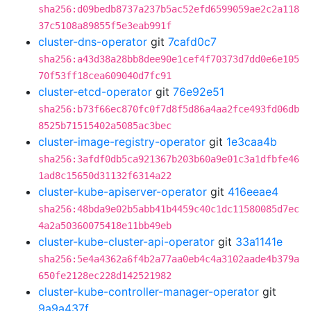
sha256:d09bedb8737a237b5ac52efd6599059ae2c2a118
37c5108a89855f5e3eab991f
cluster-dns-operator
git
7cafd0c7
sha256:a43d38a28bb8dee90e1cef4f70373d7dd0e6e105
70f53ff18cea609040d7fc91
cluster-etcd-operator
git
76e92e51
sha256:b73f66ec870fc0f7d8f5d86a4aa2fce493fd06db
8525b71515402a5085ac3bec
cluster-image-registry-operator
git
1e3caa4b
sha256:3afdf0db5ca921367b203b60a9e01c3a1dfbfe46
1ad8c15650d31132f6314a22
cluster-kube-apiserver-operator
git
416eeae4
sha256:48bda9e02b5abb41b4459c40c1dc11580085d7ec
4a2a50360075418e11bb49eb
cluster-kube-cluster-api-operator
git
33a1141e
sha256:5e4a4362a6f4b2a77aa0eb4c4a3102aade4b379a
650fe2128ec228d142521982
cluster-kube-controller-manager-operator
git
9a9a437f