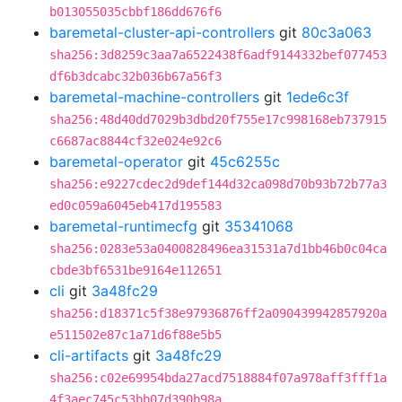
b013055035cbbf186dd676f6
baremetal-cluster-api-controllers
git
80c3a063
sha256:3d8259c3aa7a6522438f6adf9144332bef077453
df6b3dcabc32b036b67a56f3
baremetal-machine-controllers
git
1ede6c3f
sha256:48d40dd7029b3dbd20f755e17c998168eb737915
c6687ac8844cf32e024e92c6
baremetal-operator
git
45c6255c
sha256:e9227cdec2d9def144d32ca098d70b93b72b77a3
ed0c059a6045eb417d195583
baremetal-runtimecfg
git
35341068
sha256:0283e53a0400828496ea31531a7d1bb46b0c04ca
cbde3bf6531be9164e112651
cli
git
3a48fc29
sha256:d18371c5f38e97936876ff2a090439942857920a
e511502e87c1a71d6f88e5b5
cli-artifacts
git
3a48fc29
sha256:c02e69954bda27acd7518884f07a978aff3fff1a
4f3aec745c53bb07d390b98a