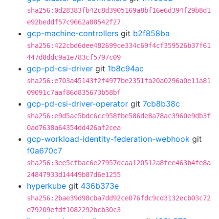
sha256:0d28383fb42c8d3905169a8bf16e6d394f29b8d1
e92beddf57c9662a88542f27
gcp-machine-controllers
git
b2f858ba
sha256:422cbd6dee482699ce334c69f4cf359526b37f61
447d8ddc9a1e783cf5797c09
gcp-pd-csi-driver
git
1b8c94ac
sha256:e703a45143f2f4977be2351fa20a0296a0e11a81
09091c7aaf86d835673b58bf
gcp-pd-csi-driver-operator
git
7cb8b38c
sha256:e9d5ac5bdc6cc958fbe586de8a78ac3960e9db3f
0ad7638a64354dd426af2cea
gcp-workload-identity-federation-webhook
git
f0a670c7
sha256:3ee5cfbac6e27957dcaa120512a8fee463b4fe8a
24847933d14449b87d6e1255
hyperkube
git
436b373e
sha256:2bae39d98cba7dd92ce076fdc9cd3132ecb03c72
e79209efdf1082292bcb30c3