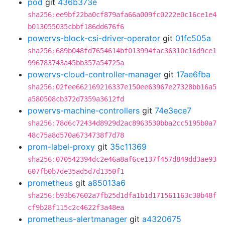
pod
git
436b373e
sha256:ee9bf22ba0cf879afa66a009fc0222e0c16ce1e4
b013055035cbbf186dd676f6
powervs-block-csi-driver-operator
git
01fc505a
sha256:689b048fd7654614bf013994fac36310c16d9ce1
996783743a45bb357a54725a
powervs-cloud-controller-manager
git
17ae6fba
sha256:02fee662169216337e150ee63967e27328bb16a5
a580508cb372d7359a3612fd
powervs-machine-controllers
git
74e3ece7
sha256:78d6c72434d8929d2ac8963530bba2cc5195b0a7
48c75a8d570a6734738f7d78
prom-label-proxy
git
35c11369
sha256:070542394dc2e46a8af6ce137f457d849dd3ae93
607fb0b7de35ad5d7d1350f1
prometheus
git
a85013a6
sha256:b93b67602a7fb25d1dfa1b1d171561163c30b48f
cf9b28f115c2c4622f3a48ea
prometheus-alertmanager
git
a4320675