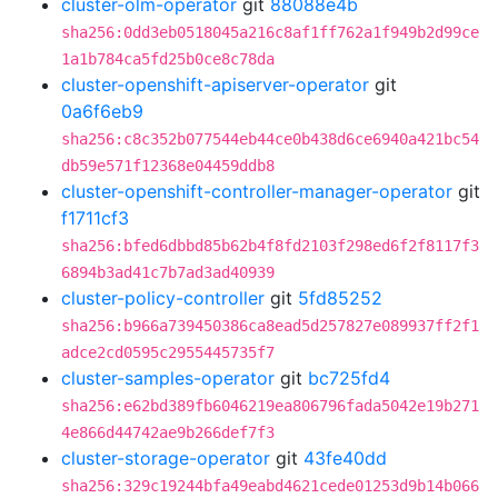
cluster-olm-operator
git
88088e4b
sha256:0dd3eb0518045a216c8af1ff762a1f949b2d99ce
1a1b784ca5fd25b0ce8c78da
cluster-openshift-apiserver-operator
git
0a6f6eb9
sha256:c8c352b077544eb44ce0b438d6ce6940a421bc54
db59e571f12368e04459ddb8
cluster-openshift-controller-manager-operator
git
f1711cf3
sha256:bfed6dbbd85b62b4f8fd2103f298ed6f2f8117f3
6894b3ad41c7b7ad3ad40939
cluster-policy-controller
git
5fd85252
sha256:b966a739450386ca8ead5d257827e089937ff2f1
adce2cd0595c2955445735f7
cluster-samples-operator
git
bc725fd4
sha256:e62bd389fb6046219ea806796fada5042e19b271
4e866d44742ae9b266def7f3
cluster-storage-operator
git
43fe40dd
sha256:329c19244bfa49eabd4621cede01253d9b14b066