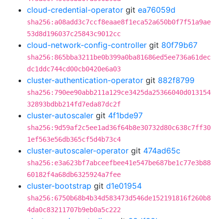
cloud-credential-operator
git
ea76059d
sha256:a08add3c7ccf8eaae8f1eca52a650b0f7f51a9ae
53d8d196037c25843c9012cc
cloud-network-config-controller
git
80f79b67
sha256:865bba3211be0b399a0ba81686ed5ee736a61dec
dc1ddc744cd00cb0420e6a03
cluster-authentication-operator
git
882f8799
sha256:790ee90abb211a129ce3425da25366040d013154
32893bdbb214fd7eda87dc2f
cluster-autoscaler
git
4f1bde97
sha256:9d59af2c5ee1ad36f64b8e30732d80c638c7ff30
1ef563e56db365cf5d4b73c4
cluster-autoscaler-operator
git
474ad65c
sha256:e3a623bf7abceefbee41e547be687be1c77e3b88
60182f4a68db6325924a7fee
cluster-bootstrap
git
d1e01954
sha256:6750b68b4b34d583473d546de152191816f260b8
4da0c83211707b9eb0a5c222