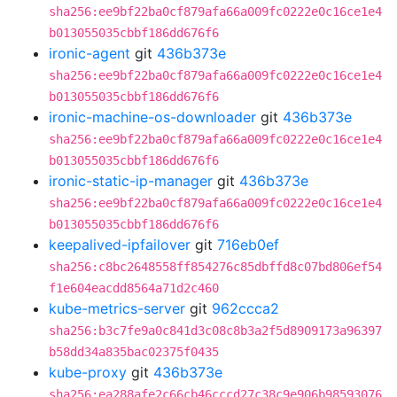
sha256:ee9bf22ba0cf879afa66a009fc0222e0c16ce1e4
b013055035cbbf186dd676f6
ironic-agent
git
436b373e
sha256:ee9bf22ba0cf879afa66a009fc0222e0c16ce1e4
b013055035cbbf186dd676f6
ironic-machine-os-downloader
git
436b373e
sha256:ee9bf22ba0cf879afa66a009fc0222e0c16ce1e4
b013055035cbbf186dd676f6
ironic-static-ip-manager
git
436b373e
sha256:ee9bf22ba0cf879afa66a009fc0222e0c16ce1e4
b013055035cbbf186dd676f6
keepalived-ipfailover
git
716eb0ef
sha256:c8bc2648558ff854276c85dbffd8c07bd806ef54
f1e604eacdd8564a71d2c460
kube-metrics-server
git
962ccca2
sha256:b3c7fe9a0c841d3c08c8b3a2f5d8909173a96397
b58dd34a835bac02375f0435
kube-proxy
git
436b373e
sha256:ea288afe2c66cb46cccd27c38c9e906b98593076