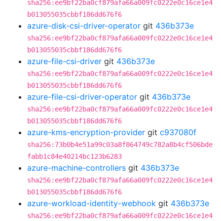
sha256:ee9bf22ba0cf879afa66a009fc0222e0c16ce1e4
b013055035cbbf186dd676f6
azure-disk-csi-driver-operator
git
436b373e
sha256:ee9bf22ba0cf879afa66a009fc0222e0c16ce1e4
b013055035cbbf186dd676f6
azure-file-csi-driver
git
436b373e
sha256:ee9bf22ba0cf879afa66a009fc0222e0c16ce1e4
b013055035cbbf186dd676f6
azure-file-csi-driver-operator
git
436b373e
sha256:ee9bf22ba0cf879afa66a009fc0222e0c16ce1e4
b013055035cbbf186dd676f6
azure-kms-encryption-provider
git
c937080f
sha256:73b0b4e51a99c03a8f864749c782a8b4cf506bde
fabb1c84e40214bc123b6283
azure-machine-controllers
git
436b373e
sha256:ee9bf22ba0cf879afa66a009fc0222e0c16ce1e4
b013055035cbbf186dd676f6
azure-workload-identity-webhook
git
436b373e
sha256:ee9bf22ba0cf879afa66a009fc0222e0c16ce1e4