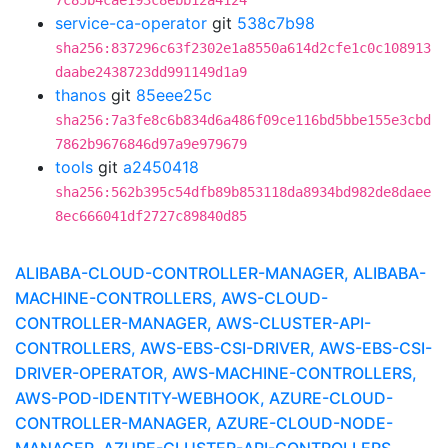
7c85b4cae193c8ebb12a4124
service-ca-operator
git
538c7b98
sha256:837296c63f2302e1a8550a614d2cfe1c0c108913
daabe2438723dd991149d1a9
thanos
git
85eee25c
sha256:7a3fe8c6b834d6a486f09ce116bd5bbe155e3cbd
7862b9676846d97a9e979679
tools
git
a2450418
sha256:562b395c54dfb89b853118da8934bd982de8daee
8ec666041df2727c89840d85
ALIBABA-CLOUD-CONTROLLER-MANAGER, ALIBABA-
MACHINE-CONTROLLERS, AWS-CLOUD-
CONTROLLER-MANAGER, AWS-CLUSTER-API-
CONTROLLERS, AWS-EBS-CSI-DRIVER, AWS-EBS-CSI-
DRIVER-OPERATOR, AWS-MACHINE-CONTROLLERS,
AWS-POD-IDENTITY-WEBHOOK, AZURE-CLOUD-
CONTROLLER-MANAGER, AZURE-CLOUD-NODE-