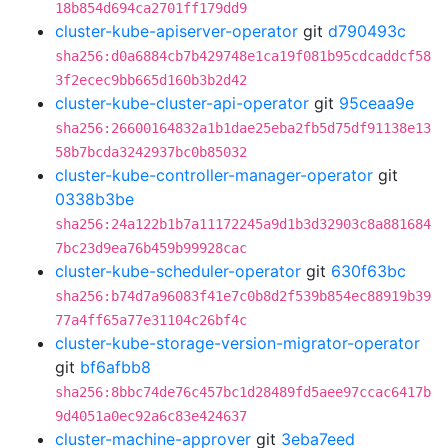
18b854d694ca2701ff179dd9
cluster-kube-apiserver-operator
git
d790493c
sha256:d0a6884cb7b429748e1ca19f081b95cdcaddcf58
3f2ecec9bb665d160b3b2d42
cluster-kube-cluster-api-operator
git
95ceaa9e
sha256:26600164832a1b1dae25eba2fb5d75df91138e13
58b7bcda3242937bc0b85032
cluster-kube-controller-manager-operator
git
0338b3be
sha256:24a122b1b7a11172245a9d1b3d32903c8a881684
7bc23d9ea76b459b99928cac
cluster-kube-scheduler-operator
git
630f63bc
sha256:b74d7a96083f41e7c0b8d2f539b854ec88919b39
77a4ff65a77e31104c26bf4c
cluster-kube-storage-version-migrator-operator
git
bf6afbb8
sha256:8bbc74de76c457bc1d28489fd5aee97ccac6417b
9d4051a0ec92a6c83e424637
cluster-machine-approver
git
3eba7eed