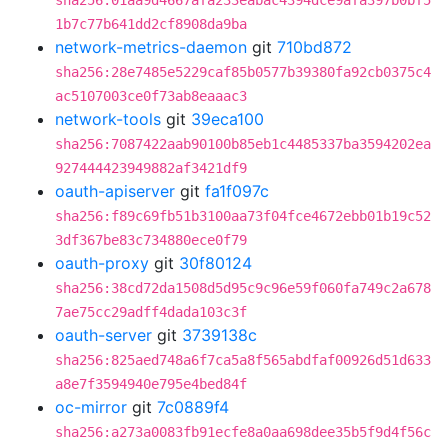
sha256:01aa9d4667afa233eabac4394dce9afa397b0bf5
1b7c77b641dd2cf8908da9ba
network-metrics-daemon
git
710bd872
sha256:28e7485e5229caf85b0577b39380fa92cb0375c4
ac5107003ce0f73ab8eaaac3
network-tools
git
39eca100
sha256:7087422aab90100b85eb1c4485337ba3594202ea
927444423949882af3421df9
oauth-apiserver
git
fa1f097c
sha256:f89c69fb51b3100aa73f04fce4672ebb01b19c52
3df367be83c734880ece0f79
oauth-proxy
git
30f80124
sha256:38cd72da1508d5d95c9c96e59f060fa749c2a678
7ae75cc29adff4dada103c3f
oauth-server
git
3739138c
sha256:825aed748a6f7ca5a8f565abdfaf00926d51d633
a8e7f3594940e795e4bed84f
oc-mirror
git
7c0889f4
sha256:a273a0083fb91ecfe8a0aa698dee35b5f9d4f56c