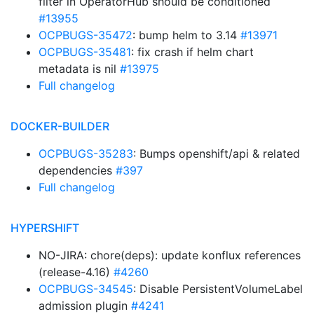
filter in OperatorHub should be conditioned
#13955
OCPBUGS-35472
: bump helm to 3.14
#13971
OCPBUGS-35481
: fix crash if helm chart
metadata is nil
#13975
Full changelog
DOCKER-BUILDER
OCPBUGS-35283
: Bumps openshift/api & related
dependencies
#397
Full changelog
HYPERSHIFT
NO-JIRA: chore(deps): update konflux references
(release-4.16)
#4260
OCPBUGS-34545
: Disable PersistentVolumeLabel
admission plugin
#4241