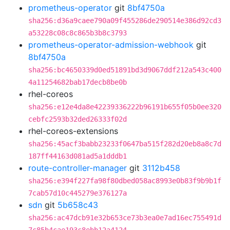
prometheus-operator
git
8bf4750a
sha256:d36a9caee790a09f455286de290514e386d92cd3
a53228c08c8c865b3b8c3793
prometheus-operator-admission-webhook
git
8bf4750a
sha256:bc4650339d0ed51891bd3d9067ddf212a543c400
4a11254682bab17decb8be0b
rhel-coreos
sha256:e12e4da8e42239336222b96191b655f05b0ee320
cebfc2593b32ded26333f02d
rhel-coreos-extensions
sha256:45acf3babb23233f0647ba515f282d20eb8a8c7d
187ff44163d081ad5a1dddb1
route-controller-manager
git
3112b458
sha256:e394f227fa98f80dbed058ac8993e0b83f9b9b1f
7cab57d10c445279e376127a
sdn
git
5b658c43
sha256:ac47dcb91e32b653ce73b3ea0e7ad16ec755491d