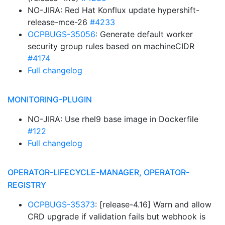
NO-JIRA: Red Hat Konflux update hypershift-
release-mce-26
#4233
OCPBUGS-35056
: Generate default worker
security group rules based on machineCIDR
#4174
Full changelog
MONITORING-PLUGIN
NO-JIRA: Use rhel9 base image in Dockerfile
#122
Full changelog
OPERATOR-LIFECYCLE-MANAGER, OPERATOR-
REGISTRY
OCPBUGS-35373
: [release-4.16] Warn and allow
CRD upgrade if validation fails but webhook is