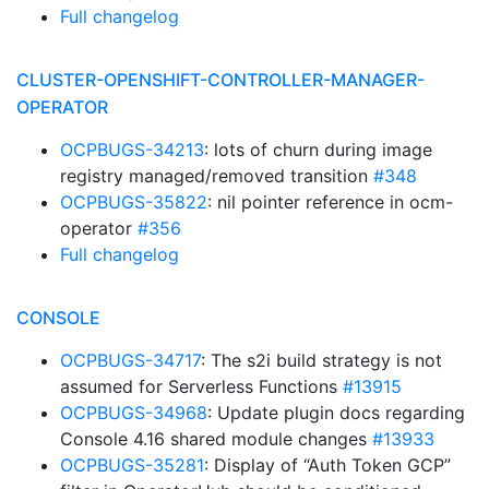
Full changelog
CLUSTER-OPENSHIFT-CONTROLLER-MANAGER-
OPERATOR
OCPBUGS-34213
: lots of churn during image
registry managed/removed transition
#348
OCPBUGS-35822
: nil pointer reference in ocm-
operator
#356
Full changelog
CONSOLE
OCPBUGS-34717
: The s2i build strategy is not
assumed for Serverless Functions
#13915
OCPBUGS-34968
: Update plugin docs regarding
Console 4.16 shared module changes
#13933
OCPBUGS-35281
: Display of “Auth Token GCP”