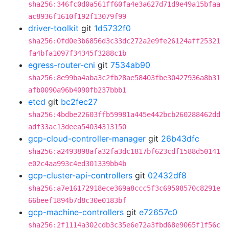
sha256:346fc0d0a561ff60fa4e3a627d71d9e49a15bfaa
ac8936f1610f192f13079f99
driver-toolkit
git
1d5732f0
sha256:0fd0e3b6856d3c33dc272a2e9fe26124aff25321
fa4bfa1097f34345f3288c1b
egress-router-cni
git
7534ab90
sha256:8e99ba4aba3c2fb28ae58403fbe30427936a8b31
afb0090a96b4090fb237bbb1
etcd
git
bc2fec27
sha256:4bdbe22603ffb59981a445e442bcb260288462dd
adf33ac13deea54034313150
gcp-cloud-controller-manager
git
26b43dfc
sha256:a2493898afa32fa3dc1817bf623cdf1588d50141
e02c4aa993c4ed301339bb4b
gcp-cluster-api-controllers
git
02432df8
sha256:a7e16172918ece369a8ccc5f3c69508570c8291e
66beef1894b7d8c30e0183bf
gcp-machine-controllers
git
e72657c0
sha256:2f1114a302cdb3c35e6e72a3fbd68e9065f1f56c