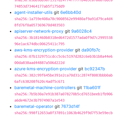
sha256:83bb9bb9071517d24f74ff77fb405c07068f8dc0
74853d73464177ab5f175dd9
agent-installer-utils
git
6e6bb40d
sha256:1a759e408a78c9008562e99480af9a91d79ca4d4
8fd76f0a057369670d483503
apiserver-network-proxy
git
9a6028c4
sha256:3b181460b8318ed6472d1577ada0f9d7c2995538
96e1ac674dbc00625411c795
aws-kms-encryption-provider
git
da90fb7c
sha256:07b1329751cdcc5c6c5197d282c6eb3b1b8a44e6
00da838aad44887a506d222d
azure-kms-encryption-provider
git
bc92347b
sha256:382c99f645be391e2ca70d31c2874f8083bbb0ab
6afc638208f620c4adf5c671
baremetal-machine-controllers
git
11ba601f
sha256:7b5b30a7e91b387a078270b5cd7651beeb1fb906
a6de4672e3b7974907a1e543
baremetal-operator
git
7673d14f
sha256:998f12653a8f37891c1063b4629f9d7f53e59ecb