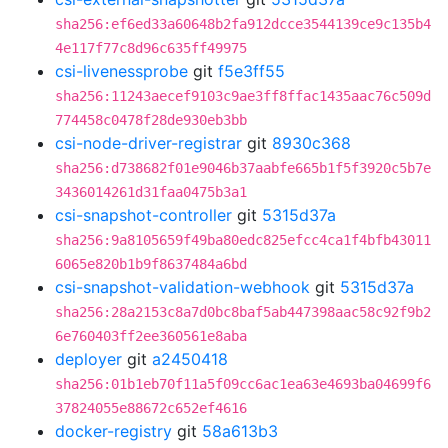
sha256:ef6ed33a60648b2fa912dcce3544139ce9c135b4
4e117f77c8d96c635ff49975
csi-livenessprobe
git
f5e3ff55
sha256:11243aecef9103c9ae3ff8ffac1435aac76c509d
774458c0478f28de930eb3bb
csi-node-driver-registrar
git
8930c368
sha256:d738682f01e9046b37aabfe665b1f5f3920c5b7e
3436014261d31faa0475b3a1
csi-snapshot-controller
git
5315d37a
sha256:9a8105659f49ba80edc825efcc4ca1f4bfb43011
6065e820b1b9f8637484a6bd
csi-snapshot-validation-webhook
git
5315d37a
sha256:28a2153c8a7d0bc8baf5ab447398aac58c92f9b2
6e760403ff2ee360561e8aba
deployer
git
a2450418
sha256:01b1eb70f11a5f09cc6ac1ea63e4693ba04699f6
37824055e88672c652ef4616
docker-registry
git
58a613b3