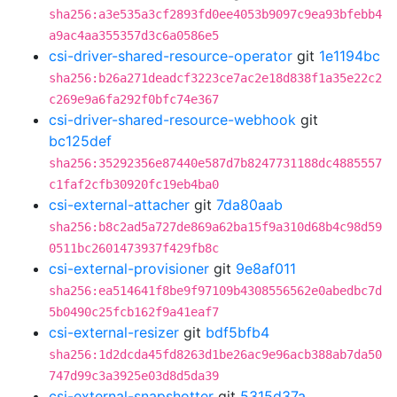
sha256:a3e535a3cf2893fd0ee4053b9097c9ea93bfebb4
a9ac4aa355357d3c6a0586e5
csi-driver-shared-resource-operator
git
1e1194bc
sha256:b26a271deadcf3223ce7ac2e18d838f1a35e22c2
c269e9a6fa292f0bfc74e367
csi-driver-shared-resource-webhook
git
bc125def
sha256:35292356e87440e587d7b8247731188dc4885557
c1faf2cfb30920fc19eb4ba0
csi-external-attacher
git
7da80aab
sha256:b8c2ad5a727de869a62ba15f9a310d68b4c98d59
0511bc2601473937f429fb8c
csi-external-provisioner
git
9e8af011
sha256:ea514641f8be9f97109b4308556562e0abedbc7d
5b0490c25fcb162f9a41eaf7
csi-external-resizer
git
bdf5bfb4
sha256:1d2dcda45fd8263d1be26ac9e96acb388ab7da50
747d99c3a3925e03d8d5da39
csi-external-snapshotter
git
5315d37a