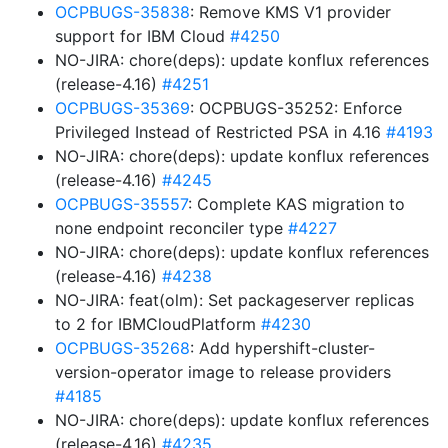
OCPBUGS-35838
: Remove KMS V1 provider
support for IBM Cloud
#4250
NO-JIRA: chore(deps): update konflux references
(release-4.16)
#4251
OCPBUGS-35369
: OCPBUGS-35252: Enforce
Privileged Instead of Restricted PSA in 4.16
#4193
NO-JIRA: chore(deps): update konflux references
(release-4.16)
#4245
OCPBUGS-35557
: Complete KAS migration to
none endpoint reconciler type
#4227
NO-JIRA: chore(deps): update konflux references
(release-4.16)
#4238
NO-JIRA: feat(olm): Set packageserver replicas
to 2 for IBMCloudPlatform
#4230
OCPBUGS-35268
: Add hypershift-cluster-
version-operator image to release providers
#4185
NO-JIRA: chore(deps): update konflux references
(release-4.16)
#4235