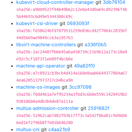
kubevirt-cloud-controller-manager
git
3db76104
sha256:a9009527f94b49b62c12e0a43d0a69cd92396f4b
5644693c6d49e5344300c69c
kubevirt-csi-driver
git
0693093f
sha256:fd38624bfd70f9531259e836cd42f7064c2835bf
44d5669ae9849cc63a195763
libvirt-machine-controllers
git
a336f0b5
sha256:2ac24487fbb645a6a438739c2169612a173c18a9
e92c5cf18f371e689f4bcb6e
machine-api-operator
git
49a82ff0
sha256:a7c8921cb3bcb4d414a160e8aab6644377804a67
4ea6285137973717cb4bca90
machine-os-images
git
3cc97098
sha256:f0dd461a7ef95234a3fbd3c6b0e559c1420419b2
938106b0a4db3b4de87a111a
multus-admission-controller
git
2591682f
sha256:52462cab7d82f03617f73c3a542f86a81c9d46b6
6ed1ef2796b8f7e81b646280
multus-cni
git
c4aa21b9