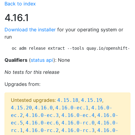
Back to index
4.16.1
Download the installer
for your operating system or
run
oc adm release extract --tools quay.io/openshift-re
Qualifiers
(
status api
): None
No tests for this release
Upgrades from:
Untested upgrades:
,
,
4.15.18
4.15.19
,
,
,
4.15.20
4.16.0
4.16.0-ec.1
4.16.0-
,
,
,
ec.2
4.16.0-ec.3
4.16.0-ec.4
4.16.0-
,
,
,
ec.5
4.16.0-ec.6
4.16.0-rc.0
4.16.0-
,
,
,
rc.1
4.16.0-rc.2
4.16.0-rc.3
4.16.0-