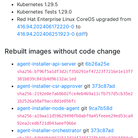
Kubernetes 1.29.5
Kubernetes Tests 1.29.0
Red Hat Enterprise Linux CoreOS upgraded from
416.94.202406172220-0
to
416.94.202406251923-0
(
diff
)
Rebuilt images without code change
agent-installer-api-server
git
6b26a25e
sha256:bf96f5a1df3d2cf350291ef47223f7216e1e13f7
381b839c841b4d96132ac1ed
agent-installer-csr-approver
git
373c87ad
sha256:2192e0e7a60602fce4eb469a11cfb757d5cb35e2
1b2526a58af9acc8d1e05bfc
agent-installer-node-agent
git
9ca7b58d
sha256:a19aa11d59629498fb0abf9a45feeee29ed53ca4
92ea2ced6f21d043aeef066e
agent-installer-orchestrator
git
373c87ad