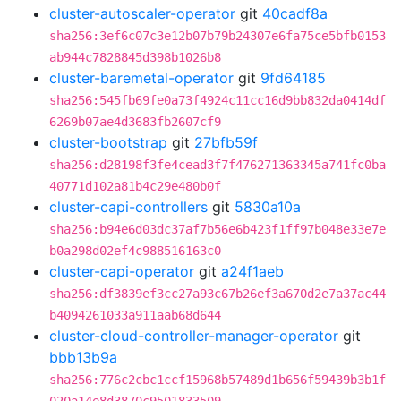
cluster-autoscaler-operator
git
40cadf8a
sha256:3ef6c07c3e12b07b79b24307e6fa75ce5bfb0153
ab944c7828845d398b1026b8
cluster-baremetal-operator
git
9fd64185
sha256:545fb69fe0a73f4924c11cc16d9bb832da0414df
6269b07ae4d3683fb2607cf9
cluster-bootstrap
git
27bfb59f
sha256:d28198f3fe4cead3f7f476271363345a741fc0ba
40771d102a81b4c29e480b0f
cluster-capi-controllers
git
5830a10a
sha256:b94e6d03dc37af7b56e6b423f1ff97b048e33e7e
b0a298d02ef4c988516163c0
cluster-capi-operator
git
a24f1aeb
sha256:df3839ef3cc27a93c67b26ef3a670d2e7a37ac44
b4094261033a911aab68d644
cluster-cloud-controller-manager-operator
git
bbb13b9a
sha256:776c2cbc1ccf15968b57489d1b656f59439b3b1f