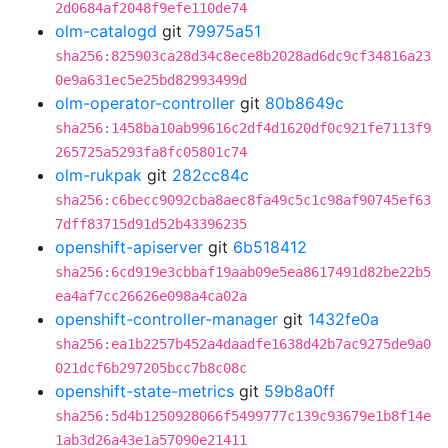
2d0684af2048f9efe110de74
olm-catalogd
git
79975a51
sha256:825903ca28d34c8ece8b2028ad6dc9cf34816a23
0e9a631ec5e25bd82993499d
olm-operator-controller
git
80b8649c
sha256:1458ba10ab99616c2df4d1620df0c921fe7113f9
265725a5293fa8fc05801c74
olm-rukpak
git
282cc84c
sha256:c6becc9092cba8aec8fa49c5c1c98af90745ef63
7dff83715d91d52b43396235
openshift-apiserver
git
6b518412
sha256:6cd919e3cbbaf19aab09e5ea8617491d82be22b5
ea4af7cc26626e098a4ca02a
openshift-controller-manager
git
1432fe0a
sha256:ea1b2257b452a4daadfe1638d42b7ac9275de9a0
021dcf6b297205bcc7b8c08c
openshift-state-metrics
git
59b8a0ff
sha256:5d4b1250928066f5499777c139c93679e1b8f14e
1ab3d26a43e1a57090e21411