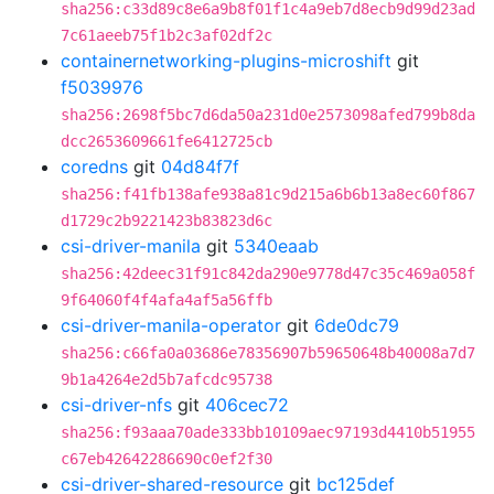
sha256:c33d89c8e6a9b8f01f1c4a9eb7d8ecb9d99d23ad
7c61aeeb75f1b2c3af02df2c
containernetworking-plugins-microshift
git
f5039976
sha256:2698f5bc7d6da50a231d0e2573098afed799b8da
dcc2653609661fe6412725cb
coredns
git
04d84f7f
sha256:f41fb138afe938a81c9d215a6b6b13a8ec60f867
d1729c2b9221423b83823d6c
csi-driver-manila
git
5340eaab
sha256:42deec31f91c842da290e9778d47c35c469a058f
9f64060f4f4afa4af5a56ffb
csi-driver-manila-operator
git
6de0dc79
sha256:c66fa0a03686e78356907b59650648b40008a7d7
9b1a4264e2d5b7afcdc95738
csi-driver-nfs
git
406cec72
sha256:f93aaa70ade333bb10109aec97193d4410b51955
c67eb42642286690c0ef2f30
csi-driver-shared-resource
git
bc125def