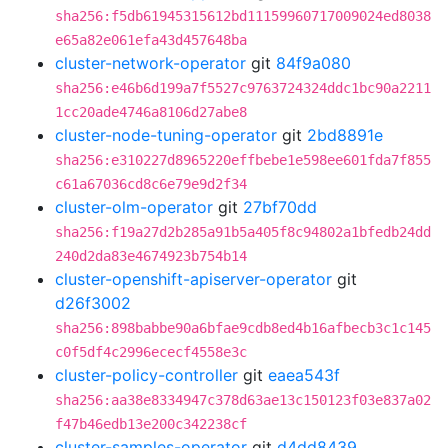
sha256:f5db61945315612bd11159960717009024ed8038
e65a82e061efa43d457648ba
cluster-network-operator
git
84f9a080
sha256:e46b6d199a7f5527c9763724324ddc1bc90a2211
1cc20ade4746a8106d27abe8
cluster-node-tuning-operator
git
2bd8891e
sha256:e310227d8965220effbebe1e598ee601fda7f855
c61a67036cd8c6e79e9d2f34
cluster-olm-operator
git
27bf70dd
sha256:f19a27d2b285a91b5a405f8c94802a1bfedb24dd
240d2da83e4674923b754b14
cluster-openshift-apiserver-operator
git
d26f3002
sha256:898babbe90a6bfae9cdb8ed4b16afbecb3c1c145
c0f5df4c2996ececf4558e3c
cluster-policy-controller
git
eaea543f
sha256:aa38e8334947c378d63ae13c150123f03e837a02
f47b46edb13e200c342238cf
cluster-samples-operator
git
d4dd8439