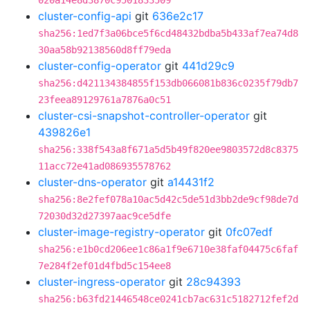
020a14e8d3870c9501833509
cluster-config-api
git
636e2c17
sha256:1ed7f3a06bce5f6cd48432bdba5b433af7ea74d8
30aa58b92138560d8ff79eda
cluster-config-operator
git
441d29c9
sha256:d421134384855f153db066081b836c0235f79db7
23feea89129761a7876a0c51
cluster-csi-snapshot-controller-operator
git
439826e1
sha256:338f543a8f671a5d5b49f820ee9803572d8c8375
11acc72e41ad086935578762
cluster-dns-operator
git
a14431f2
sha256:8e2fef078a10ac5d42c5de51d3bb2de9cf98de7d
72030d32d27397aac9ce5dfe
cluster-image-registry-operator
git
0fc07edf
sha256:e1b0cd206ee1c86a1f9e6710e38faf04475c6faf
7e284f2ef01d4fbd5c154ee8
cluster-ingress-operator
git
28c94393
sha256:b63fd21446548ce0241cb7ac631c5182712fef2d