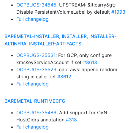
OCPBUGS-34545
: UPSTREAM: &lt;carry&gt;:
Disable PersistentVolumeLabel by default
#1993
Full changelog
BAREMETAL-INSTALLER, INSTALLER, INSTALLER-
ALTINFRA, INSTALLER-ARTIFACTS
OCPBUGS-35531
: For GCP, only configure
kmsKeyServiceAccount if set
#8613
OCPBUGS-35529
: capi aws: append random
string in caller ref
#8612
Full changelog
BAREMETAL-RUNTIMECFG
OCPBUGS-35486
: Add support for OVN
HostCidrs annotation
#318
Full changelog