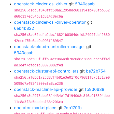
openstack-cinder-csi-driver
git
5340eaab
sha256:d1dc5f848ffc58aa12958dc6811941b403fbb552
d68c137ec54b31d314c8ec6a
openstack-cinder-csi-driver-operator
git
6eb4b822
sha256:8ac65ed4e2dec16821b0364defdb24097da45660
42ecef75c6ad0b995f189847
openstack-cloud-controller-manager
git
5340eaab
sha256:cd589f3ffb34ec0a6a9b78c0d8c38ad6cbcbff4d
aa3e4f7efed1e89978082f4d
openstack-cluster-api-controllers
git
be72b754
sha256:af6bd172cd87f4b81e3e01f0c79681f87c1317e0
5098d7a49342999afa8ce236
openstack-machine-api-provider
git
fb930638
sha256:8c2973dbb5314434e17d1940d8c8f6a018394dbe
11c8a3f2a5dadea1684206ca
operator-marketplace
git
7db179fb