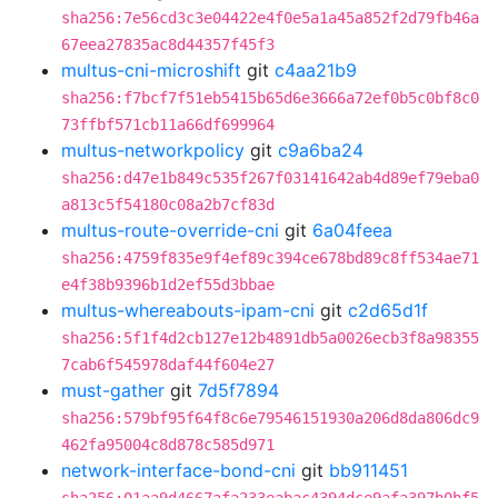
sha256:7e56cd3c3e04422e4f0e5a1a45a852f2d79fb46a
67eea27835ac8d44357f45f3
multus-cni-microshift
git
c4aa21b9
sha256:f7bcf7f51eb5415b65d6e3666a72ef0b5c0bf8c0
73ffbf571cb11a66df699964
multus-networkpolicy
git
c9a6ba24
sha256:d47e1b849c535f267f03141642ab4d89ef79eba0
a813c5f54180c08a2b7cf83d
multus-route-override-cni
git
6a04feea
sha256:4759f835e9f4ef89c394ce678bd89c8ff534ae71
e4f38b9396b1d2ef55d3bbae
multus-whereabouts-ipam-cni
git
c2d65d1f
sha256:5f1f4d2cb127e12b4891db5a0026ecb3f8a98355
7cab6f545978daf44f604e27
must-gather
git
7d5f7894
sha256:579bf95f64f8c6e79546151930a206d8da806dc9
462fa95004c8d878c585d971
network-interface-bond-cni
git
bb911451