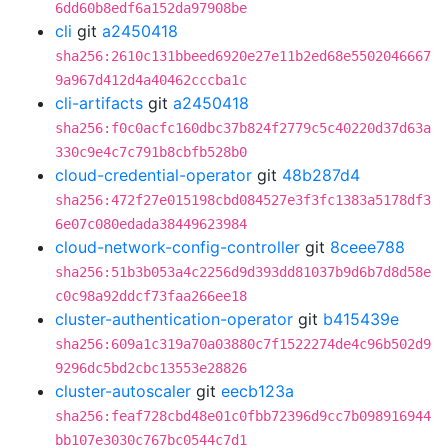
6dd60b8edf6a152da97908be
cli
git
a2450418
sha256:2610c131bbeed6920e27e11b2ed68e5502046667
9a967d412d4a40462cccba1c
cli-artifacts
git
a2450418
sha256:f0c0acfc160dbc37b824f2779c5c40220d37d63a
330c9e4c7c791b8cbfb528b0
cloud-credential-operator
git
48b287d4
sha256:472f27e015198cbd084527e3f3fc1383a5178df3
6e07c080edada38449623984
cloud-network-config-controller
git
8ceee788
sha256:51b3b053a4c2256d9d393dd81037b9d6b7d8d58e
c0c98a92ddcf73faa266ee18
cluster-authentication-operator
git
b415439e
sha256:609a1c319a70a03880c7f1522274de4c96b502d9
9296dc5bd2cbc13553e28826
cluster-autoscaler
git
eecb123a
sha256:feaf728cbd48e01c0fbb72396d9cc7b098916944
bb107e3030c767bc0544c7d1