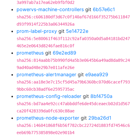
3a997ab7a17ea62eb9fbf0d2
powervs-machine-controllers
git
6b57e6c1
sha256:c606180df3d67c0f140af67d166f35275b611847
d93f9914f225b3a06344926a
prom-label-proxy
git
5e14722e
sha256:5e80061f463f112c92afa0350a0d5a84181bd247
465e2e0643d8246fae816c0f
prometheus
git
69e2ed89
sha256:814aabb75b990fd4a5b3e0645b6a49ad8da89c24
9ad40ad48e29b7e011afe26e
prometheus-alertmanager
git
e9aea929
sha256:aa18e3e7c15cf5d45a79b6360bc070d6cacef793
9bbc60cb38adf6e2595735ac
prometheus-config-reloader
git
8bf4750a
sha256:bd7aa4e92cc47abbddfe6de45dceaecb02d1d567
ca20f428339da0fc630c88ae
prometheus-node-exporter
git
29ba26d1
sha256:146041868f6b56f782cbc22724d1883fd74546c6
eeb69b775385898e02e901b4