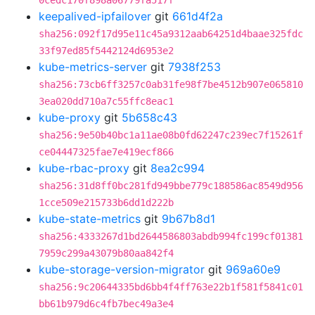
0cedc170f898a06779fa517f
keepalived-ipfailover
git
661d4f2a
sha256:092f17d95e11c45a9312aab64251d4baae325fdc
33f97ed85f5442124d6953e2
kube-metrics-server
git
7938f253
sha256:73cb6ff3257c0ab31fe98f7be4512b907e065810
3ea020dd710a7c55ffc8eac1
kube-proxy
git
5b658c43
sha256:9e50b40bc1a11ae08b0fd62247c239ec7f15261f
ce04447325fae7e419ecf866
kube-rbac-proxy
git
8ea2c994
sha256:31d8ff0bc281fd949bbe779c188586ac8549d956
1cce509e215733b6dd1d222b
kube-state-metrics
git
9b67b8d1
sha256:4333267d1bd2644586803abdb994fc199cf01381
7959c299a43079b80aa842f4
kube-storage-version-migrator
git
969a60e9
sha256:9c20644335bd6bb4f4ff763e22b1f581f5841c01
bb61b979d6c4fb7bec49a3e4