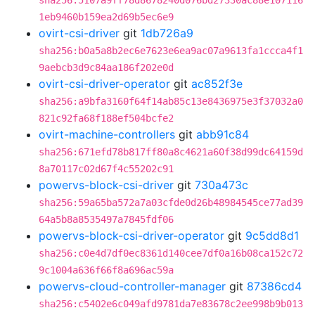
sha256:5107a9ff78d8678240d076bd27330ac88e107116
1eb9460b159ea2d69b5ec6e9
ovirt-csi-driver
git
1db726a9
sha256:b0a5a8b2ec6e7623e6ea9ac07a9613fa1ccca4f1
9aebcb3d9c84aa186f202e0d
ovirt-csi-driver-operator
git
ac852f3e
sha256:a9bfa3160f64f14ab85c13e8436975e3f37032a0
821c92fa68f188ef504bcfe2
ovirt-machine-controllers
git
abb91c84
sha256:671efd78b817ff80a8c4621a60f38d99dc64159d
8a70117c02d67f4c55202c91
powervs-block-csi-driver
git
730a473c
sha256:59a65ba572a7a03cfde0d26b48984545ce77ad39
64a5b8a8535497a7845fdf06
powervs-block-csi-driver-operator
git
9c5dd8d1
sha256:c0e4d7df0ec8361d140cee7df0a16b08ca152c72
9c1004a636f66f8a696ac59a
powervs-cloud-controller-manager
git
87386cd4
sha256:c5402e6c049afd9781da7e83678c2ee998b9b013