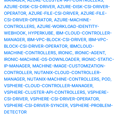
MANAGER, AZURE-CLUSTER-API-CONTROLLERS,
AZURE-DISK-CSI-DRIVER, AZURE-DISK-CSI-DRIVER-
OPERATOR, AZURE-FILE-CSI-DRIVER, AZURE-FILE-
CSI-DRIVER-OPERATOR, AZURE-MACHINE-
CONTROLLERS, AZURE-WORKLOAD-IDENTITY-
WEBHOOK, HYPERKUBE, IBM-CLOUD-CONTROLLER-
MANAGER, IBM-VPC-BLOCK-CSI-DRIVER, IBM-VPC-
BLOCK-CSI-DRIVER-OPERATOR, IBMCLOUD-
MACHINE-CONTROLLERS, IRONIC, IRONIC-AGENT,
IRONIC-MACHINE-OS-DOWNLOADER, IRONIC-STATIC-
IP-MANAGER, MACHINE-IMAGE-CUSTOMIZATION-
CONTROLLER, NUTANIX-CLOUD-CONTROLLER-
MANAGER, NUTANIX-MACHINE-CONTROLLERS, POD,
VSPHERE-CLOUD-CONTROLLER-MANAGER,
VSPHERE-CLUSTER-API-CONTROLLERS, VSPHERE-
CSI-DRIVER, VSPHERE-CSI-DRIVER-OPERATOR,
VSPHERE-CSI-DRIVER-SYNCER, VSPHERE-PROBLEM-
DETECTOR