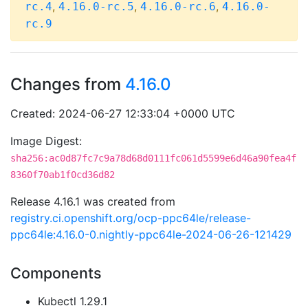
,
,
,
rc.4
4.16.0-rc.5
4.16.0-rc.6
4.16.0-
rc.9
Changes from
4.16.0
Created: 2024-06-27 12:33:04 +0000 UTC
Image Digest:
sha256:ac0d87fc7c9a78d68d0111fc061d5599e6d46a90fea4f
8360f70ab1f0cd36d82
Release 4.16.1 was created from
registry.ci.openshift.org/ocp-ppc64le/release-
ppc64le:4.16.0-0.nightly-ppc64le-2024-06-26-121429
Components
Kubectl 1.29.1