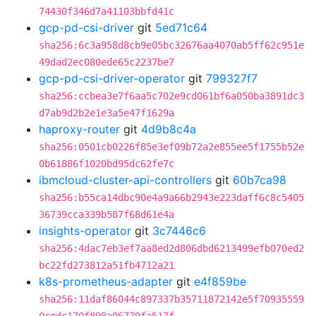
74430f346d7a41103bbfd41c
gcp-pd-csi-driver
git
5ed71c64
sha256:6c3a958d8cb9e05bc32676aa4070ab5ff62c951e
49dad2ec080ede65c2237be7
gcp-pd-csi-driver-operator
git
799327f7
sha256:ccbea3e7f6aa5c702e9cd061bf6a050ba3891dc3
d7ab9d2b2e1e3a5e47f1629a
haproxy-router
git
4d9b8c4a
sha256:0501cb0226f85e3ef09b72a2e855ee5f1755b52e
0b61886f1020bd95dc62fe7c
ibmcloud-cluster-api-controllers
git
60b7ca98
sha256:b55ca14dbc90e4a9a66b2943e223daff6c8c5405
36739cca339b587f68d61e4a
insights-operator
git
3c7446c6
sha256:4dac7eb3ef7aa8ed2d806dbd6213499efb070ed2
bc22fd273812a51fb4712a21
k8s-prometheus-adapter
git
e4f859be
sha256:11daf86044c897337b35711872142e5f70935559