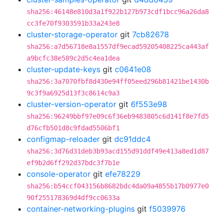
sha256:46148e810d3a1f922b127b973cdf1bcc96a26da8
cc3fe70f9303591b33a243e8
cluster-storage-operator
git
7cb82678
sha256:a7d56718e8a1557df9ecad59205408225ca443af
a9bcfc38e589c2d5c4ea1dea
cluster-update-keys
git
c0641e08
sha256:3a7070fbf8d430e94ff05eed296b81421be1430b
9c3f9a6925d13f3c8614c9a3
cluster-version-operator
git
6f553e98
sha256:96249bbf97e09c6f36eb9483805c6d141f8e7fd5
d76cfb501d8c9fdad5506bf1
configmap-reloader
git
dc91ddc4
sha256:3d76d31deb3b93acd155d91ddf49e413a8ed1d87
ef9b2d6ff292d37bdc3f7b1e
console-operator
git
efe78229
sha256:b54ccf043156b8682bdc4da09a4855b17b0977e0
90f255178369d4df9cc0633a
container-networking-plugins
git
f5039976