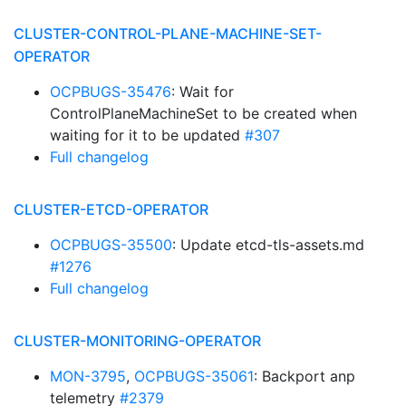
CLUSTER-CONTROL-PLANE-MACHINE-SET-
OPERATOR
OCPBUGS-35476
: Wait for
ControlPlaneMachineSet to be created when
waiting for it to be updated
#307
Full changelog
CLUSTER-ETCD-OPERATOR
OCPBUGS-35500
: Update etcd-tls-assets.md
#1276
Full changelog
CLUSTER-MONITORING-OPERATOR
MON-3795
,
OCPBUGS-35061
: Backport anp
telemetry
#2379