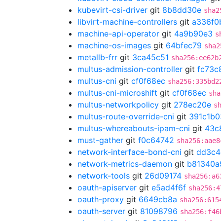
kubevirt-csi-driver
git
8b8dd30e
sha2
libvirt-machine-controllers
git
a336f0
machine-api-operator
git
4a9b90e3
s
machine-os-images
git
64bfec79
sha2
metallb-frr
git
3ca45c51
sha256:ee62b
multus-admission-controller
git
fc73c
multus-cni
git
cf0f68ec
sha256:335bd2
multus-cni-microshift
git
cf0f68ec
sha
multus-networkpolicy
git
278ec20e
s
multus-route-override-cni
git
391c1b0
multus-whereabouts-ipam-cni
git
43c
must-gather
git
f0c64742
sha256:aae8
network-interface-bond-cni
git
dd3c4
network-metrics-daemon
git
b81340a
network-tools
git
26d09174
sha256:a6
oauth-apiserver
git
e5ad4f6f
sha256:4
oauth-proxy
git
6649cb8a
sha256:615
oauth-server
git
81098796
sha256:f46