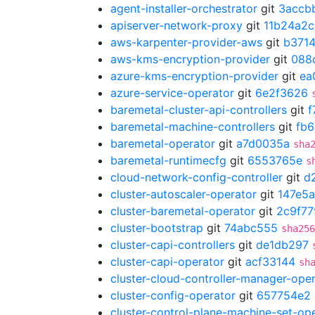
agent-installer-orchestrator
git
3accb
apiserver-network-proxy
git
11b24a2c
aws-karpenter-provider-aws
git
b371
aws-kms-encryption-provider
git
088
azure-kms-encryption-provider
git
ea
azure-service-operator
git
6e2f3626
baremetal-cluster-api-controllers
git
f
baremetal-machine-controllers
git
fb6
baremetal-operator
git
a7d0035a
sha
baremetal-runtimecfg
git
6553765e
s
cloud-network-config-controller
git
d
cluster-autoscaler-operator
git
147e5a
cluster-baremetal-operator
git
2c9f77
cluster-bootstrap
git
74abc555
sha256
cluster-capi-controllers
git
de1db297
cluster-capi-operator
git
acf33144
sh
cluster-cloud-controller-manager-ope
cluster-config-operator
git
657754e2
cluster-control-plane-machine-set-op