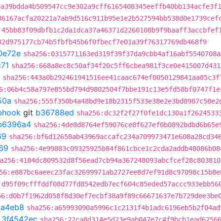
6a39bdda4b509547cc9e302a9cff6165408345eeffb40bb134acfe3f
36167acfa20221a7ab9d516c911b95e1e2b527594bb538d0e1739cef
:45bb83f09dbfb1c2da1dca37a46371d2260108b9f9baaff3accbfef
32d975177cb74b5fbfb45b6f0fbecf7e01a39f76317769db468f9
0e72e
sha256:0315771163ed319f39f37da9cbb4af16abf5540708a
71
sha256:668a8ec8c50af34f20c5ff6cbea981f3ce0e415007d431
sha256:443a0b292461941516ee41caac674ef0050129841aa85c3f
6:06b4c58a797e855bd794d9802504f7bbe191c13e5fd58bf0747f1e
50a
sha256:555f350b4a48bd9e18b2315f533e38e2e3bd8987c58e2
ebhook
git
b36788ed
sha256:dc32f2f27f0fe1dc130a1f2624533
b6396a4
sha256:4de8d8764ef59076ce8f627ef0b0892bdbd6b65e
69
sha256:bf6d12658ab43969accafc234a709973471e608a28cd34
69
sha256:4e99883c09325925b84f861cbce1c2cda2addb48086b08
a256:4184dc809532d8f56ead7cb94a367248093abcfcef28c803810
56:e887bc6aeec23fac32699971ab2727ee8d7ef91d8c97098c15b8e
:d95f09cfffddf08d77fd8542edb7ecf604c85eded57accc933ebb56
56:d0b7f1962d058f8d30ef7ecbf38a9f89c66671637e7b729dee3be
8a4eb8
sha256:a65993090a5996c1c2131f4b1adc6196eb5b2f04ad
t
3f4542ec
sha256:22ca8d314e5d23e9ab047e7c4f9bcb1ead6256