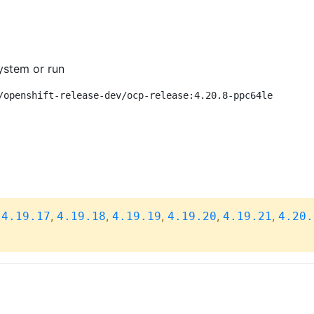
ystem or run
/openshift-release-dev/ocp-release:4.20.8-ppc64le
,
,
,
,
,
,
4.19.17
4.19.18
4.19.19
4.19.20
4.19.21
4.20.