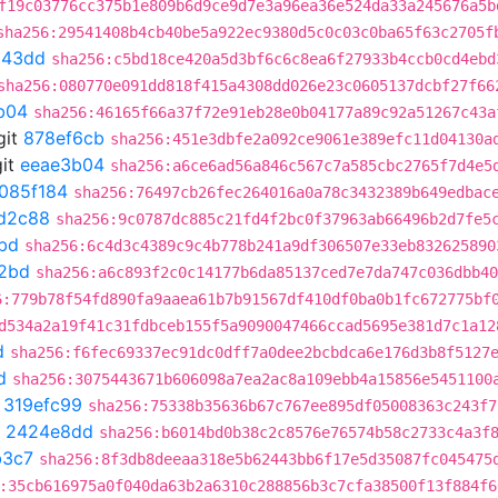
f19c03776cc375b1e809b6d9ce9d7e3a96ea36e524da33a245676a5b
sha256:29541408b4cb40be5a922ec9380d5c0c03c0ba65f63c2705f
543dd
sha256:c5bd18ce420a5d3bf6c6c8ea6f27933b4ccb0cd4ebd
sha256:080770e091dd818f415a4308dd026e23c0605137dcbf27f66
b04
sha256:46165f66a37f72e91eb28e0b04177a89c92a51267c43a
git
878ef6cb
sha256:451e3dbfe2a092ce9061e389efc11d04130a
it
eeae3b04
sha256:a6ce6ad56a846c567c7a585cbc2765f7d4e5
085f184
sha256:76497cb26fec264016a0a78c3432389b649edbac
d2c88
sha256:9c0787dc885c21fd4f2bc0f37963ab66496b2d7fe5
bd
sha256:6c4d3c4389c9c4b778b241a9df306507e33eb832625890
2bd
sha256:a6c893f2c0c14177b6da85137ced7e7da747c036dbb40
6:779b78f54fd890fa9aaea61b7b91567df410df0ba0b1fc672775bf
d534a2a19f41c31fdbceb155f5a9090047466ccad5695e381d7c1a12
d
sha256:f6fec69337ec91dc0dff7a0dee2bcbdca6e176d3b8f5127
d
sha256:3075443671b606098a7ea2ac8a109ebb4a15856e5451100
t
319efc99
sha256:75338b35636b67c767ee895df05008363c243f7
t
2424e8dd
sha256:b6014bd0b38c2c8576e76574b58c2733c4a3f
b3c7
sha256:8f3db8deeaa318e5b62443bb6f17e5d35087fc045475
:35cb616975a0f040da63b2a6310c288856b3c7cfa38500f13f884f6