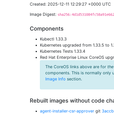
Created: 2025-12-11 12:29:27 +0000 UTC
Image Digest:
sha256:4d1d531084fc58a91e66
Components
Kubectl 1.33.3
Kubernetes upgraded from 1.33.5 to 1.
Kubernetes Tests 1.33.4
Red Hat Enterprise Linux CoreOS up
The CoreOS links above are for
the
components. This is normally only 
Image Info
section.
Rebuilt images without code c
agent-installer-csr-approver
git
3accb