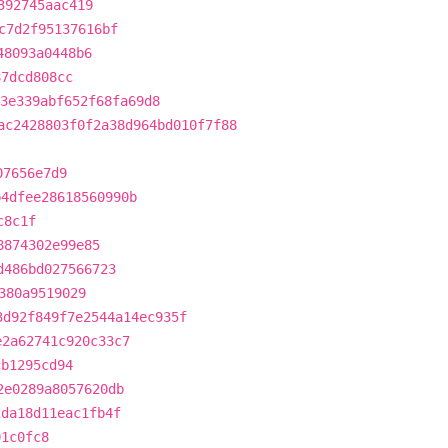
392745aac419
c7d2f95137616bf
48093a0448b6
87dcd808cc
3e339abf652f68fa69d8
ac2428803f0f2a38d964bd010f7f88
07656e7d9
b4dfee28618560990b
c8c1f
8874302e99e85
d486bd027566723
380a9519029
3d92f849f7e2544a14ec935f
e2a62741c920c33c7
cb1295cd94
2e0289a8057620db
2da18d11eac1fb4f
01c0fc8