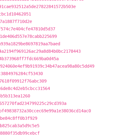
91cae932512a5de27822841572b503e
cbc1d10462051
7a1887f710d2e
f574c7e404cfe47810d5d37
1de406d557e78cabb225699
a939a1829be8697819aa7baed
4a2194f969126ac29a8d84b0bc2178443
4b373968ff7fdc669ba0d45a
924060e4ef9b91939c34b47acea98a80c5dd49
c3884976284cf53430
7618f09912f76abc309
16de8c4d2eb5cbcc31564
8b5b313ea1260
657270fad234799225c29cd393a
bf49838732a30ccec69e99a1e38036cd14ac0
9be84c8ff0b3f929
b825cab3a5d9c5e5
8880f35db99cebcf