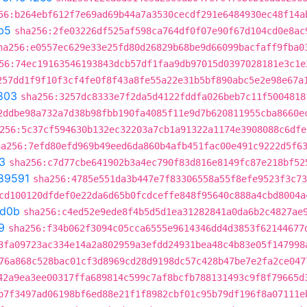
56:b264ebf612f7e69ad69b44a7a3530cecdf291e6484930ec48f14a
b5
sha256:2fe03226df525af598ca764df0f07e90f67d104cd0e8ac
ha256:e0557ec629e33e25fd80d26829b68be9d66099bacfaff9fba0
56:74ec19163546193843dcb57df1faa9db97015d0397028181e3c1e
257dd1f9f10f3cf4fe0f8f43a8fe55a22e31b5bf890abc5e2e98e67a
803
sha256:3257dc8333e7f2da5d4122fddfa026beb7c11f5004818
2ddbe98a732a7d38b98fbb190fa4085f11e9d7b620811955cba8660e
256:5c37cf594630b132ec32203a7cb1a91322a1174e3908088c6dfe
ha256:7efd80efd969b49eed6da860b4afb451fac00e491c9222d5f6
3
sha256:c7d77cbe641902b3a4ec790f83d816e8149fc87e218bf52
89591
sha256:4785e551da3b447e7f83306558a55f8efe9523f3c73
cd100120dfdef0e22da6d65b0fcdceffe848f95640c888a4cbd8004a
d0b
sha256:c4ed52e9ede8f4b5d5d1ea31282841a0da6b2c4827ae
9
sha256:f34b062f3094c05cca6555e9614346dd4d3853f62144677
3fa09723ac334e14a2a802959a3efdd24931bea48c4b83e05f147998
76a868c528bac01cf3d8969cd28d9198dc57c428b47be7e2fa2ce047
42a9ea3ee00317ffa689814c599c7af8bcfb788131493c9f8f79665d
b7f3497ad06198bf6ed88e21f1f8982cbf01c95b79df196f8a07111e