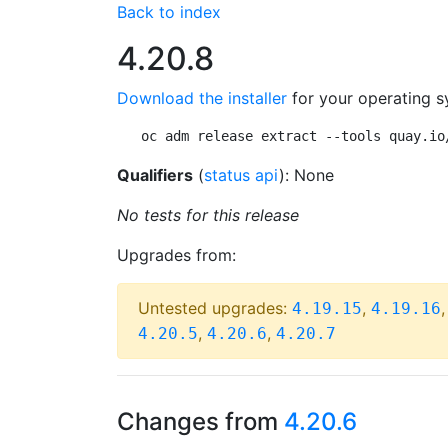
Back to index
4.20.8
Download the installer
for your operating s
oc adm release extract --tools quay.io
Qualifiers
(
status api
): None
No tests for this release
Upgrades from:
Untested upgrades:
,
4.19.15
4.19.16
,
,
4.20.5
4.20.6
4.20.7
Changes from
4.20.6