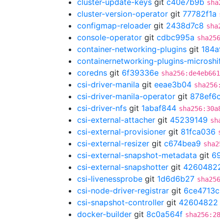
cluster-update-keys
git
c40e7b9b
sha
cluster-version-operator
git
77782f1a
configmap-reloader
git
2438d7c8
sha
console-operator
git
cdbc995a
sha25
container-networking-plugins
git
184a
containernetworking-plugins-microshi
coredns
git
6f39336e
sha256:de4eb661
csi-driver-manila
git
eeae3b04
sha256
csi-driver-manila-operator
git
878ef6
csi-driver-nfs
git
1abaf844
sha256:30a
csi-external-attacher
git
45239149
sh
csi-external-provisioner
git
81fca036
csi-external-resizer
git
c674bea9
sha2
csi-external-snapshot-metadata
git
6
csi-external-snapshotter
git
4260482
csi-livenessprobe
git
1d6d6b27
sha25
csi-node-driver-registrar
git
6ce4713c
csi-snapshot-controller
git
42604822
docker-builder
git
8c0a564f
sha256:2