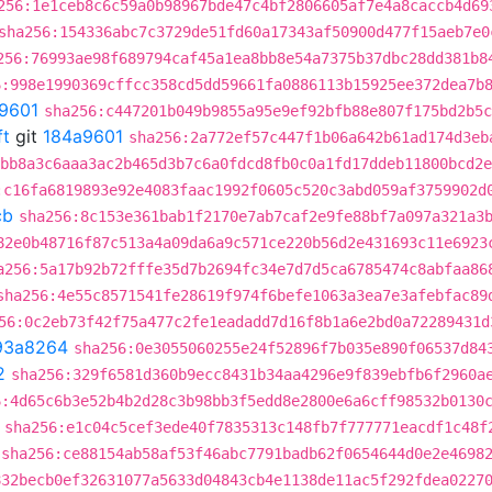
256:1e1ceb8c6c59a0b98967bde47c4bf2806605af7e4a8caccb4d69
sha256:154336abc7c3729de51fd60a17343af50900d477f15aeb7e0
256:76993ae98f689794caf45a1ea8bb8e54a7375b37dbc28dd381b8
6:998e1990369cffcc358cd5dd59661fa0886113b15925ee372dea7b
9601
sha256:c447201b049b9855a95e9ef92bfb88e807f175bd2b5c
ft
git
184a9601
sha256:2a772ef57c447f1b06a642b61ad174d3eb
bb8a3c6aaa3ac2b465d3b7c6a0fdcd8fb0c0a1fd17ddeb11800bcd2e
:c16fa6819893e92e4083faac1992f0605c520c3abd059af3759902d
cb
sha256:8c153e361bab1f2170e7ab7caf2e9fe88bf7a097a321a3
82e0b48716f87c513a4a09da6a9c571ce220b56d2e431693c11e6923
a256:5a17b92b72fffe35d7b2694fc34e7d7d5ca6785474c8abfaa86
sha256:4e55c8571541fe28619f974f6befe1063a3ea7e3afebfac89
56:0c2eb73f42f75a477c2fe1eadadd7d16f8b1a6e2bd0a72289431d
93a8264
sha256:0e3055060255e24f52896f7b035e890f06537d84
2
sha256:329f6581d360b9ecc8431b34aa4296e9f839ebfb6f2960a
6:4d65c6b3e52b4b2d28c3b98bb3f5edd8e2800e6a6cff98532b0130
sha256:e1c04c5cef3ede40f7835313c148fb7f777771eacdf1c48f
sha256:ce88154ab58af53f46abc7791badb62f0654644d0e2e4698
832becb0ef32631077a5633d04843cb4e1138de11ac5f292fdea0227