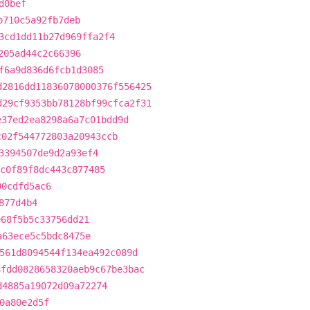
d0bef
b710c5a92fb7deb
3cd1dd11b27d969ffa2f4
205ad44c2c66396
f6a9d836d6fcb1d3085
d2816dd11836078000376f556425
d29cf9353bb78128bf99cfca2f31
e37ed2ea8298a6a7c01bdd9d
c02f544772803a20943ccb
3394507de9d2a93ef4
c0f89f8dc443c877485
00cdfd5ac6
877d4b4
e68f5b5c33756dd21
a63ece5c5bdc8475e
561d8094544f134ea492c089d
8fdd0828658320aeb9c67be3bac
d4885a19072d09a72274
0a80e2d5f