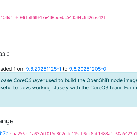
2158d1f0f06f5868017e4805cebc543504c68265c42f
33.6
graded from
9.6.20251125-1
to
9.6.20251205-0
 base CoreOS layer
used to build the OpenShift node imag
useful to devs working closely with the CoreOS team. For i
hange
b7b
sha256:c1a637df015c802ede415fb6cc6bb1488a1f60a5422a