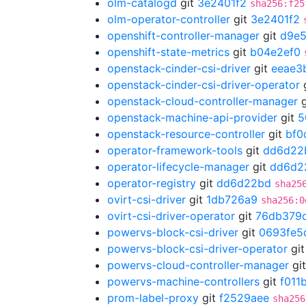
olm-catalogd
git
3e2401f2
sha256:f25
olm-operator-controller
git
3e2401f2
openshift-controller-manager
git
d9e
openshift-state-metrics
git
b04e2ef0
openstack-cinder-csi-driver
git
eeae3
openstack-cinder-csi-driver-operator
openstack-cloud-controller-manager
g
openstack-machine-api-provider
git
5
openstack-resource-controller
git
bf0
operator-framework-tools
git
dd6d22
operator-lifecycle-manager
git
dd6d2
operator-registry
git
dd6d22bd
sha25
ovirt-csi-driver
git
1db726a9
sha256:0
ovirt-csi-driver-operator
git
76db379
powervs-block-csi-driver
git
0693fe5
powervs-block-csi-driver-operator
gi
powervs-cloud-controller-manager
gi
powervs-machine-controllers
git
f011
prom-label-proxy
git
f2529aee
sha256