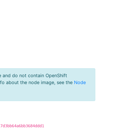
e and do not contain OpenShift
nfo about the node image, see the
Node
17d3bb64a6bb3684ddd1