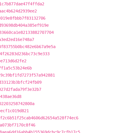
1c7b877dae47f4ffda2
aac4b624d2939ee2
d019e8fbbb7f83132706
d93698db404a385ef919e
33660ca1e82133882707704
a3ed2ed16e748a7
4f83755b0bc482e6b67a9e5a
4f26283d236bc73c9e333
0e713d6d2fe2
7f1a5c53b24e6b
29c39bf1fd7273f57a942881
d33123b3bfcf24fb09
027d2fada79f3e32b7
7438ae36d8
02203258742800a
0ecf1c019d821
f2c6b51f25cab4606d62654a528f74ec6
a073bf7170c8f46
8aea6dd16abb4b155369dcbc9c7cfb17c5