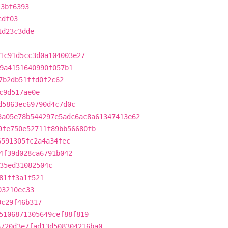
13bf6393
cdf03
1d23c3dde
1c91d5cc3d0a104003e27
9a4151640990f057b1
7b2db51ffd0f2c62
c9d517ae0e
d5863ec69790d4c7d0c
3a05e78b544297e5adc6ac8a61347413e62
9fe750e52711f89bb56680fb
6591305fc2a4a34fec
4f39d028ca6791b042
35ed31082504c
81ff3a1f521
03210ec33
0c29f46b317
5106871305649cef88f819
6720d3e7fad13d508304216ba0