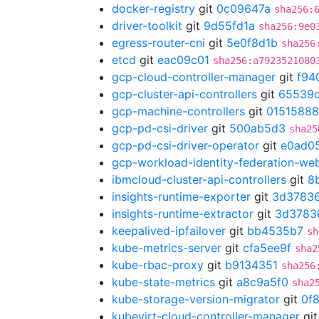
docker-registry
git
0c09647a
sha256:
driver-toolkit
git
9d55fd1a
sha256:9e0
egress-router-cni
git
5e0f8d1b
sha256
etcd
git
eac09c01
sha256:a7923521080
gcp-cloud-controller-manager
git
f94
gcp-cluster-api-controllers
git
65539c
gcp-machine-controllers
git
01515888
gcp-pd-csi-driver
git
500ab5d3
sha25
gcp-pd-csi-driver-operator
git
e0ad0
gcp-workload-identity-federation-w
ibmcloud-cluster-api-controllers
git
8
insights-runtime-exporter
git
3d3783
insights-runtime-extractor
git
3d3783
keepalived-ipfailover
git
bb4535b7
sh
kube-metrics-server
git
cfa5ee9f
sha2
kube-rbac-proxy
git
b9134351
sha256
kube-state-metrics
git
a8c9a5f0
sha2
kube-storage-version-migrator
git
0f
kubevirt-cloud-controller-manager
gi