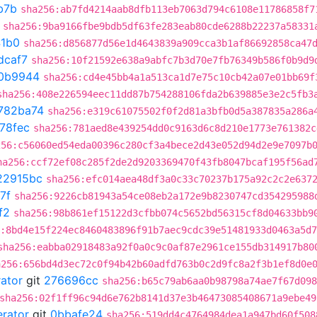
b7b
sha256:ab7fd4214aab8dfb113eb7063d794c6108e11786858f7
sha256:9ba9166fbe9bdb5df63fe283eab80cde6288b22237a58331
41b0
sha256:d856877d56e1d4643839a909cca3b1af86692858ca47
dcaf7
sha256:10f21592e638a9abfc7b3d70e7fb76349b586f0b9d9
0b9944
sha256:cd4e45bb4a1a513ca1d7e75c10cb42a07e01bb69f
sha256:408e226594eec11dd87b754288106fda2b639885e3e2c5fb3
782ba74
sha256:e319c61075502f0f2d81a3bfb0d5a387835a286a
78fec
sha256:781aed8e439254dd0c9163d6c8d210e1773e761382c
256:c56060ed54eda00396c280cf3a4bece2d43e052d94d2e9e7097b
ha256:ccf72ef08c285f2de2d9203369470f43fb8047bcaf195f56ad
22915bc
sha256:efc014aea48df3a0c33c70237b175a92c2c2e637
7f
sha256:9226cb81943a54ce08eb2a172e9b8230747cd354295988
f2
sha256:98b861ef15122d3cfbb074c5652bd56315cf8d04633bb9
:8bd4e15f224ec8460483896f91b7aec9cdc39e51481933d0463a5d
sha256:eabba02918483a92f0a0c9c0af87e2961ce155db314917b80
a256:656bd4d3ec72c0f94b42b60adfd763b0c2d9fc8a2f3b1ef8d0e
rator
git
276696cc
sha256:b65c79ab6aa0b98798a74ae7f67d098
sha256:02f1ff96c94d6e762b8141d37e3b46473085408671a9ebe49
erator
git
0bbafe24
sha256:519dd4c4764984dea1a947bd60f508