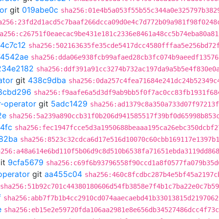
or
git
019abe0c
sha256:01e4b5a053f55b55c344a0e325797b382
a256:23fd2d1acd5c7baaf266dcca09d0e4c7d772b09a981f98f0248
a256:c26751f0eaecac9be431e181c2336e8461a48cc5b74eba80a81
4c7c12
sha256:502163635fe35cde5417dcc4580fffaa5e256bd72
74542ae
sha256:dda06e938fcb99afaed28cb3fc074b9aeedf13576
234e2182
sha256:ddf391a91cc3274b732ac197da9a5b5e4f830e0
ator
git
438c9dba
sha256:0da257c4fea71684e241dc24b52349c
8cbd296
sha256:f9aafe6a5d3df9ab9bb5f0f7ac0cc83fb1931f68
r-operator
git
5adc1429
sha256:ad1379c8a350a733d07f97213f
2e
sha256:5a239a890ccb31f0b206d941585517f39bf0d65998b853
4fc
sha256:fec1947fcce5d3a1950688beaaa195ca26ebc350dcbf2
82ba
sha256:8523c32cdca6d17e516d10070c60cbb169117e1397b
a256:a48a614e6bd110f5b06d9c8d510b6538fa71651ebda3119dd86
it
9cfa5679
sha256:c69f6b93796558f90ccd1a8f0577fa079b35d
operator
git
aa455c04
sha256:460c8fcdbc287b4e5bf45a2197c
sha256:51b92c701c44380180606d54fb3858e7f4b1c7ba22e0c7b5
f
sha256:abb7f7b1b4cc2910cd074aaecaebd41b33013815d2197062
e
sha256:eb15e2e59720fda106aa2981e8e656db34527486dcc4f73c