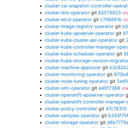
cluster-csi-snapshot-controller-operat
cluster-dns-operator
git
82578923
sh
cluster-etcd-operator
git
c706661b
sh
cluster-image-registry-operator
git
b0
cluster-kube-apiserver-operator
git
9
cluster-kube-cluster-api-operator
git
cluster-kube-controller-manager-oper
cluster-kube-scheduler-operator
git
5
cluster-kube-storage-version-migrato
cluster-machine-approver
git
b3c82b
cluster-monitoring-operator
git
870b4
cluster-node-tuning-operator
git
2ed1
cluster-olm-operator
git
e4917368
sh
cluster-openshift-apiserver-operator
g
cluster-openshift-controller-manager-
cluster-policy-controller
git
47c78310
cluster-samples-operator
git
b343f70
cluster-storage-operator
git
d6b7775