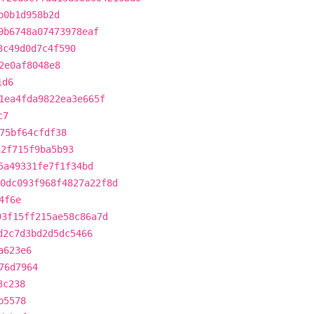
b0b1d958b2d
9b6748a07473978eaf
3c49d0d7c4f590
2e0af8048e8
1d6
1ea4fda9822ea3e665f
c7
75bf64cfdf38
32f715f9ba5b93
5a49331fe7f1f34bd
0dc093f968f4827a22f8d
4f6e
93f15ff215ae58c86a7d
d2c7d3bd2d5dc5466
a623e6
76d7964
3c238
b5578