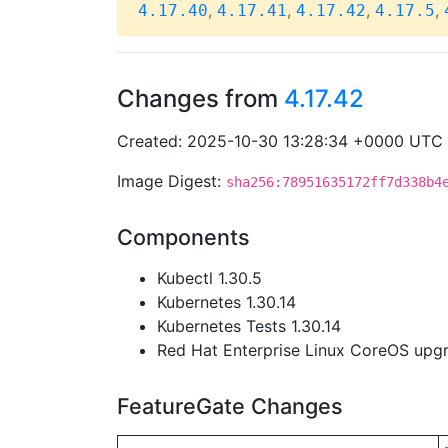
,
,
,
,
4.17.40
4.17.41
4.17.42
4.17.5
Changes from
4.17.42
Created: 2025-10-30 13:28:34 +0000 UTC
Image Digest:
sha256:78951635172ff7d338b4
Components
Kubectl 1.30.5
Kubernetes 1.30.14
Kubernetes Tests 1.30.14
Red Hat Enterprise Linux CoreOS up
FeatureGate Changes