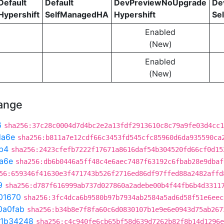
Default
Default
DevPreviewNoUpgrade
De
Hypershift
SelfManagedHA
Hypershift
Se
Enabled
(New)
Enabled
(New)
hange
6
sha256:37c28c0004d7d4bc2e2a13fdf2913610c8c79a9fe03d4cc1
da6e
sha256:b811a7e12cdf66c3453fd545cfc85960d6da935590ca
b4
sha256:2423cfefb7222f17671a8616daf54b304520fd66cf0d15
a6e
sha256:db6b0446a5ff48c4e6aec7487f63192c6fbab28e9dbaf
56:659346f41630e3f471743b526f2716ed86df97ffed88a2482affd
9
sha256:d787f616999ab737d027860a2adebe00b4f44fb6b4d3311
01670
sha256:3fc4dca6b9580b97b7934ab2584a5ad6d58f51e6eec
0a0fab
sha256:b34b8e7f8fa60c6d0830107b1e9e6e0943d75ab267
1b34248
sha256:c4c940fe6cb65bf58d639d7262b82f8b14d1296e