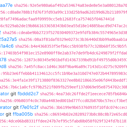
aa77e
sha256:92e5e980a6af492a534674a83ede8e5e3a080128a7
256:cd0a8e788b1fd76f3fd93a99c133d25b9ad62d199d62b2118979
28faf7496adacfaa9f09959cc5eb12683fca757465f0467441d
46c9229ab2de19b8661633658343b03ea55d18e14885bacd9d747ac2
2
sha256:cdeabe9bb2723f527030409372e9fdfb384c5574965e3d3
25a27a5
sha256:08a3f81daf0329e0273c3b36440d3bb99a0baab1
41a4c6
sha256:b4e4368353f5efb6cc5b938fb77c328b60f35c9b5f
6:17403b54f981ec152e8900ff8e2ab37e7de9fb4dc6249879f2ffda
878
sha256:12873c80345e901bdfd14367339bd91bf49755d0b3459
9d8
sha256:7a45fc8acc1d46c368f9ba46a89c7143d1cd275c9209f
6:95b23e6ffebbb41134612cc5fc1b9be3a310d747e072b447895983
ha256:3e4fa1e39f1713880f8363327ee8b02186635e06fd443beddf
a256:7b6c1a0cfc979b2521f809fb259eef137d069e95e8754702c30
rator
git
fbddd2c7
sha256:4ea73dc26ffde2f1eecece785fb6846
sha256:09b803f4c0c7d0a4483ed001bd77fccd02b870bc57eccf3be
erator
git
f7e01c2f
sha256:3b6199e9b653760935f10fdc074ccec
or
git
ffba005b
sha256:c86934b02e28289273b8c88c8b72e65cd
256:4dce06bd8331ffdee247b7ef95c5fabd0b058f029f324fd7b118