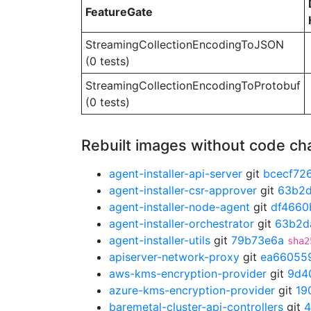
FeatureGate
StreamingCollectionEncodingToJSON
(0 tests)
StreamingCollectionEncodingToProtobuf
(0 tests)
Rebuilt images without code c
agent-installer-api-server
git
bcecf72
agent-installer-csr-approver
git
63b2
agent-installer-node-agent
git
df4660
agent-installer-orchestrator
git
63b2d
agent-installer-utils
git
79b73e6a
sha2
apiserver-network-proxy
git
ea66055
aws-kms-encryption-provider
git
9d4
azure-kms-encryption-provider
git
19
baremetal-cluster-api-controllers
git
4