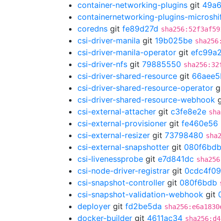
container-networking-plugins
git
49a6
containernetworking-plugins-microshi
coredns
git
fe89d27d
sha256:52f3af59
csi-driver-manila
git
19b025be
sha256
csi-driver-manila-operator
git
efc99a
csi-driver-nfs
git
79885550
sha256:32
csi-driver-shared-resource
git
66aee5
csi-driver-shared-resource-operator
g
csi-driver-shared-resource-webhook
g
csi-external-attacher
git
c3fe8e2e
sha
csi-external-provisioner
git
fe460e56
csi-external-resizer
git
73798480
sha
csi-external-snapshotter
git
080f6bd
csi-livenessprobe
git
e7d841dc
sha256
csi-node-driver-registrar
git
0cdc4f09
csi-snapshot-controller
git
080f6bdb
csi-snapshot-validation-webhook
git
deployer
git
fd2be5da
sha256:e6a1830
docker-builder
git
4611ac34
sha256:d4