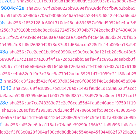
b07ae0
sha256:c10fee9189ad1ddb90b0d9c1899337b7628abc784e
t
9804c42a
sha256:97f28b8822bb9169ef9910ddfccfb90b2b5b65
56:591ab25b298db770acb3b66b546aa1edc5234675681224c5a665d
b5
sha256:1852128dc660f7f0de48eab834857a99dd9992b4e4ac34
a256:7a79109bcebbe8ee0a62724575c9794b77742ecbed72f430403
56:2f925979398d94c660ae7a8dcae750ef9f4c64b6885d22470f935
45499c1d8fd6d2698042873d37c8fd66dacda228d1c14b003ea18a54
43a
sha256:7ce2ee01be09c80996ec90c9cd0e8af2fcb26c5ac43e5
58930f317c21eac7a263f4f1672db2cabb5aef84f1c69528deabcb3f
ha256:5f24fe8e80bec689164b866f264ae37f9fbe82c0037d10761d
ha256:c4bb82e9f9c3c23cc9a77942adac6929fd7c1059c21f86aab2
3
sha256:c3f2acd541ef64987d0354ea6f60855f4d1cd4bb645a904
8f643
sha256:60fe180917bc81470a071493fe8dd1d158a8528facd
da3aeaa528b9399ed6bdfb0077596d8857c78d9789ca0decf9127cdf
28e
sha256:aa7ca748363d73c2e76cea55d4faa8c46adcf9750ff19
sha256:28e0f05f19938570d234ddf7470058bef550ecc74300854c
59a9a71a46a11df0b96b412b4c288020afb44c94e135fa9388dc699b
f
sha256:b652de6dca118afe74ab6e39290e196b31fa8b596fb6a1c
deb2cf3f06e0a28f904af00edd86db84e554d4a45f044062f6729a20