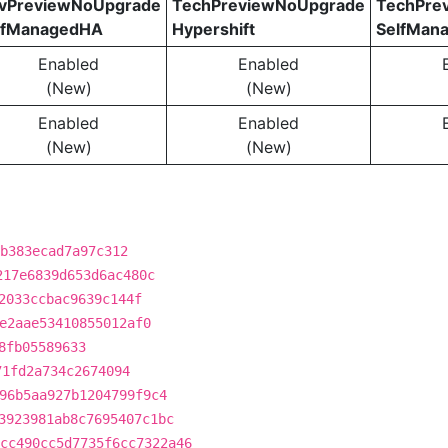
vPreviewNoUpgrade
TechPreviewNoUpgrade
TechPre
lfManagedHA
Hypershift
SelfMan
Enabled
Enabled
(New)
(New)
Enabled
Enabled
(New)
(New)
b383ecad7a97c312
217e6839d653d6ac480c
2033ccbac9639c144f
e2aae53410855012af0
8fb05589633
71fd2a734c2674094
96b5aa927b1204799f9c4
3923981ab8c7695407c1bc
cc490cc5d7735f6cc7322a46