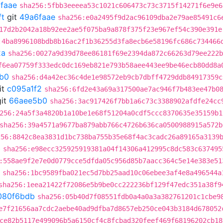
faae
sha256:5fbb3eeeea53c1021c606473c73c3715f14271f6e9e6
ft
git
49a6faae
sha256:e0a2495f9d2ac96109dba2e79ae85491c6
17d2b2042a18b92ee2ae5f075ba9a878f375f23e967ef54c390e391e
:4ba8996108bdb8b16ac2f1b36255d3fa8ecb6e58196fc686c734466
2a
sha256:0027a9d39d78ee86181f69e2394da872c66263d79ee222b
f6ea07759f333edc0dc169eb821e793b58aee443ee9be46ecb80dd8a
b0
sha256:d4a42ec36c4de1e98572eb9cb7dbff4729ddb84917359c
it
c095a1f2
sha256:6fd2e43a69a317500ae7ac946f7b483ee47b0
it
66aee5b0
sha256:3ac917426f7bb1a6c73c3388902afdfe24cc
256:24a5f3a4820b1a10be1e68f51204a0cdf5ccc8370635e35159b1
sha256:39a4571a9677ba879abb766c4726b636ca0500988915a572b
256:8842c8ea3831d1bc738ba755b35e68f4ac3cadc26a89165a3139
b
sha256:e98ecc325925919381a04f14306a412995c8dc583c637495
:558ae9f2e7e0d0779cce5dfda05c956d85b7aacc364c5e14e383e51
sha256:1bc9589fba021ec5d7bb25aad10c06ebee3af4e8a496544a
sha256:1eea21422f72086e5b9be0cc222236bf129f47edc351a38f9
080f6bdb
sha256:05b40d7f08551fdb0a4a0a3a382761201c1cbe9
e7f21656aa7cdc2aebe40ad9dfba7d8657eb250ce043b3184d678052
ce82b5117e499096b5a6150cf4c8fcbad320feef469f68196202cb18