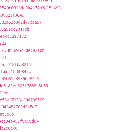
2127991d9fb468ad2f5d90
8540b0818dc004a72b3d15a698
a09621f3649
582a51b3d2d75eca87
65a82ec291cdb
ebcc2297482
222
1474b1895c30ec92fbb
d7f
80cf015fba32f4
5fa517f26b845c
d35b61285390e8415
dc6c85ec603f7869c8b65
944ea
e58a47126c498739509
c043482708d3b5d7
8535c5
4ce94b457f9e99d64
de2e8ac0