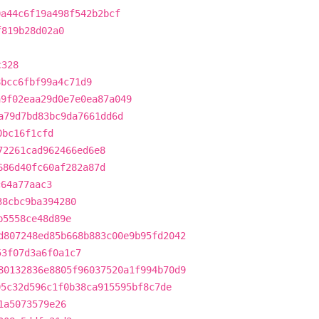
0a44c6f19a498f542b2bcf
f819b28d02a0
c328
8bcc6fbf99a4c71d9
a9f02eaa29d0e7e0ea87a049
a79d7bd83bc9da7661dd6d
0bc16f1cfd
72261cad962466ed6e8
686d40fc60af282a87d
c64a77aac3
38cbc9ba394280
b5558ce48d89e
d807248ed85b668b883c00e9b95fd2042
53f07d3a6f0a1c7
80132836e8805f96037520a1f994b70d9
05c32d596c1f0b38ca915595bf8c7de
1a5073579e26