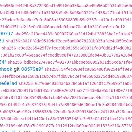
7eb966c94424b8a372530ed1a99f60b336aca8a49a96b02531a52a69
9af0b8bf4fd6b0491e1b31588a5e6c6d98d55221e1438a271aabf514
:23b4ec3d6ca8ee7e0f8b08af33066895b89e2337ccdf9cfc499194f
3f40435ffd2f3e0a3b406acab4e94aad70cab1b3410be6efe0c12
997d7
sha256:2f3ac4439c30902766aa314f24bf38836ba1e3b1a4
2d
sha256:802ff8da9510def2aea5adb0878281b325afde4d059e8b
2
sha256:c9ed2c65425f7afeec9b8d355c689331fa0f0d82df4d09b2
6:3d1b2cc68f46eaac74fc8edb9e8f472339801deb443b317782426b
64f
sha256:bdbdbc2747ac7f4927371bbc0eb56952b31d55cda71fe
ebhook
git
08579e9f
sha256:54f4cc08efca865406f3025eeff9e9
534efbbce26a158261c6b74b7fdb876c2ef4e558b2275dd4b1920687
0e6e1ad
sha256:02f06e4038434b2284b61af12640fc795995f1ab6
:e6303d78391fbf6618555fa86e26b215a27f24306a9551b190e771
a256:8f10f55d35489a8dfcbb64a5a788f57aecac34d1f2c11673175
256:0f492f4b7c374376f9d4fa7a394669d6460be19c3a828453b1b0
6a60673a6e192cf3968389c22ea8c9e8429918b02cc2d7f88a328cbc
:33d0bb0ceaf44fb420efc85e705305f48bf3e93c04d17dfba421ef9
56:2f89c46d78b7b1991877e1312912bd660ad062d91533e216a5726