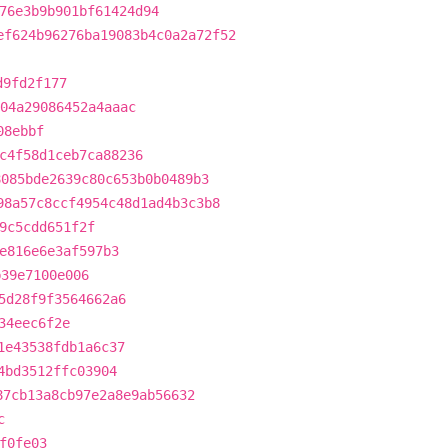
76e3b9b901bf61424d94
ef624b96276ba19083b4c0a2a72f52
d9fd2f177
04a29086452a4aaac
08ebbf
c4f58d1ceb7ca88236
8085bde2639c80c653b0b0489b3
98a57c8ccf4954c48d1ad4b3c3b8
9c5cdd651f2f
e816e6e3af597b3
b39e7100e006
5d28f9f3564662a6
34eec6f2e
1e43538fdb1a6c37
4bd3512ffc03904
87cb13a8cb97e2a8e9ab56632
c
f0fe03