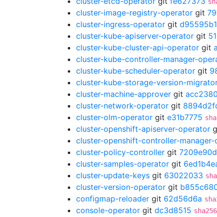
cluster-etcd-operator
git
fe627373
sh
cluster-image-registry-operator
git
79
cluster-ingress-operator
git
d95595b1
cluster-kube-apiserver-operator
git
51
cluster-kube-cluster-api-operator
git
cluster-kube-controller-manager-oper
cluster-kube-scheduler-operator
git
9
cluster-kube-storage-version-migrato
cluster-machine-approver
git
acc238
cluster-network-operator
git
8894d2f
cluster-olm-operator
git
e31b7775
sha
cluster-openshift-apiserver-operator
g
cluster-openshift-controller-manager-
cluster-policy-controller
git
7209e90d
cluster-samples-operator
git
6ed1b4e
cluster-update-keys
git
63022033
sha
cluster-version-operator
git
b855c68
configmap-reloader
git
62d56d6a
sha
console-operator
git
dc3d8515
sha256