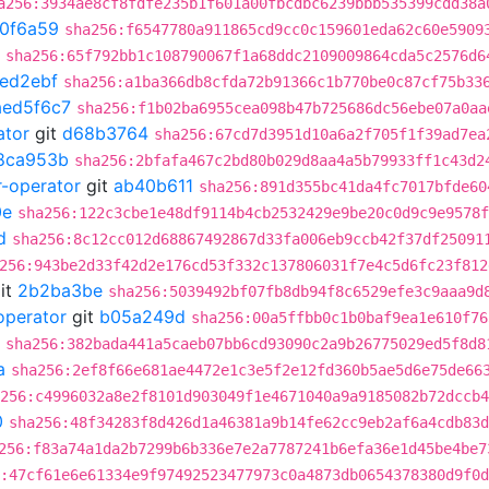
a256:3934ae8cf8fdfe235b1f601a00fbcdbc6239bbb535399cdd38a
0f6a59
sha256:f6547780a911865cd9cc0c159601eda62c60e5909
sha256:65f792bb1c108790067f1a68ddc2109009864cda5c2576d6
ed2ebf
sha256:a1ba366db8cfda72b91366c1b770be0c87cf75b33
aed5f6c7
sha256:f1b02ba6955cea098b47b725686dc56ebe07a0aa
ator
git
d68b3764
sha256:67cd7d3951d10a6a2f705f1f39ad7ea
8ca953b
sha256:2bfafa467c2bd80b029d8aa4a5b79933ff1c43d2
r-operator
git
ab40b611
sha256:891d355bc41da4fc7017bfde60
0e
sha256:122c3cbe1e48df9114b4cb2532429e9be20c0d9c9e9578f
d
sha256:8c12cc012d68867492867d33fa006eb9ccb42f37df25091
256:943be2d33f42d2e176cd53f332c137806031f7e4c5d6fc23f812
it
2b2ba3be
sha256:5039492bf07fb8db94f8c6529efe3c9aaa9d
operator
git
b05a249d
sha256:00a5ffbb0c1b0baf9ea1e610f76
sha256:382bada441a5caeb07bb6cd93090c2a9b26775029ed5f8d8
a
sha256:2ef8f66e681ae4472e1c3e5f2e12fd360b5ae5d6e75de66
256:c4996032a8e2f8101d903049f1e4671040a9a9185082b72dccb4
0
sha256:48f34283f8d426d1a46381a9b14fe62cc9eb2af6a4cdb83d
256:f83a74a1da2b7299b6b336e7e2a7787241b6efa36e1d45be4be7
:47cf61e6e61334e9f97492523477973c0a4873db0654378380d9f0