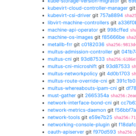
kube-storage-version-migrator
git
69
kubevirt-cloud-controller-manager
gi
kubevirt-csi-driver
git
757a8894
sha2
libvirt-machine-controllers
git
a336f0
machine-api-operator
git
998cffed
sh
machine-os-images
git
f85666be
sha2
metallb-frr
git
c0182036
sha256:9813d
multus-admission-controller
git
041b7
multus-cni
git
93d87533
sha256:6186e
multus-cni-microshift
git
93d87533
s
multus-networkpolicy
git
4d0b1703
s
multus-route-override-cni
git
391c1b0
multus-whereabouts-ipam-cni
git
df7
must-gather
git
2665354a
sha256:2ea
network-interface-bond-cni
git
cc7b6
network-metrics-daemon
git
f56bbf7a
network-tools
git
e59e7b25
sha256:71
networking-console-plugin
git
f18dafc
oauth-apiserver
git
f970d593
sha256: