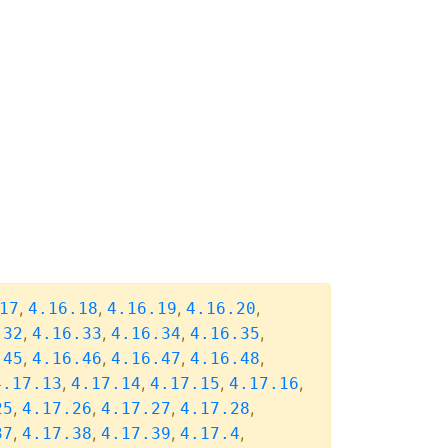
,
,
,
,
17
4.16.18
4.16.19
4.16.20
,
,
,
,
.32
4.16.33
4.16.34
4.16.35
,
,
,
,
.45
4.16.46
4.16.47
4.16.48
,
,
,
,
4.17.13
4.17.14
4.17.15
4.17.16
,
,
,
,
25
4.17.26
4.17.27
4.17.28
,
,
,
,
37
4.17.38
4.17.39
4.17.4