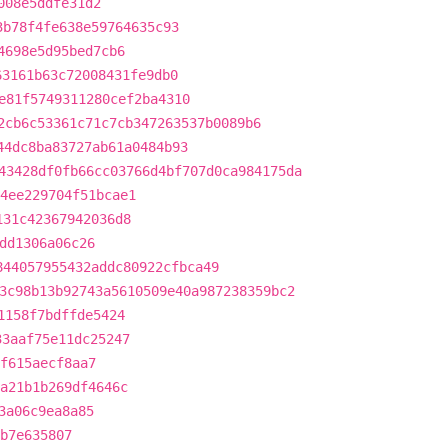
008e5ddfe31d2
3b78f4fe638e59764635c93
4698e5d95bed7cb6
63161b63c72008431fe9db0
e81f5749311280cef2ba4310
2cb6c53361c71c7cb347263537b0089b6
44dc8ba83727ab61a0484b93
43428df0fb66cc03766d4bf707d0ca984175da
4ee229704f51bcae1
131c42367942036d8
dd1306a06c26
844057955432addc80922cfbca49
3c98b13b92743a5610509e40a987238359bc2
1158f7bdffde5424
33aaf75e11dc25247
f615aecf8aa7
a21b1b269df4646c
3a06c9ea8a85
db7e635807