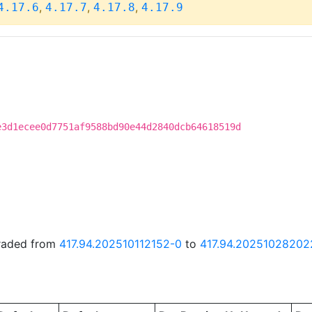
,
,
,
4.17.6
4.17.7
4.17.8
4.17.9
e3d1ecee0d7751af9588bd90e44d2840dcb64618519d
graded from
417.94.202510112152-0
to
417.94.20251028202