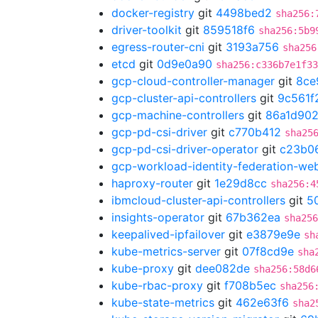
docker-registry
git
4498bed2
sha256:
driver-toolkit
git
859518f6
sha256:5b9
egress-router-cni
git
3193a756
sha256
etcd
git
0d9e0a90
sha256:c336b7e1f33
gcp-cloud-controller-manager
git
8ce
gcp-cluster-api-controllers
git
9c561f
gcp-machine-controllers
git
86a1d90
gcp-pd-csi-driver
git
c770b412
sha25
gcp-pd-csi-driver-operator
git
c23b0
gcp-workload-identity-federation-w
haproxy-router
git
1e29d8cc
sha256:4
ibmcloud-cluster-api-controllers
git
5
insights-operator
git
67b362ea
sha256
keepalived-ipfailover
git
e3879e9e
sh
kube-metrics-server
git
07f8cd9e
sha
kube-proxy
git
dee082de
sha256:58d6
kube-rbac-proxy
git
f708b5ec
sha256
kube-state-metrics
git
462e63f6
sha2