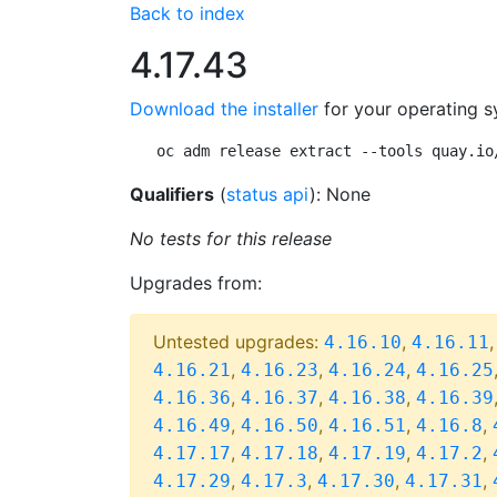
Back to index
4.17.43
Download the installer
for your operating s
oc adm release extract --tools quay.io
Qualifiers
(
status api
): None
No tests for this release
Upgrades from:
Untested upgrades:
,
4.16.10
4.16.11
,
,
,
4.16.21
4.16.23
4.16.24
4.16.25
,
,
,
4.16.36
4.16.37
4.16.38
4.16.39
,
,
,
,
4.16.49
4.16.50
4.16.51
4.16.8
,
,
,
,
4.17.17
4.17.18
4.17.19
4.17.2
,
,
,
,
4.17.29
4.17.3
4.17.30
4.17.31