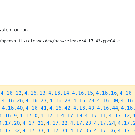
ystem or run
/openshift-release-dev/ocp-release:4.17.43-ppc64le
,
,
,
,
,
,
4.16.12
4.16.13
4.16.14
4.16.15
4.16.16
4.16.
,
,
,
,
,
,
4.16.26
4.16.27
4.16.28
4.16.29
4.16.30
4.16
,
,
,
,
,
,
4.16.40
4.16.41
4.16.42
4.16.43
4.16.44
4.16
,
,
,
,
,
,
4.16.9
4.17.0
4.17.1
4.17.10
4.17.11
4.17.12
,
,
,
,
,
4.17.20
4.17.21
4.17.22
4.17.23
4.17.24
4.17.
,
,
,
,
,
4.17.32
4.17.33
4.17.34
4.17.35
4.17.36
4.17.