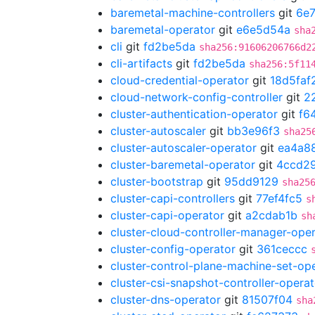
baremetal-machine-controllers
git
6e7
baremetal-operator
git
e6e5d54a
sha
cli
git
fd2be5da
sha256:91606206766d2
cli-artifacts
git
fd2be5da
sha256:5f11
cloud-credential-operator
git
18d5faf
cloud-network-config-controller
git
2
cluster-authentication-operator
git
f6
cluster-autoscaler
git
bb3e96f3
sha25
cluster-autoscaler-operator
git
ea4a8
cluster-baremetal-operator
git
4ccd2
cluster-bootstrap
git
95dd9129
sha25
cluster-capi-controllers
git
77ef4fc5
s
cluster-capi-operator
git
a2cdab1b
sh
cluster-cloud-controller-manager-ope
cluster-config-operator
git
361ceccc
cluster-control-plane-machine-set-op
cluster-csi-snapshot-controller-operat
cluster-dns-operator
git
81507f04
sha