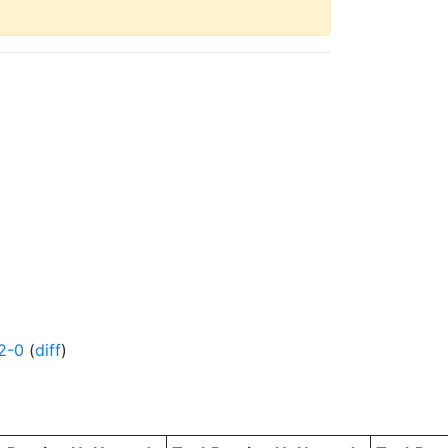
2-0
(
diff
)