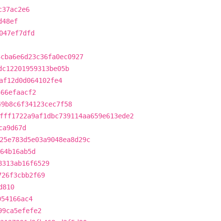
c37ac2e6
d48ef
047ef7dfd
3cba6e6d23c36fa0ec0927
dc12201959313be05b
af12d0d064102fe4
466efaacf2
49b8c6f34123cec7f58
fff1722a9af1dbc739114aa659e613ede2
ca9d67d
25e783d5e03a9048ea8d29c
964b16ab5d
8313ab16f6529
726f3cbb2f69
d810
054166ac4
99ca5efefe2