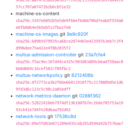
sha256:aa74fd5b62b0381f719cb2155328203697d842c6
57cc707a07472b2b6cb51e32
machine-os-content
sha256:3347e6892b5e5de9f60ef6d66f8bd7eabdf554a8
e0fb0d64e5b5eb512fba1fe8
machine-os-images
git
9e9c920f
sha256:689b5979935ca6bce2074465e42359763eb7c3f4
d996dee75a422e4f8b2835f2
multus-admission-controller
git
23a7cfe4
sha256:f5ac9ec107d44ce325c903d83d09cb6ad750aac8
668dbb9c16cef582cf89fbc2
multus-networkpolicy
git
6212406b
sha256:0f2773ca3b2f6be66011910f75c2178889d5e1d6
9fd3d6c123c5c98c2a85edff
network-metrics-daemon
git
0288f362
sha256:52822410eb7974df13b100fb7ec26de785753a19
93c641e7d4fe28d6aa792d92
network-tools
git
17536c8d
sha256:09e5fd03e871289e035ceb291d594a9267576ae7