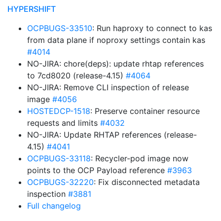
HYPERSHIFT
OCPBUGS-33510
: Run haproxy to connect to kas
from data plane if noproxy settings contain kas
#4014
NO-JIRA: chore(deps): update rhtap references
to 7cd8020 (release-4.15)
#4064
NO-JIRA: Remove CLI inspection of release
image
#4056
HOSTEDCP-1518
: Preserve container resource
requests and limits
#4032
NO-JIRA: Update RHTAP references (release-
4.15)
#4041
OCPBUGS-33118
: Recycler-pod image now
points to the OCP Payload reference
#3963
OCPBUGS-32220
: Fix disconnected metadata
inspection
#3881
Full changelog