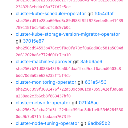
sha256:dab7b2b91038e2ef9f3588c4df4bf3a22decd300
23432b6ebd4c03a37fd2c5cc
cluster-kube-scheduler-operator
git
f054dfaf
sha256:d91e28ba609ed6c89d983f95f923eebe8ce41439
789118fbc54ab5cfc8c97b0c
cluster-kube-storage-version-migrator-operator
git
37015e87
sha256:d94593b476ce9f0c0fa70ef0a6ad06e581a5694d
2d61202ba6c772d60fc7ea10
cluster-machine-approver
git
3a6b6ae6
sha256:b21d083b43f9ca6b4daa4fcd9ccf6acad0503c8f
bdd70d8a03e62a232ff5f4c5
cluster-monitoring-operator
git
631e5453
sha256:399f3601476f722a539cb061ca7859342ef3a6a8
a238aa2e3b6eb8f863437bf0
cluster-network-operator
git
071f46ac
sha256:7a4cba21d3ff224bcc394ac8db1b4b5546284530
0dc9b7b8715fbbdaaa7673f9
cluster-node-tuning-operator
git
9adb95b2