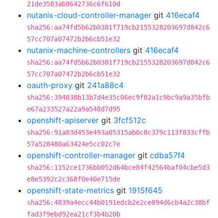
21de3583ab8642736c6f610d
nutanix-cloud-controller-manager
git
416ecaf4
sha256:aa74fd5b62b0381f719cb2155328203697d842c6
57cc707a07472b2b6cb51e32
nutanix-machine-controllers
git
416ecaf4
sha256:aa74fd5b62b0381f719cb2155328203697d842c6
57cc707a07472b2b6cb51e32
oauth-proxy
git
241a88c4
sha256:394838b13b7d4e35c06ec9f82a1c9bc9a9a35bfb
e67a233527a22a9a548d7d95
openshift-apiserver
git
3fcf512c
sha256:91a83d453e493a05315ab0c8c379c113f833cffb
57a528480a63424e5cc02c7e
openshift-controller-manager
git
cdba57f4
sha256:1152ce1736bb052d64bce84f42564baf04cbe5d3
e8e5392c2c368f0e40e715de
openshift-state-metrics
git
1915f645
sha256:4839a4ecc44b0191edcb2e2ce894d6cb4a2c38bf
fad3f9ebd92ea21cf3b4b20b