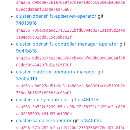
sha256:d90d0e7761e7d18f97dae7a8dc55950e5be564c6
08eccdababf23dde7a075a03
cluster-openshift-apiserver-operator
git
74013916
sha256:785a35da6c17131231bfd8844d8271e1ed9d2a4e
3184de9c32cdd315e38be02f
cluster-openshift-controller-manager-operator
git
9c4fb818
sha256:0d82327ca2e4c67d7cb4cc3fde8b89e068024f7b
63de58946420fbd1e565f76f
cluster-platform-operators-manager
git
37a0a919
sha256:e8d927dd51b3c3114886efa5d83914c645f92b7e
758ea5bf525f8958f4c93a01
cluster-policy-controller
git
cc48f315
sha256:3b522c3239e85afc08c07f58391c2429be2cc818
aa02285392ef81d97bb1050b
cluster-samples-operator
git
bf845b5b
sha256:571d2824c2aafd3f20d423352666576de07c615c