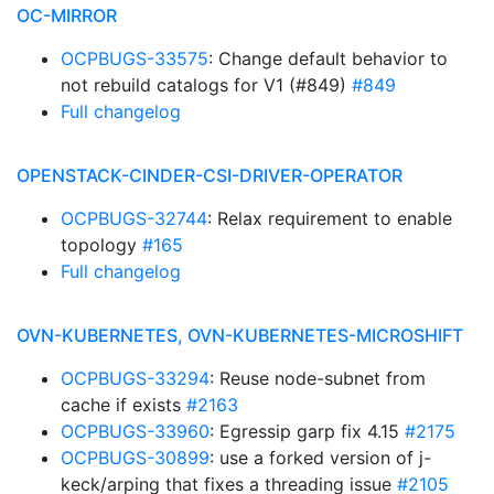
OC-MIRROR
OCPBUGS-33575
: Change default behavior to
not rebuild catalogs for V1 (#849)
#849
Full changelog
OPENSTACK-CINDER-CSI-DRIVER-OPERATOR
OCPBUGS-32744
: Relax requirement to enable
topology
#165
Full changelog
OVN-KUBERNETES, OVN-KUBERNETES-MICROSHIFT
OCPBUGS-33294
: Reuse node-subnet from
cache if exists
#2163
OCPBUGS-33960
: Egressip garp fix 4.15
#2175
OCPBUGS-30899
: use a forked version of j-
keck/arping that fixes a threading issue
#2105