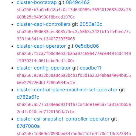
cluster-bootstrap
git
0849c462
sha256:b3a0b4b18a4c0cf3d640989c3655012682d28c23
609b25c949986f8bccd1976c
cluster-capi-controllers
git
2053e13c
sha256:990633cec308573ec3c5663c342fb15f545ed77c
333fbb34feef246373935065
cluster-capi-operator
git
0e5dbd06
sha256:f3ca7fb0d8eb32ba5a07c696477ece8491ddc440
f50302f4c06fbcbd9cdfc00c
cluster-config-operator
git
ceadbc11
sha256:e3932b38a8c6a2bcb1fd3d1623248baa4e04b855
b6e229226dbf7280a934bc2e
cluster-control-plane-machine-set-operator
git
d782a61c
sha256:a5775339ead03f4f67cd43de1ee5a71a81a1bb5a
2edfc040cee7126150da7cbc
cluster-csi-snapshot-controller-operator
git
87d7080a
sha256:1d369e2093bbd6475d0d21dfd9f70d110c87334a