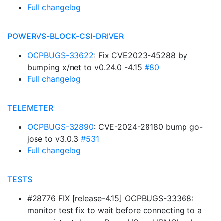
Full changelog
POWERVS-BLOCK-CSI-DRIVER
OCPBUGS-33622
: Fix CVE2023-45288 by
bumping x/net to v0.24.0 -4.15
#80
Full changelog
TELEMETER
OCPBUGS-32890
: CVE-2024-28180 bump go-
jose to v3.0.3
#531
Full changelog
TESTS
#28776 FIX [release-4.15] OCPBUGS-33368:
monitor test fix to wait before connecting to a