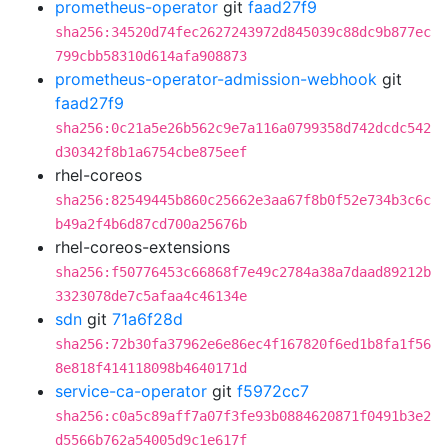
prometheus-operator
git
faad27f9
sha256:34520d74fec2627243972d845039c88dc9b877ec
799cbb58310d614afa908873
prometheus-operator-admission-webhook
git
faad27f9
sha256:0c21a5e26b562c9e7a116a0799358d742dcdc542
d30342f8b1a6754cbe875eef
rhel-coreos
sha256:82549445b860c25662e3aa67f8b0f52e734b3c6c
b49a2f4b6d87cd700a25676b
rhel-coreos-extensions
sha256:f50776453c66868f7e49c2784a38a7daad89212b
3323078de7c5afaa4c46134e
sdn
git
71a6f28d
sha256:72b30fa37962e6e86ec4f167820f6ed1b8fa1f56
8e818f414118098b4640171d
service-ca-operator
git
f5972cc7
sha256:c0a5c89aff7a07f3fe93b0884620871f0491b3e2
d5566b762a54005d9c1e617f