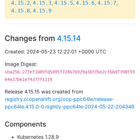
,
,
,
,
,
4.15.2
4.15.3
4.15.5
4.15.6
4.15.7
,
4.15.8
4.15.9
Changes from
4.15.14
Created: 2024-05-23 12:22:01 +0000 UTC
Image Digest:
sha256:277ef1089fd5495f728676929a365f6e2cf6bd7398559
64e27b61e74377f1119
Release 4.15.15 was created from
registry.ci.openshift.org/ocp-ppc64le/release-
ppc64le:4.15.0-0.nightly-ppc64le-2024-05-22-204346
Components
Kubernetes 1.28.9