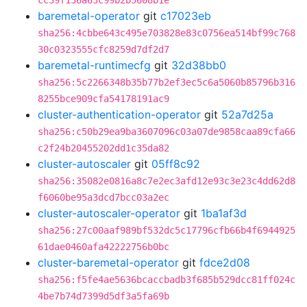
cc39f136a63c99b2b5608b1e
baremetal-operator
git
c17023eb
sha256:4cbbe643c495e703828e83c0756ea514bf99c768
30c0323555cfc8259d7df2d7
baremetal-runtimecfg
git
32d38bb0
sha256:5c2266348b35b77b2ef3ec5c6a5060b85796b316
8255bce909cfa54178191ac9
cluster-authentication-operator
git
52a7d25a
sha256:c50b29ea9ba3607096c03a07de9858caa89cfa66
c2f24b20455202dd1c35da82
cluster-autoscaler
git
05ff8c92
sha256:35082e0816a8c7e2ec3afd12e93c3e23c4dd62d8
f6060be95a3dcd7bcc03a2ec
cluster-autoscaler-operator
git
1ba1af3d
sha256:27c00aaf989bf532dc5c17796cfb66b4f6944925
61dae0460afa42222756b0bc
cluster-baremetal-operator
git
fdce2d08
sha256:f5fe4ae5636bcaccbadb3f685b529dcc81ff024c
4be7b74d7399d5df3a5fa69b