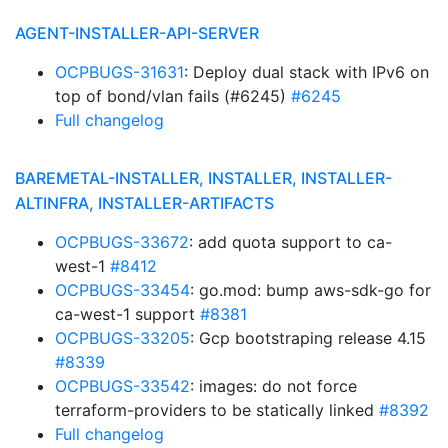
AGENT-INSTALLER-API-SERVER
OCPBUGS-31631
: Deploy dual stack with IPv6 on
top of bond/vlan fails (#6245)
#6245
Full changelog
BAREMETAL-INSTALLER, INSTALLER, INSTALLER-
ALTINFRA, INSTALLER-ARTIFACTS
OCPBUGS-33672
: add quota support to ca-
west-1
#8412
OCPBUGS-33454
: go.mod: bump aws-sdk-go for
ca-west-1 support
#8381
OCPBUGS-33205
: Gcp bootstraping release 4.15
#8339
OCPBUGS-33542
: images: do not force
terraform-providers to be statically linked
#8392
Full changelog