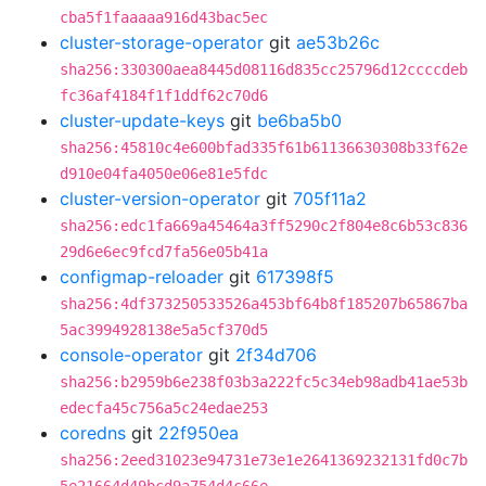
cba5f1faaaaa916d43bac5ec
cluster-storage-operator
git
ae53b26c
sha256:330300aea8445d08116d835cc25796d12ccccdeb
fc36af4184f1f1ddf62c70d6
cluster-update-keys
git
be6ba5b0
sha256:45810c4e600bfad335f61b61136630308b33f62e
d910e04fa4050e06e81e5fdc
cluster-version-operator
git
705f11a2
sha256:edc1fa669a45464a3ff5290c2f804e8c6b53c836
29d6e6ec9fcd7fa56e05b41a
configmap-reloader
git
617398f5
sha256:4df373250533526a453bf64b8f185207b65867ba
5ac3994928138e5a5cf370d5
console-operator
git
2f34d706
sha256:b2959b6e238f03b3a222fc5c34eb98adb41ae53b
edecfa45c756a5c24edae253
coredns
git
22f950ea
sha256:2eed31023e94731e73e1e2641369232131fd0c7b