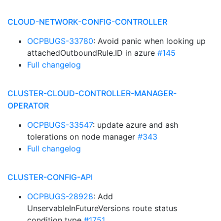
CLOUD-NETWORK-CONFIG-CONTROLLER
OCPBUGS-33780
: Avoid panic when looking up
attachedOutboundRule.ID in azure
#145
Full changelog
CLUSTER-CLOUD-CONTROLLER-MANAGER-
OPERATOR
OCPBUGS-33547
: update azure and ash
tolerations on node manager
#343
Full changelog
CLUSTER-CONFIG-API
OCPBUGS-28928
: Add
UnservableInFutureVersions route status
condition type
#1751