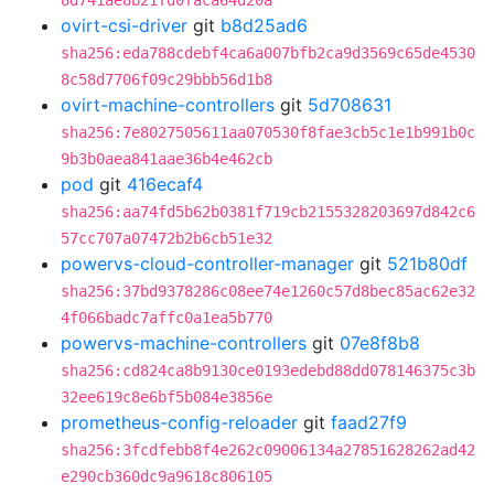
8d741ae8b21fd0faca64d20a
ovirt-csi-driver
git
b8d25ad6
sha256:eda788cdebf4ca6a007bfb2ca9d3569c65de4530
8c58d7706f09c29bbb56d1b8
ovirt-machine-controllers
git
5d708631
sha256:7e8027505611aa070530f8fae3cb5c1e1b991b0c
9b3b0aea841aae36b4e462cb
pod
git
416ecaf4
sha256:aa74fd5b62b0381f719cb2155328203697d842c6
57cc707a07472b2b6cb51e32
powervs-cloud-controller-manager
git
521b80df
sha256:37bd9378286c08ee74e1260c57d8bec85ac62e32
4f066badc7affc0a1ea5b770
powervs-machine-controllers
git
07e8f8b8
sha256:cd824ca8b9130ce0193edebd88dd078146375c3b
32ee619c8e6bf5b084e3856e
prometheus-config-reloader
git
faad27f9
sha256:3fcdfebb8f4e262c09006134a27851628262ad42
e290cb360dc9a9618c806105