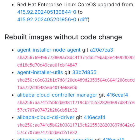
Red Hat Enterprise Linux CoreOS upgraded from
415.92.202405130844-0
to
415.92.202405201956-0
(
diff
)
Rebuilt images without code change
agent-installer-node-agent
git
a20e7ea3
sha256:69496773869ac8dc4f371da5f9bab3e446928392
ed18e5d70e49caa0febf4847
agent-installer-utils
git
33b7d855
sha256:c8e632b1e7d8f20dc489d2359564c664f208eaed
faa722d3b4856a4014e68ebb
alibaba-cloud-controller-manager
git
416ecaf4
sha256:aa74fd5b62b0381f719cb2155328203697d842c6
57cc707a07472b2b6cb51e32
alibaba-cloud-csi-driver
git
416ecaf4
sha256:aa74fd5b62b0381f719cb2155328203697d842c6
57cc707a07472b2b6cb51e32
alibaba-disk-csi-driver-operator
git
416ecaf4