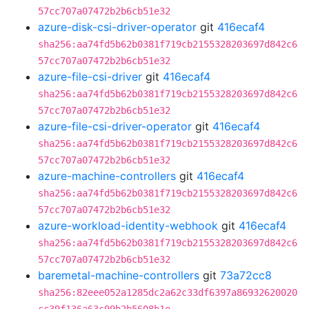
57cc707a07472b2b6cb51e32
azure-disk-csi-driver-operator
git
416ecaf4
sha256:aa74fd5b62b0381f719cb2155328203697d842c6
57cc707a07472b2b6cb51e32
azure-file-csi-driver
git
416ecaf4
sha256:aa74fd5b62b0381f719cb2155328203697d842c6
57cc707a07472b2b6cb51e32
azure-file-csi-driver-operator
git
416ecaf4
sha256:aa74fd5b62b0381f719cb2155328203697d842c6
57cc707a07472b2b6cb51e32
azure-machine-controllers
git
416ecaf4
sha256:aa74fd5b62b0381f719cb2155328203697d842c6
57cc707a07472b2b6cb51e32
azure-workload-identity-webhook
git
416ecaf4
sha256:aa74fd5b62b0381f719cb2155328203697d842c6
57cc707a07472b2b6cb51e32
baremetal-machine-controllers
git
73a72cc8
sha256:82eee052a1285dc2a62c33df6397a86932620020