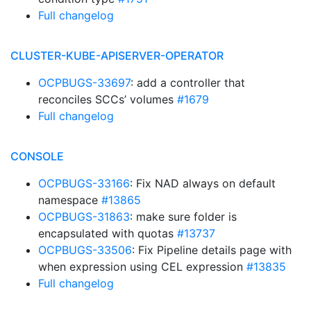
Full changelog
CLUSTER-KUBE-APISERVER-OPERATOR
OCPBUGS-33697
: add a controller that
reconciles SCCs’ volumes
#1679
Full changelog
CONSOLE
OCPBUGS-33166
: Fix NAD always on default
namespace
#13865
OCPBUGS-31863
: make sure folder is
encapsulated with quotas
#13737
OCPBUGS-33506
: Fix Pipeline details page with
when expression using CEL expression
#13835
Full changelog