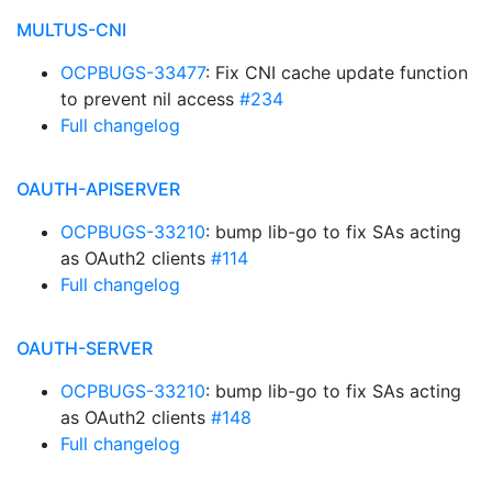
MULTUS-CNI
OCPBUGS-33477
: Fix CNI cache update function
to prevent nil access
#234
Full changelog
OAUTH-APISERVER
OCPBUGS-33210
: bump lib-go to fix SAs acting
as OAuth2 clients
#114
Full changelog
OAUTH-SERVER
OCPBUGS-33210
: bump lib-go to fix SAs acting
as OAuth2 clients
#148
Full changelog