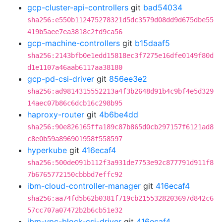
gcp-cluster-api-controllers
git
bad54034
sha256:e550b112475278321d5dc3579d08dd9d675dbe55
419b5aee7ea3818c2fd9ca56
gcp-machine-controllers
git
b15daaf5
sha256:2143bfb0e1edd15818ec3f7275e16dfe0149f80d
d1e1107a46aab6117aa38180
gcp-pd-csi-driver
git
856ee3e2
sha256:ad9814315552213a4f3b2648d91b4c9bf4e5d329
14aec07b86c6dcb16c298b95
haproxy-router
git
4b6be4dd
sha256:90e826165ffa189c87b865d0cb297157f6121ad8
c8e0b59a896901958f558597
hyperkube
git
416ecaf4
sha256:500de091b112f3a931de7753e92c877791d911f8
7b6765772150cbbbd7effc92
ibm-cloud-controller-manager
git
416ecaf4
sha256:aa74fd5b62b0381f719cb2155328203697d842c6
57cc707a07472b2b6cb51e32
ibm-vpc-block-csi-driver
git
416ecaf4