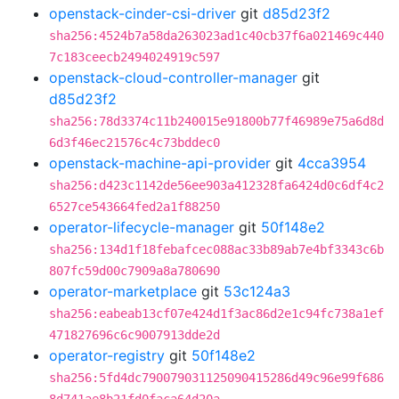
openstack-cinder-csi-driver
git
d85d23f2
sha256:4524b7a58da263023ad1c40cb37f6a021469c440
7c183ceecb2494024919c597
openstack-cloud-controller-manager
git
d85d23f2
sha256:78d3374c11b240015e91800b77f46989e75a6d8d
6d3f46ec21576c4c73bddec0
openstack-machine-api-provider
git
4cca3954
sha256:d423c1142de56ee903a412328fa6424d0c6df4c2
6527ce543664fed2a1f88250
operator-lifecycle-manager
git
50f148e2
sha256:134d1f18febafcec088ac33b89ab7e4bf3343c6b
807fc59d00c7909a8a780690
operator-marketplace
git
53c124a3
sha256:eabeab13cf07e424d1f3ac86d2e1c94fc738a1ef
471827696c6c9007913dde2d
operator-registry
git
50f148e2
sha256:5fd4dc790079031125090415286d49c96e99f686