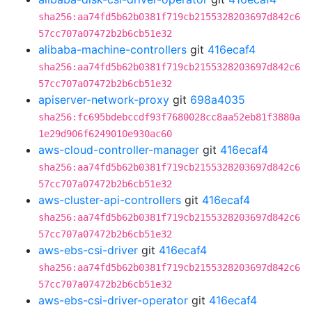
sha256:aa74fd5b62b0381f719cb2155328203697d842c6
57cc707a07472b2b6cb51e32
alibaba-machine-controllers
git
416ecaf4
sha256:aa74fd5b62b0381f719cb2155328203697d842c6
57cc707a07472b2b6cb51e32
apiserver-network-proxy
git
698a4035
sha256:fc695bdebccdf93f7680028cc8aa52eb81f3880a
1e29d906f6249010e930ac60
aws-cloud-controller-manager
git
416ecaf4
sha256:aa74fd5b62b0381f719cb2155328203697d842c6
57cc707a07472b2b6cb51e32
aws-cluster-api-controllers
git
416ecaf4
sha256:aa74fd5b62b0381f719cb2155328203697d842c6
57cc707a07472b2b6cb51e32
aws-ebs-csi-driver
git
416ecaf4
sha256:aa74fd5b62b0381f719cb2155328203697d842c6
57cc707a07472b2b6cb51e32
aws-ebs-csi-driver-operator
git
416ecaf4