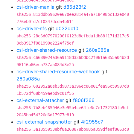
5e21664d49bcd9a754d4c66e
csi-driver-manila
git
d85d23f2
sha256:813ddb59620e670ee2814a476718498bc132e040
276eb0fd7cf0347dcda4b611
csi-driver-nfs
git
d032dc10
sha256:28e6d07970206f6123d8efbda1db88f171d217c5
8cb3917f081990e2224f75ef
csi-driver-shared-resource
git
260a085a
sha256:c6689024a36a9118d336bdbc2f061a6855a04b2d
96116b66eca737aa084d3e25
csi-driver-shared-resource-webhook
git
260a085a
sha256:602952a8eb3d9873a396ec86e01fea96c59907d8
1b572df68b459aebd9c01f55
csi-external-attacher
git
f806f266
sha256:7b8eb465946e3e95b4ce64fe6c7e1732180fb9cf
2045bb454326d6d17977e819
csi-external-snapshotter
git
4f2955c7
sha256:3a1855953ebf8a268878bb985a359dfeef8663c0