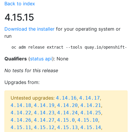
Back to index
4.15.15
Download the installer
for your operating system or
run
oc adm release extract --tools quay.io/openshift-re
Qualifiers
(
status api
): None
No tests for this release
Upgrades from:
Untested upgrades:
,
,
4.14.16
4.14.17
,
,
,
,
4.14.18
4.14.19
4.14.20
4.14.21
,
,
,
,
4.14.22
4.14.23
4.14.24
4.14.25
,
,
,
,
4.14.26
4.14.27
4.15.0
4.15.10
,
,
,
,
4.15.11
4.15.12
4.15.13
4.15.14