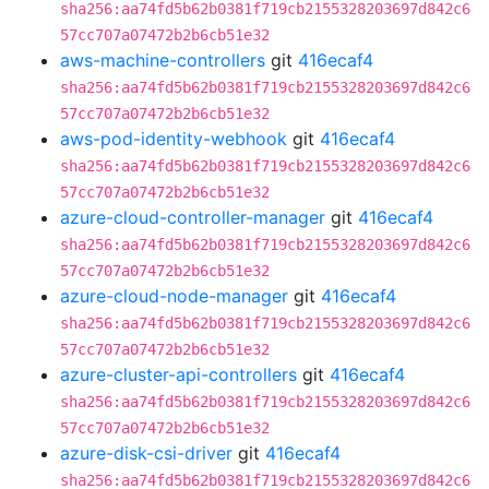
sha256:aa74fd5b62b0381f719cb2155328203697d842c6
57cc707a07472b2b6cb51e32
aws-machine-controllers
git
416ecaf4
sha256:aa74fd5b62b0381f719cb2155328203697d842c6
57cc707a07472b2b6cb51e32
aws-pod-identity-webhook
git
416ecaf4
sha256:aa74fd5b62b0381f719cb2155328203697d842c6
57cc707a07472b2b6cb51e32
azure-cloud-controller-manager
git
416ecaf4
sha256:aa74fd5b62b0381f719cb2155328203697d842c6
57cc707a07472b2b6cb51e32
azure-cloud-node-manager
git
416ecaf4
sha256:aa74fd5b62b0381f719cb2155328203697d842c6
57cc707a07472b2b6cb51e32
azure-cluster-api-controllers
git
416ecaf4
sha256:aa74fd5b62b0381f719cb2155328203697d842c6
57cc707a07472b2b6cb51e32
azure-disk-csi-driver
git
416ecaf4
sha256:aa74fd5b62b0381f719cb2155328203697d842c6