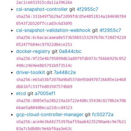
2ac1ce031915cda11a39626e
csi-snapshot-controller
git
4f2955c7
sha256:331b49f5b29af2d99fdc05e4851814a184690784
0543f2b520ffccad3c6d3d95
csi-snapshot-validation-webhook
git
4f2955c7
sha256:6c6acacaaea8e573658b5153297670cf28d74220
05247f684ec97922d0ece251
docker-registry
git
0a844cbc
sha256:9f25e4b795899d63ad9f9fdb973cf66b6929c052
498c2469ee8b5791b973514c
driver-toolkit
git
7a448c2e
sha256:e65a53bf2078a9bd537de950d970726685e1e468
dbb1bfc337fed03507574bb9
etcd
git
a7005ef1
sha256:d085e5a28b219a16f22e4d8c35438c0278b2e70b
66ae5a884d8eca22dccd4323
gcp-cloud-controller-manager
git
fc50272a
sha256:ace4e36d4275397baf59aab4235290ae6c9e7b21
03a7cbdb88c9e6bf0aa3e63c