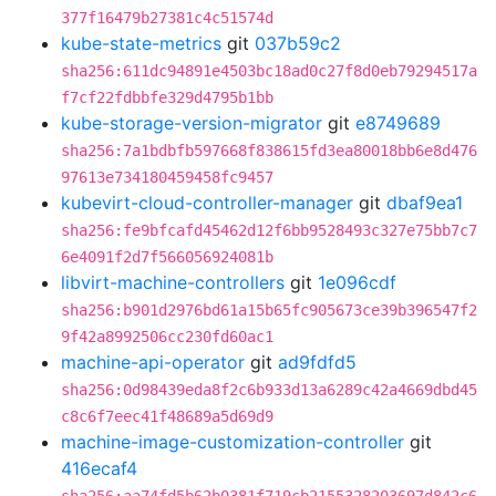
377f16479b27381c4c51574d
kube-state-metrics
git
037b59c2
sha256:611dc94891e4503bc18ad0c27f8d0eb79294517a
f7cf22fdbbfe329d4795b1bb
kube-storage-version-migrator
git
e8749689
sha256:7a1bdbfb597668f838615fd3ea80018bb6e8d476
97613e734180459458fc9457
kubevirt-cloud-controller-manager
git
dbaf9ea1
sha256:fe9bfcafd45462d12f6bb9528493c327e75bb7c7
6e4091f2d7f566056924081b
libvirt-machine-controllers
git
1e096cdf
sha256:b901d2976bd61a15b65fc905673ce39b396547f2
9f42a8992506cc230fd60ac1
machine-api-operator
git
ad9fdfd5
sha256:0d98439eda8f2c6b933d13a6289c42a4669dbd45
c8c6f7eec41f48689a5d69d9
machine-image-customization-controller
git
416ecaf4