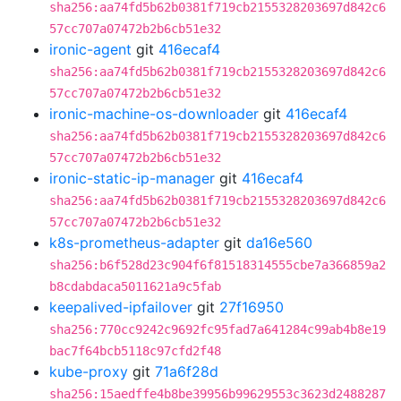
sha256:aa74fd5b62b0381f719cb2155328203697d842c6
57cc707a07472b2b6cb51e32
ironic-agent
git
416ecaf4
sha256:aa74fd5b62b0381f719cb2155328203697d842c6
57cc707a07472b2b6cb51e32
ironic-machine-os-downloader
git
416ecaf4
sha256:aa74fd5b62b0381f719cb2155328203697d842c6
57cc707a07472b2b6cb51e32
ironic-static-ip-manager
git
416ecaf4
sha256:aa74fd5b62b0381f719cb2155328203697d842c6
57cc707a07472b2b6cb51e32
k8s-prometheus-adapter
git
da16e560
sha256:b6f528d23c904f6f81518314555cbe7a366859a2
b8cdabdaca5011621a9c5fab
keepalived-ipfailover
git
27f16950
sha256:770cc9242c9692fc95fad7a641284c99ab4b8e19
bac7f64bcb5118c97cfd2f48
kube-proxy
git
71a6f28d
sha256:15aedffe4b8be39956b99629553c3623d2488287