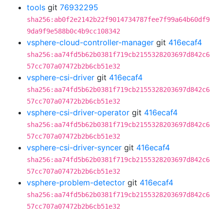
tools
git
76932295
sha256:ab0f2e2142b22f9014734787fee7f99a64b60df9
9da9f9e588b0c4b9cc108342
vsphere-cloud-controller-manager
git
416ecaf4
sha256:aa74fd5b62b0381f719cb2155328203697d842c6
57cc707a07472b2b6cb51e32
vsphere-csi-driver
git
416ecaf4
sha256:aa74fd5b62b0381f719cb2155328203697d842c6
57cc707a07472b2b6cb51e32
vsphere-csi-driver-operator
git
416ecaf4
sha256:aa74fd5b62b0381f719cb2155328203697d842c6
57cc707a07472b2b6cb51e32
vsphere-csi-driver-syncer
git
416ecaf4
sha256:aa74fd5b62b0381f719cb2155328203697d842c6
57cc707a07472b2b6cb51e32
vsphere-problem-detector
git
416ecaf4
sha256:aa74fd5b62b0381f719cb2155328203697d842c6
57cc707a07472b2b6cb51e32