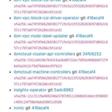
sha256:aa74fd5b62b0381f719cb2155328203697d842c6
57cc707a07472b2b6cb51e32
ibm-vpc-block-csi-driver-operator
git
416ecaf4
sha256:aa74fd5b62b0381f719cb2155328203697d842c6
57cc707a07472b2b6cb51e32
ibm-vpc-node-label-updater
git
416ecaf4
sha256:aa74fd5b62b0381f719cb2155328203697d842c6
57cc707a07472b2b6cb51e32
ibmcloud-cluster-api-controllers
git
34fb6252
sha256:5321e81067643c6a26d8f22ac7d95e408dddf279
be5a2413cfbd768e6e35f623
ibmcloud-machine-controllers
git
416ecaf4
sha256:aa74fd5b62b0381f719cb2155328203697d842c6
57cc707a07472b2b6cb51e32
insights-operator
git
5adc8962
sha256:21c3119a400240a3787d9111008dd1deecb58003
c495c24f58e9a6d30b51d5db
ironic
git
416ecaf4