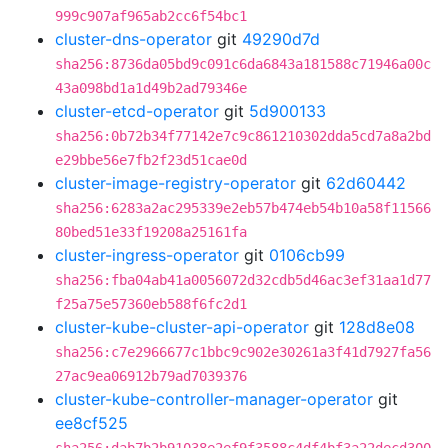
999c907af965ab2cc6f54bc1
cluster-dns-operator
git
49290d7d
sha256:8736da05bd9c091c6da6843a181588c71946a00c
43a098bd1a1d49b2ad79346e
cluster-etcd-operator
git
5d900133
sha256:0b72b34f77142e7c9c861210302dda5cd7a8a2bd
e29bbe56e7fb2f23d51cae0d
cluster-image-registry-operator
git
62d60442
sha256:6283a2ac295339e2eb57b474eb54b10a58f11566
80bed51e33f19208a25161fa
cluster-ingress-operator
git
0106cb99
sha256:fba04ab41a0056072d32cdb5d46ac3ef31aa1d77
f25a75e57360eb588f6fc2d1
cluster-kube-cluster-api-operator
git
128d8e08
sha256:c7e2966677c1bbc9c902e30261a3f41d7927fa56
27ac9ea06912b79ad7039376
cluster-kube-controller-manager-operator
git
ee8cf525