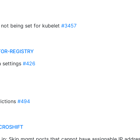
D not being set for kubelet
#3457
TOR-REGISTRY
a settings
#426
rictions
#494
CROSHIFT
ss ip: Skip mgmt ports that cannot have assignable IP addr