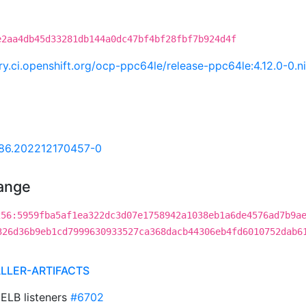
e2aa4db45d33281db144a0dc47bf4bf28fbf7b924d4f
try.ci.openshift.org/ocp-ppc64le/release-ppc64le:4.12.0-0
.86.202212170457-0
hange
256:5959fba5af1ea322dc3d07e1758942a1038eb1a6de4576ad7b9a
326d36b9eb1cd7999630933527ca368dacb44306eb4fd6010752dab6
ALLER-ARTIFACTS
 ELB listeners
#6702