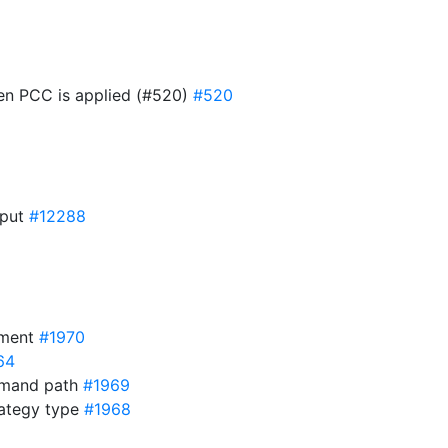
hen PCC is applied (#520)
#520
nput
#12288
yment
#1970
64
mmand path
#1969
rategy type
#1968