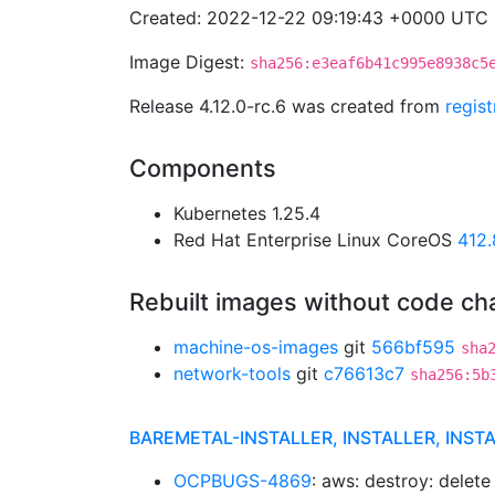
Created: 2022-12-22 09:19:43 +0000 UTC
Image Digest:
sha256:e3eaf6b41c995e8938c5
Release 4.12.0-rc.6 was created from
regis
Components
Kubernetes 1.25.4
Red Hat Enterprise Linux CoreOS
412
Rebuilt images without code c
machine-os-images
git
566bf595
sha
network-tools
git
c76613c7
sha256:5b
BAREMETAL-INSTALLER, INSTALLER, INST
OCPBUGS-4869
: aws: destroy: delete