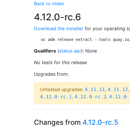
Back to index
4.12.0-rc.6
Download the installer
for your operating s
oc adm release extract --tools quay.io
Qualifiers
(
status api
): None
No tests for this release
Upgrades from:
Untested upgrades:
,
4.11.11
4.11.12
,
,
4.12.0-rc.1
4.12.0-rc.2
4.12.0-
Changes from
4.12.0-rc.5