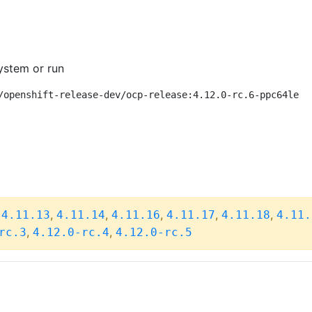
ystem or run
/openshift-release-dev/ocp-release:4.12.0-rc.6-ppc64le
,
,
,
,
,
,
4.11.13
4.11.14
4.11.16
4.11.17
4.11.18
4.11.
,
,
rc.3
4.12.0-rc.4
4.12.0-rc.5