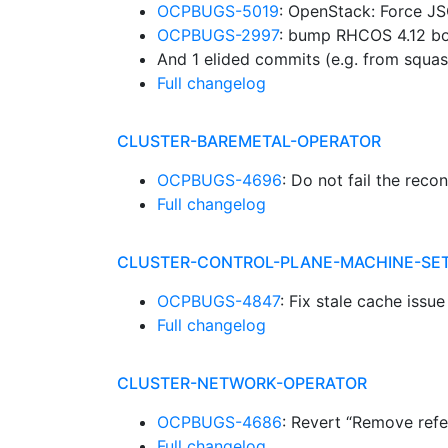
OCPBUGS-5019
: OpenStack: Force JS
OCPBUGS-2997
: bump RHCOS 4.12 b
And 1 elided commits (e.g. from squa
Full changelog
CLUSTER-BAREMETAL-OPERATOR
OCPBUGS-4696
: Do not fail the rec
Full changelog
CLUSTER-CONTROL-PLANE-MACHINE-SE
OCPBUGS-4847
: Fix stale cache iss
Full changelog
CLUSTER-NETWORK-OPERATOR
OCPBUGS-4686
: Revert “Remove ref
Full changelog