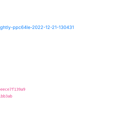
.nightly-ppc64le-2022-12-21-130431
eeece7f139a9
1bb3ab