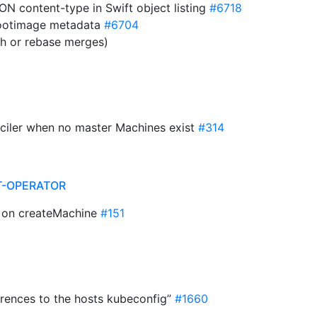
ON content-type in Swift object listing
#6718
ootimage metadata
#6704
sh or rebase merges)
onciler when no master Machines exist
#314
T-OPERATOR
ue on createMachine
#151
erences to the hosts kubeconfig”
#1660