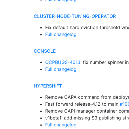
CLUSTER-NODE-TUNING-OPERATOR
Fix default hard eviction threshold w
Full changelog
CONSOLE
OCPBUGS-4013
: fix number spinner i
Full changelog
HYPERSHIFT
Remove CAPA command from deplo
Fast forward release-4.12 to main
#19
Remove CAPI manager container co
v1beta1: add missing S3 publishing st
Full changelog