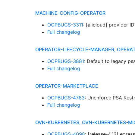
MACHINE-CONFIG-OPERATOR
OCPBUGS-3311
: [alicloud] provider I
Full changelog
OPERATOR-LIFECYCLE-MANAGER, OPERA
OCPBUGS-3881
: Default to legacy ps
Full changelog
OPERATOR-MARKETPLACE
OCPBUGS-4763
: Unenforce PSA Rest
Full changelog
OVN-KUBERNETES, OVN-KUBERNETES-MI
OCPBUGS-4098
: [release-4.12] egre