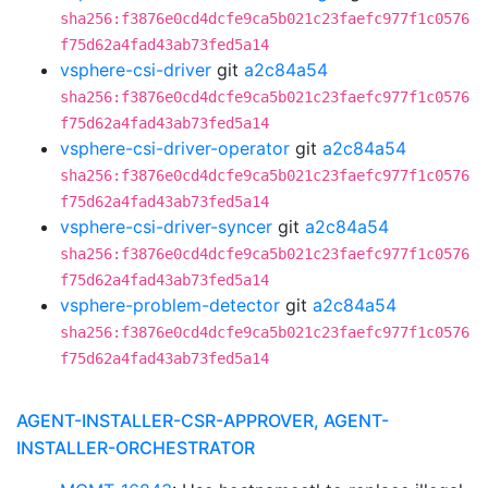
sha256:f3876e0cd4dcfe9ca5b021c23faefc977f1c0576
f75d62a4fad43ab73fed5a14
vsphere-csi-driver
git
a2c84a54
sha256:f3876e0cd4dcfe9ca5b021c23faefc977f1c0576
f75d62a4fad43ab73fed5a14
vsphere-csi-driver-operator
git
a2c84a54
sha256:f3876e0cd4dcfe9ca5b021c23faefc977f1c0576
f75d62a4fad43ab73fed5a14
vsphere-csi-driver-syncer
git
a2c84a54
sha256:f3876e0cd4dcfe9ca5b021c23faefc977f1c0576
f75d62a4fad43ab73fed5a14
vsphere-problem-detector
git
a2c84a54
sha256:f3876e0cd4dcfe9ca5b021c23faefc977f1c0576
f75d62a4fad43ab73fed5a14
AGENT-INSTALLER-CSR-APPROVER, AGENT-
INSTALLER-ORCHESTRATOR