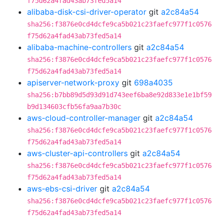
f75d62a4fad43ab73fed5a14
alibaba-disk-csi-driver-operator
git
a2c84a54
sha256:f3876e0cd4dcfe9ca5b021c23faefc977f1c0576
f75d62a4fad43ab73fed5a14
alibaba-machine-controllers
git
a2c84a54
sha256:f3876e0cd4dcfe9ca5b021c23faefc977f1c0576
f75d62a4fad43ab73fed5a14
apiserver-network-proxy
git
698a4035
sha256:b7bb89d5d93d91d743eef6ba8e92d833e1e1bf59
b9d134603cfb56fa9aa7b30c
aws-cloud-controller-manager
git
a2c84a54
sha256:f3876e0cd4dcfe9ca5b021c23faefc977f1c0576
f75d62a4fad43ab73fed5a14
aws-cluster-api-controllers
git
a2c84a54
sha256:f3876e0cd4dcfe9ca5b021c23faefc977f1c0576
f75d62a4fad43ab73fed5a14
aws-ebs-csi-driver
git
a2c84a54
sha256:f3876e0cd4dcfe9ca5b021c23faefc977f1c0576
f75d62a4fad43ab73fed5a14