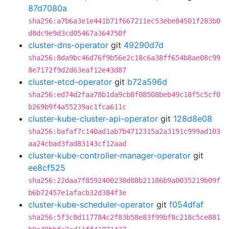
87d7080a
sha256:a7b6a3e1e441b71f667211ec53ebe84501f283b0
d8dc9e9d3cd05467a364750f
cluster-dns-operator
git
49290d7d
sha256:8da9bc46d76f9b56e2c18c6a38ff654b8ae08c99
8e7172f9d2d63eaf12e43d87
cluster-etcd-operator
git
b72a596d
sha256:ed74d2faa78b1da9cb8f08508beb49c18f5c5cf0
b269b9f4a55239ac1fca611c
cluster-kube-cluster-api-operator
git
128d8e08
sha256:bafaf7c140ad1ab7b4712315a2a3191c999ad103
aa24cbad3fad83143cf12aad
cluster-kube-controller-manager-operator
git
ee8cf525
sha256:22daa7f8592400230d08b21186b9a0035219b09f
b6b72457e1afacb32d384f3e
cluster-kube-scheduler-operator
git
f054dfaf
sha256:5f3c8d117784c2f83b58e83f99bf8c218c5ce881