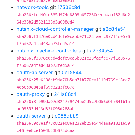
af402b9f5d627e16a33e693f
network-tools
git
17536c8d
sha256:fcd40ce335d974c8899b657260eeebaaaf32d8d2
64e38b2d5621123d3a098ed4
nutanix-cloud-controller-manager
git
a2c84a54
sha256:f3876e0cd4dcfe9ca5b021c23faefc977f1c0576
f75d62a4fad43ab73fed5a14
nutanix-machine-controllers
git
a2c84a54
sha256:f3876e0cd4dcfe9ca5b021c23faefc977f1c0576
f75d62a4fad43ab73fed5a14
oauth-apiserver
git
0e158441
sha256:25e64384b94a70b5db7fb770caf1194769cf8cc7
4e5c59e843af69c32a3fe67c
oauth-proxy
git
241a88c4
sha256:3f999da07d821779474ee2d5c7b056d0f7641b15
ae99353d443d33f098d288ab
oauth-server
git
c055dbb9
sha256:9c3e1f73c822e086a232eb25e544da9a91811659
c46f0e8ce1504b23b673dcaa