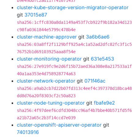
b9e49bbfc2ad11ff41071437
cluster-kube-storage-version-migrator-operator
git
37015e87
sha256:1cffc830a8da1149a453f7cb922f9b182a34d123
c98fa0361844e5799c478b4e
cluster-machine-approver
git
3a6b6ae6
sha256:03a8ff2f1129bff925a4c1a52ad2dfc82fc3f1c5
76752b1d69103925aaa8f54e
cluster-monitoring-operator
git
631e5453
sha256:27e919fc9e2d6f15b72aed36a308e8a217533a1f
40a1aa353e4d758928774a63
cluster-network-operator
git
071f46ac
sha256:a9ab2cb7d22b07fd313c4eef4c397378d18bca48
dd8d76a20f8303cf2c50a823
cluster-node-tuning-operator
git
fbafe9e2
sha256:4f97deef6cdfd3048cc96af4b7bbe40b571fd5f6
a21b72a65c2b3f14ccd7e039
cluster-openshift-apiserver-operator
git
74013916