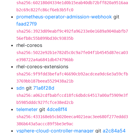
sha256:602180d4334e1d0b15eab40db72bff820a9516aa
b2c69c822fc86cf6eb3b5fc0
prometheus-operator-admission-webhook
git
faad27f9
sha256:3923d09eabf9c492fa96233e0e1689a9040abfb7
56efb8c55b899bd30c93835b
rhel-coreos
sha256:5022e92b1e782d5c0c9a7fe04f1b4545d87eca03
e398722a4a6841db474796bb
rhel-coreos-extensions
sha256:9f9fdd3befafc46690cb92acdcea9dc6e3a59cfb
3769bb187beea5529438a21b
sdn
git
71a6f28d
sha256:a062cdfbabfccd18fc6dbdc64517a00af5909e3f
b5985dddc927fcfce38ed2cb
telemeter
git
4dce8ff4
sha256:433168eb5cb020eeca4021eac3ee680f277eddd3
386b643a5accc89f5be3e9ac
vsphere-cloud-controller-manager
git
a2c84a54