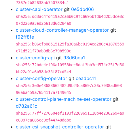
7367e2b82638ab7507834c1f
cluster-capi-operator
git
0e5dbd06
sha256:dd3ac4fd419a2ca6b0c9fc6695bfdb4d2b5dce8c
07d2269a3ed2b618d6d284a0
cluster-cloud-controller-manager-operator
git
f92ff8fe
sha256:b06cfb08515125fa30a6be0194ea280e41870559
c71d521f79ab0db6e79b590c
cluster-config-api
git
93d6bda1
sha256:72bdc4ef96a10958bec8daf3bb3ed574c25f7d56
bb22a01a6b58de35f87cd5c4
cluster-config-operator
git
ceadbc11
sha256:3e0e43688662482d9b23ca8697c36c7038ad608f
96aba459a7654117a7149645
cluster-control-plane-machine-set-operator
git
d782a61c
sha256:77ff7276604ef1193f2269651118b4e2362694a9
c6997ea685cc0ef44748dabe
cluster-csi-snapshot-controller-operator
git