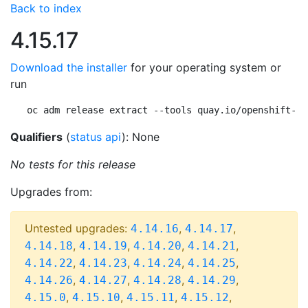
Back to index
4.15.17
Download the installer
for your operating system or
run
oc adm release extract --tools quay.io/openshift-re
Qualifiers
(
status api
): None
No tests for this release
Upgrades from:
Untested upgrades:
,
,
4.14.16
4.14.17
,
,
,
,
4.14.18
4.14.19
4.14.20
4.14.21
,
,
,
,
4.14.22
4.14.23
4.14.24
4.14.25
,
,
,
,
4.14.26
4.14.27
4.14.28
4.14.29
,
,
,
,
4.15.0
4.15.10
4.15.11
4.15.12