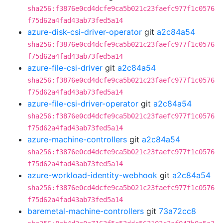
sha256:f3876e0cd4dcfe9ca5b021c23faefc977f1c0576
f75d62a4fad43ab73fed5a14
azure-disk-csi-driver-operator
git
a2c84a54
sha256:f3876e0cd4dcfe9ca5b021c23faefc977f1c0576
f75d62a4fad43ab73fed5a14
azure-file-csi-driver
git
a2c84a54
sha256:f3876e0cd4dcfe9ca5b021c23faefc977f1c0576
f75d62a4fad43ab73fed5a14
azure-file-csi-driver-operator
git
a2c84a54
sha256:f3876e0cd4dcfe9ca5b021c23faefc977f1c0576
f75d62a4fad43ab73fed5a14
azure-machine-controllers
git
a2c84a54
sha256:f3876e0cd4dcfe9ca5b021c23faefc977f1c0576
f75d62a4fad43ab73fed5a14
azure-workload-identity-webhook
git
a2c84a54
sha256:f3876e0cd4dcfe9ca5b021c23faefc977f1c0576
f75d62a4fad43ab73fed5a14
baremetal-machine-controllers
git
73a72cc8