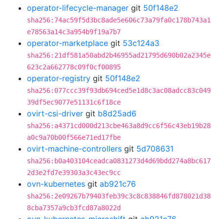
operator-lifecycle-manager
git
50f148e2
sha256:74ac59f5d3bc8ade5e606c73a79fa0c178b743a1
e78563a14c3a954b9f19a7b7
operator-marketplace
git
53c124a3
sha256:21df581a50abd2b46955ad21795d690b02a2345e
623c2a662778c09f0cf00895
operator-registry
git
50f148e2
sha256:077ccc39f93db694ced5e1d8c3ac08adcc83c049
39df5ec9077e51131c6f18ce
ovirt-csi-driver
git
b8d25ad6
sha256:a4371cd000d213cbe463a8d9cc6f56c43eb19b28
a0c9a70b00f566e71ed17fbe
ovirt-machine-controllers
git
5d708631
sha256:b0a403104ceadca0831273d4d69bdd274a8bc617
2d3e2fd7e39303a3c43ec9cc
ovn-kubernetes
git
ab921c76
sha256:2e09267b79403feb39c3c8c838846fd878021d38
8cba7357a9cb3fcd87a8022d