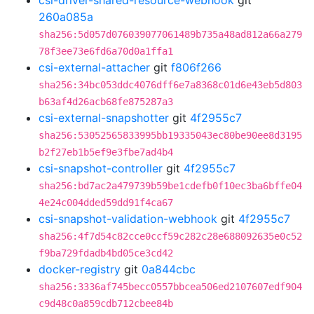
csi-driver-shared-resource-webhook
git
260a085a
sha256:5d057d076039077061489b735a48ad812a66a279
78f3ee73e6fd6a70d0a1ffa1
csi-external-attacher
git
f806f266
sha256:34bc053ddc4076dff6e7a8368c01d6e43eb5d803
b63af4d26acb68fe875287a3
csi-external-snapshotter
git
4f2955c7
sha256:53052565833995bb19335043ec80be90ee8d3195
b2f27eb1b5ef9e3fbe7ad4b4
csi-snapshot-controller
git
4f2955c7
sha256:bd7ac2a479739b59be1cdefb0f10ec3ba6bffe04
4e24c004dded59dd91f4ca67
csi-snapshot-validation-webhook
git
4f2955c7
sha256:4f7d54c82cce0ccf59c282c28e688092635e0c52
f9ba729fdadb4bd05ce3cd42
docker-registry
git
0a844cbc
sha256:3336af745becc0557bbcea506ed2107607edf904
c9d48c0a859cdb712cbee84b