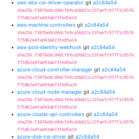
aws-ebs-csi-driver-operator
git
a2c84a54
sha256:f3876e0cd4dcfe9ca5b021c23faefc977f1c0576
f75d62a4fad43ab73fed5a14
aws-machine-controllers
git
a2c84a54
sha256:f3876e0cd4dcfe9ca5b021c23faefc977f1c0576
f75d62a4fad43ab73fed5a14
aws-pod-identity-webhook
git
a2c84a54
sha256:f3876e0cd4dcfe9ca5b021c23faefc977f1c0576
f75d62a4fad43ab73fed5a14
azure-cloud-controller-manager
git
a2c84a54
sha256:f3876e0cd4dcfe9ca5b021c23faefc977f1c0576
f75d62a4fad43ab73fed5a14
azure-cloud-node-manager
git
a2c84a54
sha256:f3876e0cd4dcfe9ca5b021c23faefc977f1c0576
f75d62a4fad43ab73fed5a14
azure-cluster-api-controllers
git
a2c84a54
sha256:f3876e0cd4dcfe9ca5b021c23faefc977f1c0576
f75d62a4fad43ab73fed5a14
azure-disk-csi-driver
git
a2c84a54