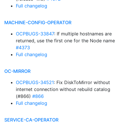
Full changelog
MACHINE-CONFIG-OPERATOR
OCPBUGS-33847
: If multiple hostnames are
returned, use the first one for the Node name
#4373
Full changelog
OC-MIRROR
OCPBUGS-34521
: Fix DiskToMirror without
internet connection without rebuild catalog
(#866)
#866
Full changelog
SERVICE-CA-OPERATOR