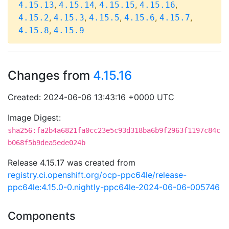
,
,
,
,
4.15.13
4.15.14
4.15.15
4.15.16
,
,
,
,
,
4.15.2
4.15.3
4.15.5
4.15.6
4.15.7
,
4.15.8
4.15.9
Changes from
4.15.16
Created: 2024-06-06 13:43:16 +0000 UTC
Image Digest:
sha256:fa2b4a6821fa0cc23e5c93d318ba6b9f2963f1197c84c
b068f5b9dea5ede024b
Release 4.15.17 was created from
registry.ci.openshift.org/ocp-ppc64le/release-
ppc64le:4.15.0-0.nightly-ppc64le-2024-06-06-005746
Components