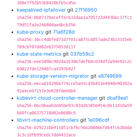
308e7f92b53684286fb5cd5a
keepalived-ipfailover
git
27f16950
sha256:0b07370aceffecb32daa1a705722d443b6c37fc1
79d51fa2e24688daa4bcb356
kube-proxy
git
71a6f28d
sha256:30cc4dbfed71d7f01ca875cdd57ade23b13315eb
709cbf87dd82e6375053d117
kube-state-metrics
git
037b59c2
sha256:eee3d9bc9d2da163067defb8c034df2a94e92c2c
690227de12948fca43976927
kube-storage-version-migrator
git
e8749689
sha256:e6cad10296b774cce5a43cd3b453e4948e90382a
92a4ce6f157e3e828fdeebb4
kubevirt-cloud-controller-manager
git
dbaf9ea1
sha256:0bc0baa03e85be93c8342b3850454c8611d10a59
660fca06375718d82e8688c9
libvirt-machine-controllers
git
1e096cdf
sha256:029221bb911051cb7bc566208866fd64fc62b0da
3c3c10fb99cedc7dd4431ace