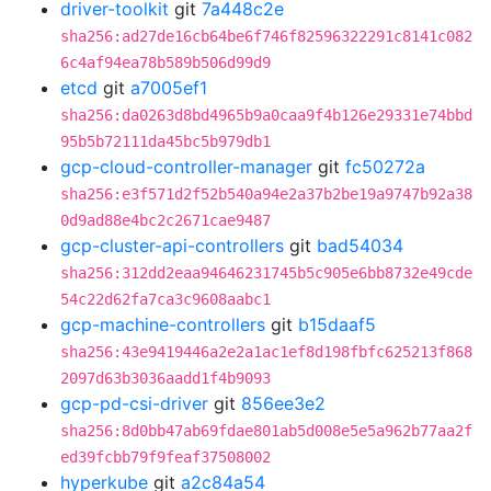
driver-toolkit
git
7a448c2e
sha256:ad27de16cb64be6f746f82596322291c8141c082
6c4af94ea78b589b506d99d9
etcd
git
a7005ef1
sha256:da0263d8bd4965b9a0caa9f4b126e29331e74bbd
95b5b72111da45bc5b979db1
gcp-cloud-controller-manager
git
fc50272a
sha256:e3f571d2f52b540a94e2a37b2be19a9747b92a38
0d9ad88e4bc2c2671cae9487
gcp-cluster-api-controllers
git
bad54034
sha256:312dd2eaa94646231745b5c905e6bb8732e49cde
54c22d62fa7ca3c9608aabc1
gcp-machine-controllers
git
b15daaf5
sha256:43e9419446a2e2a1ac1ef8d198fbfc625213f868
2097d63b3036aadd1f4b9093
gcp-pd-csi-driver
git
856ee3e2
sha256:8d0bb47ab69fdae801ab5d008e5e5a962b77aa2f
ed39fcbb79f9feaf37508002
hyperkube
git
a2c84a54