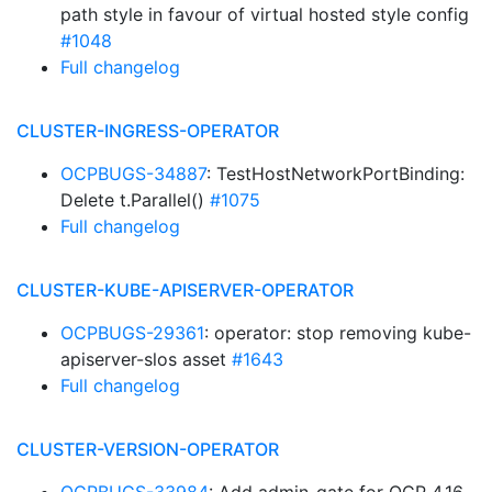
path style in favour of virtual hosted style config
#1048
Full changelog
CLUSTER-INGRESS-OPERATOR
OCPBUGS-34887
: TestHostNetworkPortBinding:
Delete t.Parallel()
#1075
Full changelog
CLUSTER-KUBE-APISERVER-OPERATOR
OCPBUGS-29361
: operator: stop removing kube-
apiserver-slos asset
#1643
Full changelog
CLUSTER-VERSION-OPERATOR