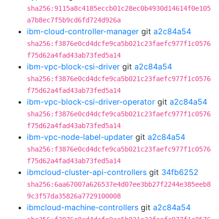
sha256:9115a8c4185eccb01c28ec0b4930d14614f0e105
a7b8ec7f5b9cd6fd724d926a
ibm-cloud-controller-manager
git
a2c84a54
sha256:f3876e0cd4dcfe9ca5b021c23faefc977f1c0576
f75d62a4fad43ab73fed5a14
ibm-vpc-block-csi-driver
git
a2c84a54
sha256:f3876e0cd4dcfe9ca5b021c23faefc977f1c0576
f75d62a4fad43ab73fed5a14
ibm-vpc-block-csi-driver-operator
git
a2c84a54
sha256:f3876e0cd4dcfe9ca5b021c23faefc977f1c0576
f75d62a4fad43ab73fed5a14
ibm-vpc-node-label-updater
git
a2c84a54
sha256:f3876e0cd4dcfe9ca5b021c23faefc977f1c0576
f75d62a4fad43ab73fed5a14
ibmcloud-cluster-api-controllers
git
34fb6252
sha256:6aa67007a626537e4d07ee3bb27f2244e385eeb8
9c3f57da35826a7729100008
ibmcloud-machine-controllers
git
a2c84a54