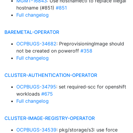
MGMT-16843
: Use hostnamectl to replace illegal
hostname (#851)
#851
Full changelog
BAREMETAL-OPERATOR
OCPBUGS-34682
: PreprovisioningImage should
not be created on poweroff
#358
Full changelog
CLUSTER-AUTHENTICATION-OPERATOR
OCPBUGS-34795
: set required-scc for openshift
workloads
#675
Full changelog
CLUSTER-IMAGE-REGISTRY-OPERATOR
OCPBUGS-34539
: pkg/storage/s3: use force