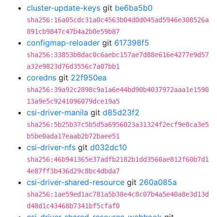
cluster-update-keys
git
be6ba5b0
sha256:16a05cdc31a0c4563b04d0d045ad5946e308526a
891cb9847c47b4a2b0e59b87
configmap-reloader
git
617398f5
sha256:33853b8dac0c6aebc157ae7d88e616e4277e9d57
a32e9823d76d3556c7a07bb1
coredns
git
22f950ea
sha256:39a92c2898c9a1a6e44bd90b4037972aaa1e1590
13a9e5c9241096079dce19a5
csi-driver-manila
git
d85d23f2
sha256:5b25b37c5b5d5a6956023a31324f2ecf9e8ca3e5
b5be0ada17eaab2b72baee51
csi-driver-nfs
git
d032dc10
sha256:46b941365e37adfb2182b1dd3560ae812f60b7d1
4e87ff3b436d29c8bc4dbda7
csi-driver-shared-resource
git
260a085a
sha256:1ae59ed1ac781a5b38e4c8c07b4a5e40a8e3d13d
d48d1c43468b7341bf5cfaf0