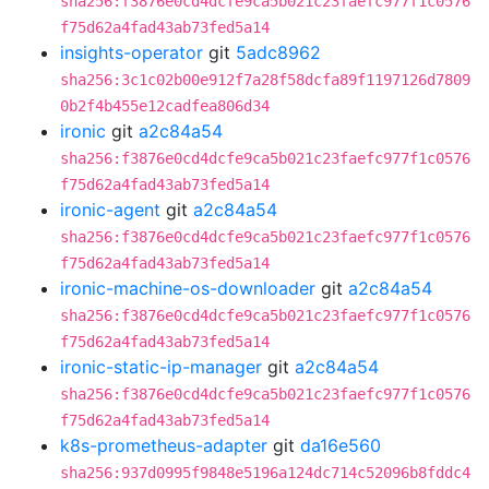
sha256:f3876e0cd4dcfe9ca5b021c23faefc977f1c0576
f75d62a4fad43ab73fed5a14
insights-operator
git
5adc8962
sha256:3c1c02b00e912f7a28f58dcfa89f1197126d7809
0b2f4b455e12cadfea806d34
ironic
git
a2c84a54
sha256:f3876e0cd4dcfe9ca5b021c23faefc977f1c0576
f75d62a4fad43ab73fed5a14
ironic-agent
git
a2c84a54
sha256:f3876e0cd4dcfe9ca5b021c23faefc977f1c0576
f75d62a4fad43ab73fed5a14
ironic-machine-os-downloader
git
a2c84a54
sha256:f3876e0cd4dcfe9ca5b021c23faefc977f1c0576
f75d62a4fad43ab73fed5a14
ironic-static-ip-manager
git
a2c84a54
sha256:f3876e0cd4dcfe9ca5b021c23faefc977f1c0576
f75d62a4fad43ab73fed5a14
k8s-prometheus-adapter
git
da16e560
sha256:937d0995f9848e5196a124dc714c52096b8fddc4