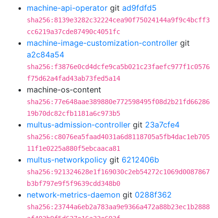
machine-api-operator
git
ad9fdfd5
sha256:8139e3282c32224cea90f75024144a9f9c4bcff3
cc6219a37cde87490c4051fc
machine-image-customization-controller
git
a2c84a54
sha256:f3876e0cd4dcfe9ca5b021c23faefc977f1c0576
f75d62a4fad43ab73fed5a14
machine-os-content
sha256:77e648aae389880e772598495f08d2b21fd66286
19b70dc82cfb1181a6c973b5
multus-admission-controller
git
23a7cfe4
sha256:c8076ea5faad4031a6d8118705a5fb4dac1eb705
11f1e0225a880f5ebcaaca81
multus-networkpolicy
git
6212406b
sha256:921324628e1f169030c2eb54272c1069d0087867
b3bf797e9f5f9639cdd348b0
network-metrics-daemon
git
0288f362
sha256:23744a6eb2a783aa9e9366a472a88b23ec1b2888