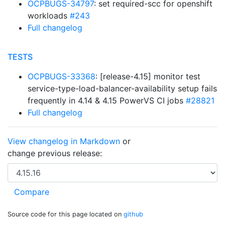
OCPBUGS-34797
: set required-scc for openshift
workloads
#243
Full changelog
TESTS
OCPBUGS-33368
: [release-4.15] monitor test
service-type-load-balancer-availability setup fails
frequently in 4.14 & 4.15 PowerVS CI jobs
#28821
Full changelog
View changelog in Markdown
or
change previous release:
Source code for this page located on
github