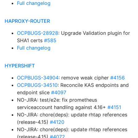
Full changelog
HAPROXY-ROUTER
OCPBUGS-28928
: Upgrade Validation plugin for
SHA1 certs
#585
Full changelog
HYPERSHIFT
OCPBUGS-34904
: remove weak cipher
#4156
OCPBUGS-34510
: Reconcile KAS endpoints and
endpoint slice
#4097
NO-JIRA: test/e2e: fix prometheus
serviceaccount handling against 4.16+
#4151
NO-JIRA: chore(deps): update rhtap references
(release-4.15)
#4120
NO-JIRA: chore(deps): update rhtap references
(release-4.15)
#4072