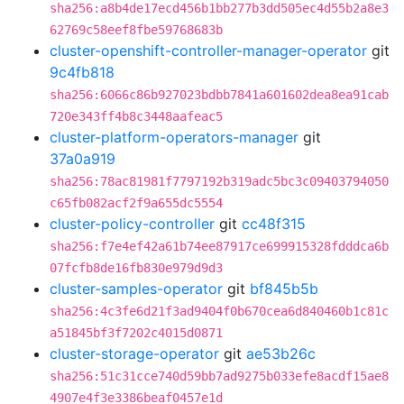
sha256:a8b4de17ecd456b1bb277b3dd505ec4d55b2a8e3
62769c58eef8fbe59768683b
cluster-openshift-controller-manager-operator
git
9c4fb818
sha256:6066c86b927023bdbb7841a601602dea8ea91cab
720e343ff4b8c3448aafeac5
cluster-platform-operators-manager
git
37a0a919
sha256:78ac81981f7797192b319adc5bc3c09403794050
c65fb082acf2f9a655dc5554
cluster-policy-controller
git
cc48f315
sha256:f7e4ef42a61b74ee87917ce699915328fdddca6b
07fcfb8de16fb830e979d9d3
cluster-samples-operator
git
bf845b5b
sha256:4c3fe6d21f3ad9404f0b670cea6d840460b1c81c
a51845bf3f7202c4015d0871
cluster-storage-operator
git
ae53b26c
sha256:51c31cce740d59bb7ad9275b033efe8acdf15ae8
4907e4f3e3386beaf0457e1d