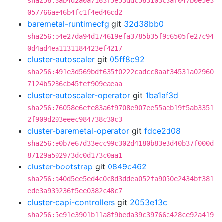
sha256:8ab4d2a0a7163f5e53ddc563103c3af047b0e5e3
057766ae46b4fc1f4ed46cd2
baremetal-runtimecfg
git
32d38bb0
sha256:b4e27da94d174619efa3785b35f9c6505fe27c94
0d4ad4ea1131184423ef4217
cluster-autoscaler
git
05ff8c92
sha256:491e3d569bdf635f0222cadcc8aaf34531a02960
7124b5286cb45fef909eaeaa
cluster-autoscaler-operator
git
1ba1af3d
sha256:76058e6efe83a6f9708e907ee55aeb19f5ab3351
2f909d203eeec984738c30c3
cluster-baremetal-operator
git
fdce2d08
sha256:e0b7e67d33ecc99c302d4180b83e3d40b37f000d
87129a502973dc0d173c0aa1
cluster-bootstrap
git
0849c462
sha256:a40d5ee5ed4c0c8d3ddea052fa9050e2434bf381
ede3a939236f5ee0382c48c7
cluster-capi-controllers
git
2053e13c
sha256:5e91e3901b11a8f9beda39c39766c428ce92a419