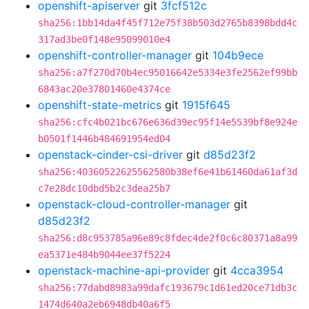
openshift-apiserver
git
3fcf512c
sha256:1bb14da4f45f712e75f38b503d2765b8398bdd4c
317ad3be0f148e95099010e4
openshift-controller-manager
git
104b9ece
sha256:a7f270d70b4ec95016642e5334e3fe2562ef99bb
6843ac20e37801460e4374ce
openshift-state-metrics
git
1915f645
sha256:cfc4b021bc676e636d39ec95f14e5539bf8e924e
b0501f1446b484691954ed04
openstack-cinder-csi-driver
git
d85d23f2
sha256:40360522625562580b38ef6e41b61460da61af3d
c7e28dc10dbd5b2c3dea25b7
openstack-cloud-controller-manager
git
d85d23f2
sha256:d8c953785a96e89c8fdec4de2f0c6c80371a8a99
ea5371e484b9044ee37f5224
openstack-machine-api-provider
git
4cca3954
sha256:77dabd8983a99dafc193679c1d61ed20ce71db3c
1474d640a2eb6948db40a6f5