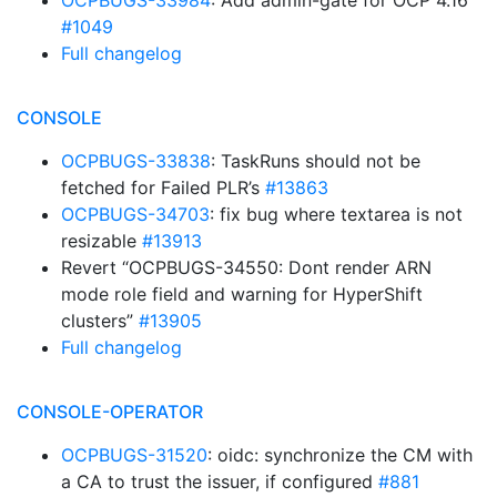
OCPBUGS-33984
: Add admin-gate for OCP 4.16
#1049
Full changelog
CONSOLE
OCPBUGS-33838
: TaskRuns should not be
fetched for Failed PLR’s
#13863
OCPBUGS-34703
: fix bug where textarea is not
resizable
#13913
Revert “OCPBUGS-34550: Dont render ARN
mode role field and warning for HyperShift
clusters”
#13905
Full changelog
CONSOLE-OPERATOR
OCPBUGS-31520
: oidc: synchronize the CM with
a CA to trust the issuer, if configured
#881