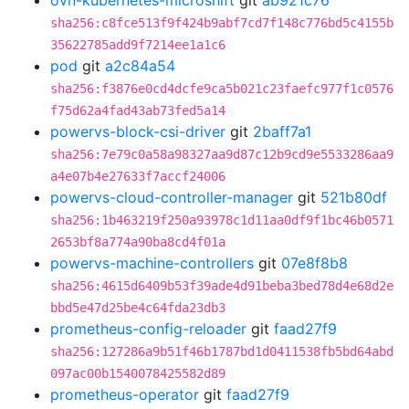
ovn-kubernetes-microshift
git
ab921c76
sha256:c8fce513f9f424b9abf7cd7f148c776bd5c4155b
35622785add9f7214ee1a1c6
pod
git
a2c84a54
sha256:f3876e0cd4dcfe9ca5b021c23faefc977f1c0576
f75d62a4fad43ab73fed5a14
powervs-block-csi-driver
git
2baff7a1
sha256:7e79c0a58a98327aa9d87c12b9cd9e5533286aa9
a4e07b4e27633f7accf24006
powervs-cloud-controller-manager
git
521b80df
sha256:1b463219f250a93978c1d11aa0df9f1bc46b0571
2653bf8a774a90ba8cd4f01a
powervs-machine-controllers
git
07e8f8b8
sha256:4615d6409b53f39ade4d91beba3bed78d4e68d2e
bbd5e47d25be4c64fda23db3
prometheus-config-reloader
git
faad27f9
sha256:127286a9b51f46b1787bd1d0411538fb5bd64abd
097ac00b1540078425582d89
prometheus-operator
git
faad27f9