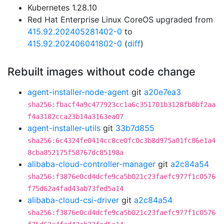
Kubernetes 1.28.10
Red Hat Enterprise Linux CoreOS upgraded from
415.92.202405281402-0
to
415.92.202406041802-0
(
diff
)
Rebuilt images without code change
agent-installer-node-agent
git
a20e7ea3
sha256:fbacf4a9c477923cc1a6c351701b3128fb8bf2aa
f4a3182cca23b14a3163ea07
agent-installer-utils
git
33b7d855
sha256:6c4324fe0414cc8ce0fc0c3b8d975a01fc86e1a4
8cba852175f58767dc85198a
alibaba-cloud-controller-manager
git
a2c84a54
sha256:f3876e0cd4dcfe9ca5b021c23faefc977f1c0576
f75d62a4fad43ab73fed5a14
alibaba-cloud-csi-driver
git
a2c84a54
sha256:f3876e0cd4dcfe9ca5b021c23faefc977f1c0576