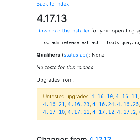
Back to index
4.17.13
Download the installer
for your operating s
oc adm release extract --tools quay.io
Qualifiers
(
status api
): None
No tests for this release
Upgrades from:
Untested upgrades:
,
4.16.10
4.16.11
,
,
,
4.16.21
4.16.23
4.16.24
4.16.25
,
,
,
,
4.17.10
4.17.11
4.17.12
4.17.2
Changes from
4.17.12