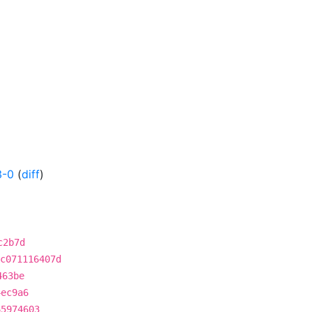
3-0
(
diff
)
c2b7d
c071116407d
463be
4ec9a6
65974603