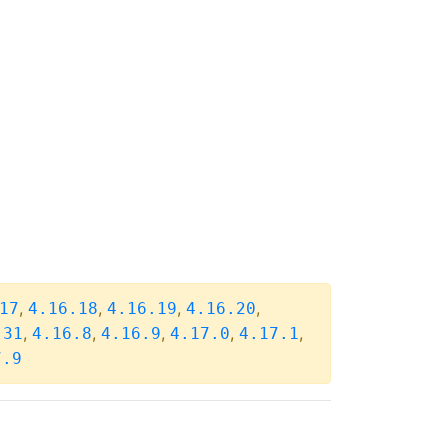
,
,
,
,
17
4.16.18
4.16.19
4.16.20
,
,
,
,
,
.31
4.16.8
4.16.9
4.17.0
4.17.1
7.9