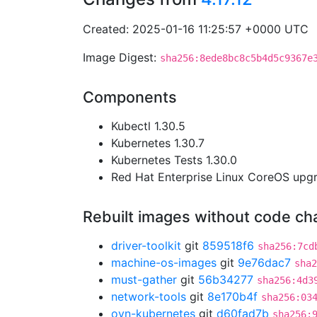
Created: 2025-01-16 11:25:57 +0000 UTC
Image Digest:
sha256:8ede8bc8c5b4d5c9367e
Components
Kubectl 1.30.5
Kubernetes 1.30.7
Kubernetes Tests 1.30.0
Red Hat Enterprise Linux CoreOS up
Rebuilt images without code c
driver-toolkit
git
859518f6
sha256:7cd
machine-os-images
git
9e76dac7
sha2
must-gather
git
56b34277
sha256:4d3
network-tools
git
8e170b4f
sha256:03
ovn-kubernetes
git
d60fad7b
sha256: