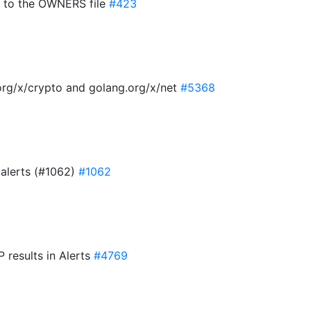
 to the OWNERS file
#423
org/x/crypto and golang.org/x/net
#5368
 alerts (#1062)
#1062
 results in Alerts
#4769