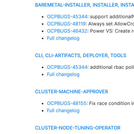
BAREMETAL-INSTALLER, INSTALLER, INST
OCPBUGS-45344
: support additiona
OCPBUGS-48119
: Always set AllowCr
OCPBUGS-46432
: Power VS: Create 
Full changelog
CLI, CLI-ARTIFACTS, DEPLOYER, TOOLS
OCPBUGS-45344
: additional rbac pol
Full changelog
CLUSTER-MACHINE-APPROVER
OCPBUGS-48155
: Fix race condition 
Full changelog
CLUSTER-NODE-TUNING-OPERATOR