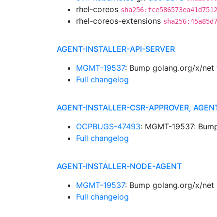
rhel-coreos
sha256:fce586573ea41d751
rhel-coreos-extensions
sha256:45a85d
AGENT-INSTALLER-API-SERVER
MGMT-19537
: Bump golang.org/x/net
Full changelog
AGENT-INSTALLER-CSR-APPROVER, AGEN
OCPBUGS-47493
: MGMT-19537: Bump 
Full changelog
AGENT-INSTALLER-NODE-AGENT
MGMT-19537
: Bump golang.org/x/net
Full changelog