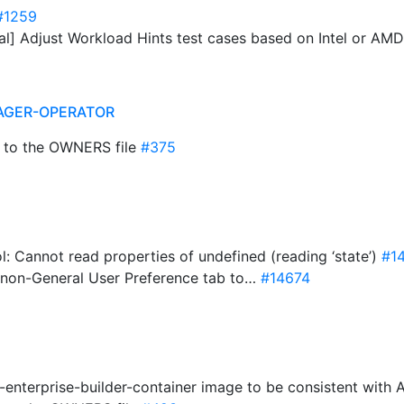
#1259
ual] Adjust Workload Hints test cases based on Intel or AM
AGER-OPERATOR
 to the OWNERS file
#375
l: Cannot read properties of undefined (reading ‘state’)
#1
m non-General User Preference tab to…
#14674
-enterprise-builder-container image to be consistent with 