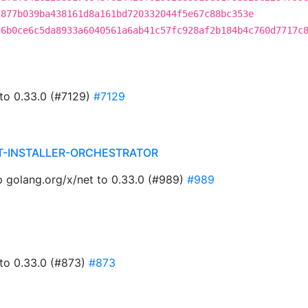
2877b039ba438161d8a161bd720332044f5e67c88bc353e
76b0ce6c5da8933a6040561a6ab41c57fc928af2b184b4c760d7717c
 to 0.33.0 (#7129)
#7129
T-INSTALLER-ORCHESTRATOR
golang.org/x/net to 0.33.0 (#989)
#989
 to 0.33.0 (#873)
#873