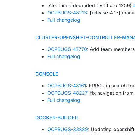
e2e: tuned degraded test fix (#1259)
OCPBUGS-48213
: [release-4.17][man
Full changelog
CLUSTER-OPENSHIFT-CONTROLLER-MAN
OCPBUGS-47770
: Add team members
Full changelog
CONSOLE
OCPBUGS-48161
: ERROR in search too
OCPBUGS-48227
: fix navigation fro
Full changelog
DOCKER-BUILDER
OCPBUGS-33889
: Updating openshift