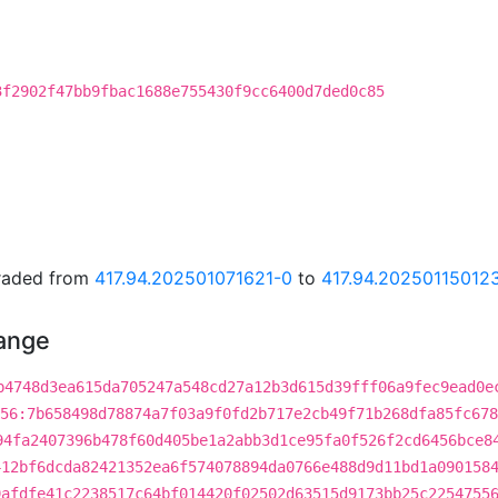
3f2902f47bb9fbac1688e755430f9cc6400d7ded0c85
graded from
417.94.202501071621-0
to
417.94.20250115012
hange
b4748d3ea615da705247a548cd27a12b3d615d39fff06a9fec9ead0e
56:7b658498d78874a7f03a9f0fd2b717e2cb49f71b268dfa85fc678
94fa2407396b478f60d405be1a2abb3d1ce95fa0f526f2cd6456bce8
412bf6dcda82421352ea6f574078894da0766e488d9d11bd1a090158
9afdfe41c2238517c64bf014420f02502d63515d9173bb25c2254755