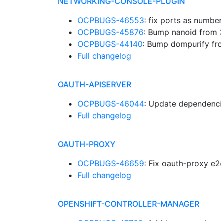
NETWORKING-CONSOLE-PLUGIN
OCPBUGS-46553
: fix ports as numbe
OCPBUGS-45876
: Bump nanoid from 
OCPBUGS-44140
: Bump dompurify fr
Full changelog
OAUTH-APISERVER
OCPBUGS-46044
: Update dependenc
Full changelog
OAUTH-PROXY
OCPBUGS-46659
: Fix oauth-proxy e
Full changelog
OPENSHIFT-CONTROLLER-MANAGER