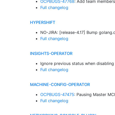
OCPBUGS-47768
: Add team members
Full changelog
HYPERSHIFT
NO-JIRA: [release-4.17] Bump golang.
Full changelog
INSIGHTS-OPERATOR
Ignore previous status when disabling
Full changelog
MACHINE-CONFIG-OPERATOR
OCPBUGS-47475
: Pausing Master MCP
Full changelog