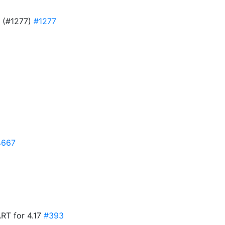
D (#1277)
#1277
4667
ART for 4.17
#393