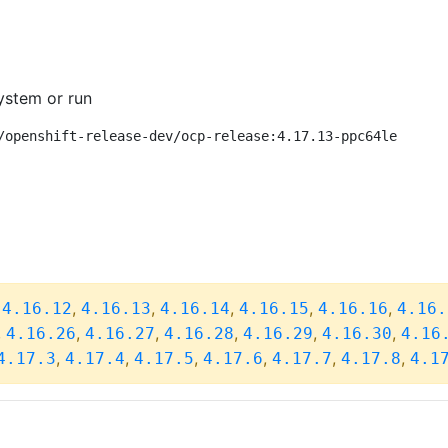
ystem or run
/openshift-release-dev/ocp-release:4.17.13-ppc64le
,
,
,
,
,
,
4.16.12
4.16.13
4.16.14
4.16.15
4.16.16
4.16.
,
,
,
,
,
,
4.16.26
4.16.27
4.16.28
4.16.29
4.16.30
4.16
,
,
,
,
,
,
4.17.3
4.17.4
4.17.5
4.17.6
4.17.7
4.17.8
4.1