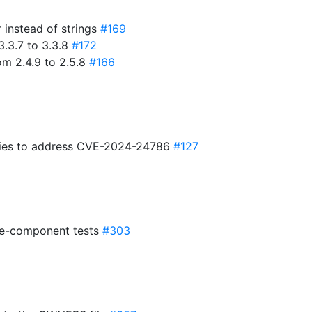
r instead of strings
#169
3.3.7 to 3.3.8
#172
om 2.4.9 to 2.5.8
#166
ies to address CVE-2024-24786
#127
2e-component tests
#303