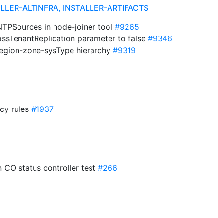
ALLER-ALTINFRA, INSTALLER-ARTIFACTS
lNTPSources in node-joiner tool
#9265
ossTenantReplication parameter to false
#9346
region-zone-sysType hierarchy
#9319
icy rules
#1937
in CO status controller test
#266