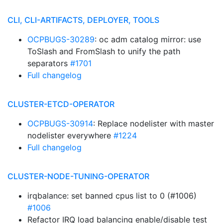
CLI, CLI-ARTIFACTS, DEPLOYER, TOOLS
OCPBUGS-30289
: oc adm catalog mirror: use
ToSlash and FromSlash to unify the path
separators
#1701
Full changelog
CLUSTER-ETCD-OPERATOR
OCPBUGS-30914
: Replace nodelister with master
nodelister everywhere
#1224
Full changelog
CLUSTER-NODE-TUNING-OPERATOR
irqbalance: set banned cpus list to 0 (#1006)
#1006
Refactor IRQ load balancing enable/disable test