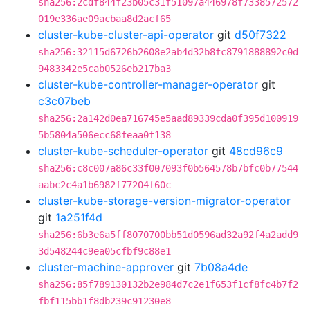
sha256:2cdf844f23b05c31f51097a446978f7338572572
019e336ae09acbaa8d2acf65
cluster-kube-cluster-api-operator
git
d50f7322
sha256:32115d6726b2608e2ab4d32b8fc8791888892c0d
9483342e5cab0526eb217ba3
cluster-kube-controller-manager-operator
git
c3c07beb
sha256:2a142d0ea716745e5aad89339cda0f395d100919
5b5804a506ecc68feaa0f138
cluster-kube-scheduler-operator
git
48cd96c9
sha256:c8c007a86c33f007093f0b564578b7bfc0b77544
aabc2c4a1b6982f77204f60c
cluster-kube-storage-version-migrator-operator
git
1a251f4d
sha256:6b3e6a5ff8070700bb51d0596ad32a92f4a2add9
3d548244c9ea05cfbf9c88e1
cluster-machine-approver
git
7b08a4de
sha256:85f789130132b2e984d7c2e1f653f1cf8fc4b7f2
fbf115bb1f8db239c91230e8