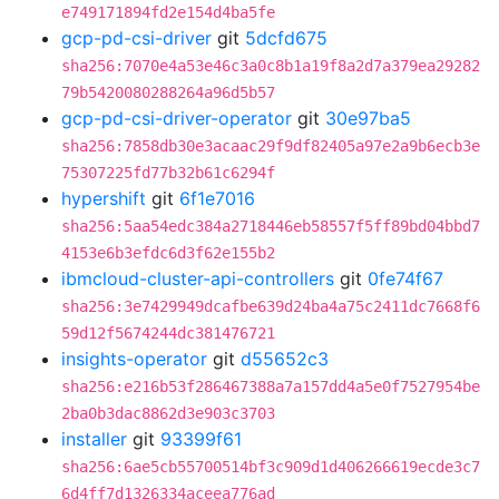
e749171894fd2e154d4ba5fe
gcp-pd-csi-driver
git
5dcfd675
sha256:7070e4a53e46c3a0c8b1a19f8a2d7a379ea29282
79b5420080288264a96d5b57
gcp-pd-csi-driver-operator
git
30e97ba5
sha256:7858db30e3acaac29f9df82405a97e2a9b6ecb3e
75307225fd77b32b61c6294f
hypershift
git
6f1e7016
sha256:5aa54edc384a2718446eb58557f5ff89bd04bbd7
4153e6b3efdc6d3f62e155b2
ibmcloud-cluster-api-controllers
git
0fe74f67
sha256:3e7429949dcafbe639d24ba4a75c2411dc7668f6
59d12f5674244dc381476721
insights-operator
git
d55652c3
sha256:e216b53f286467388a7a157dd4a5e0f7527954be
2ba0b3dac8862d3e903c3703
installer
git
93399f61
sha256:6ae5cb55700514bf3c909d1d406266619ecde3c7
6d4ff7d1326334aceea776ad