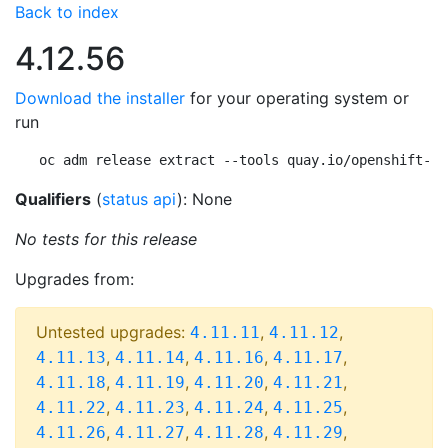
Back to index
4.12.56
Download the installer
for your operating system or
run
oc adm release extract --tools quay.io/openshift-re
Qualifiers
(
status api
): None
No tests for this release
Upgrades from:
Untested upgrades:
,
,
4.11.11
4.11.12
,
,
,
,
4.11.13
4.11.14
4.11.16
4.11.17
,
,
,
,
4.11.18
4.11.19
4.11.20
4.11.21
,
,
,
,
4.11.22
4.11.23
4.11.24
4.11.25
,
,
,
,
4.11.26
4.11.27
4.11.28
4.11.29