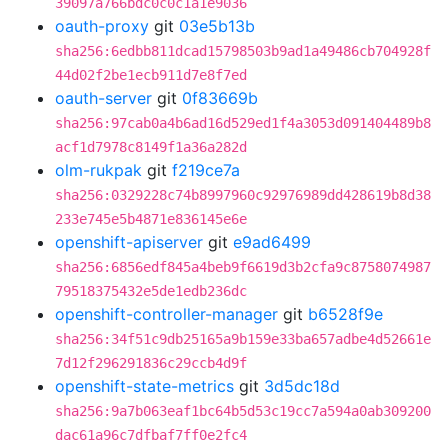
39097a766bdc0c0c1a1e9036
oauth-proxy
git
03e5b13b
sha256:6edbb811dcad15798503b9ad1a49486cb704928f
44d02f2be1ecb911d7e8f7ed
oauth-server
git
0f83669b
sha256:97cab0a4b6ad16d529ed1f4a3053d091404489b8
acf1d7978c8149f1a36a282d
olm-rukpak
git
f219ce7a
sha256:0329228c74b8997960c92976989dd428619b8d38
233e745e5b4871e836145e6e
openshift-apiserver
git
e9ad6499
sha256:6856edf845a4beb9f6619d3b2cfa9c8758074987
79518375432e5de1edb236dc
openshift-controller-manager
git
b6528f9e
sha256:34f51c9db25165a9b159e33ba657adbe4d52661e
7d12f296291836c29ccb4d9f
openshift-state-metrics
git
3d5dc18d
sha256:9a7b063eaf1bc64b5d53c19cc7a594a0ab309200
dac61a96c7dfbaf7ff0e2fc4