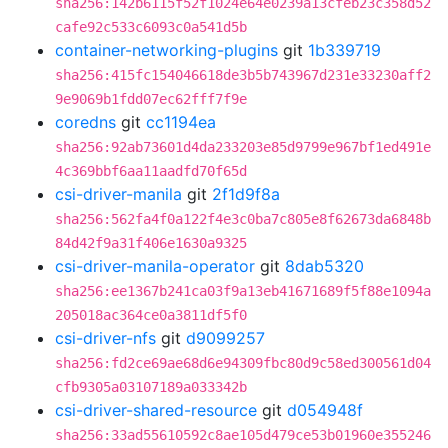
sha256:142b6115f52f1024e64e0239a13cfeb23c358d52
cafe92c533c6093c0a541d5b
container-networking-plugins
git
1b339719
sha256:415fc154046618de3b5b743967d231e33230aff2
9e9069b1fdd07ec62fff7f9e
coredns
git
cc1194ea
sha256:92ab73601d4da233203e85d9799e967bf1ed491e
4c369bbf6aa11aadfd70f65d
csi-driver-manila
git
2f1d9f8a
sha256:562fa4f0a122f4e3c0ba7c805e8f62673da6848b
84d42f9a31f406e1630a9325
csi-driver-manila-operator
git
8dab5320
sha256:ee1367b241ca03f9a13eb41671689f5f88e1094a
205018ac364ce0a3811df5f0
csi-driver-nfs
git
d9099257
sha256:fd2ce69ae68d6e94309fbc80d9c58ed300561d04
cfb9305a03107189a033342b
csi-driver-shared-resource
git
d054948f
sha256:33ad55610592c8ae105d479ce53b01960e355246