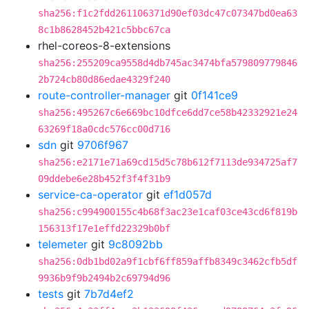
sha256:f1c2fdd261106371d90ef03dc47c07347bd0ea63
8c1b8628452b421c5bbc67ca
rhel-coreos-8-extensions
sha256:255209ca9558d4db745ac3474bfa579809779846
2b724cb80d86edae4329f240
route-controller-manager
git
0f141ce9
sha256:495267c6e669bc10dfce6dd7ce58b42332921e24
63269f18a0cdc576cc00d716
sdn
git
9706f967
sha256:e2171e71a69cd15d5c78b612f7113de934725af7
09ddebe6e28b452f3f4f31b9
service-ca-operator
git
ef1d057d
sha256:c994900155c4b68f3ac23e1caf03ce43cd6f819b
156313f17e1effd22329b0bf
telemeter
git
9c8092bb
sha256:0db1bd02a9f1cbf6ff859affb8349c3462cfb5df
9936b9f9b2494b2c69794d96
tests
git
7b7d4ef2