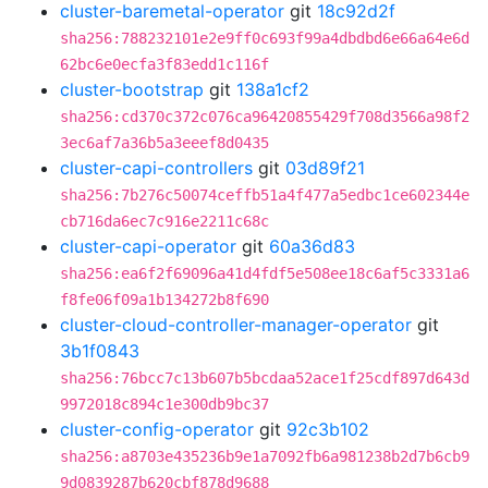
cluster-baremetal-operator
git
18c92d2f
sha256:788232101e2e9ff0c693f99a4dbdbd6e66a64e6d
62bc6e0ecfa3f83edd1c116f
cluster-bootstrap
git
138a1cf2
sha256:cd370c372c076ca96420855429f708d3566a98f2
3ec6af7a36b5a3eeef8d0435
cluster-capi-controllers
git
03d89f21
sha256:7b276c50074ceffb51a4f477a5edbc1ce602344e
cb716da6ec7c916e2211c68c
cluster-capi-operator
git
60a36d83
sha256:ea6f2f69096a41d4fdf5e508ee18c6af5c3331a6
f8fe06f09a1b134272b8f690
cluster-cloud-controller-manager-operator
git
3b1f0843
sha256:76bcc7c13b607b5bcdaa52ace1f25cdf897d643d
9972018c894c1e300db9bc37
cluster-config-operator
git
92c3b102
sha256:a8703e435236b9e1a7092fb6a981238b2d7b6cb9
9d0839287b620cbf878d9688