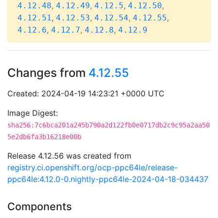
,
,
,
,
4.12.48
4.12.49
4.12.5
4.12.50
,
,
,
,
4.12.51
4.12.53
4.12.54
4.12.55
,
,
,
4.12.6
4.12.7
4.12.8
4.12.9
Changes from
4.12.55
Created: 2024-04-19 14:23:21 +0000 UTC
Image Digest:
sha256:7c6bca201a245b790a2d122fb0e0717db2c9c95a2aa50
5e2db6fa3b16218e00b
Release 4.12.56 was created from
registry.ci.openshift.org/ocp-ppc64le/release-
ppc64le:4.12.0-0.nightly-ppc64le-2024-04-18-034437
Components