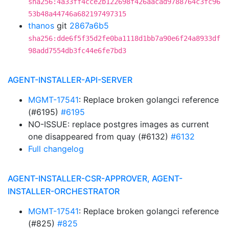
sha256:4a33ff4cce2b122698f426aacad9788764c3fc96
53b48a44746a682197497315
thanos
git
2867a6b5
sha256:dde6f5f35d2fe0ba1118d1bb7a90e6f24a8933df
98add7554db3fc44e6fe7bd3
AGENT-INSTALLER-API-SERVER
MGMT-17541
: Replace broken golangci reference
(#6195)
#6195
NO-ISSUE: replace postgres images as current
one disappeared from quay (#6132)
#6132
Full changelog
AGENT-INSTALLER-CSR-APPROVER, AGENT-
INSTALLER-ORCHESTRATOR
MGMT-17541
: Replace broken golangci reference
(#825)
#825