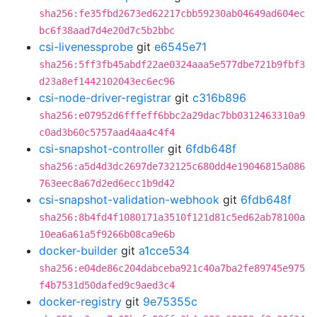
sha256:fe35fbd2673ed62217cbb59230ab04649ad604ec
bc6f38aad7d4e20d7c5b2bbc
csi-livenessprobe
git
e6545e71
sha256:5ff3fb45abdf22ae0324aaa5e577dbe721b9fbf3
d23a8ef1442102043ec6ec96
csi-node-driver-registrar
git
c316b896
sha256:e07952d6fffeff6bbc2a29dac7bb0312463310a9
c0ad3b60c5757aad4aa4c4f4
csi-snapshot-controller
git
6fdb648f
sha256:a5d4d3dc2697de732125c680dd4e19046815a086
763eec8a67d2ed6ecc1b9d42
csi-snapshot-validation-webhook
git
6fdb648f
sha256:8b4fd4f1080171a3510f121d81c5ed62ab78100a
10ea6a61a5f9266b08ca9e6b
docker-builder
git
a1cce534
sha256:e04de86c204dabceba921c40a7ba2fe89745e975
f4b7531d50dafed9c9aed3c4
docker-registry
git
9e75355c