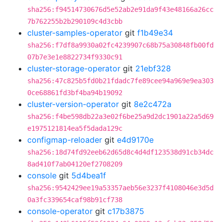
sha256:f94514730676d5e52ab2e91da9f43e48166a26cc
7b762255b2b290109c4d3cbb
cluster-samples-operator
git
f1b49e34
sha256:f7df8a9930a02fc4239907c68b75a30848fb00fd
07b7e3e1e8822734f9330c91
cluster-storage-operator
git
21ebf328
sha256:47c825b5fd0b21fdadc7fe89cee94a969e9ea303
0ce68861fd3bf4ba94b19092
cluster-version-operator
git
8e2c472a
sha256:f4be598db22a3e02f6be25a9d2dc1901a22a5d69
e1975121814ea5f5dada129c
configmap-reloader
git
e4d9170e
sha256:18d74fd92eeb62d65d8c4d4df123538d91cb34dc
8ad410f7ab04120ef2708209
console
git
5d4bea1f
sha256:9542429ee19a53357aeb56e3237f4108046e3d5d
0a3fc339654caf98b91cf738
console-operator
git
c17b3875