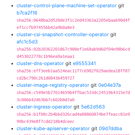
cluster-control-plane-machine-set-operator
git
b7ca2f16
sha256:0648ba2d520de3f1c2ed43363a2205ebaa690d4f
ef1ccfb974556b42a9b0a8e3
cluster-csi-snapshot-controller-operator
git
afc1c5d3
sha256:02b20362201867c908ef1e68ab9d60f04e98b6cd
d453022778c1b96ea9a1eaa1
cluster-dns-operator
git
e9555341
sha256:eff3eeb1aa524eac11f7c6982f029aedea18ff87
cd2bc790c261d0843b459727
cluster-image-registry-operator
git
0e04e37a
sha256:c549e5b77014659b4ffbac533dc2451964315e7d
3c006642d63bb7c602b8d7a0
cluster-ingress-operator
git
5e62d563
sha256:b1f08c2b4b6d326cad4a08860874be7feacc81e9
99bc439e8f7cdd218b4dceec
cluster-kube-apiserver-operator
git
09d7ddba