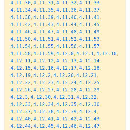
,
,
,
,
4.11.30
4.11.31
4.11.32
4.11.33
,
,
,
,
4.11.34
4.11.35
4.11.36
4.11.37
,
,
,
,
4.11.38
4.11.39
4.11.40
4.11.41
,
,
,
,
4.11.42
4.11.43
4.11.44
4.11.45
,
,
,
,
4.11.46
4.11.47
4.11.48
4.11.49
,
,
,
,
4.11.50
4.11.51
4.11.52
4.11.53
,
,
,
,
4.11.54
4.11.55
4.11.56
4.11.57
,
,
,
,
,
4.11.58
4.11.59
4.12.0
4.12.1
4.12.10
,
,
,
,
4.12.11
4.12.12
4.12.13
4.12.14
,
,
,
,
4.12.15
4.12.16
4.12.17
4.12.18
,
,
,
,
4.12.19
4.12.2
4.12.20
4.12.21
,
,
,
,
4.12.22
4.12.23
4.12.24
4.12.25
,
,
,
,
4.12.26
4.12.27
4.12.28
4.12.29
,
,
,
,
4.12.3
4.12.30
4.12.31
4.12.32
,
,
,
,
4.12.33
4.12.34
4.12.35
4.12.36
,
,
,
,
4.12.37
4.12.38
4.12.39
4.12.4
,
,
,
,
4.12.40
4.12.41
4.12.42
4.12.43
,
,
,
,
4.12.44
4.12.45
4.12.46
4.12.47