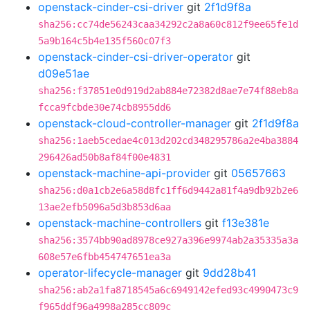
openstack-cinder-csi-driver
git
2f1d9f8a
sha256:cc74de56243caa34292c2a8a60c812f9ee65fe1d
5a9b164c5b4e135f560c07f3
openstack-cinder-csi-driver-operator
git
d09e51ae
sha256:f37851e0d919d2ab884e72382d8ae7e74f88eb8a
fcca9fcbde30e74cb8955dd6
openstack-cloud-controller-manager
git
2f1d9f8a
sha256:1aeb5cedae4c013d202cd348295786a2e4ba3884
296426ad50b8af84f00e4831
openstack-machine-api-provider
git
05657663
sha256:d0a1cb2e6a58d8fc1ff6d9442a81f4a9db92b2e6
13ae2efb5096a5d3b853d6aa
openstack-machine-controllers
git
f13e381e
sha256:3574bb90ad8978ce927a396e9974ab2a35335a3a
608e57e6fbb454747651ea3a
operator-lifecycle-manager
git
9dd28b41
sha256:ab2a1fa8718545a6c6949142efed93c4990473c9
f965ddf96a4998a285cc809c