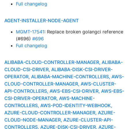
Full changelog
AGENT-INSTALLER-NODE-AGENT
MGMT-17541
: Replace broken golangci reference
(#696)
#696
Full changelog
ALIBABA-CLOUD-CONTROLLER-MANAGER, ALIBABA-
CLOUD-CSI-DRIVER, ALIBABA-DISK-CSI-DRIVER-
OPERATOR, ALIBABA-MACHINE-CONTROLLERS, AWS-
CLOUD-CONTROLLER-MANAGER, AWS-CLUSTER-
API-CONTROLLERS, AWS-EBS-CSI-DRIVER, AWS-EBS-
CSI-DRIVER-OPERATOR, AWS-MACHINE-
CONTROLLERS, AWS-POD-IDENTITY-WEBHOOK,
AZURE-CLOUD-CONTROLLER-MANAGER, AZURE-
CLOUD-NODE-MANAGER, AZURE-CLUSTER-API-
CONTROLLERS, AZURE-DISK-CSI-DRIVER, AZURE-