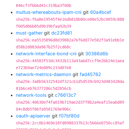
846cf3fbb6d41c319ba3f00b
multus-whereabouts-ipam-cni
git
60a4bcef
sha256:f6a8e19545f4e16db810b80ce80e52bc0059c888
f005d06b85d9b39bfaa92b39
must-gather
git
dc23fd81
sha256:ea5535896d8d39882a76f6dd77e582f3a91ebb1e
d58b2d083da967b25f2cd68c
network-interface-bond-cni
git
30386d6b
sha256:44583f53dc3432b113a43a6d7ccf9e2bb24e1aea
e723b9ae724e009c233d07e8
network-metrics-daemon
git
fad45782
sha256:3a8b56332542df321c61d5d539cb923d483428da
81b6ceb76377286c5d2b56cb
network-tools
git
c76613c7
sha256:40630ef4fa019b719ae2d3ff8b2a4eaf15eabd89
04c8db5f86fa9581769e906c
oauth-apiserver
git
f07bf80d
sha256:2cc0b1469e18fd8988337b13c5666e0750cc85af