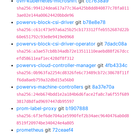
ovn-kubernetes-microshift
git
cc7638a9
sha256:994124dea617a77c36a425b8dd840877c78fa011
3ae02e144a00624420bbde96
powervs-block-csi-driver
git
b78e8e78
sha256:c61c473e97a6a25b25cb173312ffeb552687d22b
60e651792c93e8e9419e0968
powervs-block-csi-driver-operator
git
7dadc08a
sha256:a3ae57cb8b34adb72e13511110eaebd88f267dcc
efd58611eaf1ec428df8f312
powervs-cloud-controller-manager
git
4fb4334c
sha256:0b963fa2254cd8326fe6c73489cb72c38678f11f
f6da8aeb759a32dbd15a56b0
powervs-machine-controllers
git
8a37e70a
sha256:24eb674bdd1e2a184b6d6face2fa8c7a6f55f689
3817d8dfad9697447db95597
prom-label-proxy
git
b1907888
sha256:6f3ef6de704a1e5990fef2b34aec9640476ab0d8
8519f20974be340424e4a805
prometheus
git
72ceaef4