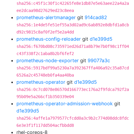
sha256:c45f1c30f1c42265fe8e1db87e5e63aee22a4a2a
ee2dcaa98d27629ed23c8eea
prometheus-alertmanager
git
914cad82
sha256:1e4de5fe51ef55a3d02ad9c6ab892e8dbfd1a8cb
d92c9815c8af0f2ef5e2a4dd
prometheus-config-reloader
git
d1e399d5
sha256:f670bd08c735971ed26d71a8b79e7b0f98c1ff04
c43f338f2c1aba8b2bf6fef2
prometheus-node-exporter
git
99077a3c
sha256:5917bdf99a5230a7a392367ffa406a92c35a87cd
6526a2c45748eb0fa4aa40ba
prometheus-operator
git
d1e399d5
sha256:0c7cd078e86570d166773ec176a2f9fdca792f2a
95b09e5a266cf1b350339e04
prometheus-operator-admission-webhook
git
d1e399d5
sha256:4affe1a7979577cfcdd0a3c9b2c774d08ddc8fdc
6e3e3f1f117dd504acfbbdd8
rhel-coreos-8