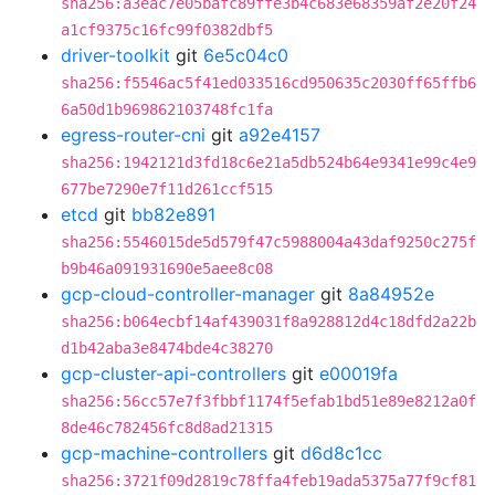
sha256:a3eac7e05bafc89ffe3b4c683e68359af2e20f24
a1cf9375c16fc99f0382dbf5
driver-toolkit
git
6e5c04c0
sha256:f5546ac5f41ed033516cd950635c2030ff65ffb6
6a50d1b969862103748fc1fa
egress-router-cni
git
a92e4157
sha256:1942121d3fd18c6e21a5db524b64e9341e99c4e9
677be7290e7f11d261ccf515
etcd
git
bb82e891
sha256:5546015de5d579f47c5988004a43daf9250c275f
b9b46a091931690e5aee8c08
gcp-cloud-controller-manager
git
8a84952e
sha256:b064ecbf14af439031f8a928812d4c18dfd2a22b
d1b42aba3e8474bde4c38270
gcp-cluster-api-controllers
git
e00019fa
sha256:56cc57e7f3fbbf1174f5efab1bd51e89e8212a0f
8de46c782456fc8d8ad21315
gcp-machine-controllers
git
d6d8c1cc
sha256:3721f09d2819c78ffa4feb19ada5375a77f9cf81