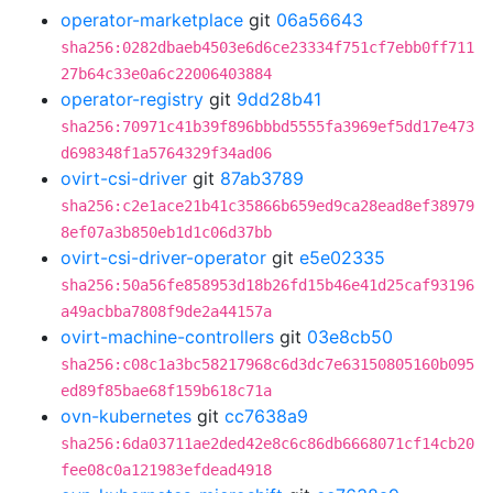
operator-marketplace
git
06a56643
sha256:0282dbaeb4503e6d6ce23334f751cf7ebb0ff711
27b64c33e0a6c22006403884
operator-registry
git
9dd28b41
sha256:70971c41b39f896bbbd5555fa3969ef5dd17e473
d698348f1a5764329f34ad06
ovirt-csi-driver
git
87ab3789
sha256:c2e1ace21b41c35866b659ed9ca28ead8ef38979
8ef07a3b850eb1d1c06d37bb
ovirt-csi-driver-operator
git
e5e02335
sha256:50a56fe858953d18b26fd15b46e41d25caf93196
a49acbba7808f9de2a44157a
ovirt-machine-controllers
git
03e8cb50
sha256:c08c1a3bc58217968c6d3dc7e63150805160b095
ed89f85bae68f159b618c71a
ovn-kubernetes
git
cc7638a9
sha256:6da03711ae2ded42e8c6c86db6668071cf14cb20
fee08c0a121983efdead4918