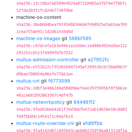
sha256:13c19ba7ab58964024a873184b5a376f4eff06fc
52fda30351fc02eb7730f0be
machine-os-content
sha256:38e8dd4bea79745688346b4f498925e5a65aa709
1cea755de91c1d2d61e10d0d
machine-os-images
git
566bf595
sha256:c47dcefa163e94e1a1d3dec1ed486492ea56e122
293252cb523f4999f0fb7932
multus-admission-controller
git
e27952fc
sha256:e551622cf352b56947549af289520cb730a0963f
d96ae708054a96efe77661ee
multus-cni
git
f6773599
sha256:2dbf3e4862d4a580096efeee2975995bf8f3061e
481ce681b92863507c4df47b
multus-networkpolicy
git
644461f2
sha256:9fbd926e64261f7ed3bbfb472ab1d650e18c0d83
fb9fbb09c1454171c04a7b14
multus-route-override-cni
git
efd6ffbb
sha256:4fa4142d07c045b93caeb00235df86a81313df1a