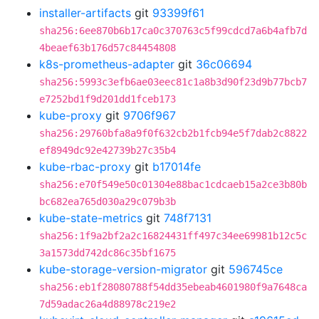
installer-artifacts
git
93399f61
sha256:6ee870b6b17ca0c370763c5f99cdcd7a6b4afb7d
4beaef63b176d57c84454808
k8s-prometheus-adapter
git
36c06694
sha256:5993c3efb6ae03eec81c1a8b3d90f23d9b77bcb7
e7252bd1f9d201dd1fceb173
kube-proxy
git
9706f967
sha256:29760bfa8a9f0f632cb2b1fcb94e5f7dab2c8822
ef8949dc92e42739b27c35b4
kube-rbac-proxy
git
b17014fe
sha256:e70f549e50c01304e88bac1cdcaeb15a2ce3b80b
bc682ea765d030a29c079b3b
kube-state-metrics
git
748f7131
sha256:1f9a2bf2a2c16824431ff497c34ee69981b12c5c
3a1573dd742dc86c35bf1675
kube-storage-version-migrator
git
596745ce
sha256:eb1f28080788f54dd35ebeab4601980f9a7648ca
7d59adac26a4d88978c219e2