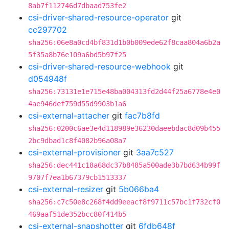
8ab7f112746d7dbaad753fe2
csi-driver-shared-resource-operator
git
cc297702
sha256:06e8a0cd4bf831d1b0b009ede62f8caa804a6b2a
5f35a8b76e109a6bd5b97f25
csi-driver-shared-resource-webhook
git
d054948f
sha256:73131e1e715e48ba004313fd2d44f25a6778e4e0
4ae946def759d55d9903b1a6
csi-external-attacher
git
fac7b8fd
sha256:0200c6ae3e4d118989e36230daeebdac8d09b455
2bc9dbad1c8f4082b96a08a7
csi-external-provisioner
git
3aa7c527
sha256:dec441c18a68dc37b8485a500ade3b7bd634b99f
9707f7ea1b67379cb1513337
csi-external-resizer
git
5b066ba4
sha256:c7c50e8c268f4dd9eeacf8f9711c57bc1f732cf0
469aaf51de352bcc80f414b5
csi-external-snapshotter
git
6fdb648f