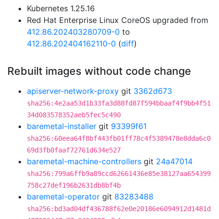
Kubernetes 1.25.16
Red Hat Enterprise Linux CoreOS upgraded from
412.86.202403280709-0
to
412.86.202404162110-0
(
diff
)
Rebuilt images without code change
apiserver-network-proxy
git
3362d673
sha256:4e2aa53d1b33fa3d88fd87f594bbaaf4f9bb4f51
34d083578352aeb5fec5c490
baremetal-installer
git
93399f61
sha256:60eea64f8bf443fb01ff78c4f5389478e8dda6c0
69d3fb0faaf72761d634e527
baremetal-machine-controllers
git
24a47014
sha256:799a6ffb9a89ccd62661436e85e38127aa654399
758c27def196b2631db8bf4b
baremetal-operator
git
83283488
sha256:bd3ad04df436788f62e0e20186e6094912d1481d