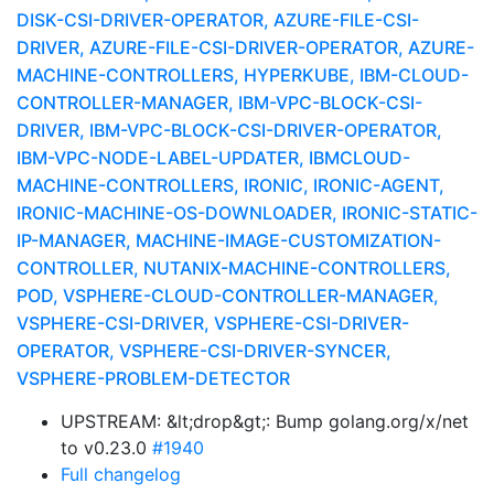
DISK-CSI-DRIVER-OPERATOR, AZURE-FILE-CSI-
DRIVER, AZURE-FILE-CSI-DRIVER-OPERATOR, AZURE-
MACHINE-CONTROLLERS, HYPERKUBE, IBM-CLOUD-
CONTROLLER-MANAGER, IBM-VPC-BLOCK-CSI-
DRIVER, IBM-VPC-BLOCK-CSI-DRIVER-OPERATOR,
IBM-VPC-NODE-LABEL-UPDATER, IBMCLOUD-
MACHINE-CONTROLLERS, IRONIC, IRONIC-AGENT,
IRONIC-MACHINE-OS-DOWNLOADER, IRONIC-STATIC-
IP-MANAGER, MACHINE-IMAGE-CUSTOMIZATION-
CONTROLLER, NUTANIX-MACHINE-CONTROLLERS,
POD, VSPHERE-CLOUD-CONTROLLER-MANAGER,
VSPHERE-CSI-DRIVER, VSPHERE-CSI-DRIVER-
OPERATOR, VSPHERE-CSI-DRIVER-SYNCER,
VSPHERE-PROBLEM-DETECTOR
UPSTREAM: &lt;drop&gt;: Bump golang.org/x/net
to v0.23.0
#1940
Full changelog