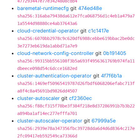
477293447e77e3424808cdb4
baremetal-runtimecfg
git
474ed48e
sha256:316aba79438da612e7fca068756d1c4eb1a479a7
1a5544d98880ce4ab37643a6
cloud-credential-operator
git
c1c1417e
sha256:6070bb2978c9c620df6988cebbe619bbac2be0dc
3e7273eb619da1abbd71a7e9
cloud-network-config-controller
git
0b191405
sha256:99315bb556108f3b5a693f4956361769b974fa11
dbeece098d54c6dcce1682ed
cluster-authentication-operator
git
4f7f6b1a
sha256:1469ef50965419787d26fbdf6068206efabc713f
a8f4c8a45691bd9826dd4507
cluster-autoscaler
git
cf2360ec
sha256:f88cf315f78be3f384f218e8d37286991b7b3b22
a894ba1af14ec277efffa701
cluster-autoscaler-operator
git
67999a5e
sha256:2939e78a347356fbc39728dda6d4d6d8364c217e
2fc09417eb592549ca73366d