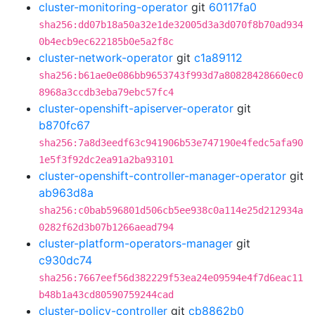
cluster-monitoring-operator
git
60117fa0
sha256:dd07b18a50a32e1de32005d3a3d070f8b70ad934
0b4ecb9ec622185b0e5a2f8c
cluster-network-operator
git
c1a89112
sha256:b61ae0e086bb9653743f993d7a80828428660ec0
8968a3ccdb3eba79ebc57fc4
cluster-openshift-apiserver-operator
git
b870fc67
sha256:7a8d3eedf63c941906b53e747190e4fedc5afa90
1e5f3f92dc2ea91a2ba93101
cluster-openshift-controller-manager-operator
git
ab963d8a
sha256:c0bab596801d506cb5ee938c0a114e25d212934a
0282f62d3b07b1266aead794
cluster-platform-operators-manager
git
c930dc74
sha256:7667eef56d382229f53ea24e09594e4f7d6eac11
b48b1a43cd80590759244cad
cluster-policy-controller
git
cb8862b0