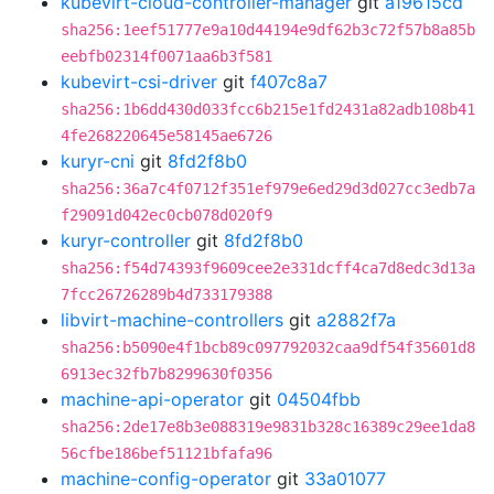
kubevirt-cloud-controller-manager
git
a19615cd
sha256:1eef51777e9a10d44194e9df62b3c72f57b8a85b
eebfb02314f0071aa6b3f581
kubevirt-csi-driver
git
f407c8a7
sha256:1b6dd430d033fcc6b215e1fd2431a82adb108b41
4fe268220645e58145ae6726
kuryr-cni
git
8fd2f8b0
sha256:36a7c4f0712f351ef979e6ed29d3d027cc3edb7a
f29091d042ec0cb078d020f9
kuryr-controller
git
8fd2f8b0
sha256:f54d74393f9609cee2e331dcff4ca7d8edc3d13a
7fcc26726289b4d733179388
libvirt-machine-controllers
git
a2882f7a
sha256:b5090e4f1bcb89c097792032caa9df54f35601d8
6913ec32fb7b8299630f0356
machine-api-operator
git
04504fbb
sha256:2de17e8b3e088319e9831b328c16389c29ee1da8
56cfbe186bef51121bfafa96
machine-config-operator
git
33a01077