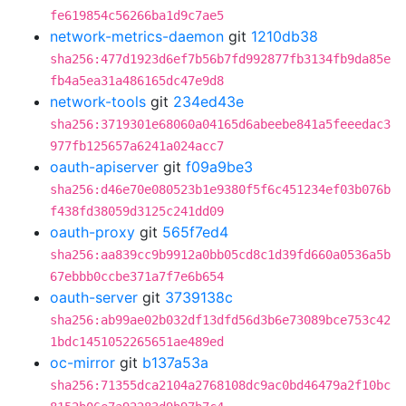
fe619854c56266ba1d9c7ae5
network-metrics-daemon
git
1210db38
sha256:477d1923d6ef7b56b7fd992877fb3134fb9da85e
fb4a5ea31a486165dc47e9d8
network-tools
git
234ed43e
sha256:3719301e68060a04165d6abeebe841a5feeedac3
977fb125657a6241a024acc7
oauth-apiserver
git
f09a9be3
sha256:d46e70e080523b1e9380f5f6c451234ef03b076b
f438fd38059d3125c241dd09
oauth-proxy
git
565f7ed4
sha256:aa839cc9b9912a0bb05cd8c1d39fd660a0536a5b
67ebbb0ccbe371a7f7e6b654
oauth-server
git
3739138c
sha256:ab99ae02b032df13dfd56d3b6e73089bce753c42
1bdc1451052265651ae489ed
oc-mirror
git
b137a53a
sha256:71355dca2104a2768108dc9ac0bd46479a2f10bc