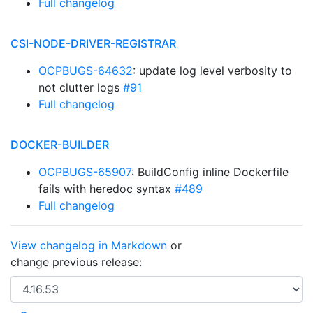
Full changelog
CSI-NODE-DRIVER-REGISTRAR
OCPBUGS-64632
: update log level verbosity to
not clutter logs
#91
Full changelog
DOCKER-BUILDER
OCPBUGS-65907
: BuildConfig inline Dockerfile
fails with heredoc syntax
#489
Full changelog
View changelog in Markdown
or
change previous release: