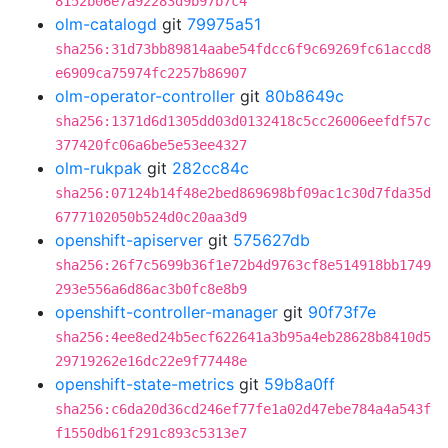
8152b06e7a92283d9b97b7c4
olm-catalogd
git
79975a51
sha256:31d73bb89814aabe54fdcc6f9c69269fc61accd8
e6909ca75974fc2257b86907
olm-operator-controller
git
80b8649c
sha256:1371d6d1305dd03d0132418c5cc26006eefdf57c
377420fc06a6be5e53ee4327
olm-rukpak
git
282cc84c
sha256:07124b14f48e2bed869698bf09ac1c30d7fda35d
6777102050b524d0c20aa3d9
openshift-apiserver
git
575627db
sha256:26f7c5699b36f1e72b4d9763cf8e514918bb1749
293e556a6d86ac3b0fc8e8b9
openshift-controller-manager
git
90f73f7e
sha256:4ee8ed24b5ecf622641a3b95a4eb28628b8410d5
29719262e16dc22e9f77448e
openshift-state-metrics
git
59b8a0ff
sha256:c6da20d36cd246ef77fe1a02d47ebe784a4a543f
f1550db61f291c893c5313e7