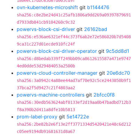
180eec17dbc65d6fd005cd9f
ovn-kubernetes-microshift
git
b1144476
sha256:c8e2be24d41c25afb1806a9dd269a09397879691
d7933db841cb9104260c9c32
powervs-block-csi-driver
git
26162bad
sha256:e536ae6321ef44c373f6ab2e72e586020b7d5408
9ca31c227d01ecde910fc24f
powervs-block-csi-driver-operator
git
9c5dd8d1
sha256:d8bedab339ff249bb09ca8612615587a471e9747
4ed0dde53d29484053a2500b
powervs-cloud-controller-manager
git
20e6dc70
sha256:3a0942c4a88ee44ad7af70e92c5ce2443850b9f1
37bca2f5d9427c21f4803aa2
powervs-machine-controllers
git
2bfcc0f8
sha256:30edb563624abf0133ef2d19aa0b47badbd712b3
f8a390b2d411a8dfe10b5813
prom-label-proxy
git
5e14722e
sha256:2be82b2e6f13e2ff3771334d5420421e48c6d212
c05ee9194db91681631d8a67