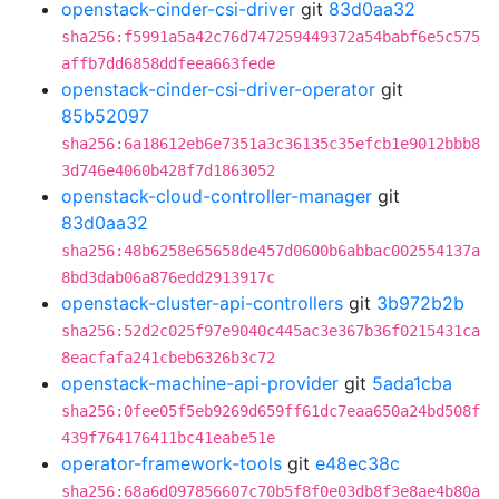
openstack-cinder-csi-driver
git
83d0aa32
sha256:f5991a5a42c76d747259449372a54babf6e5c575
affb7dd6858ddfeea663fede
openstack-cinder-csi-driver-operator
git
85b52097
sha256:6a18612eb6e7351a3c36135c35efcb1e9012bbb8
3d746e4060b428f7d1863052
openstack-cloud-controller-manager
git
83d0aa32
sha256:48b6258e65658de457d0600b6abbac002554137a
8bd3dab06a876edd2913917c
openstack-cluster-api-controllers
git
3b972b2b
sha256:52d2c025f97e9040c445ac3e367b36f0215431ca
8eacfafa241cbeb6326b3c72
openstack-machine-api-provider
git
5ada1cba
sha256:0fee05f5eb9269d659ff61dc7eaa650a24bd508f
439f764176411bc41eabe51e
operator-framework-tools
git
e48ec38c
sha256:68a6d097856607c70b5f8f0e03db8f3e8ae4b80a