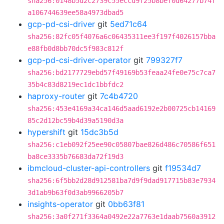
sha256:0148b5d2c2739c55eccd9f25b8bef0d64277b74f
a106744639ee58a4973dbad5
gcp-pd-csi-driver
git
5ed71c64
sha256:82fc05f4076a6c06435311ee3f197f4026157bba
e88fb0d8bb70dc5f983c812f
gcp-pd-csi-driver-operator
git
799327f7
sha256:bd2177729ebd57f49169b53feaa24fe0e75c7ca7
35b4c83d8219ec1dc1bbfdc2
haproxy-router
git
7c4b4720
sha256:453e4169a34ca146d5aad6192e2b00725cb14169
85c2d12bc59b4d39a5190d3a
hypershift
git
15dc3b5d
sha256:c1eb092f25ee90c05807bae826d486c70586f651
ba8ce3335b76683da72f19d3
ibmcloud-cluster-api-controllers
git
f19534d7
sha256:6f5bb2d28d912581ba7d9f9dad917715b83e7934
3d1ab9b63f0d3ab9966205b7
insights-operator
git
0bb63f81
sha256:3a0f271f3364a0492e22a7763e1daab7560a3912