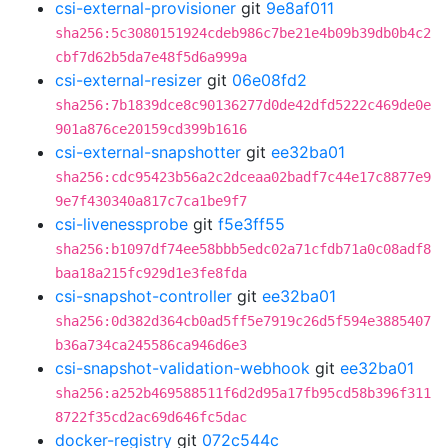
csi-external-provisioner
git
9e8af011
sha256:5c3080151924cdeb986c7be21e4b09b39db0b4c2
cbf7d62b5da7e48f5d6a999a
csi-external-resizer
git
06e08fd2
sha256:7b1839dce8c90136277d0de42dfd5222c469de0e
901a876ce20159cd399b1616
csi-external-snapshotter
git
ee32ba01
sha256:cdc95423b56a2c2dceaa02badf7c44e17c8877e9
9e7f430340a817c7ca1be9f7
csi-livenessprobe
git
f5e3ff55
sha256:b1097df74ee58bbb5edc02a71cfdb71a0c08adf8
baa18a215fc929d1e3fe8fda
csi-snapshot-controller
git
ee32ba01
sha256:0d382d364cb0ad5ff5e7919c26d5f594e3885407
b36a734ca245586ca946d6e3
csi-snapshot-validation-webhook
git
ee32ba01
sha256:a252b469588511f6d2d95a17fb95cd58b396f311
8722f35cd2ac69d646fc5dac
docker-registry
git
072c544c