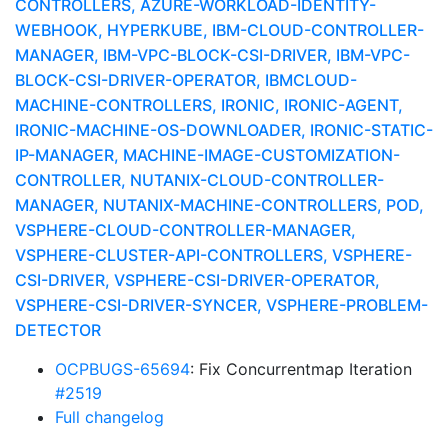
CONTROLLERS, AZURE-WORKLOAD-IDENTITY-
WEBHOOK, HYPERKUBE, IBM-CLOUD-CONTROLLER-
MANAGER, IBM-VPC-BLOCK-CSI-DRIVER, IBM-VPC-
BLOCK-CSI-DRIVER-OPERATOR, IBMCLOUD-
MACHINE-CONTROLLERS, IRONIC, IRONIC-AGENT,
IRONIC-MACHINE-OS-DOWNLOADER, IRONIC-STATIC-
IP-MANAGER, MACHINE-IMAGE-CUSTOMIZATION-
CONTROLLER, NUTANIX-CLOUD-CONTROLLER-
MANAGER, NUTANIX-MACHINE-CONTROLLERS, POD,
VSPHERE-CLOUD-CONTROLLER-MANAGER,
VSPHERE-CLUSTER-API-CONTROLLERS, VSPHERE-
CSI-DRIVER, VSPHERE-CSI-DRIVER-OPERATOR,
VSPHERE-CSI-DRIVER-SYNCER, VSPHERE-PROBLEM-
DETECTOR
OCPBUGS-65694
: Fix Concurrentmap Iteration
#2519
Full changelog