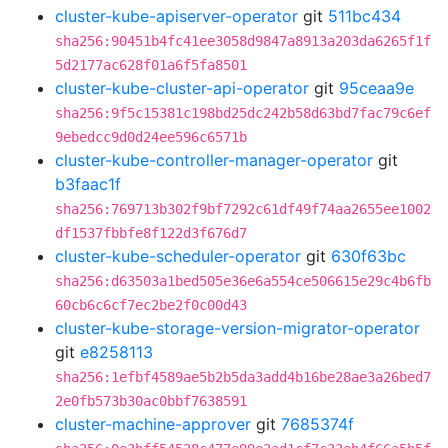
cluster-kube-apiserver-operator
git
511bc434
sha256:90451b4fc41ee3058d9847a8913a203da6265f1f
5d2177ac628f01a6f5fa8501
cluster-kube-cluster-api-operator
git
95ceaa9e
sha256:9f5c15381c198bd25dc242b58d63bd7fac79c6ef
9ebedcc9d0d24ee596c6571b
cluster-kube-controller-manager-operator
git
b3faac1f
sha256:769713b302f9bf7292c61df49f74aa2655ee1002
df1537fbbfe8f122d3f676d7
cluster-kube-scheduler-operator
git
630f63bc
sha256:d63503a1bed505e36e6a554ce506615e29c4b6fb
60cb6c6cf7ec2be2f0c00d43
cluster-kube-storage-version-migrator-operator
git
e8258113
sha256:1efbf4589ae5b2b5da3add4b16be28ae3a26bed7
2e0fb573b30ac0bbf7638591
cluster-machine-approver
git
7685374f