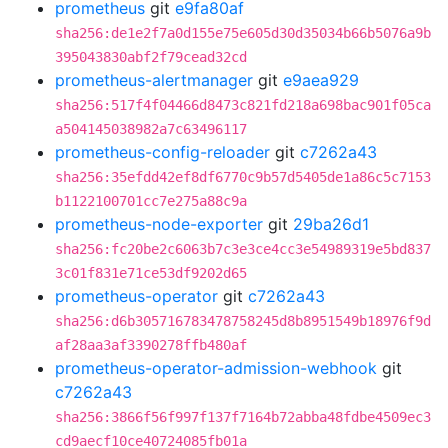
prometheus
git
e9fa80af
sha256:de1e2f7a0d155e75e605d30d35034b66b5076a9b
395043830abf2f79cead32cd
prometheus-alertmanager
git
e9aea929
sha256:517f4f04466d8473c821fd218a698bac901f05ca
a504145038982a7c63496117
prometheus-config-reloader
git
c7262a43
sha256:35efdd42ef8df6770c9b57d5405de1a86c5c7153
b1122100701cc7e275a88c9a
prometheus-node-exporter
git
29ba26d1
sha256:fc20be2c6063b7c3e3ce4cc3e54989319e5bd837
3c01f831e71ce53df9202d65
prometheus-operator
git
c7262a43
sha256:d6b305716783478758245d8b8951549b18976f9d
af28aa3af3390278ffb480af
prometheus-operator-admission-webhook
git
c7262a43
sha256:3866f56f997f137f7164b72abba48fdbe4509ec3
cd9aecf10ce40724085fb01a