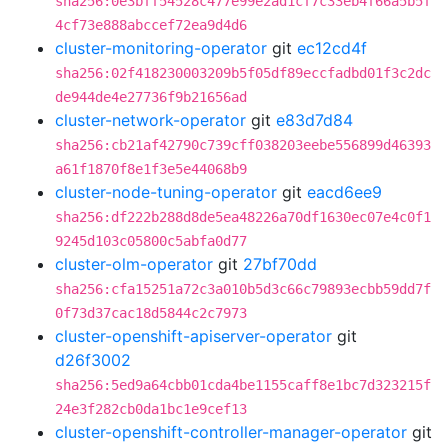
sha256:0e3bff54528c477e99e2ad1cf7c33eb4f66a5b5f
4cf73e888abccef72ea9d4d6
cluster-monitoring-operator
git
ec12cd4f
sha256:02f418230003209b5f05df89eccfadbd01f3c2dc
de944de4e27736f9b21656ad
cluster-network-operator
git
e83d7d84
sha256:cb21af42790c739cff038203eebe556899d46393
a61f1870f8e1f3e5e44068b9
cluster-node-tuning-operator
git
eacd6ee9
sha256:df222b288d8de5ea48226a70df1630ec07e4c0f1
9245d103c05800c5abfa0d77
cluster-olm-operator
git
27bf70dd
sha256:cfa15251a72c3a010b5d3c66c79893ecbb59dd7f
0f73d37cac18d5844c2c7973
cluster-openshift-apiserver-operator
git
d26f3002
sha256:5ed9a64cbb01cda4be1155caff8e1bc7d323215f
24e3f282cb0da1bc1e9cef13
cluster-openshift-controller-manager-operator
git