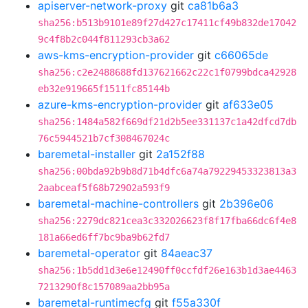
apiserver-network-proxy
git
ca81b6a3
sha256:b513b9101e89f27d427c17411cf49b832de17042
9c4f8b2c044f811293cb3a62
aws-kms-encryption-provider
git
c66065de
sha256:c2e2488688fd137621662c22c1f0799bdca42928
eb32e919665f1511fc85144b
azure-kms-encryption-provider
git
af633e05
sha256:1484a582f669df21d2b5ee331137c1a42dfcd7db
76c5944521b7cf308467024c
baremetal-installer
git
2a152f88
sha256:00bda92b9b8d71b4dfc6a74a79229453323813a3
2aabceaf5f68b72902a593f9
baremetal-machine-controllers
git
2b396e06
sha256:2279dc821cea3c332026623f8f17fba66dc6f4e8
181a66ed6ff7bc9ba9b62fd7
baremetal-operator
git
84aeac37
sha256:1b5dd1d3e6e12490ff0ccfdf26e163b1d3ae4463
7213290f8c157089aa2bb95a
baremetal-runtimecfg
git
f55a330f