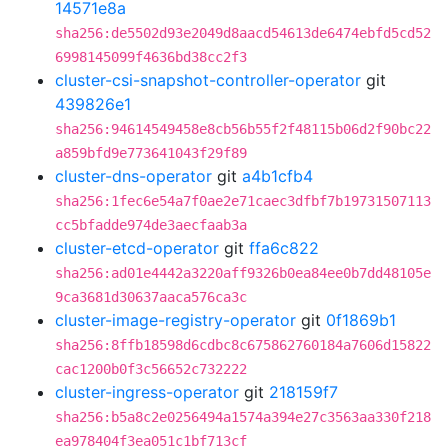
14571e8a
sha256:de5502d93e2049d8aacd54613de6474ebfd5cd52
6998145099f4636bd38cc2f3
cluster-csi-snapshot-controller-operator
git
439826e1
sha256:94614549458e8cb56b55f2f48115b06d2f90bc22
a859bfd9e773641043f29f89
cluster-dns-operator
git
a4b1cfb4
sha256:1fec6e54a7f0ae2e71caec3dfbf7b19731507113
cc5bfadde974de3aecfaab3a
cluster-etcd-operator
git
ffa6c822
sha256:ad01e4442a3220aff9326b0ea84ee0b7dd48105e
9ca3681d30637aaca576ca3c
cluster-image-registry-operator
git
0f1869b1
sha256:8ffb18598d6cdbc8c675862760184a7606d15822
cac1200b0f3c56652c732222
cluster-ingress-operator
git
218159f7
sha256:b5a8c2e0256494a1574a394e27c3563aa330f218
ea978404f3ea051c1bf713cf