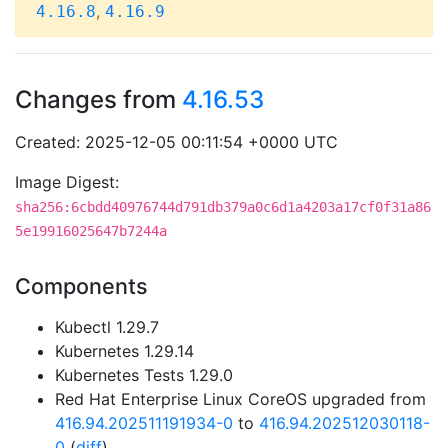
,
4.16.8
4.16.9
Changes from
4.16.53
Created: 2025-12-05 00:11:54 +0000 UTC
Image Digest:
sha256:6cbdd40976744d791db379a0c6d1a4203a17cf0f31a86
5e19916025647b7244a
Components
Kubectl 1.29.7
Kubernetes 1.29.14
Kubernetes Tests 1.29.0
Red Hat Enterprise Linux CoreOS upgraded from
416.94.202511191934-0
to
416.94.202512030118-
0
(
diff
)