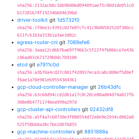
sha256:2132acb6c1bb90d06d094091ae75c00d1de051c0
b17281674f19234b6046396d
driver-toolkit
git
1d5732f0
sha256:1f0ee1c4391c027e87cfc41c9b0058252df380cc
611fc61b3a333b1a3ae3d02c
egress-router-cni
git
7089efe6
sha256:3aaa12cd6b7ba69ff9663c5f22f4fb066ce7e436
c06ad032673729b0dc7b9108
etcd
git
e7911c0d
sha256:a3b70a4cd27c001f428937eca3cabcd08ef5d0ef
fbae1a70e981e69554304361
gcp-cloud-controller-manager
git
26b43dfc
sha256:63c68d94cc02db1a17c8c20ce80ad04d74a827fb
308e8b4771174bea999a297d
gcp-cluster-api-controllers
git
02432df8
sha256:a5f4a7c60730e3f880554d72e8e9e2934cd002a0
525f58668a38c7be2d076855
gcp-machine-controllers
git
8851888a