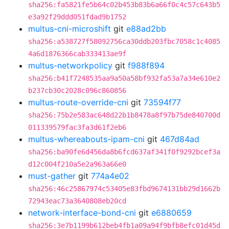
sha256:fa5821fe5b64c02b453b83b6a66f0c4c57c643b5
e3a92f29ddd051fdad9b1752
multus-cni-microshift
git
e88ad2bb
sha256:a538727f58092756ca30ddb203fbc7058c1c4085
4a6d1876366cab333413ae9f
multus-networkpolicy
git
f988f894
sha256:b41f7248535aa9a50a58bf932fa53a7a34e610e2
b237cb30c2028c096c860856
multus-route-override-cni
git
73594f77
sha256:75b2e583ac648d22b1b8478a8f97b75de840700d
011339579fac3fa3d61f2eb6
multus-whereabouts-ipam-cni
git
467d84ad
sha256:ba90fe6d456da8b6fcd637af341f0f9292bcef3a
d12c004f210a5e2a963a66e0
must-gather
git
774a4e02
sha256:46c25867974c53405e83fbd9674131bb29d1662b
72943eac73a3640808eb20cd
network-interface-bond-cni
git
e6880659
sha256:3e7b1199b612beb4fb1a09a94f9bfb8efc01d45d