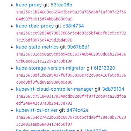
kube-proxy
git
53fea06b
sha256:1b246a9ca694e3bca9a19a785abbf1af9b7d2f56
64d9375e015d74bb6b8909a9
kube-rbac-proxy
git
c38f4734
sha256:ec92834879837865a5c4d83a5bf48afd3e5cc792
7e295df8075c7429d2bd4976
kube-state-metrics
git
9b67b8d1
sha256:81ae58ae9cd5b54c8363748b462098d8ab226436
9cb6ace611e12297a733b19a
kube-storage-version-migrator
git
6f213320
sha256:8ef1d02a5437f6f993038e7d2c69c416f69cb336
c90d0bf3f6d89a593a6b5e80
kubevirt-cloud-controller-manager
git
3db76104
sha256:c751840317a34addb82e8f7f07f2db07da28dfba
edf248442c07a3b2b437e792
kubevirt-csi-driver
git
d474c42e
sha256:54d27422b53bc06797c0d5cfda0ff20e38b27623
3c2401aa8b66484174d50f87