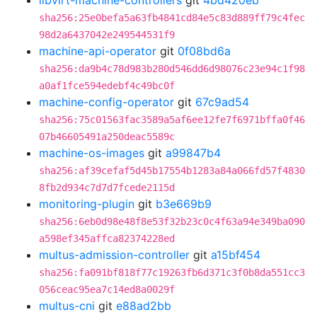
libvirt-machine-controllers
git
4bd420eb
sha256:25e0befa5a63fb4841cd84e5c83d889ff79c4fec
98d2a6437042e249544531f9
machine-api-operator
git
0f08bd6a
sha256:da9b4c78d983b280d546dd6d98076c23e94c1f98
a0af1fce594edebf4c49bc0f
machine-config-operator
git
67c9ad54
sha256:75c01563fac3589a5af6ee12fe7f6971bffa0f46
07b46605491a250deac5589c
machine-os-images
git
a99847b4
sha256:af39cefaf5d45b17554b1283a84a066fd57f4830
8fb2d934c7d7d7fcede2115d
monitoring-plugin
git
b3e669b9
sha256:6eb0d98e48f8e53f32b23c0c4f63a94e349ba090
a598ef345affca82374228ed
multus-admission-controller
git
a15bf454
sha256:fa091bf818f77c19263fb6d371c3f0b8da551cc3
056ceac95ea7c14ed8a0029f
multus-cni
git
e88ad2bb