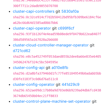
sha256:54e68ebc4155f70682782cbba4cb301fb36c2320
300f7711c2dadb9855070700
cluster-capi-controllers
git
5830a10a
sha256:0c32ce914cf7d2b50412bd95bfb309be6184cf6e
a62bc66d64d1585ad0bb7bb6
cluster-capi-operator
git
c699f6cf
sha256:93f1b126f4e4ead59b08ede9f0479b022ea8407f
386d589565a167028a2b6600
cluster-cloud-controller-manager-operator
git
d721cd62
sha256:e8c5a452749f053daed855b2dee8a66e835e6405
345062476f324c5bc504595e
cluster-config-api
git
a010e8fb
sha256:d2a8bfa379460d1fc77fe851049549b0adabb5bb
d30fe3183f3c0d6d76a511c0
cluster-config-operator
git
441d29c9
sha256:652ae09dc17b80a9d703e86b9239ad4db6fcd438
3674db65450b04ec21ff8833
cluster-control-plane-machine-set-operator
git