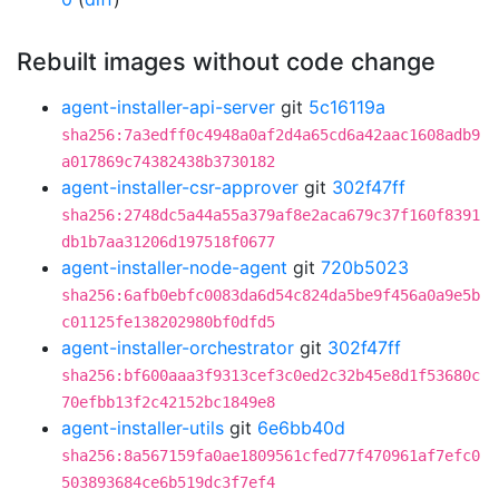
Rebuilt images without code change
agent-installer-api-server
git
5c16119a
sha256:7a3edff0c4948a0af2d4a65cd6a42aac1608adb9
a017869c74382438b3730182
agent-installer-csr-approver
git
302f47ff
sha256:2748dc5a44a55a379af8e2aca679c37f160f8391
db1b7aa31206d197518f0677
agent-installer-node-agent
git
720b5023
sha256:6afb0ebfc0083da6d54c824da5be9f456a0a9e5b
c01125fe138202980bf0dfd5
agent-installer-orchestrator
git
302f47ff
sha256:bf600aaa3f9313cef3c0ed2c32b45e8d1f53680c
70efbb13f2c42152bc1849e8
agent-installer-utils
git
6e6bb40d
sha256:8a567159fa0ae1809561cfed77f470961af7efc0
503893684ce6b519dc3f7ef4