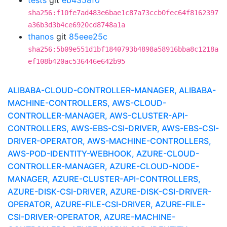
tests
git
eb4358f0
sha256:f10fe7ad483e6bae1c87a73ccb0fec64f8162397
a36b3d3b4ce6920cd8748a1a
thanos
git
85eee25c
sha256:5b09e551d1bf1840793b4898a58916bba8c1218a
ef108b420ac536446e642b95
ALIBABA-CLOUD-CONTROLLER-MANAGER, ALIBABA-
MACHINE-CONTROLLERS, AWS-CLOUD-
CONTROLLER-MANAGER, AWS-CLUSTER-API-
CONTROLLERS, AWS-EBS-CSI-DRIVER, AWS-EBS-CSI-
DRIVER-OPERATOR, AWS-MACHINE-CONTROLLERS,
AWS-POD-IDENTITY-WEBHOOK, AZURE-CLOUD-
CONTROLLER-MANAGER, AZURE-CLOUD-NODE-
MANAGER, AZURE-CLUSTER-API-CONTROLLERS,
AZURE-DISK-CSI-DRIVER, AZURE-DISK-CSI-DRIVER-
OPERATOR, AZURE-FILE-CSI-DRIVER, AZURE-FILE-
CSI-DRIVER-OPERATOR, AZURE-MACHINE-