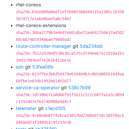
rhel-coreos
sha256:b3ee089a0edf1ef7b985308d4d115a1385c1b350
5b7d7c7e1a6e86ee5a8c5462
rhel-coreos-extensions
sha256:3bba2779b3a46d7e601dbef2a4692350637a4502
80c6674b593406ae79000ad1
route-controller-manager
git
5da234dd
sha256:7b12a928e853863bca535cd744ee67e21810a1b1
39d1c9d3eaf7e2626411be1e
sdn
git
53fea06b
sha256:823ffbe3b6d50479e034404b3c8b5d00501849aa
68fbe1e654b1992b01465d77
service-ca-operator
git
538c7b98
sha256:1d538b671a80bbf91f5b11c522cb8ffa2a3cd894
c1192d07ef64740988a9d4c7
telemeter
git
c1ecd105
sha256:4c68ede87742bce23857bd2708e0738c58978acb
d468e0f1f340051c4f237e3b