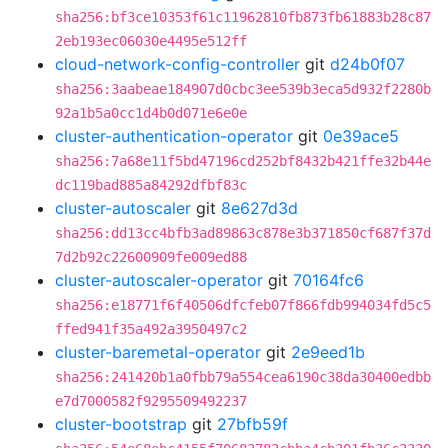
sha256:bf3ce10353f61c11962810fb873fb61883b28c87
2eb193ec06030e4495e512ff
cloud-network-config-controller
git
d24b0f07
sha256:3aabeae184907d0cbc3ee539b3eca5d932f2280b
92a1b5a0cc1d4b0d071e6e0e
cluster-authentication-operator
git
0e39ace5
sha256:7a68e11f5bd47196cd252bf8432b421ffe32b44e
dc119bad885a84292dfbf83c
cluster-autoscaler
git
8e627d3d
sha256:dd13cc4bfb3ad89863c878e3b371850cf687f37d
7d2b92c22600909fe009ed88
cluster-autoscaler-operator
git
70164fc6
sha256:e18771f6f40506dfcfeb07f866fdb994034fd5c5
ffed941f35a492a3950497c2
cluster-baremetal-operator
git
2e9eed1b
sha256:241420b1a0fbb79a554cea6190c38da30400edbb
e7d7000582f9295509492237
cluster-bootstrap
git
27bfb59f