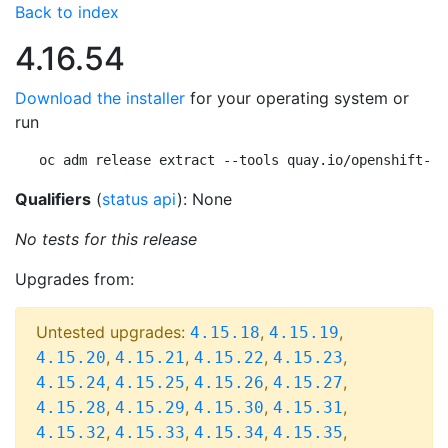
Back to index
4.16.54
Download the installer
for your operating system or
run
oc adm release extract --tools quay.io/openshift-re
Qualifiers
(
status api
): None
No tests for this release
Upgrades from:
Untested upgrades:
,
,
4.15.18
4.15.19
,
,
,
,
4.15.20
4.15.21
4.15.22
4.15.23
,
,
,
,
4.15.24
4.15.25
4.15.26
4.15.27
,
,
,
,
4.15.28
4.15.29
4.15.30
4.15.31
,
,
,
,
4.15.32
4.15.33
4.15.34
4.15.35