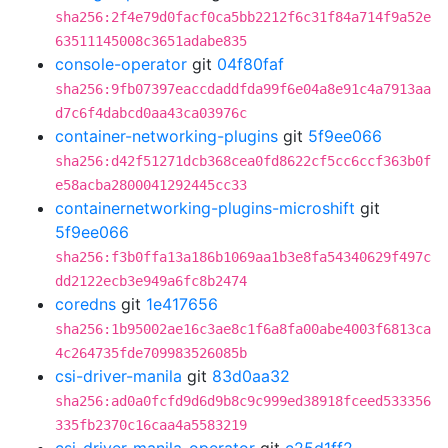
sha256:2f4e79d0facf0ca5bb2212f6c31f84a714f9a52e
63511145008c3651adabe835
console-operator
git
04f80faf
sha256:9fb07397eaccdaddfda99f6e04a8e91c4a7913aa
d7c6f4dabcd0aa43ca03976c
container-networking-plugins
git
5f9ee066
sha256:d42f51271dcb368cea0fd8622cf5cc6ccf363b0f
e58acba2800041292445cc33
containernetworking-plugins-microshift
git
5f9ee066
sha256:f3b0ffa13a186b1069aa1b3e8fa54340629f497c
dd2122ecb3e949a6fc8b2474
coredns
git
1e417656
sha256:1b95002ae16c3ae8c1f6a8fa00abe4003f6813ca
4c264735fde709983526085b
csi-driver-manila
git
83d0aa32
sha256:ad0a0fcfd9d6d9b8c9c999ed38918fceed533356
335fb2370c16caa4a5583219