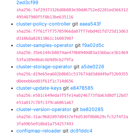
2ed3cf99
sha256:7af29373326d0b083e30dd6752ed2281ed366312
495407980f5f0b13be635116
cluster-policy-controller
git
eaea543f
sha256:f7f61f7f75785966da07ff7ebd4d1fd725d13d63
d3186da82013861c16003907
cluster-samples-operator
git
f9a02d5c
sha256:35e6144cb8074ae479b8940d83a336bace3b1469
53fa189e86dc6b9d9cb2f9fa
cluster-storage-operator
git
a5de0226
sha256:d19e65ea602b8b81c537673dd3ddd49af52b9355
d0eeeb6ed03f61f1c714d656
cluster-update-keys
git
e8478585
sha256:e581c649eda7f5fe14a0246773fda63d8df12bd7
e51a017c70fc379ca6861a67
cluster-version-operator
git
be820285
sha256:31ac9682d97d0437ef6d530f8b8629cfc52f4f2a
3fa99b5e918bd1a754257493
configmap-reloader
git
dc91ddc4