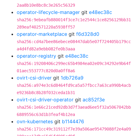
2aa8b10e8bc8c3e265c56329
operator-lifecycle-manager
git
e48ec38c
sha256:9ebeafb880014f3ce7c1e2544c1ce8256129bb31
289eaf402571220a5938ff57
operator-marketplace
git
f6d328d0
sha256:cd4a7bee86ebece08447dab5e07f724405b179cc
a4d4fd82a9ebb082fe0b3aaa
operator-registry
git
e48ec38c
sha256:19208406c299ec65b4984ea02e09c34292e9b64f
01aec553777c820d0a0ff8a6
ovirt-csi-driver
git
1db726a9
sha256:a974e3c6d8464fd9ca5a57fbcc7a63ca990b4acb
e9236b8c8b28f032ceda1b31
ovirt-csi-driver-operator
git
ac852f3e
sha256:1e66c21ced92db3d7f3aead6ee5f32a5067042bb
6889556c63d1b3feaf4b12ea
ovn-kubernetes
git
b1144476
sha256:171cc49c319112f7e39a506ae95479088f2e4a09