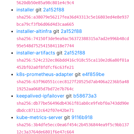
5620db50e85a98c801e4c9c4
installer
git
2a152f88
sha256:a38079e56217fea36d43313c5e16803ed4e8e937
bca79cf3fb6d06d4d3caa665
installer-altinfra
git
2a152f88
sha256:74150f3de9ea9ac56372388315a7ad2e996b48cd
95e548d752541584118e7744
installer-artifacts
git
2a152f88
sha256:524c232ec86bdd416c918c55ca110e2d6a80f01a
452bf02a0f8fdfcf6c63fe21
k8s-prometheus-adapter
git
e4f859be
sha256:63f960551ccec8127f20525d7ab406a2236b5a48
19252aa0685d7bd72e7b764c
keepalived-ipfailover
git
b58673a3
sha256:db77be56496db4361f81ab0ce9febf0a743dd90e
dbdcc87112c642f07e42be71
kube-metrics-server
git
9116b918
sha256:3b4dfe5ecc0ea6f454c2b4536844ea9f5c9bb137
12c3a3764de6801f6e47c664