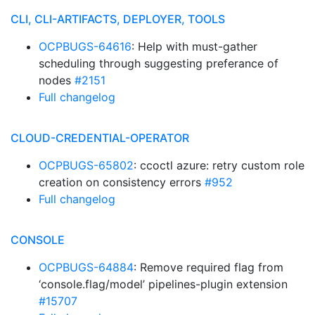
CLI, CLI-ARTIFACTS, DEPLOYER, TOOLS
OCPBUGS-64616
: Help with must-gather
scheduling through suggesting preferance of
nodes
#2151
Full changelog
CLOUD-CREDENTIAL-OPERATOR
OCPBUGS-65802
: ccoctl azure: retry custom role
creation on consistency errors
#952
Full changelog
CONSOLE
OCPBUGS-64884
: Remove required flag from
‘console.flag/model’ pipelines-plugin extension
#15707