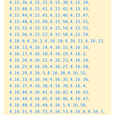
,
,
,
,
4.15.36
4.15.37
4.15.38
4.15.39
,
,
,
,
4.15.40
4.15.41
4.15.42
4.15.43
,
,
,
,
4.15.44
4.15.45
4.15.46
4.15.47
,
,
,
,
4.15.48
4.15.49
4.15.50
4.15.51
,
,
,
,
4.15.52
4.15.53
4.15.54
4.15.55
,
,
,
,
4.15.56
4.15.57
4.15.58
4.15.59
,
,
,
,
,
4.16.0
4.16.1
4.16.10
4.16.11
4.16.12
,
,
,
,
4.16.13
4.16.14
4.16.15
4.16.16
,
,
,
,
4.16.17
4.16.18
4.16.19
4.16.2
,
,
,
,
4.16.20
4.16.21
4.16.23
4.16.24
,
,
,
,
4.16.25
4.16.26
4.16.27
4.16.28
,
,
,
,
4.16.29
4.16.3
4.16.30
4.16.32
,
,
,
,
4.16.33
4.16.34
4.16.35
4.16.36
,
,
,
,
4.16.37
4.16.38
4.16.39
4.16.4
,
,
,
,
4.16.40
4.16.41
4.16.42
4.16.43
,
,
,
,
4.16.44
4.16.45
4.16.46
4.16.47
,
,
,
,
4.16.48
4.16.49
4.16.5
4.16.50
,
,
,
,
,
4.16.51
4.16.52
4.16.53
4.16.6
4.16.7