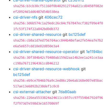
csi-driver-manila-operator
git
c25d1ff2
sha256:b3cb30cf51160f0b402912734a021cd0458f082e
ef20924d1dd6487d54b538ea
csi-driver-nfs
git
406cec72
sha256:3d6b574c1a29edc26c04cf67847ecf382f09e4f0
1fc53f174f22a842bd0db372
csi-driver-shared-resource
git
bc125def
sha256:cb8a1d7ed7567d4acc844b48efae2fe54ea7e7b2
e6a5e657cdd10e02d850e3a4
csi-driver-shared-resource-operator
git
1e1194bc
sha256:30f384b42cf0480ab159d2aa14b2ee1a241ce3aa
c198a76711964361cd846212
csi-driver-shared-resource-webhook
git
bc125def
sha256:eb9ce7046b76a9c2ed86c20e6ab168e007e85bac
517ae13e6892b238def1c0c0
csi-external-attacher
git
7da80aab
sha256:226ea5533824a24611ccb57cc97f554b6792df96
f2f973d7e598d3e16570869f