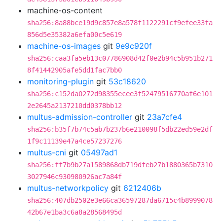
machine-os-content
sha256:8a88bce19d9c857e8a578f1122291cf9efee33fa
856d5e35382a6efa00c5e619
machine-os-images
git
9e9c920f
sha256:caa3fa5eb13c07786908d42f0e2b94c5b951b271
8f41442905afe5dd1fac7bb0
monitoring-plugin
git
53c18620
sha256:c152da0272d98355ecee3f52479516770af6e101
2e2645a2137210dd0378bb12
multus-admission-controller
git
23a7cfe4
sha256:b35f7b74c5ab7b237b6e210098f5db22ed59e2df
1f9c11139e47a4ce57237276
multus-cni
git
05497ad1
sha256:ff7b9b27a1589868db719dfeb27b1880365b7310
3027946c930980926ac7a84f
multus-networkpolicy
git
6212406b
sha256:407db2502e3e66ca36597287da6715c4b8999078
42b67e1ba3c6a8a28568495d