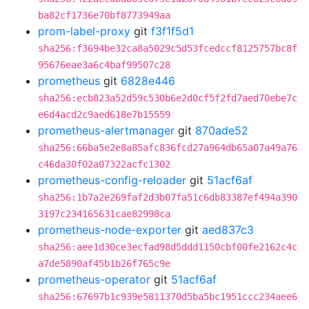
ba82cf1736e70bf8773949aa
prom-label-proxy
git
f3f1f5d1
sha256:f3694be32ca8a5029c5d53fcedccf8125757bc8f
95676eae3a6c4baf99507c28
prometheus
git
6828e446
sha256:ecb823a52d59c530b6e2d0cf5f2fd7aed70ebe7c
e6d4acd2c9aed618e7b15559
prometheus-alertmanager
git
870ade52
sha256:66ba5e2e8a85afc836fcd27a964db65a07a49a76
c46da30f02a07322acfc1302
prometheus-config-reloader
git
51acf6af
sha256:1b7a2e269faf2d3b07fa51c6db83387ef494a390
3197c234165631cae82998ca
prometheus-node-exporter
git
aed837c3
sha256:aee1d30ce3ecfad98d5ddd1150cbf00fe2162c4c
a7de5890af45b1b26f765c9e
prometheus-operator
git
51acf6af
sha256:67697b1c939e5811370d5ba5bc1951ccc234aee6