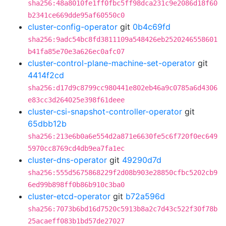
sha256:48a8010fe1ff0fbc5ff98dca231c9e2086d18f60
b2341ce669dde95af60550c0
cluster-config-operator
git
0b4c69fd
sha256:9adc54bc8fd3811109a548426eb2520246558601
b41fa85e70e3a626ec0afc07
cluster-control-plane-machine-set-operator
git
4414f2cd
sha256:d17d9c8799cc980441e802eb46a9c0785a6d4306
e83cc3d264025e398f61deee
cluster-csi-snapshot-controller-operator
git
65dbb12b
sha256:213e6b0a6e554d2a871e6630fe5c6f720f0ec649
5970cc8769cd4db9ea7fa1ec
cluster-dns-operator
git
49290d7d
sha256:555d5675868229f2d08b903e28850cfbc5202cb9
6ed99b898ff0b86b910c3ba0
cluster-etcd-operator
git
b72a596d
sha256:7073b6bd16d7520c5913b8a2c7d43c522f30f78b
25acaeff083b1bd57de27027