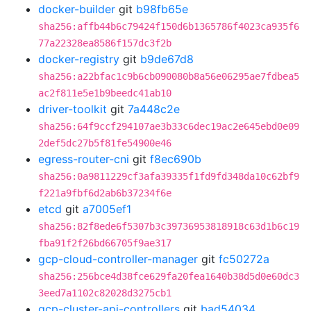
docker-builder
git
b98fb65e
sha256:affb44b6c79424f150d6b1365786f4023ca935f6
77a22328ea8586f157dc3f2b
docker-registry
git
b9de67d8
sha256:a22bfac1c9b6cb090080b8a56e06295ae7fdbea5
ac2f811e5e1b9beedc41ab10
driver-toolkit
git
7a448c2e
sha256:64f9ccf294107ae3b33c6dec19ac2e645ebd0e09
2def5dc27b5f81fe54900e46
egress-router-cni
git
f8ec690b
sha256:0a9811229cf3afa39335f1fd9fd348da10c62bf9
f221a9fbf6d2ab6b37234f6e
etcd
git
a7005ef1
sha256:82f8ede6f5307b3c39736953818918c63d1b6c19
fba91f2f26bd66705f9ae317
gcp-cloud-controller-manager
git
fc50272a
sha256:256bce4d38fce629fa20fea1640b38d5d0e60dc3
3eed7a1102c82028d3275cb1
gcp-cluster-api-controllers
git
bad54034