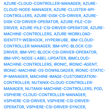
AZURE-CLOUD-CONTROLLER-MANAGER, AZURE-
CLOUD-NODE-MANAGER, AZURE-CLUSTER-API-
CONTROLLERS, AZURE-DISK-CSI-DRIVER, AZURE-
DISK-CSI-DRIVER-OPERATOR, AZURE-FILE-CSI-
DRIVER, AZURE-FILE-CSI-DRIVER-OPERATOR, AZURE-
MACHINE-CONTROLLERS, AZURE-WORKLOAD-
IDENTITY-WEBHOOK, HYPERKUBE, IBM-CLOUD-
CONTROLLER-MANAGER, IBM-VPC-BLOCK-CSI-
DRIVER, IBM-VPC-BLOCK-CSI-DRIVER-OPERATOR,
IBM-VPC-NODE-LABEL-UPDATER, IBMCLOUD-
MACHINE-CONTROLLERS, IRONIC, IRONIC-AGENT,
IRONIC-MACHINE-OS-DOWNLOADER, IRONIC-STATIC-
IP-MANAGER, MACHINE-IMAGE-CUSTOMIZATION-
CONTROLLER, NUTANIX-CLOUD-CONTROLLER-
MANAGER, NUTANIX-MACHINE-CONTROLLERS, POD,
VSPHERE-CLOUD-CONTROLLER-MANAGER,
VSPHERE-CSI-DRIVER, VSPHERE-CSI-DRIVER-
OPERATOR, VSPHERE-CSI-DRIVER-SYNCER,