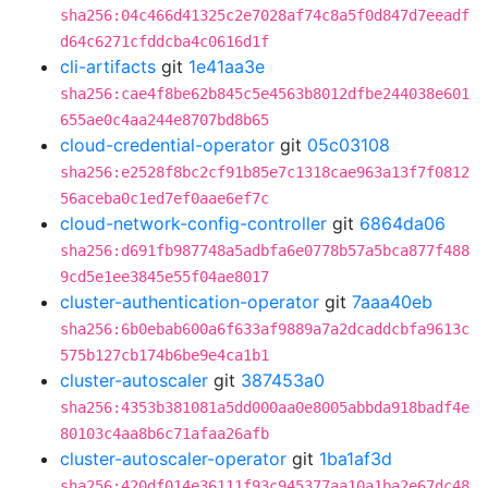
sha256:04c466d41325c2e7028af74c8a5f0d847d7eeadf
d64c6271cfddcba4c0616d1f
cli-artifacts
git
1e41aa3e
sha256:cae4f8be62b845c5e4563b8012dfbe244038e601
655ae0c4aa244e8707bd8b65
cloud-credential-operator
git
05c03108
sha256:e2528f8bc2cf91b85e7c1318cae963a13f7f0812
56aceba0c1ed7ef0aae6ef7c
cloud-network-config-controller
git
6864da06
sha256:d691fb987748a5adbfa6e0778b57a5bca877f488
9cd5e1ee3845e55f04ae8017
cluster-authentication-operator
git
7aaa40eb
sha256:6b0ebab600a6f633af9889a7a2dcaddcbfa9613c
575b127cb174b6be9e4ca1b1
cluster-autoscaler
git
387453a0
sha256:4353b381081a5dd000aa0e8005abbda918badf4e
80103c4aa8b6c71afaa26afb
cluster-autoscaler-operator
git
1ba1af3d
sha256:420df014e36111f93c945377aa10a1ba2e67dc48