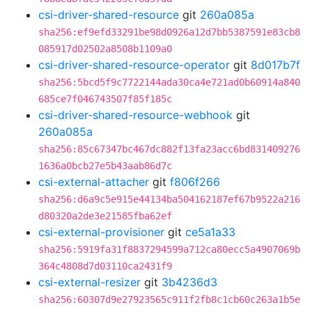
csi-driver-shared-resource
git
260a085a
sha256:ef9efd33291be98d0926a12d7bb5387591e83cb8
085917d02502a8508b1109a0
csi-driver-shared-resource-operator
git
8d017b7f
sha256:5bcd5f9c7722144ada30ca4e721ad0b60914a840
685ce7f046743507f85f185c
csi-driver-shared-resource-webhook
git
260a085a
sha256:85c67347bc467dc882f13fa23acc6bd831409276
1636a0bcb27e5b43aab86d7c
csi-external-attacher
git
f806f266
sha256:d6a9c5e915e44134ba504162187ef67b9522a216
d80320a2de3e21585fba62ef
csi-external-provisioner
git
ce5a1a33
sha256:5919fa31f8837294599a712ca80ecc5a4907069b
364c4808d7d03110ca2431f9
csi-external-resizer
git
3b4236d3
sha256:60307d9e27923565c911f2fb8c1cb60c263a1b5e