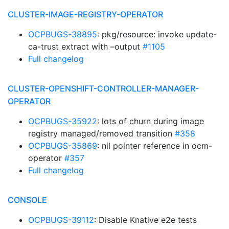
CLUSTER-IMAGE-REGISTRY-OPERATOR
OCPBUGS-38895
: pkg/resource: invoke update-
ca-trust extract with –output
#1105
Full changelog
CLUSTER-OPENSHIFT-CONTROLLER-MANAGER-
OPERATOR
OCPBUGS-35922
: lots of churn during image
registry managed/removed transition
#358
OCPBUGS-35869
: nil pointer reference in ocm-
operator
#357
Full changelog
CONSOLE
OCPBUGS-39112
: Disable Knative e2e tests