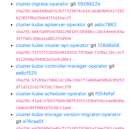
cluster-ingress-operator
git
0928822b
sha256:da644d6e07e26ff3298f4c61eca6db9045e17282
b2283f96a35ded155a1eac2f
cluster-kube-apiserver-operator
git
aabc7863
sha256:0ebfa095ed70d128010fc05048cc2dc64eedc04a
397f601180ea1e885255d944
cluster-kube-cluster-api-operator
git
128d8e08
sha256:5155ff22d166481d203cf0f8a8c7339ac10cc3cf
0122040a3949b2a31e41d0e3
cluster-kube-controller-manager-operator
git
ee8cf525
sha256:6f2b9a1f0b614c1d6c43e7f7a004a69d6d2d9253
df1a512c02f431dc736ec370
cluster-kube-scheduler-operator
git
f054dfaf
sha256:41a4c5fb9378e0c88793355193bdfebceae8bd0a
cbdea344f00616f638c11ae6
cluster-kube-storage-version-migrator-operator
git
e76cea5f
sha256:eaf6b90e5a4bcf225385f97865a15ee25b1c648a