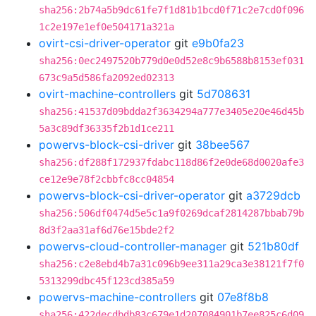
sha256:2b74a5b9dc61fe7f1d81b1bcd0f71c2e7cd0f096
1c2e197e1ef0e504171a321a
ovirt-csi-driver-operator
git
e9b0fa23
sha256:0ec2497520b779d0e0d52e8c9b6588b8153ef031
673c9a5d586fa2092ed02313
ovirt-machine-controllers
git
5d708631
sha256:41537d09bdda2f3634294a777e3405e20e46d45b
5a3c89df36335f2b1d1ce211
powervs-block-csi-driver
git
38bee567
sha256:df288f172937fdabc118d86f2e0de68d0020afe3
ce12e9e78f2cbbfc8cc04854
powervs-block-csi-driver-operator
git
a3729dcb
sha256:506df0474d5e5c1a9f0269dcaf2814287bbab79b
8d3f2aa31af6d76e15bde2f2
powervs-cloud-controller-manager
git
521b80df
sha256:c2e8ebd4b7a31c096b9ee311a29ca3e38121f7f0
5313299dbc45f123cd385a59
powervs-machine-controllers
git
07e8f8b8
sha256:422decdbdb83c679e1d207084901b7ee825c6d09