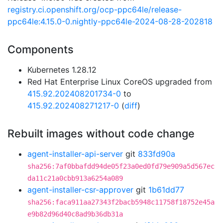
registry.ci.openshift.org/ocp-ppc64le/release-
ppc64le:4.15.0-0.nightly-ppc64le-2024-08-28-202818
Components
Kubernetes 1.28.12
Red Hat Enterprise Linux CoreOS upgraded from
415.92.202408201734-0
to
415.92.202408271217-0
(
diff
)
Rebuilt images without code change
agent-installer-api-server
git
833fd90a
sha256:7af0bbafdd94de05f23a0ed0fd79e909a5d567ec
da11c21a0cbb913a6254a089
agent-installer-csr-approver
git
1b61dd77
sha256:faca911aa27343f2bacb5948c11758f18752e45a
e9b82d96d40c8ad9b36db31a