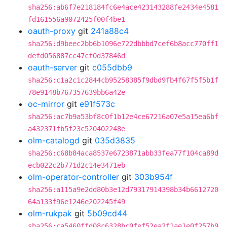
sha256:ab6f7e218184fc6e4ace423143288fe2434e4581
fd161556a9072425f00f4be1
oauth-proxy
git
241a88c4
sha256:d9beec2bb6b1096e722dbbbd7cef6b8acc770ff1
defd056887cc47cf0d37846d
oauth-server
git
c055dbb9
sha256:c1a2c1c2844cb95258385f9dbd9fb4f67f5f5b1f
78e9148b767357639bb6a42e
oc-mirror
git
e91f573c
sha256:ac7b9a53bf8c0f1b12e4ce67216a07e5a15ea6bf
a432371fb5f23c520402248e
olm-catalogd
git
035d3835
sha256:c68b84aca8537e6723871abb33fea77f104ca89d
ecb022c2b771d2c14e3471eb
olm-operator-controller
git
303b954f
sha256:a115a9e2dd80b3e12d79317914398b34b6612720
64a133f96e1246e202245f49
olm-rukpak
git
5b09cd44
sha256:ca5460ffd08c6328bc0fef52ea2f1ae1e0f257b9