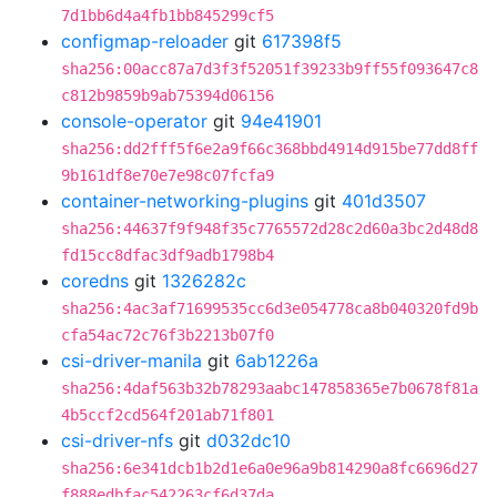
7d1bb6d4a4fb1bb845299cf5
configmap-reloader
git
617398f5
sha256:00acc87a7d3f3f52051f39233b9ff55f093647c8
c812b9859b9ab75394d06156
console-operator
git
94e41901
sha256:dd2fff5f6e2a9f66c368bbd4914d915be77dd8ff
9b161df8e70e7e98c07fcfa9
container-networking-plugins
git
401d3507
sha256:44637f9f948f35c7765572d28c2d60a3bc2d48d8
fd15cc8dfac3df9adb1798b4
coredns
git
1326282c
sha256:4ac3af71699535cc6d3e054778ca8b040320fd9b
cfa54ac72c76f3b2213b07f0
csi-driver-manila
git
6ab1226a
sha256:4daf563b32b78293aabc147858365e7b0678f81a
4b5ccf2cd564f201ab71f801
csi-driver-nfs
git
d032dc10
sha256:6e341dcb1b2d1e6a0e96a9b814290a8fc6696d27
f888edbfac542263cf6d37da