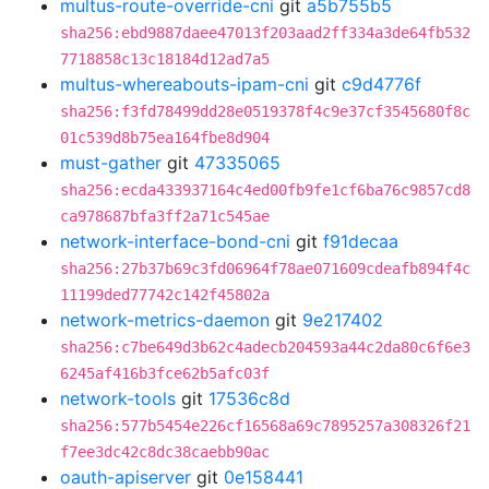
multus-route-override-cni
git
a5b755b5
sha256:ebd9887daee47013f203aad2ff334a3de64fb532
7718858c13c18184d12ad7a5
multus-whereabouts-ipam-cni
git
c9d4776f
sha256:f3fd78499dd28e0519378f4c9e37cf3545680f8c
01c539d8b75ea164fbe8d904
must-gather
git
47335065
sha256:ecda433937164c4ed00fb9fe1cf6ba76c9857cd8
ca978687bfa3ff2a71c545ae
network-interface-bond-cni
git
f91decaa
sha256:27b37b69c3fd06964f78ae071609cdeafb894f4c
11199ded77742c142f45802a
network-metrics-daemon
git
9e217402
sha256:c7be649d3b62c4adecb204593a44c2da80c6f6e3
6245af416b3fce62b5afc03f
network-tools
git
17536c8d
sha256:577b5454e226cf16568a69c7895257a308326f21
f7ee3dc42c8dc38caebb90ac
oauth-apiserver
git
0e158441