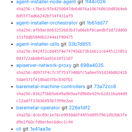
agent-installer-node-agent
git
1f44c026
sha256:c7be3c97e4250047de64876a106760b10d8364eb
8d55f7ad66242bf34f431af9
agent-installer-orchestrator
git
1b61dd77
sha256:afb9ac8eb3252603b37a06ebf8caedbf3d72dd00
151fbdb5840b2244a1f90475
agent-installer-utils
git
33b7d855
sha256:042472cdd45f4e747456b73b1eb11c6445122851
0d3722abd845aa91e10f2107
apiserver-network-proxy
git
698a4035
sha256:d0973f4c7c3f7537348bfc5a0ee591d14b08242b
5dae571fe10ba03fbc830fb1
baremetal-machine-controllers
git
73a72cc8
sha256:8362f5bb5e649a969aafd9b0e429c62d116a44d9
c12adff33036493b7399e2aa
baremetal-operator
git
226e1df2
sha256:dc6c89c1e76ce9930ddf4455dd95f961d92bb3fe
d9e2f60cfd0ecbec6dec1c44
cli
git
1e41aa3e