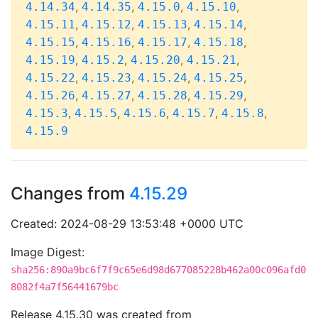
,
,
,
,
4.14.34
4.14.35
4.15.0
4.15.10
,
,
,
,
4.15.11
4.15.12
4.15.13
4.15.14
,
,
,
,
4.15.15
4.15.16
4.15.17
4.15.18
,
,
,
,
4.15.19
4.15.2
4.15.20
4.15.21
,
,
,
,
4.15.22
4.15.23
4.15.24
4.15.25
,
,
,
,
4.15.26
4.15.27
4.15.28
4.15.29
,
,
,
,
,
4.15.3
4.15.5
4.15.6
4.15.7
4.15.8
4.15.9
Changes from
4.15.29
Created: 2024-08-29 13:53:48 +0000 UTC
Image Digest:
sha256:890a9bc6f7f9c65e6d98d677085228b462a00c096afd0
8082f4a7f56441679bc
Release 4.15.30 was created from