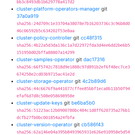
bb3c8493db1b629778a417d2
cluster-platform-operators-manager
git
37a0a919
sha256:24d709c1e33704a38078e7b16203736c3c96b8d0
46c06592b5c634202f53e8aa
cluster-policy-controller
git
cc48f315
sha256:4b22a5d3da136c1a7d22972fda3d4ee6dd2be6b5
151950d02bffa88807a14299
cluster-samples-operator
git
dac17316
sha256:66f5742c7818d9e1888c97d891b2ef6f48ec7ce3
674258e2cd03b9715ac41e2d
cluster-storage-operator
git
4c2b89d6
sha256:44c6676f9a441077cffee85bbf1eca8b11b50f94
efaf6d7d8c508e058698958e
cluster-update-keys
git
be6ba5b0
sha256:51223ac12b0900780bc484c1d8ff620735a276b1
dcfb27fb0bc001854a24fbfa
cluster-version-operator
git
cb586f43
sha256:62a146e04a395b8493965931e626e910958e5d54