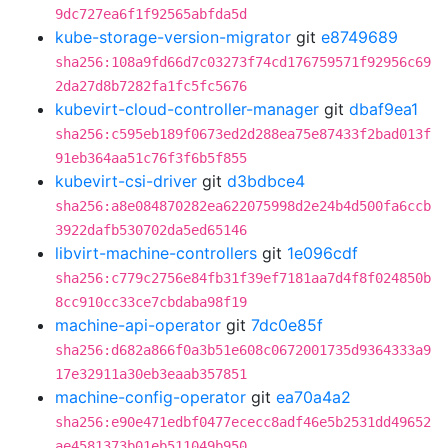
9dc727ea6f1f92565abfda5d
kube-storage-version-migrator
git
e8749689
sha256:108a9fd66d7c03273f74cd176759571f92956c69
2da27d8b7282fa1fc5fc5676
kubevirt-cloud-controller-manager
git
dbaf9ea1
sha256:c595eb189f0673ed2d288ea75e87433f2bad013f
91eb364aa51c76f3f6b5f855
kubevirt-csi-driver
git
d3bdbce4
sha256:a8e084870282ea622075998d2e24b4d500fa6ccb
3922dafb530702da5ed65146
libvirt-machine-controllers
git
1e096cdf
sha256:c779c2756e84fb31f39ef7181aa7d4f8f024850b
8cc910cc33ce7cbdaba98f19
machine-api-operator
git
7dc0e85f
sha256:d682a866f0a3b51e608c0672001735d9364333a9
17e32911a30eb3eaab357851
machine-config-operator
git
ea70a4a2
sha256:e90e471edbf0477ececc8adf46e5b2531dd49652
ae4581373b01eb511049b950