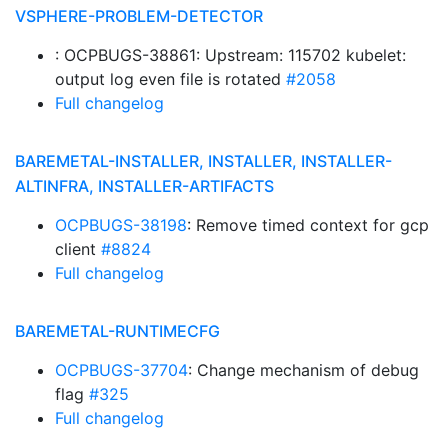
VSPHERE-PROBLEM-DETECTOR
: OCPBUGS-38861: Upstream: 115702 kubelet:
output log even file is rotated
#2058
Full changelog
BAREMETAL-INSTALLER, INSTALLER, INSTALLER-
ALTINFRA, INSTALLER-ARTIFACTS
OCPBUGS-38198
: Remove timed context for gcp
client
#8824
Full changelog
BAREMETAL-RUNTIMECFG
OCPBUGS-37704
: Change mechanism of debug
flag
#325
Full changelog