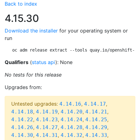
Back to index
4.15.30
Download the installer
for your operating system or
run
oc adm release extract --tools quay.io/openshift-re
Qualifiers
(
status api
): None
No tests for this release
Upgrades from:
Untested upgrades:
,
,
4.14.16
4.14.17
,
,
,
,
4.14.18
4.14.19
4.14.20
4.14.21
,
,
,
,
4.14.22
4.14.23
4.14.24
4.14.25
,
,
,
,
4.14.26
4.14.27
4.14.28
4.14.29
,
,
,
,
4.14.30
4.14.31
4.14.32
4.14.33