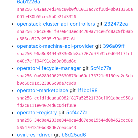
6ab1226a
sha256:642aa74d349c80b0f81013ac7cf18d40b918360a
001e430b55cec5b0e21d3326
openstack-cluster-api-controllers
git
232472ea
sha256:26cc6961f07e643aed3c209a71ce6fd8ac9fb0ab
e586ca527e2505e70ad87f6f
openstack-machine-api-provider
git
396a09ff
sha256:96a8d8494a333e0de8c7267d97b32c0d044f71cf
d40c7eff94f91c2d3a08ad8c
operator-lifecycle-manager
git
5cf4c77a
sha256:0a628940623630873da60cf75721c8150ea2e6cb
b9c60c91c323866c9da7c9d0
operator-marketplace
git
1f1bc198
sha256:ccfdfdeada6082f817a52521f38cf091abac950a
fd2c8111e04024d6c0d4f38e
operator-registry
git
5cf4c77a
sha256:34d0a4283ee8440ca4d87ebe15544d0b452ccc6e
5654701310bd38d67ceaca43
ovirt-csi-driver
git
b8d25ad6