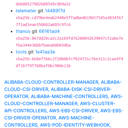
deb00527902688549c9b9a32
telemeter
git
14489f7d
sha256:cd79be4eab2448e5ffadbed619657545a3834f67
7f1ad1eae350602a605c9fc6
thanos
git
66161ad4
sha256:867dd20ca2c2a169fd76280842639847c51abe7e
f6a344e36bbf6aea60683dba
tools
git
1e41aa3e
sha256:668ef766c2f28b0bfcf824731c76e311c2cae4f4
df1b779f768baf0bc980e11b
ALIBABA-CLOUD-CONTROLLER-MANAGER, ALIBABA-
CLOUD-CSI-DRIVER, ALIBABA-DISK-CSI-DRIVER-
OPERATOR, ALIBABA-MACHINE-CONTROLLERS, AWS-
CLOUD-CONTROLLER-MANAGER, AWS-CLUSTER-
API-CONTROLLERS, AWS-EBS-CSI-DRIVER, AWS-EBS-
CSI-DRIVER-OPERATOR, AWS-MACHINE-
CONTROLLERS, AWS-POD-IDENTITY-WEBHOOK,