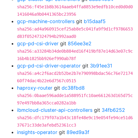
sha256:f45e1b8b3614aaeb4ffa8853e9edfb10ced0d0d0
1416046a9b0441365bc23956
gcp-machine-controllers
git
b15daaf5
sha256:ad4a960915cef25ab8e5c041fa9f9d1cf9786653
d83f05247324794b2992aad0
gcp-pd-csi-driver
git
856ee3e2
sha256:a33284b34de0b884ed16f419bf87e14d63e07c9c
16b4b1825bb926ef990ab78f
gcp-pd-csi-driver-operator
git
3b91ee31
sha256:a4c2f6acd2b52be2b7e790998bdac56c76e72174
60f74dac4b22e6d7567c0515
haproxy-router
git
dc38fbd8
sha256:0baae596adde1a588951fc10ae661263d165d75c
97e497bb8a365cca0282a1bb
ibmcloud-cluster-api-controllers
git
34fb6252
sha256:dfc179f07a1b43c18fe48e9c19e054fe94ce51d6
37671c33de3afebd52361cc3
insights-operator
git
89ed9a3f