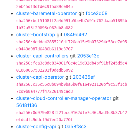
2eb45d13dfdec9f5a89ce845
cluster-baremetal-operator
git
fdce2d08
sha256:bcf5108ff2a4d991b5be4b7d91e762daab51695b
1b32a53f29693c062db8a682
cluster-bootstrap
git
0849c462
sha256:4eddc42855216df726ab15e9b076294c53ce7d95
e0443d987d6486b6119e3767
cluster-capi-controllers
git
2053e13c
sha256:fca3c8de834961f6e4e19d32db4bf91bf245d5e4
01860067532201f9dedb6092
cluster-capi-operator
git
203435ef
sha256:c35c55c8b094b0ba5b0f6164921120bf9c53f1cb
7cd9b8a4777f47226149cad3
cluster-cloud-controller-manager-operator
git
56181136
sha256:0d979e828f221bcc9162dfe7c46c9ad3c8b37b42
efdcdfc9ddcf9d7ee20a770f
cluster-config-api
git
0a58f8c3