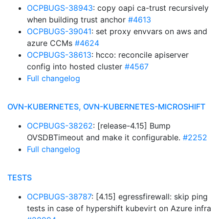
OCPBUGS-38943
: copy oapi ca-trust recursively
when building trust anchor
#4613
OCPBUGS-39041
: set proxy envvars on aws and
azure CCMs
#4624
OCPBUGS-38613
: hcco: reconcile apiserver
config into hosted cluster
#4567
Full changelog
OVN-KUBERNETES, OVN-KUBERNETES-MICROSHIFT
OCPBUGS-38262
: [release-4.15] Bump
OVSDBTimeout and make it configurable.
#2252
Full changelog
TESTS
OCPBUGS-38787
: [4.15] egressfirewall: skip ping
tests in case of hypershift kubevirt on Azure infra