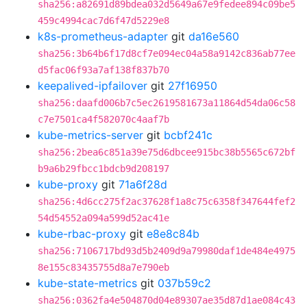
sha256:a82691d89bdea032d5649a67e9fedee894c09be5
459c4994cac7d6f47d5229e8
k8s-prometheus-adapter
git
da16e560
sha256:3b64b6f17d8cf7e094ec04a58a9142c836ab77ee
d5fac06f93a7af138f837b70
keepalived-ipfailover
git
27f16950
sha256:daafd006b7c5ec2619581673a11864d54da06c58
c7e7501ca4f582070c4aaf7b
kube-metrics-server
git
bcbf241c
sha256:2bea6c851a39e75d6dbcee915bc38b5565c672bf
b9a6b29fbcc1bdcb9d208197
kube-proxy
git
71a6f28d
sha256:4d6cc275f2ac37628f1a8c75c6358f347644fef2
54d54552a094a599d52ac41e
kube-rbac-proxy
git
e8e8c84b
sha256:7106717bd93d5b2409d9a79980daf1de484e4975
8e155c83435755d8a7e790eb
kube-state-metrics
git
037b59c2
sha256:0362fa4e504870d04e89307ae35d87d1ae084c43