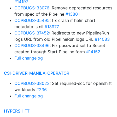
#14197
OCPBUGS-33076
: Remove deprecated resources
from spec of the Pipeline
#13801
OCPBUGS-35495
: fix crash if helm chart
metadata is nil
#13977
OCPBUGS-37452
: Redirects to new PipelineRun
logs URL from old PipelineRun logs URL
#14083
OCPBUGS-38496
: Fix password set to Secret
created through Start Pipeline form
#14152
Full changelog
CSI-DRIVER-MANILA-OPERATOR
OCPBUGS-38023
: Set required-scc for openshift
workloads
#236
Full changelog
HYPERSHIFT