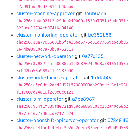
17a9915d59cd7b611fb4babd
cluster-machine-approver
git
3a6b6ae6
sha256:1b6c02ff2a29dcb240009af820a7591b3bdc53fe
823aed12734cb074f6c04f46
cluster-monitoring-operator
git
bc352b58
sha256:19a77055681b5fe4206a5775e91a77669a5c0b06
2644b08510c7a73b78752613
cluster-network-operator
git
0a77d135
sha256:37932f25fa80365e12308762429d8a78465f053e
3cb42ba56a969711c1287000
cluster-node-tuning-operator
git
1fdd5b0c
sha256:c5e6dea2dcd3d97f52389900db290edef6e1c96f
f117c07d24a10f2c0e6cc121
cluster-olm-operator
git
a7ba8987
sha256:954f1f885fd0721d959c66865103c152a40c68b2
4977f61677736ccd9217f824
cluster-openshift-apiserver-operator
git
078c81f6
sha256:c44fbc114947c3e2dc2eee767aedef9a9dd99536