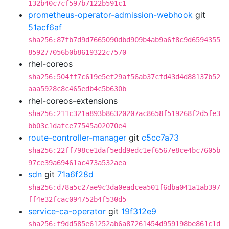
132b40c7cf597b7122b591c1
prometheus-operator-admission-webhook
git
51acf6af
sha256:87fb7d9d7665090dbd909b4ab9a6f8c9d6594355
859277056b0b8619322c7570
rhel-coreos
sha256:504ff7c619e5ef29af56ab37cfd43d4d88137b52
aaa5928c8c465edb4c5b630b
rhel-coreos-extensions
sha256:211c321a893b86320207ac8658f519268f2d5fe3
bb03c1dafce77545a02070e4
route-controller-manager
git
c5cc7a73
sha256:22ff798ce1daf5edd9edc1ef6567e8ce4bc7605b
97ce39a69461ac473a532aea
sdn
git
71a6f28d
sha256:d78a5c27ae9c3da0eadcea501f6dba041a1ab397
ff4e32fcac094752b4f530d5
service-ca-operator
git
19f312e9
sha256:f9dd585e61252ab6a87261454d959198be861c1d