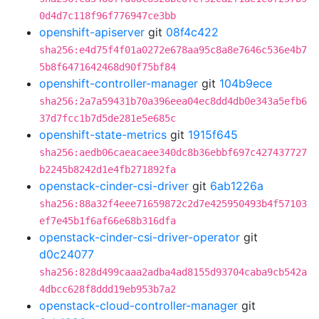
0d4d7c118f96f776947ce3bb
openshift-apiserver
git
08f4c422
sha256:e4d75f4f01a0272e678aa95c8a8e7646c536e4b7
5b8f6471642468d90f75bf84
openshift-controller-manager
git
104b9ece
sha256:2a7a59431b70a396eea04ec8dd4db0e343a5efb6
37d7fcc1b7d5de281e5e685c
openshift-state-metrics
git
1915f645
sha256:aedb06caeacaee340dc8b36ebbf697c427437727
b2245b8242d1e4fb271892fa
openstack-cinder-csi-driver
git
6ab1226a
sha256:88a32f4eee71659872c2d7e425950493b4f57103
ef7e45b1f6af66e68b316dfa
openstack-cinder-csi-driver-operator
git
d0c24077
sha256:828d499caaa2adba4ad8155d93704caba9cb542a
4dbcc628f8ddd19eb953b7a2
openstack-cloud-controller-manager
git