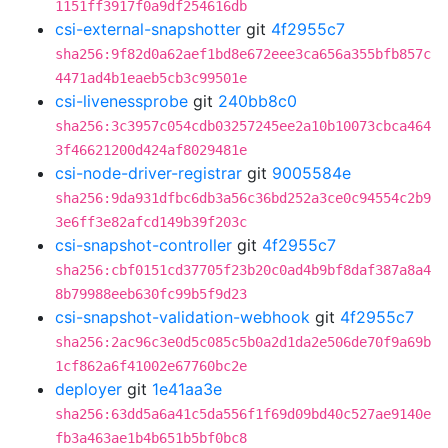
1151ff3917f0a9df254616db
csi-external-snapshotter
git
4f2955c7
sha256:9f82d0a62aef1bd8e672eee3ca656a355bfb857c
4471ad4b1eaeb5cb3c99501e
csi-livenessprobe
git
240bb8c0
sha256:3c3957c054cdb03257245ee2a10b10073cbca464
3f46621200d424af8029481e
csi-node-driver-registrar
git
9005584e
sha256:9da931dfbc6db3a56c36bd252a3ce0c94554c2b9
3e6ff3e82afcd149b39f203c
csi-snapshot-controller
git
4f2955c7
sha256:cbf0151cd37705f23b20c0ad4b9bf8daf387a8a4
8b79988eeb630fc99b5f9d23
csi-snapshot-validation-webhook
git
4f2955c7
sha256:2ac96c3e0d5c085c5b0a2d1da2e506de70f9a69b
1cf862a6f41002e67760bc2e
deployer
git
1e41aa3e
sha256:63dd5a6a41c5da556f1f69d09bd40c527ae9140e
fb3a463ae1b4b651b5bf0bc8