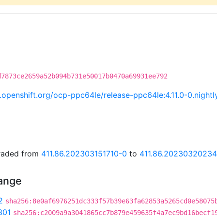
d7873ce2659a52b094b731e50017b0470a69931ee792
ci.openshift.org/ocp-ppc64le/release-ppc64le:4.11.0-0.nig
graded from
411.86.202303151710-0
to
411.86.2023032023
hange
2
sha256:8e0af6976251dc333f57b39e63fa62853a5265cd0e58075
301
sha256:c2009a9a3041865cc7b879e459635f4a7ec9bd16becf1