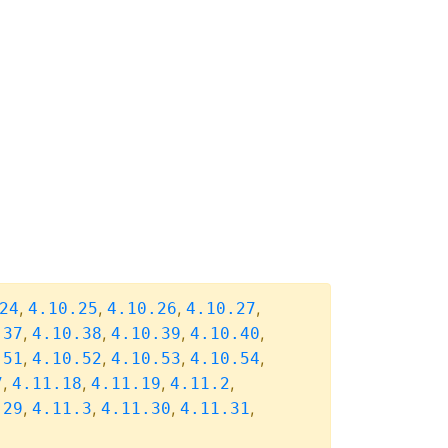
,
,
,
,
24
4.10.25
4.10.26
4.10.27
,
,
,
,
.37
4.10.38
4.10.39
4.10.40
,
,
,
,
.51
4.10.52
4.10.53
4.10.54
,
,
,
,
7
4.11.18
4.11.19
4.11.2
,
,
,
,
.29
4.11.3
4.11.30
4.11.31