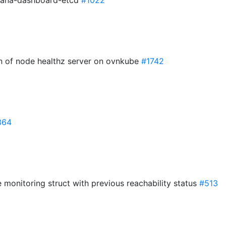
afana-dashboard-etcd
#1022
on of node healthz server on ovnkube
#1742
364
de monitoring struct with previous reachability status
#513