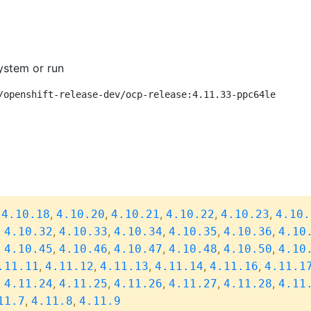
ystem or run
/openshift-release-dev/ocp-release:4.11.33-ppc64le
,
,
,
,
,
,
4.10.18
4.10.20
4.10.21
4.10.22
4.10.23
4.10.
,
,
,
,
,
,
4.10.32
4.10.33
4.10.34
4.10.35
4.10.36
4.10
,
,
,
,
,
,
4.10.45
4.10.46
4.10.47
4.10.48
4.10.50
4.10
,
,
,
,
,
.11.11
4.11.12
4.11.13
4.11.14
4.11.16
4.11.1
,
,
,
,
,
,
4.11.24
4.11.25
4.11.26
4.11.27
4.11.28
4.11
,
,
11.7
4.11.8
4.11.9