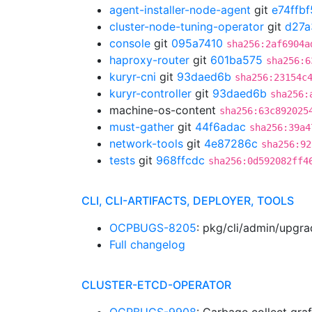
agent-installer-node-agent
git
e74ffbf
cluster-node-tuning-operator
git
d27a
console
git
095a7410
sha256:2af6904a
haproxy-router
git
601ba575
sha256:6
kuryr-cni
git
93daed6b
sha256:23154c
kuryr-controller
git
93daed6b
sha256:
machine-os-content
sha256:63c892025
must-gather
git
44f6adac
sha256:39a4
network-tools
git
4e87286c
sha256:92
tests
git
968ffcdc
sha256:0d592082ff4
CLI, CLI-ARTIFACTS, DEPLOYER, TOOLS
OCPBUGS-8205
: pkg/cli/admin/upgr
Full changelog
CLUSTER-ETCD-OPERATOR