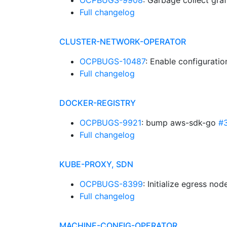
OCPBUGS-9908
: Garbage collect gr
Full changelog
CLUSTER-NETWORK-OPERATOR
OCPBUGS-10487
: Enable configurati
Full changelog
DOCKER-REGISTRY
OCPBUGS-9921
: bump aws-sdk-go
#
Full changelog
KUBE-PROXY, SDN
OCPBUGS-8399
: Initialize egress no
Full changelog
MACHINE-CONFIG-OPERATOR