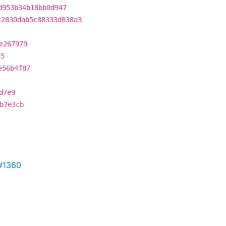
d953b34b18bb0d947
c2830dab5c88333d838a3
e267979
c5
e56b4f87
d7e9
b7e3cb
#1360