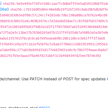
5
sha256:9a5e445ef7dfe3100c1aa7fc0dbdff55e5a834520b8791d
36e0
sha256:c76510d85d84c48e0db19f526f245c8ab28b5db9df9
d3d48103d65edf80c57c24ccf4281e8c7d6c198a886ca76f62e4bc08
38de9c6388141e6c469b3474cc5416eebd3dae7cc83f68f6037409c5
495472e18816095683f9db3a1d3f17f85709d7ad19104538ebb6814d
a72f5a2e5c13be27b703b0203a97b1537f4fd35d67a500b3a5a3bfe8
4ada11557015fbcdc0ca67695eaea698c28b110bce3e61fff3f3ae8
7376045ce9a32fc162ef65bf6c526a6377866131001953991c295561
a7abe956c277a018e845d15d177e6659d31e8c9c7863759aaac8ada7
68d2291fb5e3aaa3f0a46f0231bbf321b49d434fd25ee787eb392
ade/channel: Use PATCH instead of POST for spec updates