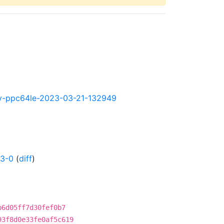
htly-ppc64le-2023-03-21-132949
43-0
(
diff
)
b6d05ff7d30fef0b7
93f8d0e33fe0af5c619