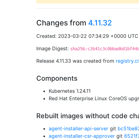
Changes from
4.11.32
Created: 2023-03-22 07:34:29 +0000 UTC
Image Digest:
sha256:c2641c3c0bbad6d1bf44
Release 4.11.33 was created from
registry.
Components
Kubernetes 1.24.11
Red Hat Enterprise Linux CoreOS up
Rebuilt images without code c
agent-installer-api-server
git
bc51be8
agent-installer-csr-approver
git
6521f