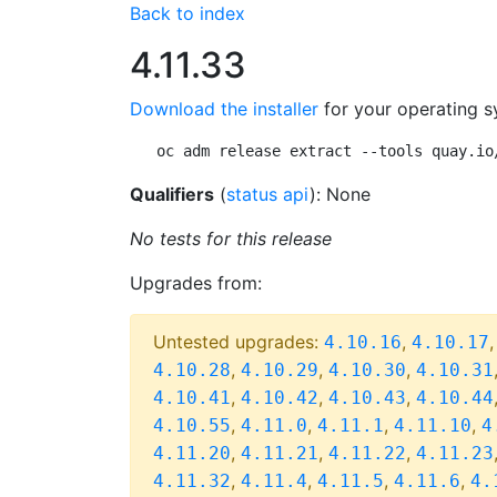
Back to index
4.11.33
Download the installer
for your operating s
oc adm release extract --tools quay.io
Qualifiers
(
status api
): None
No tests for this release
Upgrades from:
Untested upgrades:
,
4.10.16
4.10.17
,
,
,
4.10.28
4.10.29
4.10.30
4.10.31
,
,
,
4.10.41
4.10.42
4.10.43
4.10.44
,
,
,
,
4.10.55
4.11.0
4.11.1
4.11.10
4
,
,
,
4.11.20
4.11.21
4.11.22
4.11.23
,
,
,
,
4.11.32
4.11.4
4.11.5
4.11.6
4.