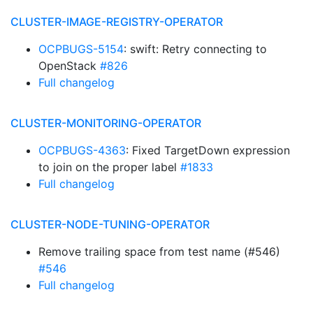
CLUSTER-IMAGE-REGISTRY-OPERATOR
OCPBUGS-5154
: swift: Retry connecting to
OpenStack
#826
Full changelog
CLUSTER-MONITORING-OPERATOR
OCPBUGS-4363
: Fixed TargetDown expression
to join on the proper label
#1833
Full changelog
CLUSTER-NODE-TUNING-OPERATOR
Remove trailing space from test name (#546)
#546
Full changelog