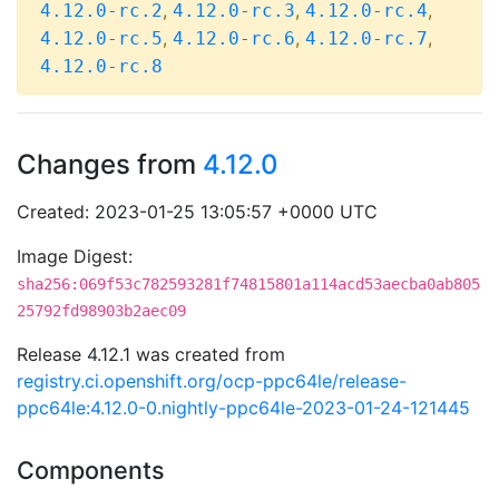
,
,
,
4.12.0-rc.2
4.12.0-rc.3
4.12.0-rc.4
,
,
,
4.12.0-rc.5
4.12.0-rc.6
4.12.0-rc.7
4.12.0-rc.8
Changes from
4.12.0
Created: 2023-01-25 13:05:57 +0000 UTC
Image Digest:
sha256:069f53c782593281f74815801a114acd53aecba0ab805
25792fd98903b2aec09
Release 4.12.1 was created from
registry.ci.openshift.org/ocp-ppc64le/release-
ppc64le:4.12.0-0.nightly-ppc64le-2023-01-24-121445
Components