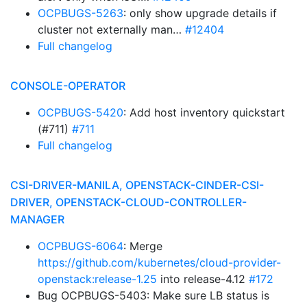
OCPBUGS-5263
: only show upgrade details if
cluster not externally man…
#12404
Full changelog
CONSOLE-OPERATOR
OCPBUGS-5420
: Add host inventory quickstart
(#711)
#711
Full changelog
CSI-DRIVER-MANILA, OPENSTACK-CINDER-CSI-
DRIVER, OPENSTACK-CLOUD-CONTROLLER-
MANAGER
OCPBUGS-6064
: Merge
https://github.com/kubernetes/cloud-provider-
openstack:release-1.25
into release-4.12
#172
Bug OCPBUGS-5403: Make sure LB status is