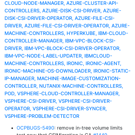
CLOUD-NODE-MANAGER, AZURE-CLUSTER-API-
CONTROLLERS, AZURE-DISK-CSI-DRIVER, AZURE-
DISK-CSI-DRIVER-OPERATOR, AZURE-FILE-CSI-
DRIVER, AZURE-FILE-CSI-DRIVER-OPERATOR, AZURE-
MACHINE-CONTROLLERS, HYPERKUBE, IBM-CLOUD-
CONTROLLER-MANAGER, IBM-VPC-BLOCK-CSI-
DRIVER, IBM-VPC-BLOCK-CSI-DRIVER-OPERATOR,
IBM-VPC-NODE-LABEL-UPDATER, IBMCLOUD-
MACHINE-CONTROLLERS, IRONIC, IRONIC-AGENT,
IRONIC-MACHINE-OS-DOWNLOADER, IRONIC-STATIC-
IP-MANAGER, MACHINE-IMAGE-CUSTOMIZATION-
CONTROLLER, NUTANIX-MACHINE-CONTROLLERS,
POD, VSPHERE-CLOUD-CONTROLLER-MANAGER,
VSPHERE-CSI-DRIVER, VSPHERE-CSI-DRIVER-
OPERATOR, VSPHERE-CSI-DRIVER-SYNCER,
VSPHERE-PROBLEM-DETECTOR
OCPBUGS-5490
: remove in-tree volume limits