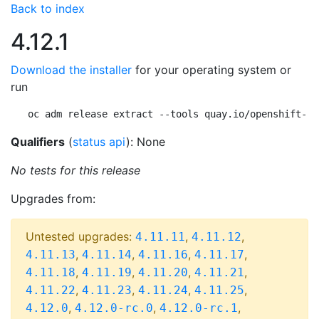
Back to index
4.12.1
Download the installer
for your operating system or
run
oc adm release extract --tools quay.io/openshift-re
Qualifiers
(
status api
): None
No tests for this release
Upgrades from:
Untested upgrades:
,
,
4.11.11
4.11.12
,
,
,
,
4.11.13
4.11.14
4.11.16
4.11.17
,
,
,
,
4.11.18
4.11.19
4.11.20
4.11.21
,
,
,
,
4.11.22
4.11.23
4.11.24
4.11.25
,
,
,
4.12.0
4.12.0-rc.0
4.12.0-rc.1