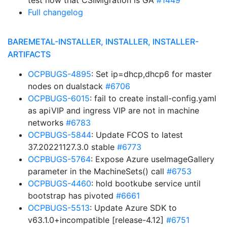
test now that CSIMigration is GA
#1449
Full changelog
BAREMETAL-INSTALLER, INSTALLER, INSTALLER-
ARTIFACTS
OCPBUGS-4895
: Set ip=dhcp,dhcp6 for master
nodes on dualstack
#6706
OCPBUGS-6015
: fail to create install-config.yaml
as apiVIP and ingress VIP are not in machine
networks
#6783
OCPBUGS-5844
: Update FCOS to latest
37.20221127.3.0 stable
#6773
OCPBUGS-5764
: Expose Azure useImageGallery
parameter in the MachineSets() call
#6753
OCPBUGS-4460
: hold bootkube service until
bootstrap has pivoted
#6661
OCPBUGS-5513
: Update Azure SDK to
v63.1.0+incompatible [release-4.12]
#6751