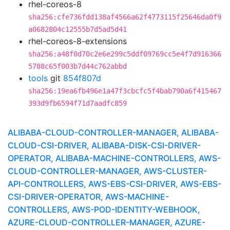
rhel-coreos-8
sha256:cfe736fdd138af4566a62f4773115f25646da0f9
a0682804c12555b7d5ad5d41
rhel-coreos-8-extensions
sha256:a48f0d70c2e6e299c5ddf09769cc5e4f7d916366
5788c65f003b7d44c762abbd
tools
git
854f807d
sha256:19ea6fb496e1a47f3cbcfc5f4bab790a6f415467
393d9fb6594f71d7aadfc859
ALIBABA-CLOUD-CONTROLLER-MANAGER, ALIBABA-
CLOUD-CSI-DRIVER, ALIBABA-DISK-CSI-DRIVER-
OPERATOR, ALIBABA-MACHINE-CONTROLLERS, AWS-
CLOUD-CONTROLLER-MANAGER, AWS-CLUSTER-
API-CONTROLLERS, AWS-EBS-CSI-DRIVER, AWS-EBS-
CSI-DRIVER-OPERATOR, AWS-MACHINE-
CONTROLLERS, AWS-POD-IDENTITY-WEBHOOK,
AZURE-CLOUD-CONTROLLER-MANAGER, AZURE-