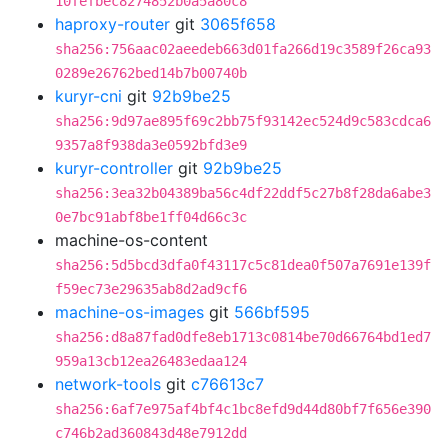
10fefbec8274852b0a5a80c8
haproxy-router
git
3065f658
sha256:756aac02aeedeb663d01fa266d19c3589f26ca93
0289e26762bed14b7b00740b
kuryr-cni
git
92b9be25
sha256:9d97ae895f69c2bb75f93142ec524d9c583cdca6
9357a8f938da3e0592bfd3e9
kuryr-controller
git
92b9be25
sha256:3ea32b04389ba56c4df22ddf5c27b8f28da6abe3
0e7bc91abf8be1ff04d66c3c
machine-os-content
sha256:5d5bcd3dfa0f43117c5c81dea0f507a7691e139f
f59ec73e29635ab8d2ad9cf6
machine-os-images
git
566bf595
sha256:d8a87fad0dfe8eb1713c0814be70d66764bd1ed7
959a13cb12ea26483edaa124
network-tools
git
c76613c7
sha256:6af7e975af4bf4c1bc8efd9d44d80bf7f656e390
c746b2ad360843d48e7912dd