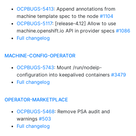
OCPBUGS-5413
: Append annotations from
machine template spec to the node
#1104
OCPBUGS-5117
: [release-4.12] Allow to use
machine.openshift.io API in provider specs
#1086
Full changelog
MACHINE-CONFIG-OPERATOR
OCPBUGS-5743
: Mount /run/nodeip-
configuration into keepalived containers
#3479
Full changelog
OPERATOR-MARKETPLACE
OCPBUGS-5468
: Remove PSA audit and
warnings
#503
Full changelog