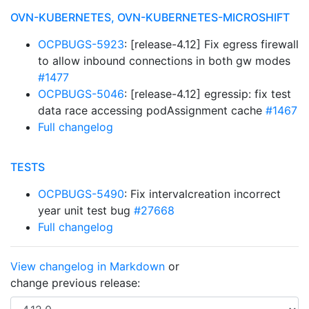
OVN-KUBERNETES, OVN-KUBERNETES-MICROSHIFT
OCPBUGS-5923
: [release-4.12] Fix egress firewall
to allow inbound connections in both gw modes
#1477
OCPBUGS-5046
: [release-4.12] egressip: fix test
data race accessing podAssignment cache
#1467
Full changelog
TESTS
OCPBUGS-5490
: Fix intervalcreation incorrect
year unit test bug
#27668
Full changelog
View changelog in Markdown
or
change previous release: