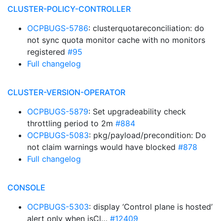
CLUSTER-POLICY-CONTROLLER
OCPBUGS-5786
: clusterquotareconciliation: do
not sync quota monitor cache with no monitors
registered
#95
Full changelog
CLUSTER-VERSION-OPERATOR
OCPBUGS-5879
: Set upgradeability check
throttling period to 2m
#884
OCPBUGS-5083
: pkg/payload/precondition: Do
not claim warnings would have blocked
#878
Full changelog
CONSOLE
OCPBUGS-5303
: display ‘Control plane is hosted’
alert only when isCl…
#12409