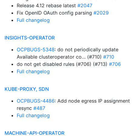
Release 4.12 rebase latest
#2047
Fix OpenID OAuth config parsing
#2029
Full changelog
INSIGHTS-OPERATOR
OCPBUGS-5348
: do not periodically update
Available clusteroperator co… (#710)
#710
do not get disabled rules (#706) (#713)
#706
Full changelog
KUBE-PROXY, SDN
OCPBUGS-4486
: Add node egress IP assignment
resync
#487
Full changelog
MACHINE-API-OPERATOR