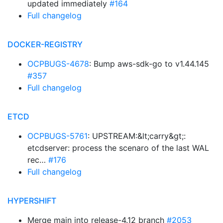
updated immediately
#164
Full changelog
DOCKER-REGISTRY
OCPBUGS-4678
: Bump aws-sdk-go to v1.44.145
#357
Full changelog
ETCD
OCPBUGS-5761
: UPSTREAM:&lt;carry&gt;:
etcdserver: process the scenaro of the last WAL
rec…
#176
Full changelog
HYPERSHIFT
Merge main into release-4.12 branch
#2053