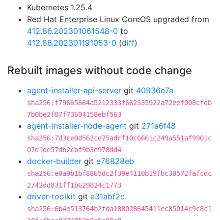
Kubernetes 1.25.4
Red Hat Enterprise Linux CoreOS upgraded from
412.86.202301061548-0
to
412.86.202301191053-0
(
diff
)
Rebuilt images without code change
agent-installer-api-server
git
40936e7a
sha256:f79665664a5212333f662335922a72eef008cfdb
7b0be2f07f73604158ebf563
agent-installer-node-agent
git
271a6f48
sha256:7d3ce0d562ce75adcf10c6661c249a551af9901c
07d1de57db2cbf9b3e978dd4
docker-builder
git
e76828eb
sha256:e0a9b1bf8865dc2f39e4110b19fbc30572fafcdc
2742dd831ff1b629824c1773
driver-toolkit
git
e31abf2c
sha256:6b4e513764b2fda188028645411ec85014c9c8c1