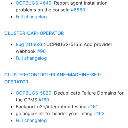
OCPBUGS-4649
: Report agent installation
problems on the console
#6680
Full changelog
CLUSTER-CAPI-OPERATOR
Bug 2116686
: OCPBUGS-5155: Add provider
webhook
#96
Full changelog
CLUSTER-CONTROL-PLANE-MACHINE-SET-
OPERATOR
OCPBUGS-5820
: Deduplicate Failure Domains for
the CPMS
#160
Backport e2e/integration testing
#161
golangci-lint: fix header year linting
#163
Full changelog