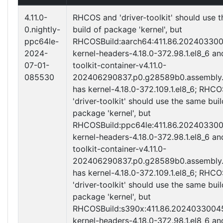
4.11.0-
RHCOS and 'driver-toolkit' should use 
0.nightly-
build of package 'kernel', but
ppc64le-
RHCOSBuild:aarch64:411.86.20240330
2024-
kernel-headers-4.18.0-372.98.1.el8_6 an
07-01-
toolkit-container-v4.11.0-
085530
202406290837.p0.g28589b0.assembly.
has kernel-4.18.0-372.109.1.el8_6; RHC
'driver-toolkit' should use the same buil
package 'kernel', but
RHCOSBuild:ppc64le:411.86.20240330
kernel-headers-4.18.0-372.98.1.el8_6 an
toolkit-container-v4.11.0-
202406290837.p0.g28589b0.assembly.
has kernel-4.18.0-372.109.1.el8_6; RHC
'driver-toolkit' should use the same buil
package 'kernel', but
RHCOSBuild:s390x:411.86.2024033004
kernel-headers-4.18.0-372.98.1.el8_6 an