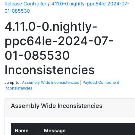
Release Controller
/
4.11.0-0.nightly-ppc64le-2024-07-
01-085530
4.11.0-0.nightly-
ppc64le-2024-07-
01-085530
Inconsistencies
Jump to:
Assembly Wide Inconsistencies
|
Payload Component
Inconsistencies
Assembly Wide Inconsistencies
Name
Message