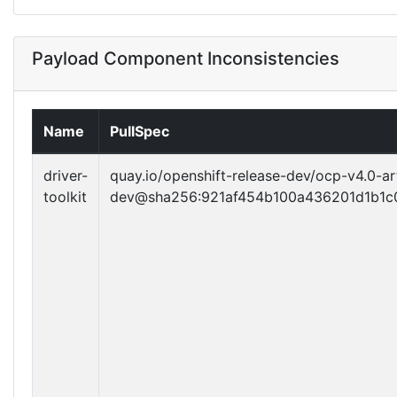
Payload Component Inconsistencies
Name
PullSpec
driver-
quay.io/openshift-release-dev/ocp-v4.0-ar
toolkit
dev@sha256:921af454b100a436201d1b1