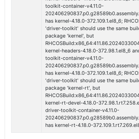
toolkit-container-v4.11.0-
202406290837.p0.g28589b0.assembly.
has kernel-4.18.0-372.109.1.el8_6; RHC
'driver-toolkit' should use the same buil
package 'kernel', but
RHCOSBuild:x86_64:411.86.202403300
kernel-headers-4.18.0-372.98.1.el8_6 an
toolkit-container-v4.11.0-
202406290837.p0.g28589b0.assembly.
has kernel-4.18.0-372.109.1.el8_6; RHC
'driver-toolkit' should use the same buil
package 'kernel-rt', but
RHCOSBuild:x86_64:411.86.202403300
kernel-rt-devel-4.18.0-372.98.1.rt7.258.
driver-toolkit-container-v4.11.0-
202406290837.p0.g28589b0.assembly.
has kernel-rt-4.18.0-372.109.1.rt7.269.el