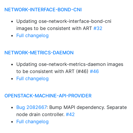
NETWORK-INTERFACE-BOND-CNI
Updating ose-network-interface-bond-cni
images to be consistent with ART
#32
Full changelog
NETWORK-METRICS-DAEMON
Updating ose-network-metrics-daemon images
to be consistent with ART (#46)
#46
Full changelog
OPENSTACK-MACHINE-API-PROVIDER
Bug 2082667
: Bump MAPI dependency. Separate
node drain controller.
#42
Full changelog