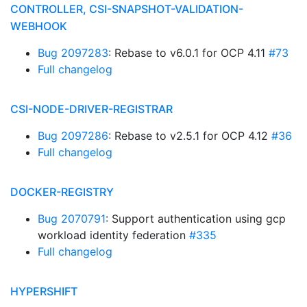
CONTROLLER, CSI-SNAPSHOT-VALIDATION-
WEBHOOK
Bug 2097283
: Rebase to v6.0.1 for OCP 4.11
#73
Full changelog
CSI-NODE-DRIVER-REGISTRAR
Bug 2097286
: Rebase to v2.5.1 for OCP 4.12
#36
Full changelog
DOCKER-REGISTRY
Bug 2070791
: Support authentication using gcp
workload identity federation
#335
Full changelog
HYPERSHIFT