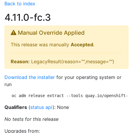
Back to index
4.11.0-fc.3
Manual Override Applied
This release was manually
Accepted
.
Reason:
LegacyResult(reason="",message="")
Download the installer
for your operating system or
run
oc adm release extract --tools quay.io/openshift-re
Qualifiers
(
status api
): None
No tests for this release
Upgrades from: