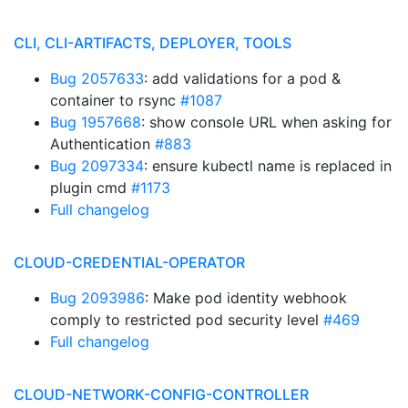
CLI, CLI-ARTIFACTS, DEPLOYER, TOOLS
Bug 2057633
: add validations for a pod &
container to rsync
#1087
Bug 1957668
: show console URL when asking for
Authentication
#883
Bug 2097334
: ensure kubectl name is replaced in
plugin cmd
#1173
Full changelog
CLOUD-CREDENTIAL-OPERATOR
Bug 2093986
: Make pod identity webhook
comply to restricted pod security level
#469
Full changelog
CLOUD-NETWORK-CONFIG-CONTROLLER