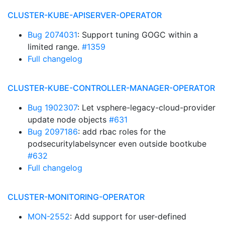
CLUSTER-KUBE-APISERVER-OPERATOR
Bug 2074031
: Support tuning GOGC within a
limited range.
#1359
Full changelog
CLUSTER-KUBE-CONTROLLER-MANAGER-OPERATOR
Bug 1902307
: Let vsphere-legacy-cloud-provider
update node objects
#631
Bug 2097186
: add rbac roles for the
podsecuritylabelsyncer even outside bootkube
#632
Full changelog
CLUSTER-MONITORING-OPERATOR
MON-2552
: Add support for user-defined