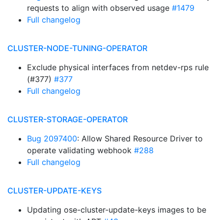
requests to align with observed usage
#1479
Full changelog
CLUSTER-NODE-TUNING-OPERATOR
Exclude physical interfaces from netdev-rps rule
(#377)
#377
Full changelog
CLUSTER-STORAGE-OPERATOR
Bug 2097400
: Allow Shared Resource Driver to
operate validating webhook
#288
Full changelog
CLUSTER-UPDATE-KEYS
Updating ose-cluster-update-keys images to be