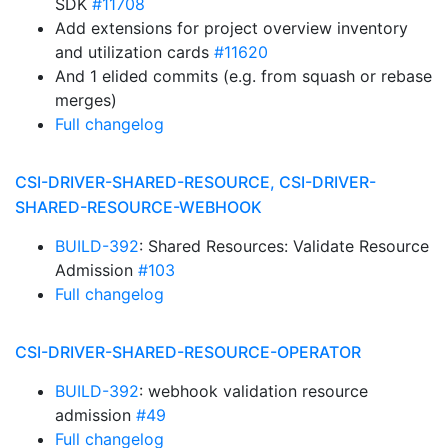
SDK
#11708
Add extensions for project overview inventory
and utilization cards
#11620
And 1 elided commits (e.g. from squash or rebase
merges)
Full changelog
CSI-DRIVER-SHARED-RESOURCE, CSI-DRIVER-
SHARED-RESOURCE-WEBHOOK
BUILD-392
: Shared Resources: Validate Resource
Admission
#103
Full changelog
CSI-DRIVER-SHARED-RESOURCE-OPERATOR
BUILD-392
: webhook validation resource
admission
#49
Full changelog