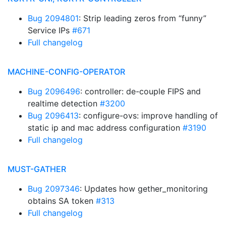
Bug 2094801
: Strip leading zeros from “funny”
Service IPs
#671
Full changelog
MACHINE-CONFIG-OPERATOR
Bug 2096496
: controller: de-couple FIPS and
realtime detection
#3200
Bug 2096413
: configure-ovs: improve handling of
static ip and mac address configuration
#3190
Full changelog
MUST-GATHER
Bug 2097346
: Updates how gether_monitoring
obtains SA token
#313
Full changelog