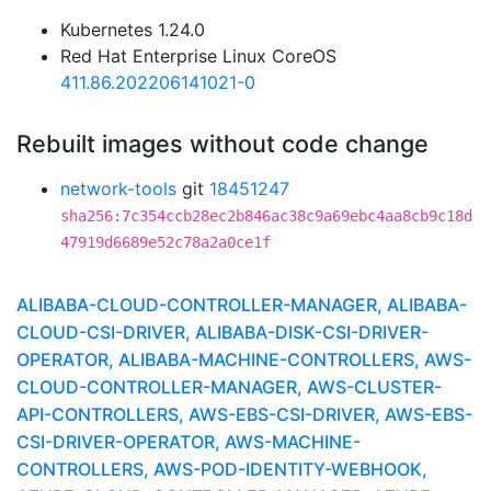
Kubernetes 1.24.0
Red Hat Enterprise Linux CoreOS
411.86.202206141021-0
Rebuilt images without code change
network-tools
git
18451247
sha256:7c354ccb28ec2b846ac38c9a69ebc4aa8cb9c18d
47919d6689e52c78a2a0ce1f
ALIBABA-CLOUD-CONTROLLER-MANAGER, ALIBABA-
CLOUD-CSI-DRIVER, ALIBABA-DISK-CSI-DRIVER-
OPERATOR, ALIBABA-MACHINE-CONTROLLERS, AWS-
CLOUD-CONTROLLER-MANAGER, AWS-CLUSTER-
API-CONTROLLERS, AWS-EBS-CSI-DRIVER, AWS-EBS-
CSI-DRIVER-OPERATOR, AWS-MACHINE-
CONTROLLERS, AWS-POD-IDENTITY-WEBHOOK,