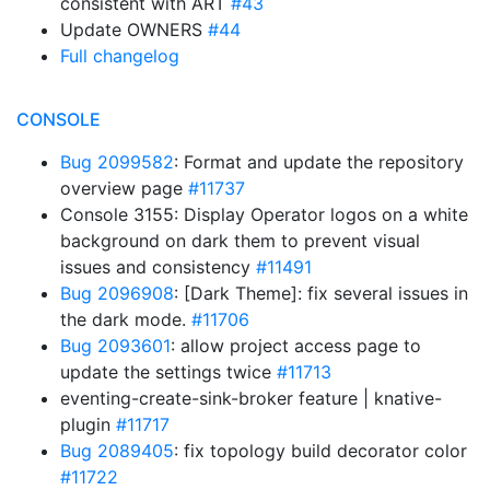
consistent with ART
#43
Update OWNERS
#44
Full changelog
CONSOLE
Bug 2099582
: Format and update the repository
overview page
#11737
Console 3155: Display Operator logos on a white
background on dark them to prevent visual
issues and consistency
#11491
Bug 2096908
: [Dark Theme]: fix several issues in
the dark mode.
#11706
Bug 2093601
: allow project access page to
update the settings twice
#11713
eventing-create-sink-broker feature | knative-
plugin
#11717
Bug 2089405
: fix topology build decorator color
#11722