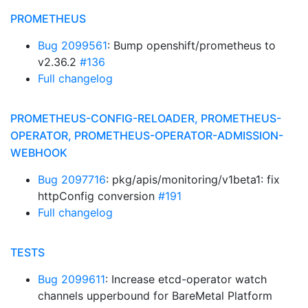
PROMETHEUS
Bug 2099561
: Bump openshift/prometheus to
v2.36.2
#136
Full changelog
PROMETHEUS-CONFIG-RELOADER, PROMETHEUS-
OPERATOR, PROMETHEUS-OPERATOR-ADMISSION-
WEBHOOK
Bug 2097716
: pkg/apis/monitoring/v1beta1: fix
httpConfig conversion
#191
Full changelog
TESTS
Bug 2099611
: Increase etcd-operator watch
channels upperbound for BareMetal Platform