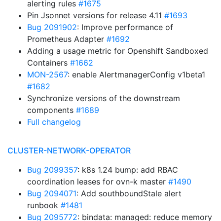
alerting rules
#1675
Pin Jsonnet versions for release 4.11
#1693
Bug 2091902
: Improve performance of
Prometheus Adapter
#1692
Adding a usage metric for Openshift Sandboxed
Containers
#1662
MON-2567
: enable AlertmanagerConfig v1beta1
#1682
Synchronize versions of the downstream
components
#1689
Full changelog
CLUSTER-NETWORK-OPERATOR
Bug 2099357
: k8s 1.24 bump: add RBAC
coordination leases for ovn-k master
#1490
Bug 2094071
: Add southboundStale alert
runbook
#1481
Bug 2095772
: bindata: managed: reduce memory