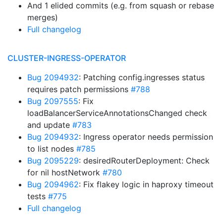
And 1 elided commits (e.g. from squash or rebase
merges)
Full changelog
CLUSTER-INGRESS-OPERATOR
Bug 2094932
: Patching config.ingresses status
requires patch permissions
#788
Bug 2097555
: Fix
loadBalancerServiceAnnotationsChanged check
and update
#783
Bug 2094932
: Ingress operator needs permission
to list nodes
#785
Bug 2095229
: desiredRouterDeployment: Check
for nil hostNetwork
#780
Bug 2094962
: Fix flakey logic in haproxy timeout
tests
#775
Full changelog