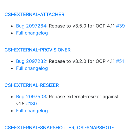
CSI-EXTERNAL-ATTACHER
Bug 2097284
: Rebase to v3.5.0 for OCP 4.11
#39
Full changelog
CSI-EXTERNAL-PROVISIONER
Bug 2097282
: Rebase to v3.2.0 for OCP 4.11
#51
Full changelog
CSI-EXTERNAL-RESIZER
Bug 2097503
: Rebase external-resizer against
v1.5
#130
Full changelog
CSI-EXTERNAL-SNAPSHOTTER, CSI-SNAPSHOT-