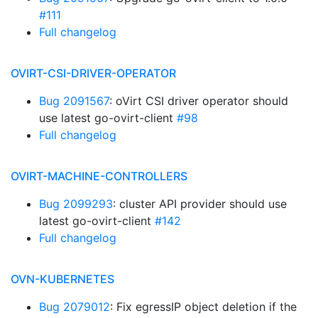
#111
Full changelog
OVIRT-CSI-DRIVER-OPERATOR
Bug 2091567
: oVirt CSI driver operator should
use latest go-ovirt-client
#98
Full changelog
OVIRT-MACHINE-CONTROLLERS
Bug 2099293
: cluster API provider should use
latest go-ovirt-client
#142
Full changelog
OVN-KUBERNETES
Bug 2079012
: Fix egressIP object deletion if the