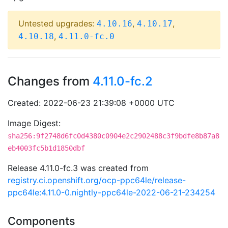
Untested upgrades:
,
,
4.10.16
4.10.17
,
4.10.18
4.11.0-fc.0
Changes from
4.11.0-fc.2
Created: 2022-06-23 21:39:08 +0000 UTC
Image Digest:
sha256:9f2748d6fc0d4380c0904e2c2902488c3f9bdfe8b87a8
eb4003fc5b1d1850dbf
Release 4.11.0-fc.3 was created from
registry.ci.openshift.org/ocp-ppc64le/release-
ppc64le:4.11.0-0.nightly-ppc64le-2022-06-21-234254
Components