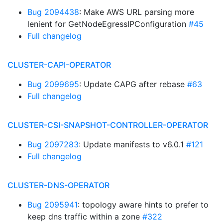
Bug 2094438
: Make AWS URL parsing more
lenient for GetNodeEgressIPConfiguration
#45
Full changelog
CLUSTER-CAPI-OPERATOR
Bug 2099695
: Update CAPG after rebase
#63
Full changelog
CLUSTER-CSI-SNAPSHOT-CONTROLLER-OPERATOR
Bug 2097283
: Update manifests to v6.0.1
#121
Full changelog
CLUSTER-DNS-OPERATOR
Bug 2095941
: topology aware hints to prefer to
keep dns traffic within a zone
#322