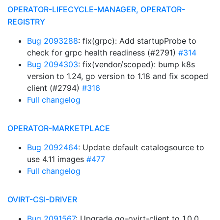
OPERATOR-LIFECYCLE-MANAGER, OPERATOR-
REGISTRY
Bug 2093288
: fix(grpc): Add startupProbe to
check for grpc health readiness (#2791)
#314
Bug 2094303
: fix(vendor/scoped): bump k8s
version to 1.24, go version to 1.18 and fix scoped
client (#2794)
#316
Full changelog
OPERATOR-MARKETPLACE
Bug 2092464
: Update default catalogsource to
use 4.11 images
#477
Full changelog
OVIRT-CSI-DRIVER
Bug 2091567
: Upgrade go-ovirt-client to 1.0.0