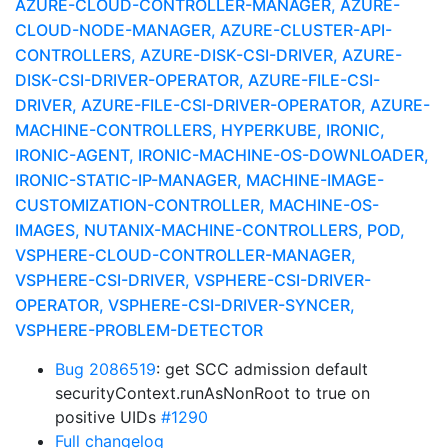
AZURE-CLOUD-CONTROLLER-MANAGER, AZURE-
CLOUD-NODE-MANAGER, AZURE-CLUSTER-API-
CONTROLLERS, AZURE-DISK-CSI-DRIVER, AZURE-
DISK-CSI-DRIVER-OPERATOR, AZURE-FILE-CSI-
DRIVER, AZURE-FILE-CSI-DRIVER-OPERATOR, AZURE-
MACHINE-CONTROLLERS, HYPERKUBE, IRONIC,
IRONIC-AGENT, IRONIC-MACHINE-OS-DOWNLOADER,
IRONIC-STATIC-IP-MANAGER, MACHINE-IMAGE-
CUSTOMIZATION-CONTROLLER, MACHINE-OS-
IMAGES, NUTANIX-MACHINE-CONTROLLERS, POD,
VSPHERE-CLOUD-CONTROLLER-MANAGER,
VSPHERE-CSI-DRIVER, VSPHERE-CSI-DRIVER-
OPERATOR, VSPHERE-CSI-DRIVER-SYNCER,
VSPHERE-PROBLEM-DETECTOR
Bug 2086519
: get SCC admission default
securityContext.runAsNonRoot to true on
positive UIDs
#1290
Full changelog