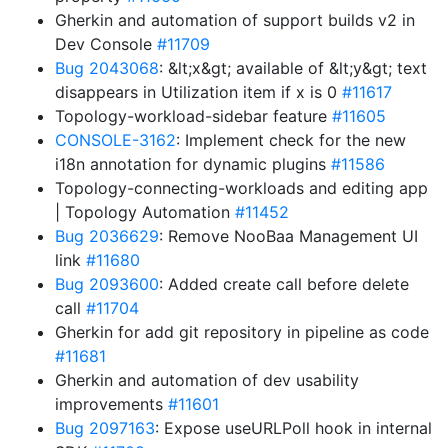
Gherkin and automation of support builds v2 in
Dev Console
#11709
Bug 2043068
: &lt;x&gt; available of &lt;y&gt; text
disappears in Utilization item if x is 0
#11617
Topology-workload-sidebar feature
#11605
CONSOLE-3162
: Implement check for the new
i18n annotation for dynamic plugins
#11586
Topology-connecting-workloads and editing app
| Topology Automation
#11452
Bug 2036629
: Remove NooBaa Management UI
link
#11680
Bug 2093600
: Added create call before delete
call
#11704
Gherkin for add git repository in pipeline as code
#11681
Gherkin and automation of dev usability
improvements
#11601
Bug 2097163
: Expose useURLPoll hook in internal