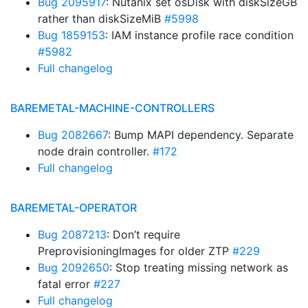
Bug 2095917
: Nutanix set osDisk with diskSizeGB
rather than diskSizeMiB
#5998
Bug 1859153
: IAM instance profile race condition
#5982
Full changelog
BAREMETAL-MACHINE-CONTROLLERS
Bug 2082667
: Bump MAPI dependency. Separate
node drain controller.
#172
Full changelog
BAREMETAL-OPERATOR
Bug 2087213
: Don’t require
PreprovisioningImages for older ZTP
#229
Bug 2092650
: Stop treating missing network as
fatal error
#227
Full changelog