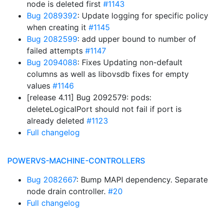
node is deleted first
#1143
Bug 2089392
: Update logging for specific policy
when creating it
#1145
Bug 2082599
: add upper bound to number of
failed attempts
#1147
Bug 2094088
: Fixes Updating non-default
columns as well as libovsdb fixes for empty
values
#1146
[release 4.11] Bug 2092579: pods:
deleteLogicalPort should not fail if port is
already deleted
#1123
Full changelog
POWERVS-MACHINE-CONTROLLERS
Bug 2082667
: Bump MAPI dependency. Separate
node drain controller.
#20
Full changelog