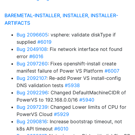
BAREMETAL-INSTALLER, INSTALLER, INSTALLER-
ARTIFACTS
Bug 2096605
: vsphere: validate diskType if
supplied
#6019
Bug 2049108
: Fix network interface not found
error
#6016
Bug 2097260
: Fixes openshift-install create
manifest failure of Power VS Platform
#6007
Bug 2092107
: Re-add Power VS install-config
DNS validation tests
#5938
Bug 2092296
: Changed DefaultMachineCIDR of
PowerVS to 192.168.0.0/16
#5940
Bug 2097239
: Changed Lower limits of CPU for
PowerVS Cloud
#5929
Bug 2090816
: Increase bootstrap timeout, not
k8s API timeout
#6010