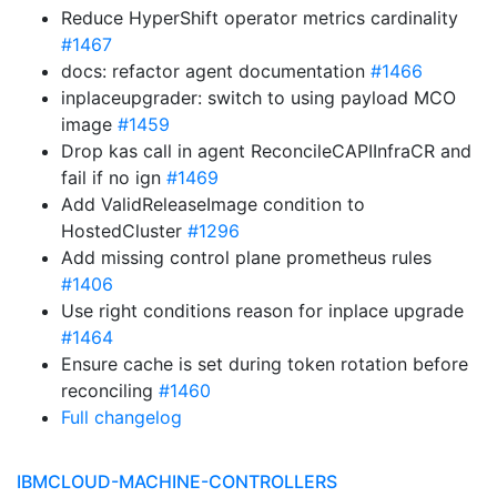
Reduce HyperShift operator metrics cardinality
#1467
docs: refactor agent documentation
#1466
inplaceupgrader: switch to using payload MCO
image
#1459
Drop kas call in agent ReconcileCAPIInfraCR and
fail if no ign
#1469
Add ValidReleaseImage condition to
HostedCluster
#1296
Add missing control plane prometheus rules
#1406
Use right conditions reason for inplace upgrade
#1464
Ensure cache is set during token rotation before
reconciling
#1460
Full changelog
IBMCLOUD-MACHINE-CONTROLLERS