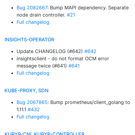
Bug 2082667
: Bump MAPI dependency. Separate
node drain controller.
#21
Full changelog
INSIGHTS-OPERATOR
Update CHANGELOG (#642)
#642
insightsclient - do not format OCM error
message twice (#641)
#641
Full changelog
KUBE-PROXY, SDN
Bug 2067865
: Bump prometheus/client_golang to
1.11.1
#432
Full changelog
KURYR-CNI, KURYR-CONTROLLER