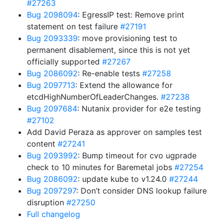
#27263
Bug 2098094
: EgressIP test: Remove print
statement on test failure
#27191
Bug 2093339
: move provisioning test to
permanent disablement, since this is not yet
officially supported
#27267
Bug 2086092
: Re-enable tests
#27258
Bug 2097713
: Extend the allowance for
etcdHighNumberOfLeaderChanges.
#27238
Bug 2097684
: Nutanix provider for e2e testing
#27102
Add David Peraza as approver on samples test
content
#27241
Bug 2093992
: Bump timeout for cvo ugprade
check to 10 minutes for Baremetal jobs
#27254
Bug 2086092
: update kube to v1.24.0
#27244
Bug 2097297
: Don’t consider DNS lookup failure
disruption
#27250
Full changelog