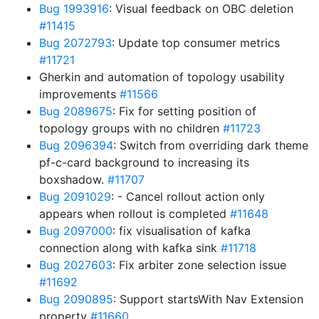
Bug 1993916
: Visual feedback on OBC deletion
#11415
Bug 2072793
: Update top consumer metrics
#11721
Gherkin and automation of topology usability
improvements
#11566
Bug 2089675
: Fix for setting position of
topology groups with no children
#11723
Bug 2096394
: Switch from overriding dark theme
pf-c-card background to increasing its
boxshadow.
#11707
Bug 2091029
: - Cancel rollout action only
appears when rollout is completed
#11648
Bug 2097000
: fix visualisation of kafka
connection along with kafka sink
#11718
Bug 2027603
: Fix arbiter zone selection issue
#11692
Bug 2090895
: Support startsWith Nav Extension
property
#11660