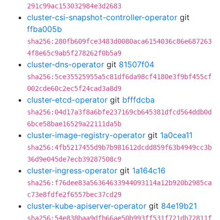
291c99ac153032984e3d2683
cluster-csi-snapshot-controller-operator
git
ffba005b
sha256:280fb609fce3483d0080aca6154036c86e687263
4f8e65c9ab5f278262f0b5a9
cluster-dns-operator
git
81507f04
sha256:5ce35525955a5c81df6da98cf4180e3f9bf455cf
002cde60c2ec5f24cad3a8d9
cluster-etcd-operator
git
bfffdcba
sha256:04d17a3f8a6bfe237169cb645381dfcd564ddb0d
6bce58bae16529a22111da5b
cluster-image-registry-operator
git
1a0cea11
sha256:4fb5217455d9b7b981612dcdd859f63b4949cc3b
36d9e045de7ecb39287508c9
cluster-ingress-operator
git
1a164c16
sha256:f76dee83a56364633944093114a12b920b2985ca
c73e8fdfe2f6557bec37cd29
cluster-kube-apiserver-operator
git
84e19b21
sha256:54e838baa9dfb66ae50b993ff531f721db72811f