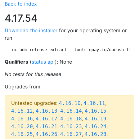
Back to index
4.17.54
Download the installer
for your operating system or
run
oc adm release extract --tools quay.io/openshift-re
Qualifiers
(
status api
): None
No tests for this release
Upgrades from:
Untested upgrades:
,
,
4.16.10
4.16.11
,
,
,
,
4.16.12
4.16.13
4.16.14
4.16.15
,
,
,
,
4.16.16
4.16.17
4.16.18
4.16.19
,
,
,
,
4.16.20
4.16.21
4.16.23
4.16.24
,
,
,
,
4.16.25
4.16.26
4.16.27
4.16.28