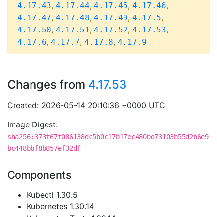
,
,
,
,
4.17.43
4.17.44
4.17.45
4.17.46
,
,
,
,
4.17.47
4.17.48
4.17.49
4.17.5
,
,
,
,
4.17.50
4.17.51
4.17.52
4.17.53
,
,
,
4.17.6
4.17.7
4.17.8
4.17.9
Changes from
4.17.53
Created: 2026-05-14 20:10:36 +0000 UTC
Image Digest:
sha256:373f67f086138dc5b0c17b17ec480bd73103b55d2b6e9
bc448bbf8b857ef32df
Components
Kubectl 1.30.5
Kubernetes 1.30.14