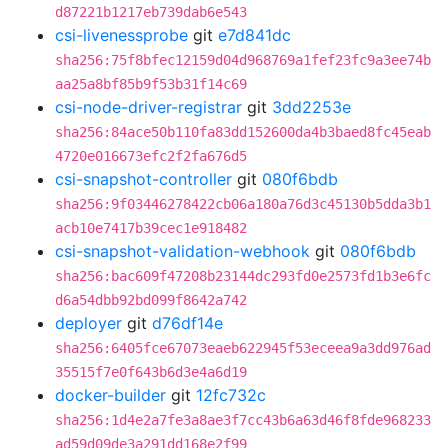
d87221b1217eb739dab6e543
csi-livenessprobe
git
e7d841dc
sha256:75f8bfec12159d04d968769a1fef23fc9a3ee74b
aa25a8bf85b9f53b31f14c69
csi-node-driver-registrar
git
3dd2253e
sha256:84ace50b110fa83dd152600da4b3baed8fc45eab
4720e016673efc2f2fa676d5
csi-snapshot-controller
git
080f6bdb
sha256:9f03446278422cb06a180a76d3c45130b5dda3b1
acb10e7417b39cec1e918482
csi-snapshot-validation-webhook
git
080f6bdb
sha256:bac609f47208b23144dc293fd0e2573fd1b3e6fc
d6a54dbb92bd099f8642a742
deployer
git
d76df14e
sha256:6405fce67073eaeb622945f53eceea9a3dd976ad
35515f7e0f643b6d3e4a6d19
docker-builder
git
12fc732c
sha256:1d4e2a7fe3a8ae3f7cc43b6a63d46f8fde968233
ad59d09de3a291dd168e2f99