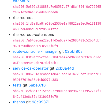
ea26b931
sha256:5e395a218883c7e68537c97fd8a4694f6e750565
fe871d2e04e625ade68ddedb
rhel-coreos
sha256:1fd6a9ba8fe59de253be1af8822ae8ec9e181138
4689ed6b8bd9e69f85841ff2
rhel-coreos-extensions
sha256:7a648ecaa22e51fd5a0ce7fe2683401c52b34bbf
9691c90db8bc8653c214f0f9
route-controller-manager
git
02bbf80a
sha256:03f9ab95cf6e351bd7ae47cd9b30ec633c05c0ac
06f4ec5940493b707d0f3cb1
service-ca-operator
git
2cb0a44d
sha256:886231d3e4bbe1a8471aed2a1b726baf1e8ceb81
950167619c56a4cb0077c383
tests
git
5abe37f6
sha256:c2b8a12715eb50329801aa28e987b313952747f1
842c413e6c39af31bb163e70
thanos
git
98c99371