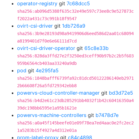
operator-registry
git
7c68dcc5
sha256:ab096d5388f635c32e49e597c73ee8c9e527873c
f2022a431c73c991b18f9547
ovirt-csi-driver
git
1db726a9
sha256:3b9e28193d98a9419906d6eed586d2aa01c68094
a8199401d7f0e6e66111d7cd
ovirt-csi-driver-operator
git
65c8e33b
sha256:828da3ffd27e2f3250ed3ceff90b97b2c2b5f603
959b6564cb403aa33240a9db
pod
git
4e295fa5
sha256:1848bafff6739fa92c81dcd50122286140eb2971
2b66608f26a5fd729342ebb8
powervs-cloud-controller-manager
git
bd3d72e5
sha256:b4d2e61c23db285291bb4032f1b42c60416350a4
39dc198bb6595e1a95b1621e
powervs-machine-controllers
git
b7478d7e
sha256:a0a45f145beefe01e09f78ea7ed4aac0e2fc2ec2
1a5283b15f4927a4d312e01a
prom-label-proxy
git
c84c4898