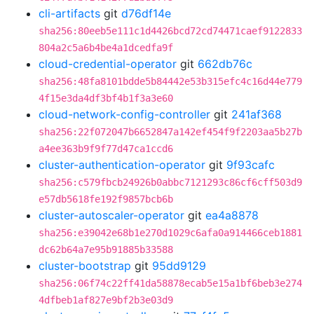
cli-artifacts
git
d76df14e
sha256:80eeb5e111c1d4426bcd72cd74471caef9122833
804a2c5a6b4be4a1dcedfa9f
cloud-credential-operator
git
662db76c
sha256:48fa8101bdde5b84442e53b315efc4c16d44e779
4f15e3da4df3bf4b1f3a3e60
cloud-network-config-controller
git
241af368
sha256:22f072047b6652847a142ef454f9f2203aa5b27b
a4ee363b9f9f77d47ca1ccd6
cluster-authentication-operator
git
9f93cafc
sha256:c579fbcb24926b0abbc7121293c86cf6cff503d9
e57db5618fe192f9857bcb6b
cluster-autoscaler-operator
git
ea4a8878
sha256:e39042e68b1e270d1029c6afa0a914466ceb1881
dc62b64a7e95b91885b33588
cluster-bootstrap
git
95dd9129
sha256:06f74c22ff41da58878ecab5e15a1bf6beb3e274
4dfbeb1af827e9bf2b3e03d9