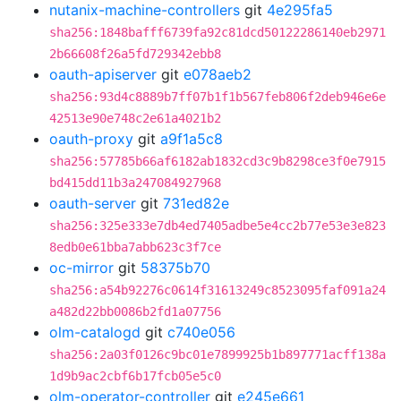
nutanix-machine-controllers
git
4e295fa5
sha256:1848bafff6739fa92c81dcd50122286140eb2971
2b66608f26a5fd729342ebb8
oauth-apiserver
git
e078aeb2
sha256:93d4c8889b7ff07b1f1b567feb806f2deb946e6e
42513e90e748c2e61a4021b2
oauth-proxy
git
a9f1a5c8
sha256:57785b66af6182ab1832cd3c9b8298ce3f0e7915
bd415dd11b3a247084927968
oauth-server
git
731ed82e
sha256:325e333e7db4ed7405adbe5e4cc2b77e53e3e823
8edb0e61bba7abb623c3f7ce
oc-mirror
git
58375b70
sha256:a54b92276c0614f31613249c8523095faf091a24
a482d22bb0086b2fd1a07756
olm-catalogd
git
c740e056
sha256:2a03f0126c9bc01e7899925b1b897771acff138a
1d9b9ac2cbf6b17fcb05e5c0
olm-operator-controller
git
e245e661