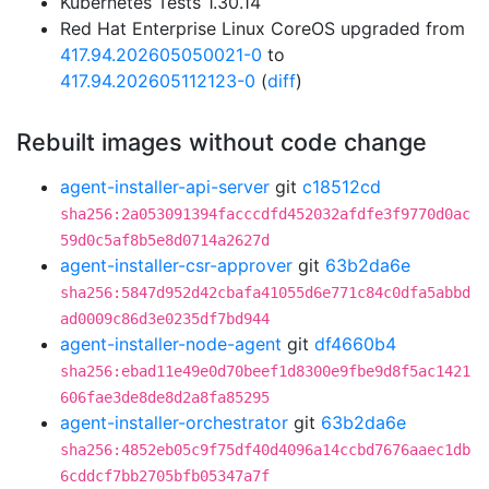
Kubernetes Tests 1.30.14
Red Hat Enterprise Linux CoreOS upgraded from
417.94.202605050021-0
to
417.94.202605112123-0
(
diff
)
Rebuilt images without code change
agent-installer-api-server
git
c18512cd
sha256:2a053091394facccdfd452032afdfe3f9770d0ac
59d0c5af8b5e8d0714a2627d
agent-installer-csr-approver
git
63b2da6e
sha256:5847d952d42cbafa41055d6e771c84c0dfa5abbd
ad0009c86d3e0235df7bd944
agent-installer-node-agent
git
df4660b4
sha256:ebad11e49e0d70beef1d8300e9fbe9d8f5ac1421
606fae3de8de8d2a8fa85295
agent-installer-orchestrator
git
63b2da6e
sha256:4852eb05c9f75df40d4096a14ccbd7676aaec1db
6cddcf7bb2705bfb05347a7f