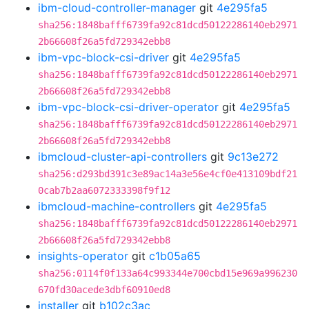
ibm-cloud-controller-manager
git
4e295fa5
sha256:1848bafff6739fa92c81dcd50122286140eb2971
2b66608f26a5fd729342ebb8
ibm-vpc-block-csi-driver
git
4e295fa5
sha256:1848bafff6739fa92c81dcd50122286140eb2971
2b66608f26a5fd729342ebb8
ibm-vpc-block-csi-driver-operator
git
4e295fa5
sha256:1848bafff6739fa92c81dcd50122286140eb2971
2b66608f26a5fd729342ebb8
ibmcloud-cluster-api-controllers
git
9c13e272
sha256:d293bd391c3e89ac14a3e56e4cf0e413109bdf21
0cab7b2aa6072333398f9f12
ibmcloud-machine-controllers
git
4e295fa5
sha256:1848bafff6739fa92c81dcd50122286140eb2971
2b66608f26a5fd729342ebb8
insights-operator
git
c1b05a65
sha256:0114f0f133a64c993344e700cbd15e969a996230
670fd30acede3dbf60910ed8
installer
git
b102c3ac