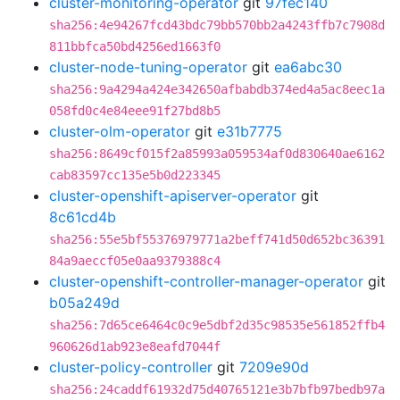
cluster-monitoring-operator
git
97fec140
sha256:4e94267fcd43bdc79bb570bb2a4243ffb7c7908d
811bbfca50bd4256ed1663f0
cluster-node-tuning-operator
git
ea6abc30
sha256:9a4294a424e342650afbabdb374ed4a5ac8eec1a
058fd0c4e84eee91f27bd8b5
cluster-olm-operator
git
e31b7775
sha256:8649cf015f2a85993a059534af0d830640ae6162
cab83597cc135e5b0d223345
cluster-openshift-apiserver-operator
git
8c61cd4b
sha256:55e5bf55376979771a2beff741d50d652bc36391
84a9aeccf05e0aa9379388c4
cluster-openshift-controller-manager-operator
git
b05a249d
sha256:7d65ce6464c0c9e5dbf2d35c98535e561852ffb4
960626d1ab923e8eafd7044f
cluster-policy-controller
git
7209e90d
sha256:24caddf61932d75d40765121e3b7bfb97bedb97a