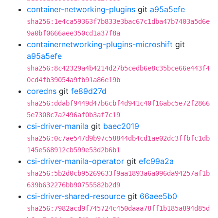
container-networking-plugins
git
a95a5efe
sha256:1e4ca59363f7b833e3bac67c1dba47b7403a5d6e
9a0bf0666aee350cd1a37f8a
containernetworking-plugins-microshift
git
a95a5efe
sha256:8c42329a4b4214d27b5cedb6e8c35bce66e443f4
0cd4fb39054a9fb91a86e19b
coredns
git
fe89d27d
sha256:ddabf9449d47b6cbf4d941c40f16abc5e72f2866
5e7308c7a2496af0b3af7c19
csi-driver-manila
git
baec2019
sha256:0c7ae547d9b97c58844db4cd1ae02dc3ffbfc1db
145e568912cb599e53d2b6b1
csi-driver-manila-operator
git
efc99a2a
sha256:5b2d0cb95269633f9aa1893a6a096da94257af1b
639b632276bb90755582b2d9
csi-driver-shared-resource
git
66aee5b0
sha256:7982acd9f745724c450daaa78ff1b185a894d85d