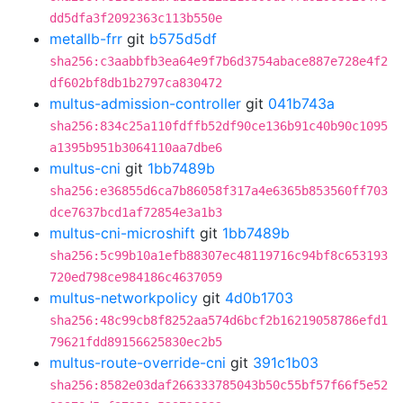
dd5dfa3f2092363c113b550e
metallb-frr
git
b575d5df
sha256:c3aabbfb3ea64e9f7b6d3754abace887e728e4f2
df602bf8db1b2797ca830472
multus-admission-controller
git
041b743a
sha256:834c25a110fdffb52df90ce136b91c40b90c1095
a1395b951b3064110aa7dbe6
multus-cni
git
1bb7489b
sha256:e36855d6ca7b86058f317a4e6365b853560ff703
dce7637bcd1af72854e3a1b3
multus-cni-microshift
git
1bb7489b
sha256:5c99b10a1efb88307ec48119716c94bf8c653193
720ed798ce984186c4637059
multus-networkpolicy
git
4d0b1703
sha256:48c99cb8f8252aa574d6bcf2b16219058786efd1
79621fdd89156625830ec2b5
multus-route-override-cni
git
391c1b03
sha256:8582e03daf266333785043b50c55bf57f66f5e52