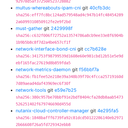
92978d5af37250e523728882
multus-whereabouts-ipam-cni
git
40cfb3dc
sha256:eff7fc8bc124ad579548ad4c947b14fc48454289
2a6099310850912fe2e9f2bd
must-gather
git
2429998f
sha256:c632f006f72752a13574786a8cb9ee33e8f6904b
1b9b5b8c8f7d2a4be657cf1f
network-interface-bond-cni
git
cc7b628e
sha256:341753f98799539d1608e60e981cbd12b51e5e9d
ebf165fac27619d8b859fda5
network-metrics-daemon
git
f56bbf7a
sha256:fb1fee52e218e39a348b39f70c4fcca25719160d
7d89aead4daf43969ec6f30f
network-tools
git
e59e7b25
sha256:380c957be70bbf91e2bdf8404cfa28db8aab5473
526251402f679746690d455d
nutanix-cloud-controller-manager
git
4e295fa5
sha256:1848bafff6739fa92c81dcd50122286140eb2971
2b66608f26a5fd729342ebb8