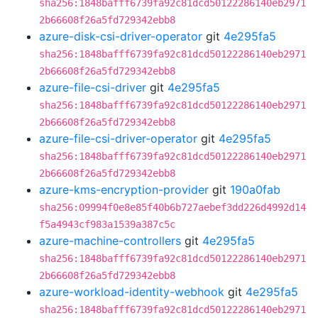
sha256:1848bafff6739fa92c81dcd50122286140eb2971
2b66608f26a5fd729342ebb8
azure-disk-csi-driver-operator
git
4e295fa5
sha256:1848bafff6739fa92c81dcd50122286140eb2971
2b66608f26a5fd729342ebb8
azure-file-csi-driver
git
4e295fa5
sha256:1848bafff6739fa92c81dcd50122286140eb2971
2b66608f26a5fd729342ebb8
azure-file-csi-driver-operator
git
4e295fa5
sha256:1848bafff6739fa92c81dcd50122286140eb2971
2b66608f26a5fd729342ebb8
azure-kms-encryption-provider
git
190a0fab
sha256:09994f0e8e85f40b6b727aebef3dd226d4992d14
f5a4943cf983a1539a387c5c
azure-machine-controllers
git
4e295fa5
sha256:1848bafff6739fa92c81dcd50122286140eb2971
2b66608f26a5fd729342ebb8
azure-workload-identity-webhook
git
4e295fa5
sha256:1848bafff6739fa92c81dcd50122286140eb2971