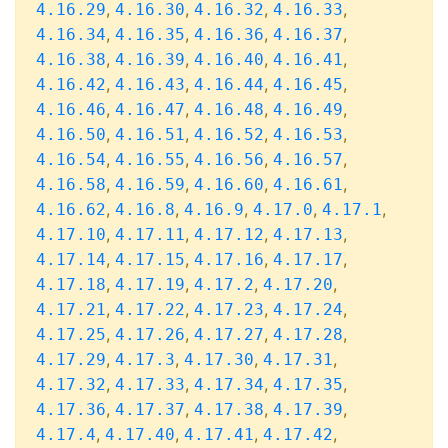
,
,
,
,
4.16.29
4.16.30
4.16.32
4.16.33
,
,
,
,
4.16.34
4.16.35
4.16.36
4.16.37
,
,
,
,
4.16.38
4.16.39
4.16.40
4.16.41
,
,
,
,
4.16.42
4.16.43
4.16.44
4.16.45
,
,
,
,
4.16.46
4.16.47
4.16.48
4.16.49
,
,
,
,
4.16.50
4.16.51
4.16.52
4.16.53
,
,
,
,
4.16.54
4.16.55
4.16.56
4.16.57
,
,
,
,
4.16.58
4.16.59
4.16.60
4.16.61
,
,
,
,
,
4.16.62
4.16.8
4.16.9
4.17.0
4.17.1
,
,
,
,
4.17.10
4.17.11
4.17.12
4.17.13
,
,
,
,
4.17.14
4.17.15
4.17.16
4.17.17
,
,
,
,
4.17.18
4.17.19
4.17.2
4.17.20
,
,
,
,
4.17.21
4.17.22
4.17.23
4.17.24
,
,
,
,
4.17.25
4.17.26
4.17.27
4.17.28
,
,
,
,
4.17.29
4.17.3
4.17.30
4.17.31
,
,
,
,
4.17.32
4.17.33
4.17.34
4.17.35
,
,
,
,
4.17.36
4.17.37
4.17.38
4.17.39
,
,
,
,
4.17.4
4.17.40
4.17.41
4.17.42