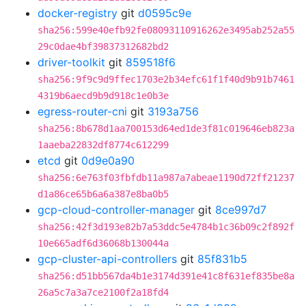
docker-registry
git
d0595c9e
sha256:599e40efb92fe08093110916262e3495ab252a55
29c0dae4bf39837312682bd2
driver-toolkit
git
859518f6
sha256:9f9c9d9ffec1703e2b34efc61f1f40d9b91b7461
4319b6aecd9b9d918c1e0b3e
egress-router-cni
git
3193a756
sha256:8b678d1aa700153d64ed1de3f81c019646eb823a
1aaeba22832df8774c612299
etcd
git
0d9e0a90
sha256:6e763f03fbfdb11a987a7abeae1190d72ff21237
d1a86ce65b6a6a387e8ba0b5
gcp-cloud-controller-manager
git
8ce997d7
sha256:42f3d193e82b7a53ddc5e4784b1c36b09c2f892f
10e665adf6d36068b130044a
gcp-cluster-api-controllers
git
85f831b5
sha256:d51bb567da4b1e3174d391e41c8f631ef835be8a
26a5c7a3a7ce2100f2a18fd4