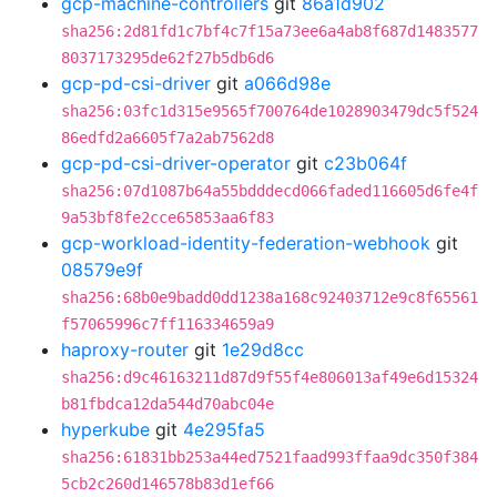
gcp-machine-controllers
git
86a1d902
sha256:2d81fd1c7bf4c7f15a73ee6a4ab8f687d1483577
8037173295de62f27b5db6d6
gcp-pd-csi-driver
git
a066d98e
sha256:03fc1d315e9565f700764de1028903479dc5f524
86edfd2a6605f7a2ab7562d8
gcp-pd-csi-driver-operator
git
c23b064f
sha256:07d1087b64a55bdddecd066faded116605d6fe4f
9a53bf8fe2cce65853aa6f83
gcp-workload-identity-federation-webhook
git
08579e9f
sha256:68b0e9badd0dd1238a168c92403712e9c8f65561
f57065996c7ff116334659a9
haproxy-router
git
1e29d8cc
sha256:d9c46163211d87d9f55f4e806013af49e6d15324
b81fbdca12da544d70abc04e
hyperkube
git
4e295fa5
sha256:61831bb253a44ed7521faad993ffaa9dc350f384
5cb2c260d146578b83d1ef66