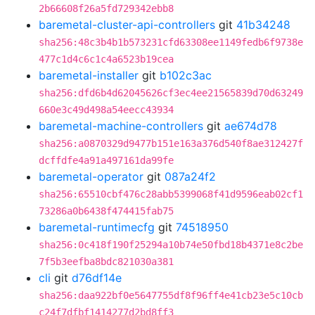
2b66608f26a5fd729342ebb8
baremetal-cluster-api-controllers
git
41b34248
sha256:48c3b4b1b573231cfd63308ee1149fedb6f9738e
477c1d4c6c1c4a6523b19cea
baremetal-installer
git
b102c3ac
sha256:dfd6b4d62045626cf3ec4ee21565839d70d63249
660e3c49d498a54eecc43934
baremetal-machine-controllers
git
ae674d78
sha256:a0870329d9477b151e163a376d540f8ae312427f
dcffdfe4a91a497161da99fe
baremetal-operator
git
087a24f2
sha256:65510cbf476c28abb5399068f41d9596eab02cf1
73286a0b6438f474415fab75
baremetal-runtimecfg
git
74518950
sha256:0c418f190f25294a10b74e50fbd18b4371e8c2be
7f5b3eefba8bdc821030a381
cli
git
d76df14e
sha256:daa922bf0e5647755df8f96ff4e41cb23e5c10cb
c24f7dfbf1414277d2bd8ff3