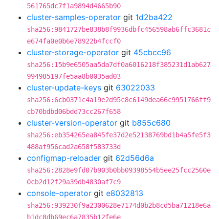
561765dc7f1a9894d4665b90
cluster-samples-operator
git
1d2ba422
sha256:9841727be838b8f9936dbfc456598ab6ffc3681c
e674fa0e0b6e78922b4fccf0
cluster-storage-operator
git
45cbcc96
sha256:15b9e6505aa5da7df0a6016218f385231d1ab627
994985197fe5aa8b0035ad03
cluster-update-keys
git
63022033
sha256:6cb0371c4a19e2d95c8c6149dea66c9951766ff9
cb70bdbd06bdd73cc267f658
cluster-version-operator
git
b855c680
sha256:eb354265ea845fe37d2e52138769bd1b4a5fe5f3
488af956cad2a658f583733d
configmap-reloader
git
62d56d6a
sha256:2828e9fd07b903b0bb09398554b5ee25fcc2560e
0cb2d12f29a39db4830af7c9
console-operator
git
e8032813
sha256:939230f9a2300628e7174d0b2b8cd5ba71218e6a
b1dc8db69ec6a7835b12fe6e