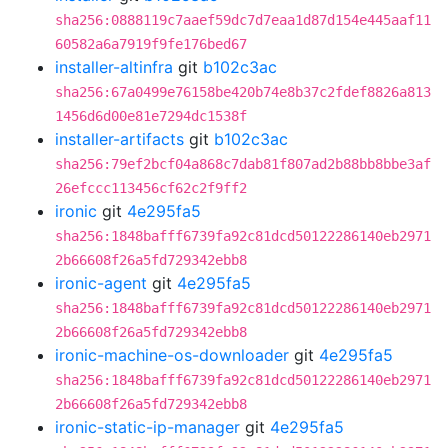
sha256:0888119c7aaef59dc7d7eaa1d87d154e445aaf11
60582a6a7919f9fe176bed67
installer-altinfra
git
b102c3ac
sha256:67a0499e76158be420b74e8b37c2fdef8826a813
1456d6d00e81e7294dc1538f
installer-artifacts
git
b102c3ac
sha256:79ef2bcf04a868c7dab81f807ad2b88bb8bbe3af
26efccc113456cf62c2f9ff2
ironic
git
4e295fa5
sha256:1848bafff6739fa92c81dcd50122286140eb2971
2b66608f26a5fd729342ebb8
ironic-agent
git
4e295fa5
sha256:1848bafff6739fa92c81dcd50122286140eb2971
2b66608f26a5fd729342ebb8
ironic-machine-os-downloader
git
4e295fa5
sha256:1848bafff6739fa92c81dcd50122286140eb2971
2b66608f26a5fd729342ebb8
ironic-static-ip-manager
git
4e295fa5