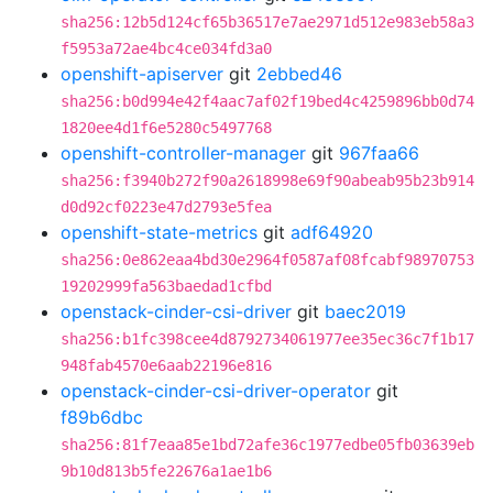
sha256:12b5d124cf65b36517e7ae2971d512e983eb58a3
f5953a72ae4bc4ce034fd3a0
openshift-apiserver
git
2ebbed46
sha256:b0d994e42f4aac7af02f19bed4c4259896bb0d74
1820ee4d1f6e5280c5497768
openshift-controller-manager
git
967faa66
sha256:f3940b272f90a2618998e69f90abeab95b23b914
d0d92cf0223e47d2793e5fea
openshift-state-metrics
git
adf64920
sha256:0e862eaa4bd30e2964f0587af08fcabf98970753
19202999fa563baedad1cfbd
openstack-cinder-csi-driver
git
baec2019
sha256:b1fc398cee4d8792734061977ee35ec36c7f1b17
948fab4570e6aab22196e816
openstack-cinder-csi-driver-operator
git
f89b6dbc
sha256:81f7eaa85e1bd72afe36c1977edbe05fb03639eb
9b10d813b5fe22676a1ae1b6