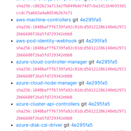
sha256:c882b23a713a2fb8496de74d7cba1d11b46933d1
ccdc75a603a4a8d54b2b7e71
aws-machine-controllers
git
4e295fa5
sha256:1848bafff6739fa92c81dcd50122286140eb2971
2b66608f26a5fd729342ebb8
aws-pod-identity-webhook
git
4e295fa5
sha256:1848bafff6739fa92c81dcd50122286140eb2971
2b66608f26a5fd729342ebb8
azure-cloud-controller-manager
git
4e295fa5
sha256:1848bafff6739fa92c81dcd50122286140eb2971
2b66608f26a5fd729342ebb8
azure-cloud-node-manager
git
4e295fa5
sha256:1848bafff6739fa92c81dcd50122286140eb2971
2b66608f26a5fd729342ebb8
azure-cluster-api-controllers
git
4e295fa5
sha256:1848bafff6739fa92c81dcd50122286140eb2971
2b66608f26a5fd729342ebb8
azure-disk-csi-driver
git
4e295fa5