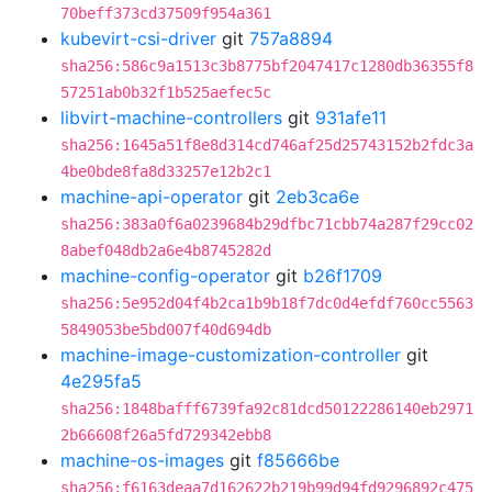
70beff373cd37509f954a361
kubevirt-csi-driver
git
757a8894
sha256:586c9a1513c3b8775bf2047417c1280db36355f8
57251ab0b32f1b525aefec5c
libvirt-machine-controllers
git
931afe11
sha256:1645a51f8e8d314cd746af25d25743152b2fdc3a
4be0bde8fa8d33257e12b2c1
machine-api-operator
git
2eb3ca6e
sha256:383a0f6a0239684b29dfbc71cbb74a287f29cc02
8abef048db2a6e4b8745282d
machine-config-operator
git
b26f1709
sha256:5e952d04f4b2ca1b9b18f7dc0d4efdf760cc5563
5849053be5bd007f40d694db
machine-image-customization-controller
git
4e295fa5
sha256:1848bafff6739fa92c81dcd50122286140eb2971
2b66608f26a5fd729342ebb8
machine-os-images
git
f85666be
sha256:f6163deaa7d162622b219b99d94fd9296892c475