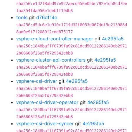
sha256:e1d2f8abd97e922aecd456e05bc792e1d58cd7be
faa354fda956e1deb1f19db6
tools
git
d76df14e
sha256:d5dc6e1e910c1714d32f8053d0674df5e213988d
8ad9e9f7f2080f2cdd875177
vsphere-cloud-controller-manager
git
4e295fa5
sha256:1848bafff6739fa92c81dcd50122286140eb2971
2b66608f26a5fd729342ebb8
vsphere-cluster-api-controllers
git
4e295fa5
sha256:1848bafff6739fa92c81dcd50122286140eb2971
2b66608f26a5fd729342ebb8
vsphere-csi-driver
git
4e295fa5
sha256:1848bafff6739fa92c81dcd50122286140eb2971
2b66608f26a5fd729342ebb8
vsphere-csi-driver-operator
git
4e295fa5
sha256:1848bafff6739fa92c81dcd50122286140eb2971
2b66608f26a5fd729342ebb8
vsphere-csi-driver-syncer
git
4e295fa5
sha256:1848bafff6739fa92c81dcd50122286140eb2971