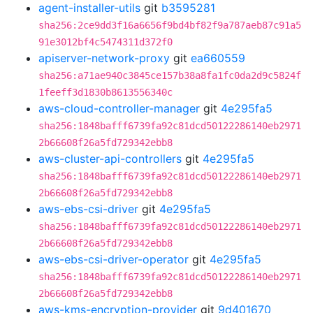
agent-installer-utils
git
b3595281
sha256:2ce9dd3f16a6656f9bd4bf82f9a787aeb87c91a5
91e3012bf4c5474311d372f0
apiserver-network-proxy
git
ea660559
sha256:a71ae940c3845ce157b38a8fa1fc0da2d9c5824f
1feeff3d1830b8613556340c
aws-cloud-controller-manager
git
4e295fa5
sha256:1848bafff6739fa92c81dcd50122286140eb2971
2b66608f26a5fd729342ebb8
aws-cluster-api-controllers
git
4e295fa5
sha256:1848bafff6739fa92c81dcd50122286140eb2971
2b66608f26a5fd729342ebb8
aws-ebs-csi-driver
git
4e295fa5
sha256:1848bafff6739fa92c81dcd50122286140eb2971
2b66608f26a5fd729342ebb8
aws-ebs-csi-driver-operator
git
4e295fa5
sha256:1848bafff6739fa92c81dcd50122286140eb2971
2b66608f26a5fd729342ebb8
aws-kms-encryption-provider
git
9d401670