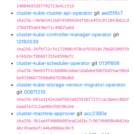
14884693207792723e4cc519
cluster-kube-cluster-api-operator
git
aed5f6c7
sha256:c9e9e541168745094264f50ce455c872843b62cd
27bdf85a6436e71c49825a6d
cluster-kube-controller-manager-operator
git
12f60539
sha256:26fbf22cfe172098c978cbf65918c7b6602805f0
67692bcf0b8d7355e0598efc
cluster-kube-scheduler-operator
git
013ff606
sha256:9eeb5f53cbb80bc68ae1da8dee9dbf6d55ae58ed
be933b6b7769da8d79286db0
cluster-kube-storage-version-migrator-operator
git
0097f210
sha256:681a3142a160f665ad2591bf7237cacdaeec86bf
6aad7a72c2aa90e3582963e6
cluster-machine-approver
git
acc2380e
sha256:3b1ae4f4880b085ea62d1bc7c9674b80964b814a
4bc45ae0afc446a9066a30c5