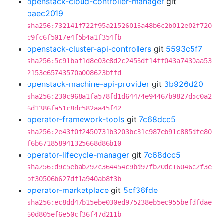
openstack-cloud-controller-manager
git
baec2019
sha256:732141f722f95a21526016a48b6c2b012e02f720
c9fc6f5017e4f5b4a1f354fb
openstack-cluster-api-controllers
git
5593c5f7
sha256:5c91baf1d8e03e8d2c2456df14ff043a7430aa53
2153e65743570a008623bffd
openstack-machine-api-provider
git
3b926d20
sha256:230c968a1fa578fd1d64474e94467b9827d5c0a2
6d1386fa51c8dc582aa45f42
operator-framework-tools
git
7c68dcc5
sha256:2e43f0f2450731b3203bc81c987eb91c885dfe80
f6b671858941325668d86b10
operator-lifecycle-manager
git
7c68dcc5
sha256:d9c5ebab292c364454c9bd97fb20dc16046c2f3e
bf30506b627df1a940ab8f3b
operator-marketplace
git
5cf36fde
sha256:ec8dd47b15ebe030ed975238eb5ec955befdfdae
60d805ef6e50cf36f47d211b