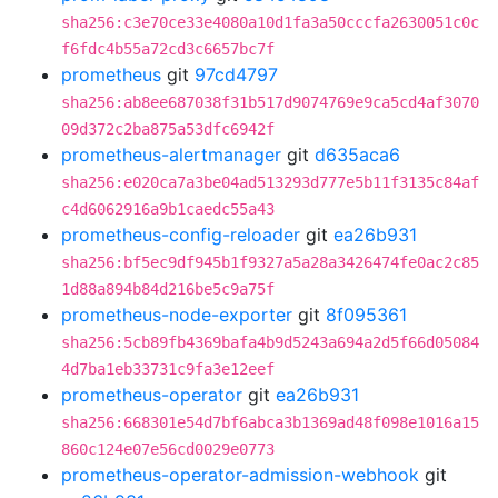
sha256:c3e70ce33e4080a10d1fa3a50cccfa2630051c0c
f6fdc4b55a72cd3c6657bc7f
prometheus
git
97cd4797
sha256:ab8ee687038f31b517d9074769e9ca5cd4af3070
09d372c2ba875a53dfc6942f
prometheus-alertmanager
git
d635aca6
sha256:e020ca7a3be04ad513293d777e5b11f3135c84af
c4d6062916a9b1caedc55a43
prometheus-config-reloader
git
ea26b931
sha256:bf5ec9df945b1f9327a5a28a3426474fe0ac2c85
1d88a894b84d216be5c9a75f
prometheus-node-exporter
git
8f095361
sha256:5cb89fb4369bafa4b9d5243a694a2d5f66d05084
4d7ba1eb33731c9fa3e12eef
prometheus-operator
git
ea26b931
sha256:668301e54d7bf6abca3b1369ad48f098e1016a15
860c124e07e56cd0029e0773
prometheus-operator-admission-webhook
git