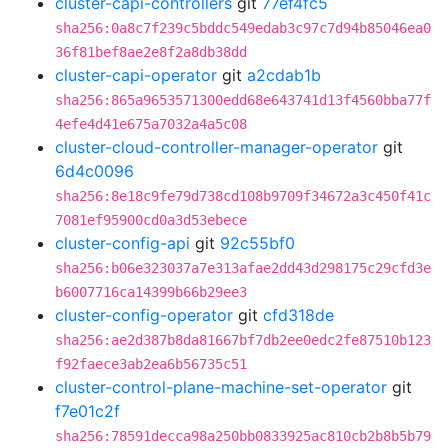
cluster-capi-controllers
git
77ef4fc5
sha256:0a8c7f239c5bddc549edab3c97c7d94b85046ea0
36f81bef8ae2e8f2a8db38dd
cluster-capi-operator
git
a2cdab1b
sha256:865a9653571300edd68e643741d13f4560bba77f
4efe4d41e675a7032a4a5c08
cluster-cloud-controller-manager-operator
git
6d4c0096
sha256:8e18c9fe79d738cd108b9709f34672a3c450f41c
7081ef95900cd0a3d53ebece
cluster-config-api
git
92c55bf0
sha256:b06e323037a7e313afae2dd43d298175c29cfd3e
b6007716ca14399b66b29ee3
cluster-config-operator
git
cfd318de
sha256:ae2d387b8da81667bf7db2ee0edc2fe87510b123
f92faece3ab2ea6b56735c51
cluster-control-plane-machine-set-operator
git
f7e01c2f
sha256:78591decca98a250bb0833925ac810cb2b8b5b79