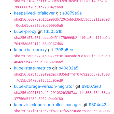
sha256:1848bafff6739fa92c81dcd50122286140eb2971
2b66608f26a5fd729342ebb8
keepalived-ipfailover
git
e3879e9e
sha256:66076eb1d1990db720c5ddcb8db53db32112e798
f0ccb65cea2f8b9b5009b0a6
kube-proxy
git
fd50551b
sha256:57a76faeccb0451f75b999b2ff19ca6eb111be2a
764258d8521f2d63e0167d86
kube-rbac-proxy
git
f708b5ec
sha256:d09a278159377ec9c1aaead876d7886fc009e3e9
404a69b475de0e9816028abf
kube-state-metrics
git
b40c02a5
sha256:0abf3390f9adacc835bdffdf07d922cd37e5f508
f7c15bc3470d9f6c11c95ed9
kube-storage-version-migrator
git
69b07ae0
sha256:00513f0c454291032b3567aaf1fc868c764d88ce
37756d5f282a8952a9ee0f80
kubevirt-cloud-controller-manager
git
9804c42a
sha256:47fd1b1dc7efb7737f652240dd358de95d84300a