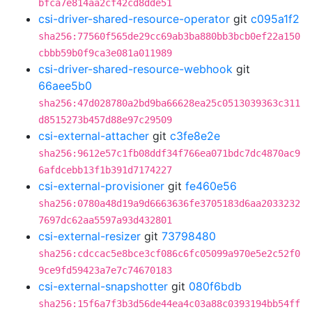
bfca7e814aa2cf42cd8dde51
csi-driver-shared-resource-operator
git
c095a1f2
sha256:77560f565de29cc69ab3ba880bb3bcb0ef22a150
cbbb59b0f9ca3e081a011989
csi-driver-shared-resource-webhook
git
66aee5b0
sha256:47d028780a2bd9ba66628ea25c0513039363c311
d8515273b457d88e97c29509
csi-external-attacher
git
c3fe8e2e
sha256:9612e57c1fb08ddf34f766ea071bdc7dc4870ac9
6afdcebb13f1b391d7174227
csi-external-provisioner
git
fe460e56
sha256:0780a48d19a9d6663636fe3705183d6aa2033232
7697dc62aa5597a93d432801
csi-external-resizer
git
73798480
sha256:cdccac5e8bce3cf086c6fc05099a970e5e2c52f0
9ce9fd59423a7e7c74670183
csi-external-snapshotter
git
080f6bdb
sha256:15f6a7f3b3d56de44ea4c03a88c0393194bb54ff