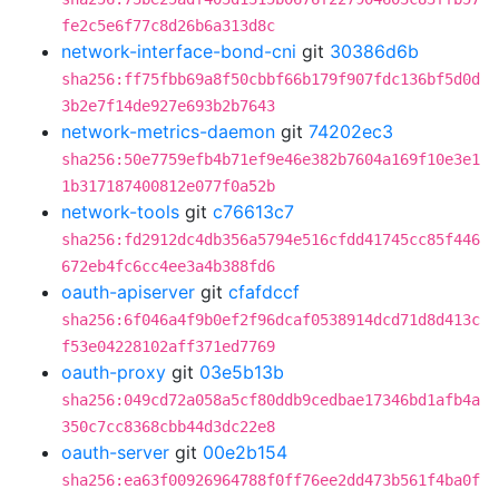
fe2c5e6f77c8d26b6a313d8c
network-interface-bond-cni
git
30386d6b
sha256:ff75fbb69a8f50cbbf66b179f907fdc136bf5d0d
3b2e7f14de927e693b2b7643
network-metrics-daemon
git
74202ec3
sha256:50e7759efb4b71ef9e46e382b7604a169f10e3e1
1b317187400812e077f0a52b
network-tools
git
c76613c7
sha256:fd2912dc4db356a5794e516cfdd41745cc85f446
672eb4fc6cc4ee3a4b388fd6
oauth-apiserver
git
cfafdccf
sha256:6f046a4f9b0ef2f96dcaf0538914dcd71d8d413c
f53e04228102aff371ed7769
oauth-proxy
git
03e5b13b
sha256:049cd72a058a5cf80ddb9cedbae17346bd1afb4a
350c7cc8368cbb44d3dc22e8
oauth-server
git
00e2b154
sha256:ea63f00926964788f0ff76ee2dd473b561f4ba0f