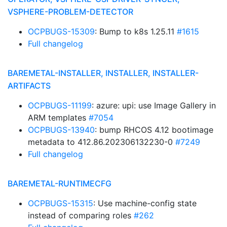
VSPHERE-PROBLEM-DETECTOR
OCPBUGS-15309
: Bump to k8s 1.25.11
#1615
Full changelog
BAREMETAL-INSTALLER, INSTALLER, INSTALLER-
ARTIFACTS
OCPBUGS-11199
: azure: upi: use Image Gallery in
ARM templates
#7054
OCPBUGS-13940
: bump RHCOS 4.12 bootimage
metadata to 412.86.202306132230-0
#7249
Full changelog
BAREMETAL-RUNTIMECFG
OCPBUGS-15315
: Use machine-config state
instead of comparing roles
#262