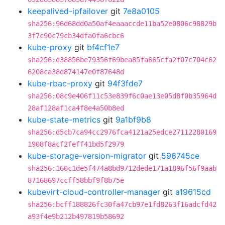
keepalived-ipfailover
git
7e8a0105
sha256:96d68dd0a50af4eaaaccde11ba52e0806c98829b
3f7c90c79cb34dfa0fa6cbc6
kube-proxy
git
bf4cf1e7
sha256:d38856be79356f69bea85fa665cfa2f07c704c62
6208ca38d874147e0f87648d
kube-rbac-proxy
git
94f3fde7
sha256:08c9e406f11c53e839f6c0ae13e05d8f0b35964d
28af128af1ca4f8e4a50b8ed
kube-state-metrics
git
9a1bf9b8
sha256:d5cb7ca94cc2976fca4121a25edce27112280169
1908f8acf2feff41bd5f2979
kube-storage-version-migrator
git
596745ce
sha256:160c1de5f474a8bd9712dede171a1896f56f9aab
87168697ccff58bbf9f8b75e
kubevirt-cloud-controller-manager
git
a19615cd
sha256:bcff188826fc30fa47cb97e1fd8263f16adcfd42
a93f4e9b212b497819b58692