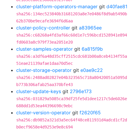
cluster-platform-operators-manager
git
d40fae81
sha256:134ec523840b31681203a8e7e0486f8d9ab5490b
62b370be9ecafe3694f6d6aa
cluster-policy-controller
git
a83965ee
sha256:c68268a4fd3af66c60d1e7c596bcd1528941e894
fd0603a8c979f73ea2051e20
cluster-samples-operator
git
6a815f9b
sha256:a3df6a48d35cff2515cdc681b00a8ceb4134f55a
51eae21139afae1daa70d5ec
cluster-storage-operator
git
e0ae9c22
sha256:2488ad02827e04b323565c718a80420051a5095d
b773b306afab25aa370bfe43
cluster-update-keys
git
2796e173
sha256:031829a5085ca39df25fe5d1dee1217c5de6026e
688dd1d53ea44396698c9ebc
cluster-version-operator
git
f2620f65
sha256:db9852a321d3a5ec64f48ce811931d4adcd1cf2d
b0ecf9658e4d9253e9e8c694