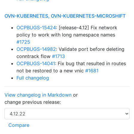
OVN-KUBERNETES, OVN-KUBERNETES-MICROSHIFT
OCPBUGS-15424
: [release-4.12] Fix network
policy to work with long namespace names
#1725
OCPBUGS-14982
: Validate port before deleting
conntrack flow
#1713
OCPBUGS-14041
: Fix bug that resulted in routes
not be restored to a new vnic
#1681
Full changelog
View changelog in Markdown
or
change previous release: