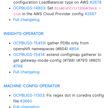
configuration LoadBalancer type on AWS
#2678
OCPBUGS-14803
: Set
DisableStrictZoneCheck =
in the AWS Cloud Provider config
#2667
true
Full changelog
INSIGHTS-OPERATOR
OCPBUGS-15459
: gather PDBs only from
openshift namespaces (#804)
#804
OCPBUGS-15414
: extend configmap gatherer to
get gateway-mode-config (#788) (#791) (#801)
#788
Full changelog
MACHINE-CONFIG-OPERATOR
OCPBUGS-11303
: Fix regex dot in coredns config
file
#3660
Full changelog