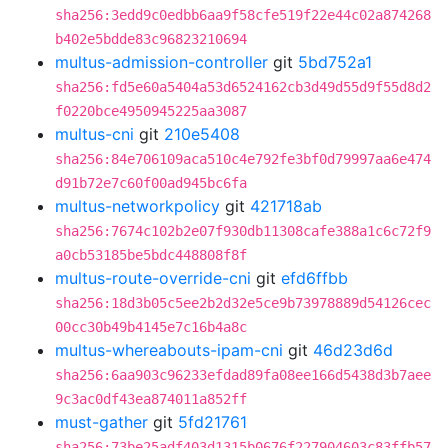
sha256:3edd9c0edbb6aa9f58cfe519f22e44c02a874268
b402e5bdde83c96823210694
multus-admission-controller
git
5bd752a1
sha256:fd5e60a5404a53d6524162cb3d49d55d9f55d8d2
f0220bce4950945225aa3087
multus-cni
git
210e5408
sha256:84e706109aca510c4e792fe3bf0d79997aa6e474
d91b72e7c60f00ad945bc6fa
multus-networkpolicy
git
421718ab
sha256:7674c102b2e07f930db11308cafe388a1c6c72f9
a0cb53185be5bdc448808f8f
multus-route-override-cni
git
efd6ffbb
sha256:18d3b05c5ee2b2d32e5ce9b73978889d54126cec
00cc30b49b4145e7c16b4a8c
multus-whereabouts-ipam-cni
git
46d23d6d
sha256:6aa903c96233efdad89fa08ee166d5438d3b7aee
9c3ac0df43ea874011a852ff
must-gather
git
5fd21761
sha256:73be25adf403d1315b0676f227904603c83ffb57