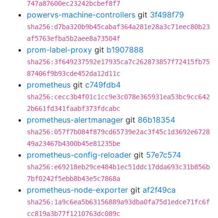
747a87600ec23242bcbef8f7
powervs-machine-controllers
git
3f498f79
sha256:d7ba320b9b45cabaf364a281e28a3c71eec80b23
af5763efba5b2aee8a73504f
prom-label-proxy
git
b1907888
sha256:3f649237592e17935ca7c262873857f72415fb75
87406f9b93cde452da12d11c
prometheus
git
c749fdb4
sha256:cecc3b4f01c1cc9e3c078e365931ea53bc9cc642
2b661fd341faabf373fdcabc
prometheus-alertmanager
git
86b18354
sha256:057f7b084f879cd65739e2ac3f45c1d3692e6728
49a23467b4300b45e81235be
prometheus-config-reloader
git
57e7c574
sha256:e69218eb29ce484b1ec51ddc17dda693c31b856b
7bf0242f5ebb8b43e5c7868a
prometheus-node-exporter
git
af2f49ca
sha256:1a9c6ea5b63156889a93dba0fa75d1edce71fc6f
cc819a3b77f1210763dc089c