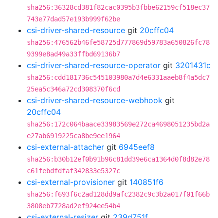
sha256:36328cd381f82cac0395b3fbbe62159cf518ec37
743e77dad57e193b999f62be
csi-driver-shared-resource
git
20cffc04
sha256:476562b46fe58725d777869d59783a650826fc78
9399e8ad49a33ffbd69136b7
csi-driver-shared-resource-operator
git
3201431c
sha256:cdd181736c545103980a7d4e6331aaeb8f4a5dc7
25ea5c346a72cd308370f6cd
csi-driver-shared-resource-webhook
git
20cffc04
sha256:172c064baace33983569e272ca4698051235bd2a
e27ab6919225ca8be9ee1964
csi-external-attacher
git
6945eef8
sha256:b30b12ef0b91b96c81dd39e6ca1364d0f8d82e78
c61febdfdfaf342833e5327c
csi-external-provisioner
git
140851f6
sha256:f693f6c2ad128dd9afc2382c9c3b2a017f01f66b
3808eb7728ad2ef924ee54b4
csi-external-resizer
git
239d751f