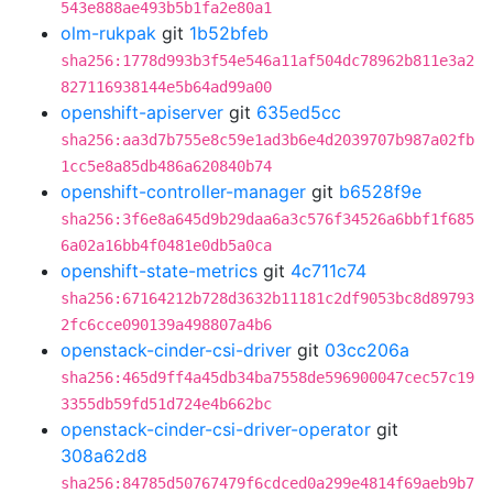
543e888ae493b5b1fa2e80a1
olm-rukpak
git
1b52bfeb
sha256:1778d993b3f54e546a11af504dc78962b811e3a2
827116938144e5b64ad99a00
openshift-apiserver
git
635ed5cc
sha256:aa3d7b755e8c59e1ad3b6e4d2039707b987a02fb
1cc5e8a85db486a620840b74
openshift-controller-manager
git
b6528f9e
sha256:3f6e8a645d9b29daa6a3c576f34526a6bbf1f685
6a02a16bb4f0481e0db5a0ca
openshift-state-metrics
git
4c711c74
sha256:67164212b728d3632b11181c2df9053bc8d89793
2fc6cce090139a498807a4b6
openstack-cinder-csi-driver
git
03cc206a
sha256:465d9ff4a45db34ba7558de596900047cec57c19
3355db59fd51d724e4b662bc
openstack-cinder-csi-driver-operator
git
308a62d8
sha256:84785d50767479f6cdced0a299e4814f69aeb9b7