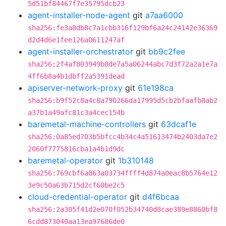
5d51bf84467f7e35795dcb23
agent-installer-node-agent
git
a7aa6000
sha256:fe3a8db8c7a1cbb316f129bf6a24c24142e36369
d2d4d6e1fee126a0611247af
agent-installer-orchestrator
git
bb9c2fee
sha256:2f4af803949b8de7a5a06244abc7d3f72a2a1e7a
4ff6b8a4b1dbff2a5391dead
apiserver-network-proxy
git
61e198ca
sha256:b9f52c8a4c8a790266da17995d5cb2bfaafb8ab2
a37b1a49afc81c3a4cec154b
baremetal-machine-controllers
git
63dcaf1e
sha256:0a85ed703b5bfcc4b34c4a51613474b2403da7e2
2060f7775816cba1a4b1d9dc
baremetal-operator
git
1b310148
sha256:769cbf6a863a03734ffff4d874a0eac8b5764e12
3e9c50a63b715d2cf60be2c5
cloud-credential-operator
git
d4f6bcaa
sha256:2a305f41d2e070f052b34740d8cae389e8860bf8
6cdd873040aa13ea97686de0