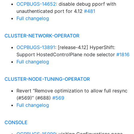
OCPBUGS-14652
: disable debug pporf with
unauthenticated port for 4.12
#481
Full changelog
CLUSTER-NETWORK-OPERATOR
OCPBUGS-13891
: [release-4.12] HyperShift:
Support HostedControlPlane node selector
#1816
Full changelog
CLUSTER-NODE-TUNING-OPERATOR
Revert “Remove optimization to allow full resync
(#569)” (#688)
#569
Full changelog
CONSOLE