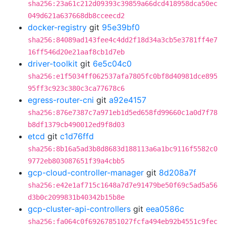
sha256:23a61c212d09393c39859a66dcd418958dca50ec
049d621a637668db8cceecd2
docker-registry
git
95e39bf0
sha256:84089ad143fee4c4dd2f18d34a3cb5e3781ff4e7
16ff546d20e21aaf8cb1d7eb
driver-toolkit
git
6e5c04c0
sha256:e1f5034ff062537afa7805fc0bf8d40981dce895
95ff3c923c380c3ca77678c6
egress-router-cni
git
a92e4157
sha256:876e7387c7a971eb1d5ed658fd99660c1a0d7f78
b8df1379cb490012ed9f8d03
etcd
git
c1d76ffd
sha256:8b16a5ad3b8d8683d188113a6a1bc9116f5582c0
9772eb803087651f39a4cbb5
gcp-cloud-controller-manager
git
8d208a7f
sha256:e42e1af715c1648a7d7e91479be50f69c5ad5a56
d3b0c2099831b40342b15b8e
gcp-cluster-api-controllers
git
eea0586c
sha256:fa064c0f69267851027fcfa494eb92b4551c9fec