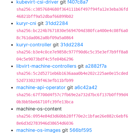
kubevirt-csi-driver
git
f407c8a7
sha256:c3857684680f364111b6f497f94fa12e3eba36fd
46821bff9a52dbaf66899b02
kuryr-cni
git
31dd2284
sha256:bc224b7671830e5694704d380fca400e4c08f6a0
8c761dad062a8bf09a5a0864
kuryr-controller
git
31dd2284
sha256:b3e4c0ce7e9858c977f90d6c5c35e3ef7b9ff8a8
04c5e9073bdf4c5fe04b6296
libvirt-machine-controllers
git
a2882f7a
sha256:5c2d5271eb6b1636aaa0b4e202c225ae0e15cded
52d7330239f463efb11bfb99
machine-api-operator
git
a6c42a42
sha256:67f700d4f57c7fb69e2a732d7bc6f137b0ff99d4
0b3bb5be66710fc39fe13bca
machine-os-content
sha256:0954e84d3d60bb28ff70e2c1bfae26e882c6ebf6
8e6d3d2783946d38654d6036
machine-os-images
git
566bf595