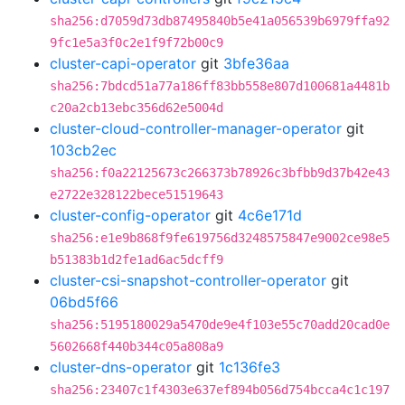
sha256:d7059d73db87495840b5e41a056539b6979ffa92
9fc1e5a3f0c2e1f9f72b00c9
cluster-capi-operator
git
3bfe36aa
sha256:7bdcd51a77a186ff83bb558e807d100681a4481b
c20a2cb13ebc356d62e5004d
cluster-cloud-controller-manager-operator
git
103cb2ec
sha256:f0a22125673c266373b78926c3bfbb9d37b42e43
e2722e328122bece51519643
cluster-config-operator
git
4c6e171d
sha256:e1e9b868f9fe619756d3248575847e9002ce98e5
b51383b1d2fe1ad6ac5dcff9
cluster-csi-snapshot-controller-operator
git
06bd5f66
sha256:5195180029a5470de9e4f103e55c70add20cad0e
5602668f440b344c05a808a9
cluster-dns-operator
git
1c136fe3
sha256:23407c1f4303e637ef894b056d754bcca4c1c197