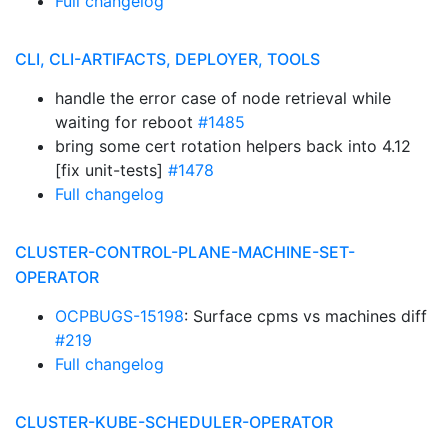
Full changelog
CLI, CLI-ARTIFACTS, DEPLOYER, TOOLS
handle the error case of node retrieval while
waiting for reboot
#1485
bring some cert rotation helpers back into 4.12
[fix unit-tests]
#1478
Full changelog
CLUSTER-CONTROL-PLANE-MACHINE-SET-
OPERATOR
OCPBUGS-15198
: Surface cpms vs machines diff
#219
Full changelog
CLUSTER-KUBE-SCHEDULER-OPERATOR