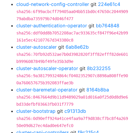
cloud-network-config-controller
git
224e61c4
sha256:6f99acbcff79405aa04bb51bd0c47650c2044909
79abdba735979b74d046f477
cluster-authentication-operator
git
bb764848
sha256:ddf0dd8b7052208ac7ac933635cf847f96e42b99
161e5ec42107767d343380c8
cluster-autoscaler
git
6ab8e62b
sha256:70fb92d532ae7b0d3982820f3ff82efff82de601
b9996087849bf49fe35b3d9e
cluster-autoscaler-operator
git
8b232255
sha256:9a381799324864cf0402352907c8898a808ffe90
0a760657675b392083ffae3b
cluster-baremetal-operator
git
8164b8ba
sha256:8467664d9b11d9489029a01d016a0f25d0d8d9e6
bd33defbf03663fb031f7779
cluster-bootstrap
git
c91313db
sha256:0d90eff924a41ce4faa9a7f9d838cf7bc8f4a269
50e09d627ec4dad0e647efc0
cluster-capi-controllers
git
f9c215c4