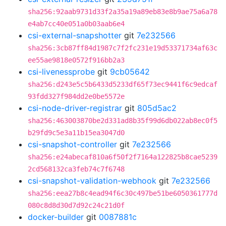
sha256:92aab9731d33f2a35a19a89eb83e8b9ae75a6a78
e4ab7cc40e051a0b03aab6e4
csi-external-snapshotter
git
7e232566
sha256:3cb87ff84d1987c7f2fc231e19d53371734af63c
ee55ae9818e0572f916bb2a3
csi-livenessprobe
git
9cb05642
sha256:d243e5c5b6433d5233df65f73ec9441f6c9edcaf
93fdd327f984dd2e0be5572e
csi-node-driver-registrar
git
805d5ac2
sha256:463003870be2d331ad8b35f99d6db022ab8ec0f5
b29fd9c5e3a11b15ea3047d0
csi-snapshot-controller
git
7e232566
sha256:e24abecaf810a6f50f2f7164a122825b8cae5239
2cd568132ca3feb74c7f6748
csi-snapshot-validation-webhook
git
7e232566
sha256:eea27b8c4ead94f6c30c497be51be6050361777d
080c8d8d30d7d92c24c21d0f
docker-builder
git
0087881c