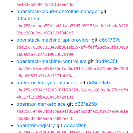
ae1336b129415b75fd7ae43d
openstack-cloud-controller-manager
git
03cc206a
sha256:dcaea794fb44daaa71d7e80156ecde4cbbda3622
92ae269c9ece6692d3f848c3
openstack-machine-api-provider
git
c6d1737c
sha256:03067353403b081eb357af4feff20cb63fba3c69
166e0b678cc4119623679f9e
openstack-machine-controllers
git
8bd9c35f
sha256:56eee276735dfea6df912fa35ec871ba65662390
e9aa60831a3fe8e1571ab06a
operator-lifecycle-manager
git
dd3cc9cb
sha256:8f34c32103f6fb73f28c61ecca66ecd8c77ace5b
4b317f19dbb426bc6b72d101
operator-marketplace
git
d321a25b
sha256:e49074b01b6a04f051afbdcdfac5f39279ce581e
d53e0ddf364ea2af6894e71b
operator-registry
git
dd3cc9cb
sha256:c3e70b8d9c5b39ad43b2ce16e8d0c2eb5ba25fdd