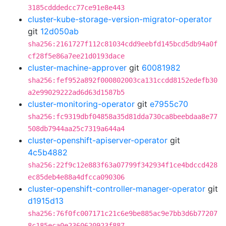
3185cdddedcc77ce91e8e443
cluster-kube-storage-version-migrator-operator
git
12d050ab
sha256:2161727f112c81034cdd9eebfd145bcd5db94a0f
cf28f5e86a7ee21d0193dace
cluster-machine-approver
git
60081982
sha256:fef952a892f000802003ca131ccdd8152edefb30
a2e99029222ad6d63d1587b5
cluster-monitoring-operator
git
e7955c70
sha256:fc9319dbf04858a35d81dda730ca8beebdaa8e77
508db7944aa25c7319a644a4
cluster-openshift-apiserver-operator
git
4c5b4882
sha256:22f9c12e883f63a07799f342934f1ce4bdccd428
ec85deb4e88a4dfcca090306
cluster-openshift-controller-manager-operator
git
d1915d13
sha256:76f0fc007171c21c6e9be885ac9e7bb3d6b77207
8c185eca0e2360620923f887