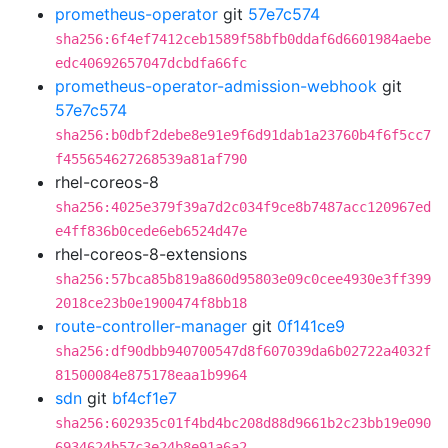
prometheus-operator
git
57e7c574
sha256:6f4ef7412ceb1589f58bfb0ddaf6d6601984aebe
edc40692657047dcbdfa66fc
prometheus-operator-admission-webhook
git
57e7c574
sha256:b0dbf2debe8e91e9f6d91dab1a23760b4f6f5cc7
f455654627268539a81af790
rhel-coreos-8
sha256:4025e379f39a7d2c034f9ce8b7487acc120967ed
e4ff836b0cede6eb6524d47e
rhel-coreos-8-extensions
sha256:57bca85b819a860d95803e09c0cee4930e3ff399
2018ce23b0e1900474f8bb18
route-controller-manager
git
0f141ce9
sha256:df90dbb940700547d8f607039da6b02722a4032f
81500084e875178eaa1b9964
sdn
git
bf4cf1e7
sha256:602935c01f4bd4bc208d88d9661b2c23bb19e090
6934624b57c3e24b8e91a6a2