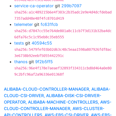
service-ca-operator
git
299b7097
sha256:a1c489215b6e4f303c2b35adc2e9e4d4dcfdebad
7357add48e48f4fc8701d419
telemeter
git
fc631fcb
sha256:d7847cc55e764de801a8c11cb7f3d131b32ba4dc
6dfa76c5c1c95eb8c35eb555
tests
git
40594c55
sha256:5479fef03b02d63c48c5eaa1598a807926fdf8ac
3e6738b92eebf5055442291c
thanos
git
9f2b5ff5
sha256:96e4f178e7aeaef32893f334311cbd0d464a0e80
9c2bfc96af2a96336e01368f
ALIBABA-CLOUD-CONTROLLER-MANAGER, ALIBABA-
CLOUD-CSI-DRIVER, ALIBABA-DISK-CSI-DRIVER-
OPERATOR, ALIBABA-MACHINE-CONTROLLERS, AWS-
CLOUD-CONTROLLER-MANAGER, AWS-CLUSTER-
API-CONTROLLERS, AWS-EBS-CSI-DRIVER, AWS-EBS-