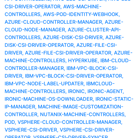
CSI-DRIVER-OPERATOR, AWS-MACHINE-
CONTROLLERS, AWS-POD-IDENTITY-WEBHOOK,
AZURE-CLOUD-CONTROLLER-MANAGER, AZURE-
CLOUD-NODE-MANAGER, AZURE-CLUSTER-API-
CONTROLLERS, AZURE-DISK-CSI-DRIVER, AZURE-
DISK-CSI-DRIVER-OPERATOR, AZURE-FILE-CSI-
DRIVER, AZURE-FILE-CSI-DRIVER-OPERATOR, AZURE-
MACHINE-CONTROLLERS, HYPERKUBE, IBM-CLOUD-
CONTROLLER-MANAGER, IBM-VPC-BLOCK-CSI-
DRIVER, IBM-VPC-BLOCK-CSI-DRIVER-OPERATOR,
IBM-VPC-NODE-LABEL-UPDATER, IBMCLOUD-
MACHINE-CONTROLLERS, IRONIC, IRONIC-AGENT,
IRONIC-MACHINE-OS-DOWNLOADER, IRONIC-STATIC-
IP-MANAGER, MACHINE-IMAGE-CUSTOMIZATION-
CONTROLLER, NUTANIX-MACHINE-CONTROLLERS,
POD, VSPHERE-CLOUD-CONTROLLER-MANAGER,
VSPHERE-CSI-DRIVER, VSPHERE-CSI-DRIVER-
OPERATOR, VSPHERE-CSI-DRIVER-SYNCER,