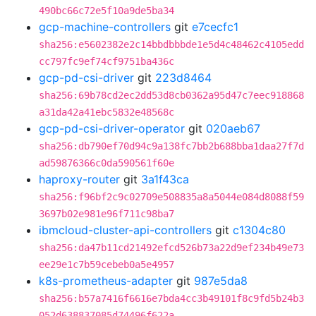
490bc66c72e5f10a9de5ba34
gcp-machine-controllers
git
e7cecfc1
sha256:e5602382e2c14bbdbbbde1e5d4c48462c4105edd
cc797fc9ef74cf9751ba436c
gcp-pd-csi-driver
git
223d8464
sha256:69b78cd2ec2dd53d8cb0362a95d47c7eec918868
a31da42a41ebc5832e48568c
gcp-pd-csi-driver-operator
git
020aeb67
sha256:db790ef70d94c9a138fc7bb2b688bba1daa27f7d
ad59876366c0da590561f60e
haproxy-router
git
3a1f43ca
sha256:f96bf2c9c02709e508835a8a5044e084d8088f59
3697b02e981e96f711c98ba7
ibmcloud-cluster-api-controllers
git
c1304c80
sha256:da47b11cd21492efcd526b73a22d9ef234b49e73
ee29e1c7b59cebeb0a5e4957
k8s-prometheus-adapter
git
987e5da8
sha256:b57a7416f6616e7bda4cc3b49101f8c9fd5b24b3
052d638837085d74496f622a