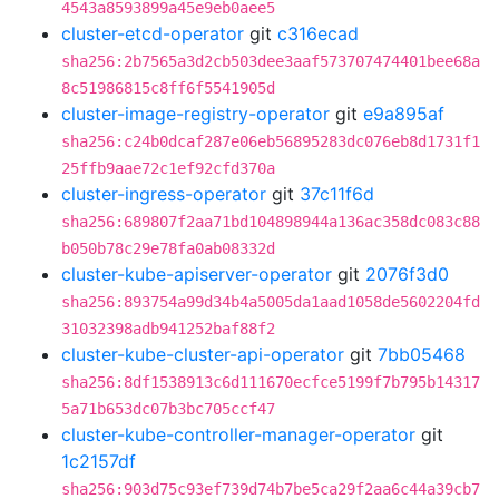
4543a8593899a45e9eb0aee5
cluster-etcd-operator
git
c316ecad
sha256:2b7565a3d2cb503dee3aaf573707474401bee68a
8c51986815c8ff6f5541905d
cluster-image-registry-operator
git
e9a895af
sha256:c24b0dcaf287e06eb56895283dc076eb8d1731f1
25ffb9aae72c1ef92cfd370a
cluster-ingress-operator
git
37c11f6d
sha256:689807f2aa71bd104898944a136ac358dc083c88
b050b78c29e78fa0ab08332d
cluster-kube-apiserver-operator
git
2076f3d0
sha256:893754a99d34b4a5005da1aad1058de5602204fd
31032398adb941252baf88f2
cluster-kube-cluster-api-operator
git
7bb05468
sha256:8df1538913c6d111670ecfce5199f7b795b14317
5a71b653dc07b3bc705ccf47
cluster-kube-controller-manager-operator
git
1c2157df
sha256:903d75c93ef739d74b7be5ca29f2aa6c44a39cb7