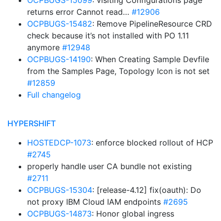
OCPBUGS-15099
: visiting Configurations page
returns error Cannot read…
#12906
OCPBUGS-15482
: Remove PipelineResource CRD
check because it’s not installed with PO 1.11
anymore
#12948
OCPBUGS-14190
: When Creating Sample Devfile
from the Samples Page, Topology Icon is not set
#12859
Full changelog
HYPERSHIFT
HOSTEDCP-1073
: enforce blocked rollout of HCP
#2745
properly handle user CA bundle not existing
#2711
OCPBUGS-15304
: [release-4.12] fix(oauth): Do
not proxy IBM Cloud IAM endpoints
#2695
OCPBUGS-14873
: Honor global ingress