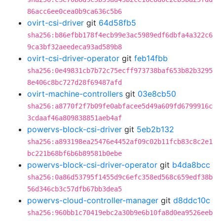
86acc6ee0cea0b9ca636c5b6
ovirt-csi-driver
git
64d58fb5
sha256:b86efbb178f4ecb99e3ac5989edf6dbfa4a322c6
9ca3bf32aeedeca93ad589b8
ovirt-csi-driver-operator
git
feb14fbb
sha256:0e49831cb7b72c75ecff973738baf653b82b3295
8e406c8bc727d28f69487afd
ovirt-machine-controllers
git
03e8cb50
sha256:a8770f2f7b09fe0abfacee5d49a609fd6799916c
3cdaaf46a809838851aeb4af
powervs-block-csi-driver
git
5eb2b132
sha256:a893198ea25476e4452af09c02b11fcb83c8c2e1
bc221b68bf6b6b89581b0ebe
powervs-block-csi-driver-operator
git
b4da8bcc
sha256:0a86d53795f1455d9c6efc358ed568c659edf38b
56d346cb3c57dfb67bb3dea5
powervs-cloud-controller-manager
git
d8ddc10c
sha256:960bb1c70419ebc2a30b9e6b10fa8d0ea9526eeb