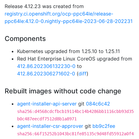
Release 4.12.23 was created from
registry.ci.openshift.org/ocp-ppc64le/release-
ppc64le:4.12.0-0.nightly-ppc64le-2023-06-28-202231
Components
Kubernetes upgraded from 1.25.10 to 1.25.11
Red Hat Enterprise Linux CoreOS upgraded from
412.86.202306132230-0
to
412.86.202306271602-0
(
diff
)
Rebuilt images without code change
agent-installer-api-server
git
084c6c42
sha256:d4568cdcfbcb19114bc14b4286bb1116cbb93d35
b0c487eecdf7512d8b1a8971
agent-installer-csr-approver
git
bb9c2fee
sha256:66f15252b1043bc81fe85135c9d48fd55912a0f4