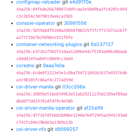
configmap-reloader
git
e4d9170e
sha256:84f6de266788072ddfcaa2e58d9ba2fcb285c049
c3c2b54c30798136e6ca29d1
console-operator
git
30991556
sha256:5b59abdf0108a20660f8b525f5fcff17d72a167f
a277f3567b29d98e2551f8fe
container-networking-plugins
git
6d237727
sha256:e371b2f582531daa12d96e44cf5703a90b186aab
c84dd14feab9fcb8e9cc3da9
coredns
git
9aaa7e0a
sha256:6cde8f2223e5e1c0ba754721b92b1637e035764b
a3c98185fc06af4c277ad59d
csi-driver-manila
git
03cc206a
sha256:20850e51be834963e51ab29211235d2189af89aa
dbddf7dd19781dfd79c4e58b
csi-driver-manila-operator
git
af25a1f4
sha256:d7716fdfe682b88be1240a764f2945a2943c93a0
c742fcb9e19bde5a13b9e23b
csi-driver-nfs
git
d9099257