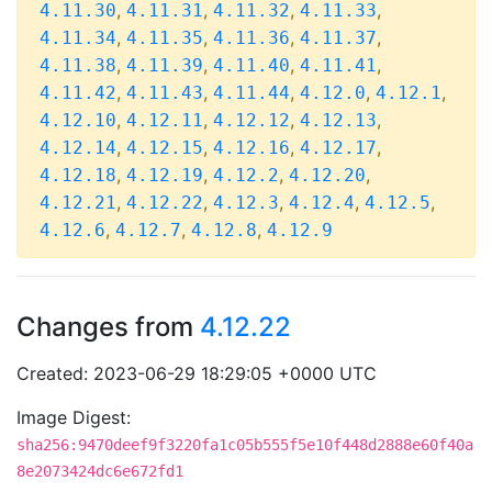
,
,
,
,
4.11.30
4.11.31
4.11.32
4.11.33
,
,
,
,
4.11.34
4.11.35
4.11.36
4.11.37
,
,
,
,
4.11.38
4.11.39
4.11.40
4.11.41
,
,
,
,
,
4.11.42
4.11.43
4.11.44
4.12.0
4.12.1
,
,
,
,
4.12.10
4.12.11
4.12.12
4.12.13
,
,
,
,
4.12.14
4.12.15
4.12.16
4.12.17
,
,
,
,
4.12.18
4.12.19
4.12.2
4.12.20
,
,
,
,
,
4.12.21
4.12.22
4.12.3
4.12.4
4.12.5
,
,
,
4.12.6
4.12.7
4.12.8
4.12.9
Changes from
4.12.22
Created: 2023-06-29 18:29:05 +0000 UTC
Image Digest:
sha256:9470deef9f3220fa1c05b555f5e10f448d2888e60f40a
8e2073424dc6e672fd1