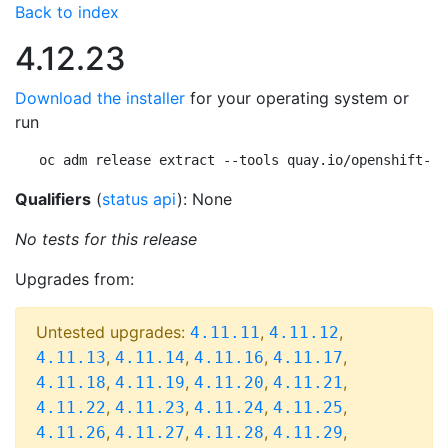
Back to index
4.12.23
Download the installer
for your operating system or
run
oc adm release extract --tools quay.io/openshift-re
Qualifiers
(
status api
): None
No tests for this release
Upgrades from:
Untested upgrades:
,
,
4.11.11
4.11.12
,
,
,
,
4.11.13
4.11.14
4.11.16
4.11.17
,
,
,
,
4.11.18
4.11.19
4.11.20
4.11.21
,
,
,
,
4.11.22
4.11.23
4.11.24
4.11.25
,
,
,
,
4.11.26
4.11.27
4.11.28
4.11.29