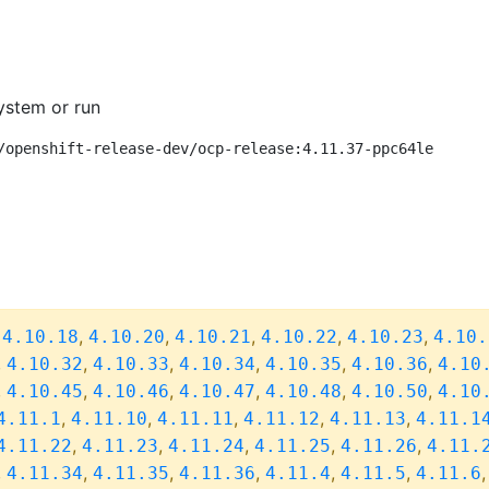
ystem or run
/openshift-release-dev/ocp-release:4.11.37-ppc64le
,
,
,
,
,
,
4.10.18
4.10.20
4.10.21
4.10.22
4.10.23
4.10.
,
,
,
,
,
,
4.10.32
4.10.33
4.10.34
4.10.35
4.10.36
4.10
,
,
,
,
,
,
4.10.45
4.10.46
4.10.47
4.10.48
4.10.50
4.10
,
,
,
,
,
4.11.1
4.11.10
4.11.11
4.11.12
4.11.13
4.11.1
,
,
,
,
,
4.11.22
4.11.23
4.11.24
4.11.25
4.11.26
4.11.
,
,
,
,
,
,
4.11.34
4.11.35
4.11.36
4.11.4
4.11.5
4.11.6