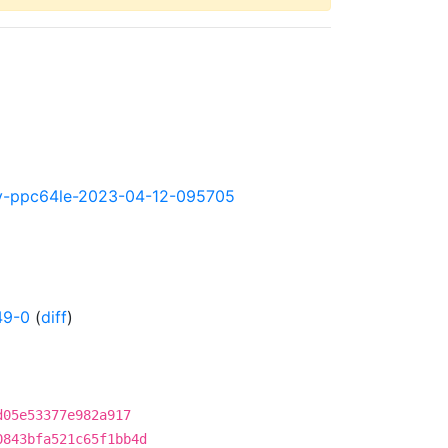
htly-ppc64le-2023-04-12-095705
49-0
(
diff
)
d05e53377e982a917
0843bfa521c65f1bb4d