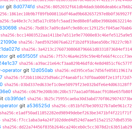
or
git
8d0774fd
sha256:8052032f661db4dadcbb06deab6ca7b6b
256:1861ec10b9b7f89fb008116df46ad9b682657297e8b0f369927f
a256:5a48e3c7c3d5a17c05bfc5aad19ed88e8fa8be3986b8632214e
830698
sha256:7bd83c7a09cda4fc9e88cec129125cf045ae70ab6
sha256:bcc14003522aa1411be7a511e9e77000e83c46efe5125a9e
021090e
sha256:7aed59250076a622f1b2df918aea50bc78227c9b7
21da027d
sha256:3a4213c27607308068796661d0331873684ef314
ator
git
e65f505f
sha256:7f57c46a4e259c59e4bfe66f4cccc73e
24e1c37
sha256:a39ac21e64cf3aa829b46dfdc4e8d4851cf6c577f
r-operator
git
12d050ab
sha256:ed395ce5ac7d56fe058119617
7
sha256:5f2bb1106225d9a6c2f4aeabf1c7df0aa000f2e13f172d7
0
sha256:03bd337ed633ef1c0ee50979f23e032bdfe6e4d063128ff
36e0
sha256:c0679e200b38c20bc577aa1a0f86aacf9186e65fb80
it
cb39fde1
sha256:3b25c75955caeba30d3abd770f8629074373b
operator
git
a536525d
sha256:c851bfd7be309327b7a0e961c72
sha256:e1adf50ad11852282ed98949debef263be3471bf4f221f71f
5
sha256:f7cc1aba3a4a24f102dded4d524d7aae515a21527dbd535b
6
sha256:dd22a74456f835b2646ca240ceb0c5cc3078d2c63b51ab29