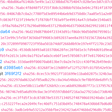
256:4bbd06af61468c5e49c1a13238bbd76754047c028e5ecb87c07c
sha256:76abc4f8d48f5f255f3b8cb288bbf650a3e04c2f814f1870
256:84067db7c0a2c7788f5d3e89544b6eb9d3750d0c7aa85e51a2e8
7c0836ff323f194e9cf1f870bff703a9f5e49914a47cb9a0e1540a65
6:0f8a768a29f27b290a8986e837129bd046d37506828d299210811f
9da64
sha256:96d239d879b04f23343d91cf860c90d50d90795901c
11e72e99c5fe5bf3656bdf99083cb892037aee8a3937d15672b64a39
:20c372899f0987723f95ba501b74ddf266b8b93e197e4ff2170c23d
b9
sha256:4530db3d493a810370b628fec28f0d1e3cfd94d691d9ea
fb5fe2d13c1d4c0a1f92afada3ceb0f1ee5785087c8f7e81700421e3
f2
sha256:333dae89f00070ab813be7c0a2e7e32cc430f962b459edc
it
d3985eb1
sha256:83268f3e119d89faf12f5278fc01f0542e93e
it
3f69f2f2
sha256:8cec53c9921ff101699e11bab02875c324b3a
256:202297da8632a5f85adb229cc0a34a548da3c9ef8b958e6d9fc5
sha256:d132ee58b111a9bf326b92cceca6b89286d07f71c1379576
56:987467e85a6d939c0ac3e3f45597dbb0f216a3a27921da173d640
sha256:ec3ffd5f3cdc87d878e53357134052f487986039240abc1a8
:c253227feca2e2049cfec40dfc751d3bd45c748478a430bb87bd6d0
sha256:3adb1eb9a53212a35bbfbe2342423a64746bbd296d8c75d0