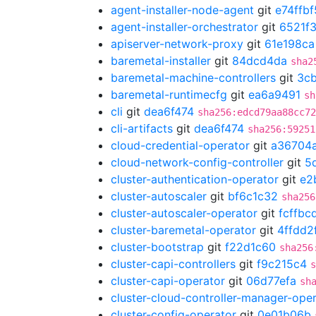
agent-installer-node-agent
git
e74ffbf
agent-installer-orchestrator
git
6521f
apiserver-network-proxy
git
61e198ca
baremetal-installer
git
84dcd4da
sha2
baremetal-machine-controllers
git
3cb
baremetal-runtimecfg
git
ea6a9491
sh
cli
git
dea6f474
sha256:edcd79aa88cc72
cli-artifacts
git
dea6f474
sha256:59251
cloud-credential-operator
git
a36704
cloud-network-config-controller
git
5
cluster-authentication-operator
git
e2
cluster-autoscaler
git
bf6c1c32
sha256
cluster-autoscaler-operator
git
fcffbc
cluster-baremetal-operator
git
4ffdd2
cluster-bootstrap
git
f22d1c60
sha256
cluster-capi-controllers
git
f9c215c4
s
cluster-capi-operator
git
06d77efa
sh
cluster-cloud-controller-manager-ope
cluster-config-operator
git
0e01b06b