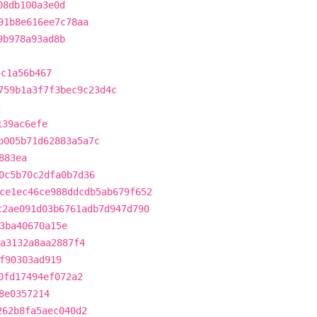
08db100a3e0d
91b8e616ee7c78aa
9b978a93ad8b
4c1a56b467
759b1a3f7f3bec9c23d4c
2
139ac6efe
b005b71d62883a5a7c
883ea
0c5b70c2dfa0b7d36
ce1ec46ce988ddcdb5ab679f652
c2ae091d03b6761adb7d947d790
3ba40670a15e
3a3132a8aa2887f4
f90303ad919
0fd17494ef072a2
8e0357214
262b8fa5aec040d2