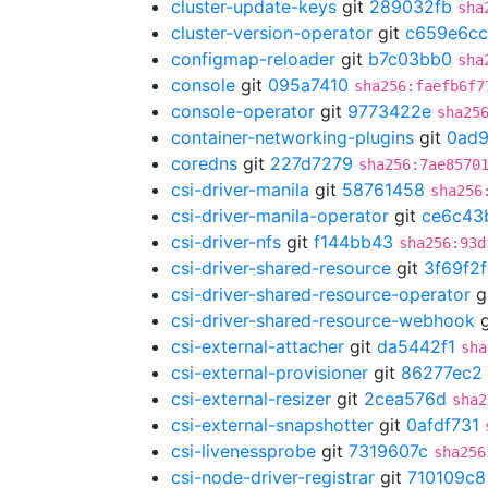
cluster-update-keys
git
289032fb
sha
cluster-version-operator
git
c659e6cc
configmap-reloader
git
b7c03bb0
sha
console
git
095a7410
sha256:faefb6f7
console-operator
git
9773422e
sha25
container-networking-plugins
git
0ad
coredns
git
227d7279
sha256:7ae8570
csi-driver-manila
git
58761458
sha256
csi-driver-manila-operator
git
ce6c43
csi-driver-nfs
git
f144bb43
sha256:93d
csi-driver-shared-resource
git
3f69f2
csi-driver-shared-resource-operator
g
csi-driver-shared-resource-webhook
g
csi-external-attacher
git
da5442f1
sha
csi-external-provisioner
git
86277ec2
csi-external-resizer
git
2cea576d
sha2
csi-external-snapshotter
git
0afdf731
csi-livenessprobe
git
7319607c
sha256
csi-node-driver-registrar
git
710109c8