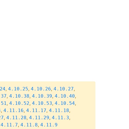
,
,
,
,
24
4.10.25
4.10.26
4.10.27
,
,
,
,
.37
4.10.38
4.10.39
4.10.40
,
,
,
,
.51
4.10.52
4.10.53
4.10.54
,
,
,
,
4
4.11.16
4.11.17
4.11.18
,
,
,
,
27
4.11.28
4.11.29
4.11.3
,
,
,
4.11.7
4.11.8
4.11.9