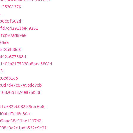
f35361376
4
9dcef662d
fd7d42911be49261
5fcb07ad8060
06aa
bf8a3d0d8
d42a677388d
4464b2f75338a8bcc58614
73
e6edb1c5
a8d7d47c8749bde7eb
16826b1824ea76b2d
9fe632bb082925ec6e6
40bbd7c46c30b
b9aae38c11ae111742
998e3a2e1adb532e9c2f