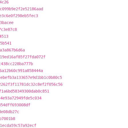
4c26
c099b9e2f2e52186aad
e3c6e0f298eb5fec3
3bacee
7c3e87c8
4513
5b541
a3a867b6d6a
19ed16af85f27fda072f
c438cc228ba777b
6a12b60c991a858444a
5ebefb3a133657e9d1bb1c0b80c5
2262f3f11781dc32c8ef2f056c56
f1a6bd58349300dab0c851
a4e93a72949fde5c034
854dff693008df
de08db27c
b7001b8
1ecda59c57a92ecf