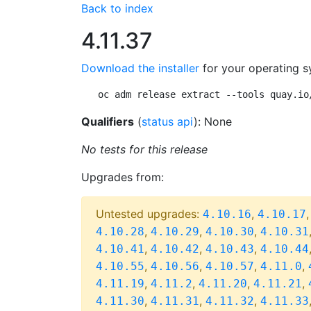
Back to index
4.11.37
Download the installer
for your operating s
oc adm release extract --tools quay.io
Qualifiers
(
status api
): None
No tests for this release
Upgrades from:
Untested upgrades:
,
4.10.16
4.10.17
,
,
,
4.10.28
4.10.29
4.10.30
4.10.31
,
,
,
4.10.41
4.10.42
4.10.43
4.10.44
,
,
,
,
4.10.55
4.10.56
4.10.57
4.11.0
,
,
,
,
4.11.19
4.11.2
4.11.20
4.11.21
,
,
,
4.11.30
4.11.31
4.11.32
4.11.33