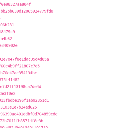
f0e98327aa804f
7bb2bb639d12065924779fd8
5
606b281
18479c9
4a4b62
e340902e
02e7e47f8e1dac35d4d85a
760e4b9ff21807c7d5
ab76e47ac354134bc
375f41482
e7d2ff13198ca7de4d
de3f0e2
013fbdbe196f1ab92851d1
13103e1e7b24ad625
996390ae401ddbf0d764859cde
72b70f1fb857fdf8e3b
30e482d0d0f340ff017f0