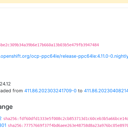
4be2c309b34a39b6e17b660a13b03b5e479fb3947484
ci.openshift.org/ocp-ppc64le/release-ppc64le:4.11.0-0.nig
24.12
graded from
411.86.202303241709-0
to
411.86.2023040821
hange
2
sha256:fdf60dfd1333e5f008c2cb853713d1c60ceb3b5a66bce14
301
sha256:77757669f37f4bd6aee263e48758d8a23a976bc05e897