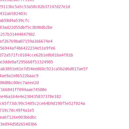
29113bc5a5c53a58c02b37147d27e1d
432a6582403c
ab58d4a539cfc
83ad22d55dbf5c3b98db2be
5257b31444847902
af26769ba07159a166674e4
56944af4b6422234e51e9fe6
d72a571fc0104cce62b1e8b81ba4f81b
e3dde0af295668f51324905
aab3891e81e7d54ee860c921ca5b2d6d817ae5f
4ae9a1e86522baac9
98d8bc00ec7aeee2d
f166841ff094aae74508e
ee46a164e4e230435837378e182
c65f73dc99c5405c2ce64b9d190f5e52f024a
719c70c49f4a1e5
ea6f126e003b6dbc
3e094d58265403b6