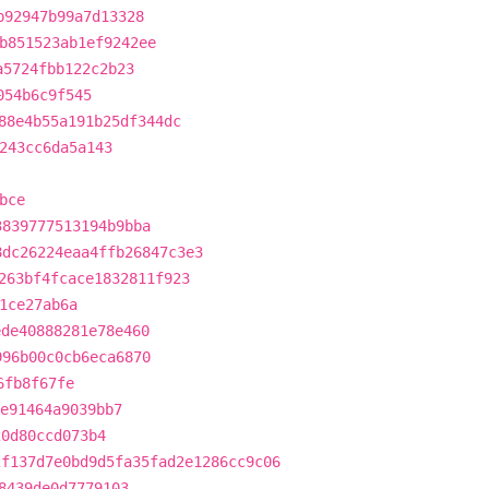
b92947b99a7d13328
b851523ab1ef9242ee
a5724fbb122c2b23
054b6c9f545
88e4b55a191b25df344dc
243cc6da5a143
bce
3839777513194b9bba
8dc26224eaa4ffb26847c3e3
263bf4fcace1832811f923
1ce27ab6a
ede40888281e78e460
996b00c0cb6eca6870
6fb8f67fe
e91464a9039bb7
20d80ccd073b4
2f137d7e0bd9d5fa35fad2e1286cc9c06
8439de0d7779103