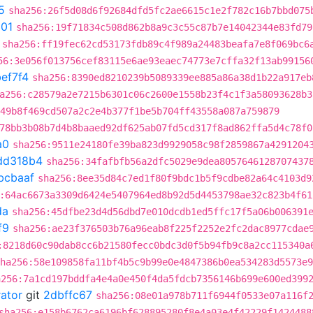
5
sha256:26f5d08d6f92684dfd5fc2ae6615c1e2f782c16b7bbd075
301
sha256:19f71834c508d862b8a9c3c55c87b7e14042344e83fd79
sha256:ff19fec62cd53173fdb89c4f989a24483beafa7e8f069bc6
56:3e056f013756cef83115e6ae93eaec74773e7cffa32f13ab99156
ef7f4
sha256:8390ed8210239b5089339ee885a86a38d1b22a917eb
a256:c28579a2e7215b6301c06c2600e1558b23f4c1f3a58093628b3
49b8f469cd507a2c2e4b377f1be5b704ff43558a087a759879
78bb3b08b7d4b8baaed92df625ab07fd5cd317f8ad862ffa5d4c78f0
a0
sha256:9511e24180fe39ba823d9929058c98f2859867a4291204
dd318b4
sha256:34fafbfb56a2dfc5029e9dea8057646128707437
bcbaaf
sha256:8ee35d84c7ed1f80f9bdc1b5f9cdbe82a64c4103d9
:64ac6673a3309d6424e5407964ed8b92d5d4453798ae32c823b4f61
da
sha256:45dfbe23d4d56dbd7e010dcdb1ed5ffc17f5a06b006391
f9
sha256:ae23f376503b76a96eab8f225f2252e2fc2dac8977cdae
:8218d60c90dab8cc6b21580fecc0bdc3d0f5b94fb9c8a2cc115340a
ha256:58e109858fa11bf4b5c9b99e0e4847386b0ea534283d5573e9
a256:7a1cd197bddfa4e4a0e450f4da5fdcb7356146b699e600ed399
rator
git
2dbffc67
sha256:08e01a978b711f6944f0533e07a116f
sha256:e158b6762ca6196bf628895280f8e4a03e4f42229f1424488