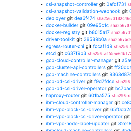
csi-snapshot-controller
git
0afdf731
s
csi-snapshot-validation-webhook
git
deployer
git
dea6f474
sha256:3182c46
docker-builder
git
09e95c1c
sha256:0
docker-registry
git
b8015a17
sha256:d
driver-toolkit
git
28589b0a
sha256:bc
egress-router-cni
git
fccaf1d9
sha256:
etcd
git
c637f9b3
sha256:a155ae64bf7
gcp-cloud-controller-manager
git
a5a
gcp-cluster-api-controllers
git
ff20dd
gcp-machine-controllers
git
9363d87
gcp-pd-csi-driver
git
f9d7fdce
sha256
gcp-pd-csi-driver-operator
git
bc7ba
haproxy-router
git
601ba575
sha256:d
ibm-cloud-controller-manager
git
ce8
ibm-vpc-block-csi-driver
git
65f0da2
ibm-vpc-block-csi-driver-operator
gi
ibm-vpc-node-label-updater
git
32e18
ibmcloud-machine-controllers
git
3bd