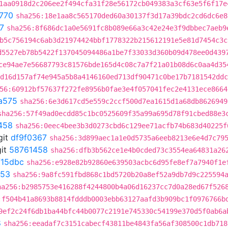
1aa0918d2c206ee2f494cfa31f28e56172cb049383a3cf63e5f6f17e
770
sha256:18e1aa8c565170ded60a30137f3d17a39bdc2cd6dc6e8
7
sha256:8f686dc1a0e5691fc8b089e66a3c42e24e3f9dbbec7aeb9
b5c756194c6ab3d21974424bbf1778322b215612191e5e81d7454c3c
d5527eb78b5422f137045094486a1be7f33033d360b09d478ee0d439
ce94ae7e56687793c81576bde165d4c08c7a7f21a01b08d6c0aa4d35
d16d157af74e945a5b8a4146160ed713df90471c0be17b7181542ddc
56:60912bf57637f272fe8956b0fae3e4f057041fec2e4131ece8664
a575
sha256:6e3d617cd5e559c2ccf500d7ea1615d1a68db8626949
sha256:57f49ad0ecdd85c1bc0525609f35a99a695d78f91cbed88e3
458
sha256:0eec4bee3b3d0273cbd6c129ee71acfb74b683d40225f
git
df9f0367
sha256:3d899aec1a1e0d5735a6eeb8213e6e4d7c79
it
58761458
sha256:dfb3b562ce1e4b0cded73c3554ea64831a26
f15dbc
sha256:e928e82b92860e639503acbc6d95fe8ef7a7940f1e
c53
sha256:9a8fc591fbd868c1bd5720b20a8ef52a9db7d9c225594
ha256:b2985753e416288f4244800b4a06d16237cc7d0a28ed67f526
:f504b41a8693b8814fdddb0003ebb63127aafd3b909bc1f0976766b
9ef2c24f6db1ba44bfc44b0077c2191e745330c54199e370d5f0ab6a
8
sha256:eeadaf7c3151cabecf43811be4843fa56af308500c1db718