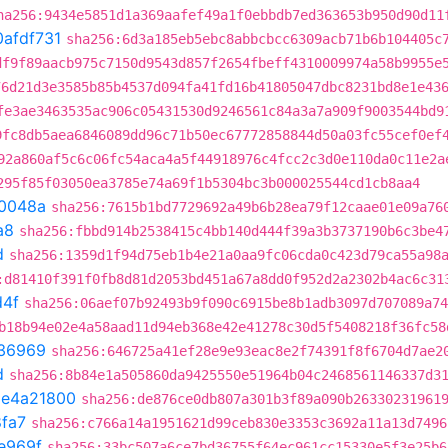
ha256:9434e5851d1a369aafef49a1f0ebbdb7ed363653b950d90d11
0afdf731
sha256:6d3a185eb5ebc8abbcbcc6309acb71b6b104405c
df9f89aacb975c7150d9543d857f2654fbeff4310009974a58b9955e
76d21d3e3585b85b4537d094fa41fd16b41805047dbc8231bd8e1e43
fe3ae3463535ac906c05431530d9246561c84a3a7a909f9003544bd9
9fc8db5aea6846089dd96c71b50ec67772858844d50a03fc55cef0ef
92a860af5c6c06fc54aca4a5f44918976c4fcc2c3d0e110da0c11e2a
295f85f03050ea3785e74a69f1b5304bc3b000025544cd1cb8aa4
0048a
sha256:7615b1bd7729692a49b6b28ea79f12caae01e09a76
a8
sha256:fbbd914b2538415c4bb140d444f39a3b3737190b6c3be4
d
sha256:1359d1f94d75eb1b4e21a0aa9fc06cda0c423d79ca55a98
:d81410f391f0fb8d81d2053bd451a67a8dd0f952d2a2302b4ac6c31
d4f
sha256:06aef07b92493b9f090c6915be8b1adb3097d707089a74
b18b94e02e4a58aad11d94eb368e42e41278c30d5f5408218f36fc58
36969
sha256:646725a41ef28e9e93eac8e2f74391f8f6704d7ae2
d
sha256:8b84e1a505860da9425550e51964b04c2468561146337d3
t
e4a21800
sha256:de876ce0db807a301b3f89a090b26330231961
fa7
sha256:c766a14a1951621d99ceb830e3353c3692a11a13d7496
e969f
sha256:33bc507a6ce7bd36755f64ec961cc15330e5f3e25b6