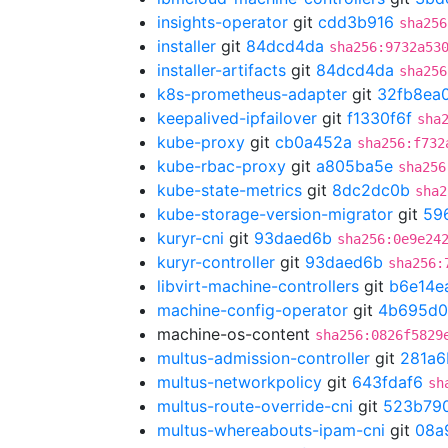
insights-operator
git
cdd3b916
sha256
installer
git
84dcd4da
sha256:9732a53
installer-artifacts
git
84dcd4da
sha256
k8s-prometheus-adapter
git
32fb8ea
keepalived-ipfailover
git
f1330f6f
sha
kube-proxy
git
cb0a452a
sha256:f732
kube-rbac-proxy
git
a805ba5e
sha256
kube-state-metrics
git
8dc2dc0b
sha2
kube-storage-version-migrator
git
59
kuryr-cni
git
93daed6b
sha256:0e9e24
kuryr-controller
git
93daed6b
sha256:
libvirt-machine-controllers
git
b6e14e
machine-config-operator
git
4b695d0
machine-os-content
sha256:0826f5829
multus-admission-controller
git
281a6
multus-networkpolicy
git
643fdaf6
sh
multus-route-override-cni
git
523b79
multus-whereabouts-ipam-cni
git
08a9