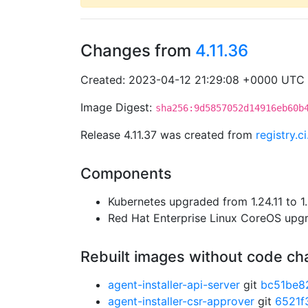
Changes from
4.11.36
Created: 2023-04-12 21:29:08 +0000 UTC
Image Digest:
sha256:9d5857052d14916eb60b
Release 4.11.37 was created from
registry.
Components
Kubernetes upgraded from 1.24.11 to 1.
Red Hat Enterprise Linux CoreOS up
Rebuilt images without code c
agent-installer-api-server
git
bc51be8
agent-installer-csr-approver
git
6521f