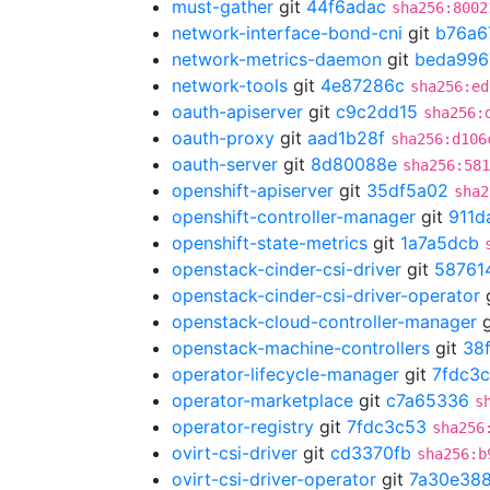
must-gather
git
44f6adac
sha256:8002
network-interface-bond-cni
git
b76a6
network-metrics-daemon
git
beda996
network-tools
git
4e87286c
sha256:ed
oauth-apiserver
git
c9c2dd15
sha256:
oauth-proxy
git
aad1b28f
sha256:d106
oauth-server
git
8d80088e
sha256:581
openshift-apiserver
git
35df5a02
sha2
openshift-controller-manager
git
911d
openshift-state-metrics
git
1a7a5dcb
openstack-cinder-csi-driver
git
58761
openstack-cinder-csi-driver-operator
openstack-cloud-controller-manager
g
openstack-machine-controllers
git
38
operator-lifecycle-manager
git
7fdc3
operator-marketplace
git
c7a65336
s
operator-registry
git
7fdc3c53
sha256
ovirt-csi-driver
git
cd3370fb
sha256:b
ovirt-csi-driver-operator
git
7a30e38