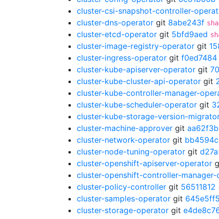
cluster-csi-snapshot-controller-operat
cluster-dns-operator
git
8abe243f
sha
cluster-etcd-operator
git
5bfd9aed
sh
cluster-image-registry-operator
git
15
cluster-ingress-operator
git
f0ed7484
cluster-kube-apiserver-operator
git
7
cluster-kube-cluster-api-operator
git
cluster-kube-controller-manager-oper
cluster-kube-scheduler-operator
git
3
cluster-kube-storage-version-migrato
cluster-machine-approver
git
aa62f3b
cluster-network-operator
git
bb4594c
cluster-node-tuning-operator
git
d27a
cluster-openshift-apiserver-operator
g
cluster-openshift-controller-manager-
cluster-policy-controller
git
56511812
cluster-samples-operator
git
645e5ff
cluster-storage-operator
git
e4de8c7