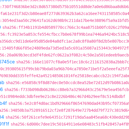
:730f746836be3d2c8d657380d575b10551dd8de7a0e6d86baa8d6b6
0fa61e231f3d2cb80eae8f277d639362b3a62ca16ee7431158585c0a
:3054ed3aa50c29641fa162d698b9c211da17be4e38896f5a9a1bfd5
0
sha256:ff34b1191b4d0589770cc766c3c4aa8751b00fc026c2f09a
256:fc3923e5a853cfe554cfbcc7b0e678f99b1ea7446a9424bc518c
a356dcc9d11de6e95d85de84a8dfc1ac2a8c8f0a80f8d2b5e807bcc3
:15405fd66f05e24809eda73d5ed3a5c691a35087a153443c904972f
56:20a069b3ecd3df4fde62fc0622a3f082c4c50e2a501edeeb9aecb
6745ce
sha256:166e11077cf8a0e5f1ec18c6c2116152838a2bbb7c
20c393805615f99cbb79bda03a96b704ca7850e71be5f2a5eeefa25f
769030dd335feffe42a4521485061014fe25818ecabccb22c194f2ab
ab
sha256:e56858c9f8d87dec0e50ccdc8ea52be72d12d97b0861a0
6
sha256:f733b098db06286cc88eb7a32966d43c25679e5ea456fcb
e51c0984eddc3dbfee9e21c8e2226b486c467d4b29eef8c514dbdbf
b4f
sha256:5e2c8f4d0ac1bd929666f86547690dad43b95cf07356a
a256:34850b3a7528916512cf2e8f287649e727b4dd79f727c3819d6
04
sha256:50f261cefe9e64351c7291f19da5aa845ea68c430edd29
1f1f
sha256:6d000c7dee19c50164911e6e08483c51fb428457a4f8