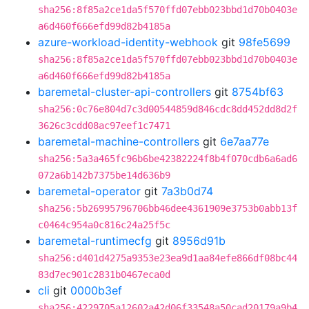
sha256:8f85a2ce1da5f570ffd07ebb023bbd1d70b0403e
a6d460f666efd99d82b4185a
azure-workload-identity-webhook
git
98fe5699
sha256:8f85a2ce1da5f570ffd07ebb023bbd1d70b0403e
a6d460f666efd99d82b4185a
baremetal-cluster-api-controllers
git
8754bf63
sha256:0c76e804d7c3d00544859d846cdc8dd452dd8d2f
3626c3cdd08ac97eef1c7471
baremetal-machine-controllers
git
6e7aa77e
sha256:5a3a465fc96b6be42382224f8b4f070cdb6a6ad6
072a6b142b7375be14d636b9
baremetal-operator
git
7a3b0d74
sha256:5b26995796706bb46dee4361909e3753b0abb13f
c0464c954a0c816c24a25f5c
baremetal-runtimecfg
git
8956d91b
sha256:d401d4275a9353e23ea9d1aa84efe866df08bc44
83d7ec901c2831b0467eca0d
cli
git
0000b3ef
sha256:4229705a12602a42d06f33548a50cad20179a9b4