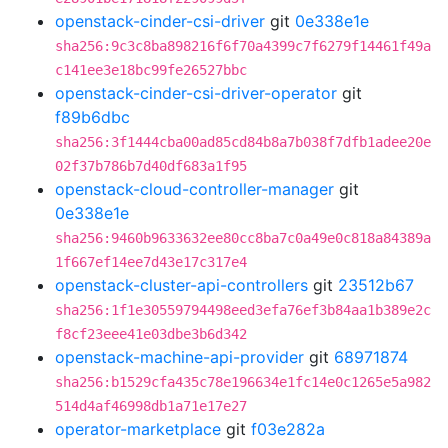
openstack-cinder-csi-driver
git
0e338e1e
sha256:9c3c8ba898216f6f70a4399c7f6279f14461f49a
c141ee3e18bc99fe26527bbc
openstack-cinder-csi-driver-operator
git
f89b6dbc
sha256:3f1444cba00ad85cd84b8a7b038f7dfb1adee20e
02f37b786b7d40df683a1f95
openstack-cloud-controller-manager
git
0e338e1e
sha256:9460b9633632ee80cc8ba7c0a49e0c818a84389a
1f667ef14ee7d43e17c317e4
openstack-cluster-api-controllers
git
23512b67
sha256:1f1e30559794498eed3efa76ef3b84aa1b389e2c
f8cf23eee41e03dbe3b6d342
openstack-machine-api-provider
git
68971874
sha256:b1529cfa435c78e196634e1fc14e0c1265e5a982
514d4af46998db1a71e17e27
operator-marketplace
git
f03e282a