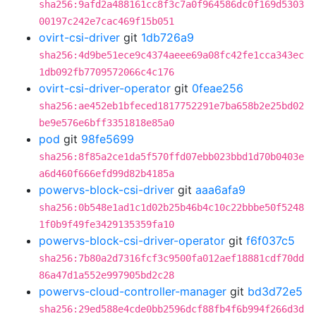
sha256:9afd2a488161cc8f3c7a0f964586dc0f169d5303
00197c242e7cac469f15b051
ovirt-csi-driver
git
1db726a9
sha256:4d9be51ece9c4374aeee69a08fc42fe1cca343ec
1db092fb7709572066c4c176
ovirt-csi-driver-operator
git
0feae256
sha256:ae452eb1bfeced1817752291e7ba658b2e25bd02
be9e576e6bff3351818e85a0
pod
git
98fe5699
sha256:8f85a2ce1da5f570ffd07ebb023bbd1d70b0403e
a6d460f666efd99d82b4185a
powervs-block-csi-driver
git
aaa6afa9
sha256:0b548e1ad1c1d02b25b46b4c10c22bbbe50f5248
1f0b9f49fe3429135359fa10
powervs-block-csi-driver-operator
git
f6f037c5
sha256:7b80a2d7316fcf3c9500fa012aef18881cdf70dd
86a47d1a552e997905bd2c28
powervs-cloud-controller-manager
git
bd3d72e5
sha256:29ed588e4cde0bb2596dcf88fb4f6b994f266d3d