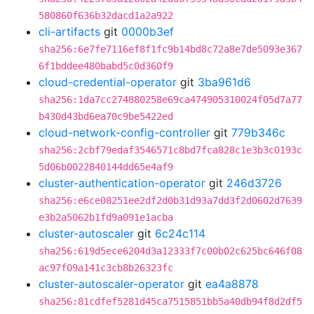
580860f636b32dacd1a2a922
cli-artifacts
git
0000b3ef
sha256:6e7fe7116ef8f1fc9b14bd8c72a8e7de5093e367
6f1bddee480babd5c0d360f9
cloud-credential-operator
git
3ba961d6
sha256:1da7cc274880258e69ca474905310024f05d7a77
b430d43bd6ea70c9be5422ed
cloud-network-config-controller
git
779b346c
sha256:2cbf79edaf3546571c8bd7fca828c1e3b3c0193c
5d06b0022840144dd65e4af9
cluster-authentication-operator
git
246d3726
sha256:e6ce08251ee2df2d0b31d93a7dd3f2d0602d7639
e3b2a5062b1fd9a091e1acba
cluster-autoscaler
git
6c24c114
sha256:619d5ece6204d3a12333f7c00b02c625bc646f08
ac97f09a141c3cb8b26323fc
cluster-autoscaler-operator
git
ea4a8878
sha256:81cdfef5281d45ca7515851bb5a40db94f8d2df5