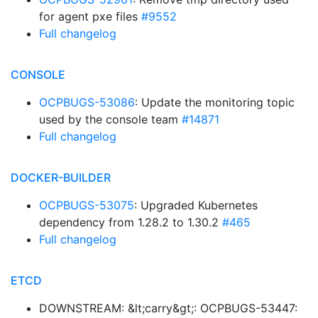
for agent pxe files
#9552
Full changelog
CONSOLE
OCPBUGS-53086
: Update the monitoring topic
used by the console team
#14871
Full changelog
DOCKER-BUILDER
OCPBUGS-53075
: Upgraded Kubernetes
dependency from 1.28.2 to 1.30.2
#465
Full changelog
ETCD
DOWNSTREAM: &lt;carry&gt;: OCPBUGS-53447: