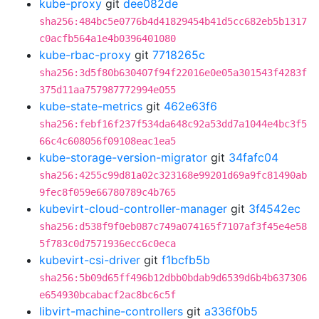
kube-proxy
git
dee082de
sha256:484bc5e0776b4d41829454b41d5cc682eb5b1317
c0acfb564a1e4b0396401080
kube-rbac-proxy
git
7718265c
sha256:3d5f80b630407f94f22016e0e05a301543f4283f
375d11aa757987772994e055
kube-state-metrics
git
462e63f6
sha256:febf16f237f534da648c92a53dd7a1044e4bc3f5
66c4c608056f09108eac1ea5
kube-storage-version-migrator
git
34fafc04
sha256:4255c99d81a02c323168e99201d69a9fc81490ab
9fec8f059e66780789c4b765
kubevirt-cloud-controller-manager
git
3f4542ec
sha256:d538f9f0eb087c749a074165f7107af3f45e4e58
5f783c0d7571936ecc6c0eca
kubevirt-csi-driver
git
f1bcfb5b
sha256:5b09d65ff496b12dbb0bdab9d6539d6b4b637306
e654930bcabacf2ac8bc6c5f
libvirt-machine-controllers
git
a336f0b5