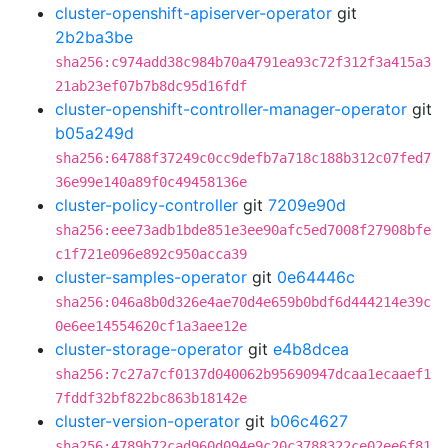
cluster-openshift-apiserver-operator
git
2b2ba3be
sha256:c974add38c984b70a4791ea93c72f312f3a415a3
21ab23ef07b7b8dc95d16fdf
cluster-openshift-controller-manager-operator
git
b05a249d
sha256:64788f37249c0cc9defb7a718c188b312c07fed7
36e99e140a89f0c49458136e
cluster-policy-controller
git
7209e90d
sha256:eee73adb1bde851e3ee90afc5ed7008f27908bfe
c1f721e096e892c950acca39
cluster-samples-operator
git
0e64446c
sha256:046a8b0d326e4ae70d4e659b0bdf6d444214e39c
0e6ee14554620cf1a3aee12e
cluster-storage-operator
git
e4b8dcea
sha256:7c27a7cf0137d040062b95690947dcaa1ecaaef1
7fddf32bf822bc863b18142e
cluster-version-operator
git
b06c4627
sha256:4789b72cad960d094e9c20c3788322ce02ee6f81