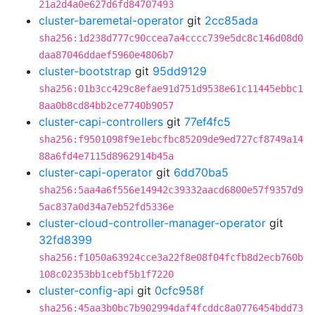
21a2d4a0e627d6fd84707493
cluster-baremetal-operator
git
2cc85ada
sha256:1d238d777c90ccea7a4cccc739e5dc8c146d08d0
daa87046ddaef5960e4806b7
cluster-bootstrap
git
95dd9129
sha256:01b3cc429c8efae91d751d9538e61c11445ebbc1
8aa0b8cd84bb2ce7740b9057
cluster-capi-controllers
git
77ef4fc5
sha256:f9501098f9e1ebcfbc85209de9ed727cf8749a14
88a6fd4e7115d8962914b45a
cluster-capi-operator
git
6dd70ba5
sha256:5aa4a6f556e14942c39332aacd6800e57f9357d9
5ac837a0d34a7eb52fd5336e
cluster-cloud-controller-manager-operator
git
32fd8399
sha256:f1050a63924cce3a22f8e08f04fcfb8d2ecb760b
108c02353bb1cebf5b1f7220
cluster-config-api
git
0cfc958f
sha256:45aa3b0bc7b902994daf4fcddc8a0776454bdd73