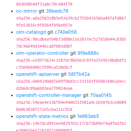
0d3698b4df31a8c70c484f70
oc-mirror
git
39bedc78
sha256:ada258318b5e93a39cb2755b416566a497afd867
9fe53016c9f0564fb5be057e
olm-catalogd
git
c740e056
sha256:98cdbeaf04b73d88e11e2037ec527d10b44c03b5
7dc96b49d3446ca8f083ddbf
olm-operator-controller
git
9f8e886c
sha256:e2d5f3624c3287dc9b6563c93fa25345c0bdbdf2
c3569e6088c5599ca520ebcf
openshift-apiserver
git
58f7b42a
sha256:6004190dd7e09f9bd3cc333103f05087e862a9cc
d2b6dc89a6b93ea779024eaa
openshift-controller-manager
git
70aa0145
sha256:54eae4e13bf84e4400313581a9c1650763ced089
bb063830f272e5c6a111c91d
openshift-state-metrics
git
1e963eb5
sha256:1467dcd991ee9d29703c17cb73b89ef4adf6d7b2
e28901be171818f229099d5f