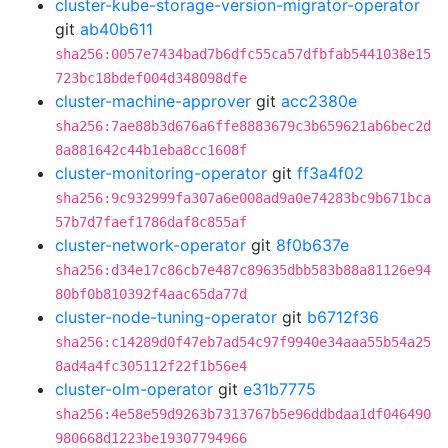
cluster-kube-storage-version-migrator-operator
git
ab40b611
sha256:0057e7434bad7b6dfc55ca57dfbfab5441038e15
723bc18bdef004d348098dfe
cluster-machine-approver
git
acc2380e
sha256:7ae88b3d676a6ffe8883679c3b659621ab6bec2d
8a881642c44b1eba8cc1608f
cluster-monitoring-operator
git
ff3a4f02
sha256:9c932999fa307a6e008ad9a0e74283bc9b671bca
57b7d7faef1786daf8c855af
cluster-network-operator
git
8f0b637e
sha256:d34e17c86cb7e487c89635dbb583b88a81126e94
80bf0b810392f4aac65da77d
cluster-node-tuning-operator
git
b6712f36
sha256:c14289d0f47eb7ad54c97f9940e34aaa55b54a25
8ad4a4fc305112f22f1b56e4
cluster-olm-operator
git
e31b7775
sha256:4e58e59d9263b7313767b5e96ddbdaa1df046490
980668d1223be19307794966