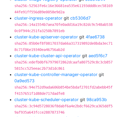
sha256:52563fe6c16e36681ea535e61193ddd8cec58169
44fe91ff556d89e0058e9d2a
cluster-ingress-operator
git
cb5306d7
sha256:14a1554b7aea70fe0add16a19c82dc9c548ab538
0c0f944c251fa3250b7891eb
cluster-kube-apiserver-operator
git
4fae6738
sha256:85b0ef8f0817037da66a317319892de0bda3ec71
8c71f06e19340ea46756ab2d
cluster-kube-cluster-api-operator
git
aed5f6c7
sha256:edefb0bf67979072862dcaafa807529c8c3cb857
5815cc525eeac2b73d1dc861
cluster-kube-controller-manager-operator
git
0a9ed573
sha256:94e752d9ada606b854be5bdaf2701fd2abebb45f
f4157651f1d88de717dadfe8
cluster-kube-scheduler-operator
git
98ca953b
sha256:3c94d5728036f8dabf6a4e2bdcf6629ca365ddf5
9af935a643fcce2887873746