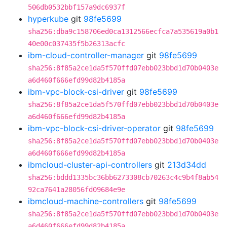
506db0532bbf157a9dc6937f
hyperkube
git
98fe5699
sha256:dba9c158706ed0ca1312566ecfca7a535619a0b1
40e00c037435f5b26313acfc
ibm-cloud-controller-manager
git
98fe5699
sha256:8f85a2ce1da5f570ffd07ebb023bbd1d70b0403e
a6d460f666efd99d82b4185a
ibm-vpc-block-csi-driver
git
98fe5699
sha256:8f85a2ce1da5f570ffd07ebb023bbd1d70b0403e
a6d460f666efd99d82b4185a
ibm-vpc-block-csi-driver-operator
git
98fe5699
sha256:8f85a2ce1da5f570ffd07ebb023bbd1d70b0403e
a6d460f666efd99d82b4185a
ibmcloud-cluster-api-controllers
git
213d34dd
sha256:bddd1335bc36bb6273308cb70263c4c9b4f8ab54
92ca7641a28056fd09684e9e
ibmcloud-machine-controllers
git
98fe5699
sha256:8f85a2ce1da5f570ffd07ebb023bbd1d70b0403e
a6d460f666efd99d82b4185a