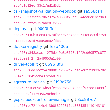
e5c4b1d22ecf33c17ad1d6d2
csi-snapshot-validation-webhook
git
aa558ca4
sha256:977599570623257a9539f73ab9044ea0e03c29b3
abc68e6bffc5352abe81e266
deployer
git
0000b3ef
sha256:440b168c037670f844e7437bae6514e68c6d7759
413bb0b69cd768a50ca2fdea
docker-registry
git
fe9b400e
sha256:a348aeacff275db49e8b3798d1222ed60577c677
90b3be02f2ff2a49053a1500
driver-toolkit
git
859518f6
sha256:86dd2cef542888f1e2562d76afe7e8f79b0e628c
6814a069849ccb437c5601d8
egress-router-cni
git
3193a756
sha256:b16869e16b59feeaa1e2646763dbf9328813099f
d3b06030f112545628cb8d14
gcp-cloud-controller-manager
git
8ce997d7
sha256:bc72ffc4c4f3b6f62553f5ca3831351f10f43161