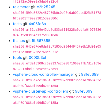
ff29f2ac59ea0a3dabfa22c4
telemeter
git
e2b25245
sha256:599a6622c487089b0c0b27cdab02abe525d61878
6fce001ff9ee938153aa880c
tests
git
4a06fd3a
sha256:af31da39e45dcfc833af119228a9bdfa0f076636
8745f9e03d64e1375d0910db
thanos
git
5b567365
sha256:643e37de8daf0b7185bd934449457e6b18d91e05
ee515e388f625be768ca631c
tools
git
0000b3ef
sha256:efdaf8308cc62e137e2be08710602ffb7d171d9e
8762043d8d90ea5c4ea7ba54
vsphere-cloud-controller-manager
git
98fe5699
sha256:8f85a2ce1da5f570ffd07ebb023bbd1d70b0403e
a6d460f666efd99d82b4185a
vsphere-cluster-api-controllers
git
98fe5699
sha256:8f85a2ce1da5f570ffd07ebb023bbd1d70b0403e
a6d460f666efd99d82b4185a