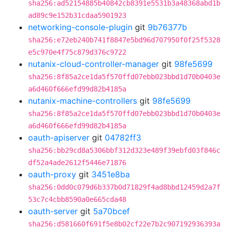
sha256:ad52154885b40842cb8391e5531b3a48368abd1b
ad89c9e152b31cdaa5901923
networking-console-plugin
git
9b76377b
sha256:e72eb240b741f8847e5bd96d707950f0f25f5328
e5c970e4f75c879d376c9722
nutanix-cloud-controller-manager
git
98fe5699
sha256:8f85a2ce1da5f570ffd07ebb023bbd1d70b0403e
a6d460f666efd99d82b4185a
nutanix-machine-controllers
git
98fe5699
sha256:8f85a2ce1da5f570ffd07ebb023bbd1d70b0403e
a6d460f666efd99d82b4185a
oauth-apiserver
git
04782ff3
sha256:bb29cd8a5306bbf312d323e489f39ebfd03f846c
df52a4ade2612f5446e71876
oauth-proxy
git
3451e8ba
sha256:0dd0c079d6b337b0d71829f4ad8bbd12459d2a7f
53c7c4cbb8590a0e665cda48
oauth-server
git
5a70bcef
sha256:d581660f691f5e8b02cf22e7b2c907192936393a