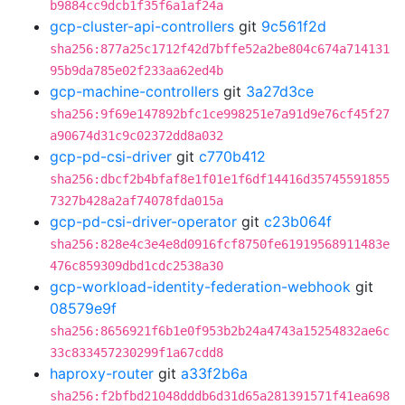
b9884cc9dcb1f35f6a1af24a
gcp-cluster-api-controllers
git
9c561f2d
sha256:877a25c1712f42d7bffe52a2be804c674a714131
95b9da785e02f233aa62ed4b
gcp-machine-controllers
git
3a27d3ce
sha256:9f69e147892bfc1ce998251e7a91d9e76cf45f27
a90674d31c9c02372dd8a032
gcp-pd-csi-driver
git
c770b412
sha256:dbcf2b4bfaf8e1f01e1f6df14416d35745591855
7327b428a2af74078fda015a
gcp-pd-csi-driver-operator
git
c23b064f
sha256:828e4c3e4e8d0916fcf8750fe61919568911483e
476c859309dbd1cdc2538a30
gcp-workload-identity-federation-webhook
git
08579e9f
sha256:8656921f6b1e0f953b2b24a4743a15254832ae6c
33c833457230299f1a67cdd8
haproxy-router
git
a33f2b6a
sha256:f2bfbd21048dddb6d31d65a281391571f41ea698