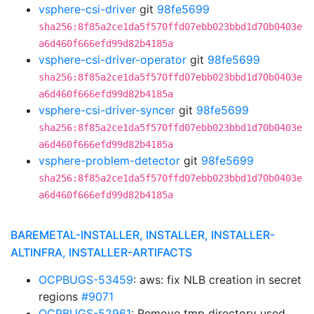
vsphere-csi-driver
git
98fe5699
sha256:8f85a2ce1da5f570ffd07ebb023bbd1d70b0403e
a6d460f666efd99d82b4185a
vsphere-csi-driver-operator
git
98fe5699
sha256:8f85a2ce1da5f570ffd07ebb023bbd1d70b0403e
a6d460f666efd99d82b4185a
vsphere-csi-driver-syncer
git
98fe5699
sha256:8f85a2ce1da5f570ffd07ebb023bbd1d70b0403e
a6d460f666efd99d82b4185a
vsphere-problem-detector
git
98fe5699
sha256:8f85a2ce1da5f570ffd07ebb023bbd1d70b0403e
a6d460f666efd99d82b4185a
BAREMETAL-INSTALLER, INSTALLER, INSTALLER-
ALTINFRA, INSTALLER-ARTIFACTS
OCPBUGS-53459
: aws: fix NLB creation in secret
regions
#9071
OCPBUGS-52961
: Remove tmp directory used