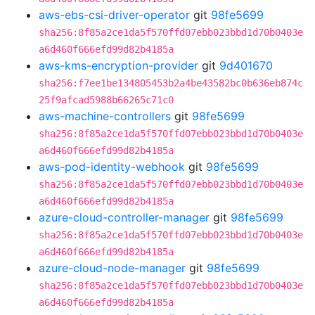
aws-ebs-csi-driver-operator
git
98fe5699
sha256:8f85a2ce1da5f570ffd07ebb023bbd1d70b0403e
a6d460f666efd99d82b4185a
aws-kms-encryption-provider
git
9d401670
sha256:f7ee1be134805453b2a4be43582bc0b636eb874c
25f9afcad5988b66265c71c0
aws-machine-controllers
git
98fe5699
sha256:8f85a2ce1da5f570ffd07ebb023bbd1d70b0403e
a6d460f666efd99d82b4185a
aws-pod-identity-webhook
git
98fe5699
sha256:8f85a2ce1da5f570ffd07ebb023bbd1d70b0403e
a6d460f666efd99d82b4185a
azure-cloud-controller-manager
git
98fe5699
sha256:8f85a2ce1da5f570ffd07ebb023bbd1d70b0403e
a6d460f666efd99d82b4185a
azure-cloud-node-manager
git
98fe5699
sha256:8f85a2ce1da5f570ffd07ebb023bbd1d70b0403e
a6d460f666efd99d82b4185a