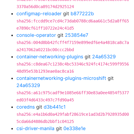
3370a56d0ca89174d2925124
configmap-reloader
git
b877222b
sha256:fccdd9ce7cd4c73dab0788cd6aa661c5d2a8ff65
e7890cf61ff10722e24c41d5
console-operator
git
253854e7
sha256:004d8bb42fcff4f7159e899edf6e4a4818ca8c7a
a2417062a0221bc00ccc2bbd
container-networking-plugins
git
24a65329
sha256:c8dea67c1238c4bc53346c924fc4174c599f9556
48d95e53b1293eae0ac8ca16
containernetworking-plugins-microshift
git
24a65329
sha256:a61c975cadf9e1085e66ff30e83a0ee4854f5377
ed03f4d6433c497c7fd90a45
coredns
git
d3b441c1
sha256:e4a1b6d0a429fabf28619ce1ad3d2b7928935d00
5cda66d4886db2bbf1c04125
csi-driver-manila
git
0e338e1e