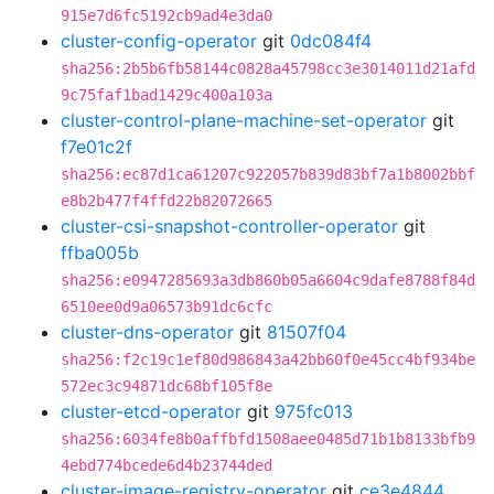
915e7d6fc5192cb9ad4e3da0
cluster-config-operator
git
0dc084f4
sha256:2b5b6fb58144c0828a45798cc3e3014011d21afd
9c75faf1bad1429c400a103a
cluster-control-plane-machine-set-operator
git
f7e01c2f
sha256:ec87d1ca61207c922057b839d83bf7a1b8002bbf
e8b2b477f4ffd22b82072665
cluster-csi-snapshot-controller-operator
git
ffba005b
sha256:e0947285693a3db860b05a6604c9dafe8788f84d
6510ee0d9a06573b91dc6cfc
cluster-dns-operator
git
81507f04
sha256:f2c19c1ef80d986843a42bb60f0e45cc4bf934be
572ec3c94871dc68bf105f8e
cluster-etcd-operator
git
975fc013
sha256:6034fe8b0affbfd1508aee0485d71b1b8133bfb9
4ebd774bcede6d4b23744ded
cluster-image-registry-operator
git
ce3e4844