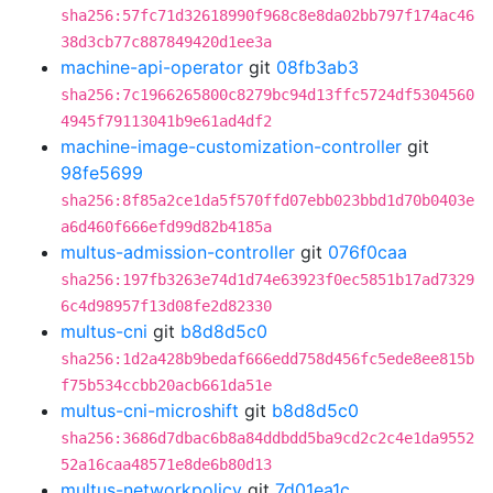
sha256:57fc71d32618990f968c8e8da02bb797f174ac46
38d3cb77c887849420d1ee3a
machine-api-operator
git
08fb3ab3
sha256:7c1966265800c8279bc94d13ffc5724df5304560
4945f79113041b9e61ad4df2
machine-image-customization-controller
git
98fe5699
sha256:8f85a2ce1da5f570ffd07ebb023bbd1d70b0403e
a6d460f666efd99d82b4185a
multus-admission-controller
git
076f0caa
sha256:197fb3263e74d1d74e63923f0ec5851b17ad7329
6c4d98957f13d08fe2d82330
multus-cni
git
b8d8d5c0
sha256:1d2a428b9bedaf666edd758d456fc5ede8ee815b
f75b534ccbb20acb661da51e
multus-cni-microshift
git
b8d8d5c0
sha256:3686d7dbac6b8a84ddbdd5ba9cd2c2c4e1da9552
52a16caa48571e8de6b80d13
multus-networkpolicy
git
7d01ea1c