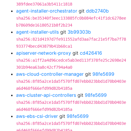
389fdee37061a3b5411c1818
agent-installer-orchestrator
git
ddb2740b
sha256:be35340f3eec133885fc0b084efc41f1dc6278ee
b78609de16180521b8f2b234
agent-installer-utils
git
3b99303b
sha256:821d4197d7fe911552afd3aa7fac21e5f7ba7f78
933774becd43879b41b60ca1
apiserver-network-proxy
git
cd426416
sha256:a1ff2a4d96cedce5ab3ed113f378fe25c2698e24
301b94ea63a8c42cf794a4a0
aws-cloud-controller-manager
git
98fe5699
sha256:8f85a2ce1da5f570ffd07ebb023bbd1d70b0403e
a6d460f666efd99d82b4185a
aws-cluster-api-controllers
git
98fe5699
sha256:8f85a2ce1da5f570ffd07ebb023bbd1d70b0403e
a6d460f666efd99d82b4185a
aws-ebs-csi-driver
git
98fe5699
sha256:8f85a2ce1da5f570ffd07ebb023bbd1d70b0403e
a6d460f666efd99d82b4185a