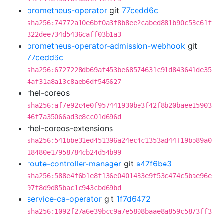
prometheus-operator
git
77cedd6c
sha256:74772a10e6bf0a3f8b8ee2cabed881b90c58c61f
322dee734d5436caff03b1a3
prometheus-operator-admission-webhook
git
77cedd6c
sha256:6727228db69af453be68574631c91d843641de35
4af31a8a13c8aeb6df545627
rhel-coreos
sha256:af7e92c4e0f957441930be3f42f8b20baee15903
46f7a35066ad3e8cc01d696d
rhel-coreos-extensions
sha256:541bbe31ed451396a24ec4c1353ad44f19bb89a0
18480e17958784cb24d54b99
route-controller-manager
git
a47f6be3
sha256:588e4f6b1e8f136e0401483e9f53c474c5bae96e
97f8d9d85bac1c943cbd69bd
service-ca-operator
git
1f7d6472
sha256:1092f27a6e39bcc9a7e5808baae8a859c5873ff3