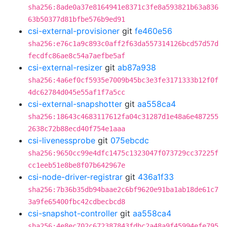
sha256:8ade0a37e8164941e8371c3fe8a593821b63a836
63b50377d81bfbe576b9ed91
csi-external-provisioner
git
fe460e56
sha256:e76c1a9c893c0aff2f63da557314126bcd57d57d
fecdfc86ae8c54a7aefbe5af
csi-external-resizer
git
ab87a938
sha256:4a6ef0cf5935e7009b45bc3e3fe3171333b12f0f
4dc62784d045e55af1f7a5cc
csi-external-snapshotter
git
aa558ca4
sha256:18643c4683117612fa04c31287d1e48a6e487255
2638c72b88ecd40f754e1aaa
csi-livenessprobe
git
075ebcdc
sha256:9650cc99e4dfc1475c1323047f073729cc37225f
cc1eeb51e8be8f07b642967e
csi-node-driver-registrar
git
436a1f33
sha256:7b36b35db94baae2c6bf9620e91ba1ab18de61c7
3a9fe65400fbc42cdbecbcd8
csi-snapshot-controller
git
aa558ca4
sha256:4e8ec702c672387843fdbc2a48a9f45994efe795