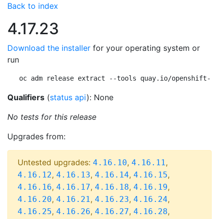
Back to index
4.17.23
Download the installer
for your operating system or
run
oc adm release extract --tools quay.io/openshift-re
Qualifiers
(
status api
): None
No tests for this release
Upgrades from:
Untested upgrades:
,
,
4.16.10
4.16.11
,
,
,
,
4.16.12
4.16.13
4.16.14
4.16.15
,
,
,
,
4.16.16
4.16.17
4.16.18
4.16.19
,
,
,
,
4.16.20
4.16.21
4.16.23
4.16.24
,
,
,
,
4.16.25
4.16.26
4.16.27
4.16.28