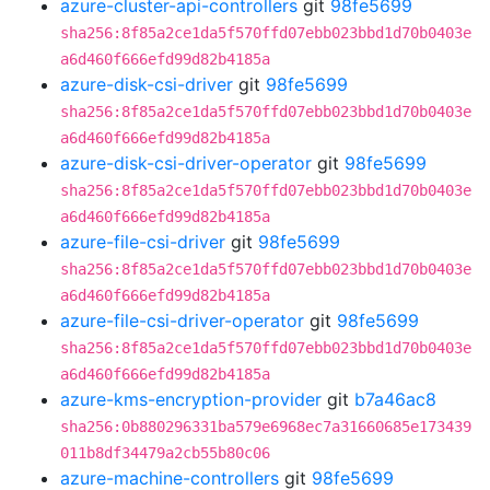
azure-cluster-api-controllers
git
98fe5699
sha256:8f85a2ce1da5f570ffd07ebb023bbd1d70b0403e
a6d460f666efd99d82b4185a
azure-disk-csi-driver
git
98fe5699
sha256:8f85a2ce1da5f570ffd07ebb023bbd1d70b0403e
a6d460f666efd99d82b4185a
azure-disk-csi-driver-operator
git
98fe5699
sha256:8f85a2ce1da5f570ffd07ebb023bbd1d70b0403e
a6d460f666efd99d82b4185a
azure-file-csi-driver
git
98fe5699
sha256:8f85a2ce1da5f570ffd07ebb023bbd1d70b0403e
a6d460f666efd99d82b4185a
azure-file-csi-driver-operator
git
98fe5699
sha256:8f85a2ce1da5f570ffd07ebb023bbd1d70b0403e
a6d460f666efd99d82b4185a
azure-kms-encryption-provider
git
b7a46ac8
sha256:0b880296331ba579e6968ec7a31660685e173439
011b8df34479a2cb55b80c06
azure-machine-controllers
git
98fe5699