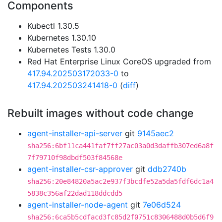
Components
Kubectl 1.30.5
Kubernetes 1.30.10
Kubernetes Tests 1.30.0
Red Hat Enterprise Linux CoreOS upgraded from
417.94.202503172033-0
to
417.94.202503241418-0
(
diff
)
Rebuilt images without code change
agent-installer-api-server
git
9145aec2
sha256:6bf11ca441faf7ff27ac03a0d3daffb307ed6a8f
7f79710f98dbdf503f84568e
agent-installer-csr-approver
git
ddb2740b
sha256:20e84820a5ac2e937f3bcdfe52a5da5fdf6dc1a4
5838c356af22dad118ddcdd5
agent-installer-node-agent
git
7e06d524
sha256:6ca5b5cdfacd3fc85d2f0751c8306488d0b5d6f9