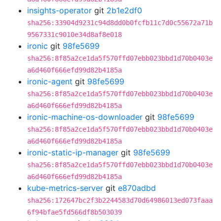
insights-operator
git
2b1e2df0
sha256:33904d9231c94d8dd0b0fcfb11c7d0c55672a71b
9567331c9010e34d8af8e018
ironic
git
98fe5699
sha256:8f85a2ce1da5f570ffd07ebb023bbd1d70b0403e
a6d460f666efd99d82b4185a
ironic-agent
git
98fe5699
sha256:8f85a2ce1da5f570ffd07ebb023bbd1d70b0403e
a6d460f666efd99d82b4185a
ironic-machine-os-downloader
git
98fe5699
sha256:8f85a2ce1da5f570ffd07ebb023bbd1d70b0403e
a6d460f666efd99d82b4185a
ironic-static-ip-manager
git
98fe5699
sha256:8f85a2ce1da5f570ffd07ebb023bbd1d70b0403e
a6d460f666efd99d82b4185a
kube-metrics-server
git
e870adbd
sha256:172647bc2f3b2244583d70d64986013ed073faaa
6f94bfae5fd566df8b503039