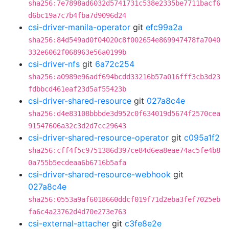
sha256:7e7898ad6032d5741731c538e2335be7711bacf6
d6bc19a7c7b4fba7d9096d24
csi-driver-manila-operator
git
efc99a2a
sha256:84d549ad0f04020c8f002654e869947478fa7040
332e6062f068963e56a0199b
csi-driver-nfs
git
6a72c254
sha256:a0989e96adf694bcdd33216b57a016fff3cb3d23
fdbbcd461eaf23d5af55423b
csi-driver-shared-resource
git
027a8c4e
sha256:d4e83108bbbde3d952c0f634019d5674f2570cea
91547606a32c3d2d7cc29643
csi-driver-shared-resource-operator
git
c095a1f2
sha256:cff4f5c9751386d397ce84d6ea8eae74ac5fe4b8
0a755b5ecdeaa6b6716b5afa
csi-driver-shared-resource-webhook
git
027a8c4e
sha256:0553a9af6018660ddcf019f71d2eba3fef7025eb
fa6c4a23762d4d70e273e763
csi-external-attacher
git
c3fe8e2e