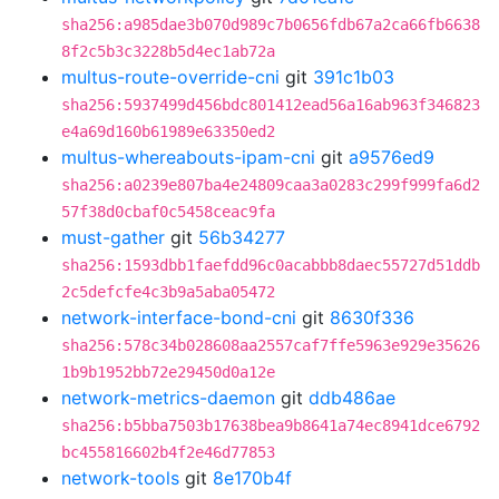
sha256:a985dae3b070d989c7b0656fdb67a2ca66fb6638
8f2c5b3c3228b5d4ec1ab72a
multus-route-override-cni
git
391c1b03
sha256:5937499d456bdc801412ead56a16ab963f346823
e4a69d160b61989e63350ed2
multus-whereabouts-ipam-cni
git
a9576ed9
sha256:a0239e807ba4e24809caa3a0283c299f999fa6d2
57f38d0cbaf0c5458ceac9fa
must-gather
git
56b34277
sha256:1593dbb1faefdd96c0acabbb8daec55727d51ddb
2c5defcfe4c3b9a5aba05472
network-interface-bond-cni
git
8630f336
sha256:578c34b028608aa2557caf7ffe5963e929e35626
1b9b1952bb72e29450d0a12e
network-metrics-daemon
git
ddb486ae
sha256:b5bba7503b17638bea9b8641a74ec8941dce6792
bc455816602b4f2e46d77853
network-tools
git
8e170b4f