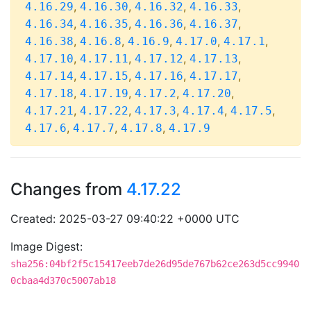
,
,
,
,
4.16.29
4.16.30
4.16.32
4.16.33
,
,
,
,
4.16.34
4.16.35
4.16.36
4.16.37
,
,
,
,
,
4.16.38
4.16.8
4.16.9
4.17.0
4.17.1
,
,
,
,
4.17.10
4.17.11
4.17.12
4.17.13
,
,
,
,
4.17.14
4.17.15
4.17.16
4.17.17
,
,
,
,
4.17.18
4.17.19
4.17.2
4.17.20
,
,
,
,
,
4.17.21
4.17.22
4.17.3
4.17.4
4.17.5
,
,
,
4.17.6
4.17.7
4.17.8
4.17.9
Changes from
4.17.22
Created: 2025-03-27 09:40:22 +0000 UTC
Image Digest:
sha256:04bf2f5c15417eeb7de26d95de767b62ce263d5cc9940
0cbaa4d370c5007ab18