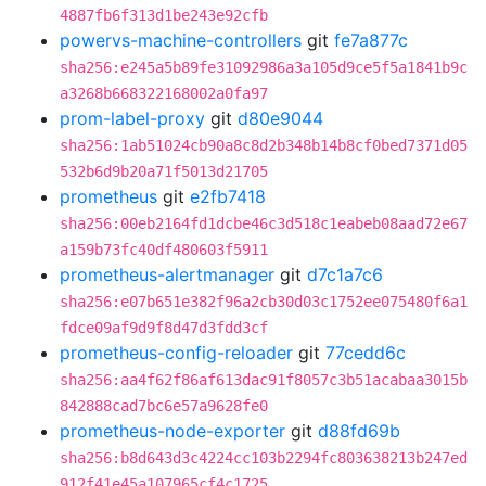
4887fb6f313d1be243e92cfb
powervs-machine-controllers
git
fe7a877c
sha256:e245a5b89fe31092986a3a105d9ce5f5a1841b9c
a3268b668322168002a0fa97
prom-label-proxy
git
d80e9044
sha256:1ab51024cb90a8c8d2b348b14b8cf0bed7371d05
532b6d9b20a71f5013d21705
prometheus
git
e2fb7418
sha256:00eb2164fd1dcbe46c3d518c1eabeb08aad72e67
a159b73fc40df480603f5911
prometheus-alertmanager
git
d7c1a7c6
sha256:e07b651e382f96a2cb30d03c1752ee075480f6a1
fdce09af9d9f8d47d3fdd3cf
prometheus-config-reloader
git
77cedd6c
sha256:aa4f62f86af613dac91f8057c3b51acabaa3015b
842888cad7bc6e57a9628fe0
prometheus-node-exporter
git
d88fd69b
sha256:b8d643d3c4224cc103b2294fc803638213b247ed
912f41e45a107965cf4c1725