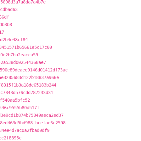
25698d3a7a8da7a4b7e
cdbad63
66df
db3b8
17
d2b4e48cf84
8451571b65661e5c17c00
a0e2b7ba2eacca59
42a538d002544368ae7
590e89deaee9146d01412df73ac
ae3285683d122b18837a966e
f8315f1b3a18de65183b244
3c7843d576cdd787233d31
f540aa5bfc52
546c9555b80d517f
d3e9cd1b874b75849aeca2ed37
8ed463d5bd988fbcefae6c2598
84ee4d7ac0a2fbad0df9
ec2f8895c