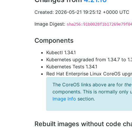
Created: 2026-05-21 19:25:12 +0000 UTC
Image Digest:
sha256:91b0028f1b17269e79f0
Components
Kubectl 1.34.1
Kubernetes upgraded from 1.34.7 to 1.
Kubernetes Tests 1.34.1
Red Hat Enterprise Linux CoreOS up
The CoreOS links above are for
the
components. This is normally only 
Image Info
section.
Rebuilt images without code c