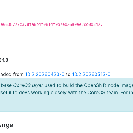
4e6638777c378fa6b4f0814f9b7ed26a0ee2cd0d3427
34.8
graded from
10.2.20260423-0
to
10.2.20260513-0
 base CoreOS layer
used to build the OpenShift node imag
useful to devs working closely with the CoreOS team. For i
hange