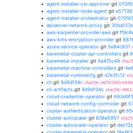
agent-installer-csr-approver
git
070f6
agent-installer-node-agent
git
e57138
agent-installer-orchestrator
git
070f6
apiserver-network-proxy
git
35ba137a
aws-karpenter-provider-aws
git
ff9c8
aws-kms-encryption-provider
git
8876
azure-service-operator
git
5e84c831
baremetal-cluster-api-controllers
git
6
baremetal-installer
git
9a415c49
sha2
baremetal-machine-controllers
git
4e
baremetal-runtimecfg
git
d7e3fc12
sh
cli
git
9d9df34c
sha256:e6f633d2ce439
cli-artifacts
git
9d9df34c
sha256:4861
cloud-credential-operator
git
693d9f
cloud-network-config-controller
git
5
cluster-authentication-operator
git
65
cluster-autoscaler
git
838a5957
sha25
cluster-autoscaler-operator
git
dec12
cluster-baremetal-operator
git
18e163