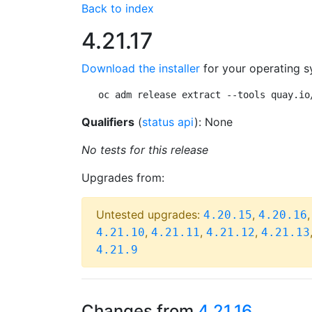
Back to index
4.21.17
Download the installer
for your operating s
oc adm release extract --tools quay.io
Qualifiers
(
status api
): None
No tests for this release
Upgrades from:
Untested upgrades:
,
4.20.15
4.20.16
,
,
,
4.21.10
4.21.11
4.21.12
4.21.13
4.21.9
Changes from
4.21.16