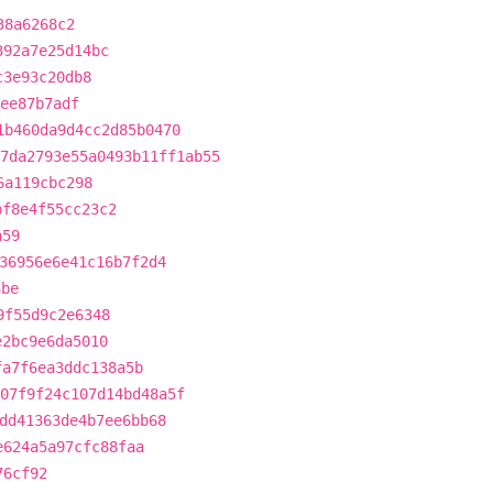
38a6268c2
392a7e25d14bc
c3e93c20db8
6ee87b7adf
1b460da9d4cc2d85b0470
7da2793e55a0493b11ff1ab55
6a119cbc298
bf8e4f55cc23c2
a59
36956e6e41c16b7f2d4
3be
9f55d9c2e6348
e2bc9e6da5010
fa7f6ea3ddc138a5b
07f9f24c107d14bd48a5f
dd41363de4b7ee6bb68
e624a5a97cfc88faa
76cf92