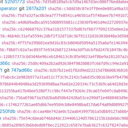
it
52fd1773
sha256:7d35d8189a5c67d9a1467d3ec080f76edda6e
operator
git
2617a201
sha256:c3ddd38c87e3ff0ee0e881a9ba33
sha256:75d7a32fac0b3ea7f7fe8541ca465b1af5f48aee7b7491b7
2
sha256:a4d609adbca5915d08955081cc23030fb401d4e22720937e
1
sha256:c624060792c376a3101577337bd87ef6b77f092335e0ee2a
256:46b4dc31afa5594c2dbf2f32d710c36f91132d1b3030d48a3d50
sha256:4ff5fe299601ea9d16c83c6804685094a5135a0afe146344
56:f8b07c02a7ac893f7e9342b8712344a3df5dcbfbd247618478c4b
6:120b57373c0d3d46e96ceb184613c8c85e9023a4f8be9a181207a2
d66c
sha256:25d0c409a2b2ad926384f9820083fc66fd9cc94e2a9
ft
git
747ad66c
sha256:02b7b21ed1f82d9ed22215d78600b36810
97fabc6c2e982b977a31ad11c7f3c9c2142c5a6d35c001636e9fb479
9786044b40486a3d293699d8aa76e02e220334c73c5369ca64d18d3e
613255ba417b40ee5280f7cc98cf447ef9264c19ca65fe04fcda8496
sha256:756a0f06f3a35d2ba8d50b42428a53ce299df1e4808483d9e
56:c1746277261ae85d667ee9504cb8e8498bad17da6f4a89d089927
f250fdb
sha256:dccaa48e742ae0c52aab439975b1a5dbb9127abbb
e
sha256:75e54c6beabf46bd4dc334406124d57061215b16deb6c90
:8b85a289b53b6bded08f8ec212922c6587e7bab3627c632f8247a0a