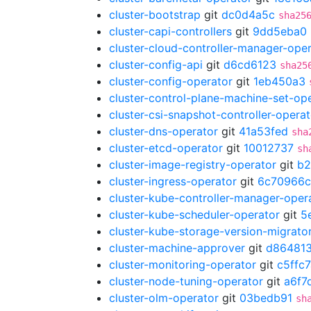
cluster-bootstrap
git
dc0d4a5c
sha25
cluster-capi-controllers
git
9dd5eba0
cluster-cloud-controller-manager-ope
cluster-config-api
git
d6cd6123
sha25
cluster-config-operator
git
1eb450a3
cluster-control-plane-machine-set-op
cluster-csi-snapshot-controller-operat
cluster-dns-operator
git
41a53fed
sha
cluster-etcd-operator
git
10012737
sh
cluster-image-registry-operator
git
b2
cluster-ingress-operator
git
6c70966c
cluster-kube-controller-manager-oper
cluster-kube-scheduler-operator
git
5
cluster-kube-storage-version-migrato
cluster-machine-approver
git
d86481
cluster-monitoring-operator
git
c5ffc7
cluster-node-tuning-operator
git
a6f7
cluster-olm-operator
git
03bedb91
sh