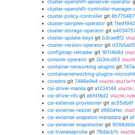
cluster-openshift-apiserver-operator
g
cluster-openshift-controller-manager-
cluster-policy-controller
git
8b775487
cluster-samples-operator
git
11ed194
cluster-storage-operator
git
e403475
cluster-update-keys
git
b3cae8f2
sha
cluster-version-operator
git
d37e5a05
configmap-reloader
git
16114b8d
sha2
console-operator
git
2b3dcd53
sha25
container-networking-plugins
git
747a
containernetworking-plugins-microshi
coredns
git
7486e9e4
sha256:8eaf3e7
csi-driver-manila
git
a1234144
sha256:
csi-driver-nfs
git
ebfd16d2
sha256:e28
csi-external-provisioner
git
ac55db6f
csi-external-resizer
git
d880a1ec
sha2
csi-external-snapshot-metadata
git
a
csi-external-snapshotter
git
9098db0
csi-livenessprobe
git
78dacb7c
sha256