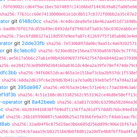
6:f0f69002ccd64f9ac1bec5074897c14106bd71443639a82fa085eb
sha256:77631cc60e74130080eb1e1dc8b517cb372f00bb2a35c07e2
rator
git
6148c0cc
sha256:4c4d6cdea9e5e18e462aa451d71698b
6:bad8b70f017dcd55649ec0492dafd79465df3a03c5bc0302eab0ce
sha256:73ec6fd80327a118d597e9eefa87c412697f5f185ab863e4e
erator
git
2dde33fb
sha256:7e530b897da0bc9aa51c4a69202571
or
git
8c1ebc60
sha256:9230ed02e156ea37830a8507b0c9c7ff0
256:ae5617a5b6c27ab1e98b436096973f6427547de6844d2ae37938
a256:ee2842763e89d99d304160a8361dc4dea2a39fe70ef474de79c
dfc3bb
sha256:94f60651dcac465a1e151baf3cba2b937dc1f538e
sha256:68da2d619fc6e2b9d63b41ca7e3a0b193eb5e5ffa7d4a21a
ator
git
395de967
sha256:e0765a3e14ec571e64cc73ad38463a6
ef1df3b
sha256:4c51e188cd633382562c9533362ce46d8e58eff13
r-operator
git
8a42beeb
sha256:a3a817cb90c63298a582d4ea3
3c
sha256:6b283941b838ff846df1156ffa281df57ddd576bc84ed10
af
sha256:26b105990887c5a600b25a170366fe9a37cf4dab1aacfb
d8ab
sha256:32ad04f0c875d19ae3b6e605d256dd99c906e1bf67a3
a256:bc3254cb7aaa19cb02251b69b0f8d812a20dfe4b8f6ff0ad4fa