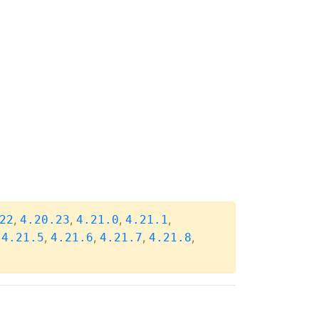
,
,
,
,
22
4.20.23
4.21.0
4.21.1
,
,
,
,
,
4.21.5
4.21.6
4.21.7
4.21.8