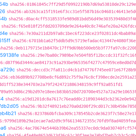
54b
sha256:01861845c7ff29d5f09922190b7d69a53810de29c129e
26
sha256:ab3263ca15f191e6f3cc31e5f587b16c04601c46413e5d
54b
sha256:d0ac4cff5318533fe989d81bdd56d49e303539480d3f4
sha256:f65e818f25fdd203709de9e264a40c8c746afe20a2426fdc
d4e
sha256:7e30a211d2b97a8c1bec6f223dce23f02811dc4bab89a
15ff
sha256:6701bb1a62f5ddb5d9c5719efadac413447e4080f36e
sha256:0eb1179715e1b8470c17ff9d69bb500eb5b3f77fa97c8c220
59138fe
sha256:29e7ba80c7989be7e504f85f12bccdc31f32fc16
56:d87f96d3444cae84173c91a293be965356f4277c47959ce8ed0d7
6a729c
sha256:deccd3c7fa811cd4cb1d74776f745ee071e67f28b9
a256:eb36d89b927708be8cf6d892c75f9a76c8cf398ecde2e2591a2
dd1ff5238e344703e2a79f2424721886348159c9ff92a851fd1
789a953d86c29b2d97e18eecb83bb520d720700e4527a72a29e10653
34
sha256:a19d1201dc8a7617c76eadd0c21890344d3cb2362e0e94
7db2d05
sha256:9b32f48921eb270a0d200f29cd017c30b458e785
eb4b21
sha256:8237860bfcba309c178545b2cde3623f7c58e27e1
6:9799d189b29a1ecae7ad2d9c9f66134672355c70fd9f8ad4059fea
ba6
sha256:4ac70674e5446b39b62ea55337ec0dc9da030740fcf57
a4
sha256:4fe48e8653d623d36c61c30f3ee3e74bd7beb7cb3c5c0b