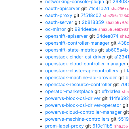
networking-console-plugin
git
26803
oauth-apiserver
git
71c41b2d
sha256:c
oauth-proxy
git
7f518c02
sha256:123d
oauth-server
git
2b818359
sha256:97d
oc-mirror
git
994deebe
sha256:e6b903
openshift-apiserver
git
64dea074
sha2
openshift-controller-manager
git
438
openshift-state-metrics
git
ab605a4b
openstack-cinder-csi-driver
git
a1234
openstack-cloud-controller-manager
g
openstack-cluster-api-controllers
git
openstack-machine-api-provider
git
b
openstack-resource-controller
git
70f
operator-marketplace
git
efb1a1ea
sha
powervs-block-csi-driver
git
114fe692
powervs-block-csi-driver-operator
gi
powervs-cloud-controller-manager
gi
powervs-machine-controllers
git
5519
prom-label-proxy
git
610c11b5
sha256