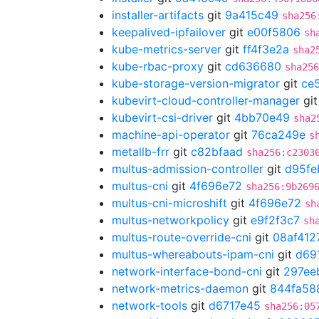
installer-artifacts
git
9a415c49
sha256
keepalived-ipfailover
git
e00f5806
sh
kube-metrics-server
git
ff4f3e2a
sha2
kube-rbac-proxy
git
cd636680
sha256
kube-storage-version-migrator
git
ce5
kubevirt-cloud-controller-manager
gi
kubevirt-csi-driver
git
4bb70e49
sha2
machine-api-operator
git
76ca249e
s
metallb-frr
git
c82bfaad
sha256:c2303
multus-admission-controller
git
d95fe
multus-cni
git
4f696e72
sha256:9b269
multus-cni-microshift
git
4f696e72
sh
multus-networkpolicy
git
e9f2f3c7
sh
multus-route-override-cni
git
08af412
multus-whereabouts-ipam-cni
git
d69
network-interface-bond-cni
git
297ee
network-metrics-daemon
git
844fa58
network-tools
git
d6717e45
sha256:05