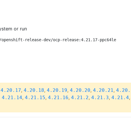
ystem or run
/openshift-release-dev/ocp-release:4.21.17-ppc64le
,
,
,
,
,
,
4.20.17
4.20.18
4.20.19
4.20.20
4.20.21
4.20.
,
,
,
,
,
,
4.21.14
4.21.15
4.21.16
4.21.2
4.21.3
4.21.4