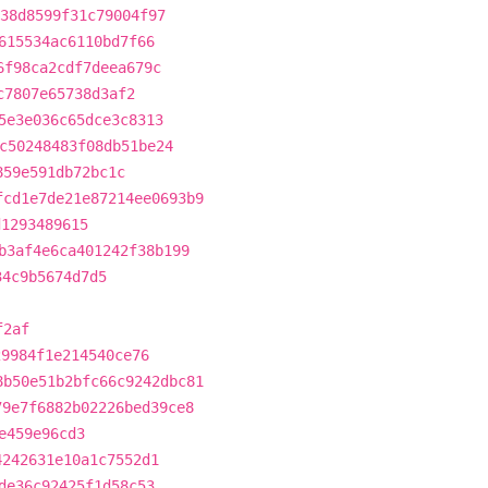
38d8599f31c79004f97
615534ac6110bd7f66
6f98ca2cdf7deea679c
c7807e65738d3af2
5e3e036c65dce3c8313
c50248483f08db51be24
859e591db72bc1c
fcd1e7de21e87214ee0693b9
d1293489615
b3af4e6ca401242f38b199
34c9b5674d7d5
f2af
29984f1e214540ce76
8b50e51b2bfc66c9242dbc81
79e7f6882b02226bed39ce8
e459e96cd3
4242631e10a1c7552d1
de36c92425f1d58c53