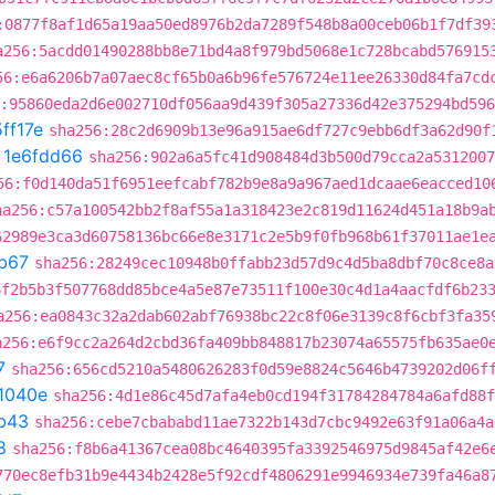
:0877f8af1d65a19aa50ed8976b2da7289f548b8a00ceb06b1f7df39
a256:5acdd01490288bb8e71bd4a8f979bd5068e1c728bcabd576915
56:e6a6206b7a07aec8cf65b0a6b96fe576724e11ee26330d84fa7cd
:95860eda2d6e002710df056aa9d439f305a27336d42e375294bd59
ff17e
sha256:28c2d6909b13e96a915ae6df727c9ebb6df3a62d90f
t
1e6fdd66
sha256:902a6a5fc41d908484d3b500d79cca2a5312007
56:f0d140da51f6951eefcabf782b9e8a9a967aed1dcaae6eacced10
ha256:c57a100542bb2f8af55a1a318423e2c819d11624d451a18b9a
62989e3ca3d60758136bc66e8e3171c2e5b9f0fb968b61f37011ae1e
b67
sha256:28249cec10948b0ffabb23d57d9c4d5ba8dbf70c8ce8a
6f2b5b3f507768dd85bce4a5e87e73511f100e30c4d1a4aacfdf6b23
a256:ea0843c32a2dab602abf76938bc22c8f06e3139c8f6cbf3fa35
a256:e6f9cc2a264d2cbd36fa409bb848817b23074a65575fb635ae0
7
sha256:656cd5210a5480626283f0d59e8824c5646b4739202d06f
1040e
sha256:4d1e86c45d7afa4eb0cd194f31784284784a6afd88f
b43
sha256:cebe7cbababd11ae7322b143d7cbc9492e63f91a06a4a
8
sha256:f8b6a41367cea08bc4640395fa3392546975d9845af42e6
770ec8efb31b9e4434b2428e5f92cdf4806291e9946934e739fa46a8