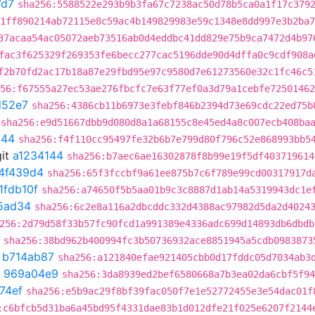
7d7
sha256:5588522e293b9b3fa67c7238ac50d78b5ca0a1f17c379
1ff890214ab72115e8c59ac4b149829983e59c1348e8dd997e3b2ba7
37acaa54ac05072aeb73516ab0d4eddbc41dd829e75b9ca7472d4b97
fac3f625329f269353fe6becc277cac5196dde90d4dffa0c9cdf908a
f2b70fd2ac17b18a87e29fbd95e97c9580d7e61273560e32c1fc46c5
56:f67555a27ec53ae276fbcfc7e63f77ef0a3d79a1cebfe72501462
d52e7
sha256:4386cb11b6973e3febf846b2394d73e69cdc22ed75b
sha256:e9d51667dbb9d080d8a1a68155c8e45ed4a8c007ecb408ba
144
sha256:f4f110cc95497fe32b6b7e799d80f796c52e868993bb5
it
a1234144
sha256:b7aec6ae16302878f8b99e19f5df403719614
f4f439d4
sha256:65f3fccbf9a61ee875b7c6f789e99cd00317917d
1fdb10f
sha256:a74650f5b5aa01b9c3c8887d1ab14a5319943dc1e
5ad34
sha256:6c2e8a116a2dbcddc332d4388ac97982d5da2d4024
256:2d79d58f33b57fc90fcd1a991389e4336adc699d14893db6dbdb
sha256:38bd962b400994fc3b50736932ace8851945a5cdb0983873
t
b714ab87
sha256:a121840efae921405cbb0d17fddc05d7034ab3
t
969a04e9
sha256:3da8939ed2bef6580668a7b3ea02da6cbf5f94
74ef
sha256:e5b9ac29f8bf39fac050f7e1e52772455e3e54dac01f
:c6bfcb5d31ba6a45bd95f4331dae83b1d012dfe21f025e6207f2144