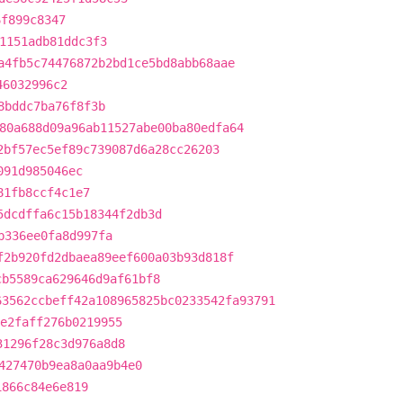
6f899c8347
1151adb81ddc3f3
a4fb5c74476872b2bd1ce5bd8abb68aae
46032996c2
8bddc7ba76f8f3b
80a688d09a96ab11527abe00ba80edfa64
2bf57ec5ef89c739087d6a28cc26203
091d985046ec
81fb8ccf4c1e7
5dcdffa6c15b18344f2db3d
b336ee0fa8d997fa
f2b920fd2dbaea89eef600a03b93d818f
cb5589ca629646d9af61bf8
63562ccbeff42a108965825bc0233542fa93791
e2faff276b0219955
31296f28c3d976a8d8
427470b9ea8a0aa9b4e0
1866c84e6e819