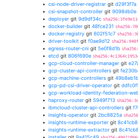
csi-node-driver-registrar
git
d29f3f7a
csi-snapshot-controller
git
9098db0e
deployer
git
9d9df34c
sha256:3fe9e11
docker-builder
git
48fce231
sha256:70
docker-registry
git
602f51c7
sha256:3
driver-toolkit
git
f0ae9d12
sha256:940
egress-router-cni
git
5e0f8d1b
sha256
etcd
git
806f690e
sha256:4c1364c1953
gcp-cloud-controller-manager
git
e27
gcp-cluster-api-controllers
git
fe230b
gcp-machine-controllers
git
49b8eb1
gcp-pd-csi-driver-operator
git
ddfc0f
gcp-workload-identity-federation-w
haproxy-router
git
5949f713
sha256:3
ibmcloud-cluster-api-controllers
git
f
insights-operator
git
2bc8825a
sha25
insights-runtime-exporter
git
8c41cb8
insights-runtime-extractor
git
8c41cb
installer
git
9a415c49
sha256:490718b6