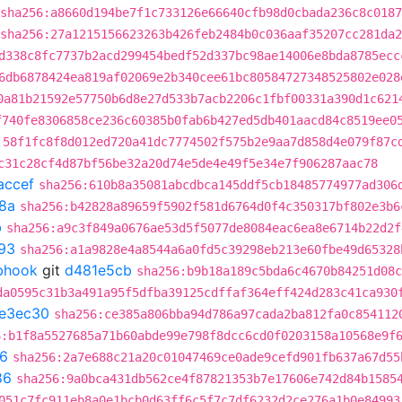
sha256:a8660d194be7f1c733126e66640cfb98d0cbada236c8c018
sha256:27a1215156623263b426feb2484b0c036aaf35207cc281da
d338c8fc7737b2acd299454bedf52d337bc98ae14006e8bda8785ecc
6db6878424ea819af02069e2b340cee61bc80584727348525802e028
0a81b21592e57750b6d8e27d533b7acb2206c1fbf00331a390d1c621
f740fe8306858ce236c60385b0fab6b427ed5db401aacd84c8519ee0
:58f1fc8f8d012ed720a41dc7774502f575b2e9aa7d858d4e079f87c
c31c28cf4d87bf56be32a20d74e5de4e49f5e34e7f906287aac78
accef
sha256:610b8a35081abcdbca145ddf5cb18485774977ad306
8a
sha256:b42828a89659f5902f581d6764d0f4c350317bf802e3b6
b
sha256:a9c3f849a0676ae53d5f5077de8084eac6ea8e6714b22d2f
93
sha256:a1a9828e4a8544a6a0fd5c39298eb213e60fbe49d65328
ebhook
git
d481e5cb
sha256:b9b18a189c5bda6c4670b84251d08c
da0595c31b3a491a95f5dfba39125cdffaf364eff424d283c41ca930
7e3ec30
sha256:ce385a806bba94d786a97cada2ba812fa0c854112
6:b1f8a5527685a71b60abde99e798f8dcc6cd0f0203158a10568e9f
6
sha256:2a7e688c21a20c01047469ce0ade9cefd901fb637a67d55
86
sha256:9a0bca431db562ce4f87821353b7e17606e742d84b1585
051c7fc911eb8a0e1bcb0d63ff6c5f7c7df6232d2ce276a1b0e84993