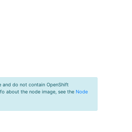
e and do not contain OpenShift
nfo about the node image, see the
Node