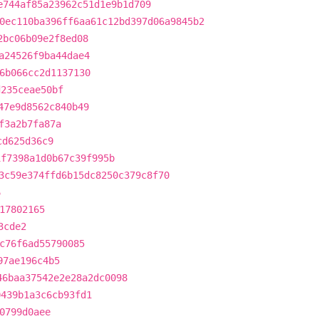
e744af85a23962c51d1e9b1d709
0ec110ba396ff6aa61c12bd397d06a9845b2
2bc06b09e2f8ed08
a24526f9ba44dae4
6b066cc2d1137130
d235ceae50bf
47e9d8562c840b49
f3a2b7fa87a
cd625d36c9
1f7398a1d0b67c39f995b
3c59e374ffd6b15dc8250c379c8f70
6
17802165
3cde2
c76f6ad55790085
97ae196c4b5
46baa37542e2e28a2dc0098
0439b1a3c6cb93fd1
0799d0aee