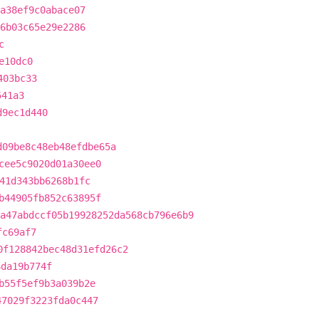
7a38ef9c0abace07
26b03c65e29e2286
c
e10dc0
403bc33
541a3
d9ec1d440
d09be8c48eb48efdbe65a
cee5c9020d01a30ee0
41d343bb6268b1fc
b44905fb852c63895f
a47abdccf05b19928252da568cb796e6b9
fc69af7
0f128842bec48d31efd26c2
6da19b774f
b55f5ef9b3a039b2e
47029f3223fda0c447