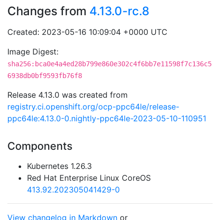
Changes from
4.13.0-rc.8
Created: 2023-05-16 10:09:04 +0000 UTC
Image Digest:
sha256:bca0e4a4ed28b799e860e302c4f6bb7e11598f7c136c5
6938db0bf9593fb76f8
Release 4.13.0 was created from
registry.ci.openshift.org/ocp-ppc64le/release-
ppc64le:4.13.0-0.nightly-ppc64le-2023-05-10-110951
Components
Kubernetes 1.26.3
Red Hat Enterprise Linux CoreOS
413.92.202305041429-0
View changelog in Markdown
or