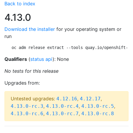
Back to index
4.13.0
Download the installer
for your operating system or
run
oc adm release extract --tools quay.io/openshift-re
Qualifiers
(
status api
): None
No tests for this release
Upgrades from:
Untested upgrades:
,
,
4.12.16
4.12.17
,
,
,
4.13.0-rc.3
4.13.0-rc.4
4.13.0-rc.5
,
,
4.13.0-rc.6
4.13.0-rc.7
4.13.0-rc.8