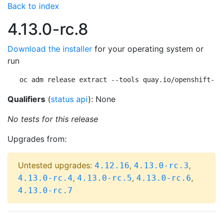
Back to index
4.13.0-rc.8
Download the installer
for your operating system or
run
oc adm release extract --tools quay.io/openshift-re
Qualifiers
(
status api
): None
No tests for this release
Upgrades from:
Untested upgrades:
,
,
4.12.16
4.13.0-rc.3
,
,
,
4.13.0-rc.4
4.13.0-rc.5
4.13.0-rc.6
4.13.0-rc.7