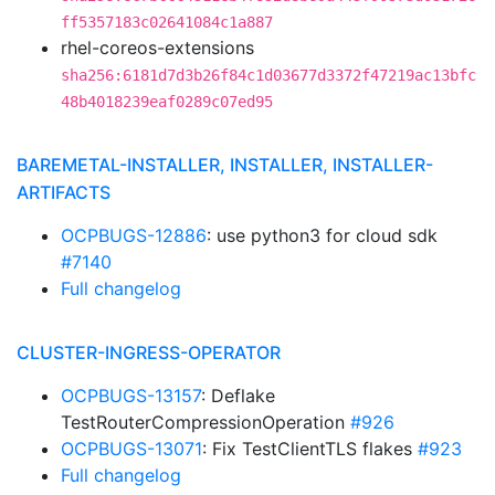
ff5357183c02641084c1a887
rhel-coreos-extensions
sha256:6181d7d3b26f84c1d03677d3372f47219ac13bfc
48b4018239eaf0289c07ed95
BAREMETAL-INSTALLER, INSTALLER, INSTALLER-
ARTIFACTS
OCPBUGS-12886
: use python3 for cloud sdk
#7140
Full changelog
CLUSTER-INGRESS-OPERATOR
OCPBUGS-13157
: Deflake
TestRouterCompressionOperation
#926
OCPBUGS-13071
: Fix TestClientTLS flakes
#923
Full changelog