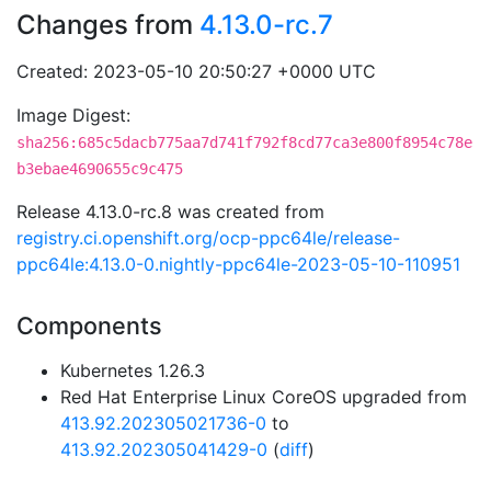
Changes from
4.13.0-rc.7
Created: 2023-05-10 20:50:27 +0000 UTC
Image Digest:
sha256:685c5dacb775aa7d741f792f8cd77ca3e800f8954c78e
b3ebae4690655c9c475
Release 4.13.0-rc.8 was created from
registry.ci.openshift.org/ocp-ppc64le/release-
ppc64le:4.13.0-0.nightly-ppc64le-2023-05-10-110951
Components
Kubernetes 1.26.3
Red Hat Enterprise Linux CoreOS upgraded from
413.92.202305021736-0
to
413.92.202305041429-0
(
diff
)