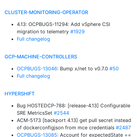
CLUSTER-MONITORING-OPERATOR
4.13: OCPBUGS-11294: Add vSphere CSI
migration to telemetry
#1929
Full changelog
GCP-MACHINE-CONTROLLERS
OCPBUGS-13046
: Bump x/net to v0.7.0
#50
Full changelog
HYPERSHIFT
Bug HOSTEDCP-788: [release-4.13] Configurable
SRE MetricsSet
#2544
ACM-5173 [backport 4.13] get pull secret instead
of dockerconfigjson from mce credentials
#2487
OCPBUGS-13085
: Account for expectedState ==