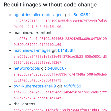
Rebuilt images without code change
agent-installer-node-agent
git
e8de0582
sha256:72116ae4412e1994a553b2cea4467472449f5d35
9ce01dd24fd5a6c37df3bc96
machine-os-content
sha256:d2eb7e26109a894463c28204265aa89c64789129
9a809b087092b0f249f0ea69
machine-os-images
git
b14856ff
sha256:ca04788e1e8a33e49f373dae3b23f058e5851fd3
66f64d03e5d236f3aebf3267
network-tools
git
b4098c67
sha256:79432595b5d8ffad893dfc747348af5084e0bdeb
171f4ec584e537b93841faf3
ovn-kubernetes-rhel-9
git
49f6f059
sha256:8e492d338aa1a94cc324b4e507a77ee1ca0e27ff
a61e2d2c2048accd101e774f
rhel-coreos
sha256:ec7bccc4311eb4f832d8b69a443f90373d031726