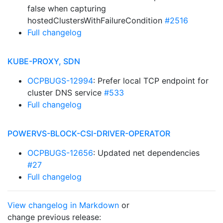
false when capturing
hostedClustersWithFailureCondition
#2516
Full changelog
KUBE-PROXY, SDN
OCPBUGS-12994
: Prefer local TCP endpoint for
cluster DNS service
#533
Full changelog
POWERVS-BLOCK-CSI-DRIVER-OPERATOR
OCPBUGS-12656
: Updated net dependencies
#27
Full changelog
View changelog in Markdown
or
change previous release: