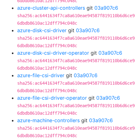
6dbdb8610ac12dff794c048c
azure-cluster-api-controllers
git
03a907c6
sha256:ac6441634f7ca8a610eae94587f819110b6d6ce9
6dbdb8610ac12dff794c048c
azure-disk-csi-driver
git
03a907c6
sha256:ac6441634f7ca8a610eae94587f819110b6d6ce9
6dbdb8610ac12dff794c048c
azure-disk-csi-driver-operator
git
03a907c6
sha256:ac6441634f7ca8a610eae94587f819110b6d6ce9
6dbdb8610ac12dff794c048c
azure-file-csi-driver
git
03a907c6
sha256:ac6441634f7ca8a610eae94587f819110b6d6ce9
6dbdb8610ac12dff794c048c
azure-file-csi-driver-operator
git
03a907c6
sha256:ac6441634f7ca8a610eae94587f819110b6d6ce9
6dbdb8610ac12dff794c048c
azure-machine-controllers
git
03a907c6
sha256:ac6441634f7ca8a610eae94587f819110b6d6ce9
6dbdb8610ac12dff794c048c