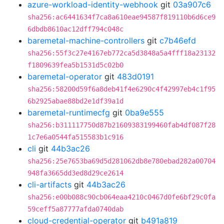
azure-workload-identity-webhook
git
03a907c6
sha256:ac6441634f7ca8a610eae94587f819110b6d6ce9
6dbdb8610ac12dff794c048c
baremetal-machine-controllers
git
c7b46efd
sha256:55f3c27e4167eb772ca5d3848a5a4fff18a23132
f1809639fea5b1531d5c02b0
baremetal-operator
git
483d0191
sha256:58200d59f6a8deb41f4e6290c4f42997eb4c1f95
6b2925abae88bd2e1df39a1d
baremetal-runtimecfg
git
0ba9e555
sha256:b311117750d87b21609383199460fab4df087f28
1c7e6a0544fa515583b1c916
cli
git
44b3ac26
sha256:25e7653ba69d5d281062db8e780ebad282a00704
948fa3665dd3ed8d29ce2614
cli-artifacts
git
44b3ac26
sha256:e00b088c90cb064eaa4210c0467d0fe6bf29c0fa
59ceff5a87777afda0740dab
cloud-credential-operator
git
b491a819