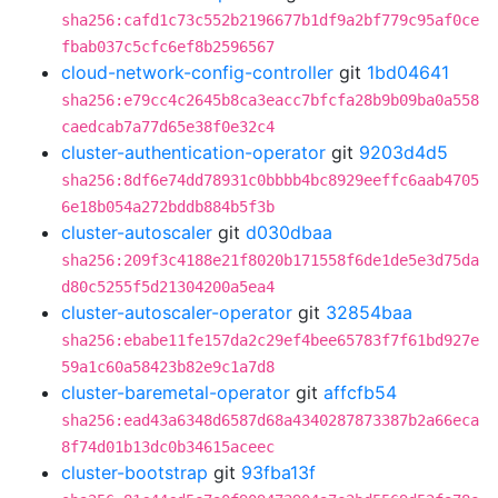
sha256:cafd1c73c552b2196677b1df9a2bf779c95af0ce
fbab037c5cfc6ef8b2596567
cloud-network-config-controller
git
1bd04641
sha256:e79cc4c2645b8ca3eacc7bfcfa28b9b09ba0a558
caedcab7a77d65e38f0e32c4
cluster-authentication-operator
git
9203d4d5
sha256:8df6e74dd78931c0bbbb4bc8929eeffc6aab4705
6e18b054a272bddb884b5f3b
cluster-autoscaler
git
d030dbaa
sha256:209f3c4188e21f8020b171558f6de1de5e3d75da
d80c5255f5d21304200a5ea4
cluster-autoscaler-operator
git
32854baa
sha256:ebabe11fe157da2c29ef4bee65783f7f61bd927e
59a1c60a58423b82e9c1a7d8
cluster-baremetal-operator
git
affcfb54
sha256:ead43a6348d6587d68a4340287873387b2a66eca
8f74d01b13dc0b34615aceec
cluster-bootstrap
git
93fba13f