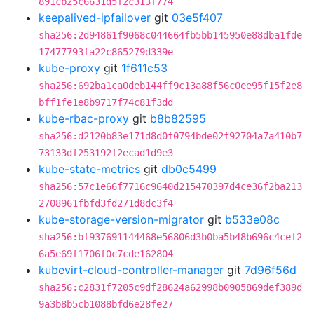
891cb25c6631d5f2c313f774
keepalived-ipfailover
git
03e5f407
sha256:2d94861f9068c044664fb5bb145950e88dba1fde
17477793fa22c865279d339e
kube-proxy
git
1f611c53
sha256:692ba1ca0deb144ff9c13a88f56c0ee95f15f2e8
bff1fe1e8b9717f74c81f3dd
kube-rbac-proxy
git
b8b82595
sha256:d2120b83e171d8d0f0794bde02f92704a7a410b7
73133df253192f2ecad1d9e3
kube-state-metrics
git
db0c5499
sha256:57c1e66f7716c9640d215470397d4ce36f2ba213
2708961fbfd3fd271d8dc3f4
kube-storage-version-migrator
git
b533e08c
sha256:bf937691144468e56806d3b0ba5b48b696c4cef2
6a5e69f1706f0c7cde162804
kubevirt-cloud-controller-manager
git
7d96f56d
sha256:c2831f7205c9df28624a62998b0905869def389d
9a3b8b5cb1088bfd6e28fe27