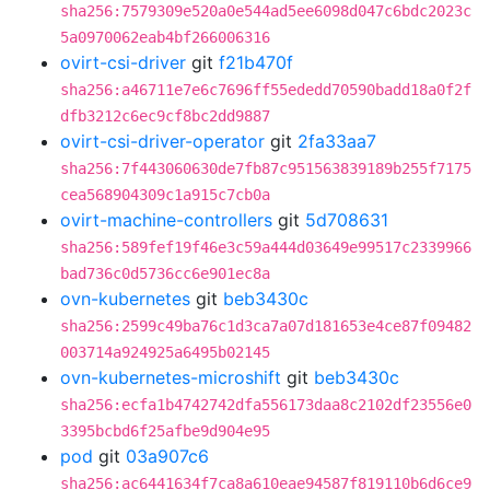
sha256:7579309e520a0e544ad5ee6098d047c6bdc2023c
5a0970062eab4bf266006316
ovirt-csi-driver
git
f21b470f
sha256:a46711e7e6c7696ff55ededd70590badd18a0f2f
dfb3212c6ec9cf8bc2dd9887
ovirt-csi-driver-operator
git
2fa33aa7
sha256:7f443060630de7fb87c951563839189b255f7175
cea568904309c1a915c7cb0a
ovirt-machine-controllers
git
5d708631
sha256:589fef19f46e3c59a444d03649e99517c2339966
bad736c0d5736cc6e901ec8a
ovn-kubernetes
git
beb3430c
sha256:2599c49ba76c1d3ca7a07d181653e4ce87f09482
003714a924925a6495b02145
ovn-kubernetes-microshift
git
beb3430c
sha256:ecfa1b4742742dfa556173daa8c2102df23556e0
3395bcbd6f25afbe9d904e95
pod
git
03a907c6
sha256:ac6441634f7ca8a610eae94587f819110b6d6ce9