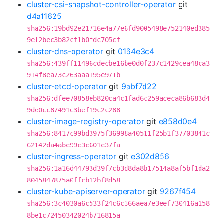
cluster-csi-snapshot-controller-operator
git
d4a11625
sha256:19bd92e21716e4a77e6fd9005498e752140ed385
9e12bec3b82cf1b0fdc705cf
cluster-dns-operator
git
0164e3c4
sha256:439ff11496cdecbe16be0d0f237c1429cea48ca3
914f8ea73c263aaa195e971b
cluster-etcd-operator
git
9abf7d22
sha256:dfee70858eb820ca4c1fad6c259aceca86b683d4
9de0cc87491e3bef19c2c288
cluster-image-registry-operator
git
e858d0e4
sha256:8417c99bd3975f36998a40511f25b1f37703841c
62142da4abe99c3c601e37fa
cluster-ingress-operator
git
e302d856
sha256:1a16d44793d39f7cb3d8da8b17514a8af5bf1da2
8045847875a0ffcb12bf8d58
cluster-kube-apiserver-operator
git
9267f454
sha256:3c4030a6c533f24c6c366aea7e3eef730416a158
8be1c72450342024b716815a