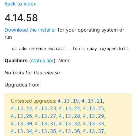
Back to index
4.14.58
Download the installer
for your operating system or
run
oc adm release extract --tools quay.io/openshift-re
Qualifiers
(
status api
): None
No tests for this release
Upgrades from:
Untested upgrades:
,
,
4.13.19
4.13.21
,
,
,
,
4.13.22
4.13.23
4.13.24
4.13.25
,
,
,
,
4.13.26
4.13.27
4.13.28
4.13.29
,
,
,
,
4.13.30
4.13.31
4.13.32
4.13.33
,
,
,
,
4.13.34
4.13.35
4.13.36
4.13.37