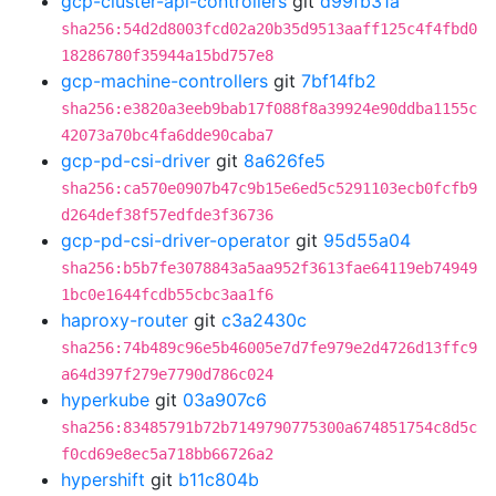
gcp-cluster-api-controllers
git
d99fb31a
sha256:54d2d8003fcd02a20b35d9513aaff125c4f4fbd0
18286780f35944a15bd757e8
gcp-machine-controllers
git
7bf14fb2
sha256:e3820a3eeb9bab17f088f8a39924e90ddba1155c
42073a70bc4fa6dde90caba7
gcp-pd-csi-driver
git
8a626fe5
sha256:ca570e0907b47c9b15e6ed5c5291103ecb0fcfb9
d264def38f57edfde3f36736
gcp-pd-csi-driver-operator
git
95d55a04
sha256:b5b7fe3078843a5aa952f3613fae64119eb74949
1bc0e1644fcdb55cbc3aa1f6
haproxy-router
git
c3a2430c
sha256:74b489c96e5b46005e7d7fe979e2d4726d13ffc9
a64d397f279e7790d786c024
hyperkube
git
03a907c6
sha256:83485791b72b7149790775300a674851754c8d5c
f0cd69e8ec5a718bb66726a2
hypershift
git
b11c804b