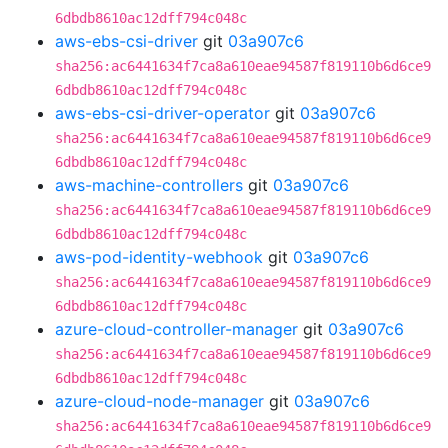
6dbdb8610ac12dff794c048c
aws-ebs-csi-driver
git
03a907c6
sha256:ac6441634f7ca8a610eae94587f819110b6d6ce9
6dbdb8610ac12dff794c048c
aws-ebs-csi-driver-operator
git
03a907c6
sha256:ac6441634f7ca8a610eae94587f819110b6d6ce9
6dbdb8610ac12dff794c048c
aws-machine-controllers
git
03a907c6
sha256:ac6441634f7ca8a610eae94587f819110b6d6ce9
6dbdb8610ac12dff794c048c
aws-pod-identity-webhook
git
03a907c6
sha256:ac6441634f7ca8a610eae94587f819110b6d6ce9
6dbdb8610ac12dff794c048c
azure-cloud-controller-manager
git
03a907c6
sha256:ac6441634f7ca8a610eae94587f819110b6d6ce9
6dbdb8610ac12dff794c048c
azure-cloud-node-manager
git
03a907c6
sha256:ac6441634f7ca8a610eae94587f819110b6d6ce9