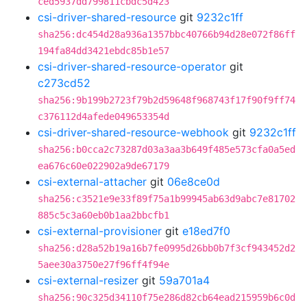
ced5937dd799811cbdc5d423
csi-driver-shared-resource
git
9232c1ff
sha256:dc454d28a936a1357bbc40766b94d28e072f86ff
194fa84dd3421ebdc85b1e57
csi-driver-shared-resource-operator
git
c273cd52
sha256:9b199b2723f79b2d59648f968743f17f90f9ff74
c376112d4afede049653354d
csi-driver-shared-resource-webhook
git
9232c1ff
sha256:b0cca2c73287d03a3aa3b649f485e573cfa0a5ed
ea676c60e022902a9de67179
csi-external-attacher
git
06e8ce0d
sha256:c3521e9e33f89f75a1b99945ab63d9abc7e81702
885c5c3a60eb0b1aa2bbcfb1
csi-external-provisioner
git
e18ed7f0
sha256:d28a52b19a16b7fe0995d26bb0b7f3cf943452d2
5aee30a3750e27f96ff4f94e
csi-external-resizer
git
59a701a4
sha256:90c325d34110f75e286d82cb64ead215959b6c0d