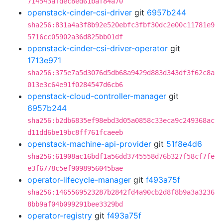
714543afdec8ed61baf84a70
openstack-cinder-csi-driver
git
6957b244
sha256:831a4a3f8b92e520ebfc3fbf30dc2e00c11781e9
5716cc05902a36d825bb01df
openstack-cinder-csi-driver-operator
git
1713e971
sha256:375e7a5d3076d5db68a9429d883d343df3f62c8a
013e3c64e91f0284547d6cb6
openstack-cloud-controller-manager
git
6957b244
sha256:b2db6835ef98ebd3d05a0858c33eca9c249368ac
d11dd6be19bc8ff761fcaeeb
openstack-machine-api-provider
git
51f8e4d6
sha256:61908ac16bdf1a56dd3745558d76b327f58cf7fe
e3f6778c5ef9098956045bae
operator-lifecycle-manager
git
f493a75f
sha256:1465569523287b2842fd4a90cb2d8f8b9a3a3236
8bb9af04b099291bee3329bd
operator-registry
git
f493a75f