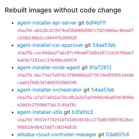
Rebuilt images without code change
agent-installer-api-server
git
6df4bf1f
sha256:ad120cd13074ed50d4bb9987cfd234b0ac4bea6f
cb58dcb6b2cc0644f6209920
agent-installer-csr-approver
git
54aa57eb
sha256:cac04daa2fadc87c49eadf268a1071cb167b6ae7
4a0367291ee137648bc8d974
agent-installer-node-agent
git
91a72812
sha256:dacf4a1fa9fdc378688d2a57367ded9295b10e6b
caa81f8d6347d683920bb546
agent-installer-orchestrator
git
54aa57eb
sha256:afa57a692a72bc8b2a2a7ad304d146a8feb3890a
e2dd3c2f090873dcfc49af8c
agent-installer-utils
git
b3fa10c2
sha256:9933e7742416f410918b3bc177bd87098f4626ec
996819e984210d7c0b54d839
alibaba-cloud-controller-manager
git
03a907c6