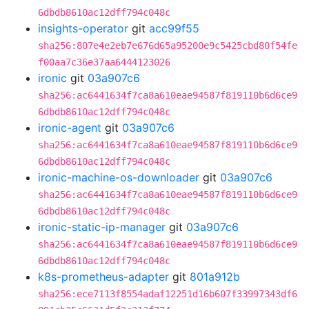
6dbdb8610ac12dff794c048c
insights-operator
git
acc99f55
sha256:807e4e2eb7e676d65a95200e9c5425cbd80f54fe
f00aa7c36e37aa6444123026
ironic
git
03a907c6
sha256:ac6441634f7ca8a610eae94587f819110b6d6ce9
6dbdb8610ac12dff794c048c
ironic-agent
git
03a907c6
sha256:ac6441634f7ca8a610eae94587f819110b6d6ce9
6dbdb8610ac12dff794c048c
ironic-machine-os-downloader
git
03a907c6
sha256:ac6441634f7ca8a610eae94587f819110b6d6ce9
6dbdb8610ac12dff794c048c
ironic-static-ip-manager
git
03a907c6
sha256:ac6441634f7ca8a610eae94587f819110b6d6ce9
6dbdb8610ac12dff794c048c
k8s-prometheus-adapter
git
801a912b
sha256:ece7113f8554adaf12251d16b607f33997343df6