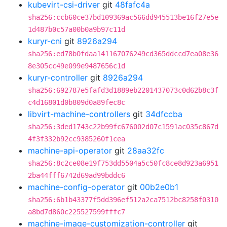
kubevirt-csi-driver
git
48fafc4a
sha256:ccb60ce37bd109369ac566dd945513be16f27e5e
1d487b0c57a00b0a9b97c11d
kuryr-cni
git
8926a294
sha256:ed78b0fdaa141167076249cd365ddccd7ea08e36
8e305cc49e099e9487656c1d
kuryr-controller
git
8926a294
sha256:692787e5fafd3d1889eb2201437073c0d62b8c3f
c4d16801d0b809d0a89fec8c
libvirt-machine-controllers
git
34dfccba
sha256:3ded1743c22b99fc676002d07c1591ac035c867d
4f3f332b92cc9385260f1cea
machine-api-operator
git
28aa32fc
sha256:8c2ce08e19f753dd5504a5c50fc8ce8d923a6951
2ba44fff6742d69ad99bddc6
machine-config-operator
git
00b2e0b1
sha256:6b1b43377f5dd396ef512a2ca7512bc8258f0310
a8bd7d860c225527599fffc7
machine-image-customization-controller
git