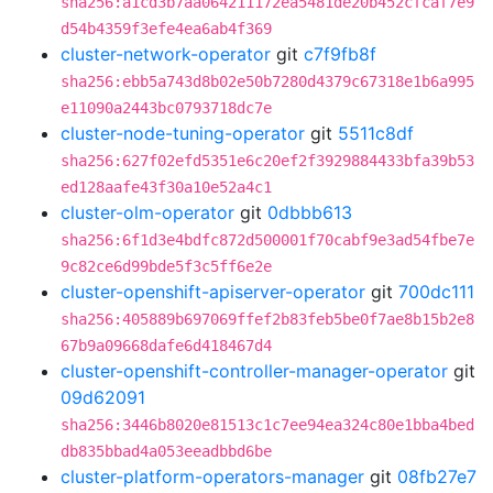
sha256:a1cd3b7aa064211172ea5481de20b452cfcaf7e9
d54b4359f3efe4ea6ab4f369
cluster-network-operator
git
c7f9fb8f
sha256:ebb5a743d8b02e50b7280d4379c67318e1b6a995
e11090a2443bc0793718dc7e
cluster-node-tuning-operator
git
5511c8df
sha256:627f02efd5351e6c20ef2f3929884433bfa39b53
ed128aafe43f30a10e52a4c1
cluster-olm-operator
git
0dbbb613
sha256:6f1d3e4bdfc872d500001f70cabf9e3ad54fbe7e
9c82ce6d99bde5f3c5ff6e2e
cluster-openshift-apiserver-operator
git
700dc111
sha256:405889b697069ffef2b83feb5be0f7ae8b15b2e8
67b9a09668dafe6d418467d4
cluster-openshift-controller-manager-operator
git
09d62091
sha256:3446b8020e81513c1c7ee94ea324c80e1bba4bed
db835bbad4a053eeadbbd6be
cluster-platform-operators-manager
git
08fb27e7