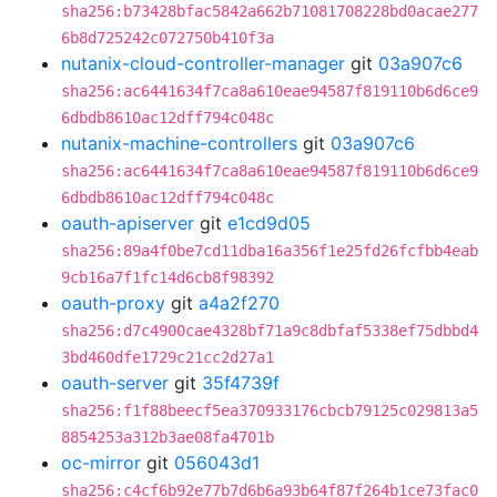
sha256:b73428bfac5842a662b71081708228bd0acae277
6b8d725242c072750b410f3a
nutanix-cloud-controller-manager
git
03a907c6
sha256:ac6441634f7ca8a610eae94587f819110b6d6ce9
6dbdb8610ac12dff794c048c
nutanix-machine-controllers
git
03a907c6
sha256:ac6441634f7ca8a610eae94587f819110b6d6ce9
6dbdb8610ac12dff794c048c
oauth-apiserver
git
e1cd9d05
sha256:89a4f0be7cd11dba16a356f1e25fd26fcfbb4eab
9cb16a7f1fc14d6cb8f98392
oauth-proxy
git
a4a2f270
sha256:d7c4900cae4328bf71a9c8dbfaf5338ef75dbbd4
3bd460dfe1729c21cc2d27a1
oauth-server
git
35f4739f
sha256:f1f88beecf5ea370933176cbcb79125c029813a5
8854253a312b3ae08fa4701b
oc-mirror
git
056043d1
sha256:c4cf6b92e77b7d6b6a93b64f87f264b1ce73fac0