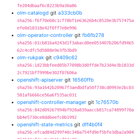
fe204dbaaf6c8223b9a30a86
olm-catalogd
git
a333cb0b
sha256:f6f70eb8c1cf78bf1e63626b4c8520e3b757475a
efe0d18318e42f0ff7e8e996
olm-operator-controller
git
fb6fb278
sha256:01cb816a4243d1f3abacd0ee053407b206fd9465
62c4cdfc5d5888e9e3fb3bd9
olm-rukpak
git
c9409c62
sha256:1d23bbfeed85b77098b3d0ffde7b23d4e3b1833d
2c7921bff999be302f07606a
openshift-apiserver
git
16560ffb
sha256:93a1642b20967f3aedbdfa50f738cd0993e2bc03
581af6666ce56a6f535ac031
openshift-controller-manager
git
1c76570b
sha256:842d09267994bf928a839aaccb817ca74899f70a
bb4e5730ce8dd6eefc0b1992
openshift-state-metrics
git
dff4b0f4
sha256:efcad84d299f40c348a754fd9ef5bfe3dba2a904