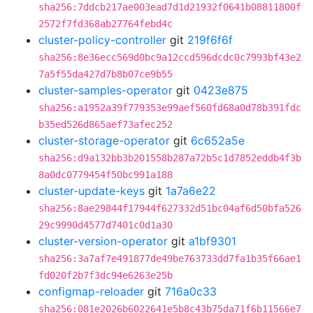
sha256:7ddcb217ae003ead7d1d21932f0641b08811800f
2572f7fd368ab27764febd4c
cluster-policy-controller
git
219f6f6f
sha256:8e36ecc569d0bc9a12ccd596dcdc0c7993bf43e2
7a5f55da427d7b8b07ce9b55
cluster-samples-operator
git
0423e875
sha256:a1952a39f779353e99aef560fd68a0d78b391fdc
b35ed526d865aef73afec252
cluster-storage-operator
git
6c652a5e
sha256:d9a132bb3b201558b287a72b5c1d7852eddb4f3b
8a0dc0779454f50bc991a188
cluster-update-keys
git
1a7a6e22
sha256:8ae29844f17944f627332d51bc04af6d50bfa526
29c9990d4577d7401c0d1a30
cluster-version-operator
git
a1bf9301
sha256:3a7af7e491877de49be763733dd7fa1b35f66ae1
fd020f2b7f3dc94e6263e25b
configmap-reloader
git
716a0c33
sha256:081e2026b6022641e5b8c43b75da71f6b11566e7