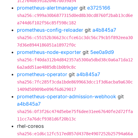
1c276408591a2d467d039a54
prometheus-alertmanager
git
e3725166
sha256:c999a30b6877315d0ed8b30cd8760f2bab13cd6e
a744d6f102f56c85f598c182
prometheus-config-reloader
git
a4b845a7
sha256:c55152b36623ccfce61c3dc56c79cb5f892eea30
7d36e8944186051a18972f0c
prometheus-node-exporter
git
5ee0a9d9
sha256:f40da312b4d842357a5300a5dbd38c0a6a71da12
6a2add51ae4885db1b0b9c8c
prometheus-operator
git
a4b845a7
sha256:7fc285f3cda1bde8699663dcc1f3d6acba9a630c
1409d50909be096f6d629017
prometheus-operator-admission-webhook
git
a4b845a7
sha256:0f3f26c474d5ebe75f6dee31ee67640fe2d72ffa
11cc7a76dcf9381d6f20b13c
rhel-coreos
sha256:e1d6c12fc517ed857d4378e4907252b25794a66a