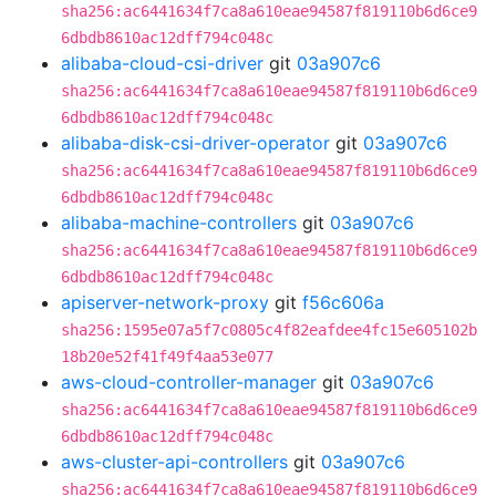
sha256:ac6441634f7ca8a610eae94587f819110b6d6ce9
6dbdb8610ac12dff794c048c
alibaba-cloud-csi-driver
git
03a907c6
sha256:ac6441634f7ca8a610eae94587f819110b6d6ce9
6dbdb8610ac12dff794c048c
alibaba-disk-csi-driver-operator
git
03a907c6
sha256:ac6441634f7ca8a610eae94587f819110b6d6ce9
6dbdb8610ac12dff794c048c
alibaba-machine-controllers
git
03a907c6
sha256:ac6441634f7ca8a610eae94587f819110b6d6ce9
6dbdb8610ac12dff794c048c
apiserver-network-proxy
git
f56c606a
sha256:1595e07a5f7c0805c4f82eafdee4fc15e605102b
18b20e52f41f49f4aa53e077
aws-cloud-controller-manager
git
03a907c6
sha256:ac6441634f7ca8a610eae94587f819110b6d6ce9
6dbdb8610ac12dff794c048c
aws-cluster-api-controllers
git
03a907c6
sha256:ac6441634f7ca8a610eae94587f819110b6d6ce9