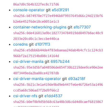
86a7d0c5b4b322fec8c71fd6
console-operator
git
e5d3f291
sha256:b874970e7f27e4946b8f9937645d66c24d215bf6
b2e6e452f6de18ce0051e1c3
container-networking-plugins
git
a1b77307
sha256:0de416013a9bc1827734784919dd0497b8ac48c9
2033e20cd0c1c3eccbe440ca
coredns
git
d10f7ff3
sha256:e5dbb6b44de4f83ebaeaa24dab4b4cfc1c124cb3
966bf2a175154bd08c14164d
csi-driver-manila
git
6957b244
sha256:95e3d5bfa048506de054f30b2219dee9ce90e2ee
48f3449eda2ba00ce42787db
csi-driver-manila-operator
git
d93a218f
sha256:5b21c3e1a419de9bd9eb447fe6e46f26e53a1496
ccd5a68c506ad7f2bd9f66c2
csi-driver-nfs
git
e1dd4537
sha256:b0ef8b9d5b568c63a48b3d6c6d4d0caef6815867