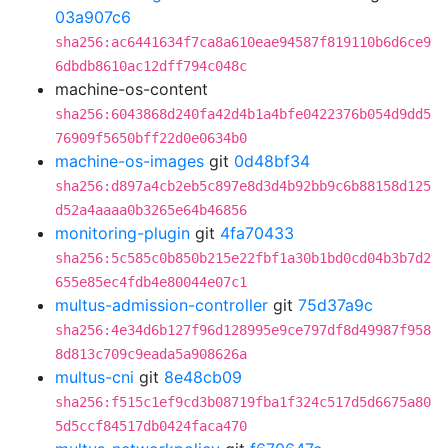
03a907c6
sha256:ac6441634f7ca8a610eae94587f819110b6d6ce9
6dbdb8610ac12dff794c048c
machine-os-content
sha256:6043868d240fa42d4b1a4bfe0422376b054d9dd5
76909f5650bff22d0e0634b0
machine-os-images
git
0d48bf34
sha256:d897a4cb2eb5c897e8d3d4b92bb9c6b88158d125
d52a4aaaa0b3265e64b46856
monitoring-plugin
git
4fa70433
sha256:5c585c0b850b215e22fbf1a30b1bd0cd04b3b7d2
655e85ec4fdb4e80044e07c1
multus-admission-controller
git
75d37a9c
sha256:4e34d6b127f96d128995e9ce797df8d49987f958
8d813c709c9eada5a908626a
multus-cni
git
8e48cb09
sha256:f515c1ef9cd3b08719fba1f324c517d5d6675a80
5d5ccf84517db0424faca470