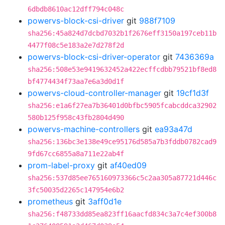
6dbdb8610ac12dff794c048c
powervs-block-csi-driver
git
988f7109
sha256:45a824d7dcbd7032b1f2676eff3150a197ceb11b
4477f08c5e183a2e7d278f2d
powervs-block-csi-driver-operator
git
7436369a
sha256:508e53e9419632452a422ecffcdbb79521bf8ed8
bf4774434f73aa7e6a3d0d1f
powervs-cloud-controller-manager
git
19cf1d3f
sha256:e1a6f27ea7b36401d0bfbc5905fcabcddca32902
580b125f958c43fb2804d490
powervs-machine-controllers
git
ea93a47d
sha256:136bc3e138e49ce95176d585a7b3fddb0782cad9
9fd67cc6855a8a711e22ab4f
prom-label-proxy
git
af40ed09
sha256:537d85ee765160973366c5c2aa305a87721d446c
3fc50035d2265c147954e6b2
prometheus
git
3aff0d1e
sha256:f48733dd85ea823ff16aacfd834c3a7c4ef300b8