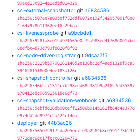
99acd13c9244a1ad5d014320
csi-external-snapshotter
git
a6834536
sha256:507ae7a035ef732ddf6072c192f342057001f6e8
4f647978b11362ee16c29baa
csi-livenessprobe
git
a9bcbde1
sha256:928fa8e015d971565e0c75a983ed41768d0017bd
88dfbc4873d793f8020f8f92
csi-node-driver-registrar
git
9dcaa7f5
sha256:2319b5979616114652e136bc2df4ae51328f9ca3
39462615f8e0e4eef83af26c
csi-snapshot-controller
git
a6834536
sha256:46b5f71314c7b298edd68c381b9a2f657dd35397
a70412e8c985915618e6df73
csi-snapshot-validation-webhook
git
a6834536
sha256:5ebfdd26db90ceff12506b9145161fb84c4e377d
0974dd2dd9974c2a424cf4ea
deployer
git
44b3ac26
sha256:5650759175da2e5ec7fe3a2564b8c0591473b23f
9772dac6dc17fccc82204771