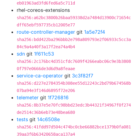
eb01963ad3fd6fed6a5c711d
rhel-coreos-extensions
sha256:a62bc3800b26baa59338d2a7484d13900c71654c
dff65ebf597735cb12005e77
route-controller-manager
git
1a5e72f4
sha256:bdd422ba296bbb2e798a809793e2f06933c5cc3a
84c9a4a40f3a17f2ea74a4b4
sdn
git
1f611c53
sha256:2c176bc4d351cfdc7609f4266eabc06c9e3b3808
0f797e0666de3d6d9a8feaae
service-ca-operator
git
3c3f82f7
sha256:d227e2784354b308ee55d12243c2bd79b674568b
07ba94e3f146d6895f72e206
telemeter
git
1f726816
sha256:8b37e5e70fc98bbd23edc3b44321f34967f0f274
de2514c36b6eb73e48bea680
tests
git
14c6508e
sha256:41fdd97d504c474bc0cbe66882bce1379b0fa081
39aa3f6b63420658aca137a4