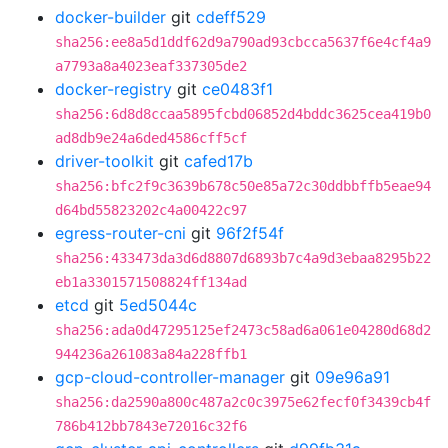
docker-builder
git
cdeff529
sha256:ee8a5d1ddf62d9a790ad93cbcca5637f6e4cf4a9
a7793a8a4023eaf337305de2
docker-registry
git
ce0483f1
sha256:6d8d8ccaa5895fcbd06852d4bddc3625cea419b0
ad8db9e24a6ded4586cff5cf
driver-toolkit
git
cafed17b
sha256:bfc2f9c3639b678c50e85a72c30ddbbffb5eae94
d64bd55823202c4a00422c97
egress-router-cni
git
96f2f54f
sha256:433473da3d6d8807d6893b7c4a9d3ebaa8295b22
eb1a3301571508824ff134ad
etcd
git
5ed5044c
sha256:ada0d47295125ef2473c58ad6a061e04280d68d2
944236a261083a84a228ffb1
gcp-cloud-controller-manager
git
09e96a91
sha256:da2590a800c487a2c0c3975e62fecf0f3439cb4f
786b412bb7843e72016c32f6