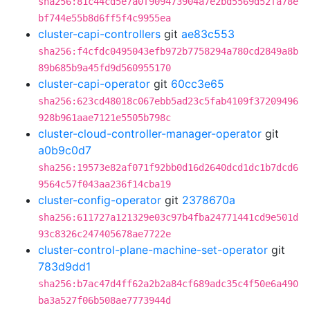
sha256:81c44cd5e7a0f909473904a7e2bd5569d52fa78e
bf744e55b8d6ff5f4c9955ea
cluster-capi-controllers
git
ae83c553
sha256:f4cfdc0495043efb972b7758294a780cd2849a8b
89b685b9a45fd9d560955170
cluster-capi-operator
git
60cc3e65
sha256:623cd48018c067ebb5ad23c5fab4109f37209496
928b961aae7121e5505b798c
cluster-cloud-controller-manager-operator
git
a0b9c0d7
sha256:19573e82af071f92bb0d16d2640dcd1dc1b7dcd6
9564c57f043aa236f14cba19
cluster-config-operator
git
2378670a
sha256:611727a121329e03c97b4fba24771441cd9e501d
93c8326c247405678ae7722e
cluster-control-plane-machine-set-operator
git
783d9dd1
sha256:b7ac47d4ff62a2b2a84cf689adc35c4f50e6a490
ba3a527f06b508ae7773944d