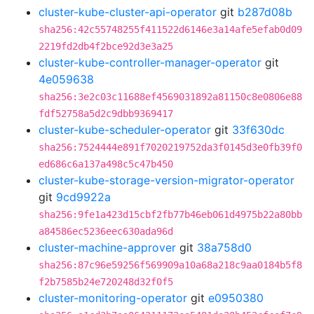
cluster-kube-cluster-api-operator
git
b287d08b
sha256:42c55748255f411522d6146e3a14afe5efab0d09
2219fd2db4f2bce92d3e3a25
cluster-kube-controller-manager-operator
git
4e059638
sha256:3e2c03c11688ef4569031892a81150c8e0806e88
fdf52758a5d2c9dbb9369417
cluster-kube-scheduler-operator
git
33f630dc
sha256:7524444e891f7020219752da3f0145d3e0fb39f0
ed686c6a137a498c5c47b450
cluster-kube-storage-version-migrator-operator
git
9cd9922a
sha256:9fe1a423d15cbf2fb77b46eb061d4975b22a80bb
a84586ec5236eec630ada96d
cluster-machine-approver
git
38a758d0
sha256:87c96e59256f569909a10a68a218c9aa0184b5f8
f2b7585b24e720248d32f0f5
cluster-monitoring-operator
git
e0950380