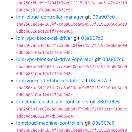
sha256:bbe89c2294fc74e61f315c03d6caad5147e4e218
800cbcc8367e94dbe75f6e5c
ibm-cloud-controller-manager
git
03a907c6
sha256:ac6441634f7ca8a610eae94587f819110b6d6ce9
6dbdb8610ac12dff794c048c
ibm-vpc-block-csi-driver
git
03a907c6
sha256:ac6441634f7ca8a610eae94587f819110b6d6ce9
6dbdb8610ac12dff794c048c
ibm-vpc-block-csi-driver-operator
git
03a907c6
sha256:ac6441634f7ca8a610eae94587f819110b6d6ce9
6dbdb8610ac12dff794c048c
ibm-vpc-node-label-updater
git
03a907c6
sha256:ac6441634f7ca8a610eae94587f819110b6d6ce9
6dbdb8610ac12dff794c048c
ibmcloud-cluster-api-controllers
git
8607d6c5
sha256:0fea878d5e9beaabadcf79bbef2f8f931c9198ac
1dec4ea405123d7d984da6e4
ibmcloud-machine-controllers
git
03a907c6
sha256:ac6441634f7ca8a610eae94587f819110b6d6ce9