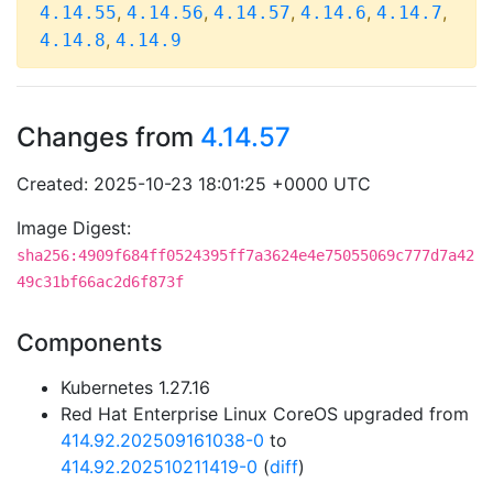
,
,
,
,
,
4.14.55
4.14.56
4.14.57
4.14.6
4.14.7
,
4.14.8
4.14.9
Changes from
4.14.57
Created: 2025-10-23 18:01:25 +0000 UTC
Image Digest:
sha256:4909f684ff0524395ff7a3624e4e75055069c777d7a42
49c31bf66ac2d6f873f
Components
Kubernetes 1.27.16
Red Hat Enterprise Linux CoreOS upgraded from
414.92.202509161038-0
to
414.92.202510211419-0
(
diff
)