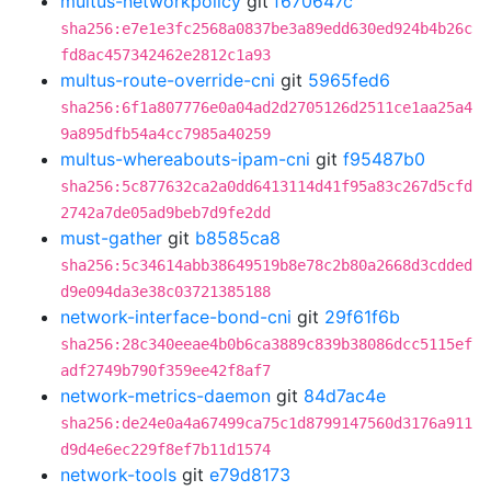
multus-networkpolicy
git
f670647c
sha256:e7e1e3fc2568a0837be3a89edd630ed924b4b26c
fd8ac457342462e2812c1a93
multus-route-override-cni
git
5965fed6
sha256:6f1a807776e0a04ad2d2705126d2511ce1aa25a4
9a895dfb54a4cc7985a40259
multus-whereabouts-ipam-cni
git
f95487b0
sha256:5c877632ca2a0dd6413114d41f95a83c267d5cfd
2742a7de05ad9beb7d9fe2dd
must-gather
git
b8585ca8
sha256:5c34614abb38649519b8e78c2b80a2668d3cdded
d9e094da3e38c03721385188
network-interface-bond-cni
git
29f61f6b
sha256:28c340eeae4b0b6ca3889c839b38086dcc5115ef
adf2749b790f359ee42f8af7
network-metrics-daemon
git
84d7ac4e
sha256:de24e0a4a67499ca75c1d8799147560d3176a911
d9d4e6ec229f8ef7b11d1574
network-tools
git
e79d8173