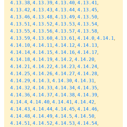
,
,
,
,
4.13.38
4.13.39
4.13.40
4.13.41
,
,
,
,
4.13.42
4.13.43
4.13.44
4.13.45
,
,
,
,
4.13.46
4.13.48
4.13.49
4.13.50
,
,
,
,
4.13.51
4.13.52
4.13.53
4.13.54
,
,
,
,
4.13.55
4.13.56
4.13.57
4.13.58
,
,
,
,
,
4.13.59
4.13.60
4.13.61
4.14.0
4.14.1
,
,
,
,
4.14.10
4.14.11
4.14.12
4.14.13
,
,
,
,
4.14.14
4.14.15
4.14.16
4.14.17
,
,
,
,
4.14.18
4.14.19
4.14.2
4.14.20
,
,
,
,
4.14.21
4.14.22
4.14.23
4.14.24
,
,
,
,
4.14.25
4.14.26
4.14.27
4.14.28
,
,
,
,
4.14.29
4.14.3
4.14.30
4.14.31
,
,
,
,
4.14.32
4.14.33
4.14.34
4.14.35
,
,
,
,
4.14.36
4.14.37
4.14.38
4.14.39
,
,
,
,
4.14.4
4.14.40
4.14.41
4.14.42
,
,
,
,
4.14.43
4.14.44
4.14.45
4.14.46
,
,
,
,
4.14.48
4.14.49
4.14.5
4.14.50
,
,
,
,
4.14.51
4.14.52
4.14.53
4.14.54