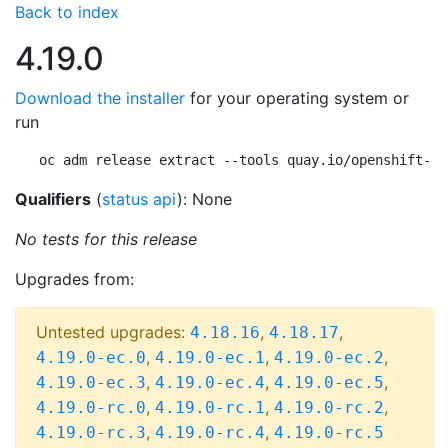
Back to index
4.19.0
Download the installer
for your operating system or
run
oc adm release extract --tools quay.io/openshift-re
Qualifiers
(
status api
): None
No tests for this release
Upgrades from:
Untested upgrades:
,
,
4.18.16
4.18.17
,
,
,
4.19.0-ec.0
4.19.0-ec.1
4.19.0-ec.2
,
,
,
4.19.0-ec.3
4.19.0-ec.4
4.19.0-ec.5
,
,
,
4.19.0-rc.0
4.19.0-rc.1
4.19.0-rc.2
,
,
4.19.0-rc.3
4.19.0-rc.4
4.19.0-rc.5