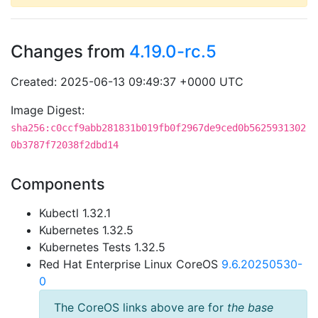
Changes from
4.19.0-rc.5
Created: 2025-06-13 09:49:37 +0000 UTC
Image Digest:
sha256:c0ccf9abb281831b019fb0f2967de9ced0b5625931302
0b3787f72038f2dbd14
Components
Kubectl 1.32.1
Kubernetes 1.32.5
Kubernetes Tests 1.32.5
Red Hat Enterprise Linux CoreOS
9.6.20250530-
0
The CoreOS links above are for
the base