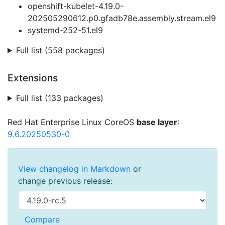
openshift-kubelet-4.19.0-
202505290612.p0.gfadb78e.assembly.stream.el9
systemd-252-51.el9
Full list (558 packages)
Extensions
Full list (133 packages)
Red Hat Enterprise Linux CoreOS
base layer
:
9.6.20250530-0
View changelog in Markdown
or
change previous release: