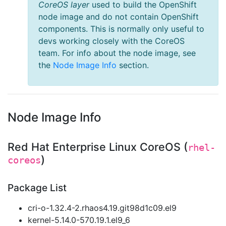
CoreOS layer
used to build the OpenShift
node image and do not contain OpenShift
components. This is normally only useful to
devs working closely with the CoreOS
team. For info about the node image, see
the
Node Image Info
section.
Node Image Info
Red Hat Enterprise Linux CoreOS (
rhel-
)
coreos
Package List
cri-o-1.32.4-2.rhaos4.19.git98d1c09.el9
kernel-5.14.0-570.19.1.el9_6