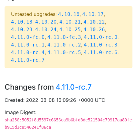
Untested upgrades:
,
,
4.10.16
4.10.17
,
,
,
,
4.10.18
4.10.20
4.10.21
4.10.22
,
,
,
,
4.10.23
4.10.24
4.10.25
4.10.26
,
,
,
4.11.0-fc.0
4.11.0-fc.3
4.11.0-rc.0
,
,
,
4.11.0-rc.1
4.11.0-rc.2
4.11.0-rc.3
,
,
,
4.11.0-rc.4
4.11.0-rc.5
4.11.0-rc.6
4.11.0-rc.7
Changes from
4.11.0-rc.7
Created: 2022-08-08 16:09:26 +0000 UTC
Image Digest:
sha256:5052f8d5597c6656ca9b6bfd3de521504c79917aa80fe
b915d3c8546241f86ca