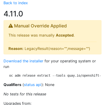
Back to index
4.11.0
Manual Override Applied
This release was manually
Accepted
.
Reason:
LegacyResult(reason="",message="")
Download the installer
for your operating system or
run
oc adm release extract --tools quay.io/openshift-re
Qualifiers
(
status api
): None
No tests for this release
Upgrades from: