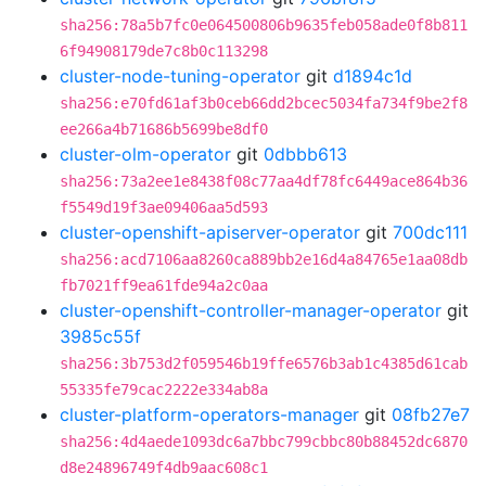
sha256:78a5b7fc0e064500806b9635feb058ade0f8b811
6f94908179de7c8b0c113298
cluster-node-tuning-operator
git
d1894c1d
sha256:e70fd61af3b0ceb66dd2bcec5034fa734f9be2f8
ee266a4b71686b5699be8df0
cluster-olm-operator
git
0dbbb613
sha256:73a2ee1e8438f08c77aa4df78fc6449ace864b36
f5549d19f3ae09406aa5d593
cluster-openshift-apiserver-operator
git
700dc111
sha256:acd7106aa8260ca889bb2e16d4a84765e1aa08db
fb7021ff9ea61fde94a2c0aa
cluster-openshift-controller-manager-operator
git
3985c55f
sha256:3b753d2f059546b19ffe6576b3ab1c4385d61cab
55335fe79cac2222e334ab8a
cluster-platform-operators-manager
git
08fb27e7
sha256:4d4aede1093dc6a7bbc799cbbc80b88452dc6870
d8e24896749f4db9aac608c1