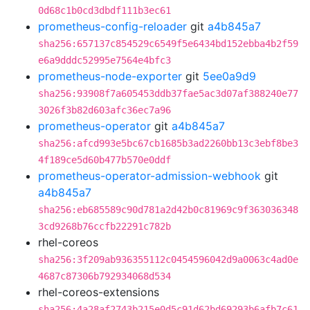
0d68c1b0cd3dbdf111b3ec61
prometheus-config-reloader
git
a4b845a7
sha256:657137c854529c6549f5e6434bd152ebba4b2f59
e6a9dddc52995e7564e4bfc3
prometheus-node-exporter
git
5ee0a9d9
sha256:93908f7a605453ddb37fae5ac3d07af388240e77
3026f3b82d603afc36ec7a96
prometheus-operator
git
a4b845a7
sha256:afcd993e5bc67cb1685b3ad2260bb13c3ebf8be3
4f189ce5d60b477b570e0ddf
prometheus-operator-admission-webhook
git
a4b845a7
sha256:eb685589c90d781a2d42b0c81969c9f363036348
3cd9268b76ccfb22291c782b
rhel-coreos
sha256:3f209ab936355112c0454596042d9a0063c4ad0e
4687c87306b792934068d534
rhel-coreos-extensions
sha256:4a28af2743b215e0d5c91d62bd69293b6afb7c61