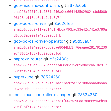
gcp-machine-controllers
git
a676e6b6
sha256:55710a1d538fe556a0ce6641485d2962fcbdd06b
96f234b118cd6c1c9dfd8a7f
gcp-pd-csi-driver
git
8a626fe5
sha256:d8d27117e614d1f4bca790bac33e42c741e3780a
d6cbc8a5e0efa4a58e9dc8fb
gcp-pd-csi-driver-operator
git
95d55a04
sha256:9f24ee697c5d9bae8044bb1f76eaaee281791230
e748631716871d529d6eb3cd
haproxy-router
git
c3a2430c
sha256:cf9da68670dbbba7460a8c25e89ddbecb618c917
69cfef7b1543a6bebd9f3741
hyperkube
git
78524260
sha256:c3d82d8c0b2fa6dac23ac8fa22e2086aab60aaba
062b40d3646d3eb434c7d337
ibm-cloud-controller-manager
git
78524260
sha256:4c763edd35b67ab3c4f00c5c96aa78acce46cb4a
294f1bf5127057bb8e45e287