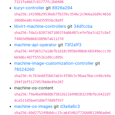
7321fa4667c01777fc2b0408
kuryr-controller
git
8926a294
sha256:24190b2953beb7fb376c3546c2c9e6a26d9c465d
200dbea8c43ed359556c8a9f
libvirt-machine-controllers
git
34dfccba
sha256:fda1c82073d7100374a86487cefef6a7cd27c0af
f4003d9b86810096fa61127d
machine-api-operator
git
73f2a1f3
sha256:44fd6517a1d6fb1d18c995be90bdc6b549eccc39
669d6c4d7f555161d9ccd99c
machine-image-customization-controller
git
78524260
sha256:4c763edd35b67ab3c4f00c5c96aa78acce46cb4a
294f1bf5127057bb8e45e287
machine-os-content
sha256:f9a46e898dd6758326216998283239bf6c6422d7
dca521d5ba41ddef7dd9f557
machine-os-images
git
d3a4a6c3
sha256:60d275249b0dcc15ca6434b2f726b0812886ade6