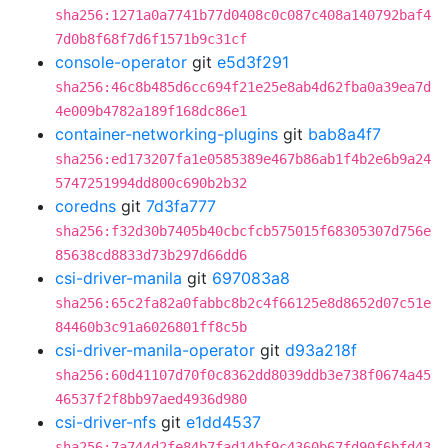
sha256:1271a0a7741b77d0408c0c087c408a140792baf4
7d0b8f68f7d6f1571b9c31cf
console-operator
git
e5d3f291
sha256:46c8b485d6cc694f21e25e8ab4d62fba0a39ea7d
4e009b4782a189f168dc86e1
container-networking-plugins
git
bab8a4f7
sha256:ed173207fa1e0585389e467b86ab1f4b2e6b9a24
5747251994dd800c690b2b32
coredns
git
7d3fa777
sha256:f32d30b7405b40cbcfcb575015f68305307d756e
85638cd8833d73b297d66dd6
csi-driver-manila
git
697083a8
sha256:65c2fa82a0fabbc8b2c4f66125e8d8652d07c51e
84460b3c91a6026801ff8c5b
csi-driver-manila-operator
git
d93a218f
sha256:60d41107d70f0c8362dd8039ddb3e738f0674a45
46537f2f8bb97aed4936d980
csi-driver-nfs
git
e1dd4537
sha256:7a744d2fe84b7fad14bf9c4360b67fd90f6bfd43