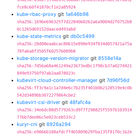
fce8c60f41870cf1e2a85924
kube-rbac-proxy
git
1a646b98
sha256:1696e696325f7d2284060262a6a9004d2f0752b8
0c1265d69152daaced493abd
kube-state-metrics
git
db0c5499
sha256:20d08eaabcac80615e898e934f834d057421a75a
78fa6a8f3505f602576089b8
kube-storage-version-migrator
git
8558e14a
sha256:7d56a68a461249a23673edbc1798cb37a027d421
849e93750f97ab2aa078023c
kubevirt-cloud-controller-manager
git
7d96f56d
sha256:ff3c9a1c1a7d4e6c7b235f401b0b2128519e4c0b
542d3489bb3072279864cbe2
kubevirt-csi-driver
git
48fafc4a
sha256:34e6dc88d5f79263cd9f7f298825f5597b103914
776b7dee86c5e023ceb533c2
kuryr-cni
git
8926a294
sha256:e9066b188afdcff4b5809b29fba135f81f0c162e