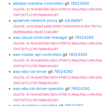
alibaba-machine-controllers
git
78524260
sha256:4c763edd35b67ab3c4f00c5c96aa78acce46cb4a
294f1bf5127057bb8e45e287
apiserver-network-proxy
git
a3c0e6b7
sha256:3e3636dafaa8dcd35b774e669349c6c09cf83741
b8d90da3bdc3bed572a810bf
aws-cloud-controller-manager
git
78524260
sha256:4c763edd35b67ab3c4f00c5c96aa78acce46cb4a
294f1bf5127057bb8e45e287
aws-cluster-api-controllers
git
78524260
sha256:4c763edd35b67ab3c4f00c5c96aa78acce46cb4a
294f1bf5127057bb8e45e287
aws-ebs-csi-driver
git
78524260
sha256:4c763edd35b67ab3c4f00c5c96aa78acce46cb4a
294f1bf5127057bb8e45e287
aws-ebs-csi-driver-operator
git
78524260
sha256:4c763edd35b67ab3c4f00c5c96aa78acce46cb4a
294f1bf5127057bb8e45e287
aws-machine-controllers
git
78524260