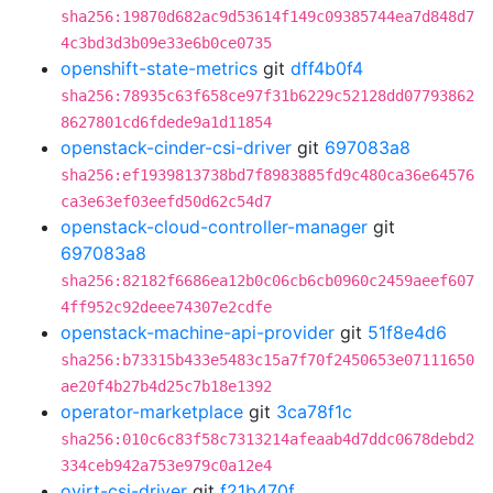
sha256:19870d682ac9d53614f149c09385744ea7d848d7
4c3bd3d3b09e33e6b0ce0735
openshift-state-metrics
git
dff4b0f4
sha256:78935c63f658ce97f31b6229c52128dd07793862
8627801cd6fdede9a1d11854
openstack-cinder-csi-driver
git
697083a8
sha256:ef1939813738bd7f8983885fd9c480ca36e64576
ca3e63ef03eefd50d62c54d7
openstack-cloud-controller-manager
git
697083a8
sha256:82182f6686ea12b0c06cb6cb0960c2459aeef607
4ff952c92deee74307e2cdfe
openstack-machine-api-provider
git
51f8e4d6
sha256:b73315b433e5483c15a7f70f2450653e07111650
ae20f4b27b4d25c7b18e1392
operator-marketplace
git
3ca78f1c
sha256:010c6c83f58c7313214afeaab4d7ddc0678debd2
334ceb942a753e979c0a12e4
ovirt-csi-driver
git
f21b470f