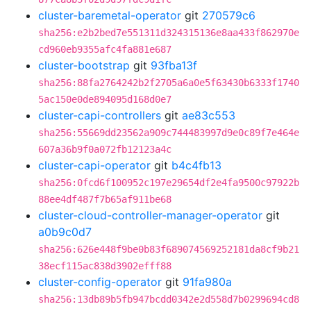
cluster-baremetal-operator
git
270579c6
sha256:e2b2bed7e551311d324315136e8aa433f862970e
cd960eb9355afc4fa881e687
cluster-bootstrap
git
93fba13f
sha256:88fa2764242b2f2705a6a0e5f63430b6333f1740
5ac150e0de894095d168d0e7
cluster-capi-controllers
git
ae83c553
sha256:55669dd23562a909c744483997d9e0c89f7e464e
607a36b9f0a072fb12123a4c
cluster-capi-operator
git
b4c4fb13
sha256:0fcd6f100952c197e29654df2e4fa9500c97922b
88ee4df487f7b65af911be68
cluster-cloud-controller-manager-operator
git
a0b9c0d7
sha256:626e448f9be0b83f689074569252181da8cf9b21
38ecf115ac838d3902efff88
cluster-config-operator
git
91fa980a
sha256:13db89b5fb947bcdd0342e2d558d7b0299694cd8