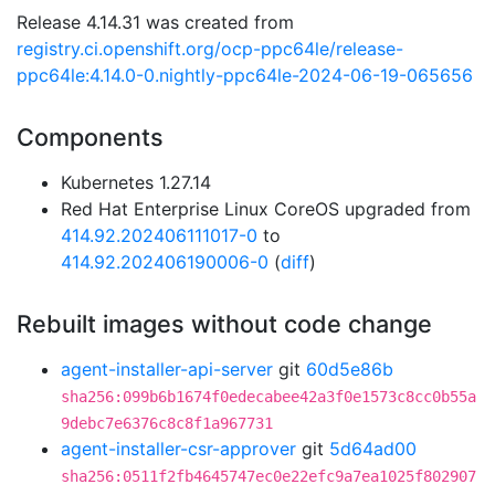
Release 4.14.31 was created from
registry.ci.openshift.org/ocp-ppc64le/release-
ppc64le:4.14.0-0.nightly-ppc64le-2024-06-19-065656
Components
Kubernetes 1.27.14
Red Hat Enterprise Linux CoreOS upgraded from
414.92.202406111017-0
to
414.92.202406190006-0
(
diff
)
Rebuilt images without code change
agent-installer-api-server
git
60d5e86b
sha256:099b6b1674f0edecabee42a3f0e1573c8cc0b55a
9debc7e6376c8c8f1a967731
agent-installer-csr-approver
git
5d64ad00
sha256:0511f2fb4645747ec0e22efc9a7ea1025f802907