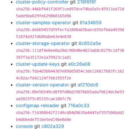
cluster-policy-controller
git
219f6f6f
sha256:446bfb41f269f1ced97dce74ba5a5c45911ea72d
5ade9da029fe6298b8165d96
cluster-samples-operator
git
61a34659
sha256:debb9457d59fecfa1800a65baec655efbda4939d
51874a927d680abe63e4e838
cluster-storage-operator
git
6c652a5e
sha256:111df4e0ee0a28dc90b48e4023a68c8279c1df38
397f3a35172e2a79923c1ad1
cluster-update-keys
git
e0c26a08
sha256:fda4d3b044307e89dd5054c3de126817b83fc162
4c02acfd42124f7eb1955f2e
cluster-version-operator
git
af210dc6
sha256:80e5b549cd8f0fd8bd2907b6b5adaf0624dcbe93
aa5025f5c85335cae18bfc76
configmap-reloader
git
716a0c33
sha256:f14300642f2149cd84d9639a4447af35f506bdd2
b4d66ede7516e5ed19be8d4e
console
git
c802a329