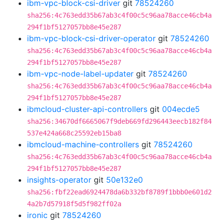
ibm-vpc-block-csi-driver
git
78524260
sha256:4c763edd35b67ab3c4f00c5c96aa78acce46cb4a
294f1bf5127057bb8e45e287
ibm-vpc-block-csi-driver-operator
git
78524260
sha256:4c763edd35b67ab3c4f00c5c96aa78acce46cb4a
294f1bf5127057bb8e45e287
ibm-vpc-node-label-updater
git
78524260
sha256:4c763edd35b67ab3c4f00c5c96aa78acce46cb4a
294f1bf5127057bb8e45e287
ibmcloud-cluster-api-controllers
git
004ecde5
sha256:34670df6665067f9deb669fd296443eecb182f84
537e424a668c25592eb15ba8
ibmcloud-machine-controllers
git
78524260
sha256:4c763edd35b67ab3c4f00c5c96aa78acce46cb4a
294f1bf5127057bb8e45e287
insights-operator
git
50e132e0
sha256:fbf22ead6924478da6b332bf8789f1bbb0e601d2
4a2b7d57918f5d5f982ff02a
ironic
git
78524260