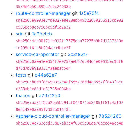
3534e4b50c692a7c9c24038b
route-controller-manager
git
1a5e72f4
sha256:68993e8fbe327e8e20ebb45822669256515cb902
e5950cb0eb758bc5af9a2632
sdn
git
1a9befcb
sha256:4cc30f71fe912ff7575daa77275b9b7d1237340d
fe299cf6fc3b29daeb4bce27
service-ca-operator
git
3c3f82f7
sha256:0aea1ee354f7e9252aeb17d594d4e00635ec9df6
d76d7b86910332faaebac5d4
tests
git
d44a62a7
sha256:b0dbfec690392e4cf55527add4c6552ffa43f8cc
c288ab1e84dfe81735a006ba
thanos
git
a2671250
sha256:aa81f22a2b55b294af044874ed34851f61c4a107
868c4990aa05f7333b016f3c
vsphere-cloud-controller-manager
git
78524260
sha256:4c763edd35b67ab3c4f00c5c96aa78acce46cb4a