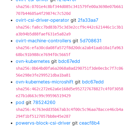
sha256:0701e4c8bf344d085c341579fe00a3698e07b661
707b44605a4f29874c7c520d
ovirt-csi-driver-operator
git
2fa33aa7
sha256:fa8cc7bd83b75c3d3e2ccf9c442c621446c1c3b1
a3b94b5d88faef631e5a82a9
ovirt-machine-controllers
git
5d708631
sha256:efa30cda08fa572f8d20dca2ab41aab10a1fa963
68bc91b988ce7694f0c5665f
ovn-kubernetes
git
bdc67edd
sha256:0b64bd0fa6a2068a8ad290751f3de0ecbc7f7c06
56e298e3fe299521dba1ba81
ovn-kubernetes-microshift
git
bdc67edd
sha256:462c272e62a6e168d5e952727678827c4f0f3058
e27b1d663c99c99596519429
pod
git
78524260
sha256:4c763edd35b67ab3c4f00c5c96aa78acce46cb4a
294f1bf5127057bb8e45e287
powervs-block-csi-driver
git
ceacf8b4