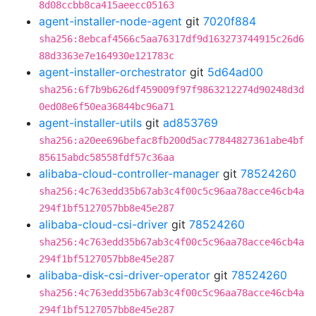
8d08ccbb8ca415aeecc05163
agent-installer-node-agent
git
7020f884
sha256:8ebcaf4566c5aa76317df9d163273744915c26d6
88d3363e7e164930e121783c
agent-installer-orchestrator
git
5d64ad00
sha256:6f7b9b626df459009f97f9863212274d90248d3d
0ed08e6f50ea36844bc96a71
agent-installer-utils
git
ad853769
sha256:a20ee696befac8fb200d5ac77844827361abe4bf
85615abdc58558fdf57c36aa
alibaba-cloud-controller-manager
git
78524260
sha256:4c763edd35b67ab3c4f00c5c96aa78acce46cb4a
294f1bf5127057bb8e45e287
alibaba-cloud-csi-driver
git
78524260
sha256:4c763edd35b67ab3c4f00c5c96aa78acce46cb4a
294f1bf5127057bb8e45e287
alibaba-disk-csi-driver-operator
git
78524260
sha256:4c763edd35b67ab3c4f00c5c96aa78acce46cb4a
294f1bf5127057bb8e45e287