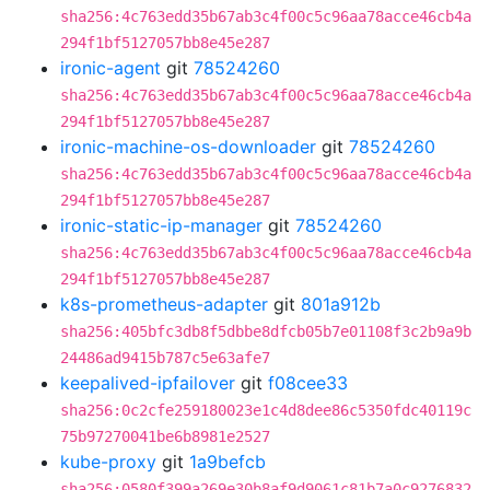
sha256:4c763edd35b67ab3c4f00c5c96aa78acce46cb4a
294f1bf5127057bb8e45e287
ironic-agent
git
78524260
sha256:4c763edd35b67ab3c4f00c5c96aa78acce46cb4a
294f1bf5127057bb8e45e287
ironic-machine-os-downloader
git
78524260
sha256:4c763edd35b67ab3c4f00c5c96aa78acce46cb4a
294f1bf5127057bb8e45e287
ironic-static-ip-manager
git
78524260
sha256:4c763edd35b67ab3c4f00c5c96aa78acce46cb4a
294f1bf5127057bb8e45e287
k8s-prometheus-adapter
git
801a912b
sha256:405bfc3db8f5dbbe8dfcb05b7e01108f3c2b9a9b
24486ad9415b787c5e63afe7
keepalived-ipfailover
git
f08cee33
sha256:0c2cfe259180023e1c4d8dee86c5350fdc40119c
75b97270041be6b8981e2527
kube-proxy
git
1a9befcb
sha256:0580f399a269e30b8af9d9061c81b7a0c9276832