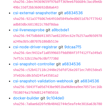
sha256:2dec94369659f976dff369ee6f66684c3acd9e6b
49bc33df2bb360692db8a643
csi-external-snapshotter
git
a6834536
sha256:921a37f6067e64910d5849a9ed0651d7b7f77642
adb83dbc6013822c78df8daa
csi-livenessprobe
git
a9bcbde1
sha256:9475db8d413057ae82205ec62e7b257aa9b50978
a249a3b5cd8707b180db513e
csi-node-driver-registrar
git
9dcaa7f5
sha256:6ec9432af1a8599665f9dd984f3ff412ffa349a5
7ef53c32b119a76c0bf7738d
csi-snapshot-controller
git
a6834536
sha256:c52b417118c2448e25dfdf26e2071ec7d915dea5
3fe026cd8cb5d24fa43581a2
csi-snapshot-validation-webhook
git
a6834536
sha256:5043ffa05d743be9051ba968eea9ee70571ec16b
f818074a1f69d8124f985016
docker-builder
git
9c104de0
sha256:7a0ae6d20fe9b484d2744e5eafe4e3016a63b780