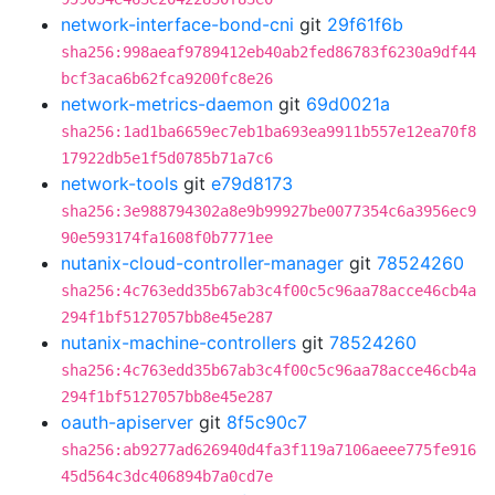
network-interface-bond-cni
git
29f61f6b
sha256:998aeaf9789412eb40ab2fed86783f6230a9df44
bcf3aca6b62fca9200fc8e26
network-metrics-daemon
git
69d0021a
sha256:1ad1ba6659ec7eb1ba693ea9911b557e12ea70f8
17922db5e1f5d0785b71a7c6
network-tools
git
e79d8173
sha256:3e988794302a8e9b99927be0077354c6a3956ec9
90e593174fa1608f0b7771ee
nutanix-cloud-controller-manager
git
78524260
sha256:4c763edd35b67ab3c4f00c5c96aa78acce46cb4a
294f1bf5127057bb8e45e287
nutanix-machine-controllers
git
78524260
sha256:4c763edd35b67ab3c4f00c5c96aa78acce46cb4a
294f1bf5127057bb8e45e287
oauth-apiserver
git
8f5c90c7
sha256:ab9277ad626940d4fa3f119a7106aeee775fe916
45d564c3dc406894b7a0cd7e