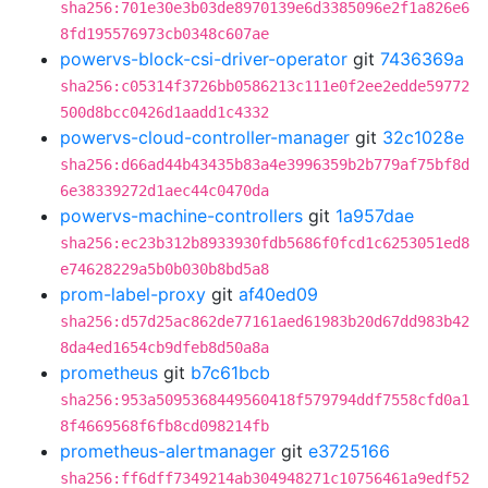
sha256:701e30e3b03de8970139e6d3385096e2f1a826e6
8fd195576973cb0348c607ae
powervs-block-csi-driver-operator
git
7436369a
sha256:c05314f3726bb0586213c111e0f2ee2edde59772
500d8bcc0426d1aadd1c4332
powervs-cloud-controller-manager
git
32c1028e
sha256:d66ad44b43435b83a4e3996359b2b779af75bf8d
6e38339272d1aec44c0470da
powervs-machine-controllers
git
1a957dae
sha256:ec23b312b8933930fdb5686f0fcd1c6253051ed8
e74628229a5b0b030b8bd5a8
prom-label-proxy
git
af40ed09
sha256:d57d25ac862de77161aed61983b20d67dd983b42
8da4ed1654cb9dfeb8d50a8a
prometheus
git
b7c61bcb
sha256:953a5095368449560418f579794ddf7558cfd0a1
8f4669568f6fb8cd098214fb
prometheus-alertmanager
git
e3725166
sha256:ff6dff7349214ab304948271c10756461a9edf52