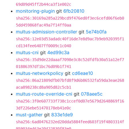
69d09d45ff2b44ca3f1e002c
monitoring-plugin
git
6fb20810
sha256:30169a285a229bcd9f476ed0f3ec6cefd06f6eb0
5dd459868fac49a7f14ff0aa
multus-admission-controller
git
5e74b0fa
sha256:12e03d53adadc40f16de7e8d9ac7b9eb920395f1
cd134fee6407ff0009c1c040
multus-cni
git
4ed99c3a
sha256:35d9de22daaaf7098e3c8c52dfdfb30a51a12ef7
01886397df1bc76d09b1f741
multus-networkpolicy
git
cd6eae10
sha256:86a21809dfb07bfd8f9d6b86532fa59da3eae268
aca898238cd8a905d82c5cb1
multus-route-override-cni
git
078aee5c
sha256:3f0e607733f738c1ccef0d07e5679d2648869f16
3df226ebe51470178eb41e0c
must-gather
git
833e1de9
sha256:6ad0476232ed20dda5884feed603f19f4803314f
959034e463e20422830f83e0