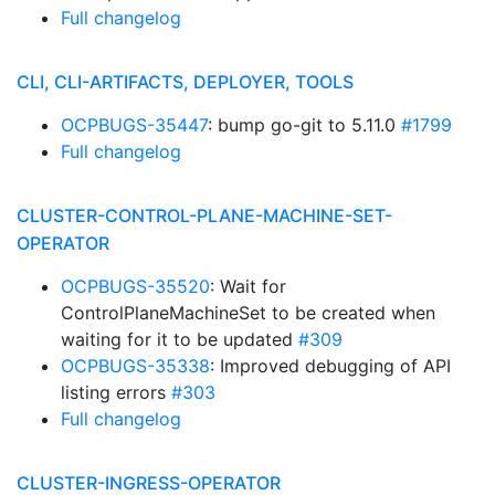
Full changelog
CLI, CLI-ARTIFACTS, DEPLOYER, TOOLS
OCPBUGS-35447
: bump go-git to 5.11.0
#1799
Full changelog
CLUSTER-CONTROL-PLANE-MACHINE-SET-
OPERATOR
OCPBUGS-35520
: Wait for
ControlPlaneMachineSet to be created when
waiting for it to be updated
#309
OCPBUGS-35338
: Improved debugging of API
listing errors
#303
Full changelog
CLUSTER-INGRESS-OPERATOR