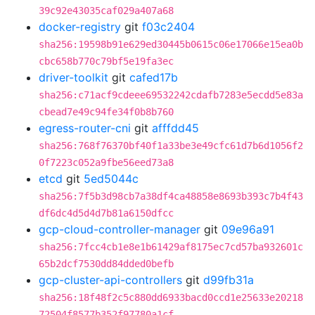
39c92e43035caf029a407a68
docker-registry
git
f03c2404
sha256:19598b91e629ed30445b0615c06e17066e15ea0b
cbc658b770c79bf5e19fa3ec
driver-toolkit
git
cafed17b
sha256:c71acf9cdeee69532242cdafb7283e5ecdd5e83a
cbead7e49c94fe34f0b8b760
egress-router-cni
git
afffdd45
sha256:768f76370bf40f1a33be3e49cfc61d7b6d1056f2
0f7223c052a9fbe56eed73a8
etcd
git
5ed5044c
sha256:7f5b3d98cb7a38df4ca48858e8693b393c7b4f43
df6dc4d5d4d7b81a6150dfcc
gcp-cloud-controller-manager
git
09e96a91
sha256:7fcc4cb1e8e1b61429af8175ec7cd57ba932601c
65b2dcf7530dd84dded0befb
gcp-cluster-api-controllers
git
d99fb31a
sha256:18f48f2c5c880dd6933bacd0ccd1e25633e20218
72504f8577b352f97780a1cf