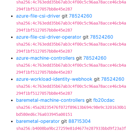
sha256:4c763edd35b67ab3c4f00c5c96aa78acce46cb4a
294f1bf5127057bb8e45e287
azure-file-csi-driver
git
78524260
sha256:4c763edd35b67ab3c4f00c5c96aa78acce46cb4a
294f1bf5127057bb8e45e287
azure-file-csi-driver-operator
git
78524260
sha256:4c763edd35b67ab3c4f00c5c96aa78acce46cb4a
294f1bf5127057bb8e45e287
azure-machine-controllers
git
78524260
sha256:4c763edd35b67ab3c4f00c5c96aa78acce46cb4a
294f1bf5127057bb8e45e287
azure-workload-identity-webhook
git
78524260
sha256:4c763edd35b67ab3c4f00c5c96aa78acce46cb4a
294f1bf5127057bb8e45e287
baremetal-machine-controllers
git
fb20cdac
sha256:45a28235476f072f89613b694c98e9c3201630b1
bd580ed6c76a033945a00151
baremetal-operator
git
88715304
sha256:b4008ba9bc27259e81d4677e287933bbd9f23a3f