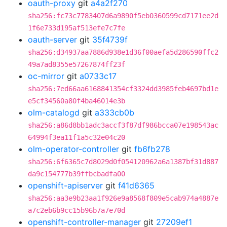
oauth-proxy
git
a4a2f270
sha256:fc73c7783407d6a9890f5eb0360599cd7171ee2d
1f6e733d195af513efe7c7fe
oauth-server
git
35f4739f
sha256:d34937aa7886d938e1d36f00aefa5d286590ffc2
49a7ad8355e57267874ff23f
oc-mirror
git
a0733c17
sha256:7ed66aa6168841354cf3324dd3985feb4697bd1e
e5cf34560a80f4ba46014e3b
olm-catalogd
git
a333cb0b
sha256:a86d8bb1adc3accf3f87df986bcca07e198543ac
64994f3ea11f1a5c32e04c20
olm-operator-controller
git
fb6fb278
sha256:6f6365c7d8029d0f054120962a6a1387bf31d887
da9c154777b39ffbcbadfa00
openshift-apiserver
git
f41d6365
sha256:aa3e9b23aa1f926e9a8568f809e5cab974a4887e
a7c2eb6b9cc15b96b7a7e70d
openshift-controller-manager
git
27209ef1