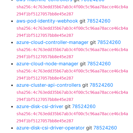
sha256:4c763edd35b67ab3c4f00c5c96aa78acce46cb4a
294f1bf5127057bb8e45e287
aws-pod-identity-webhook
git
78524260
sha256:4c763edd35b67ab3c4f00c5c96aa78acce46cb4a
294f1bf5127057bb8e45e287
azure-cloud-controller-manager
git
78524260
sha256:4c763edd35b67ab3c4f00c5c96aa78acce46cb4a
294f1bf5127057bb8e45e287
azure-cloud-node-manager
git
78524260
sha256:4c763edd35b67ab3c4f00c5c96aa78acce46cb4a
294f1bf5127057bb8e45e287
azure-cluster-api-controllers
git
78524260
sha256:4c763edd35b67ab3c4f00c5c96aa78acce46cb4a
294f1bf5127057bb8e45e287
azure-disk-csi-driver
git
78524260
sha256:4c763edd35b67ab3c4f00c5c96aa78acce46cb4a
294f1bf5127057bb8e45e287
azure-disk-csi-driver-operator
git
78524260