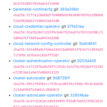
4e337e3087f834adc61fe090
baremetal-runtimecfg
git
393a268d
sha256:91ffa1286b8d7704880e054b384078592e298068
f2a5902bb62154bb42dafa48
cloud-credential-operator
git
67fe51ea
sha256:02afb2d47cd19f0c64e7922ea57e70331b398cc5
5d04a76f70d5daa04542d388
cloud-network-config-controller
git
1bd04641
sha256:641d48a9ef5eba24a516a09d5247b3e711483ed3
71fd99c1070a5e1826ff5587
cluster-authentication-operator
git
9203d4d5
sha256:61f229fba5b39ffc2926c5e32f0c492de47322d4
e729536e1a9e57e88d411525
cluster-autoscaler
git
9d87281f
sha256:d951f94581cc757b1a1d8794c2506c39c8cebb5b
213da03b97a3a662c366b9c9
cluster-autoscaler-operator
git
32854baa
sha256:6c6fcb101bce9693d9957f65db76655193822b15
877ca8b3f02d9d97fdc9d1fc