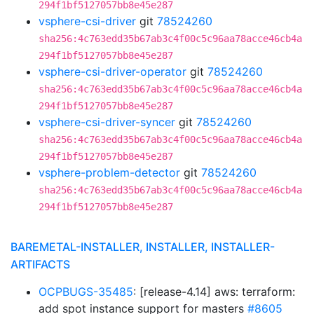
294f1bf5127057bb8e45e287
vsphere-csi-driver
git
78524260
sha256:4c763edd35b67ab3c4f00c5c96aa78acce46cb4a
294f1bf5127057bb8e45e287
vsphere-csi-driver-operator
git
78524260
sha256:4c763edd35b67ab3c4f00c5c96aa78acce46cb4a
294f1bf5127057bb8e45e287
vsphere-csi-driver-syncer
git
78524260
sha256:4c763edd35b67ab3c4f00c5c96aa78acce46cb4a
294f1bf5127057bb8e45e287
vsphere-problem-detector
git
78524260
sha256:4c763edd35b67ab3c4f00c5c96aa78acce46cb4a
294f1bf5127057bb8e45e287
BAREMETAL-INSTALLER, INSTALLER, INSTALLER-
ARTIFACTS
OCPBUGS-35485
: [release-4.14] aws: terraform:
add spot instance support for masters
#8605