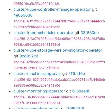
09650f9ea5c55cb95210e18e
cluster-kube-controller-manager-operator
git
4e059638
sha256:63f2fa5c72be322447b81f4b6179d7bf34444ee5
c225565febb64a54645f5dfc
cluster-kube-scheduler-operator
git
33f630dc
sha256:2f3e79f923aabe2bbe005ef13286c706a29378b6
9093bcd941b082f9461993c6
cluster-kube-storage-version-migrator-operator
git
9cd9922a
sha256:6fb5aa6ceed2befc94eea0b00910498529a2cff9
33a50451294318b265fab03c
cluster-machine-approver
git
711b4f6e
sha256:02f8254057d24eab0aab211ae00731ee7b4408eb
9e0859ae509a1d1b94041a06
cluster-monitoring-operator
git
618dee4f
sha256:363b506b4937744483ddaeb27f600ba2de587a98
62b7f61e33803ec9c1e0ce14
cluster-network-operator
git
796bf8f5