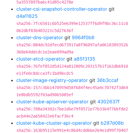
5a3557897ba6c41d85c4278e
cluster-csi-snapshot-controller-operator
git
d4a11625
sha256:7fc6501c6b525e6399e12537ff6d9f9bc36c11c0
062dbf83b403221c5d27636f
cluster-dns-operator
git
9964f0b6
sha256:884dc92dfecd673917a8f96097afa06183893526
368e64ddcdc1e2eae099ad9a
cluster-etcd-operator
git
a85f3135
sha256:76fef852d5d124a812809c203157b1f162db6910
e13fe0c8dcca3fc1bd9bcdc5
cluster-image-registry-operator
git
36b3ccaf
sha256:157c3bb1470959d58f684f4ec45a4c70742f3d64
1e8bdb5592f03ad9065085ef
cluster-kube-apiserver-operator
git
4302637f
sha256:788a34302c7be1d6e79f0571e77b3364f76bfde2
acb44e2a658422e6facf36c4
cluster-kube-cluster-api-operator
git
b287d08b
sha256:163b95115e991e4c86d4cdd66e264e1d99f70407