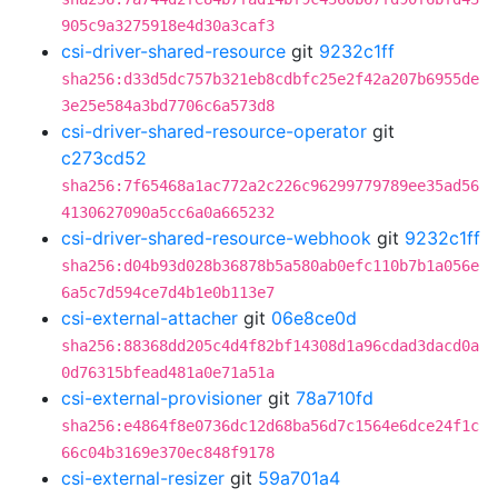
905c9a3275918e4d30a3caf3
csi-driver-shared-resource
git
9232c1ff
sha256:d33d5dc757b321eb8cdbfc25e2f42a207b6955de
3e25e584a3bd7706c6a573d8
csi-driver-shared-resource-operator
git
c273cd52
sha256:7f65468a1ac772a2c226c96299779789ee35ad56
4130627090a5cc6a0a665232
csi-driver-shared-resource-webhook
git
9232c1ff
sha256:d04b93d028b36878b5a580ab0efc110b7b1a056e
6a5c7d594ce7d4b1e0b113e7
csi-external-attacher
git
06e8ce0d
sha256:88368dd205c4d4f82bf14308d1a96cdad3dacd0a
0d76315bfead481a0e71a51a
csi-external-provisioner
git
78a710fd
sha256:e4864f8e0736dc12d68ba56d7c1564e6dce24f1c
66c04b3169e370ec848f9178
csi-external-resizer
git
59a701a4