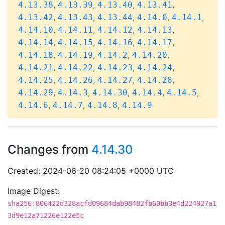
,
,
,
,
4.13.38
4.13.39
4.13.40
4.13.41
,
,
,
,
,
4.13.42
4.13.43
4.13.44
4.14.0
4.14.1
,
,
,
,
4.14.10
4.14.11
4.14.12
4.14.13
,
,
,
,
4.14.14
4.14.15
4.14.16
4.14.17
,
,
,
,
4.14.18
4.14.19
4.14.2
4.14.20
,
,
,
,
4.14.21
4.14.22
4.14.23
4.14.24
,
,
,
,
4.14.25
4.14.26
4.14.27
4.14.28
,
,
,
,
,
4.14.29
4.14.3
4.14.30
4.14.4
4.14.5
,
,
,
4.14.6
4.14.7
4.14.8
4.14.9
Changes from
4.14.30
Created: 2024-06-20 08:24:05 +0000 UTC
Image Digest:
sha256:806422d328acfd09684dab98482fb60bb3e4d224927a1
3d9e12a71226e122e5c