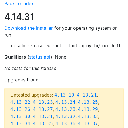
Back to index
4.14.31
Download the installer
for your operating system or
run
oc adm release extract --tools quay.io/openshift-re
Qualifiers
(
status api
): None
No tests for this release
Upgrades from:
Untested upgrades:
,
,
4.13.19
4.13.21
,
,
,
,
4.13.22
4.13.23
4.13.24
4.13.25
,
,
,
,
4.13.26
4.13.27
4.13.28
4.13.29
,
,
,
,
4.13.30
4.13.31
4.13.32
4.13.33
,
,
,
,
4.13.34
4.13.35
4.13.36
4.13.37