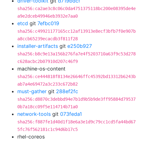
driver-toolkit
git
d719bdcf
sha256:ca2ae3c8c06c0da4751375118bc200e08395de4e
a9e2dceb49946eb3932e7aa0
etcd
git
7efbc019
sha256:c49921177165cc12af13913e8ecf3bfb7f0e907b
a8ccb65239ecacdb3f811f28
installer-artifacts
git
e250b927
sha256:b8c9e13a156b276fa7e4f5203710a63f9c53d278
c628acbc2b07910d207c46f9
machine-os-content
sha256:ce444818f8134e26646ffc45392bd13312b6243b
ab7a4e69472a3c233c672b82
must-gather
git
288ef2fc
sha256:d8870c3debbd94e7b1d9b5b9de3ff95884d79537
0b7a18cc09f5e114714b71a0
network-tools
git
073feda1
sha256:f887fe1d40d1f18e6a3e1d9c79cc1cd5fa44bd67
5fc76f562181c1c94d6b17c5
rhel-coreos