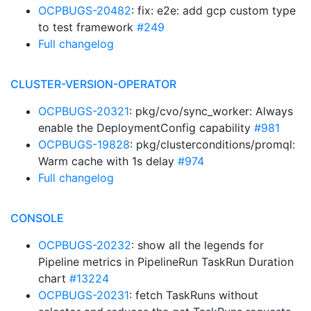
OCPBUGS-20482
: fix: e2e: add gcp custom type
to test framework
#249
Full changelog
CLUSTER-VERSION-OPERATOR
OCPBUGS-20321
: pkg/cvo/sync_worker: Always
enable the DeploymentConfig capability
#981
OCPBUGS-19828
: pkg/clusterconditions/promql:
Warm cache with 1s delay
#974
Full changelog
CONSOLE
OCPBUGS-20232
: show all the legends for
Pipeline metrics in PipelineRun TaskRun Duration
chart
#13224
OCPBUGS-20231
: fetch TaskRuns without