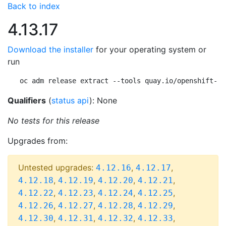
Back to index
4.13.17
Download the installer
for your operating system or
run
oc adm release extract --tools quay.io/openshift-re
Qualifiers
(
status api
): None
No tests for this release
Upgrades from:
Untested upgrades:
,
,
4.12.16
4.12.17
,
,
,
,
4.12.18
4.12.19
4.12.20
4.12.21
,
,
,
,
4.12.22
4.12.23
4.12.24
4.12.25
,
,
,
,
4.12.26
4.12.27
4.12.28
4.12.29
,
,
,
,
4.12.30
4.12.31
4.12.32
4.12.33