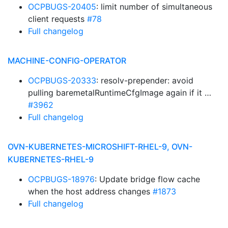
OCPBUGS-20405
: limit number of simultaneous
client requests
#78
Full changelog
MACHINE-CONFIG-OPERATOR
OCPBUGS-20333
: resolv-prepender: avoid
pulling baremetalRuntimeCfgImage again if it …
#3962
Full changelog
OVN-KUBERNETES-MICROSHIFT-RHEL-9, OVN-
KUBERNETES-RHEL-9
OCPBUGS-18976
: Update bridge flow cache
when the host address changes
#1873
Full changelog