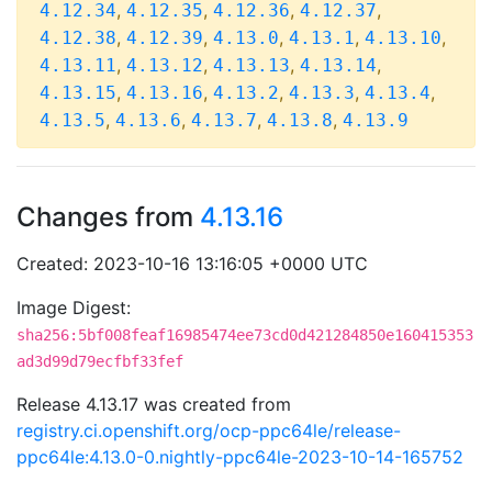
,
,
,
,
4.12.34
4.12.35
4.12.36
4.12.37
,
,
,
,
,
4.12.38
4.12.39
4.13.0
4.13.1
4.13.10
,
,
,
,
4.13.11
4.13.12
4.13.13
4.13.14
,
,
,
,
,
4.13.15
4.13.16
4.13.2
4.13.3
4.13.4
,
,
,
,
4.13.5
4.13.6
4.13.7
4.13.8
4.13.9
Changes from
4.13.16
Created: 2023-10-16 13:16:05 +0000 UTC
Image Digest:
sha256:5bf008feaf16985474ee73cd0d421284850e160415353
ad3d99d79ecfbf33fef
Release 4.13.17 was created from
registry.ci.openshift.org/ocp-ppc64le/release-
ppc64le:4.13.0-0.nightly-ppc64le-2023-10-14-165752