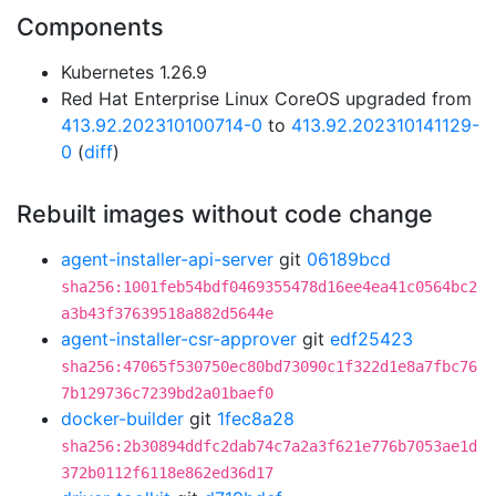
Components
Kubernetes 1.26.9
Red Hat Enterprise Linux CoreOS upgraded from
413.92.202310100714-0
to
413.92.202310141129-
0
(
diff
)
Rebuilt images without code change
agent-installer-api-server
git
06189bcd
sha256:1001feb54bdf0469355478d16ee4ea41c0564bc2
a3b43f37639518a882d5644e
agent-installer-csr-approver
git
edf25423
sha256:47065f530750ec80bd73090c1f322d1e8a7fbc76
7b129736c7239bd2a01baef0
docker-builder
git
1fec8a28
sha256:2b30894ddfc2dab74c7a2a3f621e776b7053ae1d
372b0112f6118e862ed36d17