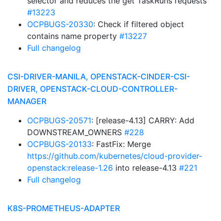
selector and reduces the get TaskRuns requests
#13223
OCPBUGS-20330
: Check if filtered object
contains name property
#13227
Full changelog
CSI-DRIVER-MANILA, OPENSTACK-CINDER-CSI-
DRIVER, OPENSTACK-CLOUD-CONTROLLER-
MANAGER
OCPBUGS-20571
: [release-4.13] CARRY: Add
DOWNSTREAM_OWNERS
#228
OCPBUGS-20133
: FastFix: Merge
https://github.com/kubernetes/cloud-provider-
openstack:release-1.26
into release-4.13
#221
Full changelog
K8S-PROMETHEUS-ADAPTER