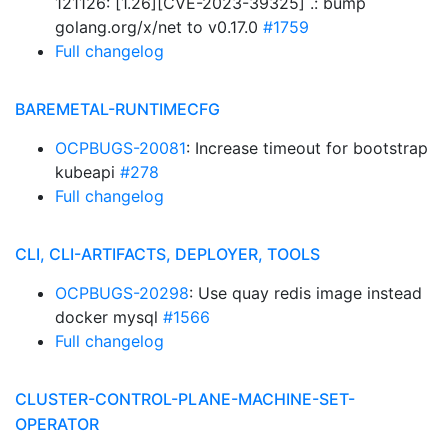
121126: [1.26][CVE-2023-39325] .: bump
golang.org/x/net to v0.17.0
#1759
Full changelog
BAREMETAL-RUNTIMECFG
OCPBUGS-20081
: Increase timeout for bootstrap
kubeapi
#278
Full changelog
CLI, CLI-ARTIFACTS, DEPLOYER, TOOLS
OCPBUGS-20298
: Use quay redis image instead
docker mysql
#1566
Full changelog
CLUSTER-CONTROL-PLANE-MACHINE-SET-
OPERATOR