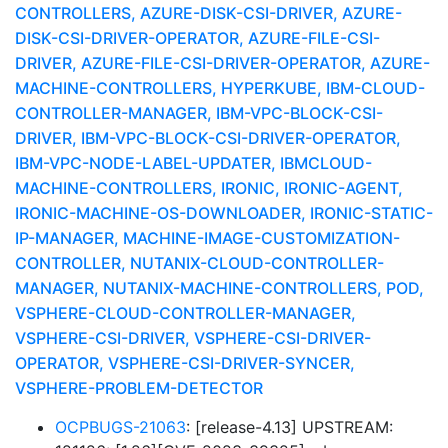
CONTROLLERS, AZURE-DISK-CSI-DRIVER, AZURE-
DISK-CSI-DRIVER-OPERATOR, AZURE-FILE-CSI-
DRIVER, AZURE-FILE-CSI-DRIVER-OPERATOR, AZURE-
MACHINE-CONTROLLERS, HYPERKUBE, IBM-CLOUD-
CONTROLLER-MANAGER, IBM-VPC-BLOCK-CSI-
DRIVER, IBM-VPC-BLOCK-CSI-DRIVER-OPERATOR,
IBM-VPC-NODE-LABEL-UPDATER, IBMCLOUD-
MACHINE-CONTROLLERS, IRONIC, IRONIC-AGENT,
IRONIC-MACHINE-OS-DOWNLOADER, IRONIC-STATIC-
IP-MANAGER, MACHINE-IMAGE-CUSTOMIZATION-
CONTROLLER, NUTANIX-CLOUD-CONTROLLER-
MANAGER, NUTANIX-MACHINE-CONTROLLERS, POD,
VSPHERE-CLOUD-CONTROLLER-MANAGER,
VSPHERE-CSI-DRIVER, VSPHERE-CSI-DRIVER-
OPERATOR, VSPHERE-CSI-DRIVER-SYNCER,
VSPHERE-PROBLEM-DETECTOR
OCPBUGS-21063
: [release-4.13] UPSTREAM: