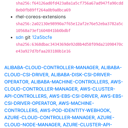
sha256:f64126ad0fd423a8a1a5cf756a67ad947fa90cdd
8eb0fb89ff264a0b9a8bca69
rhel-coreos-extensions
sha256:2a02130e98990a7f65e12af2e76e52eba3782a5c
10568a73ef1604841bb0bdbf
sdn
git
12a5bcfe
sha256:6368dbac3434369de92d8b4d58f09da21098470c
e43a927d7bfaa203180b1e16
ALIBABA-CLOUD-CONTROLLER-MANAGER, ALIBABA-
CLOUD-CSI-DRIVER, ALIBABA-DISK-CSI-DRIVER-
OPERATOR, ALIBABA-MACHINE-CONTROLLERS, AWS-
CLOUD-CONTROLLER-MANAGER, AWS-CLUSTER-
API-CONTROLLERS, AWS-EBS-CSI-DRIVER, AWS-EBS-
CSI-DRIVER-OPERATOR, AWS-MACHINE-
CONTROLLERS, AWS-POD-IDENTITY-WEBHOOK,
AZURE-CLOUD-CONTROLLER-MANAGER, AZURE-
CLOUD-NODE-MANAGER, AZURE-CLUSTER-API-