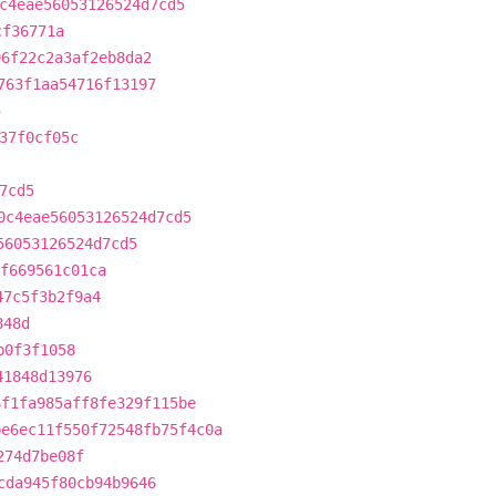
c4eae56053126524d7cd5
cf36771a
96f22c2a3af2eb8da2
763f1aa54716f13197
5
37f0cf05c
7cd5
0c4eae56053126524d7cd5
56053126524d7cd5
f669561c01ca
47c5f3b2f9a4
848d
b0f3f1058
41848d13976
6f1fa985aff8fe329f115be
be6ec11f550f72548fb75f4c0a
274d7be08f
cda945f80cb94b9646