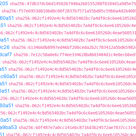
205
sha256:47db37dcb6d14502b7448a260155288f8184d1a9d5e75
sha256:f57e6953d810bd0c00f2837b7571a55bd05c59bba4d2b400
60a51
sha256:062cf1492e4c4c8d565402bc7a4df0c6c6ee610526
a51
sha256:062cf1492e4c4c8d565402bc7a4df0c6c6ee6105260c4e
56:062cf1492e4c4c8d565402bc7a4df0c6c6ee6105260c4eae56053
0a51
sha256:062cf1492e4c4c8d565402bc7a4df0c6c6ee6105260c
0c26
sha256:6134660b8997ed46bf200ceda2b2c783412a5bd65982
dcaf7
sha256:7e12c58a0e6cff4ee334628bd0d3484d1c4e0ecbbed
1
sha256:062cf1492e4c4c8d565402bc7a4df0c6c6ee6105260c4eae
a51
sha256:062cf1492e4c4c8d565402bc7a4df0c6c6ee6105260c4
8c60a51
sha256:062cf1492e4c4c8d565402bc7a4df0c6c6ee61052
a51
sha256:062cf1492e4c4c8d565402bc7a4df0c6c6ee6105260c4
0a51
sha256:062cf1492e4c4c8d565402bc7a4df0c6c6ee6105260c
a256:062cf1492e4c4c8d565402bc7a4df0c6c6ee6105260c4eae560
60a51
sha256:062cf1492e4c4c8d565402bc7a4df0c6c6ee610526
256:062cf1492e4c4c8d565402bc7a4df0c6c6ee6105260c4eae5605
0a51
sha256:062cf1492e4c4c8d565402bc7a4df0c6c6ee6105260
a9ba53
sha256:60f487e7a0cc141ebc8716d3b24572ae7037cc314
51
sha256:062cf1492e4c4c8d565402bc7a4df0c6c6ee6105260c4e