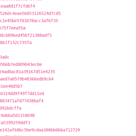
1eaa8d1f7cfd6f4
5260c4eae56053126524d7cd5
c1e45be5701b78acc3af6f35
575f7eea55a
ddcb896ed45bf21388adf3
861f132c735fa
3a0c
05b6b7ed009043ec0e
24ad0ac81a39167d51e4235
aed7a0579b48366edb9c64
31ee48d5b7
f6324dd9f49f7dd11ed
883471afd77d38baf4
992bdcffa
c9ab6a5d1318698
ca5399259ddf3
e142af68bc5be9cdaa300bb066a712729