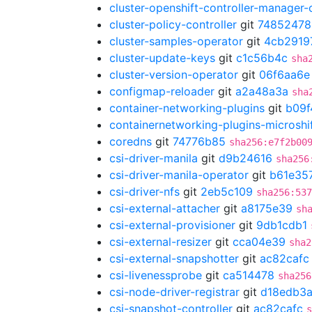
cluster-openshift-controller-manager-
cluster-policy-controller
git
74852478
cluster-samples-operator
git
4cb2919
cluster-update-keys
git
c1c56b4c
sha
cluster-version-operator
git
06f6aa6e
configmap-reloader
git
a2a48a3a
sha
container-networking-plugins
git
b09f
containernetworking-plugins-microshi
coredns
git
74776b85
sha256:e7f2b00
csi-driver-manila
git
d9b24616
sha256
csi-driver-manila-operator
git
b61e35
csi-driver-nfs
git
2eb5c109
sha256:537
csi-external-attacher
git
a8175e39
sh
csi-external-provisioner
git
9db1cdb1
csi-external-resizer
git
cca04e39
sha2
csi-external-snapshotter
git
ac82cafc
csi-livenessprobe
git
ca514478
sha256
csi-node-driver-registrar
git
d18edb3
csi-snapshot-controller
git
ac82cafc
s