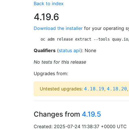
Back to index
4.19.6
Download the installer
for your operating s
oc adm release extract --tools quay.io
Qualifiers
(
status api
): None
No tests for this release
Upgrades from:
Untested upgrades:
,
4.18.19
4.18.20
Changes from
4.19.5
Created: 2025-07-24 11:38:37 +0000 UTC