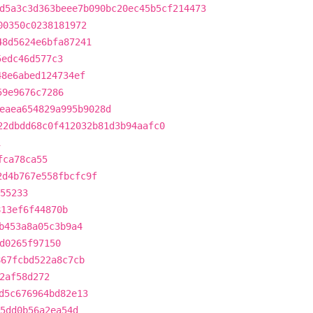
d5a3c3d363beee7b090bc20ec45b5cf214473
00350c0238181972
48d5624e6bfa87241
5edc46d577c3
48e6abed124734ef
59e9676c7286
eaea654829a995b9028d
22dbdd68c0f412032b81d3b94aafc0
1
fca78ca55
2d4b767e558fbcfc9f
55233
813ef6f44870b
b453a8a05c3b9a4
d0265f97150
867fcbd522a8c7cb
2af58d272
d5c676964bd82e13
5dd0b56a2ea54d