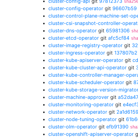
cluster-config-api
git
97812373
sha25
cluster-config-operator
git
96607b59
cluster-control-plane-machine-set-op
cluster-csi-snapshot-controller-operat
cluster-dns-operator
git
65981306
sh
cluster-etcd-operator
git
afc5cf84
sh
cluster-image-registry-operator
git
32
cluster-ingress-operator
git
137807b2
cluster-kube-apiserver-operator
git
c
cluster-kube-cluster-api-operator
git
cluster-kube-controller-manager-oper
cluster-kube-scheduler-operator
git
8
cluster-kube-storage-version-migrato
cluster-machine-approver
git
a52da47
cluster-monitoring-operator
git
e4ecf
cluster-network-operator
git
2a1d615
cluster-node-tuning-operator
git
61b6
cluster-olm-operator
git
efb91390
sha
cluster-openshift-apiserver-operator
g