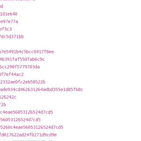
8d
1d1e640
4e97e77a
ef3c3
7dc5d371bb
b7e5491b4c5bcc0417f8ee
4b391faf550fab6c9c
6cc290f5779703da
4f7ef44ac2
2332ae0fc2eb58522b
ade934cd462631264adbd355e1d85f68c
626242c
f2b
c4eae56053126524d7cd5
e56053126524d7cd5
05260c4eae56053126524d7cd5
fd017622ad24fb271d9cd9e