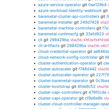
azure-service-operator
git
0ae129b4
azure-workload-identity-webhook
git
baremetal-cluster-api-controllers
git
0
baremetal-installer
git
249d7428
sha2
baremetal-machine-controllers
git
f7a
baremetal-runtimecfg
git
33a1d923
sh
cli
git
298429ba
sha256:6953afb4fd1bb
cli-artifacts
git
298429ba
sha256:e827
cloud-credential-operator
git
ae646d
cloud-network-config-controller
git
9
cluster-authentication-operator
git
ce
cluster-autoscaler
git
f746d442
sha25
cluster-autoscaler-operator
git
227f7
cluster-baremetal-operator
git
0c3bea
cluster-bootstrap
git
8fde9c52
sha256
cluster-capi-controllers
git
479f0c4e
cluster-capi-operator
git
cf9e6e9b
sh
cluster-cloud-controller-manager-ope