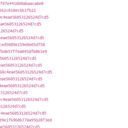
f07e4416b0abaaca6e8
562c818ec6b1fb22
0c4eae56053126524d7cd5
ae56053126524d7cd5
126524d7cd5
4eae56053126524d7cd5
ced5089e159e0e05df58
f6de57ffea045dfb861e9
56053126524d7cd5
eae56053126524d7cd5
60c4eae56053126524d7cd5
eae56053126524d7cd5
4eae56053126524d7cd5
53126524d7cd5
0c4eae56053126524d7cd5
3126524d7cd5
c4eae56053126524d7cd5
89e1f6968b770a95b28f3ed
ae56053126524d7cd5