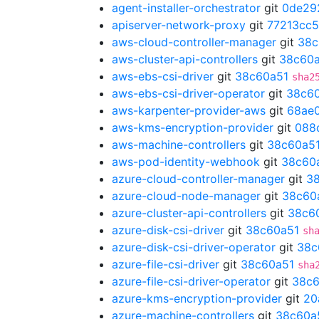
agent-installer-orchestrator
git
0de29
apiserver-network-proxy
git
77213cc5
aws-cloud-controller-manager
git
38c
aws-cluster-api-controllers
git
38c60
aws-ebs-csi-driver
git
38c60a51
sha2
aws-ebs-csi-driver-operator
git
38c6
aws-karpenter-provider-aws
git
68ae
aws-kms-encryption-provider
git
088
aws-machine-controllers
git
38c60a5
aws-pod-identity-webhook
git
38c60
azure-cloud-controller-manager
git
3
azure-cloud-node-manager
git
38c60
azure-cluster-api-controllers
git
38c6
azure-disk-csi-driver
git
38c60a51
sh
azure-disk-csi-driver-operator
git
38c
azure-file-csi-driver
git
38c60a51
sha
azure-file-csi-driver-operator
git
38c6
azure-kms-encryption-provider
git
20
azure-machine-controllers
git
38c60a