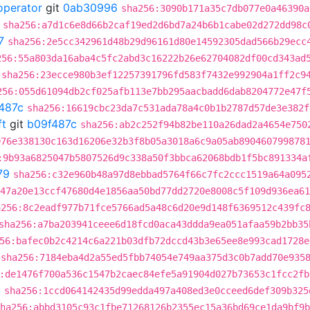
operator
git
0ab30996
sha256:3090b171a35c7db077e0a46390a
sha256:a7d1c6e8d66b2caf19ed2d6bd7a24b6b1cabe02d272dd98c
7
sha256:2e5cc342961d48b29d96161d80e14592305dad566b29ecc
256:55a803da16aba4c5fc2abd3c16222b26e62704082df00cd343ad
sha256:23ecce980b3ef12257391796fd583f7432e992904a1ff2c9
256:055d61094db2cf025afb113e7bb295aacbadd6dab8204772e47f
487c
sha256:16619cbc23da7c531ada78a4c0b1b2787d57de3e382f
ft
git
b09f487c
sha256:ab2c252f94b82be110a26dad2a4654e750
976e338130c163d16206e32b3f8b05a3018a6c9a05ab890460799878
:9b93a6825047b5807526d9c338a50f3bbca62068bdb1f5bc891334a
79
sha256:c32e960b48a97d8ebbad5764f66c7fc2ccc1519a64a095
47a20e13ccf47680d4e1856aa50bd77dd2720e8008c5f109d936ea61
a256:8c2eadf977b71fce5766ad5a48c6d20e9d148f6369512c439fc
sha256:a7ba203941ceee6d18fcd0aca43ddda9ea051afaa59b2bb35
56:bafec0b2c4214c6a221b03dfb72dccd43b3e65ee8e993cad1728e
sha256:7184eba4d2a55ed5fbb74054e749aa375d3c0b7add70e935
:de1476f700a536c1547b2caec84efe5a91904d027b73653c1fcc2fb
a
sha256:1ccd064142435d99edda497a408ed3e0cceed6def309b325
ha256:abbd3105c93c1fbe71268126b2355ec15a36bd69ce1da9bf9b