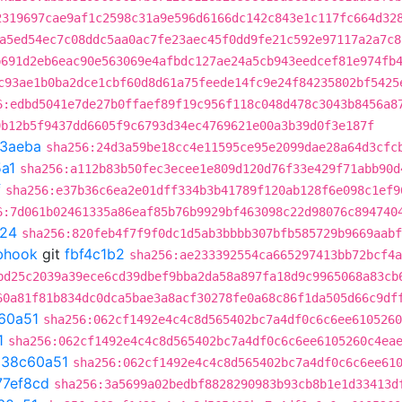
2319697cae9af1c2598c31a9e596d6166dc142c843e1c117fc664d32
a5ed54ec7c08ddc5aa0ac7fe23aec45f0dd9fe21c592e97117a2a7c8
b691d2eb6eac90e563069e4afbdc127ae24a5cb943eedcef81e974fb
c93ae1b0ba2dce1cbf60d8d61a75feede14fc9e24f84235802bf5425
6:edbd5041e7de27b0ffaef89f19c956f118c048d478c3043b8456a8
9b12b5f9437dd6605f9c6793d34ec4769621e00a3b39d0f3e187f
3aeba
sha256:24d3a59be18cc4e11595ce95e2099dae28a64d3cfc
a1
sha256:a112b83b50fec3ecee1e809d120d76f33e429f71abb90d
f
sha256:e37b36c6ea2e01dff334b3b41789f120ab128f6e098c1ef9
6:7d061b02461335a86eaf85b76b9929bf463098c22d98076c894740
f24
sha256:820feb4f7f9f0dc1d5ab3bbbb307bfb585729b9669aabf
ebhook
git
fbf4c1b2
sha256:ae233392554ca665297413bb72bcf4a
bd25c2039a39ece6cd39dbef9bba2da58a897fa18d9c9965068a83cb
60a81f81b834dc0dca5bae3a8acf30278fe0a68c86f1da505d66c9df
60a51
sha256:062cf1492e4c4c8d565402bc7a4df0c6c6ee6105260
1
sha256:062cf1492e4c4c8d565402bc7a4df0c6c6ee6105260c4ea
t
38c60a51
sha256:062cf1492e4c4c8d565402bc7a4df0c6c6ee61
77ef8cd
sha256:3a5699a02bedbf8828290983b93cb8b1e1d33413d