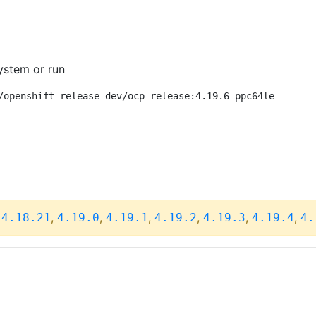
ystem or run
/openshift-release-dev/ocp-release:4.19.6-ppc64le
,
,
,
,
,
,
,
4.18.21
4.19.0
4.19.1
4.19.2
4.19.3
4.19.4
4.