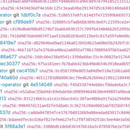
6:b11d4aaca88fed60b3611d9cfd486e03ca90c8e97e794185211551
sha256:63434d36df4e160c125c3eaab4be291347d5c634b140da68
erator
git
1dbf0c7a
sha256:5186537e8fc614d3fe715599b66937
or
git
cf99de97
sha256:328805c6fad66bb309c0e87c21595ce2e
a256:c4196dbde98bd9174bf1ba664930157c709f6434846b2652093
a256:7410d9876de60074f1aa5326d02036e0115be5c81fa597e8e00
8419e7
sha256:d829646ed9ad1146a013b92d623a68b65b242bfcb
sha256:466716f2a7e376dea48ea2a6892af78b17088569fbb5aa82
d86a677
sha256:2ddc66e238a9541c339daddac15c4c00825e31764
3ec30377
sha256:975a181eec7b78ab64236649bd65463918ea8b5
ator
git
cec410b7
sha256:bcd587399e8053a84d9e518a316b1a60
740a60d
sha256:46511783d868063ec79ed6262604e21901210944
r-operator
git
4e514049
sha256:f45d330744e68ecf0dade6a3c
f
sha256:e52abac55bd4dc69ebde9dc0989946d4638e449897a98ea
313
sha256:831214b63ca1ce2cb6ac642c30fae48bba91fa2a294d9
9
sha256:998497d131ae92fe5dda0c3c3627619de8082abf82560743
637d
sha256:ca8da847854fce37670d0326b9a88eadadd3017c8d4
256:bdaeedfecbc036ef827efee627efc2f8f3854251bc5ee4de3a56
it
5f66a3e1
sha256:33886d61deb8303476b16a3c078587be2e750