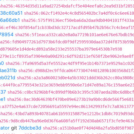
sha256:46354d35d11a9ad27254bdafcf5e404eefa8c2ea9d31bf285
38c60a51
sha256:062cf1492e4c4c8d565402bc7a4df0c6c6ee610
6a66db1
sha256:575f99136ecf50eba6da2daa9db0404101ff433a
56:ef46c30f854af1cb33bd3dc32717acdfd95b47b2b56c7c4cbeaf1
78954
sha256:5f1eaca332cab2e8a0a7719b101ae6e676e67bdb19
a256:fd904977261d7973b6fdcd0f9df2595930daa372d4f8753b59b
d879605e1d4de4cd892a58e233e255537ba3979e64530b7e938
279e11cf8935af3904e0a00d291c6df92d211ef650f2be9062e9ae8f
a0
sha256:7fa9695d5a3fe5552ac4df9f95e1b14b7371e9529a1c02
8ae311b
sha256:d988d2ec9ffdca0647730474401289b1003568d1f
eb021d
sha256:a2a3a860023d0e4a5b33021ddd36b262cc80a3808c
6:644f0ca7795543e321e3659ebb9590e6e71d47e89a176c159ae6e2
537
sha256:c0bc9296bbf4c899df9b6b3c395c5387aeda28bc6d8bc
e1
sha256:0ac30d64639bf470be09e6273b19a9b0cd6de566f5e681
:a37f52e4a637cde72056691a5597e94ec861342993fe7c7a8361377
sha256:43bd7a893b40781ab61b593158875e1212bc1db8c7019d93d
a256:9d8cdb447ba96e0d36f6a608fa5ff192d30ab6571f3cfe9e463
rator
git
7ddcbe3d
sha256:a151b0ae0f74d4d48a2fa5bd058f987