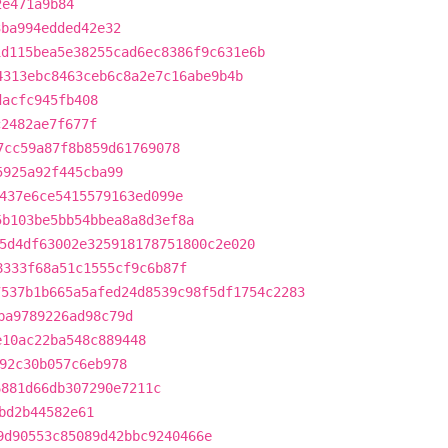
2e471a9b84
3ba994edded42e32
1d115bea5e38255cad6ec8386f9c631e6b
4313ebc8463ceb6c8a2e7c16abe9b4b
dacfc945fb408
c2482ae7f677f
7cc59a87f8b859d61769078
5925a92f445cba99
437e6ce5415579163ed099e
5b103be5bb54bbea8a8d3ef8a
5d4df63002e325918178751800c2e020
8333f68a51c1555cf9c6b87f
7537b1b665a5afed24d8539c98f5df1754c2283
ba9789226ad98c79d
e10ac22ba548c889448
92c30b057c6eb978
6881d66db307290e7211c
bd2b44582e61
9d90553c85089d42bbc9240466e