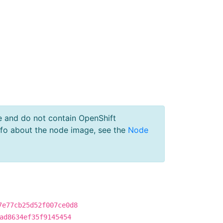
e and do not contain OpenShift
nfo about the node image, see the
Node
7e77cb25d52f007ce0d8
ad8634ef35f9145454