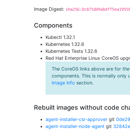
Image Digest:
sha256:0c875d09abdff5ea1955
Components
Kubectl 1.32.1
Kubernetes 1.32.6
Kubernetes Tests 1.32.6
Red Hat Enterprise Linux CoreOS up
The CoreOS links above are for
the
components. This is normally only 
Image Info
section.
Rebuilt images without code c
agent-installer-csr-approver
git
0de2
agent-installer-node-agent
git
32842e