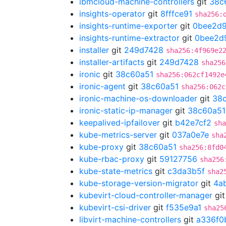
ibmcloud-machine-controllers
git
38c
insights-operator
git
8fffce91
sha256:
insights-runtime-exporter
git
0bee2d
insights-runtime-extractor
git
0bee2d
installer
git
249d7428
sha256:4f969e2
installer-artifacts
git
249d7428
sha256
ironic
git
38c60a51
sha256:062cf1492e
ironic-agent
git
38c60a51
sha256:062c
ironic-machine-os-downloader
git
38
ironic-static-ip-manager
git
38c60a51
keepalived-ipfailover
git
b42e7cf2
sha
kube-metrics-server
git
037a0e7e
sha
kube-proxy
git
38c60a51
sha256:8fd0
kube-rbac-proxy
git
59127756
sha256
kube-state-metrics
git
c3da3b5f
sha2
kube-storage-version-migrator
git
4a
kubevirt-cloud-controller-manager
gi
kubevirt-csi-driver
git
f535e9a1
sha25
libvirt-machine-controllers
git
a336f0