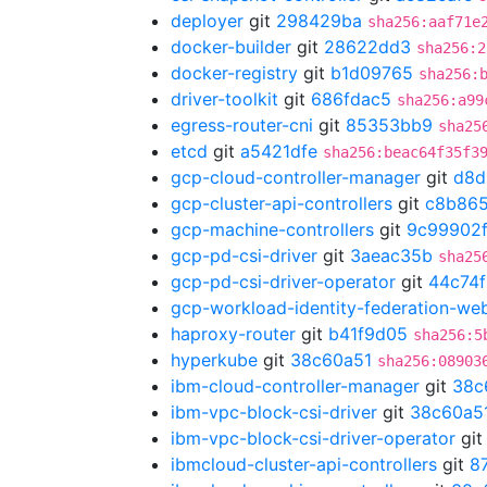
deployer
git
298429ba
sha256:aaf71e
docker-builder
git
28622dd3
sha256:2
docker-registry
git
b1d09765
sha256:
driver-toolkit
git
686fdac5
sha256:a99
egress-router-cni
git
85353bb9
sha25
etcd
git
a5421dfe
sha256:beac64f35f3
gcp-cloud-controller-manager
git
d8d
gcp-cluster-api-controllers
git
c8b865
gcp-machine-controllers
git
9c99902
gcp-pd-csi-driver
git
3aeac35b
sha25
gcp-pd-csi-driver-operator
git
44c74
gcp-workload-identity-federation-w
haproxy-router
git
b41f9d05
sha256:5
hyperkube
git
38c60a51
sha256:08903
ibm-cloud-controller-manager
git
38c
ibm-vpc-block-csi-driver
git
38c60a5
ibm-vpc-block-csi-driver-operator
gi
ibmcloud-cluster-api-controllers
git
8