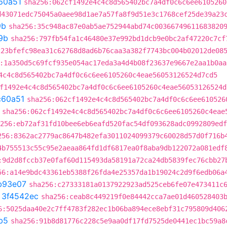
60a51
sha256:062cf1492e4c4c8d565402bc7a4df0c6c6ee6105260
d43071edc75045a0aee98d1ae7a57fa8f9d51e3c1768cef25de39a23
9b
sha256:35c948ac87e0ab5ae752944abd74c00366749611683820
9b
sha256:797fb54fa1c46480e37e992bd1dcb9e0bc2af47220c7cf
223bfefc98ea31c62768d8ad6b76caa3a382f7743bc004b02012de08
:1a350d5c69fcf935e054ac17eda3a4d4b08f23637e9667e2aa1b0aa
4c4c8d565402bc7a4df0c6c6ee6105260c4eae56053126524d7cd5
f1492e4c4c8d565402bc7a4df0c6c6ee6105260c4eae56053126524d
c60a51
sha256:062cf1492e4c4c8d565402bc7a4df0c6c6ee610526
sha256:062cf1492e4c4c8d565402bc7a4df0c6c6ee6105260c4eae
256:eb72af31fd10bee6eb6eafd520fac54df093628adc0992809edf
256:8362ac2779ac8647b482efa3011024099379c60028d57d0f716b
4b755513c55c95e2aeaa864fd1df6817ea0f8aba9db122072a081edf
:9d2d8fccb37e0faf60d115493da58191a72ca24db5839fec76cbb27
56:a14e9bdc43361eb5388f26fda4e25357da1b19024c2d9f6edb06a
b93e07
sha256:c27333181a0137922923ad525ceb6fe07e473411c
t
3f4542ec
sha256:ceab8c449219f0e84442cca7ae01d460528403
6:5025daa40e2c7ff4783f282ec1b06ba894ece8ebf31c795809d406
b5
sha256:91b8d81776c228c5e9aa0df17fd7525de0441ec1bc59a8