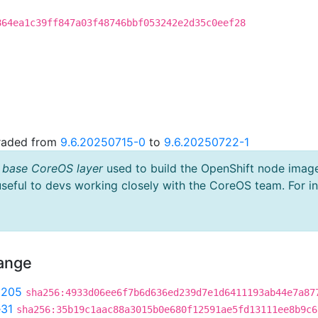
864ea1c39ff847a03f48746bbf053242e2d35c0eef28
graded from
9.6.20250715-0
to
9.6.20250722-1
 base CoreOS layer
used to build the OpenShift node imag
useful to devs working closely with the CoreOS team. For i
hange
9205
sha256:4933d06ee6f7b6d636ed239d7e1d6411193ab44e7a87
31
sha256:35b19c1aac88a3015b0e680f12591ae5fd13111ee8b9c6