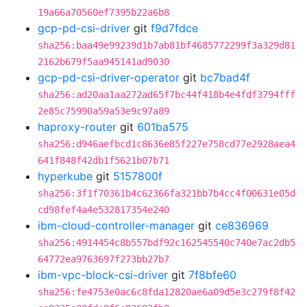
19a66a70560ef7395b22a6b8
gcp-pd-csi-driver
git
f9d7fdce
sha256:baa49e99239d1b7ab81bf4685772299f3a329d81
2162b679f5aa945141ad9030
gcp-pd-csi-driver-operator
git
bc7bad4f
sha256:ad20aa1aa272ad65f7bc44f418b4e4fdf3794fff
2e85c75990a59a53e9c97a89
haproxy-router
git
601ba575
sha256:d946aefbcd1c8636e85f227e758cd77e2928aea4
641f848f42db1f5621b07b71
hyperkube
git
5157800f
sha256:3f1f70361b4c62366fa321bb7b4cc4f00631e05d
cd98fef4a4e532817354e240
ibm-cloud-controller-manager
git
ce836969
sha256:4914454c8b557bdf92c162545540c740e7ac2db5
64772ea9763697f273bb27b7
ibm-vpc-block-csi-driver
git
7f8bfe60
sha256:fe4753e0ac6c8fda12820ae6a09d5e3c279f8f42