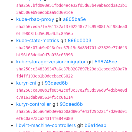
sha256:bfd008e51fbdd4ece32fd5d63b40abacdd3a23b1
3ab506eb96edbbaa9d3601ce
kube-rbac-proxy
git
a805ba5e
sha256:eda7fe761132a1370224872fc99908f7d198dea0
0ff9808fbd56d9a4b5c8956b
kube-state-metrics
git
896d0003
sha256:07ab9e046c0cc67b19c8d854701b23829e77d643
bf96f68de4a0d7a038c65998
kube-storage-version-migrator
git
596745ce
sha256:c348309347a6c37b0267897b29db1cbede280a7b
fd4ff193eb1b9decbae06022
kuryr-cni
git
93daed6b
sha256:ca3e0b1fe8542cef3c37e2f93d596d0f4d5b4e0d
c7a163dab9a5614f5cc6a114
kuryr-controller
git
93daed6b
sha256:dd5a64eb3e063b0ad805fe43f29b221f7d208d01
ef6c0a973ca24314f6849d80
libvirt-machine-controllers
git
b6e14eab