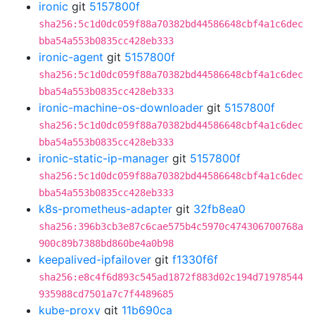
ironic
git
5157800f
sha256:5c1d0dc059f88a70382bd44586648cbf4a1c6dec
bba54a553b0835cc428eb333
ironic-agent
git
5157800f
sha256:5c1d0dc059f88a70382bd44586648cbf4a1c6dec
bba54a553b0835cc428eb333
ironic-machine-os-downloader
git
5157800f
sha256:5c1d0dc059f88a70382bd44586648cbf4a1c6dec
bba54a553b0835cc428eb333
ironic-static-ip-manager
git
5157800f
sha256:5c1d0dc059f88a70382bd44586648cbf4a1c6dec
bba54a553b0835cc428eb333
k8s-prometheus-adapter
git
32fb8ea0
sha256:396b3cb3e87c6cae575b4c5970c474306700768a
900c89b7388bd860be4a0b98
keepalived-ipfailover
git
f1330f6f
sha256:e8c4f6d893c545ad1872f883d02c194d71978544
935988cd7501a7c7f4489685
kube-proxy
git
11b690ca