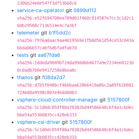
2306b24e0e547f3df53b68c6
service-ca-operator
git
0899d112
sha256:e52f694708ea789d01f468c914587e7cc3c1d2c1
60b29588c7136514e4c7a3bf
telemeter
git
b1f5dd2c
sha256:7976a8aac9aa4019569e1fb8d561d54ce53c043a
66da06657cabf6d6fadfab7d
tests
git
aa67fda6
sha256:1ddeda90496f24da99dd6b4677a9e7234ee0121b
0c0adb7b0e9417258e8bea8c
thanos
git
f08da2d7
sha256:d7b5f048bcf466baa62866419a86c2a89f61bb81
724680a9598c807e46dd00b3
vsphere-cloud-controller-manager
git
5157800f
sha256:5c1d0dc059f88a70382bd44586648cbf4a1c6dec
bba54a553b0835cc428eb333
vsphere-csi-driver
git
5157800f
sha256:5c1d0dc059f88a70382bd44586648cbf4a1c6dec
bba54a553b0835cc428eb333