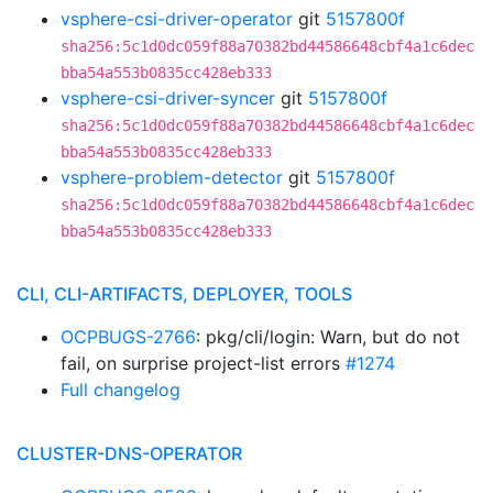
vsphere-csi-driver-operator
git
5157800f
sha256:5c1d0dc059f88a70382bd44586648cbf4a1c6dec
bba54a553b0835cc428eb333
vsphere-csi-driver-syncer
git
5157800f
sha256:5c1d0dc059f88a70382bd44586648cbf4a1c6dec
bba54a553b0835cc428eb333
vsphere-problem-detector
git
5157800f
sha256:5c1d0dc059f88a70382bd44586648cbf4a1c6dec
bba54a553b0835cc428eb333
CLI, CLI-ARTIFACTS, DEPLOYER, TOOLS
OCPBUGS-2766
: pkg/cli/login: Warn, but do not
fail, on surprise project-list errors
#1274
Full changelog
CLUSTER-DNS-OPERATOR