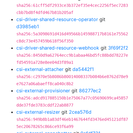
sha256:61cff5df2933ce3b372ef35e4cec2256f5ec7283
cbb7bd8f4dfd467b81b205af
csi-driver-shared-resource-operator
git
d3985eb1
sha256:5a3098691d416d49566b145988717b8161e75562
c8dc73e457459b618f56f350
csi-driver-shared-resource-webhook
git
3f69f2f2
sha256:8450d9a62764ecc9b1abaa46bd5fc88bdd78227e
fd54591a728e8ee04d3f89a1
csi-external-attacher
git
da5442f1
sha256:c2970e5b8086b80014008337b084b6e8762d78e9
e7627a06abaeff8ca040c8b2
csi-external-provisioner
git
86277ec2
sha256:adcd917885150b1e75067a77c05690699ca45857
dde37fde3783cddf22ab8877
csi-external-resizer
git
2cea576d
sha256:949b8b1a83df46eb1467644fd3476ed45121df87
5ec20678265c866ce93f6a99