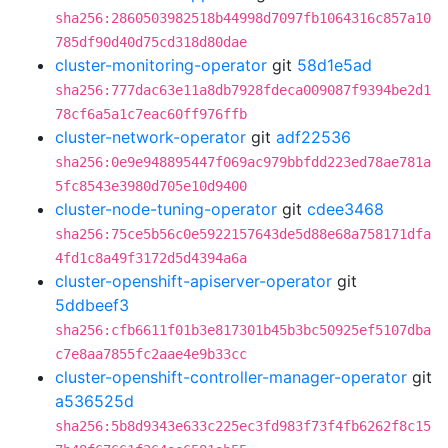
sha256:2860503982518b44998d7097fb1064316c857a10
785df90d40d75cd318d80dae
cluster-monitoring-operator
git
58d1e5ad
sha256:777dac63e11a8db7928fdeca009087f9394be2d1
78cf6a5a1c7eac60ff976ffb
cluster-network-operator
git
adf22536
sha256:0e9e948895447f069ac979bbfdd223ed78ae781a
5fc8543e3980d705e10d9400
cluster-node-tuning-operator
git
cdee3468
sha256:75ce5b56c0e5922157643de5d88e68a758171dfa
4fd1c8a49f3172d5d4394a6a
cluster-openshift-apiserver-operator
git
5ddbeef3
sha256:cfb6611f01b3e817301b45b3bc50925ef5107dba
c7e8aa7855fc2aae4e9b33cc
cluster-openshift-controller-manager-operator
git
a536525d
sha256:5b8d9343e633c225ec3fd983f73f4fb6262f8c15