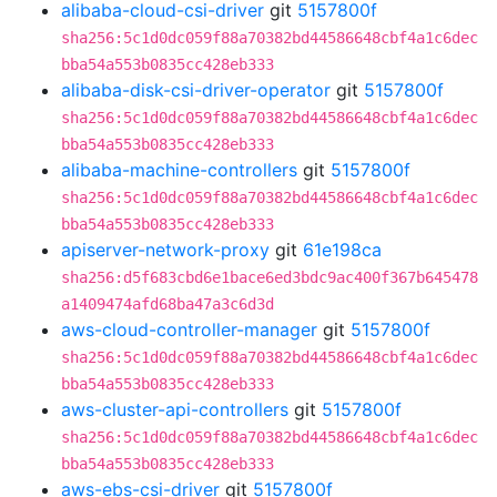
alibaba-cloud-csi-driver
git
5157800f
sha256:5c1d0dc059f88a70382bd44586648cbf4a1c6dec
bba54a553b0835cc428eb333
alibaba-disk-csi-driver-operator
git
5157800f
sha256:5c1d0dc059f88a70382bd44586648cbf4a1c6dec
bba54a553b0835cc428eb333
alibaba-machine-controllers
git
5157800f
sha256:5c1d0dc059f88a70382bd44586648cbf4a1c6dec
bba54a553b0835cc428eb333
apiserver-network-proxy
git
61e198ca
sha256:d5f683cbd6e1bace6ed3bdc9ac400f367b645478
a1409474afd68ba47a3c6d3d
aws-cloud-controller-manager
git
5157800f
sha256:5c1d0dc059f88a70382bd44586648cbf4a1c6dec
bba54a553b0835cc428eb333
aws-cluster-api-controllers
git
5157800f
sha256:5c1d0dc059f88a70382bd44586648cbf4a1c6dec
bba54a553b0835cc428eb333
aws-ebs-csi-driver
git
5157800f