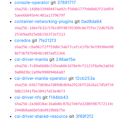
console-operator
git
37891717
sha256:14dbb33940447aa92cf5dab177feb6b02f21e054
5aee6b045e4c481a1379679f
container-networking-plugins
git
0ad9da64
sha256:1dee7632c576cd9f48745309c0e75fec72d6f02b
253e9aa925ebb156372ef213
coredns
git
7fe212f3
sha256:cba961f2ff59d0c5ab77cafce1f0c9e7d930ee98
8ef36f87b4b4b1487ad513e6
csi-driver-manila
git
246ae15e
sha256:fc89a0688c535eab061078e9cf2123f8a9e2a65d
9a80d3bc2a99e99809466a87
csi-driver-manila-operator
git
12cb253a
sha256:03677d696a7d89db4b9a29226f51626a17d5df34
9db21941fbe3841fa53e4673
csi-driver-nfs
git
f144bb43
sha256:2a30d18ac16abd0c87b27ebfa32085987572114c
244d68aa6be5ded919b6b75e
csi-driver-shared-resource
git
3f69f2f2