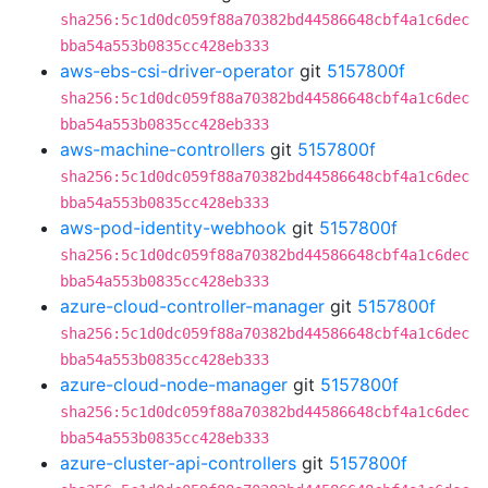
sha256:5c1d0dc059f88a70382bd44586648cbf4a1c6dec
bba54a553b0835cc428eb333
aws-ebs-csi-driver-operator
git
5157800f
sha256:5c1d0dc059f88a70382bd44586648cbf4a1c6dec
bba54a553b0835cc428eb333
aws-machine-controllers
git
5157800f
sha256:5c1d0dc059f88a70382bd44586648cbf4a1c6dec
bba54a553b0835cc428eb333
aws-pod-identity-webhook
git
5157800f
sha256:5c1d0dc059f88a70382bd44586648cbf4a1c6dec
bba54a553b0835cc428eb333
azure-cloud-controller-manager
git
5157800f
sha256:5c1d0dc059f88a70382bd44586648cbf4a1c6dec
bba54a553b0835cc428eb333
azure-cloud-node-manager
git
5157800f
sha256:5c1d0dc059f88a70382bd44586648cbf4a1c6dec
bba54a553b0835cc428eb333
azure-cluster-api-controllers
git
5157800f