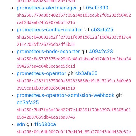
10b2a2b08583a4ddc85313a9
prometheus-alertmanager
git
05cfc390
sha256:770a80c402357c35a34e103ea6b2f8e232d56452
caf28daab2455007ebbfb21b
prometheus-config-reloader
git
cb3afa25
sha256:043601a52ffe7911f80d15812af19d4233cd17c4
211c2035f226705db2df6b31
prometheus-node-exporter
git
40942c28
sha256:8a5737575ee29d6c48a1bbaa6b174d9fec3bea34
994267aa4e04b3eeaae5dc1d
prometheus-operator
git
cb3afa25
sha256:a232f1375509a892623666e49c8c52b9cc3d0e69
3919ca16b936d02850841518
prometheus-operator-admission-webhook
git
cb3afa25
sha256:7bd7fa8a43e42747e4d2391f70b8397af5805a61
85b42807669db46aa1ba9746
sdn
git
11b690ca
sha256:04c64b9047e0f17ed494c95b2704434d4482e32e