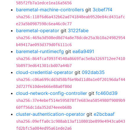
585f2fb7a1edce1ea16a5656
baremetal-machine-controllers
git
3cbef7f4
sha256:118f6d6a432b62ad741848eab9520e84cd431afc
e23a5b0987598c6ea46c0c77
baremetal-operator
git
3122fabe
sha256:469a3d508ed8d74a8e78dcde25a3b10a24982954
b49417ae093d379d0f6111c6
baremetal-runtimecfg
git
ea6a9491
sha256:864fcaf093f4540a8669fac5e8a3269712ee7410
5b8973ed641301cbd07a44b7
cloud-credential-operator
git
092dab35
sha256:c06a699cdd3d58bf6e9bd11d0a1e0f20196daf44
2d727f610deeb66e88a0f80d
cloud-network-config-controller
git
fc460d39
sha256:37e4ebef514e595878f7e683ea5854980f9089b9
60ff56dc1da352d74eeeb68b
cluster-authentication-operator
git
e2bcbaaf
sha256:09effa0c1c988ab13af110801be899e4943ca043
fd2bfc5a084ed95a61ede2a6