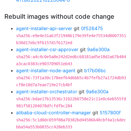
411.86.202210220044-0
Rebuilt images without code change
agent-installer-api-server
git
0f526475
sha256:e9e4e31a63f219486179e39fe4e75534d8007351
b30d17ebc9f6157d1f6172ed
agent-installer-csr-approver
git
9a6e300a
sha256:a4c4c0e5a8e242d2ed6c68181ad5e18d2a67b484
a3cac0383ce903709051eb43
agent-installer-node-agent
git
b17b06bc
sha256:73f1a30c178eef64d6bb5c4b7fefb27a1724db93
cf8e18d7a7eae719e27cb4bf
agent-installer-orchestrator
git
9a6e300a
sha256:bdae17b13536c31022b0758e21c11e0c6eb555fd
981f581204078dfcfdfbc284
alibaba-cloud-controller-manager
git
5157800f
sha256:5c1d0dc059f88a70382bd44586648cbf4a1c6dec
bba54a553b0835cc428eb333