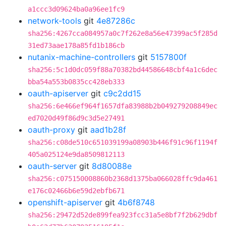
a1ccc3d09624ba0a96ee1fc9
network-tools
git
4e87286c
sha256:4267cca084957a0c7f262e8a56e47399ac5f285d
31ed73aae178a85fd1b186cb
nutanix-machine-controllers
git
5157800f
sha256:5c1d0dc059f88a70382bd44586648cbf4a1c6dec
bba54a553b0835cc428eb333
oauth-apiserver
git
c9c2dd15
sha256:6e466ef964f1657dfa83988b2b049279208849ec
ed7020d49f86d9c3d5e27491
oauth-proxy
git
aad1b28f
sha256:c08de510c651039199a08903b446f91c96f1194f
405a025124e9da8509812113
oauth-server
git
8d80088e
sha256:c075150008860b2368d1375ba066028ffc9da461
e176c02466b6e59d2ebfb671
openshift-apiserver
git
4b6f8748
sha256:29472d52de899fea923fcc31a5e8bf7f2b629dbf