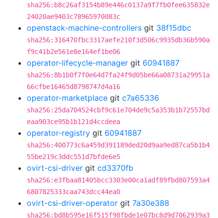
sha256:b8c26af3154b89e446c0137a9f7fb0fee635832e
24020ae9403c78965970083c
openstack-machine-controllers
git
38f15dbc
sha256:316470fbc3317aefe210f3d506c9935db36b590a
f9c41b2e561e8e164ef1be06
operator-lifecycle-manager
git
60941887
sha256:8b1b0f7f0e64d7fa24f9d05be66a08731a29951a
66cfbe16465d8798747d4a16
operator-marketplace
git
c7a65336
sha256:25da704524cbf9c61e704de9c5a353b1b72557bd
eaa903ce95b1b121d4ccdeea
operator-registry
git
60941887
sha256:400773c6a459d391189ded20d9aa9ed87ca5b1b4
55be219c3ddc551d7bfde6e5
ovirt-csi-driver
git
cd3370fb
sha256:e3fbaa81405bcc3303e00ca1adf89fbd807593a4
6807825333caa743dcc44ea0
ovirt-csi-driver-operator
git
7a30e388
sha256:bd8b595e16f515f98fbde1e07bc8d9d7062939a3