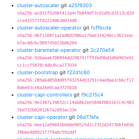
cluster-autoscaler
git
a25f9303
sha256:ac031f9208f413a4cfb849df3cd1d9cd3513cd2d
cce415577fd22240630074d8
cluster-autoscaler-operator
git
fcffbcda
sha256:06f1108f1a2ad8d2986a17dae334240cc3621eac
b7acddc6c909745023b06204
cluster-baremetal-operator
git
2c270a54
sha256:92baaa6708894dd298741ff91bd9bd1d6b965e91
cc1ccf5878c4db36ca277034
cluster-bootstrap
git
f22d1c60
sha256:289a64850dd85f43254eb3291c4aa9aa3cb6cf17
8a6e03ce8a26e0caa3725b18
cluster-capi-controllers
git
f9c215c4
sha256:9e3387139832cc14a6862ee5848f0b5167c4c983
76d732b02012b7a2d93ac33e
cluster-capi-operator
git
06d77efa
sha256:0ee12a99843b0dde90525d2c2352d2473bbfe836
78b6e4d9921f779a0c592ddf