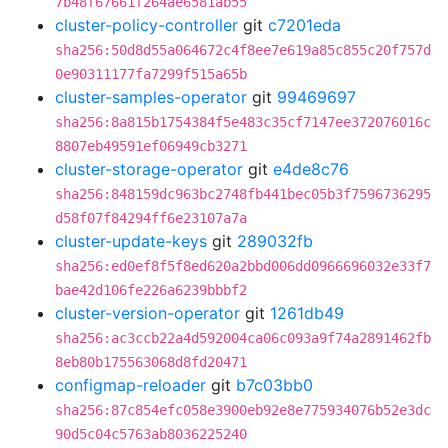
7b48f67661f264ae6581ab55
cluster-policy-controller
git
c7201eda
sha256:50d8d55a064672c4f8ee7e619a85c855c20f757d
0e90311177fa7299f515a65b
cluster-samples-operator
git
99469697
sha256:8a815b1754384f5e483c35cf7147ee372076016c
8807eb49591ef06949cb3271
cluster-storage-operator
git
e4de8c76
sha256:848159dc963bc2748fb441bec05b3f7596736295
d58f07f84294ff6e23107a7a
cluster-update-keys
git
289032fb
sha256:ed0ef8f5f8ed620a2bbd006dd0966696032e33f7
bae42d106fe226a6239bbbf2
cluster-version-operator
git
1261db49
sha256:ac3ccb22a4d592004ca06c093a9f74a2891462fb
8eb80b175563068d8fd20471
configmap-reloader
git
b7c03bb0
sha256:87c854efc058e3900eb92e8e775934076b52e3dc
90d5c04c5763ab8036225240