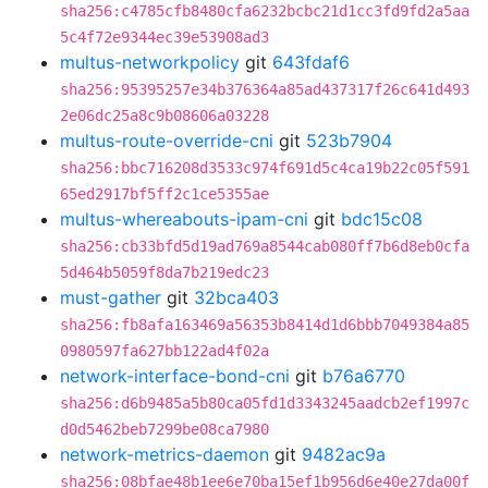
sha256:c4785cfb8480cfa6232bcbc21d1cc3fd9fd2a5aa
5c4f72e9344ec39e53908ad3
multus-networkpolicy
git
643fdaf6
sha256:95395257e34b376364a85ad437317f26c641d493
2e06dc25a8c9b08606a03228
multus-route-override-cni
git
523b7904
sha256:bbc716208d3533c974f691d5c4ca19b22c05f591
65ed2917bf5ff2c1ce5355ae
multus-whereabouts-ipam-cni
git
bdc15c08
sha256:cb33bfd5d19ad769a8544cab080ff7b6d8eb0cfa
5d464b5059f8da7b219edc23
must-gather
git
32bca403
sha256:fb8afa163469a56353b8414d1d6bbb7049384a85
0980597fa627bb122ad4f02a
network-interface-bond-cni
git
b76a6770
sha256:d6b9485a5b80ca05fd1d3343245aadcb2ef1997c
d0d5462beb7299be08ca7980
network-metrics-daemon
git
9482ac9a
sha256:08bfae48b1ee6e70ba15ef1b956d6e40e27da00f