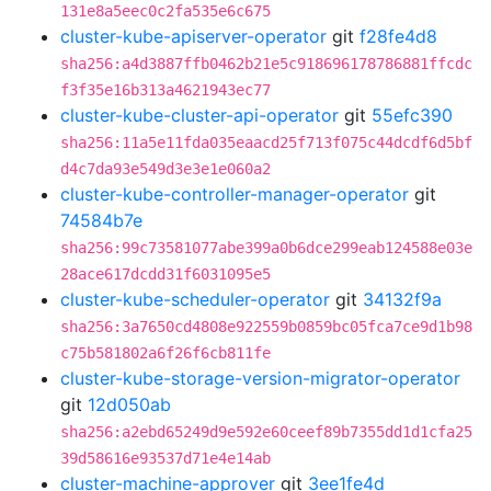
131e8a5eec0c2fa535e6c675
cluster-kube-apiserver-operator
git
f28fe4d8
sha256:a4d3887ffb0462b21e5c918696178786881ffcdc
f3f35e16b313a4621943ec77
cluster-kube-cluster-api-operator
git
55efc390
sha256:11a5e11fda035eaacd25f713f075c44dcdf6d5bf
d4c7da93e549d3e3e1e060a2
cluster-kube-controller-manager-operator
git
74584b7e
sha256:99c73581077abe399a0b6dce299eab124588e03e
28ace617dcdd31f6031095e5
cluster-kube-scheduler-operator
git
34132f9a
sha256:3a7650cd4808e922559b0859bc05fca7ce9d1b98
c75b581802a6f26f6cb811fe
cluster-kube-storage-version-migrator-operator
git
12d050ab
sha256:a2ebd65249d9e592e60ceef89b7355dd1d1cfa25
39d58616e93537d71e4e14ab
cluster-machine-approver
git
3ee1fe4d