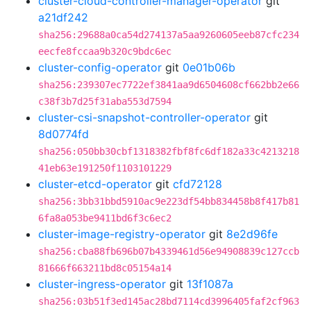
cluster-cloud-controller-manager-operator
git
a21df242
sha256:29688a0ca54d274137a5aa9260605eeb87cfc234
eecfe8fccaa9b320c9bdc6ec
cluster-config-operator
git
0e01b06b
sha256:239307ec7722ef3841aa9d6504608cf662bb2e66
c38f3b7d25f31aba553d7594
cluster-csi-snapshot-controller-operator
git
8d0774fd
sha256:050bb30cbf1318382fbf8fc6df182a33c4213218
41eb63e191250f1103101229
cluster-etcd-operator
git
cfd72128
sha256:3bb31bbd5910ac9e223df54bb834458b8f417b81
6fa8a053be9411bd6f3c6ec2
cluster-image-registry-operator
git
8e2d96fe
sha256:cba88fb696b07b4339461d56e94908839c127ccb
81666f663211bd8c05154a14
cluster-ingress-operator
git
13f1087a
sha256:03b51f3ed145ac28bd7114cd3996405faf2cf963