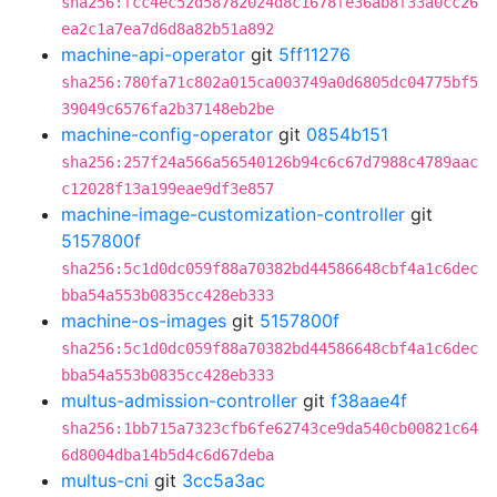
sha256:fcc4ec52d58782024d8c1678fe36ab8f33a0cc26
ea2c1a7ea7d6d8a82b51a892
machine-api-operator
git
5ff11276
sha256:780fa71c802a015ca003749a0d6805dc04775bf5
39049c6576fa2b37148eb2be
machine-config-operator
git
0854b151
sha256:257f24a566a56540126b94c6c67d7988c4789aac
c12028f13a199eae9df3e857
machine-image-customization-controller
git
5157800f
sha256:5c1d0dc059f88a70382bd44586648cbf4a1c6dec
bba54a553b0835cc428eb333
machine-os-images
git
5157800f
sha256:5c1d0dc059f88a70382bd44586648cbf4a1c6dec
bba54a553b0835cc428eb333
multus-admission-controller
git
f38aae4f
sha256:1bb715a7323cfb6fe62743ce9da540cb00821c64
6d8004dba14b5d4c6d67deba
multus-cni
git
3cc5a3ac