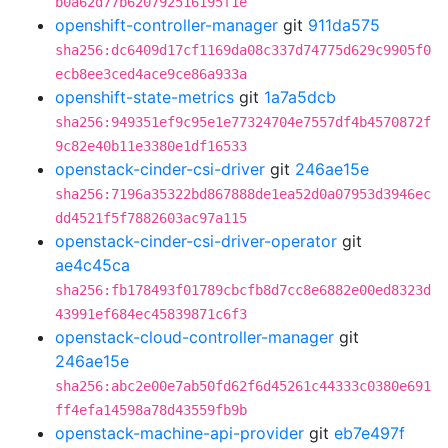
b0a62d77b620792516195f1e
openshift-controller-manager
git
911da575
sha256:dc6409d17cf1169da08c337d74775d629c9905f0
ecb8ee3ced4ace9ce86a933a
openshift-state-metrics
git
1a7a5dcb
sha256:949351ef9c95e1e77324704e7557df4b4570872f
9c82e40b11e3380e1df16533
openstack-cinder-csi-driver
git
246ae15e
sha256:7196a35322bd867888de1ea52d0a07953d3946ec
dd4521f5f7882603ac97a115
openstack-cinder-csi-driver-operator
git
ae4c45ca
sha256:fb178493f01789cbcfb8d7cc8e6882e00ed8323d
43991ef684ec45839871c6f3
openstack-cloud-controller-manager
git
246ae15e
sha256:abc2e00e7ab50fd62f6d45261c44333c0380e691
ff4efa14598a78d43559fb9b
openstack-machine-api-provider
git
eb7e497f