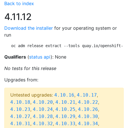
Back to index
4.11.12
Download the installer
for your operating system or
run
oc adm release extract --tools quay.io/openshift-re
Qualifiers
(
status api
): None
No tests for this release
Upgrades from:
Untested upgrades:
,
,
4.10.16
4.10.17
,
,
,
,
4.10.18
4.10.20
4.10.21
4.10.22
,
,
,
,
4.10.23
4.10.24
4.10.25
4.10.26
,
,
,
,
4.10.27
4.10.28
4.10.29
4.10.30
,
,
,
,
4.10.31
4.10.32
4.10.33
4.10.34