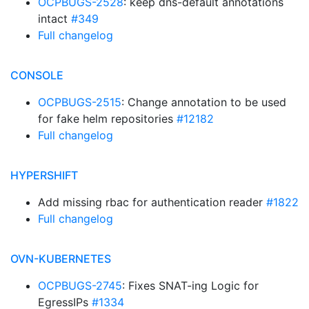
OCPBUGS-2528
: keep dns-default annotations
intact
#349
Full changelog
CONSOLE
OCPBUGS-2515
: Change annotation to be used
for fake helm repositories
#12182
Full changelog
HYPERSHIFT
Add missing rbac for authentication reader
#1822
Full changelog
OVN-KUBERNETES
OCPBUGS-2745
: Fixes SNAT-ing Logic for
EgressIPs
#1334