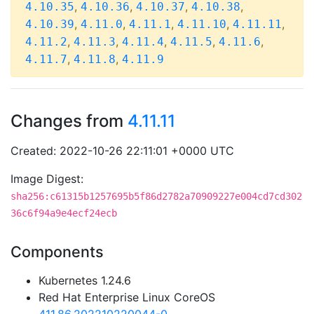
,
,
,
,
4.10.35
4.10.36
4.10.37
4.10.38
,
,
,
,
,
4.10.39
4.11.0
4.11.1
4.11.10
4.11.11
,
,
,
,
,
4.11.2
4.11.3
4.11.4
4.11.5
4.11.6
,
,
4.11.7
4.11.8
4.11.9
Changes from
4.11.11
Created: 2022-10-26 22:11:01 +0000 UTC
Image Digest:
sha256:c61315b1257695b5f86d2782a70909227e004cd7cd302
36c6f94a9e4ecf24ecb
Components
Kubernetes 1.24.6
Red Hat Enterprise Linux CoreOS