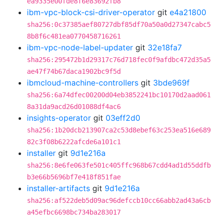
ea9335e00fde8f6e83692fb8
ibm-vpc-block-csi-driver-operator
git
e4a21800
sha256:0c37385aef80727dbf85df70a50a0d27347cabc5
8b8f6c481ea0770458716261
ibm-vpc-node-label-updater
git
32e18fa7
sha256:295472b1d29317c76d718fec0f9afdbc472d35a5
ae47f74b67daca1902bc9f5d
ibmcloud-machine-controllers
git
3bde969f
sha256:6a74dfec00200d04eb3852241bc10170d2aad061
8a31da9acd26d01088df4ac6
insights-operator
git
03eff2d0
sha256:1b20dcb213907ca2c53d8ebef63c253ea516e689
82c3f08b6222afcde6a101c1
installer
git
9d1e216a
sha256:8e6fe063fe501c405ffc968b67cdd4ad1d55ddfb
b3e66b5696bf7e418f851fae
installer-artifacts
git
9d1e216a
sha256:af522deb5d09ac96defccb10cc66abb2ad43a6cb
a45efbc6698bc734ba283017