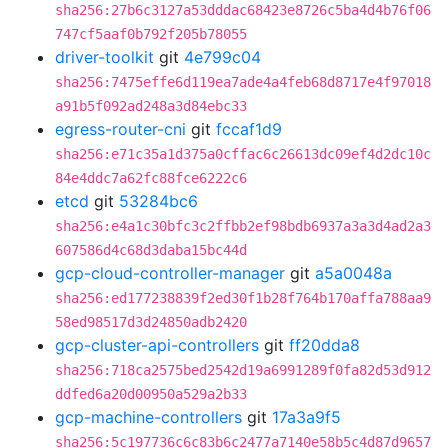
sha256:27b6c3127a53dddac68423e8726c5ba4d4b76f06
747cf5aaf0b792f205b78055
driver-toolkit
git
4e799c04
sha256:7475effe6d119ea7ade4a4feb68d8717e4f97018
a91b5f092ad248a3d84ebc33
egress-router-cni
git
fccaf1d9
sha256:e71c35a1d375a0cffac6c26613dc09ef4d2dc10c
84e4ddc7a62fc88fce6222c6
etcd
git
53284bc6
sha256:e4a1c30bfc3c2ffbb2ef98bdb6937a3a3d4ad2a3
607586d4c68d3daba15bc44d
gcp-cloud-controller-manager
git
a5a0048a
sha256:ed177238839f2ed30f1b28f764b170affa788aa9
58ed98517d3d24850adb2420
gcp-cluster-api-controllers
git
ff20dda8
sha256:718ca2575bed2542d19a6991289f0fa82d53d912
ddfed6a20d00950a529a2b33
gcp-machine-controllers
git
17a3a9f5
sha256:5c197736c6c83b6c2477a7140e58b5c4d87d9657