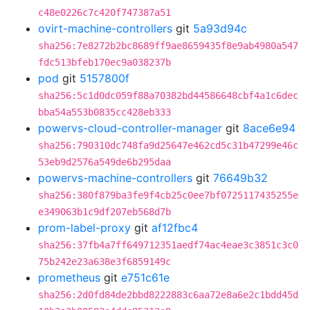
c48e0226c7c420f747387a51
ovirt-machine-controllers
git
5a93d94c
sha256:7e8272b2bc8689ff9ae8659435f8e9ab4980a547
fdc513bfeb170ec9a038237b
pod
git
5157800f
sha256:5c1d0dc059f88a70382bd44586648cbf4a1c6dec
bba54a553b0835cc428eb333
powervs-cloud-controller-manager
git
8ace6e94
sha256:790310dc748fa9d25647e462cd5c31b47299e46c
53eb9d2576a549de6b295daa
powervs-machine-controllers
git
76649b32
sha256:380f879ba3fe9f4cb25c0ee7bf0725117435255e
e349063b1c9df207eb568d7b
prom-label-proxy
git
af12fbc4
sha256:37fb4a7ff649712351aedf74ac4eae3c3851c3c0
75b242e23a638e3f6859149c
prometheus
git
e751c61e
sha256:2d0fd84de2bbd8222883c6aa72e8a6e2c1bdd45d