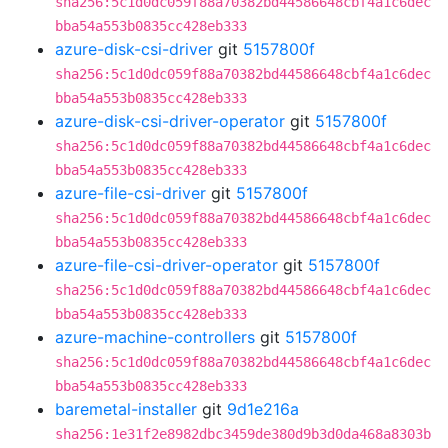
sha256:5c1d0dc059f88a70382bd44586648cbf4a1c6dec
bba54a553b0835cc428eb333
azure-disk-csi-driver
git
5157800f
sha256:5c1d0dc059f88a70382bd44586648cbf4a1c6dec
bba54a553b0835cc428eb333
azure-disk-csi-driver-operator
git
5157800f
sha256:5c1d0dc059f88a70382bd44586648cbf4a1c6dec
bba54a553b0835cc428eb333
azure-file-csi-driver
git
5157800f
sha256:5c1d0dc059f88a70382bd44586648cbf4a1c6dec
bba54a553b0835cc428eb333
azure-file-csi-driver-operator
git
5157800f
sha256:5c1d0dc059f88a70382bd44586648cbf4a1c6dec
bba54a553b0835cc428eb333
azure-machine-controllers
git
5157800f
sha256:5c1d0dc059f88a70382bd44586648cbf4a1c6dec
bba54a553b0835cc428eb333
baremetal-installer
git
9d1e216a
sha256:1e31f2e8982dbc3459de380d9b3d0da468a8303b