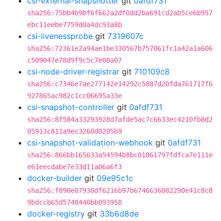
csi-external-snapshotter
git
0afdf731
sha256:75bb4b9bf6f662a2df0dd2ba691cd2ab5ce6b957
ebc11eebe7759d0a4dc93a8b
csi-livenessprobe
git
7319607c
sha256:72361e2a94ae1be330567b757061fc1a42a1a606
c509047e78d9f9c5c7e08a07
csi-node-driver-registrar
git
710109c8
sha256:c7346e7ae277142e14292c5887d20fda761717f6
927865ac982c1cc06695a33e
csi-snapshot-controller
git
0afdf731
sha256:8f584a33293928d7afde5ac7c6633ec4210fb8d2
05913c811a9ec3260d0205b9
csi-snapshot-validation-webhook
git
0afdf731
sha256:866bb165633a54594b8bc01861797fdfca7e111e
e61eecdabe7e33d11a06a6f3
docker-builder
git
09e95c1c
sha256:f890e07930df6216b97b6746636082290e41c8c8
9bdccb65d5748440bb093958
docker-registry
git
33b6d8de